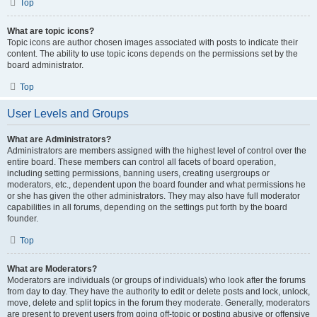
Top
What are topic icons?
Topic icons are author chosen images associated with posts to indicate their
content. The ability to use topic icons depends on the permissions set by the
board administrator.
Top
User Levels and Groups
What are Administrators?
Administrators are members assigned with the highest level of control over the
entire board. These members can control all facets of board operation,
including setting permissions, banning users, creating usergroups or
moderators, etc., dependent upon the board founder and what permissions he
or she has given the other administrators. They may also have full moderator
capabilities in all forums, depending on the settings put forth by the board
founder.
Top
What are Moderators?
Moderators are individuals (or groups of individuals) who look after the forums
from day to day. They have the authority to edit or delete posts and lock, unlock,
move, delete and split topics in the forum they moderate. Generally, moderators
are present to prevent users from going off-topic or posting abusive or offensive