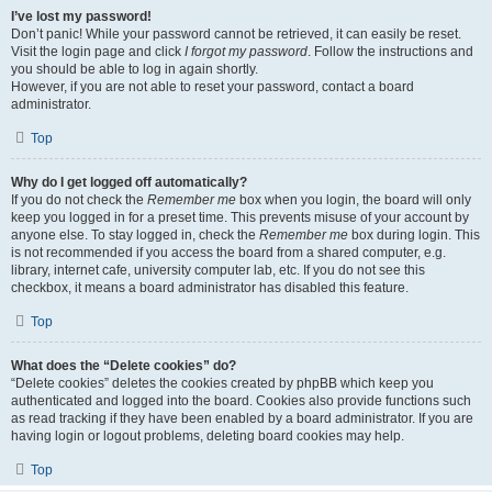
I’ve lost my password!
Don’t panic! While your password cannot be retrieved, it can easily be reset.
Visit the login page and click
I forgot my password
. Follow the instructions and
you should be able to log in again shortly.
However, if you are not able to reset your password, contact a board
administrator.
Top
Why do I get logged off automatically?
If you do not check the
Remember me
box when you login, the board will only
keep you logged in for a preset time. This prevents misuse of your account by
anyone else. To stay logged in, check the
Remember me
box during login. This
is not recommended if you access the board from a shared computer, e.g.
library, internet cafe, university computer lab, etc. If you do not see this
checkbox, it means a board administrator has disabled this feature.
Top
What does the “Delete cookies” do?
“Delete cookies” deletes the cookies created by phpBB which keep you
authenticated and logged into the board. Cookies also provide functions such
as read tracking if they have been enabled by a board administrator. If you are
having login or logout problems, deleting board cookies may help.
Top