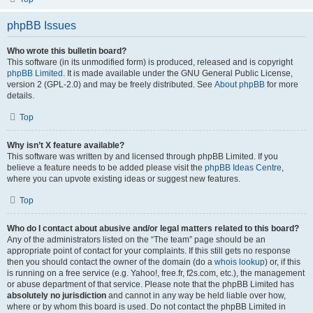
phpBB Issues
Who wrote this bulletin board?
This software (in its unmodified form) is produced, released and is copyright
phpBB Limited
. It is made available under the GNU General Public License,
version 2 (GPL-2.0) and may be freely distributed. See
About phpBB
for more
details.
Top
Why isn’t X feature available?
This software was written by and licensed through phpBB Limited. If you
believe a feature needs to be added please visit the
phpBB Ideas Centre
,
where you can upvote existing ideas or suggest new features.
Top
Who do I contact about abusive and/or legal matters related to this board?
Any of the administrators listed on the “The team” page should be an
appropriate point of contact for your complaints. If this still gets no response
then you should contact the owner of the domain (do a
whois lookup
) or, if this
is running on a free service (e.g. Yahoo!, free.fr, f2s.com, etc.), the management
or abuse department of that service. Please note that the phpBB Limited has
absolutely no jurisdiction
and cannot in any way be held liable over how,
where or by whom this board is used. Do not contact the phpBB Limited in