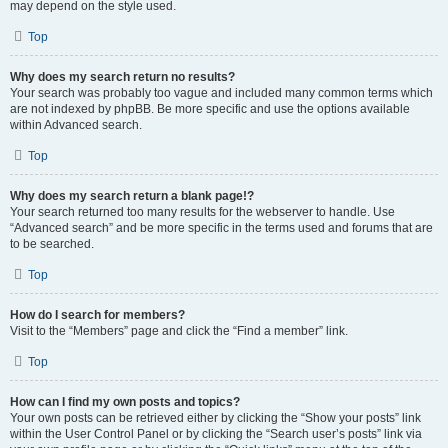
may depend on the style used.
Top
Why does my search return no results?
Your search was probably too vague and included many common terms which
are not indexed by phpBB. Be more specific and use the options available
within Advanced search.
Top
Why does my search return a blank page!?
Your search returned too many results for the webserver to handle. Use
“Advanced search” and be more specific in the terms used and forums that are
to be searched.
Top
How do I search for members?
Visit to the “Members” page and click the “Find a member” link.
Top
How can I find my own posts and topics?
Your own posts can be retrieved either by clicking the “Show your posts” link
within the User Control Panel or by clicking the “Search user’s posts” link via