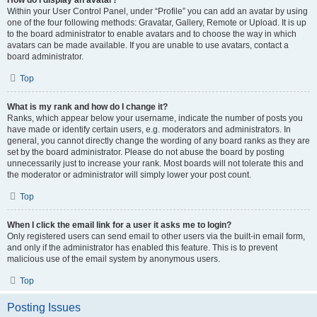
How do I display an avatar?
Within your User Control Panel, under “Profile” you can add an avatar by using
one of the four following methods: Gravatar, Gallery, Remote or Upload. It is up
to the board administrator to enable avatars and to choose the way in which
avatars can be made available. If you are unable to use avatars, contact a
board administrator.
Top
What is my rank and how do I change it?
Ranks, which appear below your username, indicate the number of posts you
have made or identify certain users, e.g. moderators and administrators. In
general, you cannot directly change the wording of any board ranks as they are
set by the board administrator. Please do not abuse the board by posting
unnecessarily just to increase your rank. Most boards will not tolerate this and
the moderator or administrator will simply lower your post count.
Top
When I click the email link for a user it asks me to login?
Only registered users can send email to other users via the built-in email form,
and only if the administrator has enabled this feature. This is to prevent
malicious use of the email system by anonymous users.
Top
Posting Issues