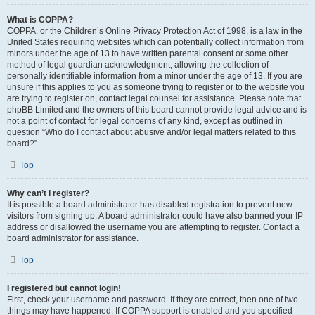
What is COPPA?
COPPA, or the Children’s Online Privacy Protection Act of 1998, is a law in the
United States requiring websites which can potentially collect information from
minors under the age of 13 to have written parental consent or some other
method of legal guardian acknowledgment, allowing the collection of
personally identifiable information from a minor under the age of 13. If you are
unsure if this applies to you as someone trying to register or to the website you
are trying to register on, contact legal counsel for assistance. Please note that
phpBB Limited and the owners of this board cannot provide legal advice and is
not a point of contact for legal concerns of any kind, except as outlined in
question “Who do I contact about abusive and/or legal matters related to this
board?”.
Top
Why can’t I register?
It is possible a board administrator has disabled registration to prevent new
visitors from signing up. A board administrator could have also banned your IP
address or disallowed the username you are attempting to register. Contact a
board administrator for assistance.
Top
I registered but cannot login!
First, check your username and password. If they are correct, then one of two
things may have happened. If COPPA support is enabled and you specified