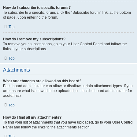
How do I subscribe to specific forums?
To subscribe to a specific forum, click the “Subscribe forum” link, at the bottom
of page, upon entering the forum.
Top
How do I remove my subscriptions?
To remove your subscriptions, go to your User Control Panel and follow the
links to your subscriptions.
Top
Attachments
What attachments are allowed on this board?
Each board administrator can allow or disallow certain attachment types. If you
are unsure what is allowed to be uploaded, contact the board administrator for
assistance.
Top
How do I find all my attachments?
To find your list of attachments that you have uploaded, go to your User Control
Panel and follow the links to the attachments section.
Top