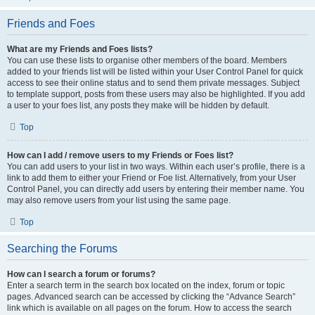
Friends and Foes
What are my Friends and Foes lists?
You can use these lists to organise other members of the board. Members
added to your friends list will be listed within your User Control Panel for quick
access to see their online status and to send them private messages. Subject
to template support, posts from these users may also be highlighted. If you add
a user to your foes list, any posts they make will be hidden by default.
Top
How can I add / remove users to my Friends or Foes list?
You can add users to your list in two ways. Within each user’s profile, there is a
link to add them to either your Friend or Foe list. Alternatively, from your User
Control Panel, you can directly add users by entering their member name. You
may also remove users from your list using the same page.
Top
Searching the Forums
How can I search a forum or forums?
Enter a search term in the search box located on the index, forum or topic
pages. Advanced search can be accessed by clicking the “Advance Search”
link which is available on all pages on the forum. How to access the search