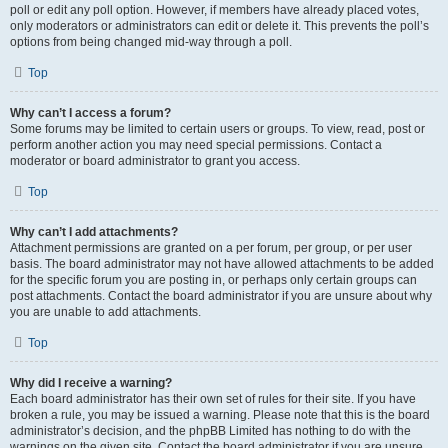
poll or edit any poll option. However, if members have already placed votes,
only moderators or administrators can edit or delete it. This prevents the poll’s
options from being changed mid-way through a poll.
Top
Why can’t I access a forum?
Some forums may be limited to certain users or groups. To view, read, post or
perform another action you may need special permissions. Contact a
moderator or board administrator to grant you access.
Top
Why can’t I add attachments?
Attachment permissions are granted on a per forum, per group, or per user
basis. The board administrator may not have allowed attachments to be added
for the specific forum you are posting in, or perhaps only certain groups can
post attachments. Contact the board administrator if you are unsure about why
you are unable to add attachments.
Top
Why did I receive a warning?
Each board administrator has their own set of rules for their site. If you have
broken a rule, you may be issued a warning. Please note that this is the board
administrator’s decision, and the phpBB Limited has nothing to do with the
warnings on the given site. Contact the board administrator if you are unsure