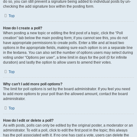
do so, you can still prevent a signature being added to individual posts by un-
checking the add signature box within the posting form.
Top
How do I create a poll?
When posting a new topic or editing the first post of a topic, click the “Poll
creation” tab below the main posting form; if you cannot see this, you do not
have appropriate permissions to create polls. Enter a title and at least two
options in the appropriate fields, making sure each option is on a separate line
in the textarea. You can also set the number of options users may select during
voting under “Options per user”, a time limit in days for the poll (0 for infinite
duration) and lastly the option to allow users to amend their votes.
Top
Why can’t I add more poll options?
The limit for poll options is set by the board administrator. If you feel you need
to add more options to your poll than the allowed amount, contact the board
administrator.
Top
How do I edit or delete a poll?
As with posts, polls can only be edited by the original poster, a moderator or an
administrator. To edit a poll, click to edit the first post in the topic; this always
has the poll associated with it. If no one has cast a vote, users can delete the