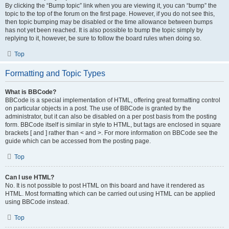
By clicking the “Bump topic” link when you are viewing it, you can “bump” the
topic to the top of the forum on the first page. However, if you do not see this,
then topic bumping may be disabled or the time allowance between bumps
has not yet been reached. It is also possible to bump the topic simply by
replying to it, however, be sure to follow the board rules when doing so.
Top
Formatting and Topic Types
What is BBCode?
BBCode is a special implementation of HTML, offering great formatting control
on particular objects in a post. The use of BBCode is granted by the
administrator, but it can also be disabled on a per post basis from the posting
form. BBCode itself is similar in style to HTML, but tags are enclosed in square
brackets [ and ] rather than < and >. For more information on BBCode see the
guide which can be accessed from the posting page.
Top
Can I use HTML?
No. It is not possible to post HTML on this board and have it rendered as
HTML. Most formatting which can be carried out using HTML can be applied
using BBCode instead.
Top