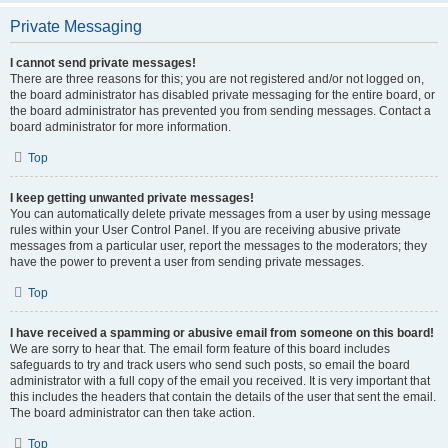
Private Messaging
I cannot send private messages!
There are three reasons for this; you are not registered and/or not logged on,
the board administrator has disabled private messaging for the entire board, or
the board administrator has prevented you from sending messages. Contact a
board administrator for more information.
Top
I keep getting unwanted private messages!
You can automatically delete private messages from a user by using message
rules within your User Control Panel. If you are receiving abusive private
messages from a particular user, report the messages to the moderators; they
have the power to prevent a user from sending private messages.
Top
I have received a spamming or abusive email from someone on this board!
We are sorry to hear that. The email form feature of this board includes
safeguards to try and track users who send such posts, so email the board
administrator with a full copy of the email you received. It is very important that
this includes the headers that contain the details of the user that sent the email.
The board administrator can then take action.
Top