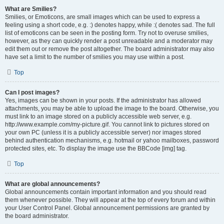
What are Smilies?
Smilies, or Emoticons, are small images which can be used to express a
feeling using a short code, e.g. :) denotes happy, while :( denotes sad. The full
list of emoticons can be seen in the posting form. Try not to overuse smilies,
however, as they can quickly render a post unreadable and a moderator may
edit them out or remove the post altogether. The board administrator may also
have set a limit to the number of smilies you may use within a post.
Top
Can I post images?
Yes, images can be shown in your posts. If the administrator has allowed
attachments, you may be able to upload the image to the board. Otherwise, you
must link to an image stored on a publicly accessible web server, e.g.
http://www.example.com/my-picture.gif. You cannot link to pictures stored on
your own PC (unless it is a publicly accessible server) nor images stored
behind authentication mechanisms, e.g. hotmail or yahoo mailboxes, password
protected sites, etc. To display the image use the BBCode [img] tag.
Top
What are global announcements?
Global announcements contain important information and you should read
them whenever possible. They will appear at the top of every forum and within
your User Control Panel. Global announcement permissions are granted by
the board administrator.