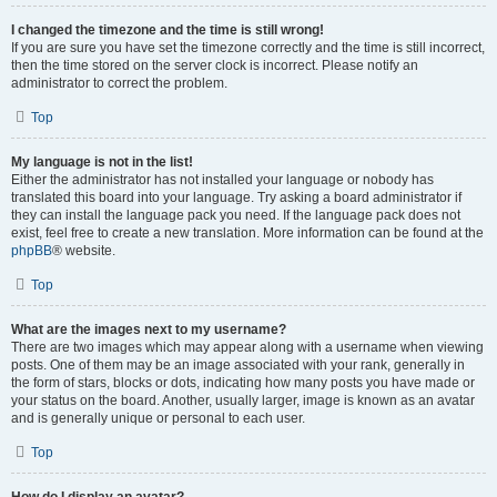
I changed the timezone and the time is still wrong!
If you are sure you have set the timezone correctly and the time is still incorrect,
then the time stored on the server clock is incorrect. Please notify an
administrator to correct the problem.
Top
My language is not in the list!
Either the administrator has not installed your language or nobody has
translated this board into your language. Try asking a board administrator if
they can install the language pack you need. If the language pack does not
exist, feel free to create a new translation. More information can be found at the
phpBB
® website.
Top
What are the images next to my username?
There are two images which may appear along with a username when viewing
posts. One of them may be an image associated with your rank, generally in
the form of stars, blocks or dots, indicating how many posts you have made or
your status on the board. Another, usually larger, image is known as an avatar
and is generally unique or personal to each user.
Top