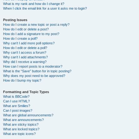
What is my rank and how do I change it?
When I click the email link for a user it asks me to login?
Posting Issues
How do I create a new topic or post a reply?
How do I edit or delete a post?
How do I add a signature to my post?
How do I create a poll?
Why can’t I add more poll options?
How do I edit or delete a poll?
Why can’t I access a forum?
Why can’t I add attachments?
Why did I receive a warning?
How can I report posts to a moderator?
What is the “Save” button for in topic posting?
Why does my post need to be approved?
How do I bump my topic?
Formatting and Topic Types
What is BBCode?
Can I use HTML?
What are Smilies?
Can I post images?
What are global announcements?
What are announcements?
What are sticky topics?
What are locked topics?
What are topic icons?