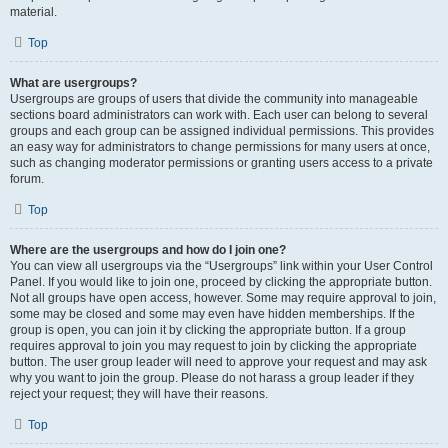
material.
Top
What are usergroups?
Usergroups are groups of users that divide the community into manageable
sections board administrators can work with. Each user can belong to several
groups and each group can be assigned individual permissions. This provides
an easy way for administrators to change permissions for many users at once,
such as changing moderator permissions or granting users access to a private
forum.
Top
Where are the usergroups and how do I join one?
You can view all usergroups via the “Usergroups” link within your User Control
Panel. If you would like to join one, proceed by clicking the appropriate button.
Not all groups have open access, however. Some may require approval to join,
some may be closed and some may even have hidden memberships. If the
group is open, you can join it by clicking the appropriate button. If a group
requires approval to join you may request to join by clicking the appropriate
button. The user group leader will need to approve your request and may ask
why you want to join the group. Please do not harass a group leader if they
reject your request; they will have their reasons.
Top