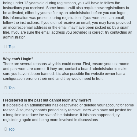
being under 13 years old during registration, you will have to follow the
instructions you received. Some boards will also require new registrations to
be activated, either by yourself or by an administrator before you can logon;
this information was present during registration. If you were sent an email,
follow the instructions. If you did not receive an email, you may have provided
an incorrect email address or the email may have been picked up by a spam
filer. If you are sure the email address you provided is correct, try contacting an
administrator.
Top
Why can’t I login?
There are several reasons why this could occur. First, ensure your username
and password are correct. If they are, contact a board administrator to make
sure you haven’t been banned. It is also possible the website owner has a
configuration error on their end, and they would need to fix it.
Top
I registered in the past but cannot login any more?!
It is possible an administrator has deactivated or deleted your account for some
reason. Also, many boards periodically remove users who have not posted for
a long time to reduce the size of the database. If this has happened, try
registering again and being more involved in discussions.
Top