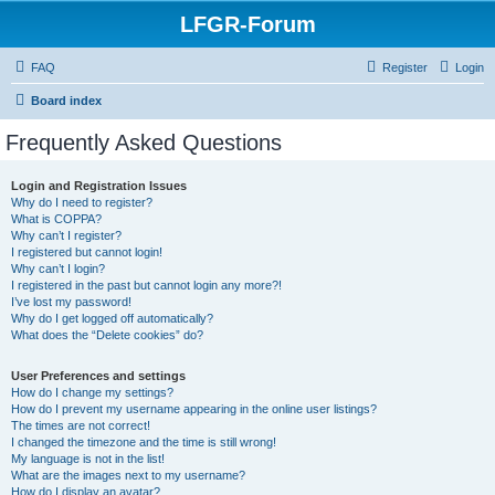
LFGR-Forum
FAQ
Register
Login
Board index
Frequently Asked Questions
Login and Registration Issues
Why do I need to register?
What is COPPA?
Why can’t I register?
I registered but cannot login!
Why can’t I login?
I registered in the past but cannot login any more?!
I’ve lost my password!
Why do I get logged off automatically?
What does the “Delete cookies” do?
User Preferences and settings
How do I change my settings?
How do I prevent my username appearing in the online user listings?
The times are not correct!
I changed the timezone and the time is still wrong!
My language is not in the list!
What are the images next to my username?
How do I display an avatar?