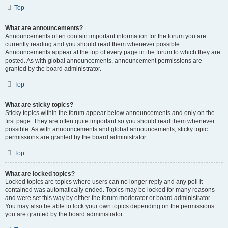
Top
What are announcements?
Announcements often contain important information for the forum you are
currently reading and you should read them whenever possible.
Announcements appear at the top of every page in the forum to which they are
posted. As with global announcements, announcement permissions are
granted by the board administrator.
Top
What are sticky topics?
Sticky topics within the forum appear below announcements and only on the
first page. They are often quite important so you should read them whenever
possible. As with announcements and global announcements, sticky topic
permissions are granted by the board administrator.
Top
What are locked topics?
Locked topics are topics where users can no longer reply and any poll it
contained was automatically ended. Topics may be locked for many reasons
and were set this way by either the forum moderator or board administrator.
You may also be able to lock your own topics depending on the permissions
you are granted by the board administrator.