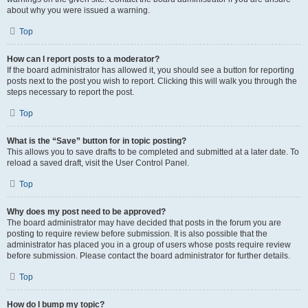
about why you were issued a warning.
Top
How can I report posts to a moderator?
If the board administrator has allowed it, you should see a button for reporting
posts next to the post you wish to report. Clicking this will walk you through the
steps necessary to report the post.
Top
What is the “Save” button for in topic posting?
This allows you to save drafts to be completed and submitted at a later date. To
reload a saved draft, visit the User Control Panel.
Top
Why does my post need to be approved?
The board administrator may have decided that posts in the forum you are
posting to require review before submission. It is also possible that the
administrator has placed you in a group of users whose posts require review
before submission. Please contact the board administrator for further details.
Top
How do I bump my topic?