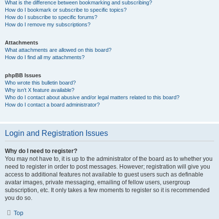
What is the difference between bookmarking and subscribing?
How do I bookmark or subscribe to specific topics?
How do I subscribe to specific forums?
How do I remove my subscriptions?
Attachments
What attachments are allowed on this board?
How do I find all my attachments?
phpBB Issues
Who wrote this bulletin board?
Why isn’t X feature available?
Who do I contact about abusive and/or legal matters related to this board?
How do I contact a board administrator?
Login and Registration Issues
Why do I need to register?
You may not have to, it is up to the administrator of the board as to whether you
need to register in order to post messages. However; registration will give you
access to additional features not available to guest users such as definable
avatar images, private messaging, emailing of fellow users, usergroup
subscription, etc. It only takes a few moments to register so it is recommended
you do so.
Top