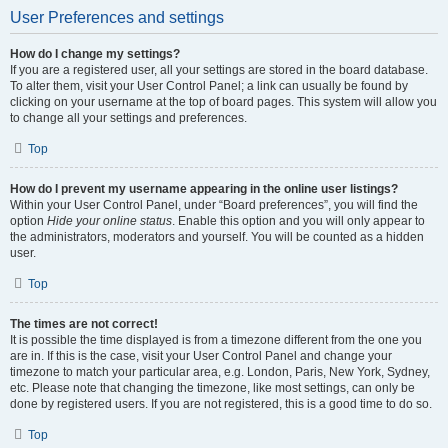
User Preferences and settings
How do I change my settings?
If you are a registered user, all your settings are stored in the board database.
To alter them, visit your User Control Panel; a link can usually be found by
clicking on your username at the top of board pages. This system will allow you
to change all your settings and preferences.
Top
How do I prevent my username appearing in the online user listings?
Within your User Control Panel, under “Board preferences”, you will find the
option
Hide your online status
. Enable this option and you will only appear to
the administrators, moderators and yourself. You will be counted as a hidden
user.
Top
The times are not correct!
It is possible the time displayed is from a timezone different from the one you
are in. If this is the case, visit your User Control Panel and change your
timezone to match your particular area, e.g. London, Paris, New York, Sydney,
etc. Please note that changing the timezone, like most settings, can only be
done by registered users. If you are not registered, this is a good time to do so.
Top