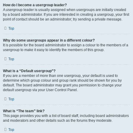
How do I become a usergroup leader?
A usergroup leader is usually assigned when usergroups are initially created
by a board administrator. If you are interested in creating a usergroup, your first
point of contact should be an administrator; try sending a private message.
Top
Why do some usergroups appear in a different colour?
It is possible for the board administrator to assign a colour to the members of a
usergroup to make it easy to identify the members of this group.
Top
What is a “Default usergroup”?
If you are a member of more than one usergroup, your default is used to
determine which group colour and group rank should be shown for you by
default. The board administrator may grant you permission to change your
default usergroup via your User Control Panel.
Top
What is “The team” link?
This page provides you with a list of board staff, including board administrators
and moderators and other details such as the forums they moderate.
Top