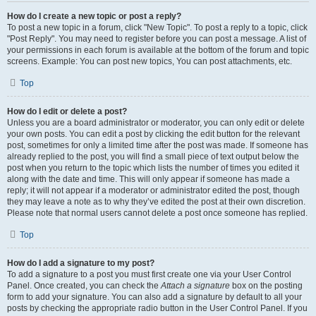
How do I create a new topic or post a reply?
To post a new topic in a forum, click "New Topic". To post a reply to a topic, click
"Post Reply". You may need to register before you can post a message. A list of
your permissions in each forum is available at the bottom of the forum and topic
screens. Example: You can post new topics, You can post attachments, etc.
Top
How do I edit or delete a post?
Unless you are a board administrator or moderator, you can only edit or delete
your own posts. You can edit a post by clicking the edit button for the relevant
post, sometimes for only a limited time after the post was made. If someone has
already replied to the post, you will find a small piece of text output below the
post when you return to the topic which lists the number of times you edited it
along with the date and time. This will only appear if someone has made a
reply; it will not appear if a moderator or administrator edited the post, though
they may leave a note as to why they’ve edited the post at their own discretion.
Please note that normal users cannot delete a post once someone has replied.
Top
How do I add a signature to my post?
To add a signature to a post you must first create one via your User Control
Panel. Once created, you can check the
Attach a signature
box on the posting
form to add your signature. You can also add a signature by default to all your
posts by checking the appropriate radio button in the User Control Panel. If you