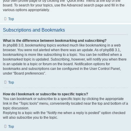
your own profile page or by clicking the “Quick links” menu at the top of the
board. To search for your topics, use the Advanced search page and fill in the
various options appropriately.
Top
Subscriptions and Bookmarks
What is the difference between bookmarking and subscribing?
In phpBB 3.0, bookmarking topics worked much like bookmarking in a web
browser. You were not alerted when there was an update. As of phpBB 3.1,
bookmarking is more like subscribing to a topic. You can be notified when a
bookmarked topic is updated. Subscribing, however, will notify you when there
is an update to a topic or forum on the board. Notification options for
bookmarks and subscriptions can be configured in the User Control Panel,
under “Board preferences”.
Top
How do I bookmark or subscribe to specific topics?
You can bookmark or subscribe to a specific topic by clicking the appropriate
link in the “Topic tools” menu, conveniently located near the top and bottom of a
topic discussion.
Replying to a topic with the “Notify me when a reply is posted” option checked
will also subscribe you to the topic.
Top