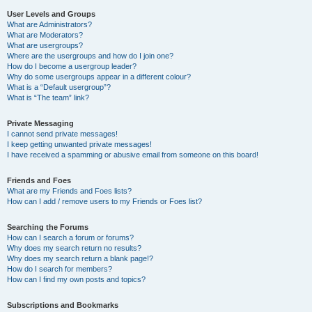
User Levels and Groups
What are Administrators?
What are Moderators?
What are usergroups?
Where are the usergroups and how do I join one?
How do I become a usergroup leader?
Why do some usergroups appear in a different colour?
What is a “Default usergroup”?
What is “The team” link?
Private Messaging
I cannot send private messages!
I keep getting unwanted private messages!
I have received a spamming or abusive email from someone on this board!
Friends and Foes
What are my Friends and Foes lists?
How can I add / remove users to my Friends or Foes list?
Searching the Forums
How can I search a forum or forums?
Why does my search return no results?
Why does my search return a blank page!?
How do I search for members?
How can I find my own posts and topics?
Subscriptions and Bookmarks