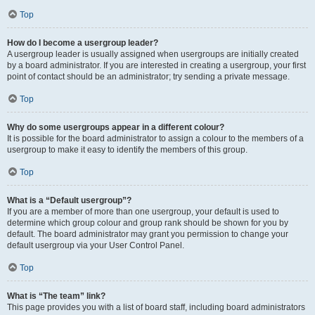
Top
How do I become a usergroup leader?
A usergroup leader is usually assigned when usergroups are initially created
by a board administrator. If you are interested in creating a usergroup, your first
point of contact should be an administrator; try sending a private message.
Top
Why do some usergroups appear in a different colour?
It is possible for the board administrator to assign a colour to the members of a
usergroup to make it easy to identify the members of this group.
Top
What is a “Default usergroup”?
If you are a member of more than one usergroup, your default is used to
determine which group colour and group rank should be shown for you by
default. The board administrator may grant you permission to change your
default usergroup via your User Control Panel.
Top
What is “The team” link?
This page provides you with a list of board staff, including board administrators