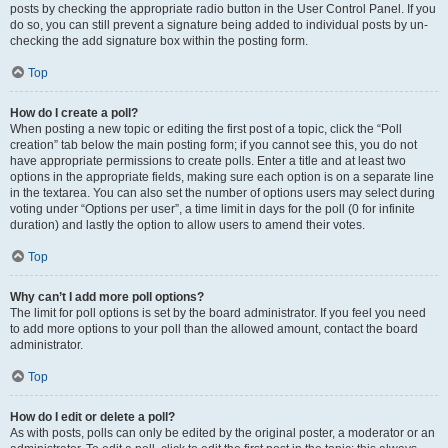
posts by checking the appropriate radio button in the User Control Panel. If you
do so, you can still prevent a signature being added to individual posts by un-
checking the add signature box within the posting form.
Top
How do I create a poll?
When posting a new topic or editing the first post of a topic, click the “Poll
creation” tab below the main posting form; if you cannot see this, you do not
have appropriate permissions to create polls. Enter a title and at least two
options in the appropriate fields, making sure each option is on a separate line
in the textarea. You can also set the number of options users may select during
voting under “Options per user”, a time limit in days for the poll (0 for infinite
duration) and lastly the option to allow users to amend their votes.
Top
Why can’t I add more poll options?
The limit for poll options is set by the board administrator. If you feel you need
to add more options to your poll than the allowed amount, contact the board
administrator.
Top
How do I edit or delete a poll?
As with posts, polls can only be edited by the original poster, a moderator or an