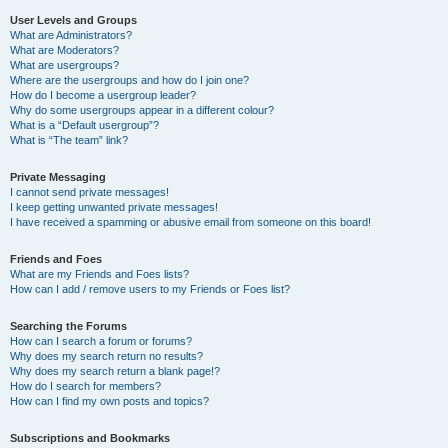
User Levels and Groups
What are Administrators?
What are Moderators?
What are usergroups?
Where are the usergroups and how do I join one?
How do I become a usergroup leader?
Why do some usergroups appear in a different colour?
What is a “Default usergroup”?
What is “The team” link?
Private Messaging
I cannot send private messages!
I keep getting unwanted private messages!
I have received a spamming or abusive email from someone on this board!
Friends and Foes
What are my Friends and Foes lists?
How can I add / remove users to my Friends or Foes list?
Searching the Forums
How can I search a forum or forums?
Why does my search return no results?
Why does my search return a blank page!?
How do I search for members?
How can I find my own posts and topics?
Subscriptions and Bookmarks