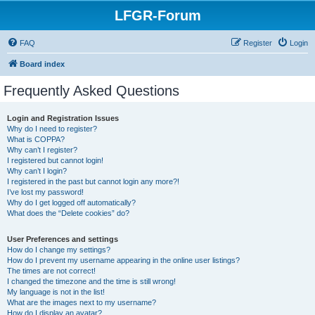
LFGR-Forum
FAQ
Register
Login
Board index
Frequently Asked Questions
Login and Registration Issues
Why do I need to register?
What is COPPA?
Why can’t I register?
I registered but cannot login!
Why can’t I login?
I registered in the past but cannot login any more?!
I’ve lost my password!
Why do I get logged off automatically?
What does the “Delete cookies” do?
User Preferences and settings
How do I change my settings?
How do I prevent my username appearing in the online user listings?
The times are not correct!
I changed the timezone and the time is still wrong!
My language is not in the list!
What are the images next to my username?
How do I display an avatar?