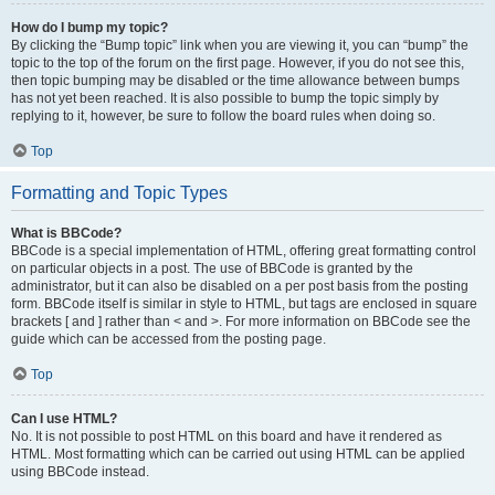
How do I bump my topic?
By clicking the “Bump topic” link when you are viewing it, you can “bump” the
topic to the top of the forum on the first page. However, if you do not see this,
then topic bumping may be disabled or the time allowance between bumps
has not yet been reached. It is also possible to bump the topic simply by
replying to it, however, be sure to follow the board rules when doing so.
Top
Formatting and Topic Types
What is BBCode?
BBCode is a special implementation of HTML, offering great formatting control
on particular objects in a post. The use of BBCode is granted by the
administrator, but it can also be disabled on a per post basis from the posting
form. BBCode itself is similar in style to HTML, but tags are enclosed in square
brackets [ and ] rather than < and >. For more information on BBCode see the
guide which can be accessed from the posting page.
Top
Can I use HTML?
No. It is not possible to post HTML on this board and have it rendered as
HTML. Most formatting which can be carried out using HTML can be applied
using BBCode instead.