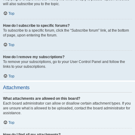
will also subscribe you to the topic.
Top
How do I subscribe to specific forums?
To subscribe to a specific forum, click the “Subscribe forum” link, at the bottom
of page, upon entering the forum.
Top
How do I remove my subscriptions?
To remove your subscriptions, go to your User Control Panel and follow the
links to your subscriptions.
Top
Attachments
What attachments are allowed on this board?
Each board administrator can allow or disallow certain attachment types. If you
are unsure what is allowed to be uploaded, contact the board administrator for
assistance.
Top
How do I find all my attachments?