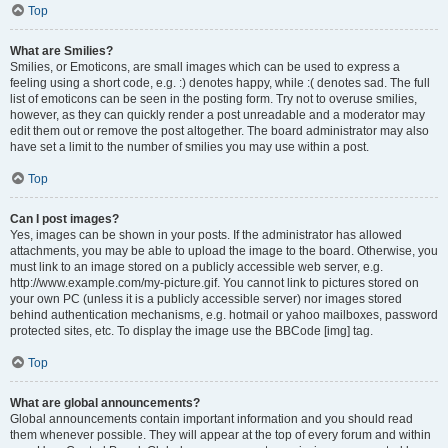
Top
What are Smilies?
Smilies, or Emoticons, are small images which can be used to express a
feeling using a short code, e.g. :) denotes happy, while :( denotes sad. The full
list of emoticons can be seen in the posting form. Try not to overuse smilies,
however, as they can quickly render a post unreadable and a moderator may
edit them out or remove the post altogether. The board administrator may also
have set a limit to the number of smilies you may use within a post.
Top
Can I post images?
Yes, images can be shown in your posts. If the administrator has allowed
attachments, you may be able to upload the image to the board. Otherwise, you
must link to an image stored on a publicly accessible web server, e.g.
http://www.example.com/my-picture.gif. You cannot link to pictures stored on
your own PC (unless it is a publicly accessible server) nor images stored
behind authentication mechanisms, e.g. hotmail or yahoo mailboxes, password
protected sites, etc. To display the image use the BBCode [img] tag.
Top
What are global announcements?
Global announcements contain important information and you should read
them whenever possible. They will appear at the top of every forum and within