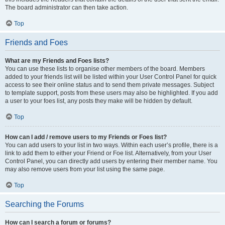
The board administrator can then take action.
Top
Friends and Foes
What are my Friends and Foes lists?
You can use these lists to organise other members of the board. Members
added to your friends list will be listed within your User Control Panel for quick
access to see their online status and to send them private messages. Subject
to template support, posts from these users may also be highlighted. If you add
a user to your foes list, any posts they make will be hidden by default.
Top
How can I add / remove users to my Friends or Foes list?
You can add users to your list in two ways. Within each user’s profile, there is a
link to add them to either your Friend or Foe list. Alternatively, from your User
Control Panel, you can directly add users by entering their member name. You
may also remove users from your list using the same page.
Top
Searching the Forums
How can I search a forum or forums?