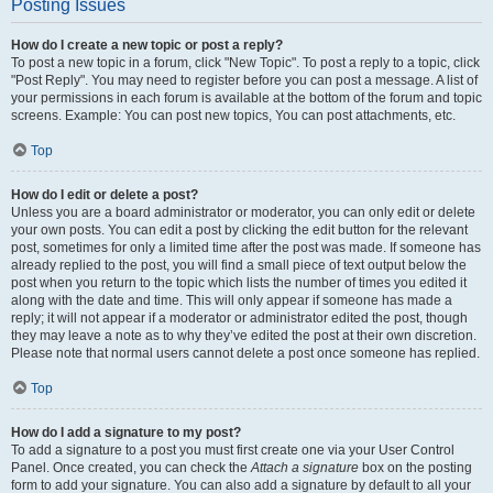
Posting Issues
How do I create a new topic or post a reply?
To post a new topic in a forum, click "New Topic". To post a reply to a topic, click
"Post Reply". You may need to register before you can post a message. A list of
your permissions in each forum is available at the bottom of the forum and topic
screens. Example: You can post new topics, You can post attachments, etc.
Top
How do I edit or delete a post?
Unless you are a board administrator or moderator, you can only edit or delete
your own posts. You can edit a post by clicking the edit button for the relevant
post, sometimes for only a limited time after the post was made. If someone has
already replied to the post, you will find a small piece of text output below the
post when you return to the topic which lists the number of times you edited it
along with the date and time. This will only appear if someone has made a
reply; it will not appear if a moderator or administrator edited the post, though
they may leave a note as to why they’ve edited the post at their own discretion.
Please note that normal users cannot delete a post once someone has replied.
Top
How do I add a signature to my post?
To add a signature to a post you must first create one via your User Control
Panel. Once created, you can check the
Attach a signature
box on the posting
form to add your signature. You can also add a signature by default to all your