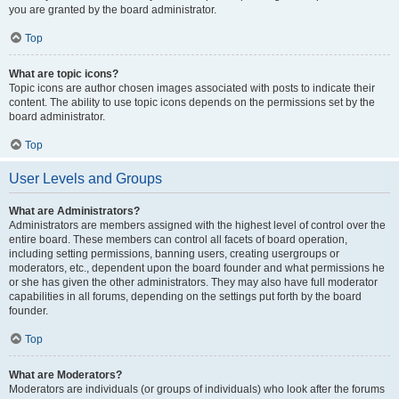
you are granted by the board administrator.
Top
What are topic icons?
Topic icons are author chosen images associated with posts to indicate their
content. The ability to use topic icons depends on the permissions set by the
board administrator.
Top
User Levels and Groups
What are Administrators?
Administrators are members assigned with the highest level of control over the
entire board. These members can control all facets of board operation,
including setting permissions, banning users, creating usergroups or
moderators, etc., dependent upon the board founder and what permissions he
or she has given the other administrators. They may also have full moderator
capabilities in all forums, depending on the settings put forth by the board
founder.
Top
What are Moderators?
Moderators are individuals (or groups of individuals) who look after the forums