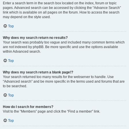
Enter a search term in the search box located on the index, forum or topic
pages. Advanced search can be accessed by clicking the “Advance Search”
link which is available on all pages on the forum. How to access the search
may depend on the style used.
Top
Why does my search return no results?
Your search was probably too vague and included many common terms which
are not indexed by phpBB. Be more specific and use the options available
within Advanced search.
Top
Why does my search return a blank page!?
Your search returned too many results for the webserver to handle. Use
“Advanced search” and be more specific in the terms used and forums that are
to be searched.
Top
How do I search for members?
Visit to the “Members” page and click the “Find a member” link.
Top