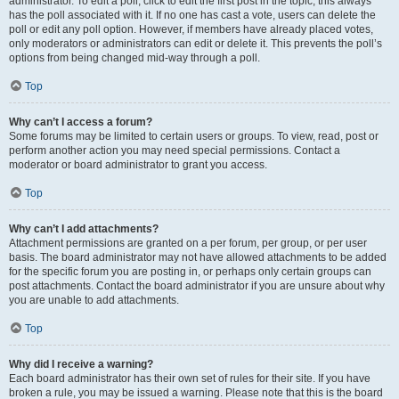
administrator. To edit a poll, click to edit the first post in the topic; this always
has the poll associated with it. If no one has cast a vote, users can delete the
poll or edit any poll option. However, if members have already placed votes,
only moderators or administrators can edit or delete it. This prevents the poll’s
options from being changed mid-way through a poll.
Top
Why can’t I access a forum?
Some forums may be limited to certain users or groups. To view, read, post or
perform another action you may need special permissions. Contact a
moderator or board administrator to grant you access.
Top
Why can’t I add attachments?
Attachment permissions are granted on a per forum, per group, or per user
basis. The board administrator may not have allowed attachments to be added
for the specific forum you are posting in, or perhaps only certain groups can
post attachments. Contact the board administrator if you are unsure about why
you are unable to add attachments.
Top
Why did I receive a warning?
Each board administrator has their own set of rules for their site. If you have
broken a rule, you may be issued a warning. Please note that this is the board