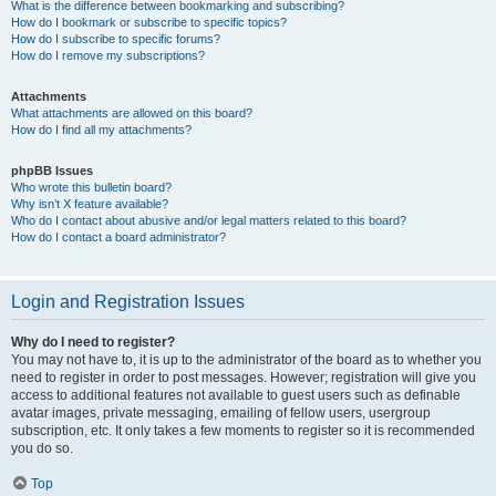
What is the difference between bookmarking and subscribing?
How do I bookmark or subscribe to specific topics?
How do I subscribe to specific forums?
How do I remove my subscriptions?
Attachments
What attachments are allowed on this board?
How do I find all my attachments?
phpBB Issues
Who wrote this bulletin board?
Why isn’t X feature available?
Who do I contact about abusive and/or legal matters related to this board?
How do I contact a board administrator?
Login and Registration Issues
Why do I need to register?
You may not have to, it is up to the administrator of the board as to whether you
need to register in order to post messages. However; registration will give you
access to additional features not available to guest users such as definable
avatar images, private messaging, emailing of fellow users, usergroup
subscription, etc. It only takes a few moments to register so it is recommended
you do so.
Top