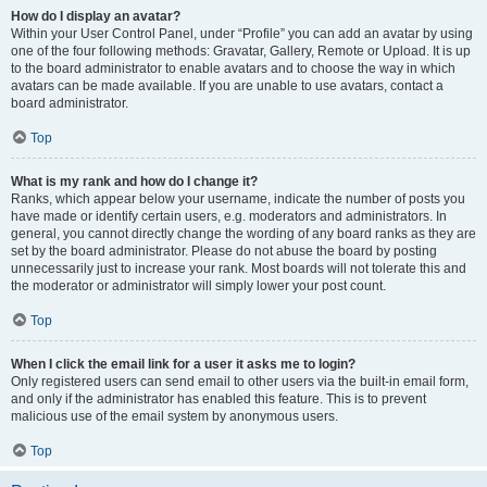
How do I display an avatar?
Within your User Control Panel, under “Profile” you can add an avatar by using
one of the four following methods: Gravatar, Gallery, Remote or Upload. It is up
to the board administrator to enable avatars and to choose the way in which
avatars can be made available. If you are unable to use avatars, contact a
board administrator.
Top
What is my rank and how do I change it?
Ranks, which appear below your username, indicate the number of posts you
have made or identify certain users, e.g. moderators and administrators. In
general, you cannot directly change the wording of any board ranks as they are
set by the board administrator. Please do not abuse the board by posting
unnecessarily just to increase your rank. Most boards will not tolerate this and
the moderator or administrator will simply lower your post count.
Top
When I click the email link for a user it asks me to login?
Only registered users can send email to other users via the built-in email form,
and only if the administrator has enabled this feature. This is to prevent
malicious use of the email system by anonymous users.
Top