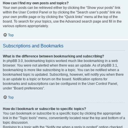
How can I find my own posts and topics?
Your own posts can be retrieved either by clicking the “Show your posts” link
within the User Control Panel or by clicking the “Search user’s posts” link via
your own profile page or by clicking the “Quick links” menu at the top of the
board. To search for your topics, use the Advanced search page and fill in the
various options appropriately.
Top
Subscriptions and Bookmarks
What is the difference between bookmarking and subscribing?
In phpBB 3.0, bookmarking topics worked much like bookmarking in a web
browser. You were not alerted when there was an update. As of phpBB 3.1,
bookmarking is more like subscribing to a topic. You can be notified when a
bookmarked topic is updated. Subscribing, however, will notify you when there
is an update to a topic or forum on the board. Notification options for
bookmarks and subscriptions can be configured in the User Control Panel,
under “Board preferences”.
Top
How do I bookmark or subscribe to specific topics?
You can bookmark or subscribe to a specific topic by clicking the appropriate
link in the “Topic tools” menu, conveniently located near the top and bottom of a
topic discussion.
Replying to a topic with the “Notify me when a reply is posted” option checked