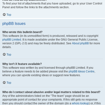
To find your list of attachments that you have uploaded, go to your User Control
Panel and follow the links to the attachments section.
Top
phpBB Issues
Who wrote this bulletin board?
This software (in its unmodified form) is produced, released and is copyright
phpBB Limited
. It is made available under the GNU General Public License,
version 2 (GPL-2.0) and may be freely distributed. See
About phpBB
for more
details.
Top
Why isn’t X feature available?
This software was written by and licensed through phpBB Limited. If you
believe a feature needs to be added please visit the
phpBB Ideas Centre
,
where you can upvote existing ideas or suggest new features.
Top
Who do I contact about abusive and/or legal matters related to this board?
Any of the administrators listed on the “The team” page should be an
appropriate point of contact for your complaints. If this still gets no response
then you should contact the owner of the domain (do a
whois lookup
) or, if this