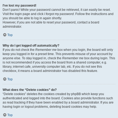
I’ve lost my password!
Don’t panic! While your password cannot be retrieved, it can easily be reset.
Visit the login page and click
I forgot my password
. Follow the instructions and
you should be able to log in again shortly.
However, if you are not able to reset your password, contact a board
administrator.
Top
Why do I get logged off automatically?
If you do not check the
Remember me
box when you login, the board will only
keep you logged in for a preset time. This prevents misuse of your account by
anyone else. To stay logged in, check the
Remember me
box during login. This
is not recommended if you access the board from a shared computer, e.g.
library, internet cafe, university computer lab, etc. If you do not see this
checkbox, it means a board administrator has disabled this feature.
Top
What does the “Delete cookies” do?
“Delete cookies” deletes the cookies created by phpBB which keep you
authenticated and logged into the board. Cookies also provide functions such
as read tracking if they have been enabled by a board administrator. If you are
having login or logout problems, deleting board cookies may help.
Top