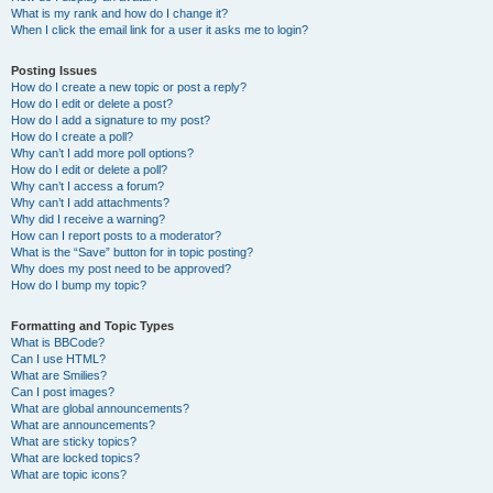
What is my rank and how do I change it?
When I click the email link for a user it asks me to login?
Posting Issues
How do I create a new topic or post a reply?
How do I edit or delete a post?
How do I add a signature to my post?
How do I create a poll?
Why can’t I add more poll options?
How do I edit or delete a poll?
Why can’t I access a forum?
Why can’t I add attachments?
Why did I receive a warning?
How can I report posts to a moderator?
What is the “Save” button for in topic posting?
Why does my post need to be approved?
How do I bump my topic?
Formatting and Topic Types
What is BBCode?
Can I use HTML?
What are Smilies?
Can I post images?
What are global announcements?
What are announcements?
What are sticky topics?
What are locked topics?
What are topic icons?