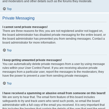
and moderators and other details such as the forums they moderate.
Top
Private Messaging
I cannot send private messages!
There are three reasons for this; you are not registered and/or not logged on,
the board administrator has disabled private messaging for the entire board, or
the board administrator has prevented you from sending messages. Contact a
board administrator for more information.
Top
I keep getting unwanted private messages!
You can automatically delete private messages from a user by using message
rules within your User Control Panel. If you are receiving abusive private
messages from a particular user, report the messages to the moderators; they
have the power to prevent a user from sending private messages.
Top
I have received a spamming or abusive email from someone on this board!
We are sorry to hear that. The email form feature of this board includes
safeguards to try and track users who send such posts, so email the board
administrator with a full copy of the email you received. It is very important that
this includes the headers that contain the details of the user that sent the email.