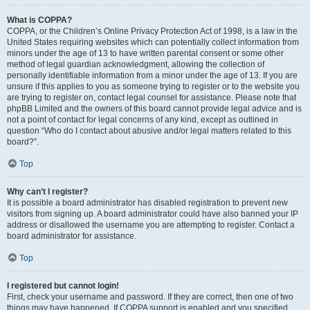
What is COPPA?
COPPA, or the Children’s Online Privacy Protection Act of 1998, is a law in the
United States requiring websites which can potentially collect information from
minors under the age of 13 to have written parental consent or some other
method of legal guardian acknowledgment, allowing the collection of
personally identifiable information from a minor under the age of 13. If you are
unsure if this applies to you as someone trying to register or to the website you
are trying to register on, contact legal counsel for assistance. Please note that
phpBB Limited and the owners of this board cannot provide legal advice and is
not a point of contact for legal concerns of any kind, except as outlined in
question “Who do I contact about abusive and/or legal matters related to this
board?”.
Top
Why can’t I register?
It is possible a board administrator has disabled registration to prevent new
visitors from signing up. A board administrator could have also banned your IP
address or disallowed the username you are attempting to register. Contact a
board administrator for assistance.
Top
I registered but cannot login!
First, check your username and password. If they are correct, then one of two
things may have happened. If COPPA support is enabled and you specified