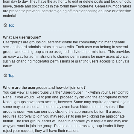
from day to day. They have the authority to edit or delete posts and lock, unlock,
move, delete and split topics in the forum they moderate. Generally, moderators
are present to prevent users from going off-topic or posting abusive or offensive
material.
Top
What are usergroups?
Usergroups are groups of users that divide the community into manageable
sections board administrators can work with. Each user can belong to several
groups and each group can be assigned individual permissions. This provides
an easy way for administrators to change permissions for many users at once,
such as changing moderator permissions or granting users access to a private
forum.
Top
Where are the usergroups and how do I join one?
You can view all usergroups via the “Usergroups” link within your User Control
Panel. If you would like to join one, proceed by clicking the appropriate button.
Not all groups have open access, however. Some may require approval to join,
some may be closed and some may even have hidden memberships. If the
group is open, you can join it by clicking the appropriate button. If a group
requires approval to join you may request to join by clicking the appropriate
button. The user group leader will need to approve your request and may ask
why you want to join the group. Please do not harass a group leader if they
reject your request; they will have their reasons.