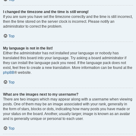
I changed the timezone and the time is still wrong!
If you are sure you have set the timezone correctly and the time is still incorrect,
then the time stored on the server clock is incorrect. Please notify an
administrator to correct the problem.
Top
My language is not in the list!
Either the administrator has not installed your language or nobody has
translated this board into your language. Try asking a board administrator if
they can install the language pack you need. If the language pack does not
exist, feel free to create a new translation. More information can be found at the
phpBB
® website.
Top
What are the images next to my username?
There are two images which may appear along with a username when viewing
posts. One of them may be an image associated with your rank, generally in
the form of stars, blocks or dots, indicating how many posts you have made or
your status on the board. Another, usually larger, image is known as an avatar
and is generally unique or personal to each user.
Top