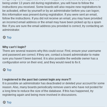
being under 13 years old during registration, you will have to follow the
instructions you received. Some boards will also require new registrations to
be activated, either by yourself or by an administrator before you can logon;
this information was present during registration. If you were sent an email,
follow the instructions. If you did not receive an email, you may have provided
an incorrect email address or the email may have been picked up by a spam
filer. If you are sure the email address you provided is correct, try contacting an
administrator.
Top
Why can’t I login?
There are several reasons why this could occur. First, ensure your username
and password are correct. If they are, contact a board administrator to make
sure you haven’t been banned. It is also possible the website owner has a
configuration error on their end, and they would need to fix it.
Top
I registered in the past but cannot login any more?!
It is possible an administrator has deactivated or deleted your account for some
reason. Also, many boards periodically remove users who have not posted for
a long time to reduce the size of the database. If this has happened, try
registering again and being more involved in discussions.
Top