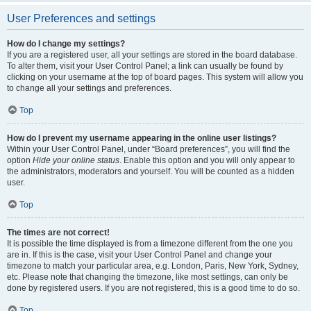
User Preferences and settings
How do I change my settings?
If you are a registered user, all your settings are stored in the board database.
To alter them, visit your User Control Panel; a link can usually be found by
clicking on your username at the top of board pages. This system will allow you
to change all your settings and preferences.
Top
How do I prevent my username appearing in the online user listings?
Within your User Control Panel, under “Board preferences”, you will find the
option
Hide your online status
. Enable this option and you will only appear to
the administrators, moderators and yourself. You will be counted as a hidden
user.
Top
The times are not correct!
It is possible the time displayed is from a timezone different from the one you
are in. If this is the case, visit your User Control Panel and change your
timezone to match your particular area, e.g. London, Paris, New York, Sydney,
etc. Please note that changing the timezone, like most settings, can only be
done by registered users. If you are not registered, this is a good time to do so.
Top