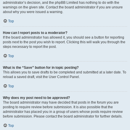
administrator’s decision, and the phpBB Limited has nothing to do with the
warnings on the given site. Contact the board administrator if you are unsure
about why you were issued a warning.
Top
How can I report posts to a moderator?
If the board administrator has allowed it, you should see a button for reporting
posts next to the post you wish to report. Clicking this will walk you through the
steps necessary to report the post.
Top
What is the “Save” button for in topic posting?
This allows you to save drafts to be completed and submitted at a later date. To
reload a saved draft, visit the User Control Panel.
Top
Why does my post need to be approved?
The board administrator may have decided that posts in the forum you are
posting to require review before submission. It is also possible that the
administrator has placed you in a group of users whose posts require review
before submission. Please contact the board administrator for further details.
Top