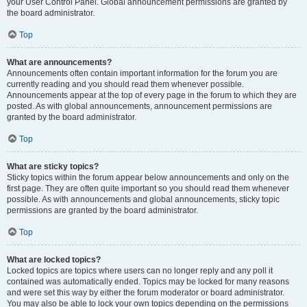
your User Control Panel. Global announcement permissions are granted by
the board administrator.
Top
What are announcements?
Announcements often contain important information for the forum you are
currently reading and you should read them whenever possible.
Announcements appear at the top of every page in the forum to which they are
posted. As with global announcements, announcement permissions are
granted by the board administrator.
Top
What are sticky topics?
Sticky topics within the forum appear below announcements and only on the
first page. They are often quite important so you should read them whenever
possible. As with announcements and global announcements, sticky topic
permissions are granted by the board administrator.
Top
What are locked topics?
Locked topics are topics where users can no longer reply and any poll it
contained was automatically ended. Topics may be locked for many reasons
and were set this way by either the forum moderator or board administrator.
You may also be able to lock your own topics depending on the permissions