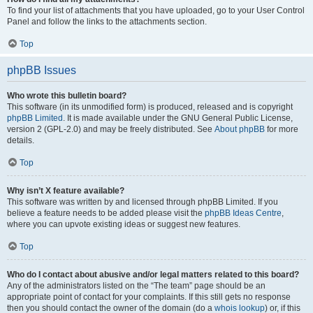
To find your list of attachments that you have uploaded, go to your User Control
Panel and follow the links to the attachments section.
Top
phpBB Issues
Who wrote this bulletin board?
This software (in its unmodified form) is produced, released and is copyright
phpBB Limited
. It is made available under the GNU General Public License,
version 2 (GPL-2.0) and may be freely distributed. See
About phpBB
for more
details.
Top
Why isn’t X feature available?
This software was written by and licensed through phpBB Limited. If you
believe a feature needs to be added please visit the
phpBB Ideas Centre
,
where you can upvote existing ideas or suggest new features.
Top
Who do I contact about abusive and/or legal matters related to this board?
Any of the administrators listed on the “The team” page should be an
appropriate point of contact for your complaints. If this still gets no response
then you should contact the owner of the domain (do a
whois lookup
) or, if this