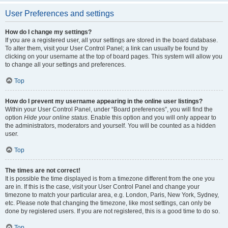
User Preferences and settings
How do I change my settings?
If you are a registered user, all your settings are stored in the board database.
To alter them, visit your User Control Panel; a link can usually be found by
clicking on your username at the top of board pages. This system will allow you
to change all your settings and preferences.
Top
How do I prevent my username appearing in the online user listings?
Within your User Control Panel, under “Board preferences”, you will find the
option
Hide your online status
. Enable this option and you will only appear to
the administrators, moderators and yourself. You will be counted as a hidden
user.
Top
The times are not correct!
It is possible the time displayed is from a timezone different from the one you
are in. If this is the case, visit your User Control Panel and change your
timezone to match your particular area, e.g. London, Paris, New York, Sydney,
etc. Please note that changing the timezone, like most settings, can only be
done by registered users. If you are not registered, this is a good time to do so.
Top