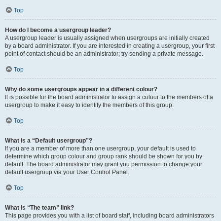
Top
How do I become a usergroup leader?
A usergroup leader is usually assigned when usergroups are initially created
by a board administrator. If you are interested in creating a usergroup, your first
point of contact should be an administrator; try sending a private message.
Top
Why do some usergroups appear in a different colour?
It is possible for the board administrator to assign a colour to the members of a
usergroup to make it easy to identify the members of this group.
Top
What is a “Default usergroup”?
If you are a member of more than one usergroup, your default is used to
determine which group colour and group rank should be shown for you by
default. The board administrator may grant you permission to change your
default usergroup via your User Control Panel.
Top
What is “The team” link?
This page provides you with a list of board staff, including board administrators