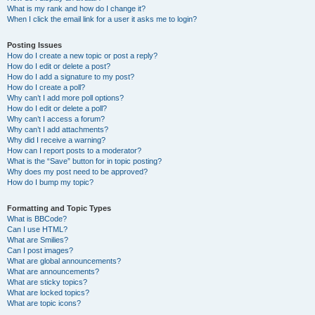
What is my rank and how do I change it?
When I click the email link for a user it asks me to login?
Posting Issues
How do I create a new topic or post a reply?
How do I edit or delete a post?
How do I add a signature to my post?
How do I create a poll?
Why can’t I add more poll options?
How do I edit or delete a poll?
Why can’t I access a forum?
Why can’t I add attachments?
Why did I receive a warning?
How can I report posts to a moderator?
What is the “Save” button for in topic posting?
Why does my post need to be approved?
How do I bump my topic?
Formatting and Topic Types
What is BBCode?
Can I use HTML?
What are Smilies?
Can I post images?
What are global announcements?
What are announcements?
What are sticky topics?
What are locked topics?
What are topic icons?