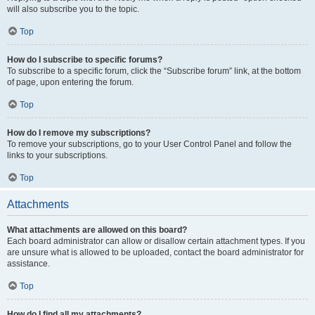
will also subscribe you to the topic.
Top
How do I subscribe to specific forums?
To subscribe to a specific forum, click the “Subscribe forum” link, at the bottom
of page, upon entering the forum.
Top
How do I remove my subscriptions?
To remove your subscriptions, go to your User Control Panel and follow the
links to your subscriptions.
Top
Attachments
What attachments are allowed on this board?
Each board administrator can allow or disallow certain attachment types. If you
are unsure what is allowed to be uploaded, contact the board administrator for
assistance.
Top
How do I find all my attachments?