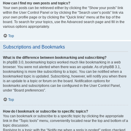
How can I find my own posts and topics?
Your own posts can be retrieved either by clicking the “Show your posts” link
within the User Control Panel or by clicking the “Search user’s posts” link via
your own profile page or by clicking the “Quick links” menu at the top of the
board. To search for your topics, use the Advanced search page and fill in the
various options appropriately.
Top
Subscriptions and Bookmarks
What is the difference between bookmarking and subscribing?
In phpBB 3.0, bookmarking topics worked much like bookmarking in a web
browser. You were not alerted when there was an update. As of phpBB 3.1,
bookmarking is more like subscribing to a topic. You can be notified when a
bookmarked topic is updated. Subscribing, however, will notify you when there
is an update to a topic or forum on the board. Notification options for
bookmarks and subscriptions can be configured in the User Control Panel,
under “Board preferences”.
Top
How do I bookmark or subscribe to specific topics?
You can bookmark or subscribe to a specific topic by clicking the appropriate
link in the “Topic tools” menu, conveniently located near the top and bottom of a
topic discussion.
Replying to a topic with the “Notify me when a reply is posted” option checked