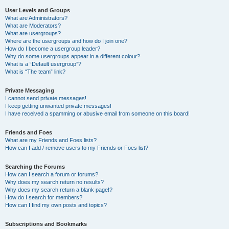
User Levels and Groups
What are Administrators?
What are Moderators?
What are usergroups?
Where are the usergroups and how do I join one?
How do I become a usergroup leader?
Why do some usergroups appear in a different colour?
What is a “Default usergroup”?
What is “The team” link?
Private Messaging
I cannot send private messages!
I keep getting unwanted private messages!
I have received a spamming or abusive email from someone on this board!
Friends and Foes
What are my Friends and Foes lists?
How can I add / remove users to my Friends or Foes list?
Searching the Forums
How can I search a forum or forums?
Why does my search return no results?
Why does my search return a blank page!?
How do I search for members?
How can I find my own posts and topics?
Subscriptions and Bookmarks