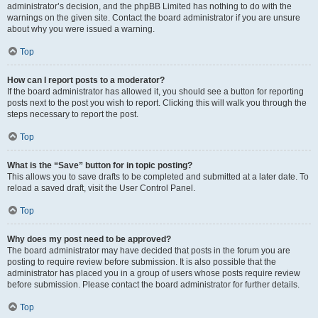
administrator’s decision, and the phpBB Limited has nothing to do with the
warnings on the given site. Contact the board administrator if you are unsure
about why you were issued a warning.
Top
How can I report posts to a moderator?
If the board administrator has allowed it, you should see a button for reporting
posts next to the post you wish to report. Clicking this will walk you through the
steps necessary to report the post.
Top
What is the “Save” button for in topic posting?
This allows you to save drafts to be completed and submitted at a later date. To
reload a saved draft, visit the User Control Panel.
Top
Why does my post need to be approved?
The board administrator may have decided that posts in the forum you are
posting to require review before submission. It is also possible that the
administrator has placed you in a group of users whose posts require review
before submission. Please contact the board administrator for further details.
Top