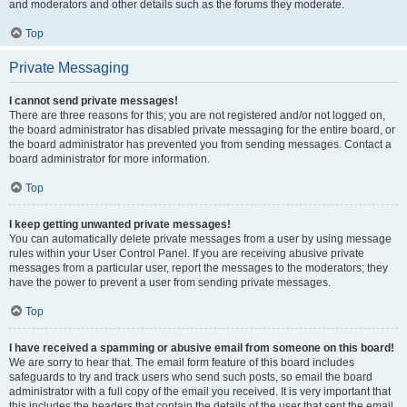
and moderators and other details such as the forums they moderate.
Top
Private Messaging
I cannot send private messages!
There are three reasons for this; you are not registered and/or not logged on,
the board administrator has disabled private messaging for the entire board, or
the board administrator has prevented you from sending messages. Contact a
board administrator for more information.
Top
I keep getting unwanted private messages!
You can automatically delete private messages from a user by using message
rules within your User Control Panel. If you are receiving abusive private
messages from a particular user, report the messages to the moderators; they
have the power to prevent a user from sending private messages.
Top
I have received a spamming or abusive email from someone on this board!
We are sorry to hear that. The email form feature of this board includes
safeguards to try and track users who send such posts, so email the board
administrator with a full copy of the email you received. It is very important that
this includes the headers that contain the details of the user that sent the email.