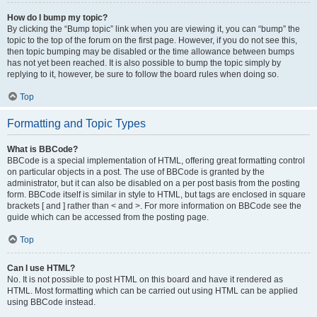
How do I bump my topic?
By clicking the “Bump topic” link when you are viewing it, you can “bump” the
topic to the top of the forum on the first page. However, if you do not see this,
then topic bumping may be disabled or the time allowance between bumps
has not yet been reached. It is also possible to bump the topic simply by
replying to it, however, be sure to follow the board rules when doing so.
Top
Formatting and Topic Types
What is BBCode?
BBCode is a special implementation of HTML, offering great formatting control
on particular objects in a post. The use of BBCode is granted by the
administrator, but it can also be disabled on a per post basis from the posting
form. BBCode itself is similar in style to HTML, but tags are enclosed in square
brackets [ and ] rather than < and >. For more information on BBCode see the
guide which can be accessed from the posting page.
Top
Can I use HTML?
No. It is not possible to post HTML on this board and have it rendered as
HTML. Most formatting which can be carried out using HTML can be applied
using BBCode instead.