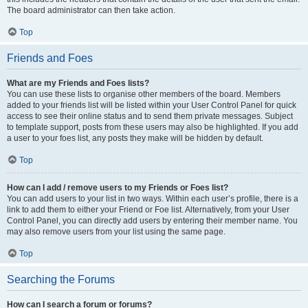
The board administrator can then take action.
Top
Friends and Foes
What are my Friends and Foes lists?
You can use these lists to organise other members of the board. Members
added to your friends list will be listed within your User Control Panel for quick
access to see their online status and to send them private messages. Subject
to template support, posts from these users may also be highlighted. If you add
a user to your foes list, any posts they make will be hidden by default.
Top
How can I add / remove users to my Friends or Foes list?
You can add users to your list in two ways. Within each user’s profile, there is a
link to add them to either your Friend or Foe list. Alternatively, from your User
Control Panel, you can directly add users by entering their member name. You
may also remove users from your list using the same page.
Top
Searching the Forums
How can I search a forum or forums?