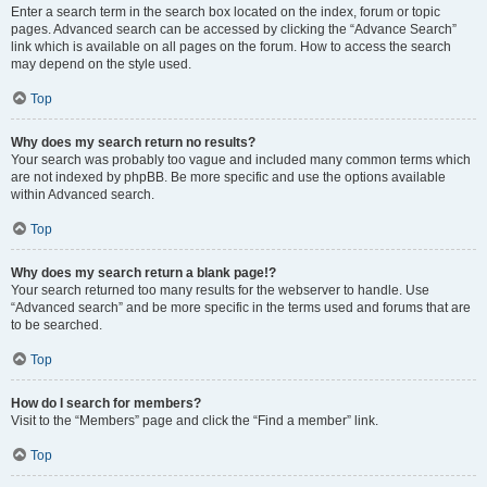
Enter a search term in the search box located on the index, forum or topic
pages. Advanced search can be accessed by clicking the “Advance Search”
link which is available on all pages on the forum. How to access the search
may depend on the style used.
Top
Why does my search return no results?
Your search was probably too vague and included many common terms which
are not indexed by phpBB. Be more specific and use the options available
within Advanced search.
Top
Why does my search return a blank page!?
Your search returned too many results for the webserver to handle. Use
“Advanced search” and be more specific in the terms used and forums that are
to be searched.
Top
How do I search for members?
Visit to the “Members” page and click the “Find a member” link.
Top