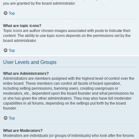
you are granted by the board administrator.
Top
What are topic icons?
Topic icons are author chosen images associated with posts to indicate their
content. The ability to use topic icons depends on the permissions set by the
board administrator.
Top
User Levels and Groups
What are Administrators?
Administrators are members assigned with the highest level of control over the
entire board. These members can control all facets of board operation,
including setting permissions, banning users, creating usergroups or
moderators, etc., dependent upon the board founder and what permissions he
or she has given the other administrators. They may also have full moderator
capabilities in all forums, depending on the settings put forth by the board
founder.
Top
What are Moderators?
Moderators are individuals (or groups of individuals) who look after the forums