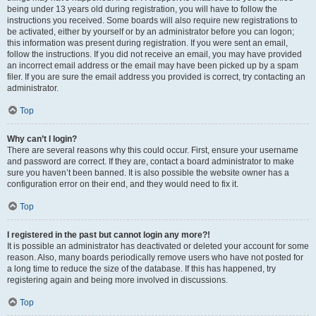
being under 13 years old during registration, you will have to follow the
instructions you received. Some boards will also require new registrations to
be activated, either by yourself or by an administrator before you can logon;
this information was present during registration. If you were sent an email,
follow the instructions. If you did not receive an email, you may have provided
an incorrect email address or the email may have been picked up by a spam
filer. If you are sure the email address you provided is correct, try contacting an
administrator.
Top
Why can’t I login?
There are several reasons why this could occur. First, ensure your username
and password are correct. If they are, contact a board administrator to make
sure you haven’t been banned. It is also possible the website owner has a
configuration error on their end, and they would need to fix it.
Top
I registered in the past but cannot login any more?!
It is possible an administrator has deactivated or deleted your account for some
reason. Also, many boards periodically remove users who have not posted for
a long time to reduce the size of the database. If this has happened, try
registering again and being more involved in discussions.
Top