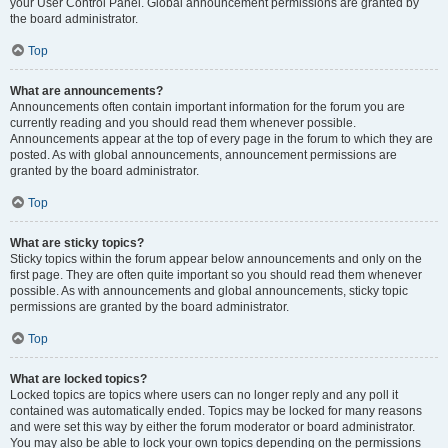
your User Control Panel. Global announcement permissions are granted by
the board administrator.
Top
What are announcements?
Announcements often contain important information for the forum you are
currently reading and you should read them whenever possible.
Announcements appear at the top of every page in the forum to which they are
posted. As with global announcements, announcement permissions are
granted by the board administrator.
Top
What are sticky topics?
Sticky topics within the forum appear below announcements and only on the
first page. They are often quite important so you should read them whenever
possible. As with announcements and global announcements, sticky topic
permissions are granted by the board administrator.
Top
What are locked topics?
Locked topics are topics where users can no longer reply and any poll it
contained was automatically ended. Topics may be locked for many reasons
and were set this way by either the forum moderator or board administrator.
You may also be able to lock your own topics depending on the permissions