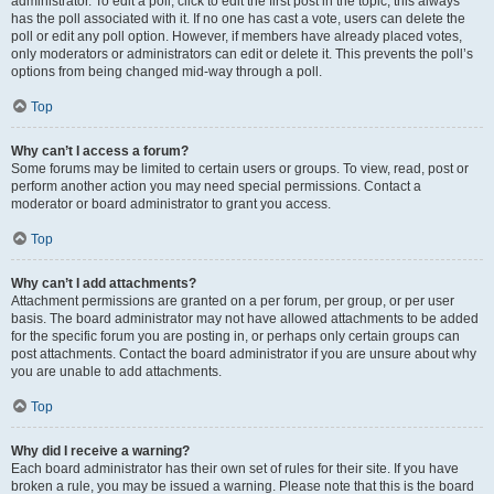
administrator. To edit a poll, click to edit the first post in the topic; this always
has the poll associated with it. If no one has cast a vote, users can delete the
poll or edit any poll option. However, if members have already placed votes,
only moderators or administrators can edit or delete it. This prevents the poll’s
options from being changed mid-way through a poll.
Top
Why can’t I access a forum?
Some forums may be limited to certain users or groups. To view, read, post or
perform another action you may need special permissions. Contact a
moderator or board administrator to grant you access.
Top
Why can’t I add attachments?
Attachment permissions are granted on a per forum, per group, or per user
basis. The board administrator may not have allowed attachments to be added
for the specific forum you are posting in, or perhaps only certain groups can
post attachments. Contact the board administrator if you are unsure about why
you are unable to add attachments.
Top
Why did I receive a warning?
Each board administrator has their own set of rules for their site. If you have
broken a rule, you may be issued a warning. Please note that this is the board