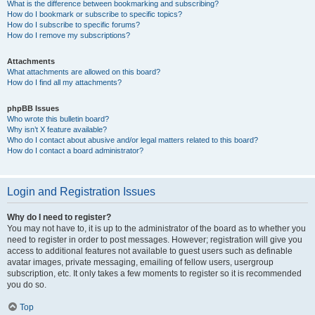
What is the difference between bookmarking and subscribing?
How do I bookmark or subscribe to specific topics?
How do I subscribe to specific forums?
How do I remove my subscriptions?
Attachments
What attachments are allowed on this board?
How do I find all my attachments?
phpBB Issues
Who wrote this bulletin board?
Why isn’t X feature available?
Who do I contact about abusive and/or legal matters related to this board?
How do I contact a board administrator?
Login and Registration Issues
Why do I need to register?
You may not have to, it is up to the administrator of the board as to whether you
need to register in order to post messages. However; registration will give you
access to additional features not available to guest users such as definable
avatar images, private messaging, emailing of fellow users, usergroup
subscription, etc. It only takes a few moments to register so it is recommended
you do so.
Top