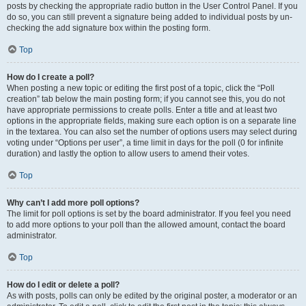
posts by checking the appropriate radio button in the User Control Panel. If you
do so, you can still prevent a signature being added to individual posts by un-
checking the add signature box within the posting form.
Top
How do I create a poll?
When posting a new topic or editing the first post of a topic, click the “Poll
creation” tab below the main posting form; if you cannot see this, you do not
have appropriate permissions to create polls. Enter a title and at least two
options in the appropriate fields, making sure each option is on a separate line
in the textarea. You can also set the number of options users may select during
voting under “Options per user”, a time limit in days for the poll (0 for infinite
duration) and lastly the option to allow users to amend their votes.
Top
Why can’t I add more poll options?
The limit for poll options is set by the board administrator. If you feel you need
to add more options to your poll than the allowed amount, contact the board
administrator.
Top
How do I edit or delete a poll?
As with posts, polls can only be edited by the original poster, a moderator or an