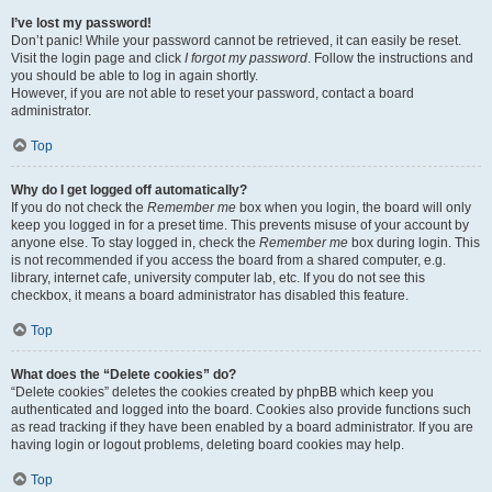
I’ve lost my password!
Don’t panic! While your password cannot be retrieved, it can easily be reset.
Visit the login page and click
I forgot my password
. Follow the instructions and
you should be able to log in again shortly.
However, if you are not able to reset your password, contact a board
administrator.
Top
Why do I get logged off automatically?
If you do not check the
Remember me
box when you login, the board will only
keep you logged in for a preset time. This prevents misuse of your account by
anyone else. To stay logged in, check the
Remember me
box during login. This
is not recommended if you access the board from a shared computer, e.g.
library, internet cafe, university computer lab, etc. If you do not see this
checkbox, it means a board administrator has disabled this feature.
Top
What does the “Delete cookies” do?
“Delete cookies” deletes the cookies created by phpBB which keep you
authenticated and logged into the board. Cookies also provide functions such
as read tracking if they have been enabled by a board administrator. If you are
having login or logout problems, deleting board cookies may help.
Top