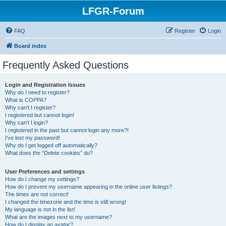
LFGR-Forum
FAQ
Register
Login
Board index
Frequently Asked Questions
Login and Registration Issues
Why do I need to register?
What is COPPA?
Why can’t I register?
I registered but cannot login!
Why can’t I login?
I registered in the past but cannot login any more?!
I’ve lost my password!
Why do I get logged off automatically?
What does the “Delete cookies” do?
User Preferences and settings
How do I change my settings?
How do I prevent my username appearing in the online user listings?
The times are not correct!
I changed the timezone and the time is still wrong!
My language is not in the list!
What are the images next to my username?
How do I display an avatar?