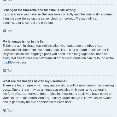
I changed the timezone and the time is still wrong!
If you are sure you have set the timezone correctly and the time is still incorrect,
then the time stored on the server clock is incorrect. Please notify an
administrator to correct the problem.
Top
My language is not in the list!
Either the administrator has not installed your language or nobody has
translated this board into your language. Try asking a board administrator if
they can install the language pack you need. If the language pack does not
exist, feel free to create a new translation. More information can be found at the
phpBB
® website.
Top
What are the images next to my username?
There are two images which may appear along with a username when viewing
posts. One of them may be an image associated with your rank, generally in
the form of stars, blocks or dots, indicating how many posts you have made or
your status on the board. Another, usually larger, image is known as an avatar
and is generally unique or personal to each user.
Top