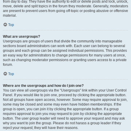
from day to day. They have the authority to edit or delete posts and lock, unlock,
move, delete and split topics in the forum they moderate. Generally, moderators
are present to prevent users from going off-topic or posting abusive or offensive
material.
Top
What are usergroups?
Usergroups are groups of users that divide the community into manageable
sections board administrators can work with. Each user can belong to several
groups and each group can be assigned individual permissions. This provides
an easy way for administrators to change permissions for many users at once,
such as changing moderator permissions or granting users access to a private
forum.
Top
Where are the usergroups and how do I join one?
You can view all usergroups via the “Usergroups” link within your User Control
Panel. If you would like to join one, proceed by clicking the appropriate button.
Not all groups have open access, however. Some may require approval to join,
some may be closed and some may even have hidden memberships. If the
group is open, you can join it by clicking the appropriate button. If a group
requires approval to join you may request to join by clicking the appropriate
button. The user group leader will need to approve your request and may ask
why you want to join the group. Please do not harass a group leader if they
reject your request; they will have their reasons.