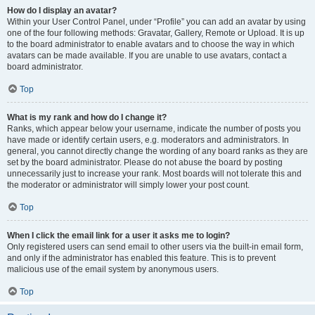
How do I display an avatar?
Within your User Control Panel, under “Profile” you can add an avatar by using
one of the four following methods: Gravatar, Gallery, Remote or Upload. It is up
to the board administrator to enable avatars and to choose the way in which
avatars can be made available. If you are unable to use avatars, contact a
board administrator.
Top
What is my rank and how do I change it?
Ranks, which appear below your username, indicate the number of posts you
have made or identify certain users, e.g. moderators and administrators. In
general, you cannot directly change the wording of any board ranks as they are
set by the board administrator. Please do not abuse the board by posting
unnecessarily just to increase your rank. Most boards will not tolerate this and
the moderator or administrator will simply lower your post count.
Top
When I click the email link for a user it asks me to login?
Only registered users can send email to other users via the built-in email form,
and only if the administrator has enabled this feature. This is to prevent
malicious use of the email system by anonymous users.
Top