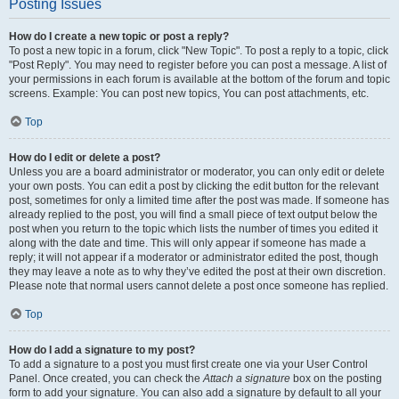
Posting Issues
How do I create a new topic or post a reply?
To post a new topic in a forum, click "New Topic". To post a reply to a topic, click
"Post Reply". You may need to register before you can post a message. A list of
your permissions in each forum is available at the bottom of the forum and topic
screens. Example: You can post new topics, You can post attachments, etc.
Top
How do I edit or delete a post?
Unless you are a board administrator or moderator, you can only edit or delete
your own posts. You can edit a post by clicking the edit button for the relevant
post, sometimes for only a limited time after the post was made. If someone has
already replied to the post, you will find a small piece of text output below the
post when you return to the topic which lists the number of times you edited it
along with the date and time. This will only appear if someone has made a
reply; it will not appear if a moderator or administrator edited the post, though
they may leave a note as to why they’ve edited the post at their own discretion.
Please note that normal users cannot delete a post once someone has replied.
Top
How do I add a signature to my post?
To add a signature to a post you must first create one via your User Control
Panel. Once created, you can check the
Attach a signature
box on the posting
form to add your signature. You can also add a signature by default to all your