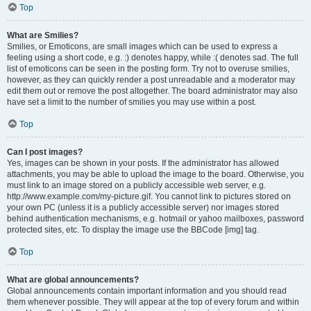
Top
What are Smilies?
Smilies, or Emoticons, are small images which can be used to express a
feeling using a short code, e.g. :) denotes happy, while :( denotes sad. The full
list of emoticons can be seen in the posting form. Try not to overuse smilies,
however, as they can quickly render a post unreadable and a moderator may
edit them out or remove the post altogether. The board administrator may also
have set a limit to the number of smilies you may use within a post.
Top
Can I post images?
Yes, images can be shown in your posts. If the administrator has allowed
attachments, you may be able to upload the image to the board. Otherwise, you
must link to an image stored on a publicly accessible web server, e.g.
http://www.example.com/my-picture.gif. You cannot link to pictures stored on
your own PC (unless it is a publicly accessible server) nor images stored
behind authentication mechanisms, e.g. hotmail or yahoo mailboxes, password
protected sites, etc. To display the image use the BBCode [img] tag.
Top
What are global announcements?
Global announcements contain important information and you should read
them whenever possible. They will appear at the top of every forum and within