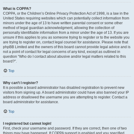
What is COPPA?
COPPA, or the Children’s Online Privacy Protection Act of 1998, is a law in the
United States requiring websites which can potentially collect information from
minors under the age of 13 to have written parental consent or some other
method of legal guardian acknowledgment, allowing the collection of
personally identifiable information from a minor under the age of 13. If you are
unsure if this applies to you as someone trying to register or to the website you
are trying to register on, contact legal counsel for assistance. Please note that
phpBB Limited and the owners of this board cannot provide legal advice and is
not a point of contact for legal concerns of any kind, except as outlined in
question “Who do I contact about abusive and/or legal matters related to this
board?”.
Top
Why can’t I register?
It is possible a board administrator has disabled registration to prevent new
visitors from signing up. A board administrator could have also banned your IP
address or disallowed the username you are attempting to register. Contact a
board administrator for assistance.
Top
I registered but cannot login!
First, check your username and password. If they are correct, then one of two
things may have happened. If COPPA support is enabled and you specified