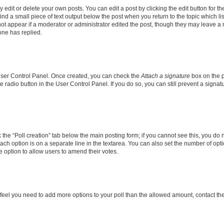
dit or delete your own posts. You can edit a post by clicking the edit button for the
ind a small piece of text output below the post when you return to the topic which li
not appear if a moderator or administrator edited the post, though they may leave a n
ne has replied.
 User Control Panel. Once created, you can check the
Attach a signature
box on the p
te radio button in the User Control Panel. If you do so, you can still prevent a sign
ck the “Poll creation” tab below the main posting form; if you cannot see this, you do 
each option is on a separate line in the textarea. You can also set the number of op
 the option to allow users to amend their votes.
you feel you need to add more options to your poll than the allowed amount, contact th