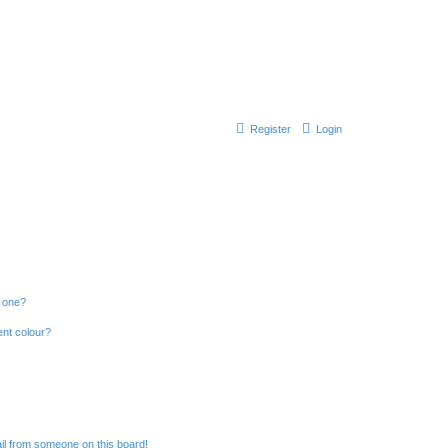
Register
Login
n one?
ent colour?
il from someone on this board!