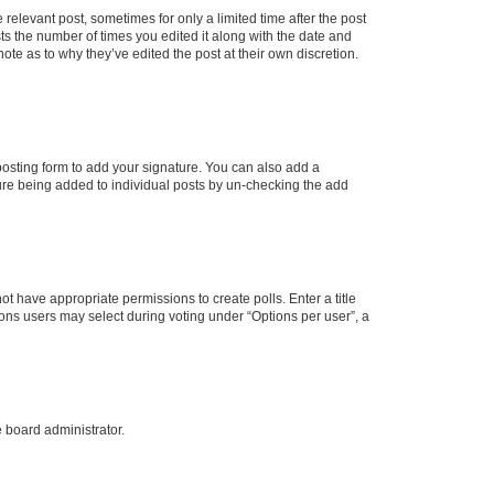
 relevant post, sometimes for only a limited time after the post
sts the number of times you edited it along with the date and
ote as to why they’ve edited the post at their own discretion.
osting form to add your signature. You can also add a
ature being added to individual posts by un-checking the add
not have appropriate permissions to create polls. Enter a title
tions users may select during voting under “Options per user”, a
e board administrator.