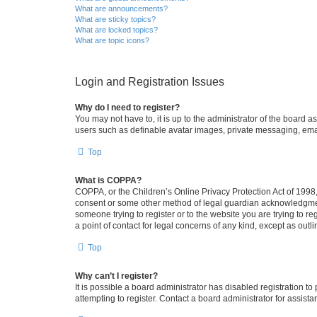
What are announcements?
What are sticky topics?
What are locked topics?
What are topic icons?
Login and Registration Issues
Why do I need to register?
You may not have to, it is up to the administrator of the board a
users such as definable avatar images, private messaging, email
Top
What is COPPA?
COPPA, or the Children’s Online Privacy Protection Act of 1998, 
consent or some other method of legal guardian acknowledgment, 
someone trying to register or to the website you are trying to r
a point of contact for legal concerns of any kind, except as outl
Top
Why can’t I register?
It is possible a board administrator has disabled registration 
attempting to register. Contact a board administrator for assista