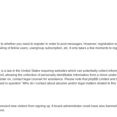
s to whether you need to register in order to post messages. However; registration wi
ing of fellow users, usergroup subscription, etc. It only takes a few moments to re
is a law in the United States requiring websites which can potentially collect infor
allowing the collection of personally identifiable information from a minor under th
egister on, contact legal counsel for assistance. Please note that phpBB Limited and
ined in question “Who do I contact about abusive and/or legal matters related to this
to prevent new visitors from signing up. A board administrator could have also bann
nce.