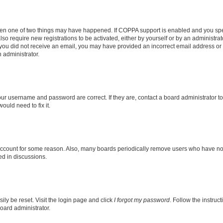
then one of two things may have happened. If COPPA support is enabled and you speci
lso require new registrations to be activated, either by yourself or by an administra
. If you did not receive an email, you may have provided an incorrect email address o
n administrator.
our username and password are correct. If they are, contact a board administrator t
ould need to fix it.
 account for some reason. Also, many boards periodically remove users who have not p
ed in discussions.
ily be reset. Visit the login page and click
I forgot my password
. Follow the instruc
oard administrator.