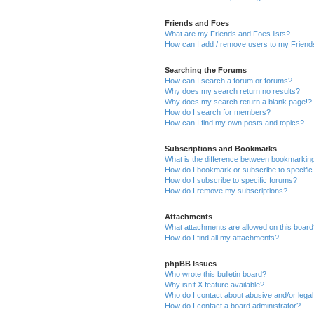
Friends and Foes
What are my Friends and Foes lists?
How can I add / remove users to my Friends
Searching the Forums
How can I search a forum or forums?
Why does my search return no results?
Why does my search return a blank page!?
How do I search for members?
How can I find my own posts and topics?
Subscriptions and Bookmarks
What is the difference between bookmarkin
How do I bookmark or subscribe to specific
How do I subscribe to specific forums?
How do I remove my subscriptions?
Attachments
What attachments are allowed on this boar
How do I find all my attachments?
phpBB Issues
Who wrote this bulletin board?
Why isn’t X feature available?
Who do I contact about abusive and/or legal 
How do I contact a board administrator?