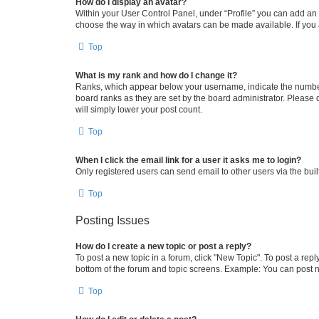
How do I display an avatar?
Within your User Control Panel, under “Profile” you can add an a
choose the way in which avatars can be made available. If you a
Top
What is my rank and how do I change it?
Ranks, which appear below your username, indicate the number o
board ranks as they are set by the board administrator. Please 
will simply lower your post count.
Top
When I click the email link for a user it asks me to login?
Only registered users can send email to other users via the buil
Top
Posting Issues
How do I create a new topic or post a reply?
To post a new topic in a forum, click "New Topic". To post a repl
bottom of the forum and topic screens. Example: You can post n
Top