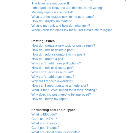
The times are not correct!
I changed the timezone and the time is still wrong!
My language is not in the list!
What are the images next to my username?
How do I display an avatar?
What is my rank and how do I change it?
When I click the email link for a user it asks me to login?
Posting Issues
How do I create a new topic or post a reply?
How do I edit or delete a post?
How do I add a signature to my post?
How do I create a poll?
Why can’t I add more poll options?
How do I edit or delete a poll?
Why can’t I access a forum?
Why can’t I add attachments?
Why did I receive a warning?
How can I report posts to a moderator?
What is the “Save” button for in topic posting?
Why does my post need to be approved?
How do I bump my topic?
Formatting and Topic Types
What is BBCode?
Can I use HTML?
What are Smilies?
Can I post images?
What are global announcements?