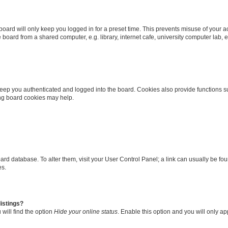
oard will only keep you logged in for a preset time. This prevents misuse of your 
oard from a shared computer, e.g. library, internet cafe, university computer lab, e
eep you authenticated and logged into the board. Cookies also provide functions s
ting board cookies may help.
 board database. To alter them, visit your User Control Panel; a link can usually be 
es.
istings?
will find the option
Hide your online status
. Enable this option and you will only a