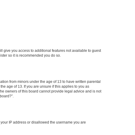
ll give you access to additional features not available to guest
gister so it is recommended you do so.
mation from minors under the age of 13 to have written parental
e age of 13. If you are unsure if this applies to you as
 the owners of this board cannot provide legal advice and is not
 board?”.
ed your IP address or disallowed the username you are