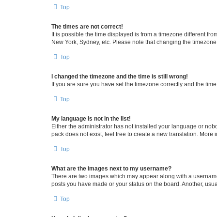
Top
The times are not correct!
It is possible the time displayed is from a timezone different fr
New York, Sydney, etc. Please note that changing the timezone, l
Top
I changed the timezone and the time is still wrong!
If you are sure you have set the timezone correctly and the time i
Top
My language is not in the list!
Either the administrator has not installed your language or nob
pack does not exist, feel free to create a new translation. More
Top
What are the images next to my username?
There are two images which may appear along with a username w
posts you have made or your status on the board. Another, usual
Top