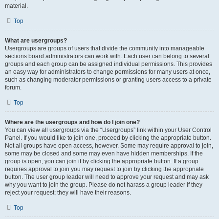
material.
Top
What are usergroups?
Usergroups are groups of users that divide the community into manageable
sections board administrators can work with. Each user can belong to several
groups and each group can be assigned individual permissions. This provides
an easy way for administrators to change permissions for many users at once,
such as changing moderator permissions or granting users access to a private
forum.
Top
Where are the usergroups and how do I join one?
You can view all usergroups via the “Usergroups” link within your User Control
Panel. If you would like to join one, proceed by clicking the appropriate button.
Not all groups have open access, however. Some may require approval to join,
some may be closed and some may even have hidden memberships. If the
group is open, you can join it by clicking the appropriate button. If a group
requires approval to join you may request to join by clicking the appropriate
button. The user group leader will need to approve your request and may ask
why you want to join the group. Please do not harass a group leader if they
reject your request; they will have their reasons.
Top