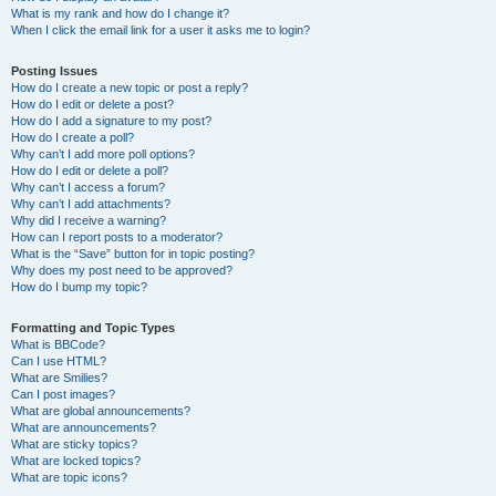
What is my rank and how do I change it?
When I click the email link for a user it asks me to login?
Posting Issues
How do I create a new topic or post a reply?
How do I edit or delete a post?
How do I add a signature to my post?
How do I create a poll?
Why can’t I add more poll options?
How do I edit or delete a poll?
Why can’t I access a forum?
Why can’t I add attachments?
Why did I receive a warning?
How can I report posts to a moderator?
What is the “Save” button for in topic posting?
Why does my post need to be approved?
How do I bump my topic?
Formatting and Topic Types
What is BBCode?
Can I use HTML?
What are Smilies?
Can I post images?
What are global announcements?
What are announcements?
What are sticky topics?
What are locked topics?
What are topic icons?