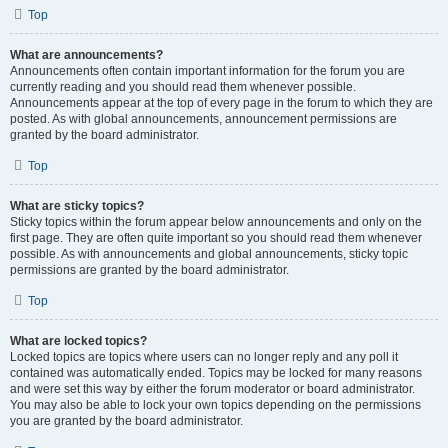
Top
What are announcements?
Announcements often contain important information for the forum you are
currently reading and you should read them whenever possible.
Announcements appear at the top of every page in the forum to which they are
posted. As with global announcements, announcement permissions are
granted by the board administrator.
Top
What are sticky topics?
Sticky topics within the forum appear below announcements and only on the
first page. They are often quite important so you should read them whenever
possible. As with announcements and global announcements, sticky topic
permissions are granted by the board administrator.
Top
What are locked topics?
Locked topics are topics where users can no longer reply and any poll it
contained was automatically ended. Topics may be locked for many reasons
and were set this way by either the forum moderator or board administrator.
You may also be able to lock your own topics depending on the permissions
you are granted by the board administrator.