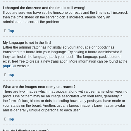
I changed the timezone and the time is still wrong!
If you are sure you have set the timezone correctly and the time is still incorrect,
then the time stored on the server clock is incorrect. Please notify an
administrator to correct the problem.
Top
My language is not in the list!
Either the administrator has not installed your language or nobody has
translated this board into your language. Try asking a board administrator if
they can install the language pack you need. If the language pack does not
exist, feel free to create a new translation. More information can be found at the
phpBB
® website.
Top
What are the images next to my username?
There are two images which may appear along with a username when viewing
posts. One of them may be an image associated with your rank, generally in
the form of stars, blocks or dots, indicating how many posts you have made or
your status on the board. Another, usually larger, image is known as an avatar
and is generally unique or personal to each user.
Top