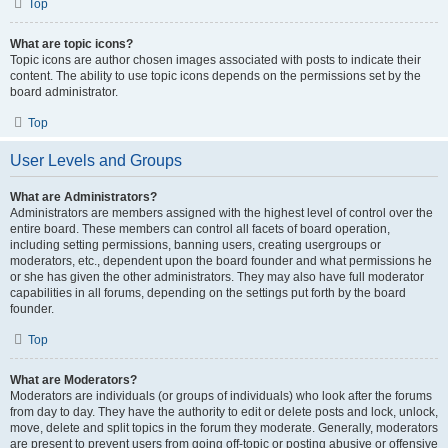
Top
What are topic icons?
Topic icons are author chosen images associated with posts to indicate their
content. The ability to use topic icons depends on the permissions set by the
board administrator.
Top
User Levels and Groups
What are Administrators?
Administrators are members assigned with the highest level of control over the
entire board. These members can control all facets of board operation,
including setting permissions, banning users, creating usergroups or
moderators, etc., dependent upon the board founder and what permissions he
or she has given the other administrators. They may also have full moderator
capabilities in all forums, depending on the settings put forth by the board
founder.
Top
What are Moderators?
Moderators are individuals (or groups of individuals) who look after the forums
from day to day. They have the authority to edit or delete posts and lock, unlock,
move, delete and split topics in the forum they moderate. Generally, moderators
are present to prevent users from going off-topic or posting abusive or offensive