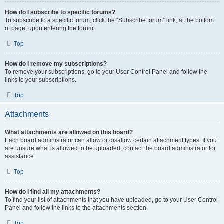
How do I subscribe to specific forums?
To subscribe to a specific forum, click the “Subscribe forum” link, at the bottom
of page, upon entering the forum.
Top
How do I remove my subscriptions?
To remove your subscriptions, go to your User Control Panel and follow the
links to your subscriptions.
Top
Attachments
What attachments are allowed on this board?
Each board administrator can allow or disallow certain attachment types. If you
are unsure what is allowed to be uploaded, contact the board administrator for
assistance.
Top
How do I find all my attachments?
To find your list of attachments that you have uploaded, go to your User Control
Panel and follow the links to the attachments section.
Top