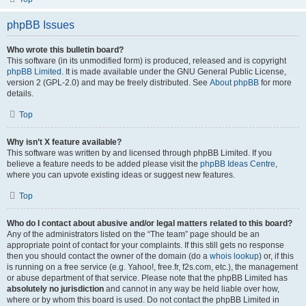
phpBB Issues
Who wrote this bulletin board?
This software (in its unmodified form) is produced, released and is copyright
phpBB Limited
. It is made available under the GNU General Public License,
version 2 (GPL-2.0) and may be freely distributed. See
About phpBB
for more
details.
Top
Why isn’t X feature available?
This software was written by and licensed through phpBB Limited. If you
believe a feature needs to be added please visit the
phpBB Ideas Centre
,
where you can upvote existing ideas or suggest new features.
Top
Who do I contact about abusive and/or legal matters related to this board?
Any of the administrators listed on the “The team” page should be an
appropriate point of contact for your complaints. If this still gets no response
then you should contact the owner of the domain (do a
whois lookup
) or, if this
is running on a free service (e.g. Yahoo!, free.fr, f2s.com, etc.), the management
or abuse department of that service. Please note that the phpBB Limited has
absolutely no jurisdiction
and cannot in any way be held liable over how,
where or by whom this board is used. Do not contact the phpBB Limited in