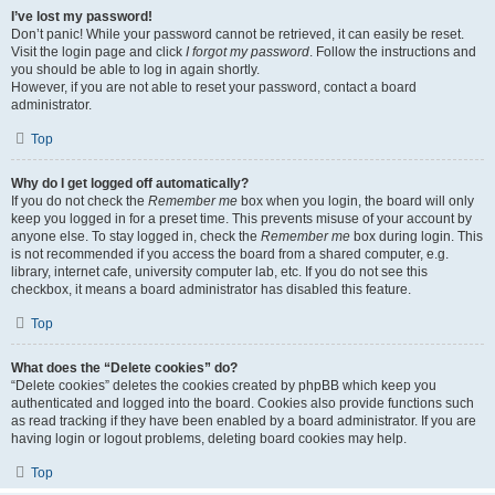
I’ve lost my password!
Don’t panic! While your password cannot be retrieved, it can easily be reset.
Visit the login page and click
I forgot my password
. Follow the instructions and
you should be able to log in again shortly.
However, if you are not able to reset your password, contact a board
administrator.
Top
Why do I get logged off automatically?
If you do not check the
Remember me
box when you login, the board will only
keep you logged in for a preset time. This prevents misuse of your account by
anyone else. To stay logged in, check the
Remember me
box during login. This
is not recommended if you access the board from a shared computer, e.g.
library, internet cafe, university computer lab, etc. If you do not see this
checkbox, it means a board administrator has disabled this feature.
Top
What does the “Delete cookies” do?
“Delete cookies” deletes the cookies created by phpBB which keep you
authenticated and logged into the board. Cookies also provide functions such
as read tracking if they have been enabled by a board administrator. If you are
having login or logout problems, deleting board cookies may help.
Top