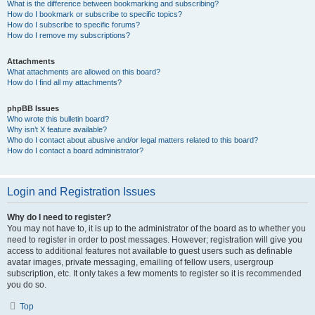
What is the difference between bookmarking and subscribing?
How do I bookmark or subscribe to specific topics?
How do I subscribe to specific forums?
How do I remove my subscriptions?
Attachments
What attachments are allowed on this board?
How do I find all my attachments?
phpBB Issues
Who wrote this bulletin board?
Why isn’t X feature available?
Who do I contact about abusive and/or legal matters related to this board?
How do I contact a board administrator?
Login and Registration Issues
Why do I need to register?
You may not have to, it is up to the administrator of the board as to whether you
need to register in order to post messages. However; registration will give you
access to additional features not available to guest users such as definable
avatar images, private messaging, emailing of fellow users, usergroup
subscription, etc. It only takes a few moments to register so it is recommended
you do so.
Top