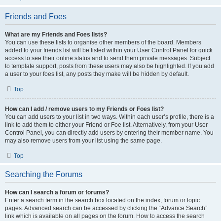
Friends and Foes
What are my Friends and Foes lists?
You can use these lists to organise other members of the board. Members
added to your friends list will be listed within your User Control Panel for quick
access to see their online status and to send them private messages. Subject
to template support, posts from these users may also be highlighted. If you add
a user to your foes list, any posts they make will be hidden by default.
Top
How can I add / remove users to my Friends or Foes list?
You can add users to your list in two ways. Within each user’s profile, there is a
link to add them to either your Friend or Foe list. Alternatively, from your User
Control Panel, you can directly add users by entering their member name. You
may also remove users from your list using the same page.
Top
Searching the Forums
How can I search a forum or forums?
Enter a search term in the search box located on the index, forum or topic
pages. Advanced search can be accessed by clicking the “Advance Search”
link which is available on all pages on the forum. How to access the search