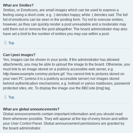
What are Smilies?
Smilies, or Emoticons, are small images which can be used to express a
feeling using a short code, e.g. :) denotes happy, while :( denotes sad. The full
list of emoticons can be seen in the posting form. Try not to overuse smilies,
however, as they can quickly render a post unreadable and a moderator may
edit them out or remove the post altogether. The board administrator may also
have set a limit to the number of smilies you may use within a post.
Top
Can I post images?
Yes, images can be shown in your posts. If the administrator has allowed
attachments, you may be able to upload the image to the board. Otherwise, you
must link to an image stored on a publicly accessible web server, e.g.
http://www.example.com/my-picture.gif. You cannot link to pictures stored on
your own PC (unless it is a publicly accessible server) nor images stored
behind authentication mechanisms, e.g. hotmail or yahoo mailboxes, password
protected sites, etc. To display the image use the BBCode [img] tag.
Top
What are global announcements?
Global announcements contain important information and you should read
them whenever possible. They will appear at the top of every forum and within
your User Control Panel. Global announcement permissions are granted by
the board administrator.