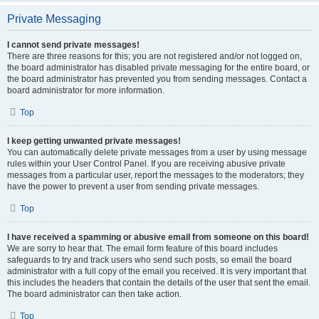
Private Messaging
I cannot send private messages!
There are three reasons for this; you are not registered and/or not logged on,
the board administrator has disabled private messaging for the entire board, or
the board administrator has prevented you from sending messages. Contact a
board administrator for more information.
Top
I keep getting unwanted private messages!
You can automatically delete private messages from a user by using message
rules within your User Control Panel. If you are receiving abusive private
messages from a particular user, report the messages to the moderators; they
have the power to prevent a user from sending private messages.
Top
I have received a spamming or abusive email from someone on this board!
We are sorry to hear that. The email form feature of this board includes
safeguards to try and track users who send such posts, so email the board
administrator with a full copy of the email you received. It is very important that
this includes the headers that contain the details of the user that sent the email.
The board administrator can then take action.
Top