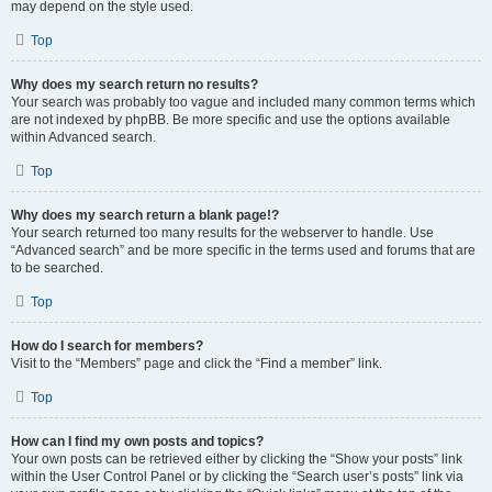
may depend on the style used.
Top
Why does my search return no results?
Your search was probably too vague and included many common terms which
are not indexed by phpBB. Be more specific and use the options available
within Advanced search.
Top
Why does my search return a blank page!?
Your search returned too many results for the webserver to handle. Use
“Advanced search” and be more specific in the terms used and forums that are
to be searched.
Top
How do I search for members?
Visit to the “Members” page and click the “Find a member” link.
Top
How can I find my own posts and topics?
Your own posts can be retrieved either by clicking the “Show your posts” link
within the User Control Panel or by clicking the “Search user’s posts” link via