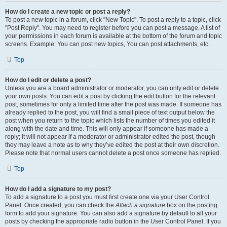
How do I create a new topic or post a reply?
To post a new topic in a forum, click "New Topic". To post a reply to a topic, click
"Post Reply". You may need to register before you can post a message. A list of
your permissions in each forum is available at the bottom of the forum and topic
screens. Example: You can post new topics, You can post attachments, etc.
Top
How do I edit or delete a post?
Unless you are a board administrator or moderator, you can only edit or delete
your own posts. You can edit a post by clicking the edit button for the relevant
post, sometimes for only a limited time after the post was made. If someone has
already replied to the post, you will find a small piece of text output below the
post when you return to the topic which lists the number of times you edited it
along with the date and time. This will only appear if someone has made a
reply; it will not appear if a moderator or administrator edited the post, though
they may leave a note as to why they’ve edited the post at their own discretion.
Please note that normal users cannot delete a post once someone has replied.
Top
How do I add a signature to my post?
To add a signature to a post you must first create one via your User Control
Panel. Once created, you can check the
Attach a signature
box on the posting
form to add your signature. You can also add a signature by default to all your
posts by checking the appropriate radio button in the User Control Panel. If you