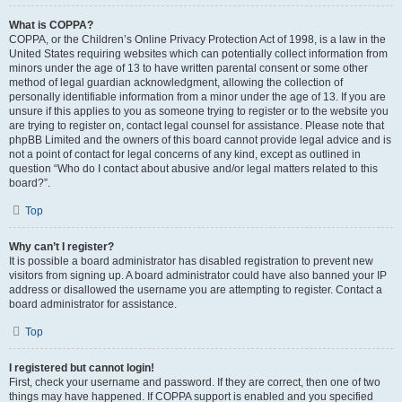
What is COPPA?
COPPA, or the Children’s Online Privacy Protection Act of 1998, is a law in the
United States requiring websites which can potentially collect information from
minors under the age of 13 to have written parental consent or some other
method of legal guardian acknowledgment, allowing the collection of
personally identifiable information from a minor under the age of 13. If you are
unsure if this applies to you as someone trying to register or to the website you
are trying to register on, contact legal counsel for assistance. Please note that
phpBB Limited and the owners of this board cannot provide legal advice and is
not a point of contact for legal concerns of any kind, except as outlined in
question “Who do I contact about abusive and/or legal matters related to this
board?”.
Top
Why can’t I register?
It is possible a board administrator has disabled registration to prevent new
visitors from signing up. A board administrator could have also banned your IP
address or disallowed the username you are attempting to register. Contact a
board administrator for assistance.
Top
I registered but cannot login!
First, check your username and password. If they are correct, then one of two
things may have happened. If COPPA support is enabled and you specified