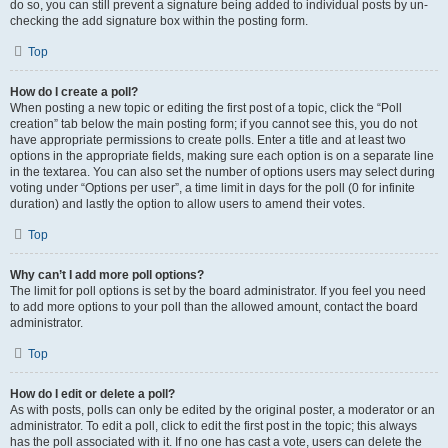
do so, you can still prevent a signature being added to individual posts by un-
checking the add signature box within the posting form.
Top
How do I create a poll?
When posting a new topic or editing the first post of a topic, click the “Poll
creation” tab below the main posting form; if you cannot see this, you do not
have appropriate permissions to create polls. Enter a title and at least two
options in the appropriate fields, making sure each option is on a separate line
in the textarea. You can also set the number of options users may select during
voting under “Options per user”, a time limit in days for the poll (0 for infinite
duration) and lastly the option to allow users to amend their votes.
Top
Why can’t I add more poll options?
The limit for poll options is set by the board administrator. If you feel you need
to add more options to your poll than the allowed amount, contact the board
administrator.
Top
How do I edit or delete a poll?
As with posts, polls can only be edited by the original poster, a moderator or an
administrator. To edit a poll, click to edit the first post in the topic; this always
has the poll associated with it. If no one has cast a vote, users can delete the