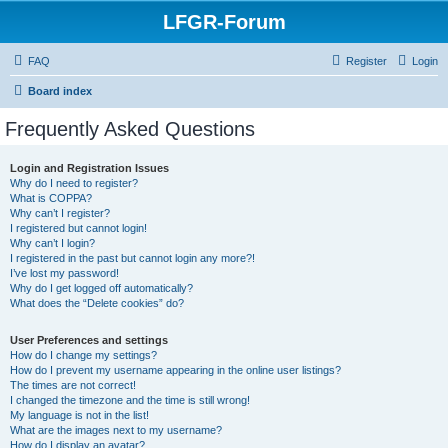
LFGR-Forum
FAQ
Register
Login
Board index
Frequently Asked Questions
Login and Registration Issues
Why do I need to register?
What is COPPA?
Why can’t I register?
I registered but cannot login!
Why can’t I login?
I registered in the past but cannot login any more?!
I’ve lost my password!
Why do I get logged off automatically?
What does the “Delete cookies” do?
User Preferences and settings
How do I change my settings?
How do I prevent my username appearing in the online user listings?
The times are not correct!
I changed the timezone and the time is still wrong!
My language is not in the list!
What are the images next to my username?
How do I display an avatar?