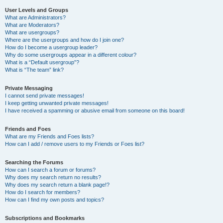
User Levels and Groups
What are Administrators?
What are Moderators?
What are usergroups?
Where are the usergroups and how do I join one?
How do I become a usergroup leader?
Why do some usergroups appear in a different colour?
What is a “Default usergroup”?
What is “The team” link?
Private Messaging
I cannot send private messages!
I keep getting unwanted private messages!
I have received a spamming or abusive email from someone on this board!
Friends and Foes
What are my Friends and Foes lists?
How can I add / remove users to my Friends or Foes list?
Searching the Forums
How can I search a forum or forums?
Why does my search return no results?
Why does my search return a blank page!?
How do I search for members?
How can I find my own posts and topics?
Subscriptions and Bookmarks