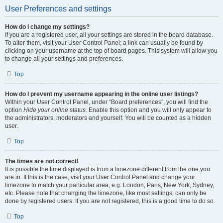
User Preferences and settings
How do I change my settings?
If you are a registered user, all your settings are stored in the board database.
To alter them, visit your User Control Panel; a link can usually be found by
clicking on your username at the top of board pages. This system will allow you
to change all your settings and preferences.
Top
How do I prevent my username appearing in the online user listings?
Within your User Control Panel, under “Board preferences”, you will find the
option
Hide your online status
. Enable this option and you will only appear to
the administrators, moderators and yourself. You will be counted as a hidden
user.
Top
The times are not correct!
It is possible the time displayed is from a timezone different from the one you
are in. If this is the case, visit your User Control Panel and change your
timezone to match your particular area, e.g. London, Paris, New York, Sydney,
etc. Please note that changing the timezone, like most settings, can only be
done by registered users. If you are not registered, this is a good time to do so.
Top