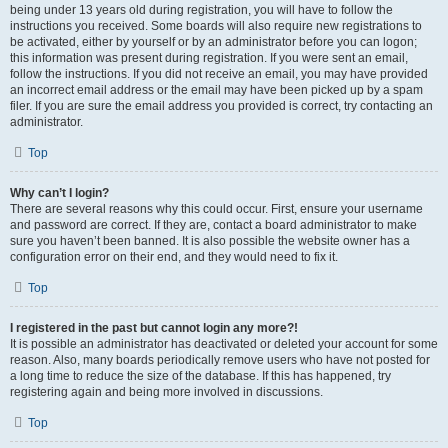
being under 13 years old during registration, you will have to follow the
instructions you received. Some boards will also require new registrations to
be activated, either by yourself or by an administrator before you can logon;
this information was present during registration. If you were sent an email,
follow the instructions. If you did not receive an email, you may have provided
an incorrect email address or the email may have been picked up by a spam
filer. If you are sure the email address you provided is correct, try contacting an
administrator.
Top
Why can’t I login?
There are several reasons why this could occur. First, ensure your username
and password are correct. If they are, contact a board administrator to make
sure you haven’t been banned. It is also possible the website owner has a
configuration error on their end, and they would need to fix it.
Top
I registered in the past but cannot login any more?!
It is possible an administrator has deactivated or deleted your account for some
reason. Also, many boards periodically remove users who have not posted for
a long time to reduce the size of the database. If this has happened, try
registering again and being more involved in discussions.
Top