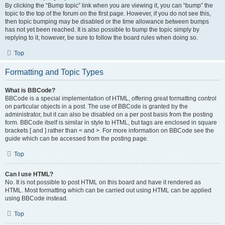
By clicking the “Bump topic” link when you are viewing it, you can “bump” the
topic to the top of the forum on the first page. However, if you do not see this,
then topic bumping may be disabled or the time allowance between bumps
has not yet been reached. It is also possible to bump the topic simply by
replying to it, however, be sure to follow the board rules when doing so.
Top
Formatting and Topic Types
What is BBCode?
BBCode is a special implementation of HTML, offering great formatting control
on particular objects in a post. The use of BBCode is granted by the
administrator, but it can also be disabled on a per post basis from the posting
form. BBCode itself is similar in style to HTML, but tags are enclosed in square
brackets [ and ] rather than < and >. For more information on BBCode see the
guide which can be accessed from the posting page.
Top
Can I use HTML?
No. It is not possible to post HTML on this board and have it rendered as
HTML. Most formatting which can be carried out using HTML can be applied
using BBCode instead.
Top