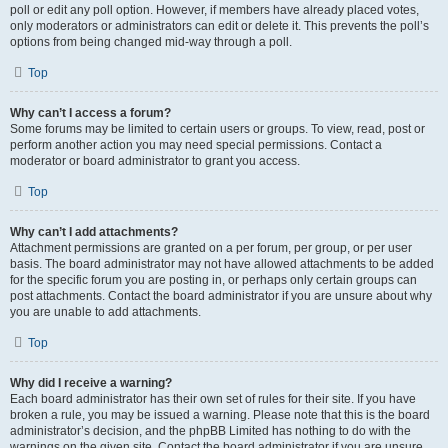
poll or edit any poll option. However, if members have already placed votes,
only moderators or administrators can edit or delete it. This prevents the poll’s
options from being changed mid-way through a poll.
Top
Why can’t I access a forum?
Some forums may be limited to certain users or groups. To view, read, post or
perform another action you may need special permissions. Contact a
moderator or board administrator to grant you access.
Top
Why can’t I add attachments?
Attachment permissions are granted on a per forum, per group, or per user
basis. The board administrator may not have allowed attachments to be added
for the specific forum you are posting in, or perhaps only certain groups can
post attachments. Contact the board administrator if you are unsure about why
you are unable to add attachments.
Top
Why did I receive a warning?
Each board administrator has their own set of rules for their site. If you have
broken a rule, you may be issued a warning. Please note that this is the board
administrator’s decision, and the phpBB Limited has nothing to do with the
warnings on the given site. Contact the board administrator if you are unsure