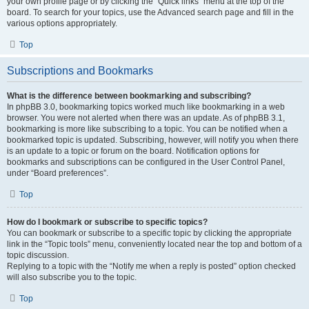
your own profile page or by clicking the “Quick links” menu at the top of the
board. To search for your topics, use the Advanced search page and fill in the
various options appropriately.
Top
Subscriptions and Bookmarks
What is the difference between bookmarking and subscribing?
In phpBB 3.0, bookmarking topics worked much like bookmarking in a web
browser. You were not alerted when there was an update. As of phpBB 3.1,
bookmarking is more like subscribing to a topic. You can be notified when a
bookmarked topic is updated. Subscribing, however, will notify you when there
is an update to a topic or forum on the board. Notification options for
bookmarks and subscriptions can be configured in the User Control Panel,
under “Board preferences”.
Top
How do I bookmark or subscribe to specific topics?
You can bookmark or subscribe to a specific topic by clicking the appropriate
link in the “Topic tools” menu, conveniently located near the top and bottom of a
topic discussion.
Replying to a topic with the “Notify me when a reply is posted” option checked
will also subscribe you to the topic.
Top