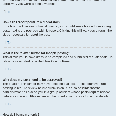
about why you were issued a warning.
Top
How can I report posts to a moderator?
If the board administrator has allowed it, you should see a button for reporting
posts next to the post you wish to report. Clicking this will walk you through the
steps necessary to report the post.
Top
What is the “Save” button for in topic posting?
This allows you to save drafts to be completed and submitted at a later date. To
reload a saved draft, visit the User Control Panel.
Top
Why does my post need to be approved?
The board administrator may have decided that posts in the forum you are
posting to require review before submission. It is also possible that the
administrator has placed you in a group of users whose posts require review
before submission. Please contact the board administrator for further details.
Top
How do I bump my topic?