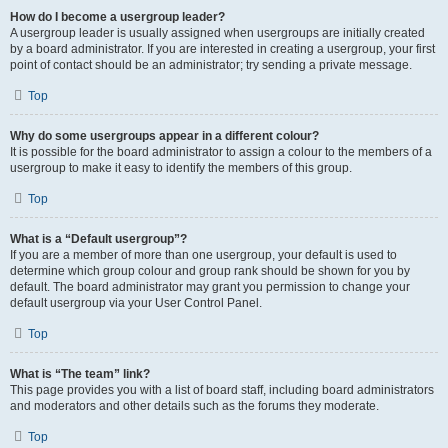
How do I become a usergroup leader?
A usergroup leader is usually assigned when usergroups are initially created
by a board administrator. If you are interested in creating a usergroup, your first
point of contact should be an administrator; try sending a private message.
Top
Why do some usergroups appear in a different colour?
It is possible for the board administrator to assign a colour to the members of a
usergroup to make it easy to identify the members of this group.
Top
What is a “Default usergroup”?
If you are a member of more than one usergroup, your default is used to
determine which group colour and group rank should be shown for you by
default. The board administrator may grant you permission to change your
default usergroup via your User Control Panel.
Top
What is “The team” link?
This page provides you with a list of board staff, including board administrators
and moderators and other details such as the forums they moderate.
Top