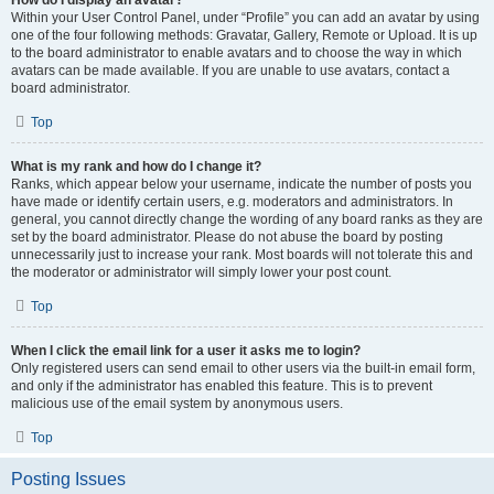
How do I display an avatar?
Within your User Control Panel, under “Profile” you can add an avatar by using
one of the four following methods: Gravatar, Gallery, Remote or Upload. It is up
to the board administrator to enable avatars and to choose the way in which
avatars can be made available. If you are unable to use avatars, contact a
board administrator.
Top
What is my rank and how do I change it?
Ranks, which appear below your username, indicate the number of posts you
have made or identify certain users, e.g. moderators and administrators. In
general, you cannot directly change the wording of any board ranks as they are
set by the board administrator. Please do not abuse the board by posting
unnecessarily just to increase your rank. Most boards will not tolerate this and
the moderator or administrator will simply lower your post count.
Top
When I click the email link for a user it asks me to login?
Only registered users can send email to other users via the built-in email form,
and only if the administrator has enabled this feature. This is to prevent
malicious use of the email system by anonymous users.
Top
Posting Issues