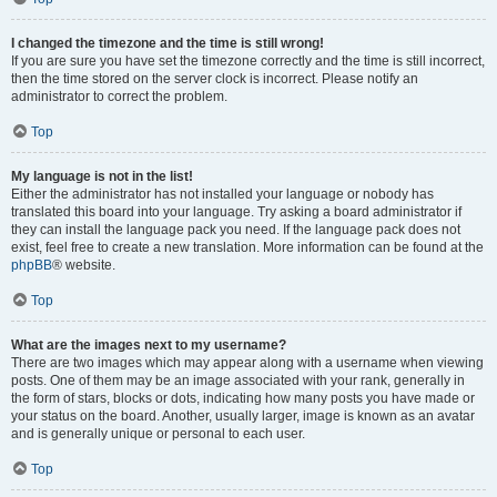
I changed the timezone and the time is still wrong!
If you are sure you have set the timezone correctly and the time is still incorrect,
then the time stored on the server clock is incorrect. Please notify an
administrator to correct the problem.
Top
My language is not in the list!
Either the administrator has not installed your language or nobody has
translated this board into your language. Try asking a board administrator if
they can install the language pack you need. If the language pack does not
exist, feel free to create a new translation. More information can be found at the
phpBB
® website.
Top
What are the images next to my username?
There are two images which may appear along with a username when viewing
posts. One of them may be an image associated with your rank, generally in
the form of stars, blocks or dots, indicating how many posts you have made or
your status on the board. Another, usually larger, image is known as an avatar
and is generally unique or personal to each user.
Top