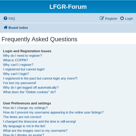
LFGR-Forum
FAQ
Register
Login
Board index
Frequently Asked Questions
Login and Registration Issues
Why do I need to register?
What is COPPA?
Why can’t I register?
I registered but cannot login!
Why can’t I login?
I registered in the past but cannot login any more?!
I’ve lost my password!
Why do I get logged off automatically?
What does the “Delete cookies” do?
User Preferences and settings
How do I change my settings?
How do I prevent my username appearing in the online user listings?
The times are not correct!
I changed the timezone and the time is still wrong!
My language is not in the list!
What are the images next to my username?
How do I display an avatar?