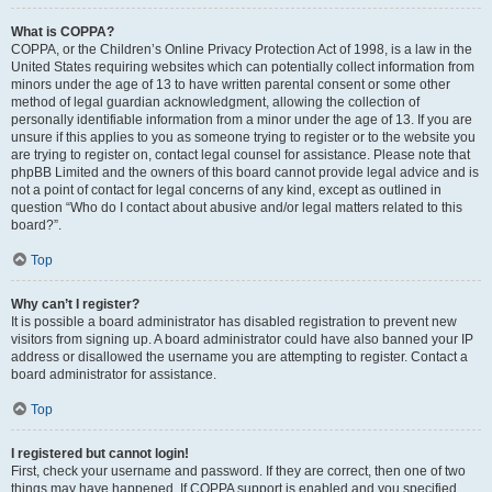
What is COPPA?
COPPA, or the Children’s Online Privacy Protection Act of 1998, is a law in the
United States requiring websites which can potentially collect information from
minors under the age of 13 to have written parental consent or some other
method of legal guardian acknowledgment, allowing the collection of
personally identifiable information from a minor under the age of 13. If you are
unsure if this applies to you as someone trying to register or to the website you
are trying to register on, contact legal counsel for assistance. Please note that
phpBB Limited and the owners of this board cannot provide legal advice and is
not a point of contact for legal concerns of any kind, except as outlined in
question “Who do I contact about abusive and/or legal matters related to this
board?”.
Top
Why can’t I register?
It is possible a board administrator has disabled registration to prevent new
visitors from signing up. A board administrator could have also banned your IP
address or disallowed the username you are attempting to register. Contact a
board administrator for assistance.
Top
I registered but cannot login!
First, check your username and password. If they are correct, then one of two
things may have happened. If COPPA support is enabled and you specified