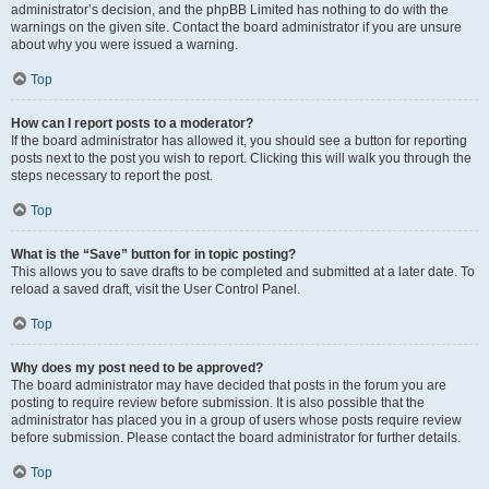
administrator’s decision, and the phpBB Limited has nothing to do with the
warnings on the given site. Contact the board administrator if you are unsure
about why you were issued a warning.
Top
How can I report posts to a moderator?
If the board administrator has allowed it, you should see a button for reporting
posts next to the post you wish to report. Clicking this will walk you through the
steps necessary to report the post.
Top
What is the “Save” button for in topic posting?
This allows you to save drafts to be completed and submitted at a later date. To
reload a saved draft, visit the User Control Panel.
Top
Why does my post need to be approved?
The board administrator may have decided that posts in the forum you are
posting to require review before submission. It is also possible that the
administrator has placed you in a group of users whose posts require review
before submission. Please contact the board administrator for further details.
Top