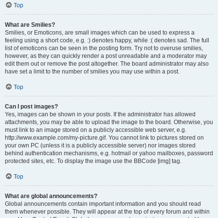
Top
What are Smilies?
Smilies, or Emoticons, are small images which can be used to express a
feeling using a short code, e.g. :) denotes happy, while :( denotes sad. The full
list of emoticons can be seen in the posting form. Try not to overuse smilies,
however, as they can quickly render a post unreadable and a moderator may
edit them out or remove the post altogether. The board administrator may also
have set a limit to the number of smilies you may use within a post.
Top
Can I post images?
Yes, images can be shown in your posts. If the administrator has allowed
attachments, you may be able to upload the image to the board. Otherwise, you
must link to an image stored on a publicly accessible web server, e.g.
http://www.example.com/my-picture.gif. You cannot link to pictures stored on
your own PC (unless it is a publicly accessible server) nor images stored
behind authentication mechanisms, e.g. hotmail or yahoo mailboxes, password
protected sites, etc. To display the image use the BBCode [img] tag.
Top
What are global announcements?
Global announcements contain important information and you should read
them whenever possible. They will appear at the top of every forum and within