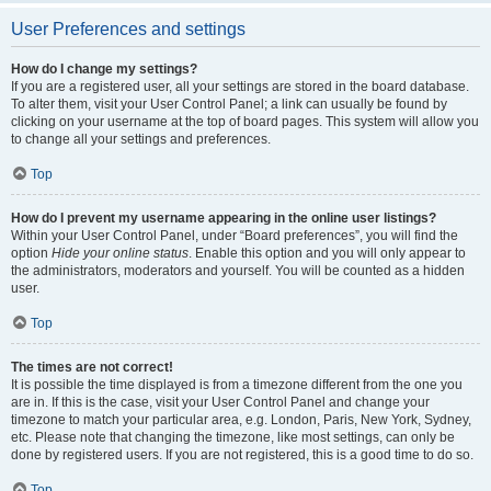
User Preferences and settings
How do I change my settings?
If you are a registered user, all your settings are stored in the board database.
To alter them, visit your User Control Panel; a link can usually be found by
clicking on your username at the top of board pages. This system will allow you
to change all your settings and preferences.
Top
How do I prevent my username appearing in the online user listings?
Within your User Control Panel, under “Board preferences”, you will find the
option
Hide your online status
. Enable this option and you will only appear to
the administrators, moderators and yourself. You will be counted as a hidden
user.
Top
The times are not correct!
It is possible the time displayed is from a timezone different from the one you
are in. If this is the case, visit your User Control Panel and change your
timezone to match your particular area, e.g. London, Paris, New York, Sydney,
etc. Please note that changing the timezone, like most settings, can only be
done by registered users. If you are not registered, this is a good time to do so.
Top