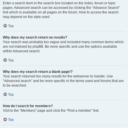
Enter a search term in the search box located on the index, forum or topic
pages. Advanced search can be accessed by clicking the “Advance Search”
link which is available on all pages on the forum. How to access the search
may depend on the style used.
Top
Why does my search return no results?
Your search was probably too vague and included many common terms which
are not indexed by phpBB. Be more specific and use the options available
within Advanced search.
Top
Why does my search return a blank page!?
Your search returned too many results for the webserver to handle. Use
“Advanced search” and be more specific in the terms used and forums that are
to be searched.
Top
How do I search for members?
Visit to the “Members” page and click the “Find a member” link.
Top