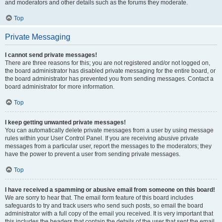
and moderators and other details such as the forums they moderate.
Top
Private Messaging
I cannot send private messages!
There are three reasons for this; you are not registered and/or not logged on,
the board administrator has disabled private messaging for the entire board, or
the board administrator has prevented you from sending messages. Contact a
board administrator for more information.
Top
I keep getting unwanted private messages!
You can automatically delete private messages from a user by using message
rules within your User Control Panel. If you are receiving abusive private
messages from a particular user, report the messages to the moderators; they
have the power to prevent a user from sending private messages.
Top
I have received a spamming or abusive email from someone on this board!
We are sorry to hear that. The email form feature of this board includes
safeguards to try and track users who send such posts, so email the board
administrator with a full copy of the email you received. It is very important that
this includes the headers that contain the details of the user that sent the email.