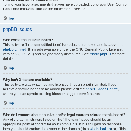
To find your list of attachments that you have uploaded, go to your User Control
Panel and follow the links to the attachments section.
Top
phpBB Issues
Who wrote this bulletin board?
This software (in its unmodified form) is produced, released and is copyright
phpBB Limited
. It is made available under the GNU General Public License,
version 2 (GPL-2.0) and may be freely distributed. See
About phpBB
for more
details.
Top
Why isn’t X feature available?
This software was written by and licensed through phpBB Limited. If you
believe a feature needs to be added please visit the
phpBB Ideas Centre
,
where you can upvote existing ideas or suggest new features.
Top
Who do I contact about abusive and/or legal matters related to this board?
Any of the administrators listed on the “The team” page should be an
appropriate point of contact for your complaints. If this still gets no response
then you should contact the owner of the domain (do a
whois lookup
) or, if this