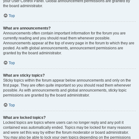
your User Control Panel. Global announcement permissions are granted by
the board administrator.
Top
What are announcements?
Announcements often contain important information for the forum you are
currently reading and you should read them whenever possible.
Announcements appear at the top of every page in the forum to which they are
posted. As with global announcements, announcement permissions are
granted by the board administrator.
Top
What are sticky topics?
Sticky topics within the forum appear below announcements and only on the
first page. They are often quite important so you should read them whenever
possible. As with announcements and global announcements, sticky topic
permissions are granted by the board administrator.
Top
What are locked topics?
Locked topics are topics where users can no longer reply and any poll it
contained was automatically ended. Topics may be locked for many reasons
and were set this way by either the forum moderator or board administrator.
You may also be able to lock your own topics depending on the permissions