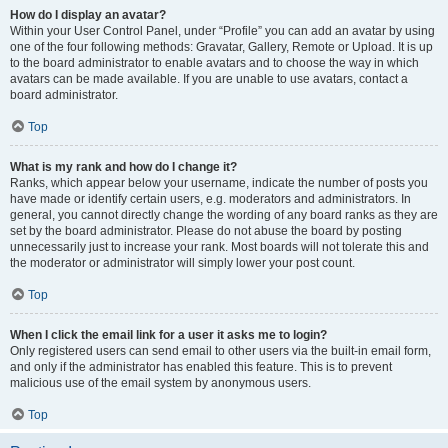
How do I display an avatar?
Within your User Control Panel, under “Profile” you can add an avatar by using
one of the four following methods: Gravatar, Gallery, Remote or Upload. It is up
to the board administrator to enable avatars and to choose the way in which
avatars can be made available. If you are unable to use avatars, contact a
board administrator.
Top
What is my rank and how do I change it?
Ranks, which appear below your username, indicate the number of posts you
have made or identify certain users, e.g. moderators and administrators. In
general, you cannot directly change the wording of any board ranks as they are
set by the board administrator. Please do not abuse the board by posting
unnecessarily just to increase your rank. Most boards will not tolerate this and
the moderator or administrator will simply lower your post count.
Top
When I click the email link for a user it asks me to login?
Only registered users can send email to other users via the built-in email form,
and only if the administrator has enabled this feature. This is to prevent
malicious use of the email system by anonymous users.
Top