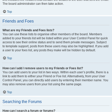
The board administrator can then take action.
Top
Friends and Foes
What are my Friends and Foes lists?
You can use these lists to organise other members of the board. Members
added to your friends list will be listed within your User Control Panel for quick
access to see their online status and to send them private messages. Subject
to template support, posts from these users may also be highlighted. If you add
a user to your foes list, any posts they make will be hidden by default.
Top
How can I add / remove users to my Friends or Foes list?
You can add users to your list in two ways. Within each user’s profile, there is a
link to add them to either your Friend or Foe list. Alternatively, from your User
Control Panel, you can directly add users by entering their member name. You
may also remove users from your list using the same page.
Top
Searching the Forums
How can I search a forum or forums?