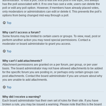
administrator. To edit a poll, click to edit the first post in the topic; this always
has the poll associated with it. If no one has cast a vote, users can delete the
poll or edit any poll option. However, if members have already placed votes,
only moderators or administrators can edit or delete it. This prevents the poll’s
options from being changed mid-way through a poll.
Top
Why can’t I access a forum?
Some forums may be limited to certain users or groups. To view, read, post or
perform another action you may need special permissions. Contact a
moderator or board administrator to grant you access.
Top
Why can’t I add attachments?
Attachment permissions are granted on a per forum, per group, or per user
basis. The board administrator may not have allowed attachments to be added
for the specific forum you are posting in, or perhaps only certain groups can
post attachments. Contact the board administrator if you are unsure about why
you are unable to add attachments.
Top
Why did I receive a warning?
Each board administrator has their own set of rules for their site. If you have
broken a rule, you may be issued a warning. Please note that this is the board