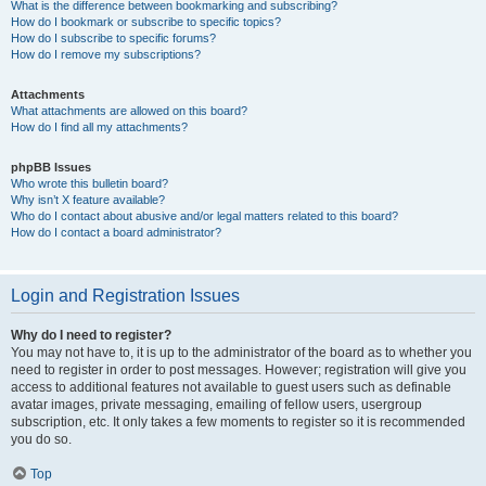
What is the difference between bookmarking and subscribing?
How do I bookmark or subscribe to specific topics?
How do I subscribe to specific forums?
How do I remove my subscriptions?
Attachments
What attachments are allowed on this board?
How do I find all my attachments?
phpBB Issues
Who wrote this bulletin board?
Why isn’t X feature available?
Who do I contact about abusive and/or legal matters related to this board?
How do I contact a board administrator?
Login and Registration Issues
Why do I need to register?
You may not have to, it is up to the administrator of the board as to whether you
need to register in order to post messages. However; registration will give you
access to additional features not available to guest users such as definable
avatar images, private messaging, emailing of fellow users, usergroup
subscription, etc. It only takes a few moments to register so it is recommended
you do so.
Top