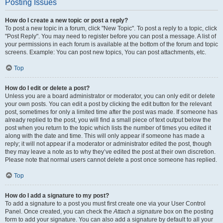
Posting Issues
How do I create a new topic or post a reply?
To post a new topic in a forum, click "New Topic". To post a reply to a topic, click
"Post Reply". You may need to register before you can post a message. A list of
your permissions in each forum is available at the bottom of the forum and topic
screens. Example: You can post new topics, You can post attachments, etc.
Top
How do I edit or delete a post?
Unless you are a board administrator or moderator, you can only edit or delete
your own posts. You can edit a post by clicking the edit button for the relevant
post, sometimes for only a limited time after the post was made. If someone has
already replied to the post, you will find a small piece of text output below the
post when you return to the topic which lists the number of times you edited it
along with the date and time. This will only appear if someone has made a
reply; it will not appear if a moderator or administrator edited the post, though
they may leave a note as to why they’ve edited the post at their own discretion.
Please note that normal users cannot delete a post once someone has replied.
Top
How do I add a signature to my post?
To add a signature to a post you must first create one via your User Control
Panel. Once created, you can check the
Attach a signature
box on the posting
form to add your signature. You can also add a signature by default to all your