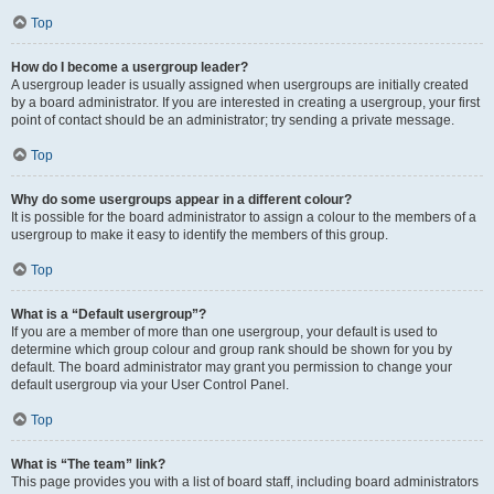
Top
How do I become a usergroup leader?
A usergroup leader is usually assigned when usergroups are initially created
by a board administrator. If you are interested in creating a usergroup, your first
point of contact should be an administrator; try sending a private message.
Top
Why do some usergroups appear in a different colour?
It is possible for the board administrator to assign a colour to the members of a
usergroup to make it easy to identify the members of this group.
Top
What is a “Default usergroup”?
If you are a member of more than one usergroup, your default is used to
determine which group colour and group rank should be shown for you by
default. The board administrator may grant you permission to change your
default usergroup via your User Control Panel.
Top
What is “The team” link?
This page provides you with a list of board staff, including board administrators