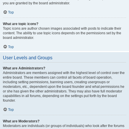
you are granted by the board administrator.
Top
What are topic icons?
Topic icons are author chosen images associated with posts to indicate their
content. The ability to use topic icons depends on the permissions set by the
board administrator.
Top
User Levels and Groups
What are Administrators?
Administrators are members assigned with the highest level of control over the
entire board. These members can control all facets of board operation,
including setting permissions, banning users, creating usergroups or
moderators, etc., dependent upon the board founder and what permissions he
or she has given the other administrators. They may also have full moderator
capabilities in all forums, depending on the settings put forth by the board
founder.
Top
What are Moderators?
Moderators are individuals (or groups of individuals) who look after the forums