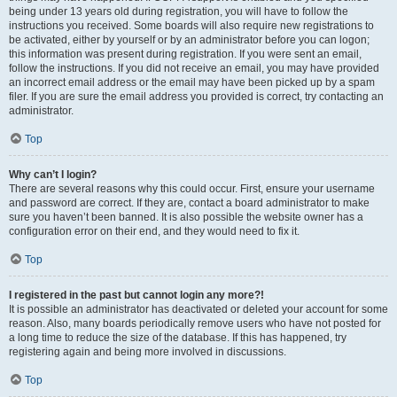
being under 13 years old during registration, you will have to follow the
instructions you received. Some boards will also require new registrations to
be activated, either by yourself or by an administrator before you can logon;
this information was present during registration. If you were sent an email,
follow the instructions. If you did not receive an email, you may have provided
an incorrect email address or the email may have been picked up by a spam
filer. If you are sure the email address you provided is correct, try contacting an
administrator.
Top
Why can’t I login?
There are several reasons why this could occur. First, ensure your username
and password are correct. If they are, contact a board administrator to make
sure you haven’t been banned. It is also possible the website owner has a
configuration error on their end, and they would need to fix it.
Top
I registered in the past but cannot login any more?!
It is possible an administrator has deactivated or deleted your account for some
reason. Also, many boards periodically remove users who have not posted for
a long time to reduce the size of the database. If this has happened, try
registering again and being more involved in discussions.
Top