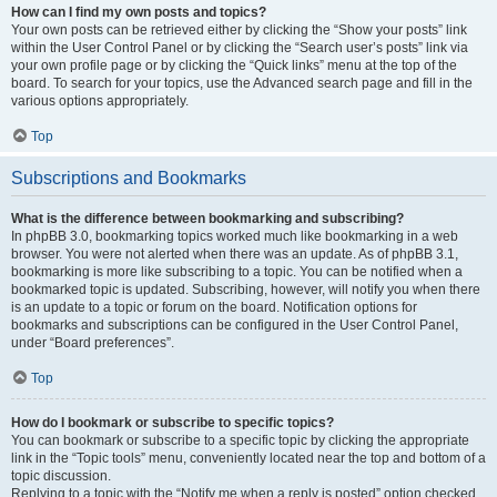
How can I find my own posts and topics?
Your own posts can be retrieved either by clicking the “Show your posts” link
within the User Control Panel or by clicking the “Search user’s posts” link via
your own profile page or by clicking the “Quick links” menu at the top of the
board. To search for your topics, use the Advanced search page and fill in the
various options appropriately.
Top
Subscriptions and Bookmarks
What is the difference between bookmarking and subscribing?
In phpBB 3.0, bookmarking topics worked much like bookmarking in a web
browser. You were not alerted when there was an update. As of phpBB 3.1,
bookmarking is more like subscribing to a topic. You can be notified when a
bookmarked topic is updated. Subscribing, however, will notify you when there
is an update to a topic or forum on the board. Notification options for
bookmarks and subscriptions can be configured in the User Control Panel,
under “Board preferences”.
Top
How do I bookmark or subscribe to specific topics?
You can bookmark or subscribe to a specific topic by clicking the appropriate
link in the “Topic tools” menu, conveniently located near the top and bottom of a
topic discussion.
Replying to a topic with the “Notify me when a reply is posted” option checked