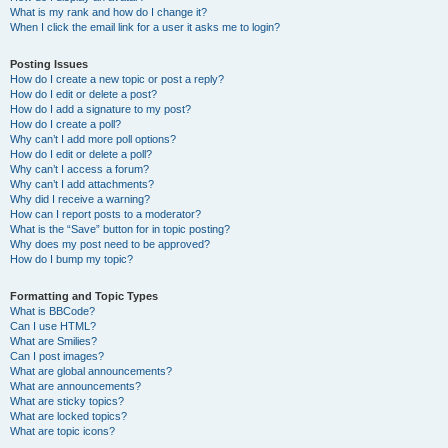
What is my rank and how do I change it?
When I click the email link for a user it asks me to login?
Posting Issues
How do I create a new topic or post a reply?
How do I edit or delete a post?
How do I add a signature to my post?
How do I create a poll?
Why can’t I add more poll options?
How do I edit or delete a poll?
Why can’t I access a forum?
Why can’t I add attachments?
Why did I receive a warning?
How can I report posts to a moderator?
What is the “Save” button for in topic posting?
Why does my post need to be approved?
How do I bump my topic?
Formatting and Topic Types
What is BBCode?
Can I use HTML?
What are Smilies?
Can I post images?
What are global announcements?
What are announcements?
What are sticky topics?
What are locked topics?
What are topic icons?