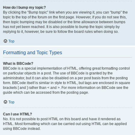
How do I bump my topic?
By clicking the “Bump topic” link when you are viewing it, you can “bump” the
topic to the top of the forum on the first page. However, if you do not see this,
then topic bumping may be disabled or the time allowance between bumps
has not yet been reached. It is also possible to bump the topic simply by
replying to it, however, be sure to follow the board rules when doing so.
Top
Formatting and Topic Types
What is BBCode?
BBCode is a special implementation of HTML, offering great formatting control
on particular objects in a post. The use of BBCode is granted by the
administrator, but it can also be disabled on a per post basis from the posting
form. BBCode itself is similar in style to HTML, but tags are enclosed in square
brackets [ and ] rather than < and >. For more information on BBCode see the
guide which can be accessed from the posting page.
Top
Can I use HTML?
No. It is not possible to post HTML on this board and have it rendered as
HTML. Most formatting which can be carried out using HTML can be applied
using BBCode instead.