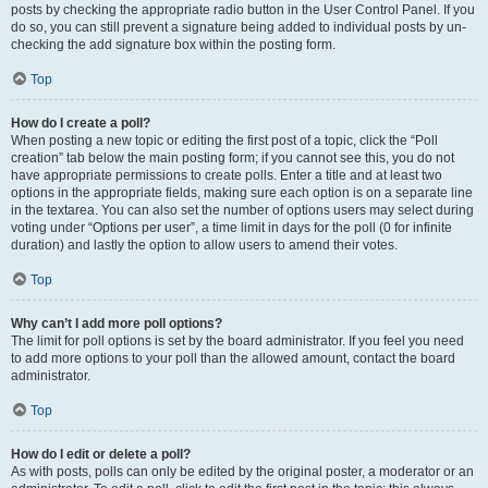
posts by checking the appropriate radio button in the User Control Panel. If you
do so, you can still prevent a signature being added to individual posts by un-
checking the add signature box within the posting form.
Top
How do I create a poll?
When posting a new topic or editing the first post of a topic, click the “Poll
creation” tab below the main posting form; if you cannot see this, you do not
have appropriate permissions to create polls. Enter a title and at least two
options in the appropriate fields, making sure each option is on a separate line
in the textarea. You can also set the number of options users may select during
voting under “Options per user”, a time limit in days for the poll (0 for infinite
duration) and lastly the option to allow users to amend their votes.
Top
Why can’t I add more poll options?
The limit for poll options is set by the board administrator. If you feel you need
to add more options to your poll than the allowed amount, contact the board
administrator.
Top
How do I edit or delete a poll?
As with posts, polls can only be edited by the original poster, a moderator or an