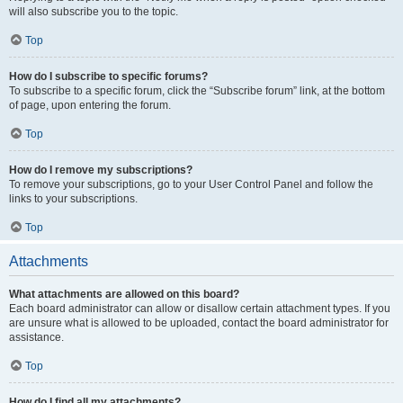
will also subscribe you to the topic.
Top
How do I subscribe to specific forums?
To subscribe to a specific forum, click the “Subscribe forum” link, at the bottom
of page, upon entering the forum.
Top
How do I remove my subscriptions?
To remove your subscriptions, go to your User Control Panel and follow the
links to your subscriptions.
Top
Attachments
What attachments are allowed on this board?
Each board administrator can allow or disallow certain attachment types. If you
are unsure what is allowed to be uploaded, contact the board administrator for
assistance.
Top
How do I find all my attachments?