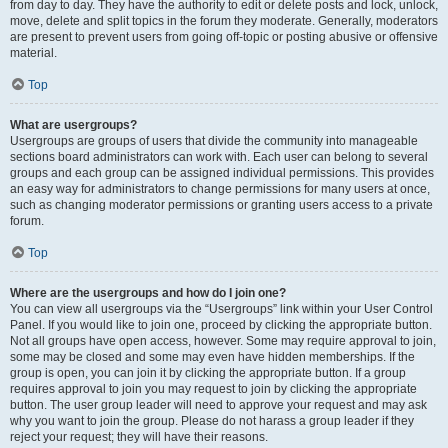
from day to day. They have the authority to edit or delete posts and lock, unlock,
move, delete and split topics in the forum they moderate. Generally, moderators
are present to prevent users from going off-topic or posting abusive or offensive
material.
Top
What are usergroups?
Usergroups are groups of users that divide the community into manageable
sections board administrators can work with. Each user can belong to several
groups and each group can be assigned individual permissions. This provides
an easy way for administrators to change permissions for many users at once,
such as changing moderator permissions or granting users access to a private
forum.
Top
Where are the usergroups and how do I join one?
You can view all usergroups via the “Usergroups” link within your User Control
Panel. If you would like to join one, proceed by clicking the appropriate button.
Not all groups have open access, however. Some may require approval to join,
some may be closed and some may even have hidden memberships. If the
group is open, you can join it by clicking the appropriate button. If a group
requires approval to join you may request to join by clicking the appropriate
button. The user group leader will need to approve your request and may ask
why you want to join the group. Please do not harass a group leader if they
reject your request; they will have their reasons.