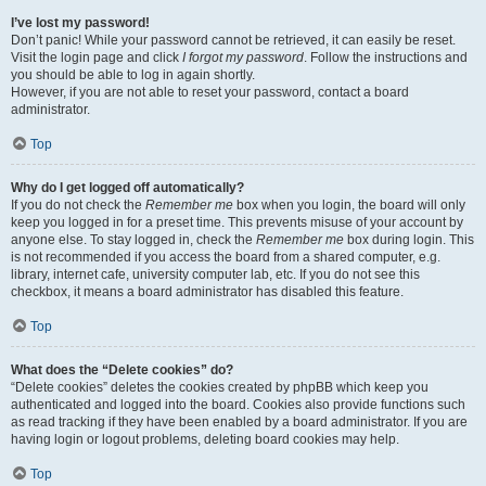
I’ve lost my password!
Don’t panic! While your password cannot be retrieved, it can easily be reset.
Visit the login page and click
I forgot my password
. Follow the instructions and
you should be able to log in again shortly.
However, if you are not able to reset your password, contact a board
administrator.
Top
Why do I get logged off automatically?
If you do not check the
Remember me
box when you login, the board will only
keep you logged in for a preset time. This prevents misuse of your account by
anyone else. To stay logged in, check the
Remember me
box during login. This
is not recommended if you access the board from a shared computer, e.g.
library, internet cafe, university computer lab, etc. If you do not see this
checkbox, it means a board administrator has disabled this feature.
Top
What does the “Delete cookies” do?
“Delete cookies” deletes the cookies created by phpBB which keep you
authenticated and logged into the board. Cookies also provide functions such
as read tracking if they have been enabled by a board administrator. If you are
having login or logout problems, deleting board cookies may help.
Top