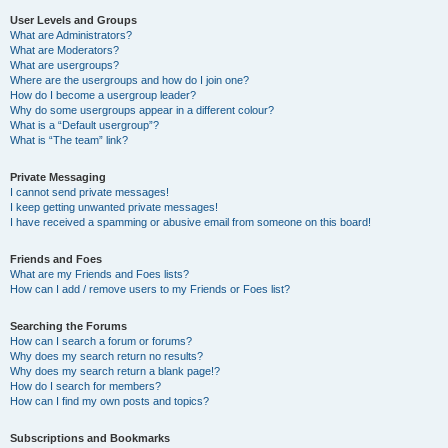
User Levels and Groups
What are Administrators?
What are Moderators?
What are usergroups?
Where are the usergroups and how do I join one?
How do I become a usergroup leader?
Why do some usergroups appear in a different colour?
What is a “Default usergroup”?
What is “The team” link?
Private Messaging
I cannot send private messages!
I keep getting unwanted private messages!
I have received a spamming or abusive email from someone on this board!
Friends and Foes
What are my Friends and Foes lists?
How can I add / remove users to my Friends or Foes list?
Searching the Forums
How can I search a forum or forums?
Why does my search return no results?
Why does my search return a blank page!?
How do I search for members?
How can I find my own posts and topics?
Subscriptions and Bookmarks