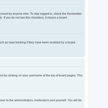
account by anyone else. To stay logged in, check the
Remember
tc. If you do not see this checkbox, it means a board
uch as read tracking if they have been enabled by a board
found by clicking on your username at the top of board pages. This
ppear to the administrators, moderators and yourself. You will be