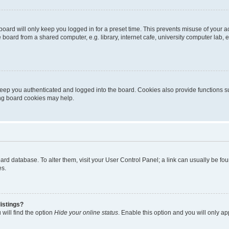
oard will only keep you logged in for a preset time. This prevents misuse of your 
oard from a shared computer, e.g. library, internet cafe, university computer lab, e
eep you authenticated and logged into the board. Cookies also provide functions s
ting board cookies may help.
 board database. To alter them, visit your User Control Panel; a link can usually be 
es.
istings?
will find the option
Hide your online status
. Enable this option and you will only a