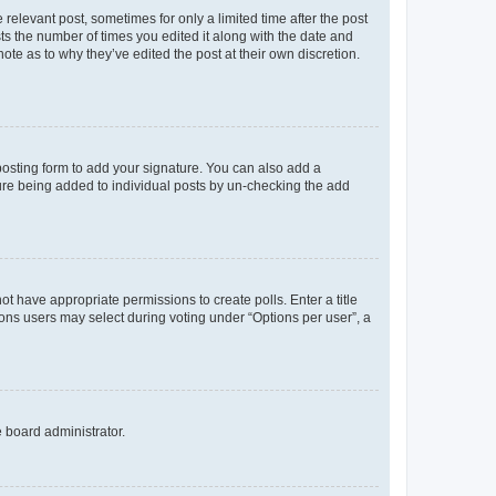
 relevant post, sometimes for only a limited time after the post
sts the number of times you edited it along with the date and
ote as to why they’ve edited the post at their own discretion.
osting form to add your signature. You can also add a
ature being added to individual posts by un-checking the add
not have appropriate permissions to create polls. Enter a title
tions users may select during voting under “Options per user”, a
e board administrator.