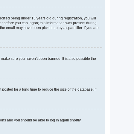
fied being under 13 years old during registration, you will
tor before you can logon; this information was present during
r the email may have been picked up by a spam filer. If you are
o make sure you haven’t been banned. It is also possible the
osted for a long time to reduce the size of the database. If
tions and you should be able to log in again shortly.