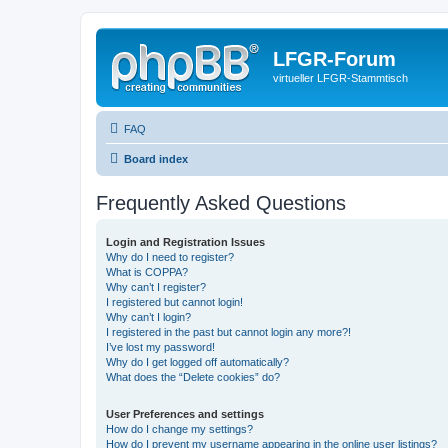
LFGR-Forum
virtueller LFGR-Stammtisch
FAQ
Board index
Frequently Asked Questions
Login and Registration Issues
Why do I need to register?
What is COPPA?
Why can’t I register?
I registered but cannot login!
Why can’t I login?
I registered in the past but cannot login any more?!
I’ve lost my password!
Why do I get logged off automatically?
What does the “Delete cookies” do?
User Preferences and settings
How do I change my settings?
How do I prevent my username appearing in the online user listings?