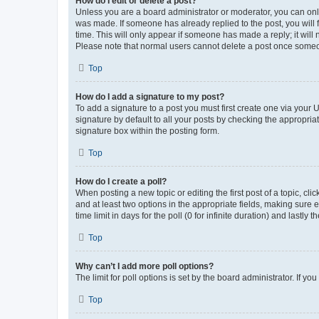
How do I edit or delete a post?
Unless you are a board administrator or moderator, you can only e
was made. If someone has already replied to the post, you will f
time. This will only appear if someone has made a reply; it will 
Please note that normal users cannot delete a post once someo
Top
How do I add a signature to my post?
To add a signature to a post you must first create one via your
signature by default to all your posts by checking the appropria
signature box within the posting form.
Top
How do I create a poll?
When posting a new topic or editing the first post of a topic, cli
and at least two options in the appropriate fields, making sure 
time limit in days for the poll (0 for infinite duration) and lastly
Top
Why can’t I add more poll options?
The limit for poll options is set by the board administrator. If 
Top