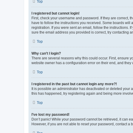
Top
I registered but cannot login!
First, check your username and password. If they are correct, 
have to follow the instructions you received. Some boards will a
registration. If you were sent an email, follow the instructions
sure the email address you provided is correct, try contacting a
Top
Why can’t I login?
There are several reasons why this could occur. First, ensure y
website owner has a configuration error on their end, and they w
Top
I registered in the past but cannot login any more?!
It is possible an administrator has deactivated or deleted your
this has happened, try registering again and being more involv
Top
I’ve lost my password!
Don’t panic! While your password cannot be retrieved, it can eas
However, if you are not able to reset your password, contact a b