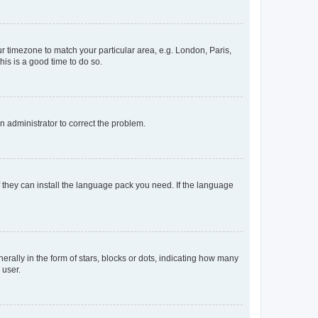
our timezone to match your particular area, e.g. London, Paris,
his is a good time to do so.
an administrator to correct the problem.
f they can install the language pack you need. If the language
lly in the form of stars, blocks or dots, indicating how many
 user.