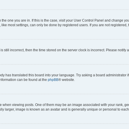
om the one you are in. If this is the case, visit your User Control Panel and change y
ike most settings, can only be done by registered users. If you are not registered, t
s still incorrect, then the time stored on the server clock is incorrect. Please notify 
ody has translated this board into your language. Try asking a board administrator i
 information can be found at the
phpBB
® website.
hen viewing posts. One of them may be an image associated with your rank, genera
ly larger, image is known as an avatar and is generally unique or personal to each