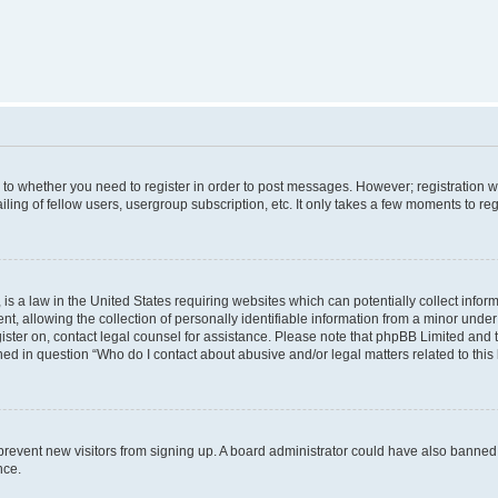
s to whether you need to register in order to post messages. However; registration wi
ing of fellow users, usergroup subscription, etc. It only takes a few moments to re
is a law in the United States requiring websites which can potentially collect infor
allowing the collection of personally identifiable information from a minor under th
egister on, contact legal counsel for assistance. Please note that phpBB Limited and
ined in question “Who do I contact about abusive and/or legal matters related to this
to prevent new visitors from signing up. A board administrator could have also bann
nce.