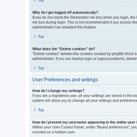
Top
Why do I get logged off automatically?
If you do not check the
Remember me
box when you login, the b
me
box during login. This is not recommended if you access the b
administrator has disabled this feature.
Top
What does the “Delete cookies” do?
“Delete cookies” deletes the cookies created by phpBB which k
administrator. If you are having login or logout problems, dele
Top
User Preferences and settings
How do I change my settings?
If you are a registered user, all your settings are stored in the
system will allow you to change all your settings and preferenc
Top
How do I prevent my username appearing in the online user l
Within your User Control Panel, under “Board preferences”, you 
counted as a hidden user.