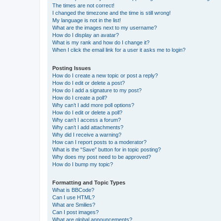
The times are not correct!
I changed the timezone and the time is still wrong!
My language is not in the list!
What are the images next to my username?
How do I display an avatar?
What is my rank and how do I change it?
When I click the email link for a user it asks me to login?
Posting Issues
How do I create a new topic or post a reply?
How do I edit or delete a post?
How do I add a signature to my post?
How do I create a poll?
Why can’t I add more poll options?
How do I edit or delete a poll?
Why can’t I access a forum?
Why can’t I add attachments?
Why did I receive a warning?
How can I report posts to a moderator?
What is the “Save” button for in topic posting?
Why does my post need to be approved?
How do I bump my topic?
Formatting and Topic Types
What is BBCode?
Can I use HTML?
What are Smilies?
Can I post images?
What are global announcements?