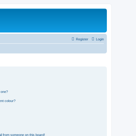
Register
Login
n one?
ent colour?
il from someone on this board!