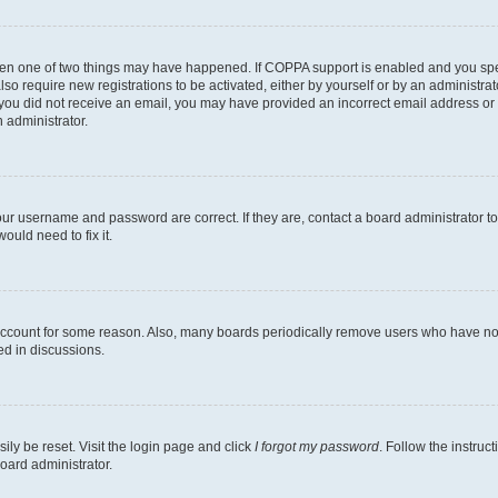
then one of two things may have happened. If COPPA support is enabled and you speci
lso require new registrations to be activated, either by yourself or by an administra
. If you did not receive an email, you may have provided an incorrect email address o
n administrator.
our username and password are correct. If they are, contact a board administrator t
ould need to fix it.
 account for some reason. Also, many boards periodically remove users who have not p
ed in discussions.
ily be reset. Visit the login page and click
I forgot my password
. Follow the instruc
oard administrator.