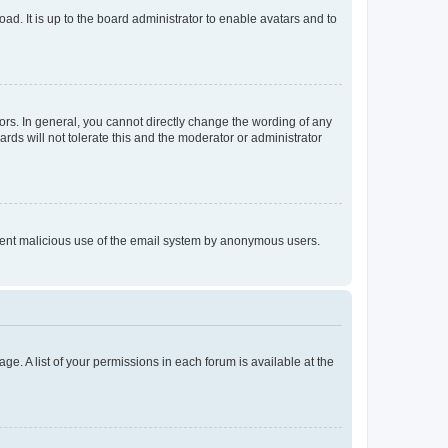
ad. It is up to the board administrator to enable avatars and to
rs. In general, you cannot directly change the wording of any
rds will not tolerate this and the moderator or administrator
prevent malicious use of the email system by anonymous users.
ge. A list of your permissions in each forum is available at the