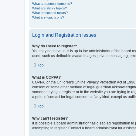
What are announcements?
What are sticky topics?
What are locked topics?
What are topic icons?
Login and Registration Issues
Why do I need to register?
You may not have to, it is up to the administrator of the board a
users such as definable avatar images, private messaging, email
Top
What is COPPA?
COPPA, or the Children’s Online Privacy Protection Act of 1998, 
consent or some other method of legal guardian acknowledgment, 
someone trying to register or to the website you are trying to r
a point of contact for legal concerns of any kind, except as outl
Top
Why can’t I register?
It is possible a board administrator has disabled registration 
attempting to register. Contact a board administrator for assista