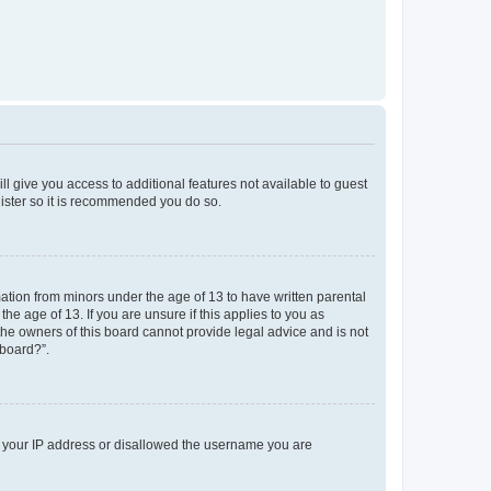
ll give you access to additional features not available to guest
gister so it is recommended you do so.
mation from minors under the age of 13 to have written parental
e age of 13. If you are unsure if this applies to you as
 the owners of this board cannot provide legal advice and is not
 board?”.
ed your IP address or disallowed the username you are