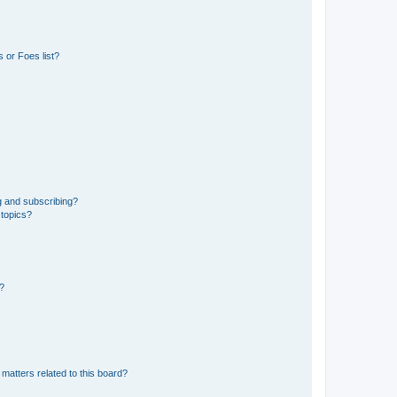
 or Foes list?
g and subscribing?
 topics?
d?
matters related to this board?