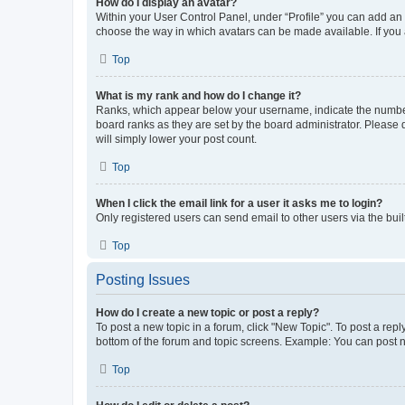
How do I display an avatar?
Within your User Control Panel, under “Profile” you can add an a
choose the way in which avatars can be made available. If you a
Top
What is my rank and how do I change it?
Ranks, which appear below your username, indicate the number o
board ranks as they are set by the board administrator. Please 
will simply lower your post count.
Top
When I click the email link for a user it asks me to login?
Only registered users can send email to other users via the buil
Top
Posting Issues
How do I create a new topic or post a reply?
To post a new topic in a forum, click "New Topic". To post a repl
bottom of the forum and topic screens. Example: You can post n
Top