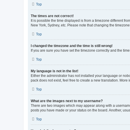
Top
The times are not correct!
It is possible the time displayed is from a timezone different fr
New York, Sydney, etc. Please note that changing the timezone, l
Top
I changed the timezone and the time is still wrong!
If you are sure you have set the timezone correctly and the time i
Top
My language is not in the list!
Either the administrator has not installed your language or nob
pack does not exist, feel free to create a new translation. More
Top
What are the images next to my username?
There are two images which may appear along with a username w
posts you have made or your status on the board. Another, usual
Top