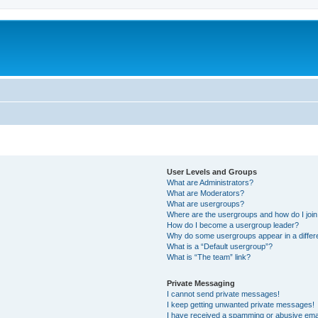
User Levels and Groups
What are Administrators?
What are Moderators?
What are usergroups?
Where are the usergroups and how do I joi
How do I become a usergroup leader?
Why do some usergroups appear in a differ
What is a “Default usergroup”?
What is “The team” link?
Private Messaging
I cannot send private messages!
I keep getting unwanted private messages!
I have received a spamming or abusive ema