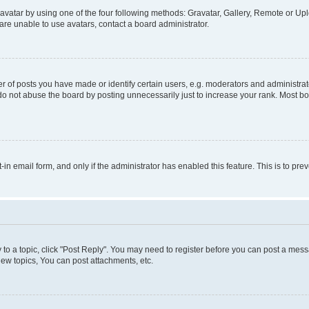
vatar by using one of the four following methods: Gravatar, Gallery, Remote or Uplo
re unable to use avatars, contact a board administrator.
f posts you have made or identify certain users, e.g. moderators and administrato
do not abuse the board by posting unnecessarily just to increase your rank. Most boa
t-in email form, and only if the administrator has enabled this feature. This is to 
y to a topic, click "Post Reply". You may need to register before you can post a messa
ew topics, You can post attachments, etc.