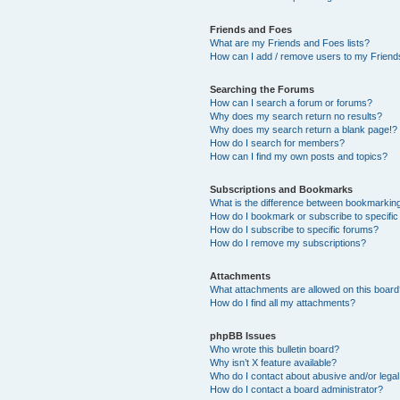
Friends and Foes
What are my Friends and Foes lists?
How can I add / remove users to my Friends
Searching the Forums
How can I search a forum or forums?
Why does my search return no results?
Why does my search return a blank page!?
How do I search for members?
How can I find my own posts and topics?
Subscriptions and Bookmarks
What is the difference between bookmarkin
How do I bookmark or subscribe to specific
How do I subscribe to specific forums?
How do I remove my subscriptions?
Attachments
What attachments are allowed on this boar
How do I find all my attachments?
phpBB Issues
Who wrote this bulletin board?
Why isn’t X feature available?
Who do I contact about abusive and/or legal 
How do I contact a board administrator?