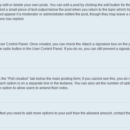
dit or delete your own posts. You can edit a post by clicking the edit button for the
ind a small piece of text output below the post when you return to the topic which li
not appear if a moderator or administrator edited the post, though they may leave a n
ne has replied.
 User Control Panel. Once created, you can check the
Attach a signature
box on the p
te radio button in the User Control Panel. If you do so, you can still prevent a sign
ck the “Poll creation” tab below the main posting form; if you cannot see this, you do 
each option is on a separate line in the textarea. You can also set the number of op
 the option to allow users to amend their votes.
you feel you need to add more options to your poll than the allowed amount, contact th