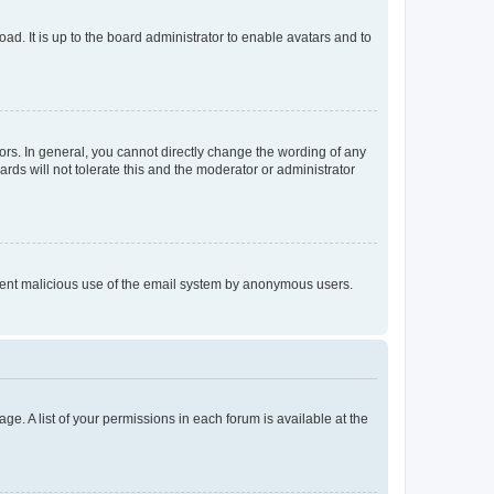
ad. It is up to the board administrator to enable avatars and to
rs. In general, you cannot directly change the wording of any
rds will not tolerate this and the moderator or administrator
prevent malicious use of the email system by anonymous users.
ge. A list of your permissions in each forum is available at the