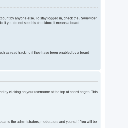
account by anyone else. To stay logged in, check the
Remember
tc. If you do not see this checkbox, it means a board
uch as read tracking if they have been enabled by a board
found by clicking on your username at the top of board pages. This
ppear to the administrators, moderators and yourself. You will be