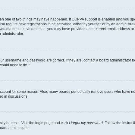
then one of two things may have happened. If COPPA support is enabled and you speci
lso require new registrations to be activated, either by yourself or by an administra
. If you did not receive an email, you may have provided an incorrect email address o
n administrator.
our username and password are correct. If they are, contact a board administrator t
ould need to fix it.
 account for some reason. Also, many boards periodically remove users who have not p
ed in discussions.
ily be reset. Visit the login page and click
I forgot my password
. Follow the instruc
oard administrator.