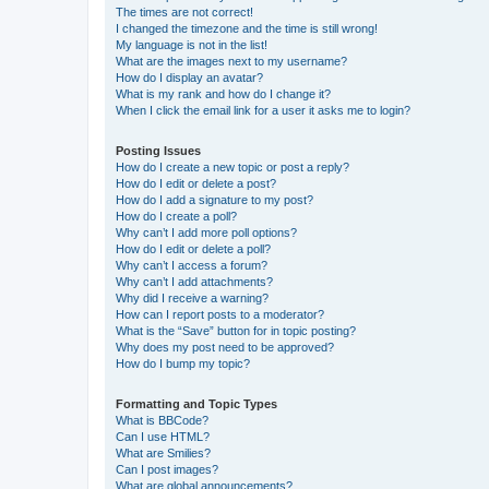
The times are not correct!
I changed the timezone and the time is still wrong!
My language is not in the list!
What are the images next to my username?
How do I display an avatar?
What is my rank and how do I change it?
When I click the email link for a user it asks me to login?
Posting Issues
How do I create a new topic or post a reply?
How do I edit or delete a post?
How do I add a signature to my post?
How do I create a poll?
Why can’t I add more poll options?
How do I edit or delete a poll?
Why can’t I access a forum?
Why can’t I add attachments?
Why did I receive a warning?
How can I report posts to a moderator?
What is the “Save” button for in topic posting?
Why does my post need to be approved?
How do I bump my topic?
Formatting and Topic Types
What is BBCode?
Can I use HTML?
What are Smilies?
Can I post images?
What are global announcements?