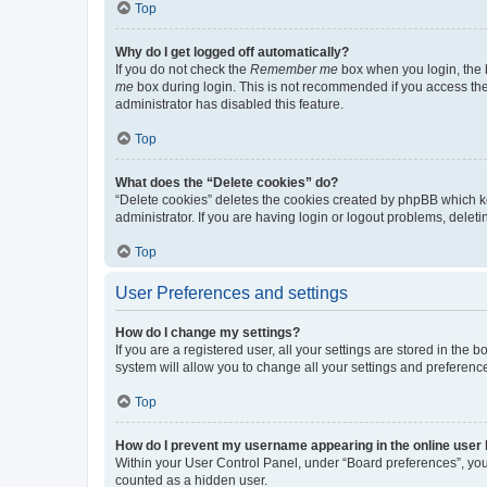
Top
Why do I get logged off automatically?
If you do not check the
Remember me
box when you login, the b
me
box during login. This is not recommended if you access the b
administrator has disabled this feature.
Top
What does the “Delete cookies” do?
“Delete cookies” deletes the cookies created by phpBB which k
administrator. If you are having login or logout problems, dele
Top
User Preferences and settings
How do I change my settings?
If you are a registered user, all your settings are stored in the
system will allow you to change all your settings and preferenc
Top
How do I prevent my username appearing in the online user l
Within your User Control Panel, under “Board preferences”, you 
counted as a hidden user.