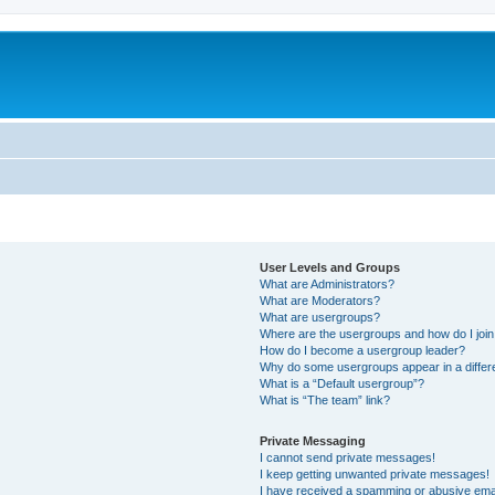
User Levels and Groups
What are Administrators?
What are Moderators?
What are usergroups?
Where are the usergroups and how do I joi
How do I become a usergroup leader?
Why do some usergroups appear in a differ
What is a “Default usergroup”?
What is “The team” link?
Private Messaging
I cannot send private messages!
I keep getting unwanted private messages!
I have received a spamming or abusive ema