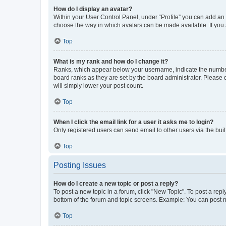
How do I display an avatar?
Within your User Control Panel, under “Profile” you can add an a
choose the way in which avatars can be made available. If you a
Top
What is my rank and how do I change it?
Ranks, which appear below your username, indicate the number o
board ranks as they are set by the board administrator. Please 
will simply lower your post count.
Top
When I click the email link for a user it asks me to login?
Only registered users can send email to other users via the buil
Top
Posting Issues
How do I create a new topic or post a reply?
To post a new topic in a forum, click "New Topic". To post a repl
bottom of the forum and topic screens. Example: You can post n
Top