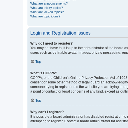
What are announcements?
What are sticky topics?
What are locked topics?
What are topic icons?
Login and Registration Issues
Why do I need to register?
You may not have to, it is up to the administrator of the board a
users such as definable avatar images, private messaging, email
Top
What is COPPA?
COPPA, or the Children’s Online Privacy Protection Act of 1998, 
consent or some other method of legal guardian acknowledgment, 
someone trying to register or to the website you are trying to r
a point of contact for legal concerns of any kind, except as outl
Top
Why can’t I register?
It is possible a board administrator has disabled registration 
attempting to register. Contact a board administrator for assista