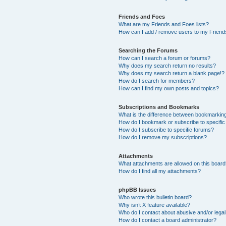
Friends and Foes
What are my Friends and Foes lists?
How can I add / remove users to my Friends
Searching the Forums
How can I search a forum or forums?
Why does my search return no results?
Why does my search return a blank page!?
How do I search for members?
How can I find my own posts and topics?
Subscriptions and Bookmarks
What is the difference between bookmarkin
How do I bookmark or subscribe to specific
How do I subscribe to specific forums?
How do I remove my subscriptions?
Attachments
What attachments are allowed on this boar
How do I find all my attachments?
phpBB Issues
Who wrote this bulletin board?
Why isn’t X feature available?
Who do I contact about abusive and/or legal 
How do I contact a board administrator?