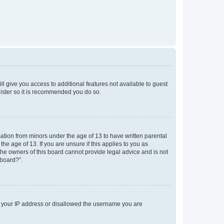
ll give you access to additional features not available to guest
gister so it is recommended you do so.
mation from minors under the age of 13 to have written parental
e age of 13. If you are unsure if this applies to you as
 the owners of this board cannot provide legal advice and is not
 board?”.
ed your IP address or disallowed the username you are