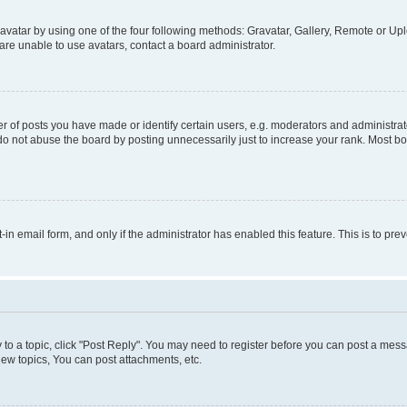
vatar by using one of the four following methods: Gravatar, Gallery, Remote or Uplo
re unable to use avatars, contact a board administrator.
f posts you have made or identify certain users, e.g. moderators and administrato
do not abuse the board by posting unnecessarily just to increase your rank. Most boa
t-in email form, and only if the administrator has enabled this feature. This is to 
y to a topic, click "Post Reply". You may need to register before you can post a messa
ew topics, You can post attachments, etc.