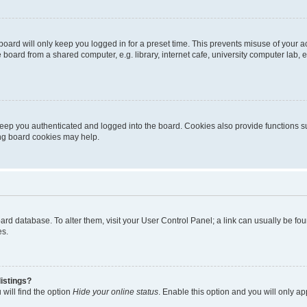
oard will only keep you logged in for a preset time. This prevents misuse of your 
oard from a shared computer, e.g. library, internet cafe, university computer lab, e
eep you authenticated and logged into the board. Cookies also provide functions s
ting board cookies may help.
 board database. To alter them, visit your User Control Panel; a link can usually be 
es.
istings?
will find the option
Hide your online status
. Enable this option and you will only a