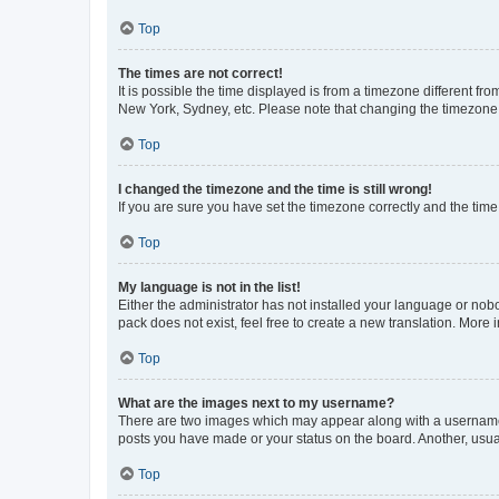
Top
The times are not correct!
It is possible the time displayed is from a timezone different fr
New York, Sydney, etc. Please note that changing the timezone, l
Top
I changed the timezone and the time is still wrong!
If you are sure you have set the timezone correctly and the time i
Top
My language is not in the list!
Either the administrator has not installed your language or nob
pack does not exist, feel free to create a new translation. More
Top
What are the images next to my username?
There are two images which may appear along with a username w
posts you have made or your status on the board. Another, usual
Top