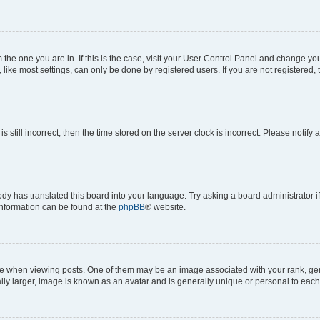
om the one you are in. If this is the case, visit your User Control Panel and change y
ike most settings, can only be done by registered users. If you are not registered, t
s still incorrect, then the time stored on the server clock is incorrect. Please notify 
ody has translated this board into your language. Try asking a board administrator i
 information can be found at the
phpBB
® website.
hen viewing posts. One of them may be an image associated with your rank, genera
ly larger, image is known as an avatar and is generally unique or personal to each