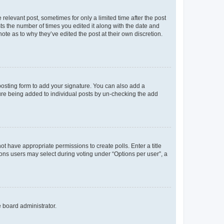
 relevant post, sometimes for only a limited time after the post
sts the number of times you edited it along with the date and
ote as to why they’ve edited the post at their own discretion.
osting form to add your signature. You can also add a
ature being added to individual posts by un-checking the add
not have appropriate permissions to create polls. Enter a title
tions users may select during voting under “Options per user”, a
e board administrator.