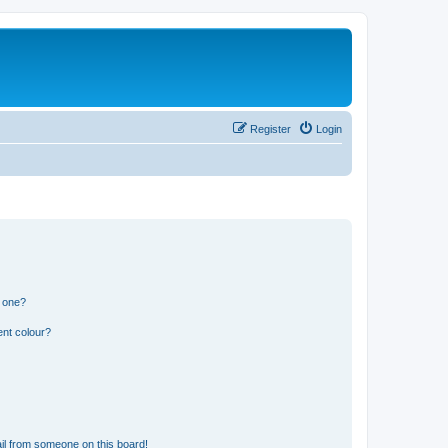
Register
Login
n one?
ent colour?
il from someone on this board!