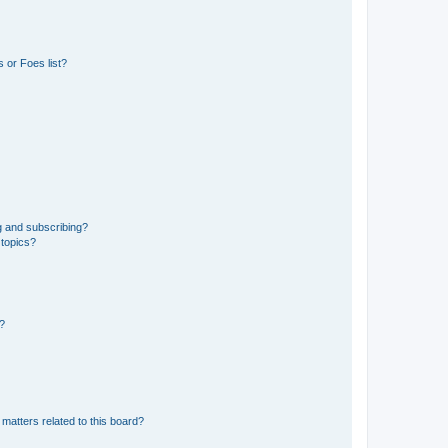
 or Foes list?
g and subscribing?
 topics?
d?
matters related to this board?