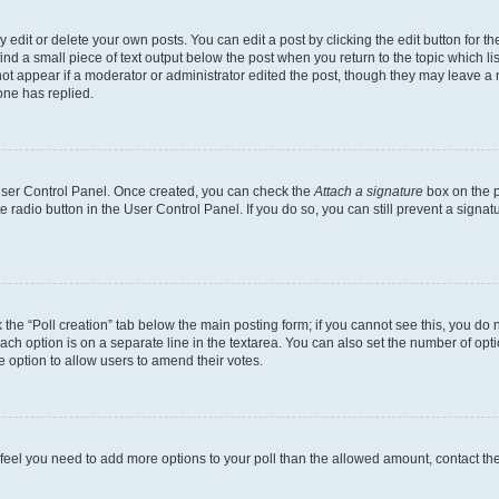
dit or delete your own posts. You can edit a post by clicking the edit button for the
ind a small piece of text output below the post when you return to the topic which li
not appear if a moderator or administrator edited the post, though they may leave a n
ne has replied.
 User Control Panel. Once created, you can check the
Attach a signature
box on the p
te radio button in the User Control Panel. If you do so, you can still prevent a sign
ck the “Poll creation” tab below the main posting form; if you cannot see this, you do 
each option is on a separate line in the textarea. You can also set the number of op
 the option to allow users to amend their votes.
you feel you need to add more options to your poll than the allowed amount, contact th