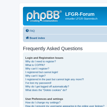
LFGR-Forum
virtueller LFGR-Stammtisch
FAQ
Board index
Frequently Asked Questions
Login and Registration Issues
Why do I need to register?
What is COPPA?
Why can’t I register?
I registered but cannot login!
Why can’t I login?
I registered in the past but cannot login any more?!
I’ve lost my password!
Why do I get logged off automatically?
What does the “Delete cookies” do?
User Preferences and settings
How do I change my settings?
How do I prevent my username appearing in the online user listings?