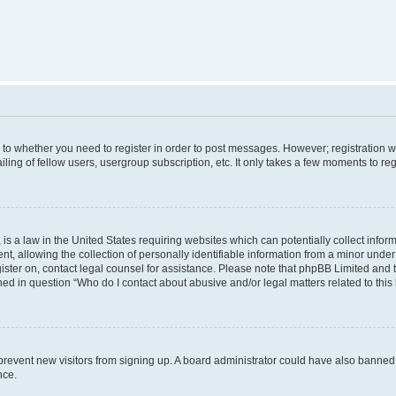
s to whether you need to register in order to post messages. However; registration wi
ing of fellow users, usergroup subscription, etc. It only takes a few moments to re
is a law in the United States requiring websites which can potentially collect infor
allowing the collection of personally identifiable information from a minor under th
egister on, contact legal counsel for assistance. Please note that phpBB Limited and
ined in question “Who do I contact about abusive and/or legal matters related to this
to prevent new visitors from signing up. A board administrator could have also bann
nce.