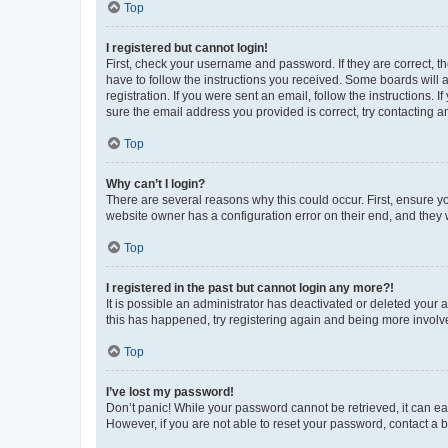
Top
I registered but cannot login!
First, check your username and password. If they are correct, 
have to follow the instructions you received. Some boards will a
registration. If you were sent an email, follow the instructions
sure the email address you provided is correct, try contacting a
Top
Why can’t I login?
There are several reasons why this could occur. First, ensure y
website owner has a configuration error on their end, and they w
Top
I registered in the past but cannot login any more?!
It is possible an administrator has deactivated or deleted your
this has happened, try registering again and being more involv
Top
I’ve lost my password!
Don’t panic! While your password cannot be retrieved, it can eas
However, if you are not able to reset your password, contact a b