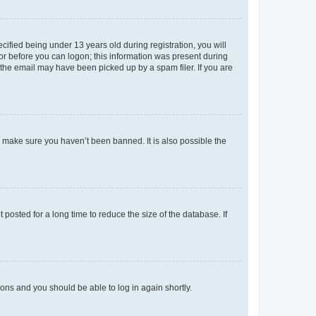
fied being under 13 years old during registration, you will
tor before you can logon; this information was present during
r the email may have been picked up by a spam filer. If you are
o make sure you haven’t been banned. It is also possible the
osted for a long time to reduce the size of the database. If
tions and you should be able to log in again shortly.