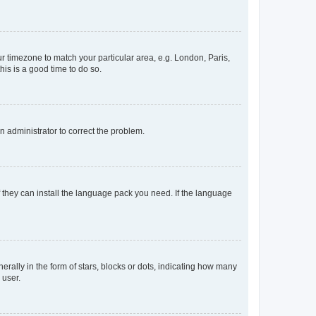
our timezone to match your particular area, e.g. London, Paris,
his is a good time to do so.
an administrator to correct the problem.
f they can install the language pack you need. If the language
lly in the form of stars, blocks or dots, indicating how many
 user.