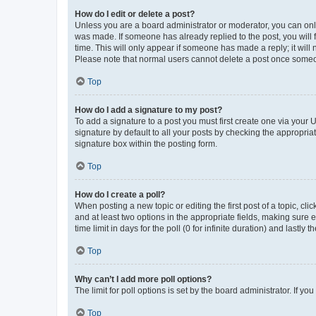
How do I edit or delete a post?
Unless you are a board administrator or moderator, you can only e
was made. If someone has already replied to the post, you will f
time. This will only appear if someone has made a reply; it will 
Please note that normal users cannot delete a post once someo
Top
How do I add a signature to my post?
To add a signature to a post you must first create one via your
signature by default to all your posts by checking the appropria
signature box within the posting form.
Top
How do I create a poll?
When posting a new topic or editing the first post of a topic, cli
and at least two options in the appropriate fields, making sure 
time limit in days for the poll (0 for infinite duration) and lastly
Top
Why can’t I add more poll options?
The limit for poll options is set by the board administrator. If 
Top