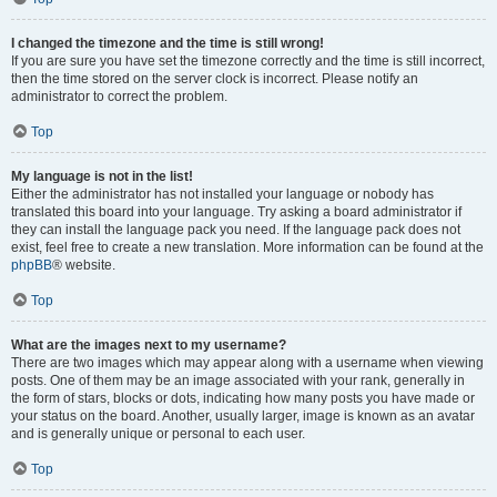
I changed the timezone and the time is still wrong!
If you are sure you have set the timezone correctly and the time is still incorrect,
then the time stored on the server clock is incorrect. Please notify an
administrator to correct the problem.
Top
My language is not in the list!
Either the administrator has not installed your language or nobody has
translated this board into your language. Try asking a board administrator if
they can install the language pack you need. If the language pack does not
exist, feel free to create a new translation. More information can be found at the
phpBB
® website.
Top
What are the images next to my username?
There are two images which may appear along with a username when viewing
posts. One of them may be an image associated with your rank, generally in
the form of stars, blocks or dots, indicating how many posts you have made or
your status on the board. Another, usually larger, image is known as an avatar
and is generally unique or personal to each user.
Top