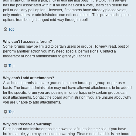
administrator. To edit a poll, click to edit the first post in the topic; this always
has the poll associated with it. If no one has cast a vote, users can delete the
poll or edit any poll option. However, if members have already placed votes,
only moderators or administrators can edit or delete it. This prevents the poll’s
options from being changed mid-way through a poll.
Top
Why can’t I access a forum?
Some forums may be limited to certain users or groups. To view, read, post or
perform another action you may need special permissions. Contact a
moderator or board administrator to grant you access.
Top
Why can’t I add attachments?
Attachment permissions are granted on a per forum, per group, or per user
basis. The board administrator may not have allowed attachments to be added
for the specific forum you are posting in, or perhaps only certain groups can
post attachments. Contact the board administrator if you are unsure about why
you are unable to add attachments.
Top
Why did I receive a warning?
Each board administrator has their own set of rules for their site. If you have
broken a rule, you may be issued a warning. Please note that this is the board