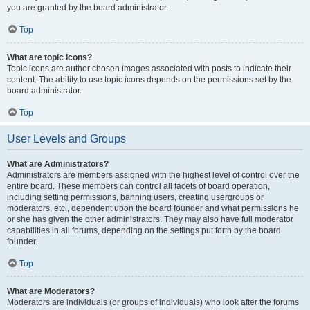
you are granted by the board administrator.
Top
What are topic icons?
Topic icons are author chosen images associated with posts to indicate their
content. The ability to use topic icons depends on the permissions set by the
board administrator.
Top
User Levels and Groups
What are Administrators?
Administrators are members assigned with the highest level of control over the
entire board. These members can control all facets of board operation,
including setting permissions, banning users, creating usergroups or
moderators, etc., dependent upon the board founder and what permissions he
or she has given the other administrators. They may also have full moderator
capabilities in all forums, depending on the settings put forth by the board
founder.
Top
What are Moderators?
Moderators are individuals (or groups of individuals) who look after the forums