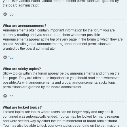
your User Control Panel. Global announcement permissions are granted by
the board administrator.
Top
What are announcements?
Announcements often contain important information for the forum you are
currently reading and you should read them whenever possible.
Announcements appear at the top of every page in the forum to which they are
posted. As with global announcements, announcement permissions are
granted by the board administrator.
Top
What are sticky topics?
Sticky topics within the forum appear below announcements and only on the
first page. They are often quite important so you should read them whenever
possible. As with announcements and global announcements, sticky topic
permissions are granted by the board administrator.
Top
What are locked topics?
Locked topics are topics where users can no longer reply and any poll it
contained was automatically ended. Topics may be locked for many reasons
and were set this way by either the forum moderator or board administrator.
You may also be able to lock your own topics depending on the permissions