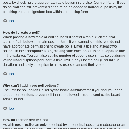
posts by checking the appropriate radio button in the User Control Panel. If you
do so, you can still prevent a signature being added to individual posts by un-
checking the add signature box within the posting form.
Top
How do I create a poll?
When posting a new topic or editing the first post of a topic, click the “Poll
creation” tab below the main posting form; if you cannot see this, you do not
have appropriate permissions to create polls. Enter a title and at least two
options in the appropriate fields, making sure each option is on a separate line
in the textarea. You can also set the number of options users may select during
voting under “Options per user”, a time limit in days for the poll (0 for infinite
duration) and lastly the option to allow users to amend their votes.
Top
Why can’t I add more poll options?
The limit for poll options is set by the board administrator. If you feel you need
to add more options to your poll than the allowed amount, contact the board
administrator.
Top
How do I edit or delete a poll?
As with posts, polls can only be edited by the original poster, a moderator or an