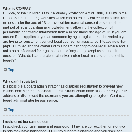
What is COPPA?
COPPA, or the Children’s Online Privacy Protection Act of 1998, is a law in the
United States requiring websites which can potentially collect information from
minors under the age of 13 to have written parental consent or some other
method of legal guardian acknowledgment, allowing the collection of
personally identifiable information from a minor under the age of 13. If you are
unsure if this applies to you as someone trying to register or to the website you
are trying to register on, contact legal counsel for assistance. Please note that
phpBB Limited and the owners of this board cannot provide legal advice and is
not a point of contact for legal concerns of any kind, except as outlined in
question “Who do I contact about abusive and/or legal matters related to this
board?”.
Top
Why can’t I register?
It is possible a board administrator has disabled registration to prevent new
visitors from signing up. A board administrator could have also banned your IP
address or disallowed the username you are attempting to register. Contact a
board administrator for assistance.
Top
I registered but cannot login!
First, check your username and password. If they are correct, then one of two
things may have happened. If COPPA support is enabled and you specified