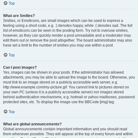
Top
What are Smilies?
Smilies, or Emoticons, are small images which can be used to express a
feeling using a short code, e.g. :) denotes happy, while :( denotes sad. The full
list of emoticons can be seen in the posting form. Try not to overuse smilies,
however, as they can quickly render a post unreadable and a moderator may
edit them out or remove the post altogether. The board administrator may also
have set a limit to the number of smilies you may use within a post.
Top
Can I post images?
Yes, images can be shown in your posts. If the administrator has allowed
attachments, you may be able to upload the image to the board. Otherwise, you
must link to an image stored on a publicly accessible web server, e.g.
http://www.example.com/my-picture.gif. You cannot link to pictures stored on
your own PC (unless it is a publicly accessible server) nor images stored
behind authentication mechanisms, e.g. hotmail or yahoo mailboxes, password
protected sites, etc. To display the image use the BBCode [img] tag.
Top
What are global announcements?
Global announcements contain important information and you should read
them whenever possible. They will appear at the top of every forum and within