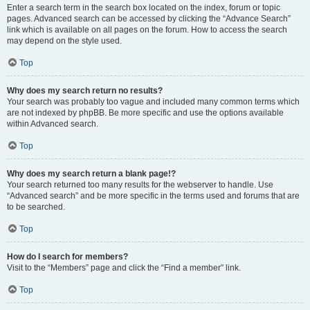
Enter a search term in the search box located on the index, forum or topic
pages. Advanced search can be accessed by clicking the “Advance Search”
link which is available on all pages on the forum. How to access the search
may depend on the style used.
Top
Why does my search return no results?
Your search was probably too vague and included many common terms which
are not indexed by phpBB. Be more specific and use the options available
within Advanced search.
Top
Why does my search return a blank page!?
Your search returned too many results for the webserver to handle. Use
“Advanced search” and be more specific in the terms used and forums that are
to be searched.
Top
How do I search for members?
Visit to the “Members” page and click the “Find a member” link.
Top