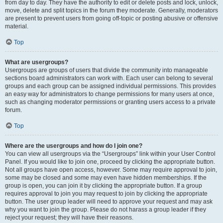
from day to day. They have the authority to edit or delete posts and lock, unlock,
move, delete and split topics in the forum they moderate. Generally, moderators
are present to prevent users from going off-topic or posting abusive or offensive
material.
Top
What are usergroups?
Usergroups are groups of users that divide the community into manageable
sections board administrators can work with. Each user can belong to several
groups and each group can be assigned individual permissions. This provides
an easy way for administrators to change permissions for many users at once,
such as changing moderator permissions or granting users access to a private
forum.
Top
Where are the usergroups and how do I join one?
You can view all usergroups via the “Usergroups” link within your User Control
Panel. If you would like to join one, proceed by clicking the appropriate button.
Not all groups have open access, however. Some may require approval to join,
some may be closed and some may even have hidden memberships. If the
group is open, you can join it by clicking the appropriate button. If a group
requires approval to join you may request to join by clicking the appropriate
button. The user group leader will need to approve your request and may ask
why you want to join the group. Please do not harass a group leader if they
reject your request; they will have their reasons.