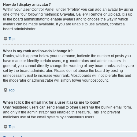
How do I display an avatar?
Within your User Control Panel, under “Profile” you can add an avatar by using
one of the four following methods: Gravatar, Gallery, Remote or Upload. It is up
to the board administrator to enable avatars and to choose the way in which
avatars can be made available. If you are unable to use avatars, contact a
board administrator.
Top
What is my rank and how do I change it?
Ranks, which appear below your username, indicate the number of posts you
have made or identify certain users, e.g. moderators and administrators. In
general, you cannot directly change the wording of any board ranks as they are
set by the board administrator. Please do not abuse the board by posting
unnecessarily just to increase your rank. Most boards will not tolerate this and
the moderator or administrator will simply lower your post count.
Top
When I click the email link for a user it asks me to login?
Only registered users can send email to other users via the built-in email form,
and only if the administrator has enabled this feature. This is to prevent
malicious use of the email system by anonymous users.
Top