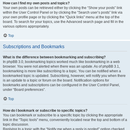
How can I find my own posts and topics?
Your own posts can be retrieved either by clicking the “Show your posts” link
within the User Control Panel or by clicking the “Search user’s posts” link via
your own profile page or by clicking the “Quick links” menu at the top of the
board. To search for your topics, use the Advanced search page and fill in the
various options appropriately.
Top
Subscriptions and Bookmarks
What is the difference between bookmarking and subscribing?
In phpBB 3.0, bookmarking topics worked much like bookmarking in a web
browser. You were not alerted when there was an update. As of phpBB 3.1,
bookmarking is more like subscribing to a topic. You can be notified when a
bookmarked topic is updated. Subscribing, however, will notify you when there
is an update to a topic or forum on the board. Notification options for
bookmarks and subscriptions can be configured in the User Control Panel,
under “Board preferences”.
Top
How do I bookmark or subscribe to specific topics?
You can bookmark or subscribe to a specific topic by clicking the appropriate
link in the “Topic tools” menu, conveniently located near the top and bottom of a
topic discussion.
Replying to a topic with the “Notify me when a reply is posted” option checked