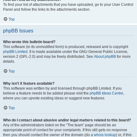
To find your list of attachments that you have uploaded, go to your User Control
Panel and follow the links to the attachments section.
Top
phpBB Issues
Who wrote this bulletin board?
This software (in its unmodified form) is produced, released and is copyright
phpBB Limited
. It is made available under the GNU General Public License,
version 2 (GPL-2.0) and may be freely distributed. See
About phpBB
for more
details.
Top
Why isn’t X feature available?
This software was written by and licensed through phpBB Limited. If you
believe a feature needs to be added please visit the
phpBB Ideas Centre
,
where you can upvote existing ideas or suggest new features.
Top
Who do I contact about abusive and/or legal matters related to this board?
Any of the administrators listed on the “The team” page should be an
appropriate point of contact for your complaints. If this still gets no response
then you should contact the owner of the domain (do a
whois lookup
) or, if this