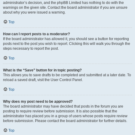
administrator’s decision, and the phpBB Limited has nothing to do with the
warnings on the given site. Contact the board administrator if you are unsure
about why you were issued a warning.
Top
How can I report posts to a moderator?
If the board administrator has allowed it, you should see a button for reporting
posts next to the post you wish to report. Clicking this will walk you through the
steps necessary to report the post.
Top
What is the “Save” button for in topic posting?
This allows you to save drafts to be completed and submitted at a later date. To
reload a saved draft, visit the User Control Panel.
Top
Why does my post need to be approved?
The board administrator may have decided that posts in the forum you are
posting to require review before submission. It is also possible that the
administrator has placed you in a group of users whose posts require review
before submission. Please contact the board administrator for further details.
Top