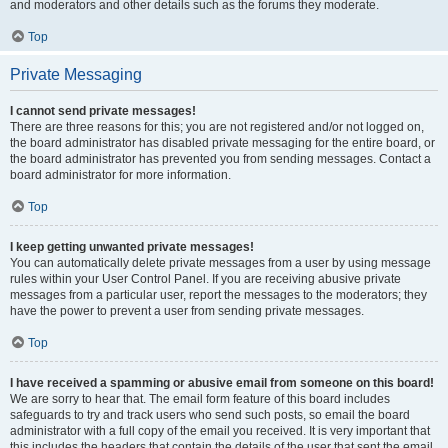
and moderators and other details such as the forums they moderate.
Top
Private Messaging
I cannot send private messages!
There are three reasons for this; you are not registered and/or not logged on,
the board administrator has disabled private messaging for the entire board, or
the board administrator has prevented you from sending messages. Contact a
board administrator for more information.
Top
I keep getting unwanted private messages!
You can automatically delete private messages from a user by using message
rules within your User Control Panel. If you are receiving abusive private
messages from a particular user, report the messages to the moderators; they
have the power to prevent a user from sending private messages.
Top
I have received a spamming or abusive email from someone on this board!
We are sorry to hear that. The email form feature of this board includes
safeguards to try and track users who send such posts, so email the board
administrator with a full copy of the email you received. It is very important that
this includes the headers that contain the details of the user that sent the email.