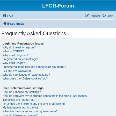
LFGR-Forum
FAQ
Register
Login
Board index
Frequently Asked Questions
Login and Registration Issues
Why do I need to register?
What is COPPA?
Why can’t I register?
I registered but cannot login!
Why can’t I login?
I registered in the past but cannot login any more?!
I’ve lost my password!
Why do I get logged off automatically?
What does the “Delete cookies” do?
User Preferences and settings
How do I change my settings?
How do I prevent my username appearing in the online user listings?
The times are not correct!
I changed the timezone and the time is still wrong!
My language is not in the list!
What are the images next to my username?
How do I display an avatar?