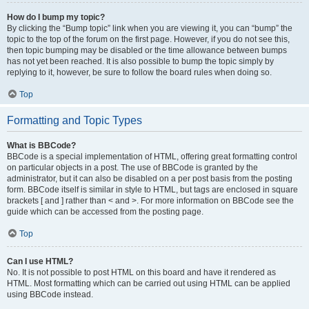
How do I bump my topic?
By clicking the “Bump topic” link when you are viewing it, you can “bump” the
topic to the top of the forum on the first page. However, if you do not see this,
then topic bumping may be disabled or the time allowance between bumps
has not yet been reached. It is also possible to bump the topic simply by
replying to it, however, be sure to follow the board rules when doing so.
Top
Formatting and Topic Types
What is BBCode?
BBCode is a special implementation of HTML, offering great formatting control
on particular objects in a post. The use of BBCode is granted by the
administrator, but it can also be disabled on a per post basis from the posting
form. BBCode itself is similar in style to HTML, but tags are enclosed in square
brackets [ and ] rather than < and >. For more information on BBCode see the
guide which can be accessed from the posting page.
Top
Can I use HTML?
No. It is not possible to post HTML on this board and have it rendered as
HTML. Most formatting which can be carried out using HTML can be applied
using BBCode instead.