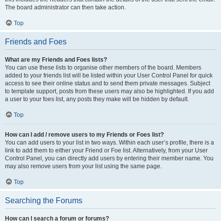
The board administrator can then take action.
Top
Friends and Foes
What are my Friends and Foes lists?
You can use these lists to organise other members of the board. Members
added to your friends list will be listed within your User Control Panel for quick
access to see their online status and to send them private messages. Subject
to template support, posts from these users may also be highlighted. If you add
a user to your foes list, any posts they make will be hidden by default.
Top
How can I add / remove users to my Friends or Foes list?
You can add users to your list in two ways. Within each user’s profile, there is a
link to add them to either your Friend or Foe list. Alternatively, from your User
Control Panel, you can directly add users by entering their member name. You
may also remove users from your list using the same page.
Top
Searching the Forums
How can I search a forum or forums?