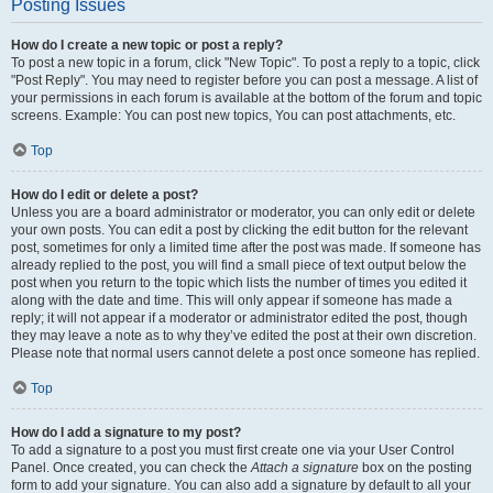
Posting Issues
How do I create a new topic or post a reply?
To post a new topic in a forum, click "New Topic". To post a reply to a topic, click
"Post Reply". You may need to register before you can post a message. A list of
your permissions in each forum is available at the bottom of the forum and topic
screens. Example: You can post new topics, You can post attachments, etc.
Top
How do I edit or delete a post?
Unless you are a board administrator or moderator, you can only edit or delete
your own posts. You can edit a post by clicking the edit button for the relevant
post, sometimes for only a limited time after the post was made. If someone has
already replied to the post, you will find a small piece of text output below the
post when you return to the topic which lists the number of times you edited it
along with the date and time. This will only appear if someone has made a
reply; it will not appear if a moderator or administrator edited the post, though
they may leave a note as to why they’ve edited the post at their own discretion.
Please note that normal users cannot delete a post once someone has replied.
Top
How do I add a signature to my post?
To add a signature to a post you must first create one via your User Control
Panel. Once created, you can check the
Attach a signature
box on the posting
form to add your signature. You can also add a signature by default to all your