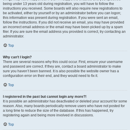
being under 13 years old during registration, you will have to follow the
instructions you received. Some boards will also require new registrations to
be activated, either by yourself or by an administrator before you can logon;
this information was present during registration. If you were sent an email,
follow the instructions. If you did not receive an email, you may have provided
an incorrect email address or the email may have been picked up by a spam
filer. If you are sure the email address you provided is correct, try contacting an
administrator.
Top
Why can’t I login?
There are several reasons why this could occur. First, ensure your username
and password are correct. If they are, contact a board administrator to make
sure you haven’t been banned. It is also possible the website owner has a
configuration error on their end, and they would need to fix it.
Top
I registered in the past but cannot login any more?!
It is possible an administrator has deactivated or deleted your account for some
reason. Also, many boards periodically remove users who have not posted for
a long time to reduce the size of the database. If this has happened, try
registering again and being more involved in discussions.
Top