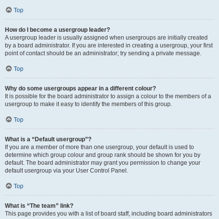
Top
How do I become a usergroup leader?
A usergroup leader is usually assigned when usergroups are initially created
by a board administrator. If you are interested in creating a usergroup, your first
point of contact should be an administrator; try sending a private message.
Top
Why do some usergroups appear in a different colour?
It is possible for the board administrator to assign a colour to the members of a
usergroup to make it easy to identify the members of this group.
Top
What is a “Default usergroup”?
If you are a member of more than one usergroup, your default is used to
determine which group colour and group rank should be shown for you by
default. The board administrator may grant you permission to change your
default usergroup via your User Control Panel.
Top
What is “The team” link?
This page provides you with a list of board staff, including board administrators