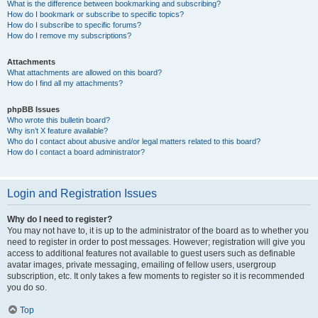
What is the difference between bookmarking and subscribing?
How do I bookmark or subscribe to specific topics?
How do I subscribe to specific forums?
How do I remove my subscriptions?
Attachments
What attachments are allowed on this board?
How do I find all my attachments?
phpBB Issues
Who wrote this bulletin board?
Why isn’t X feature available?
Who do I contact about abusive and/or legal matters related to this board?
How do I contact a board administrator?
Login and Registration Issues
Why do I need to register?
You may not have to, it is up to the administrator of the board as to whether you
need to register in order to post messages. However; registration will give you
access to additional features not available to guest users such as definable
avatar images, private messaging, emailing of fellow users, usergroup
subscription, etc. It only takes a few moments to register so it is recommended
you do so.
Top