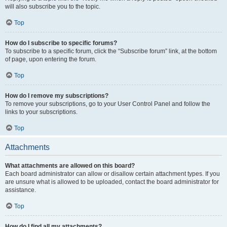
will also subscribe you to the topic.
Top
How do I subscribe to specific forums?
To subscribe to a specific forum, click the “Subscribe forum” link, at the bottom
of page, upon entering the forum.
Top
How do I remove my subscriptions?
To remove your subscriptions, go to your User Control Panel and follow the
links to your subscriptions.
Top
Attachments
What attachments are allowed on this board?
Each board administrator can allow or disallow certain attachment types. If you
are unsure what is allowed to be uploaded, contact the board administrator for
assistance.
Top
How do I find all my attachments?