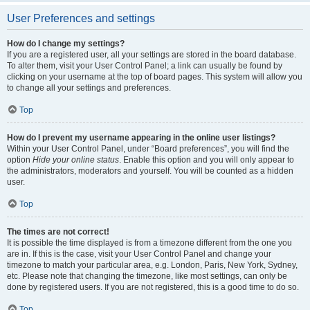
User Preferences and settings
How do I change my settings?
If you are a registered user, all your settings are stored in the board database.
To alter them, visit your User Control Panel; a link can usually be found by
clicking on your username at the top of board pages. This system will allow you
to change all your settings and preferences.
Top
How do I prevent my username appearing in the online user listings?
Within your User Control Panel, under “Board preferences”, you will find the
option
Hide your online status
. Enable this option and you will only appear to
the administrators, moderators and yourself. You will be counted as a hidden
user.
Top
The times are not correct!
It is possible the time displayed is from a timezone different from the one you
are in. If this is the case, visit your User Control Panel and change your
timezone to match your particular area, e.g. London, Paris, New York, Sydney,
etc. Please note that changing the timezone, like most settings, can only be
done by registered users. If you are not registered, this is a good time to do so.
Top