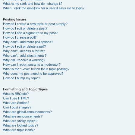
What is my rank and how do I change it?
When I click the email link for a user it asks me to login?
Posting Issues
How do I create a new topic or post a reply?
How do I edit or delete a post?
How do I add a signature to my post?
How do I create a poll?
Why can’t I add more poll options?
How do I edit or delete a poll?
Why can’t I access a forum?
Why can’t I add attachments?
Why did I receive a warning?
How can I report posts to a moderator?
What is the “Save” button for in topic posting?
Why does my post need to be approved?
How do I bump my topic?
Formatting and Topic Types
What is BBCode?
Can I use HTML?
What are Smilies?
Can I post images?
What are global announcements?
What are announcements?
What are sticky topics?
What are locked topics?
What are topic icons?