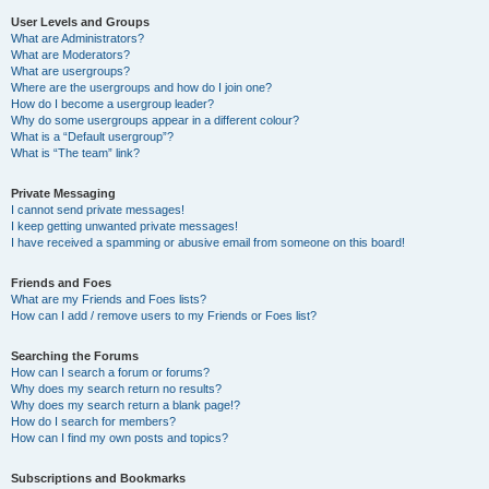
User Levels and Groups
What are Administrators?
What are Moderators?
What are usergroups?
Where are the usergroups and how do I join one?
How do I become a usergroup leader?
Why do some usergroups appear in a different colour?
What is a “Default usergroup”?
What is “The team” link?
Private Messaging
I cannot send private messages!
I keep getting unwanted private messages!
I have received a spamming or abusive email from someone on this board!
Friends and Foes
What are my Friends and Foes lists?
How can I add / remove users to my Friends or Foes list?
Searching the Forums
How can I search a forum or forums?
Why does my search return no results?
Why does my search return a blank page!?
How do I search for members?
How can I find my own posts and topics?
Subscriptions and Bookmarks