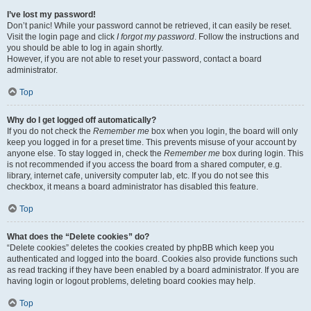
I’ve lost my password!
Don’t panic! While your password cannot be retrieved, it can easily be reset.
Visit the login page and click
I forgot my password
. Follow the instructions and
you should be able to log in again shortly.
However, if you are not able to reset your password, contact a board
administrator.
Top
Why do I get logged off automatically?
If you do not check the
Remember me
box when you login, the board will only
keep you logged in for a preset time. This prevents misuse of your account by
anyone else. To stay logged in, check the
Remember me
box during login. This
is not recommended if you access the board from a shared computer, e.g.
library, internet cafe, university computer lab, etc. If you do not see this
checkbox, it means a board administrator has disabled this feature.
Top
What does the “Delete cookies” do?
“Delete cookies” deletes the cookies created by phpBB which keep you
authenticated and logged into the board. Cookies also provide functions such
as read tracking if they have been enabled by a board administrator. If you are
having login or logout problems, deleting board cookies may help.
Top