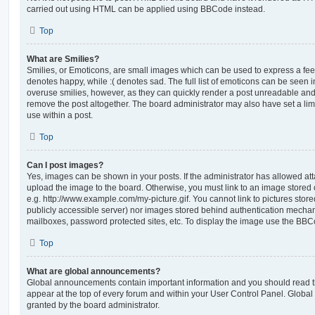
carried out using HTML can be applied using BBCode instead.
Top
What are Smilies?
Smilies, or Emoticons, are small images which can be used to express a feeli
denotes happy, while :( denotes sad. The full list of emoticons can be seen in
overuse smilies, however, as they can quickly render a post unreadable an
remove the post altogether. The board administrator may also have set a lim
use within a post.
Top
Can I post images?
Yes, images can be shown in your posts. If the administrator has allowed a
upload the image to the board. Otherwise, you must link to an image stored 
e.g. http://www.example.com/my-picture.gif. You cannot link to pictures store
publicly accessible server) nor images stored behind authentication mechan
mailboxes, password protected sites, etc. To display the image use the BBCo
Top
What are global announcements?
Global announcements contain important information and you should read 
appear at the top of every forum and within your User Control Panel. Glob
granted by the board administrator.