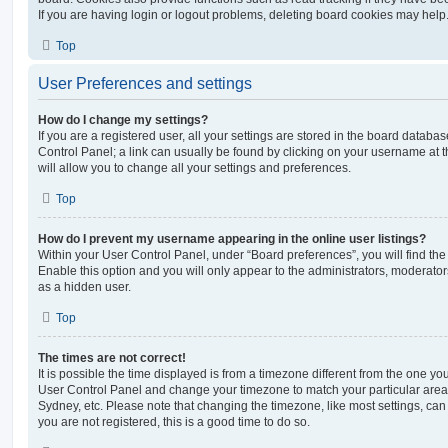
If you are having login or logout problems, deleting board cookies may help
Top
User Preferences and settings
How do I change my settings?
If you are a registered user, all your settings are stored in the board database
Control Panel; a link can usually be found by clicking on your username at 
will allow you to change all your settings and preferences.
Top
How do I prevent my username appearing in the online user listings?
Within your User Control Panel, under “Board preferences”, you will find th
Enable this option and you will only appear to the administrators, moderator
as a hidden user.
Top
The times are not correct!
It is possible the time displayed is from a timezone different from the one you ar
User Control Panel and change your timezone to match your particular area,
Sydney, etc. Please note that changing the timezone, like most settings, can 
you are not registered, this is a good time to do so.