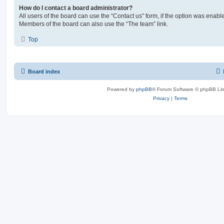
How do I contact a board administrator?
All users of the board can use the “Contact us” form, if the option was enabl
Members of the board can also use the “The team” link.
Top
Board index
Powered by
phpBB
® Forum Software © phpBB Lim
Privacy
|
Terms