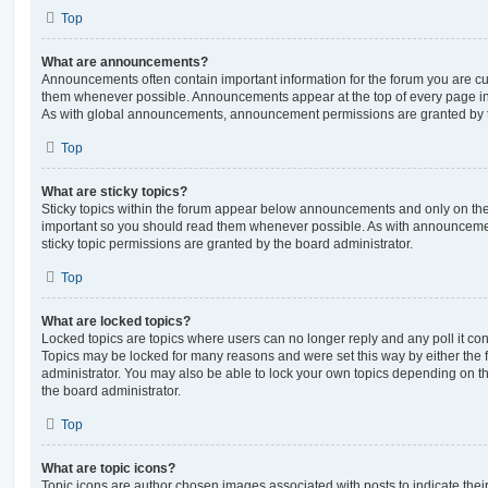
Top
What are announcements?
Announcements often contain important information for the forum you are c
them whenever possible. Announcements appear at the top of every page in 
As with global announcements, announcement permissions are granted by t
Top
What are sticky topics?
Sticky topics within the forum appear below announcements and only on the f
important so you should read them whenever possible. As with announcem
sticky topic permissions are granted by the board administrator.
Top
What are locked topics?
Locked topics are topics where users can no longer reply and any poll it c
Topics may be locked for many reasons and were set this way by either the
administrator. You may also be able to lock your own topics depending on t
the board administrator.
Top
What are topic icons?
Topic icons are author chosen images associated with posts to indicate their 