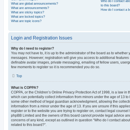
Who do I contact abo
What are global announcements?
to this board?
What are announcements?
How do I contact a b
What are sticky topics?
What are locked topics?
What are topic icons?
Login and Registration Issues
Why do I need to register?
You may not have to, it is up to the administrator of the board as to whether 
messages. However; registration will give you access to additional features 
definable avatar images, private messaging, emailing of fellow users, usergro
few moments to register so it is recommended you do so.
Top
What is COPPA?
COPPA, or the Children’s Online Privacy Protection Act of 1998, is a law in 
which can potentially collect information from minors under the age of 13 to
some other method of legal guardian acknowledgment, allowing the collectio
information from a minor under the age of 13. If you are unsure if this appli
register or to the website you are trying to register on, contact legal counsel
phpBB Limited and the owners of this board cannot provide legal advice and i
concerns of any kind, except as outlined in question “Who do I contact abou
related to this board?”.