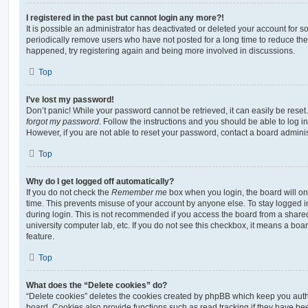
I registered in the past but cannot login any more?!
It is possible an administrator has deactivated or deleted your account for
periodically remove users who have not posted for a long time to reduce the s
happened, try registering again and being more involved in discussions.
Top
I’ve lost my password!
Don’t panic! While your password cannot be retrieved, it can easily be reset.
forgot my password
. Follow the instructions and you should be able to log in
However, if you are not able to reset your password, contact a board adminis
Top
Why do I get logged off automatically?
If you do not check the
Remember me
box when you login, the board will on
time. This prevents misuse of your account by anyone else. To stay logged i
during login. This is not recommended if you access the board from a shared c
university computer lab, etc. If you do not see this checkbox, it means a boa
feature.
Top
What does the “Delete cookies” do?
“Delete cookies” deletes the cookies created by phpBB which keep you auth
board. Cookies also provide functions such as read tracking if they have be