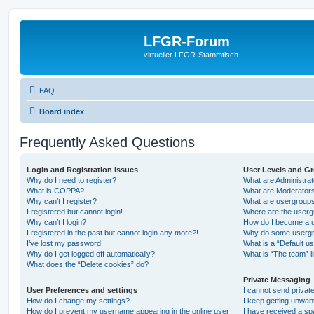
LFGR-Forum
virtueller LFGR-Stammtisch
FAQ
Board index
Frequently Asked Questions
Login and Registration Issues
User Levels and G
Why do I need to register?
What are Administra
What is COPPA?
What are Moderator
Why can’t I register?
What are usergroup
I registered but cannot login!
Where are the userg
Why can’t I login?
How do I become a u
I registered in the past but cannot login any more?!
Why do some usergro
I’ve lost my password!
What is a “Default u
Why do I get logged off automatically?
What is “The team” l
What does the “Delete cookies” do?
Private Messaging
User Preferences and settings
I cannot send priva
How do I change my settings?
I keep getting unwa
How do I prevent my username appearing in the online user
I have received a s