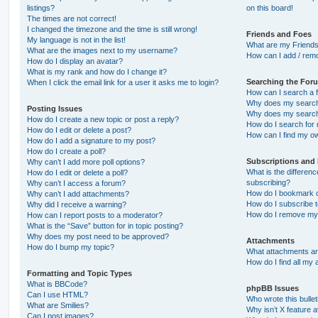
listings?
on this board!
The times are not correct!
I changed the timezone and the time is still wrong!
Friends and Foes
My language is not in the list!
What are my Friends
What are the images next to my username?
How can I add / remo
How do I display an avatar?
What is my rank and how do I change it?
Searching the For
When I click the email link for a user it asks me to login?
How can I search a 
Why does my search 
Posting Issues
Why does my search 
How do I create a new topic or post a reply?
How do I search fo
How do I edit or delete a post?
How can I find my o
How do I add a signature to my post?
How do I create a poll?
Subscriptions and
Why can’t I add more poll options?
What is the differe
How do I edit or delete a poll?
subscribing?
Why can’t I access a forum?
How do I bookmark or
Why can’t I add attachments?
How do I subscribe t
Why did I receive a warning?
How do I remove my 
How can I report posts to a moderator?
What is the “Save” button for in topic posting?
Why does my post need to be approved?
Attachments
How do I bump my topic?
What attachments are
How do I find all my
Formatting and Topic Types
What is BBCode?
phpBB Issues
Can I use HTML?
Who wrote this bulle
What are Smilies?
Why isn’t X feature a
Can I post images?