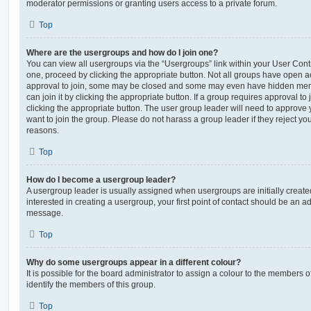
moderator permissions or granting users access to a private forum.
Top
Where are the usergroups and how do I join one?
You can view all usergroups via the “Usergroups” link within your User Contro
one, proceed by clicking the appropriate button. Not all groups have open
approval to join, some may be closed and some may even have hidden memb
can join it by clicking the appropriate button. If a group requires approval to
clicking the appropriate button. The user group leader will need to approv
want to join the group. Please do not harass a group leader if they reject you
reasons.
Top
How do I become a usergroup leader?
A usergroup leader is usually assigned when usergroups are initially created
interested in creating a usergroup, your first point of contact should be an ad
message.
Top
Why do some usergroups appear in a different colour?
It is possible for the board administrator to assign a colour to the members o
identify the members of this group.
Top