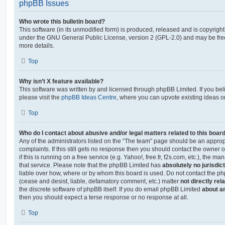
phpBB Issues
Who wrote this bulletin board?
This software (in its unmodified form) is produced, released and is copyrigh
under the GNU General Public License, version 2 (GPL-2.0) and may be free
more details.
Top
Why isn’t X feature available?
This software was written by and licensed through phpBB Limited. If you be
please visit the
phpBB Ideas Centre
, where you can upvote existing ideas o
Top
Who do I contact about abusive and/or legal matters related to this boar
Any of the administrators listed on the “The team” page should be an appropr
complaints. If this still gets no response then you should contact the owner 
if this is running on a free service (e.g. Yahoo!, free.fr, f2s.com, etc.), the
that service. Please note that the phpBB Limited has
absolutely no jurisdic
liable over how, where or by whom this board is used. Do not contact the php
(cease and desist, liable, defamatory comment, etc.) matter
not directly rel
the discrete software of phpBB itself. If you do email phpBB Limited
about an
then you should expect a terse response or no response at all.
Top