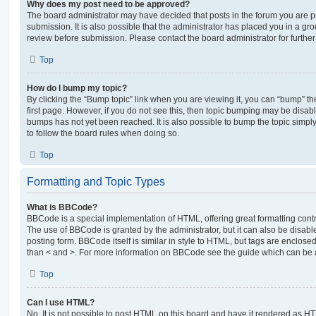
Why does my post need to be approved?
The board administrator may have decided that posts in the forum you are po
submission. It is also possible that the administrator has placed you in a g
review before submission. Please contact the board administrator for further 
Top
How do I bump my topic?
By clicking the “Bump topic” link when you are viewing it, you can “bump” the
first page. However, if you do not see this, then topic bumping may be disa
bumps has not yet been reached. It is also possible to bump the topic simply 
to follow the board rules when doing so.
Top
Formatting and Topic Types
What is BBCode?
BBCode is a special implementation of HTML, offering great formatting contro
The use of BBCode is granted by the administrator, but it can also be disabl
posting form. BBCode itself is similar in style to HTML, but tags are enclosed
than < and >. For more information on BBCode see the guide which can be 
Top
Can I use HTML?
No. It is not possible to post HTML on this board and have it rendered as H