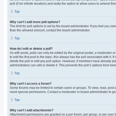
poll (0 for infinite duration) and lastly the option to allow users to amend thei
Top
Why can’t I add more poll options?
The limit for poll options is set by the board administrator. If you feel you n
than the allowed amount, contact the board administrator.
Top
How do I edit or delete a poll?
As with posts, polls can only be edited by the original poster, a moderator or a
to edit the first post in the topic; this always has the poll associated with it. 
delete the poll or edit any poll option. However, if members have already pl
administrators can edit or delete it. This prevents the poll’s options from b
Top
Why can’t I access a forum?
Some forums may be limited to certain users or groups. To view, read, post 
need special permissions. Contact a moderator or board administrator to gr
Top
Why can’t I add attachments?
Attachment permissions are granted on a per forum, per group, or per user 