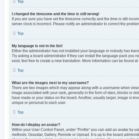
Top
I changed the timezone and the time is still wrong!
If you are sure you have set the timezone correctly and the time is still incorr
server clock is incorrect. Please notify an administrator to correct the proble
Top
My language is not in the list!
Either the administrator has not installed your language or nobody has trans
Try asking a board administrator if they can install the language pack you n
exist, feel free to create a new translation. More information can be found at
Top
What are the images next to my username?
There are two images which may appear along with a username when viewi
image associated with your rank, generally in the form of stars, blocks or d
have made or your status on the board. Another, usually larger, image is kn
unique or personal to each user.
Top
How do I display an avatar?
Within your User Control Panel, under “Profile” you can add an avatar by usi
methods: Gravatar, Gallery, Remote or Upload. It is up to the board administ