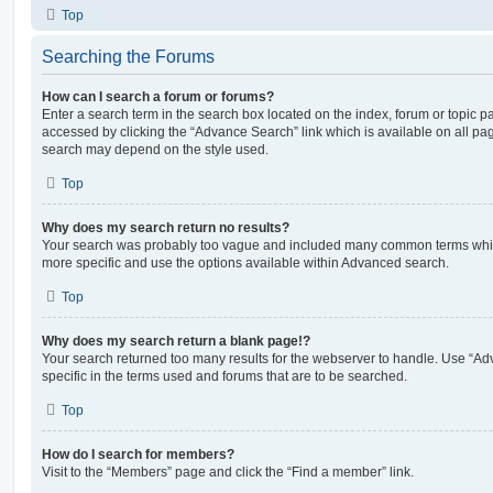
Top
Searching the Forums
How can I search a forum or forums?
Enter a search term in the search box located on the index, forum or topic
accessed by clicking the “Advance Search” link which is available on all pa
search may depend on the style used.
Top
Why does my search return no results?
Your search was probably too vague and included many common terms whi
more specific and use the options available within Advanced search.
Top
Why does my search return a blank page!?
Your search returned too many results for the webserver to handle. Use “
specific in the terms used and forums that are to be searched.
Top
How do I search for members?
Visit to the “Members” page and click the “Find a member” link.