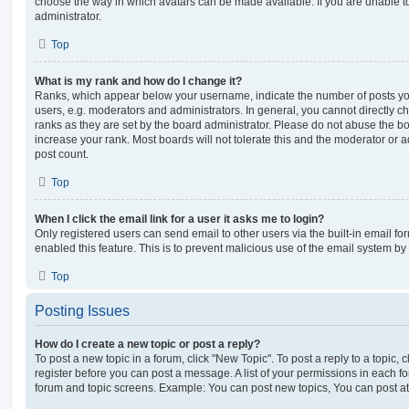
choose the way in which avatars can be made available. If you are unable t
administrator.
Top
What is my rank and how do I change it?
Ranks, which appear below your username, indicate the number of posts you
users, e.g. moderators and administrators. In general, you cannot directly 
ranks as they are set by the board administrator. Please do not abuse the bo
increase your rank. Most boards will not tolerate this and the moderator or a
post count.
Top
When I click the email link for a user it asks me to login?
Only registered users can send email to other users via the built-in email for
enabled this feature. This is to prevent malicious use of the email system 
Top
Posting Issues
How do I create a new topic or post a reply?
To post a new topic in a forum, click "New Topic". To post a reply to a topic,
register before you can post a message. A list of your permissions in each fo
forum and topic screens. Example: You can post new topics, You can post at