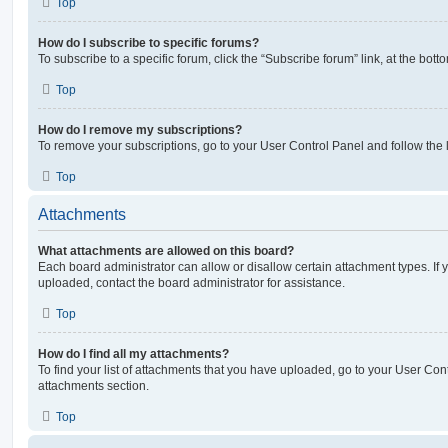
Top
How do I subscribe to specific forums?
To subscribe to a specific forum, click the “Subscribe forum” link, at the bot
Top
How do I remove my subscriptions?
To remove your subscriptions, go to your User Control Panel and follow the l
Top
Attachments
What attachments are allowed on this board?
Each board administrator can allow or disallow certain attachment types. If 
uploaded, contact the board administrator for assistance.
Top
How do I find all my attachments?
To find your list of attachments that you have uploaded, go to your User Cont
attachments section.
Top