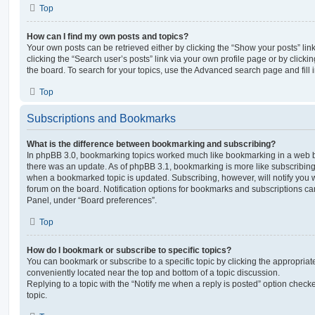
Top
How can I find my own posts and topics?
Your own posts can be retrieved either by clicking the “Show your posts” lin
clicking the “Search user’s posts” link via your own profile page or by clickin
the board. To search for your topics, use the Advanced search page and fill i
Top
Subscriptions and Bookmarks
What is the difference between bookmarking and subscribing?
In phpBB 3.0, bookmarking topics worked much like bookmarking in a web 
there was an update. As of phpBB 3.1, bookmarking is more like subscribing 
when a bookmarked topic is updated. Subscribing, however, will notify you w
forum on the board. Notification options for bookmarks and subscriptions ca
Panel, under “Board preferences”.
Top
How do I bookmark or subscribe to specific topics?
You can bookmark or subscribe to a specific topic by clicking the appropriate
conveniently located near the top and bottom of a topic discussion.
Replying to a topic with the “Notify me when a reply is posted” option checke
topic.