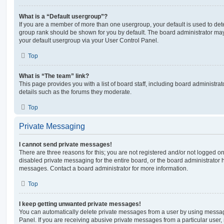
What is a “Default usergroup”?
If you are a member of more than one usergroup, your default is used to de
group rank should be shown for you by default. The board administrator ma
your default usergroup via your User Control Panel.
Top
What is “The team” link?
This page provides you with a list of board staff, including board administr
details such as the forums they moderate.
Top
Private Messaging
I cannot send private messages!
There are three reasons for this; you are not registered and/or not logged o
disabled private messaging for the entire board, or the board administrato
messages. Contact a board administrator for more information.
Top
I keep getting unwanted private messages!
You can automatically delete private messages from a user by using messag
Panel. If you are receiving abusive private messages from a particular user,