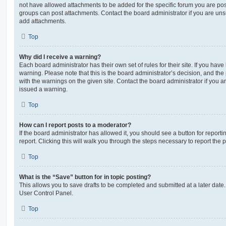
not have allowed attachments to be added for the specific forum you are post
groups can post attachments. Contact the board administrator if you are un
add attachments.
Top
Why did I receive a warning?
Each board administrator has their own set of rules for their site. If you hav
warning. Please note that this is the board administrator’s decision, and th
with the warnings on the given site. Contact the board administrator if you
issued a warning.
Top
How can I report posts to a moderator?
If the board administrator has allowed it, you should see a button for reporti
report. Clicking this will walk you through the steps necessary to report the p
Top
What is the “Save” button for in topic posting?
This allows you to save drafts to be completed and submitted at a later date. 
User Control Panel.
Top