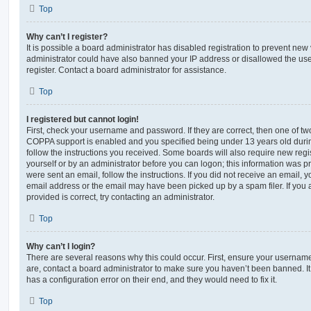
Top
Why can’t I register?
It is possible a board administrator has disabled registration to prevent new 
administrator could have also banned your IP address or disallowed the us
register. Contact a board administrator for assistance.
Top
I registered but cannot login!
First, check your username and password. If they are correct, then one of t
COPPA support is enabled and you specified being under 13 years old during 
follow the instructions you received. Some boards will also require new regis
yourself or by an administrator before you can logon; this information was pre
were sent an email, follow the instructions. If you did not receive an email,
email address or the email may have been picked up by a spam filer. If you 
provided is correct, try contacting an administrator.
Top
Why can’t I login?
There are several reasons why this could occur. First, ensure your username
are, contact a board administrator to make sure you haven’t been banned. It
has a configuration error on their end, and they would need to fix it.
Top