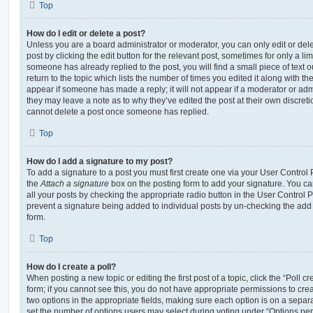
Top
How do I edit or delete a post?
Unless you are a board administrator or moderator, you can only edit or del
post by clicking the edit button for the relevant post, sometimes for only a li
someone has already replied to the post, you will find a small piece of text
return to the topic which lists the number of times you edited it along with th
appear if someone has made a reply; it will not appear if a moderator or adm
they may leave a note as to why they’ve edited the post at their own discret
cannot delete a post once someone has replied.
Top
How do I add a signature to my post?
To add a signature to a post you must first create one via your User Contro
the
Attach a signature
box on the posting form to add your signature. You can
all your posts by checking the appropriate radio button in the User Control Pa
prevent a signature being added to individual posts by un-checking the add 
form.
Top
How do I create a poll?
When posting a new topic or editing the first post of a topic, click the “Poll 
form; if you cannot see this, you do not have appropriate permissions to create
two options in the appropriate fields, making sure each option is on a separa
set the number of options users may select during voting under “Options per u