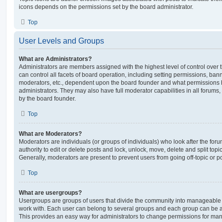
icons depends on the permissions set by the board administrator.
Top
User Levels and Groups
What are Administrators?
Administrators are members assigned with the highest level of control over
can control all facets of board operation, including setting permissions, ban
moderators, etc., dependent upon the board founder and what permissions h
administrators. They may also have full moderator capabilities in all forums,
by the board founder.
Top
What are Moderators?
Moderators are individuals (or groups of individuals) who look after the for
authority to edit or delete posts and lock, unlock, move, delete and split top
Generally, moderators are present to prevent users from going off-topic or po
Top
What are usergroups?
Usergroups are groups of users that divide the community into manageable 
work with. Each user can belong to several groups and each group can be a
This provides an easy way for administrators to change permissions for ma