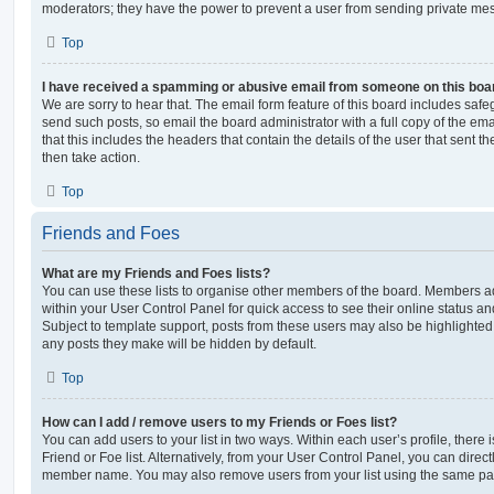
moderators; they have the power to prevent a user from sending private me
Top
I have received a spamming or abusive email from someone on this boa
We are sorry to hear that. The email form feature of this board includes safe
send such posts, so email the board administrator with a full copy of the emai
that this includes the headers that contain the details of the user that sent 
then take action.
Top
Friends and Foes
What are my Friends and Foes lists?
You can use these lists to organise other members of the board. Members adde
within your User Control Panel for quick access to see their online status 
Subject to template support, posts from these users may also be highlighted. I
any posts they make will be hidden by default.
Top
How can I add / remove users to my Friends or Foes list?
You can add users to your list in two ways. Within each user’s profile, there i
Friend or Foe list. Alternatively, from your User Control Panel, you can direct
member name. You may also remove users from your list using the same pa