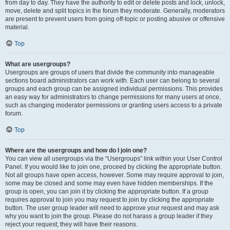
from day to day. They have the authority to edit or delete posts and lock, unlock,
move, delete and split topics in the forum they moderate. Generally, moderators
are present to prevent users from going off-topic or posting abusive or offensive
material.
Top
What are usergroups?
Usergroups are groups of users that divide the community into manageable
sections board administrators can work with. Each user can belong to several
groups and each group can be assigned individual permissions. This provides
an easy way for administrators to change permissions for many users at once,
such as changing moderator permissions or granting users access to a private
forum.
Top
Where are the usergroups and how do I join one?
You can view all usergroups via the “Usergroups” link within your User Control
Panel. If you would like to join one, proceed by clicking the appropriate button.
Not all groups have open access, however. Some may require approval to join,
some may be closed and some may even have hidden memberships. If the
group is open, you can join it by clicking the appropriate button. If a group
requires approval to join you may request to join by clicking the appropriate
button. The user group leader will need to approve your request and may ask
why you want to join the group. Please do not harass a group leader if they
reject your request; they will have their reasons.