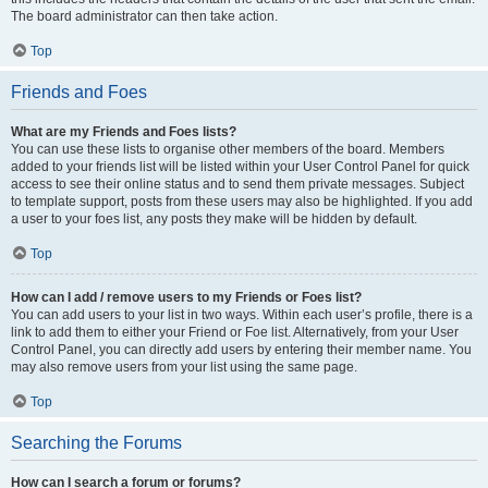
The board administrator can then take action.
Top
Friends and Foes
What are my Friends and Foes lists?
You can use these lists to organise other members of the board. Members
added to your friends list will be listed within your User Control Panel for quick
access to see their online status and to send them private messages. Subject
to template support, posts from these users may also be highlighted. If you add
a user to your foes list, any posts they make will be hidden by default.
Top
How can I add / remove users to my Friends or Foes list?
You can add users to your list in two ways. Within each user’s profile, there is a
link to add them to either your Friend or Foe list. Alternatively, from your User
Control Panel, you can directly add users by entering their member name. You
may also remove users from your list using the same page.
Top
Searching the Forums
How can I search a forum or forums?