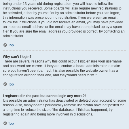
being under 13 years old during registration, you will have to follow the
instructions you received. Some boards will also require new registrations to
be activated, either by yourself or by an administrator before you can logon;
this information was present during registration. If you were sent an email,
follow the instructions. If you did not receive an email, you may have provided
an incorrect email address or the email may have been picked up by a spam
filer. If you are sure the email address you provided is correct, try contacting an
administrator.
Top
Why can’t I login?
There are several reasons why this could occur. First, ensure your username
and password are correct. If they are, contact a board administrator to make
sure you haven’t been banned. It is also possible the website owner has a
configuration error on their end, and they would need to fix it.
Top
I registered in the past but cannot login any more?!
It is possible an administrator has deactivated or deleted your account for some
reason. Also, many boards periodically remove users who have not posted for
a long time to reduce the size of the database. If this has happened, try
registering again and being more involved in discussions.
Top