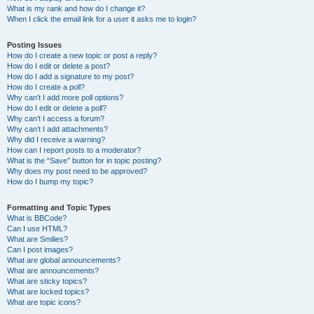
What is my rank and how do I change it?
When I click the email link for a user it asks me to login?
Posting Issues
How do I create a new topic or post a reply?
How do I edit or delete a post?
How do I add a signature to my post?
How do I create a poll?
Why can’t I add more poll options?
How do I edit or delete a poll?
Why can’t I access a forum?
Why can’t I add attachments?
Why did I receive a warning?
How can I report posts to a moderator?
What is the “Save” button for in topic posting?
Why does my post need to be approved?
How do I bump my topic?
Formatting and Topic Types
What is BBCode?
Can I use HTML?
What are Smilies?
Can I post images?
What are global announcements?
What are announcements?
What are sticky topics?
What are locked topics?
What are topic icons?