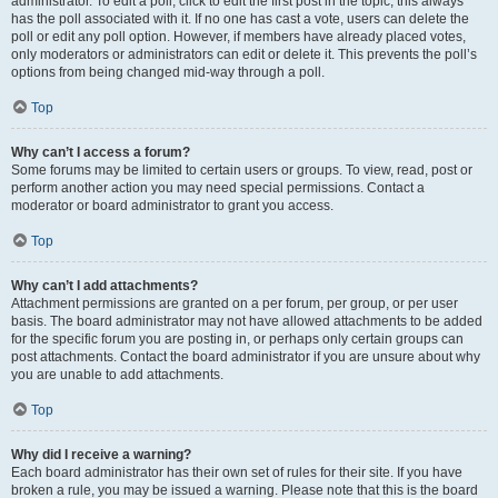
administrator. To edit a poll, click to edit the first post in the topic; this always
has the poll associated with it. If no one has cast a vote, users can delete the
poll or edit any poll option. However, if members have already placed votes,
only moderators or administrators can edit or delete it. This prevents the poll’s
options from being changed mid-way through a poll.
Top
Why can’t I access a forum?
Some forums may be limited to certain users or groups. To view, read, post or
perform another action you may need special permissions. Contact a
moderator or board administrator to grant you access.
Top
Why can’t I add attachments?
Attachment permissions are granted on a per forum, per group, or per user
basis. The board administrator may not have allowed attachments to be added
for the specific forum you are posting in, or perhaps only certain groups can
post attachments. Contact the board administrator if you are unsure about why
you are unable to add attachments.
Top
Why did I receive a warning?
Each board administrator has their own set of rules for their site. If you have
broken a rule, you may be issued a warning. Please note that this is the board