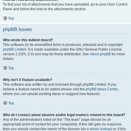
To find your list of attachments that you have uploaded, go to your User Control
Panel and follow the links to the attachments section.
Top
phpBB Issues
Who wrote this bulletin board?
This software (in its unmodified form) is produced, released and is copyright
phpBB Limited
. It is made available under the GNU General Public License,
version 2 (GPL-2.0) and may be freely distributed. See
About phpBB
for more
details.
Top
Why isn’t X feature available?
This software was written by and licensed through phpBB Limited. If you
believe a feature needs to be added please visit the
phpBB Ideas Centre
,
where you can upvote existing ideas or suggest new features.
Top
Who do I contact about abusive and/or legal matters related to this board?
Any of the administrators listed on the “The team” page should be an
appropriate point of contact for your complaints. If this still gets no response
then you should contact the owner of the domain (do a
whois lookup
) or, if this