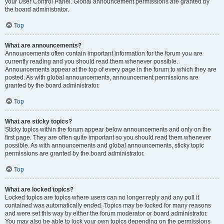
your User Control Panel. Global announcement permissions are granted by
the board administrator.
Top
What are announcements?
Announcements often contain important information for the forum you are
currently reading and you should read them whenever possible.
Announcements appear at the top of every page in the forum to which they are
posted. As with global announcements, announcement permissions are
granted by the board administrator.
Top
What are sticky topics?
Sticky topics within the forum appear below announcements and only on the
first page. They are often quite important so you should read them whenever
possible. As with announcements and global announcements, sticky topic
permissions are granted by the board administrator.
Top
What are locked topics?
Locked topics are topics where users can no longer reply and any poll it
contained was automatically ended. Topics may be locked for many reasons
and were set this way by either the forum moderator or board administrator.
You may also be able to lock your own topics depending on the permissions