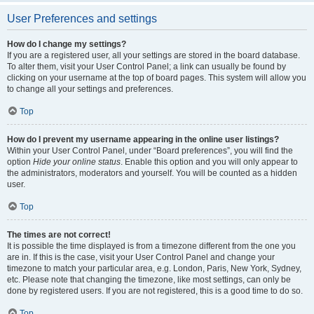
User Preferences and settings
How do I change my settings?
If you are a registered user, all your settings are stored in the board database.
To alter them, visit your User Control Panel; a link can usually be found by
clicking on your username at the top of board pages. This system will allow you
to change all your settings and preferences.
Top
How do I prevent my username appearing in the online user listings?
Within your User Control Panel, under “Board preferences”, you will find the
option
Hide your online status
. Enable this option and you will only appear to
the administrators, moderators and yourself. You will be counted as a hidden
user.
Top
The times are not correct!
It is possible the time displayed is from a timezone different from the one you
are in. If this is the case, visit your User Control Panel and change your
timezone to match your particular area, e.g. London, Paris, New York, Sydney,
etc. Please note that changing the timezone, like most settings, can only be
done by registered users. If you are not registered, this is a good time to do so.
Top