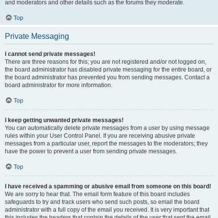
and moderators and other details such as the forums they moderate.
Top
Private Messaging
I cannot send private messages!
There are three reasons for this; you are not registered and/or not logged on,
the board administrator has disabled private messaging for the entire board, or
the board administrator has prevented you from sending messages. Contact a
board administrator for more information.
Top
I keep getting unwanted private messages!
You can automatically delete private messages from a user by using message
rules within your User Control Panel. If you are receiving abusive private
messages from a particular user, report the messages to the moderators; they
have the power to prevent a user from sending private messages.
Top
I have received a spamming or abusive email from someone on this board!
We are sorry to hear that. The email form feature of this board includes
safeguards to try and track users who send such posts, so email the board
administrator with a full copy of the email you received. It is very important that
this includes the headers that contain the details of the user that sent the email.