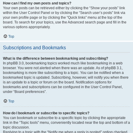
How can I find my own posts and topics?
Your own posts can be retrieved either by clicking the “Show your posts” link
within the User Control Panel or by clicking the “Search user’s posts” link via
your own profile page or by clicking the “Quick links” menu at the top of the
board. To search for your topics, use the Advanced search page and fill in the
various options appropriately.
Top
Subscriptions and Bookmarks
What is the difference between bookmarking and subscribing?
In phpBB 3.0, bookmarking topics worked much like bookmarking in a web
browser. You were not alerted when there was an update. As of phpBB 3.1,
bookmarking is more like subscribing to a topic. You can be notified when a
bookmarked topic is updated. Subscribing, however, will notify you when there
is an update to a topic or forum on the board. Notification options for
bookmarks and subscriptions can be configured in the User Control Panel,
under “Board preferences”.
Top
How do I bookmark or subscribe to specific topics?
You can bookmark or subscribe to a specific topic by clicking the appropriate
link in the “Topic tools” menu, conveniently located near the top and bottom of a
topic discussion.
Replying to a topic with the “Notify me when a reply is posted” option checked