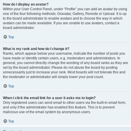
How do I display an avatar?
Within your User Control Panel, under “Profile” you can add an avatar by using
one of the four following methods: Gravatar, Gallery, Remote or Upload. It is up
to the board administrator to enable avatars and to choose the way in which
avatars can be made available. If you are unable to use avatars, contact a
board administrator.
Top
What is my rank and how do I change it?
Ranks, which appear below your username, indicate the number of posts you
have made or identify certain users, e.g. moderators and administrators. In
general, you cannot directly change the wording of any board ranks as they are
set by the board administrator. Please do not abuse the board by posting
unnecessarily just to increase your rank. Most boards will not tolerate this and
the moderator or administrator will simply lower your post count.
Top
When I click the email link for a user it asks me to login?
Only registered users can send email to other users via the built-in email form,
and only if the administrator has enabled this feature. This is to prevent
malicious use of the email system by anonymous users.
Top