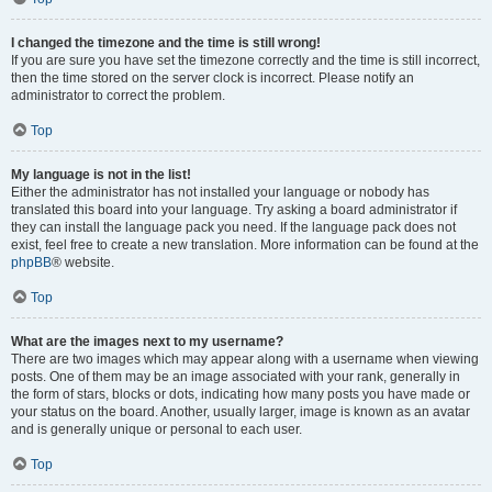
I changed the timezone and the time is still wrong!
If you are sure you have set the timezone correctly and the time is still incorrect,
then the time stored on the server clock is incorrect. Please notify an
administrator to correct the problem.
Top
My language is not in the list!
Either the administrator has not installed your language or nobody has
translated this board into your language. Try asking a board administrator if
they can install the language pack you need. If the language pack does not
exist, feel free to create a new translation. More information can be found at the
phpBB
® website.
Top
What are the images next to my username?
There are two images which may appear along with a username when viewing
posts. One of them may be an image associated with your rank, generally in
the form of stars, blocks or dots, indicating how many posts you have made or
your status on the board. Another, usually larger, image is known as an avatar
and is generally unique or personal to each user.
Top