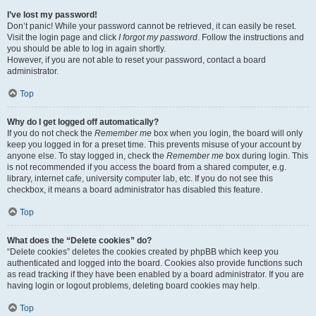
I’ve lost my password!
Don’t panic! While your password cannot be retrieved, it can easily be reset.
Visit the login page and click
I forgot my password
. Follow the instructions and
you should be able to log in again shortly.
However, if you are not able to reset your password, contact a board
administrator.
Top
Why do I get logged off automatically?
If you do not check the
Remember me
box when you login, the board will only
keep you logged in for a preset time. This prevents misuse of your account by
anyone else. To stay logged in, check the
Remember me
box during login. This
is not recommended if you access the board from a shared computer, e.g.
library, internet cafe, university computer lab, etc. If you do not see this
checkbox, it means a board administrator has disabled this feature.
Top
What does the “Delete cookies” do?
“Delete cookies” deletes the cookies created by phpBB which keep you
authenticated and logged into the board. Cookies also provide functions such
as read tracking if they have been enabled by a board administrator. If you are
having login or logout problems, deleting board cookies may help.
Top