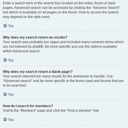
Enter a search term in the search box located on the index, forum or topic
pages. Advanced search can be accessed by clicking the “Advance Search”
link which is available on all pages on the forum. How to access the search
may depend on the style used.
Top
Why does my search return no results?
Your search was probably too vague and included many common terms which
are not indexed by phpBB. Be more specific and use the options available
within Advanced search.
Top
Why does my search return a blank page!?
Your search returned too many results for the webserver to handle. Use
“Advanced search” and be more specific in the terms used and forums that are
to be searched.
Top
How do I search for members?
Visit to the “Members” page and click the “Find a member” link.
Top