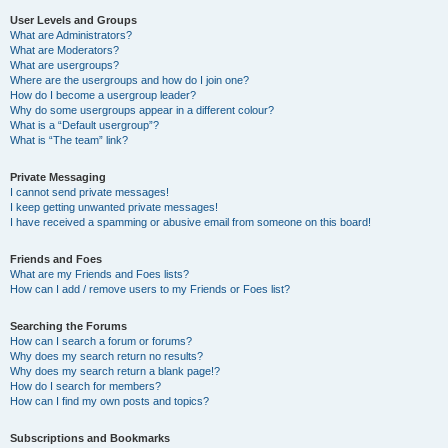
User Levels and Groups
What are Administrators?
What are Moderators?
What are usergroups?
Where are the usergroups and how do I join one?
How do I become a usergroup leader?
Why do some usergroups appear in a different colour?
What is a “Default usergroup”?
What is “The team” link?
Private Messaging
I cannot send private messages!
I keep getting unwanted private messages!
I have received a spamming or abusive email from someone on this board!
Friends and Foes
What are my Friends and Foes lists?
How can I add / remove users to my Friends or Foes list?
Searching the Forums
How can I search a forum or forums?
Why does my search return no results?
Why does my search return a blank page!?
How do I search for members?
How can I find my own posts and topics?
Subscriptions and Bookmarks