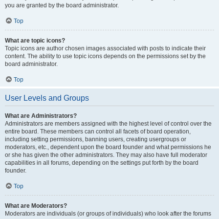
you are granted by the board administrator.
Top
What are topic icons?
Topic icons are author chosen images associated with posts to indicate their
content. The ability to use topic icons depends on the permissions set by the
board administrator.
Top
User Levels and Groups
What are Administrators?
Administrators are members assigned with the highest level of control over the
entire board. These members can control all facets of board operation,
including setting permissions, banning users, creating usergroups or
moderators, etc., dependent upon the board founder and what permissions he
or she has given the other administrators. They may also have full moderator
capabilities in all forums, depending on the settings put forth by the board
founder.
Top
What are Moderators?
Moderators are individuals (or groups of individuals) who look after the forums