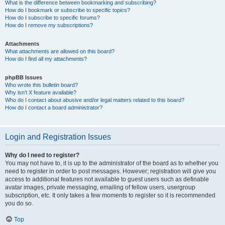
What is the difference between bookmarking and subscribing?
How do I bookmark or subscribe to specific topics?
How do I subscribe to specific forums?
How do I remove my subscriptions?
Attachments
What attachments are allowed on this board?
How do I find all my attachments?
phpBB Issues
Who wrote this bulletin board?
Why isn’t X feature available?
Who do I contact about abusive and/or legal matters related to this board?
How do I contact a board administrator?
Login and Registration Issues
Why do I need to register?
You may not have to, it is up to the administrator of the board as to whether you
need to register in order to post messages. However; registration will give you
access to additional features not available to guest users such as definable
avatar images, private messaging, emailing of fellow users, usergroup
subscription, etc. It only takes a few moments to register so it is recommended
you do so.
Top