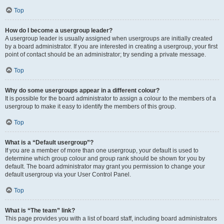
Top
How do I become a usergroup leader?
A usergroup leader is usually assigned when usergroups are initially created
by a board administrator. If you are interested in creating a usergroup, your first
point of contact should be an administrator; try sending a private message.
Top
Why do some usergroups appear in a different colour?
It is possible for the board administrator to assign a colour to the members of a
usergroup to make it easy to identify the members of this group.
Top
What is a “Default usergroup”?
If you are a member of more than one usergroup, your default is used to
determine which group colour and group rank should be shown for you by
default. The board administrator may grant you permission to change your
default usergroup via your User Control Panel.
Top
What is “The team” link?
This page provides you with a list of board staff, including board administrators