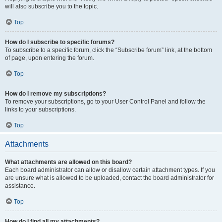
will also subscribe you to the topic.
Top
How do I subscribe to specific forums?
To subscribe to a specific forum, click the “Subscribe forum” link, at the bottom
of page, upon entering the forum.
Top
How do I remove my subscriptions?
To remove your subscriptions, go to your User Control Panel and follow the
links to your subscriptions.
Top
Attachments
What attachments are allowed on this board?
Each board administrator can allow or disallow certain attachment types. If you
are unsure what is allowed to be uploaded, contact the board administrator for
assistance.
Top
How do I find all my attachments?