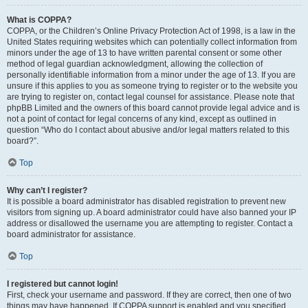
What is COPPA?
COPPA, or the Children’s Online Privacy Protection Act of 1998, is a law in the
United States requiring websites which can potentially collect information from
minors under the age of 13 to have written parental consent or some other
method of legal guardian acknowledgment, allowing the collection of
personally identifiable information from a minor under the age of 13. If you are
unsure if this applies to you as someone trying to register or to the website you
are trying to register on, contact legal counsel for assistance. Please note that
phpBB Limited and the owners of this board cannot provide legal advice and is
not a point of contact for legal concerns of any kind, except as outlined in
question “Who do I contact about abusive and/or legal matters related to this
board?”.
Top
Why can’t I register?
It is possible a board administrator has disabled registration to prevent new
visitors from signing up. A board administrator could have also banned your IP
address or disallowed the username you are attempting to register. Contact a
board administrator for assistance.
Top
I registered but cannot login!
First, check your username and password. If they are correct, then one of two
things may have happened. If COPPA support is enabled and you specified