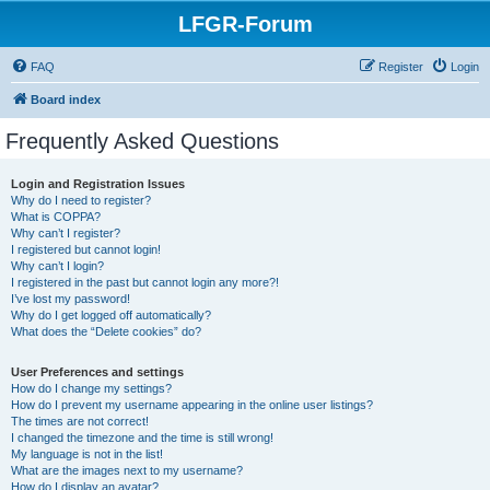
LFGR-Forum
FAQ
Register
Login
Board index
Frequently Asked Questions
Login and Registration Issues
Why do I need to register?
What is COPPA?
Why can’t I register?
I registered but cannot login!
Why can’t I login?
I registered in the past but cannot login any more?!
I’ve lost my password!
Why do I get logged off automatically?
What does the “Delete cookies” do?
User Preferences and settings
How do I change my settings?
How do I prevent my username appearing in the online user listings?
The times are not correct!
I changed the timezone and the time is still wrong!
My language is not in the list!
What are the images next to my username?
How do I display an avatar?