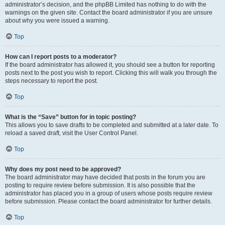
administrator’s decision, and the phpBB Limited has nothing to do with the
warnings on the given site. Contact the board administrator if you are unsure
about why you were issued a warning.
Top
How can I report posts to a moderator?
If the board administrator has allowed it, you should see a button for reporting
posts next to the post you wish to report. Clicking this will walk you through the
steps necessary to report the post.
Top
What is the “Save” button for in topic posting?
This allows you to save drafts to be completed and submitted at a later date. To
reload a saved draft, visit the User Control Panel.
Top
Why does my post need to be approved?
The board administrator may have decided that posts in the forum you are
posting to require review before submission. It is also possible that the
administrator has placed you in a group of users whose posts require review
before submission. Please contact the board administrator for further details.
Top