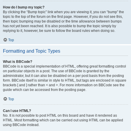
How do I bump my topic?
By clicking the “Bump topic” link when you are viewing it, you can “bump” the
topic to the top of the forum on the first page. However, if you do not see this,
then topic bumping may be disabled or the time allowance between bumps
has not yet been reached. It is also possible to bump the topic simply by
replying to it, however, be sure to follow the board rules when doing so.
Top
Formatting and Topic Types
What is BBCode?
BBCode is a special implementation of HTML, offering great formatting control
on particular objects in a post. The use of BBCode is granted by the
administrator, but it can also be disabled on a per post basis from the posting
form. BBCode itself is similar in style to HTML, but tags are enclosed in square
brackets [ and ] rather than < and >. For more information on BBCode see the
guide which can be accessed from the posting page.
Top
Can I use HTML?
No. It is not possible to post HTML on this board and have it rendered as
HTML. Most formatting which can be carried out using HTML can be applied
using BBCode instead.