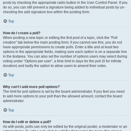
posts by checking the appropriate radio button in the User Control Panel. If you
do so, you can still prevent a signature being added to individual posts by un-
checking the add signature box within the posting form.
Top
How do I create a poll?
When posting a new topic or editing the first post of a topic, click the “Poll
creation” tab below the main posting form; if you cannot see this, you do not
have appropriate permissions to create polls. Enter a title and at least two
options in the appropriate fields, making sure each option is on a separate line
in the textarea. You can also set the number of options users may select during
voting under “Options per user”, a time limit in days for the poll (0 for infinite
duration) and lastly the option to allow users to amend their votes.
Top
Why can’t I add more poll options?
The limit for poll options is set by the board administrator. If you feel you need
to add more options to your poll than the allowed amount, contact the board
administrator.
Top
How do I edit or delete a poll?
As with posts, polls can only be edited by the original poster, a moderator or an