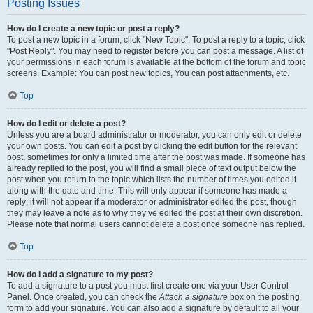
Posting Issues
How do I create a new topic or post a reply?
To post a new topic in a forum, click "New Topic". To post a reply to a topic, click
"Post Reply". You may need to register before you can post a message. A list of
your permissions in each forum is available at the bottom of the forum and topic
screens. Example: You can post new topics, You can post attachments, etc.
Top
How do I edit or delete a post?
Unless you are a board administrator or moderator, you can only edit or delete
your own posts. You can edit a post by clicking the edit button for the relevant
post, sometimes for only a limited time after the post was made. If someone has
already replied to the post, you will find a small piece of text output below the
post when you return to the topic which lists the number of times you edited it
along with the date and time. This will only appear if someone has made a
reply; it will not appear if a moderator or administrator edited the post, though
they may leave a note as to why they’ve edited the post at their own discretion.
Please note that normal users cannot delete a post once someone has replied.
Top
How do I add a signature to my post?
To add a signature to a post you must first create one via your User Control
Panel. Once created, you can check the
Attach a signature
box on the posting
form to add your signature. You can also add a signature by default to all your