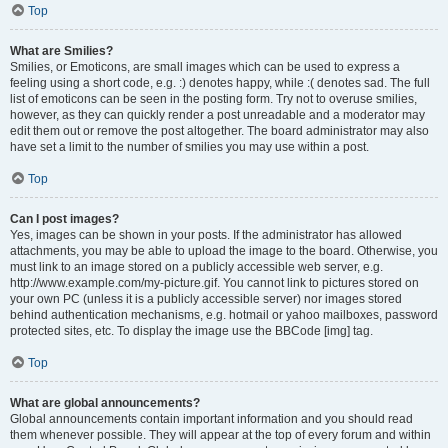
Top
What are Smilies?
Smilies, or Emoticons, are small images which can be used to express a
feeling using a short code, e.g. :) denotes happy, while :( denotes sad. The full
list of emoticons can be seen in the posting form. Try not to overuse smilies,
however, as they can quickly render a post unreadable and a moderator may
edit them out or remove the post altogether. The board administrator may also
have set a limit to the number of smilies you may use within a post.
Top
Can I post images?
Yes, images can be shown in your posts. If the administrator has allowed
attachments, you may be able to upload the image to the board. Otherwise, you
must link to an image stored on a publicly accessible web server, e.g.
http://www.example.com/my-picture.gif. You cannot link to pictures stored on
your own PC (unless it is a publicly accessible server) nor images stored
behind authentication mechanisms, e.g. hotmail or yahoo mailboxes, password
protected sites, etc. To display the image use the BBCode [img] tag.
Top
What are global announcements?
Global announcements contain important information and you should read
them whenever possible. They will appear at the top of every forum and within