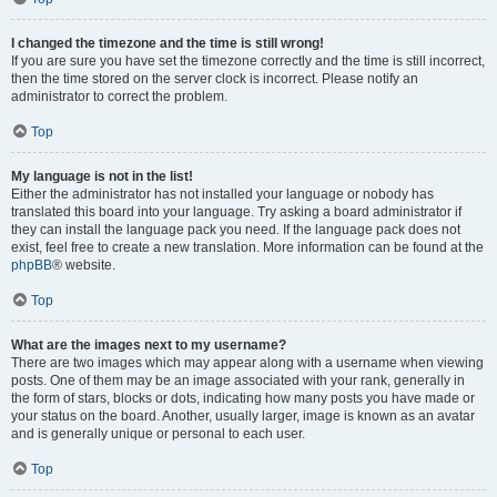
I changed the timezone and the time is still wrong!
If you are sure you have set the timezone correctly and the time is still incorrect,
then the time stored on the server clock is incorrect. Please notify an
administrator to correct the problem.
Top
My language is not in the list!
Either the administrator has not installed your language or nobody has
translated this board into your language. Try asking a board administrator if
they can install the language pack you need. If the language pack does not
exist, feel free to create a new translation. More information can be found at the
phpBB
® website.
Top
What are the images next to my username?
There are two images which may appear along with a username when viewing
posts. One of them may be an image associated with your rank, generally in
the form of stars, blocks or dots, indicating how many posts you have made or
your status on the board. Another, usually larger, image is known as an avatar
and is generally unique or personal to each user.
Top