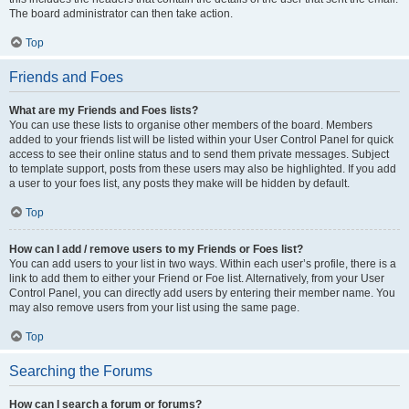
The board administrator can then take action.
Top
Friends and Foes
What are my Friends and Foes lists?
You can use these lists to organise other members of the board. Members
added to your friends list will be listed within your User Control Panel for quick
access to see their online status and to send them private messages. Subject
to template support, posts from these users may also be highlighted. If you add
a user to your foes list, any posts they make will be hidden by default.
Top
How can I add / remove users to my Friends or Foes list?
You can add users to your list in two ways. Within each user’s profile, there is a
link to add them to either your Friend or Foe list. Alternatively, from your User
Control Panel, you can directly add users by entering their member name. You
may also remove users from your list using the same page.
Top
Searching the Forums
How can I search a forum or forums?