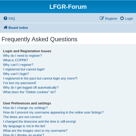
LFGR-Forum
FAQ
Register
Login
Board index
Frequently Asked Questions
Login and Registration Issues
Why do I need to register?
What is COPPA?
Why can’t I register?
I registered but cannot login!
Why can’t I login?
I registered in the past but cannot login any more?!
I’ve lost my password!
Why do I get logged off automatically?
What does the “Delete cookies” do?
User Preferences and settings
How do I change my settings?
How do I prevent my username appearing in the online user listings?
The times are not correct!
I changed the timezone and the time is still wrong!
My language is not in the list!
What are the images next to my username?
How do I display an avatar?