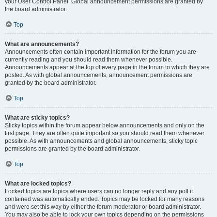
your User Control Panel. Global announcement permissions are granted by
the board administrator.
Top
What are announcements?
Announcements often contain important information for the forum you are
currently reading and you should read them whenever possible.
Announcements appear at the top of every page in the forum to which they are
posted. As with global announcements, announcement permissions are
granted by the board administrator.
Top
What are sticky topics?
Sticky topics within the forum appear below announcements and only on the
first page. They are often quite important so you should read them whenever
possible. As with announcements and global announcements, sticky topic
permissions are granted by the board administrator.
Top
What are locked topics?
Locked topics are topics where users can no longer reply and any poll it
contained was automatically ended. Topics may be locked for many reasons
and were set this way by either the forum moderator or board administrator.
You may also be able to lock your own topics depending on the permissions