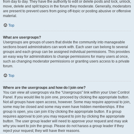
from day to day. They have the authority to edit or delete posts and lock, unlock,
move, delete and split topics in the forum they moderate. Generally, moderators
are present to prevent users from going off-topic or posting abusive or offensive
material.
Top
What are usergroups?
Usergroups are groups of users that divide the community into manageable
sections board administrators can work with. Each user can belong to several
groups and each group can be assigned individual permissions. This provides
an easy way for administrators to change permissions for many users at once,
such as changing moderator permissions or granting users access to a private
forum.
Top
Where are the usergroups and how do I join one?
You can view all usergroups via the “Usergroups” link within your User Control
Panel. If you would like to join one, proceed by clicking the appropriate button.
Not all groups have open access, however. Some may require approval to join,
some may be closed and some may even have hidden memberships. If the
group is open, you can join it by clicking the appropriate button. If a group
requires approval to join you may request to join by clicking the appropriate
button. The user group leader will need to approve your request and may ask
why you want to join the group. Please do not harass a group leader if they
reject your request; they will have their reasons.