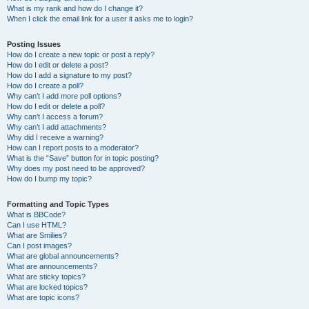
What is my rank and how do I change it?
When I click the email link for a user it asks me to login?
Posting Issues
How do I create a new topic or post a reply?
How do I edit or delete a post?
How do I add a signature to my post?
How do I create a poll?
Why can’t I add more poll options?
How do I edit or delete a poll?
Why can’t I access a forum?
Why can’t I add attachments?
Why did I receive a warning?
How can I report posts to a moderator?
What is the “Save” button for in topic posting?
Why does my post need to be approved?
How do I bump my topic?
Formatting and Topic Types
What is BBCode?
Can I use HTML?
What are Smilies?
Can I post images?
What are global announcements?
What are announcements?
What are sticky topics?
What are locked topics?
What are topic icons?