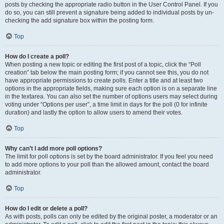
posts by checking the appropriate radio button in the User Control Panel. If you
do so, you can still prevent a signature being added to individual posts by un-
checking the add signature box within the posting form.
Top
How do I create a poll?
When posting a new topic or editing the first post of a topic, click the “Poll
creation” tab below the main posting form; if you cannot see this, you do not
have appropriate permissions to create polls. Enter a title and at least two
options in the appropriate fields, making sure each option is on a separate line
in the textarea. You can also set the number of options users may select during
voting under “Options per user”, a time limit in days for the poll (0 for infinite
duration) and lastly the option to allow users to amend their votes.
Top
Why can’t I add more poll options?
The limit for poll options is set by the board administrator. If you feel you need
to add more options to your poll than the allowed amount, contact the board
administrator.
Top
How do I edit or delete a poll?
As with posts, polls can only be edited by the original poster, a moderator or an