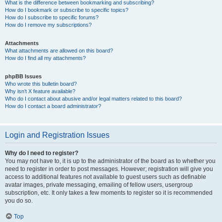
What is the difference between bookmarking and subscribing?
How do I bookmark or subscribe to specific topics?
How do I subscribe to specific forums?
How do I remove my subscriptions?
Attachments
What attachments are allowed on this board?
How do I find all my attachments?
phpBB Issues
Who wrote this bulletin board?
Why isn’t X feature available?
Who do I contact about abusive and/or legal matters related to this board?
How do I contact a board administrator?
Login and Registration Issues
Why do I need to register?
You may not have to, it is up to the administrator of the board as to whether you
need to register in order to post messages. However; registration will give you
access to additional features not available to guest users such as definable
avatar images, private messaging, emailing of fellow users, usergroup
subscription, etc. It only takes a few moments to register so it is recommended
you do so.
Top