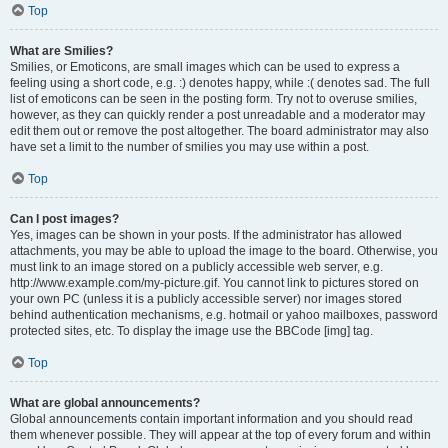
Top
What are Smilies?
Smilies, or Emoticons, are small images which can be used to express a
feeling using a short code, e.g. :) denotes happy, while :( denotes sad. The full
list of emoticons can be seen in the posting form. Try not to overuse smilies,
however, as they can quickly render a post unreadable and a moderator may
edit them out or remove the post altogether. The board administrator may also
have set a limit to the number of smilies you may use within a post.
Top
Can I post images?
Yes, images can be shown in your posts. If the administrator has allowed
attachments, you may be able to upload the image to the board. Otherwise, you
must link to an image stored on a publicly accessible web server, e.g.
http://www.example.com/my-picture.gif. You cannot link to pictures stored on
your own PC (unless it is a publicly accessible server) nor images stored
behind authentication mechanisms, e.g. hotmail or yahoo mailboxes, password
protected sites, etc. To display the image use the BBCode [img] tag.
Top
What are global announcements?
Global announcements contain important information and you should read
them whenever possible. They will appear at the top of every forum and within