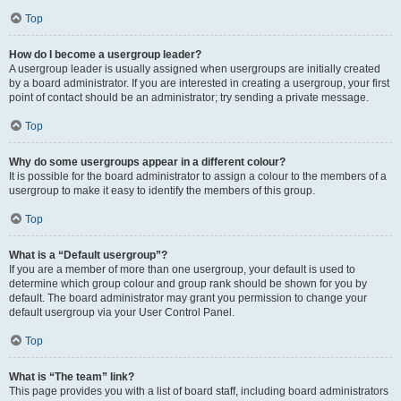
Top
How do I become a usergroup leader?
A usergroup leader is usually assigned when usergroups are initially created
by a board administrator. If you are interested in creating a usergroup, your first
point of contact should be an administrator; try sending a private message.
Top
Why do some usergroups appear in a different colour?
It is possible for the board administrator to assign a colour to the members of a
usergroup to make it easy to identify the members of this group.
Top
What is a “Default usergroup”?
If you are a member of more than one usergroup, your default is used to
determine which group colour and group rank should be shown for you by
default. The board administrator may grant you permission to change your
default usergroup via your User Control Panel.
Top
What is “The team” link?
This page provides you with a list of board staff, including board administrators