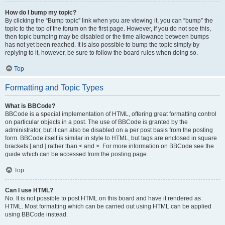
How do I bump my topic?
By clicking the “Bump topic” link when you are viewing it, you can “bump” the
topic to the top of the forum on the first page. However, if you do not see this,
then topic bumping may be disabled or the time allowance between bumps
has not yet been reached. It is also possible to bump the topic simply by
replying to it, however, be sure to follow the board rules when doing so.
Top
Formatting and Topic Types
What is BBCode?
BBCode is a special implementation of HTML, offering great formatting control
on particular objects in a post. The use of BBCode is granted by the
administrator, but it can also be disabled on a per post basis from the posting
form. BBCode itself is similar in style to HTML, but tags are enclosed in square
brackets [ and ] rather than < and >. For more information on BBCode see the
guide which can be accessed from the posting page.
Top
Can I use HTML?
No. It is not possible to post HTML on this board and have it rendered as
HTML. Most formatting which can be carried out using HTML can be applied
using BBCode instead.