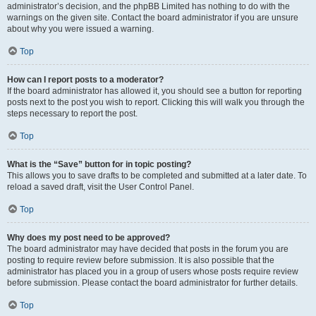
administrator’s decision, and the phpBB Limited has nothing to do with the
warnings on the given site. Contact the board administrator if you are unsure
about why you were issued a warning.
Top
How can I report posts to a moderator?
If the board administrator has allowed it, you should see a button for reporting
posts next to the post you wish to report. Clicking this will walk you through the
steps necessary to report the post.
Top
What is the “Save” button for in topic posting?
This allows you to save drafts to be completed and submitted at a later date. To
reload a saved draft, visit the User Control Panel.
Top
Why does my post need to be approved?
The board administrator may have decided that posts in the forum you are
posting to require review before submission. It is also possible that the
administrator has placed you in a group of users whose posts require review
before submission. Please contact the board administrator for further details.
Top