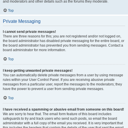
and moderators and other details such as the forums they moderate.
Top
Private Messaging
I cannot send private messages!
There are three reasons for this; you are not registered and/or not logged on,
the board administrator has disabled private messaging for the entire board, or
the board administrator has prevented you from sending messages. Contact a
board administrator for more information.
Top
I keep getting unwanted private messages!
You can automatically delete private messages from a user by using message
rules within your User Control Panel. If you are receiving abusive private
messages from a particular user, report the messages to the moderators; they
have the power to prevent a user from sending private messages.
Top
I have received a spamming or abusive email from someone on this board!
We are sorry to hear that. The email form feature of this board includes
safeguards to try and track users who send such posts, so email the board
administrator with a full copy of the email you received. It is very important that
this includes the headers that contain the details of the user that sent the email.