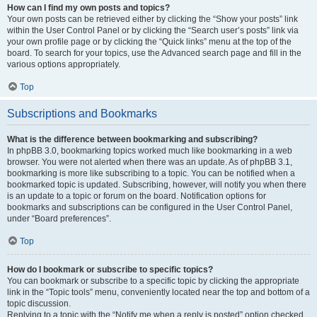
How can I find my own posts and topics?
Your own posts can be retrieved either by clicking the “Show your posts” link
within the User Control Panel or by clicking the “Search user’s posts” link via
your own profile page or by clicking the “Quick links” menu at the top of the
board. To search for your topics, use the Advanced search page and fill in the
various options appropriately.
Top
Subscriptions and Bookmarks
What is the difference between bookmarking and subscribing?
In phpBB 3.0, bookmarking topics worked much like bookmarking in a web
browser. You were not alerted when there was an update. As of phpBB 3.1,
bookmarking is more like subscribing to a topic. You can be notified when a
bookmarked topic is updated. Subscribing, however, will notify you when there
is an update to a topic or forum on the board. Notification options for
bookmarks and subscriptions can be configured in the User Control Panel,
under “Board preferences”.
Top
How do I bookmark or subscribe to specific topics?
You can bookmark or subscribe to a specific topic by clicking the appropriate
link in the “Topic tools” menu, conveniently located near the top and bottom of a
topic discussion.
Replying to a topic with the “Notify me when a reply is posted” option checked