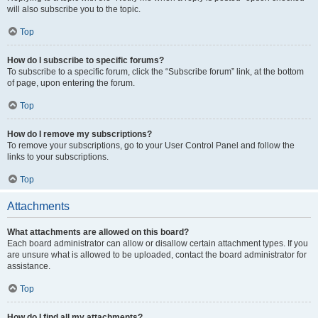
will also subscribe you to the topic.
Top
How do I subscribe to specific forums?
To subscribe to a specific forum, click the “Subscribe forum” link, at the bottom
of page, upon entering the forum.
Top
How do I remove my subscriptions?
To remove your subscriptions, go to your User Control Panel and follow the
links to your subscriptions.
Top
Attachments
What attachments are allowed on this board?
Each board administrator can allow or disallow certain attachment types. If you
are unsure what is allowed to be uploaded, contact the board administrator for
assistance.
Top
How do I find all my attachments?