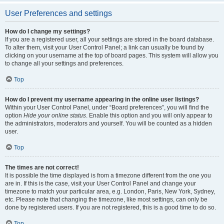
User Preferences and settings
How do I change my settings?
If you are a registered user, all your settings are stored in the board database.
To alter them, visit your User Control Panel; a link can usually be found by
clicking on your username at the top of board pages. This system will allow you
to change all your settings and preferences.
Top
How do I prevent my username appearing in the online user listings?
Within your User Control Panel, under “Board preferences”, you will find the
option
Hide your online status
. Enable this option and you will only appear to
the administrators, moderators and yourself. You will be counted as a hidden
user.
Top
The times are not correct!
It is possible the time displayed is from a timezone different from the one you
are in. If this is the case, visit your User Control Panel and change your
timezone to match your particular area, e.g. London, Paris, New York, Sydney,
etc. Please note that changing the timezone, like most settings, can only be
done by registered users. If you are not registered, this is a good time to do so.
Top