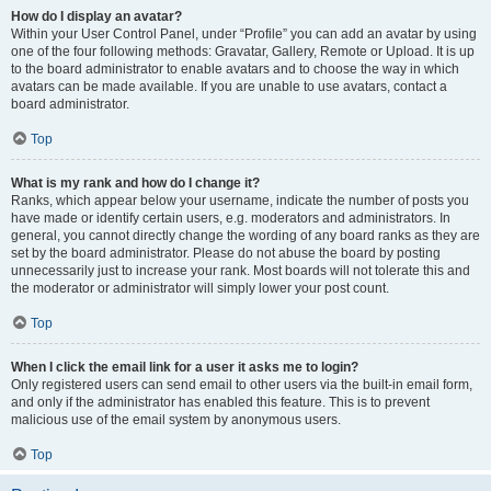
How do I display an avatar?
Within your User Control Panel, under “Profile” you can add an avatar by using
one of the four following methods: Gravatar, Gallery, Remote or Upload. It is up
to the board administrator to enable avatars and to choose the way in which
avatars can be made available. If you are unable to use avatars, contact a
board administrator.
Top
What is my rank and how do I change it?
Ranks, which appear below your username, indicate the number of posts you
have made or identify certain users, e.g. moderators and administrators. In
general, you cannot directly change the wording of any board ranks as they are
set by the board administrator. Please do not abuse the board by posting
unnecessarily just to increase your rank. Most boards will not tolerate this and
the moderator or administrator will simply lower your post count.
Top
When I click the email link for a user it asks me to login?
Only registered users can send email to other users via the built-in email form,
and only if the administrator has enabled this feature. This is to prevent
malicious use of the email system by anonymous users.
Top