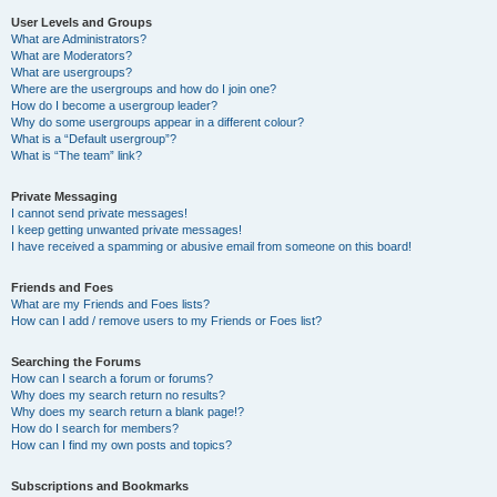
User Levels and Groups
What are Administrators?
What are Moderators?
What are usergroups?
Where are the usergroups and how do I join one?
How do I become a usergroup leader?
Why do some usergroups appear in a different colour?
What is a “Default usergroup”?
What is “The team” link?
Private Messaging
I cannot send private messages!
I keep getting unwanted private messages!
I have received a spamming or abusive email from someone on this board!
Friends and Foes
What are my Friends and Foes lists?
How can I add / remove users to my Friends or Foes list?
Searching the Forums
How can I search a forum or forums?
Why does my search return no results?
Why does my search return a blank page!?
How do I search for members?
How can I find my own posts and topics?
Subscriptions and Bookmarks