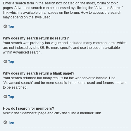
Enter a search term in the search box located on the index, forum or topic
pages. Advanced search can be accessed by clicking the “Advance Search”
link which is available on all pages on the forum. How to access the search
may depend on the style used.
Top
Why does my search return no results?
Your search was probably too vague and included many common terms which
are not indexed by phpBB. Be more specific and use the options available
within Advanced search.
Top
Why does my search return a blank page!?
Your search returned too many results for the webserver to handle. Use
“Advanced search” and be more specific in the terms used and forums that are
to be searched.
Top
How do I search for members?
Visit to the “Members” page and click the “Find a member” link.
Top