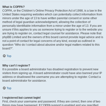
What is COPPA?
COPPA, or the Children’s Online Privacy Protection Act of 1998, is a law in the
United States requiring websites which can potentially collect information from
minors under the age of 13 to have written parental consent or some other
method of legal guardian acknowledgment, allowing the collection of
personally identifiable information from a minor under the age of 13. If you are
unsure if this applies to you as someone trying to register or to the website you
are trying to register on, contact legal counsel for assistance. Please note that
phpBB Limited and the owners of this board cannot provide legal advice and is
not a point of contact for legal concerns of any kind, except as outlined in
question “Who do I contact about abusive and/or legal matters related to this
board?”.
Top
Why can’t I register?
It is possible a board administrator has disabled registration to prevent new
visitors from signing up. A board administrator could have also banned your IP
address or disallowed the username you are attempting to register. Contact a
board administrator for assistance.
Top
I registered but cannot login!
First, check your username and password. If they are correct, then one of two
things may have happened. If COPPA support is enabled and you specified