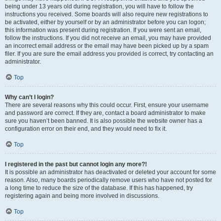
being under 13 years old during registration, you will have to follow the
instructions you received. Some boards will also require new registrations to
be activated, either by yourself or by an administrator before you can logon;
this information was present during registration. If you were sent an email,
follow the instructions. If you did not receive an email, you may have provided
an incorrect email address or the email may have been picked up by a spam
filer. If you are sure the email address you provided is correct, try contacting an
administrator.
Top
Why can’t I login?
There are several reasons why this could occur. First, ensure your username
and password are correct. If they are, contact a board administrator to make
sure you haven’t been banned. It is also possible the website owner has a
configuration error on their end, and they would need to fix it.
Top
I registered in the past but cannot login any more?!
It is possible an administrator has deactivated or deleted your account for some
reason. Also, many boards periodically remove users who have not posted for
a long time to reduce the size of the database. If this has happened, try
registering again and being more involved in discussions.
Top