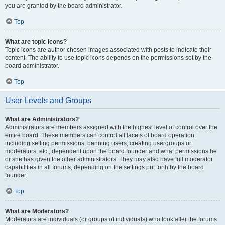
you are granted by the board administrator.
Top
What are topic icons?
Topic icons are author chosen images associated with posts to indicate their
content. The ability to use topic icons depends on the permissions set by the
board administrator.
Top
User Levels and Groups
What are Administrators?
Administrators are members assigned with the highest level of control over the
entire board. These members can control all facets of board operation,
including setting permissions, banning users, creating usergroups or
moderators, etc., dependent upon the board founder and what permissions he
or she has given the other administrators. They may also have full moderator
capabilities in all forums, depending on the settings put forth by the board
founder.
Top
What are Moderators?
Moderators are individuals (or groups of individuals) who look after the forums