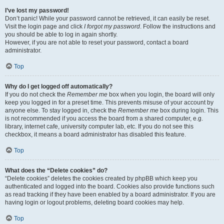
I’ve lost my password!
Don’t panic! While your password cannot be retrieved, it can easily be reset.
Visit the login page and click
I forgot my password
. Follow the instructions and
you should be able to log in again shortly.
However, if you are not able to reset your password, contact a board
administrator.
Top
Why do I get logged off automatically?
If you do not check the
Remember me
box when you login, the board will only
keep you logged in for a preset time. This prevents misuse of your account by
anyone else. To stay logged in, check the
Remember me
box during login. This
is not recommended if you access the board from a shared computer, e.g.
library, internet cafe, university computer lab, etc. If you do not see this
checkbox, it means a board administrator has disabled this feature.
Top
What does the “Delete cookies” do?
“Delete cookies” deletes the cookies created by phpBB which keep you
authenticated and logged into the board. Cookies also provide functions such
as read tracking if they have been enabled by a board administrator. If you are
having login or logout problems, deleting board cookies may help.
Top