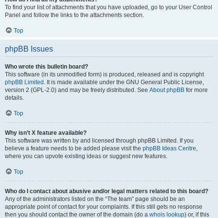
To find your list of attachments that you have uploaded, go to your User Control
Panel and follow the links to the attachments section.
Top
phpBB Issues
Who wrote this bulletin board?
This software (in its unmodified form) is produced, released and is copyright
phpBB Limited
. It is made available under the GNU General Public License,
version 2 (GPL-2.0) and may be freely distributed. See
About phpBB
for more
details.
Top
Why isn’t X feature available?
This software was written by and licensed through phpBB Limited. If you
believe a feature needs to be added please visit the
phpBB Ideas Centre
,
where you can upvote existing ideas or suggest new features.
Top
Who do I contact about abusive and/or legal matters related to this board?
Any of the administrators listed on the “The team” page should be an
appropriate point of contact for your complaints. If this still gets no response
then you should contact the owner of the domain (do a
whois lookup
) or, if this