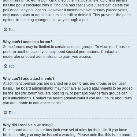
administrator. To edit a poll, click to edit the first post in the topic; this always
has the poll associated with it. If no one has cast a vote, users can delete the
poll or edit any poll option. However, if members have already placed votes,
only moderators or administrators can edit or delete it. This prevents the poll’s
options from being changed mid-way through a poll.
Top
Why can’t I access a forum?
Some forums may be limited to certain users or groups. To view, read, post or
perform another action you may need special permissions. Contact a
moderator or board administrator to grant you access.
Top
Why can’t I add attachments?
Attachment permissions are granted on a per forum, per group, or per user
basis. The board administrator may not have allowed attachments to be added
for the specific forum you are posting in, or perhaps only certain groups can
post attachments. Contact the board administrator if you are unsure about why
you are unable to add attachments.
Top
Why did I receive a warning?
Each board administrator has their own set of rules for their site. If you have
broken a rule, you may be issued a warning. Please note that this is the board