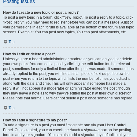
Posting Issues
How do I create a new topic or post a reply?
To post a new topic in a forum, click "New Topic". To post a reply to a topic, click
"Post Reply". You may need to register before you can post a message. A list of
your permissions in each forum is available at the bottom of the forum and topic
screens. Example: You can post new topics, You can post attachments, etc.
Top
How do I edit or delete a post?
Unless you are a board administrator or moderator, you can only edit or delete
your own posts. You can edit a post by clicking the edit button for the relevant
post, sometimes for only a limited time after the post was made. If someone has
already replied to the post, you will find a small piece of text output below the
post when you return to the topic which lists the number of times you edited it
along with the date and time. This will only appear if someone has made a
reply; it will not appear if a moderator or administrator edited the post, though
they may leave a note as to why they’ve edited the post at their own discretion.
Please note that normal users cannot delete a post once someone has replied.
Top
How do I add a signature to my post?
To add a signature to a post you must first create one via your User Control
Panel. Once created, you can check the
Attach a signature
box on the posting
form to add your signature. You can also add a signature by default to all your