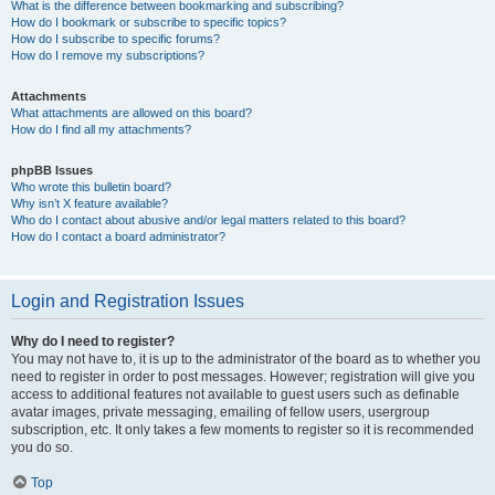
What is the difference between bookmarking and subscribing?
How do I bookmark or subscribe to specific topics?
How do I subscribe to specific forums?
How do I remove my subscriptions?
Attachments
What attachments are allowed on this board?
How do I find all my attachments?
phpBB Issues
Who wrote this bulletin board?
Why isn’t X feature available?
Who do I contact about abusive and/or legal matters related to this board?
How do I contact a board administrator?
Login and Registration Issues
Why do I need to register?
You may not have to, it is up to the administrator of the board as to whether you
need to register in order to post messages. However; registration will give you
access to additional features not available to guest users such as definable
avatar images, private messaging, emailing of fellow users, usergroup
subscription, etc. It only takes a few moments to register so it is recommended
you do so.
Top