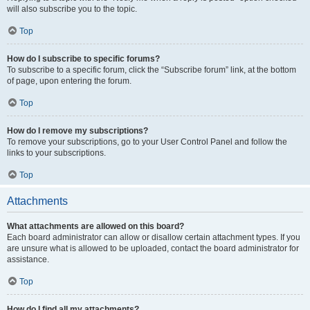
will also subscribe you to the topic.
Top
How do I subscribe to specific forums?
To subscribe to a specific forum, click the “Subscribe forum” link, at the bottom
of page, upon entering the forum.
Top
How do I remove my subscriptions?
To remove your subscriptions, go to your User Control Panel and follow the
links to your subscriptions.
Top
Attachments
What attachments are allowed on this board?
Each board administrator can allow or disallow certain attachment types. If you
are unsure what is allowed to be uploaded, contact the board administrator for
assistance.
Top
How do I find all my attachments?