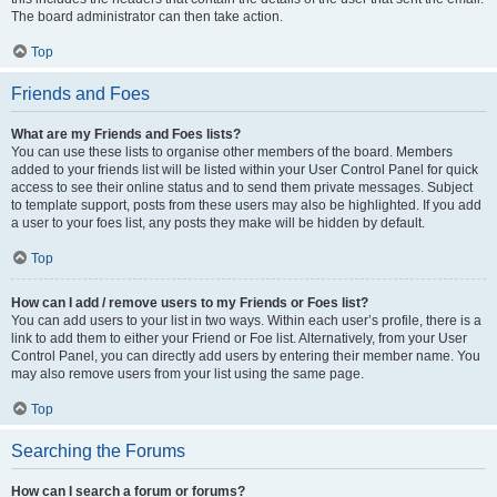
The board administrator can then take action.
Top
Friends and Foes
What are my Friends and Foes lists?
You can use these lists to organise other members of the board. Members
added to your friends list will be listed within your User Control Panel for quick
access to see their online status and to send them private messages. Subject
to template support, posts from these users may also be highlighted. If you add
a user to your foes list, any posts they make will be hidden by default.
Top
How can I add / remove users to my Friends or Foes list?
You can add users to your list in two ways. Within each user’s profile, there is a
link to add them to either your Friend or Foe list. Alternatively, from your User
Control Panel, you can directly add users by entering their member name. You
may also remove users from your list using the same page.
Top
Searching the Forums
How can I search a forum or forums?