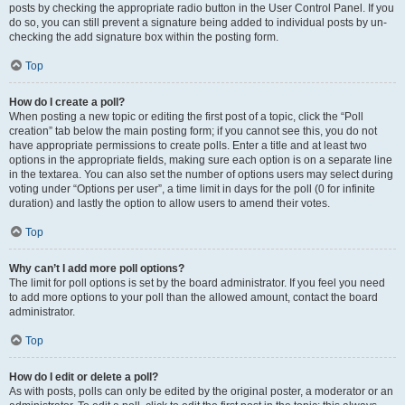
posts by checking the appropriate radio button in the User Control Panel. If you
do so, you can still prevent a signature being added to individual posts by un-
checking the add signature box within the posting form.
Top
How do I create a poll?
When posting a new topic or editing the first post of a topic, click the “Poll
creation” tab below the main posting form; if you cannot see this, you do not
have appropriate permissions to create polls. Enter a title and at least two
options in the appropriate fields, making sure each option is on a separate line
in the textarea. You can also set the number of options users may select during
voting under “Options per user”, a time limit in days for the poll (0 for infinite
duration) and lastly the option to allow users to amend their votes.
Top
Why can’t I add more poll options?
The limit for poll options is set by the board administrator. If you feel you need
to add more options to your poll than the allowed amount, contact the board
administrator.
Top
How do I edit or delete a poll?
As with posts, polls can only be edited by the original poster, a moderator or an