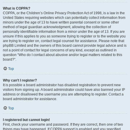
What is COPPA?
COPPA, or the Children’s Online Privacy Protection Act of 1998, is a law in the
United States requiring websites which can potentially collect information from
minors under the age of 13 to have written parental consent or some other
method of legal guardian acknowledgment, allowing the collection of
personally identifiable information from a minor under the age of 13. If you are
unsure if this applies to you as someone trying to register or to the website you
are trying to register on, contact legal counsel for assistance. Please note that
phpBB Limited and the owners of this board cannot provide legal advice and is
not a point of contact for legal concerns of any kind, except as outlined in
question “Who do I contact about abusive and/or legal matters related to this
board?”.
Top
Why can’t I register?
It is possible a board administrator has disabled registration to prevent new
visitors from signing up. A board administrator could have also banned your IP
address or disallowed the username you are attempting to register. Contact a
board administrator for assistance.
Top
I registered but cannot login!
First, check your username and password. If they are correct, then one of two
things may have happened. If COPPA support is enabled and you specified