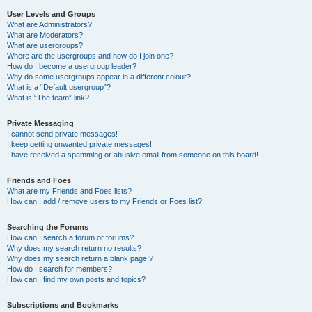
User Levels and Groups
What are Administrators?
What are Moderators?
What are usergroups?
Where are the usergroups and how do I join one?
How do I become a usergroup leader?
Why do some usergroups appear in a different colour?
What is a “Default usergroup”?
What is “The team” link?
Private Messaging
I cannot send private messages!
I keep getting unwanted private messages!
I have received a spamming or abusive email from someone on this board!
Friends and Foes
What are my Friends and Foes lists?
How can I add / remove users to my Friends or Foes list?
Searching the Forums
How can I search a forum or forums?
Why does my search return no results?
Why does my search return a blank page!?
How do I search for members?
How can I find my own posts and topics?
Subscriptions and Bookmarks