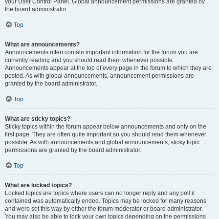
your User Control Panel. Global announcement permissions are granted by
the board administrator.
Top
What are announcements?
Announcements often contain important information for the forum you are
currently reading and you should read them whenever possible.
Announcements appear at the top of every page in the forum to which they are
posted. As with global announcements, announcement permissions are
granted by the board administrator.
Top
What are sticky topics?
Sticky topics within the forum appear below announcements and only on the
first page. They are often quite important so you should read them whenever
possible. As with announcements and global announcements, sticky topic
permissions are granted by the board administrator.
Top
What are locked topics?
Locked topics are topics where users can no longer reply and any poll it
contained was automatically ended. Topics may be locked for many reasons
and were set this way by either the forum moderator or board administrator.
You may also be able to lock your own topics depending on the permissions