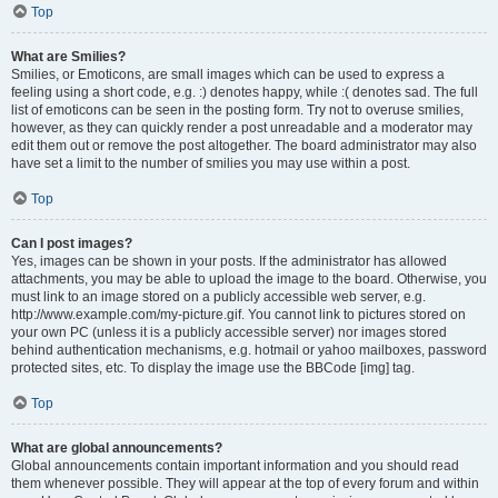
Top
What are Smilies?
Smilies, or Emoticons, are small images which can be used to express a
feeling using a short code, e.g. :) denotes happy, while :( denotes sad. The full
list of emoticons can be seen in the posting form. Try not to overuse smilies,
however, as they can quickly render a post unreadable and a moderator may
edit them out or remove the post altogether. The board administrator may also
have set a limit to the number of smilies you may use within a post.
Top
Can I post images?
Yes, images can be shown in your posts. If the administrator has allowed
attachments, you may be able to upload the image to the board. Otherwise, you
must link to an image stored on a publicly accessible web server, e.g.
http://www.example.com/my-picture.gif. You cannot link to pictures stored on
your own PC (unless it is a publicly accessible server) nor images stored
behind authentication mechanisms, e.g. hotmail or yahoo mailboxes, password
protected sites, etc. To display the image use the BBCode [img] tag.
Top
What are global announcements?
Global announcements contain important information and you should read
them whenever possible. They will appear at the top of every forum and within