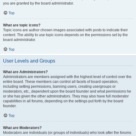
you are granted by the board administrator.
Top
What are topic icons?
Topic icons are author chosen images associated with posts to indicate their
content. The ability to use topic icons depends on the permissions set by the
board administrator.
Top
User Levels and Groups
What are Administrators?
Administrators are members assigned with the highest level of control over the
entire board. These members can control all facets of board operation,
including setting permissions, banning users, creating usergroups or
moderators, etc., dependent upon the board founder and what permissions he
or she has given the other administrators. They may also have full moderator
capabilities in all forums, depending on the settings put forth by the board
founder.
Top
What are Moderators?
Moderators are individuals (or groups of individuals) who look after the forums