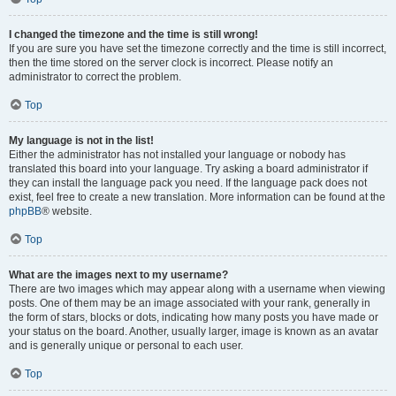
I changed the timezone and the time is still wrong!
If you are sure you have set the timezone correctly and the time is still incorrect,
then the time stored on the server clock is incorrect. Please notify an
administrator to correct the problem.
Top
My language is not in the list!
Either the administrator has not installed your language or nobody has
translated this board into your language. Try asking a board administrator if
they can install the language pack you need. If the language pack does not
exist, feel free to create a new translation. More information can be found at the
phpBB
® website.
Top
What are the images next to my username?
There are two images which may appear along with a username when viewing
posts. One of them may be an image associated with your rank, generally in
the form of stars, blocks or dots, indicating how many posts you have made or
your status on the board. Another, usually larger, image is known as an avatar
and is generally unique or personal to each user.
Top