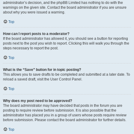
administrator’s decision, and the phpBB Limited has nothing to do with the
warnings on the given site. Contact the board administrator if you are unsure
about why you were issued a warning.
Top
How can I report posts to a moderator?
If the board administrator has allowed it, you should see a button for reporting
posts next to the post you wish to report. Clicking this will walk you through the
steps necessary to report the post.
Top
What is the “Save” button for in topic posting?
This allows you to save drafts to be completed and submitted at a later date. To
reload a saved draft, visit the User Control Panel.
Top
Why does my post need to be approved?
The board administrator may have decided that posts in the forum you are
posting to require review before submission. It is also possible that the
administrator has placed you in a group of users whose posts require review
before submission. Please contact the board administrator for further details.
Top