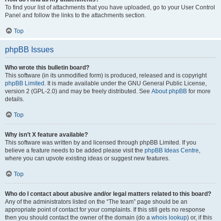
To find your list of attachments that you have uploaded, go to your User Control
Panel and follow the links to the attachments section.
Top
phpBB Issues
Who wrote this bulletin board?
This software (in its unmodified form) is produced, released and is copyright
phpBB Limited
. It is made available under the GNU General Public License,
version 2 (GPL-2.0) and may be freely distributed. See
About phpBB
for more
details.
Top
Why isn’t X feature available?
This software was written by and licensed through phpBB Limited. If you
believe a feature needs to be added please visit the
phpBB Ideas Centre
,
where you can upvote existing ideas or suggest new features.
Top
Who do I contact about abusive and/or legal matters related to this board?
Any of the administrators listed on the “The team” page should be an
appropriate point of contact for your complaints. If this still gets no response
then you should contact the owner of the domain (do a
whois lookup
) or, if this