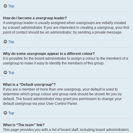
Top
How do I become a usergroup leader?
A usergroup leader is usually assigned when usergroups are initially created
by a board administrator. If you are interested in creating a usergroup, your first
point of contact should be an administrator; try sending a private message.
Top
Why do some usergroups appear in a different colour?
It is possible for the board administrator to assign a colour to the members of a
usergroup to make it easy to identify the members of this group.
Top
What is a “Default usergroup”?
If you are a member of more than one usergroup, your default is used to
determine which group colour and group rank should be shown for you by
default. The board administrator may grant you permission to change your
default usergroup via your User Control Panel.
Top
What is “The team” link?
This page provides you with a list of board staff, including board administrators