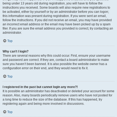
being under 13 years old during registration, you will have to follow the
instructions you received. Some boards will also require new registrations to
be activated, either by yourself or by an administrator before you can logon;
this information was present during registration. If you were sent an email,
follow the instructions. If you did not receive an email, you may have provided
an incorrect email address or the email may have been picked up by a spam
filer. If you are sure the email address you provided is correct, try contacting an
administrator.
Top
Why can’t I login?
There are several reasons why this could occur. First, ensure your username
and password are correct. If they are, contact a board administrator to make
sure you haven’t been banned. It is also possible the website owner has a
configuration error on their end, and they would need to fix it.
Top
I registered in the past but cannot login any more?!
It is possible an administrator has deactivated or deleted your account for some
reason. Also, many boards periodically remove users who have not posted for
a long time to reduce the size of the database. If this has happened, try
registering again and being more involved in discussions.
Top