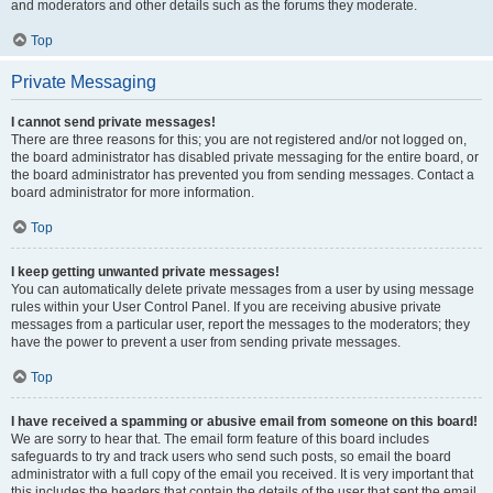
and moderators and other details such as the forums they moderate.
Top
Private Messaging
I cannot send private messages!
There are three reasons for this; you are not registered and/or not logged on,
the board administrator has disabled private messaging for the entire board, or
the board administrator has prevented you from sending messages. Contact a
board administrator for more information.
Top
I keep getting unwanted private messages!
You can automatically delete private messages from a user by using message
rules within your User Control Panel. If you are receiving abusive private
messages from a particular user, report the messages to the moderators; they
have the power to prevent a user from sending private messages.
Top
I have received a spamming or abusive email from someone on this board!
We are sorry to hear that. The email form feature of this board includes
safeguards to try and track users who send such posts, so email the board
administrator with a full copy of the email you received. It is very important that
this includes the headers that contain the details of the user that sent the email.