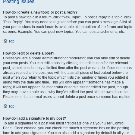
Posting Issues
How do I create a new topic or post a reply?
To post a new topic in a forum, click "New Topic". To post a reply to a topic, click
"Post Reply". You may need to register before you can post a message. A list of
your permissions in each forum is available at the bottom of the forum and topic
screens. Example: You can post new topics, You can post attachments, etc.
Top
How do I edit or delete a post?
Unless you are a board administrator or moderator, you can only edit or delete
your own posts. You can edit a post by clicking the edit button for the relevant
post, sometimes for only a limited time after the post was made. If someone has
already replied to the post, you will find a small piece of text output below the
post when you return to the topic which lists the number of times you edited it
along with the date and time. This will only appear if someone has made a
reply; it will not appear if a moderator or administrator edited the post, though
they may leave a note as to why they’ve edited the post at their own discretion.
Please note that normal users cannot delete a post once someone has replied.
Top
How do I add a signature to my post?
To add a signature to a post you must first create one via your User Control
Panel. Once created, you can check the
Attach a signature
box on the posting
form to add your signature. You can also add a signature by default to all your