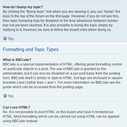
How do I bump my topic?
By clicking the “Bump topic” link when you are viewing it, you can “bump” the
topic to the top of the forum on the first page. However, if you do not see this,
then topic bumping may be disabled or the time allowance between bumps
has not yet been reached. It is also possible to bump the topic simply by
replying to it, however, be sure to follow the board rules when doing so.
Top
Formatting and Topic Types
What is BBCode?
BBCode is a special implementation of HTML, offering great formatting control
on particular objects in a post. The use of BBCode is granted by the
administrator, but it can also be disabled on a per post basis from the posting
form. BBCode itself is similar in style to HTML, but tags are enclosed in square
brackets [ and ] rather than < and >. For more information on BBCode see the
guide which can be accessed from the posting page.
Top
Can I use HTML?
No. It is not possible to post HTML on this board and have it rendered as
HTML. Most formatting which can be carried out using HTML can be applied
using BBCode instead.