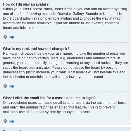
How do I display an avatar?
Within your User Control Panel, under “Profile” you can add an avatar by using
one of the four following methods: Gravatar, Gallery, Remote or Upload. It is up
to the board administrator to enable avatars and to choose the way in which
avatars can be made available. If you are unable to use avatars, contact a
board administrator.
Top
What is my rank and how do I change it?
Ranks, which appear below your username, indicate the number of posts you
have made or identify certain users, e.g. moderators and administrators. In
general, you cannot directly change the wording of any board ranks as they are
set by the board administrator. Please do not abuse the board by posting
unnecessarily just to increase your rank. Most boards will not tolerate this and
the moderator or administrator will simply lower your post count.
Top
When I click the email link for a user it asks me to login?
Only registered users can send email to other users via the built-in email form,
and only if the administrator has enabled this feature. This is to prevent
malicious use of the email system by anonymous users.
Top