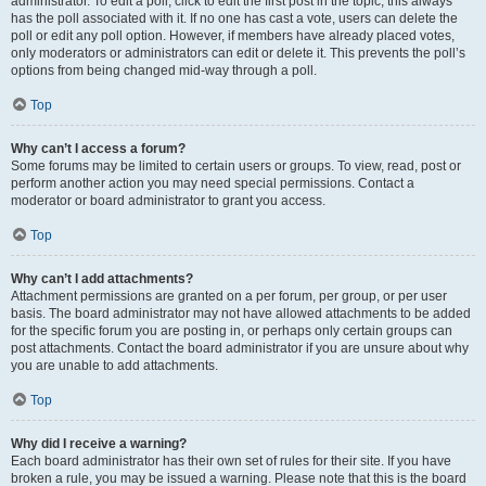
administrator. To edit a poll, click to edit the first post in the topic; this always
has the poll associated with it. If no one has cast a vote, users can delete the
poll or edit any poll option. However, if members have already placed votes,
only moderators or administrators can edit or delete it. This prevents the poll’s
options from being changed mid-way through a poll.
Top
Why can’t I access a forum?
Some forums may be limited to certain users or groups. To view, read, post or
perform another action you may need special permissions. Contact a
moderator or board administrator to grant you access.
Top
Why can’t I add attachments?
Attachment permissions are granted on a per forum, per group, or per user
basis. The board administrator may not have allowed attachments to be added
for the specific forum you are posting in, or perhaps only certain groups can
post attachments. Contact the board administrator if you are unsure about why
you are unable to add attachments.
Top
Why did I receive a warning?
Each board administrator has their own set of rules for their site. If you have
broken a rule, you may be issued a warning. Please note that this is the board