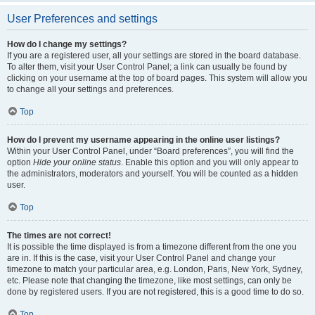
User Preferences and settings
How do I change my settings?
If you are a registered user, all your settings are stored in the board database.
To alter them, visit your User Control Panel; a link can usually be found by
clicking on your username at the top of board pages. This system will allow you
to change all your settings and preferences.
Top
How do I prevent my username appearing in the online user listings?
Within your User Control Panel, under “Board preferences”, you will find the
option
Hide your online status
. Enable this option and you will only appear to
the administrators, moderators and yourself. You will be counted as a hidden
user.
Top
The times are not correct!
It is possible the time displayed is from a timezone different from the one you
are in. If this is the case, visit your User Control Panel and change your
timezone to match your particular area, e.g. London, Paris, New York, Sydney,
etc. Please note that changing the timezone, like most settings, can only be
done by registered users. If you are not registered, this is a good time to do so.
Top