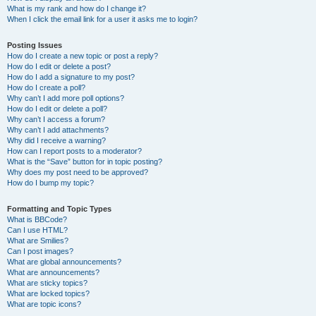
What is my rank and how do I change it?
When I click the email link for a user it asks me to login?
Posting Issues
How do I create a new topic or post a reply?
How do I edit or delete a post?
How do I add a signature to my post?
How do I create a poll?
Why can’t I add more poll options?
How do I edit or delete a poll?
Why can’t I access a forum?
Why can’t I add attachments?
Why did I receive a warning?
How can I report posts to a moderator?
What is the “Save” button for in topic posting?
Why does my post need to be approved?
How do I bump my topic?
Formatting and Topic Types
What is BBCode?
Can I use HTML?
What are Smilies?
Can I post images?
What are global announcements?
What are announcements?
What are sticky topics?
What are locked topics?
What are topic icons?