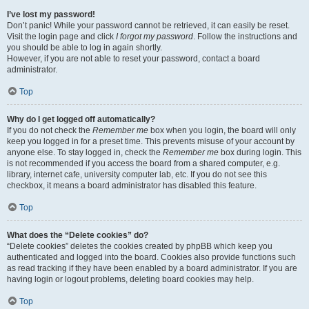
I’ve lost my password!
Don’t panic! While your password cannot be retrieved, it can easily be reset.
Visit the login page and click
I forgot my password
. Follow the instructions and
you should be able to log in again shortly.
However, if you are not able to reset your password, contact a board
administrator.
Top
Why do I get logged off automatically?
If you do not check the
Remember me
box when you login, the board will only
keep you logged in for a preset time. This prevents misuse of your account by
anyone else. To stay logged in, check the
Remember me
box during login. This
is not recommended if you access the board from a shared computer, e.g.
library, internet cafe, university computer lab, etc. If you do not see this
checkbox, it means a board administrator has disabled this feature.
Top
What does the “Delete cookies” do?
“Delete cookies” deletes the cookies created by phpBB which keep you
authenticated and logged into the board. Cookies also provide functions such
as read tracking if they have been enabled by a board administrator. If you are
having login or logout problems, deleting board cookies may help.
Top