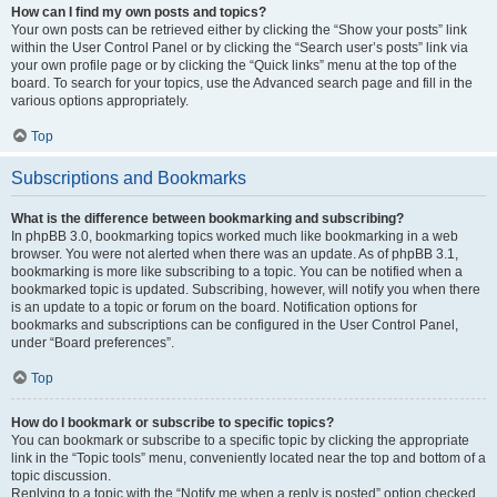
How can I find my own posts and topics?
Your own posts can be retrieved either by clicking the “Show your posts” link
within the User Control Panel or by clicking the “Search user’s posts” link via
your own profile page or by clicking the “Quick links” menu at the top of the
board. To search for your topics, use the Advanced search page and fill in the
various options appropriately.
Top
Subscriptions and Bookmarks
What is the difference between bookmarking and subscribing?
In phpBB 3.0, bookmarking topics worked much like bookmarking in a web
browser. You were not alerted when there was an update. As of phpBB 3.1,
bookmarking is more like subscribing to a topic. You can be notified when a
bookmarked topic is updated. Subscribing, however, will notify you when there
is an update to a topic or forum on the board. Notification options for
bookmarks and subscriptions can be configured in the User Control Panel,
under “Board preferences”.
Top
How do I bookmark or subscribe to specific topics?
You can bookmark or subscribe to a specific topic by clicking the appropriate
link in the “Topic tools” menu, conveniently located near the top and bottom of a
topic discussion.
Replying to a topic with the “Notify me when a reply is posted” option checked