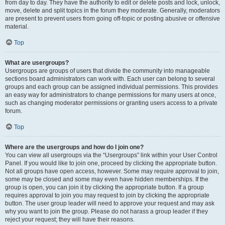
from day to day. They have the authority to edit or delete posts and lock, unlock,
move, delete and split topics in the forum they moderate. Generally, moderators
are present to prevent users from going off-topic or posting abusive or offensive
material.
Top
What are usergroups?
Usergroups are groups of users that divide the community into manageable
sections board administrators can work with. Each user can belong to several
groups and each group can be assigned individual permissions. This provides
an easy way for administrators to change permissions for many users at once,
such as changing moderator permissions or granting users access to a private
forum.
Top
Where are the usergroups and how do I join one?
You can view all usergroups via the “Usergroups” link within your User Control
Panel. If you would like to join one, proceed by clicking the appropriate button.
Not all groups have open access, however. Some may require approval to join,
some may be closed and some may even have hidden memberships. If the
group is open, you can join it by clicking the appropriate button. If a group
requires approval to join you may request to join by clicking the appropriate
button. The user group leader will need to approve your request and may ask
why you want to join the group. Please do not harass a group leader if they
reject your request; they will have their reasons.