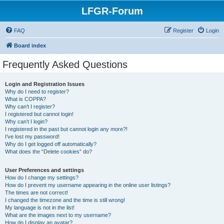
LFGR-Forum
FAQ
Register
Login
Board index
Frequently Asked Questions
Login and Registration Issues
Why do I need to register?
What is COPPA?
Why can’t I register?
I registered but cannot login!
Why can’t I login?
I registered in the past but cannot login any more?!
I’ve lost my password!
Why do I get logged off automatically?
What does the “Delete cookies” do?
User Preferences and settings
How do I change my settings?
How do I prevent my username appearing in the online user listings?
The times are not correct!
I changed the timezone and the time is still wrong!
My language is not in the list!
What are the images next to my username?
How do I display an avatar?