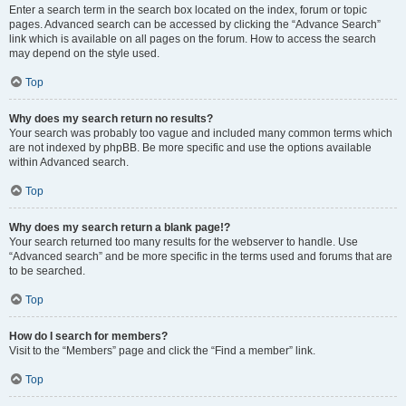
Enter a search term in the search box located on the index, forum or topic
pages. Advanced search can be accessed by clicking the “Advance Search”
link which is available on all pages on the forum. How to access the search
may depend on the style used.
Top
Why does my search return no results?
Your search was probably too vague and included many common terms which
are not indexed by phpBB. Be more specific and use the options available
within Advanced search.
Top
Why does my search return a blank page!?
Your search returned too many results for the webserver to handle. Use
“Advanced search” and be more specific in the terms used and forums that are
to be searched.
Top
How do I search for members?
Visit to the “Members” page and click the “Find a member” link.
Top