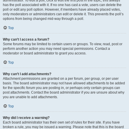
administrator. To edit a poll, click to edit the first post in the topic; this always
has the poll associated with it. If no one has cast a vote, users can delete the
poll or edit any poll option. However, if members have already placed votes,
only moderators or administrators can edit or delete it. This prevents the poll’s
options from being changed mid-way through a poll.
Top
Why can’t I access a forum?
Some forums may be limited to certain users or groups. To view, read, post or
perform another action you may need special permissions. Contact a
moderator or board administrator to grant you access.
Top
Why can’t I add attachments?
Attachment permissions are granted on a per forum, per group, or per user
basis. The board administrator may not have allowed attachments to be added
for the specific forum you are posting in, or perhaps only certain groups can
post attachments. Contact the board administrator if you are unsure about why
you are unable to add attachments.
Top
Why did I receive a warning?
Each board administrator has their own set of rules for their site. If you have
broken a rule, you may be issued a warning. Please note that this is the board