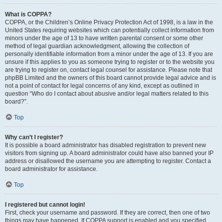
What is COPPA?
COPPA, or the Children’s Online Privacy Protection Act of 1998, is a law in the
United States requiring websites which can potentially collect information from
minors under the age of 13 to have written parental consent or some other
method of legal guardian acknowledgment, allowing the collection of
personally identifiable information from a minor under the age of 13. If you are
unsure if this applies to you as someone trying to register or to the website you
are trying to register on, contact legal counsel for assistance. Please note that
phpBB Limited and the owners of this board cannot provide legal advice and is
not a point of contact for legal concerns of any kind, except as outlined in
question “Who do I contact about abusive and/or legal matters related to this
board?”.
Top
Why can’t I register?
It is possible a board administrator has disabled registration to prevent new
visitors from signing up. A board administrator could have also banned your IP
address or disallowed the username you are attempting to register. Contact a
board administrator for assistance.
Top
I registered but cannot login!
First, check your username and password. If they are correct, then one of two
things may have happened. If COPPA support is enabled and you specified