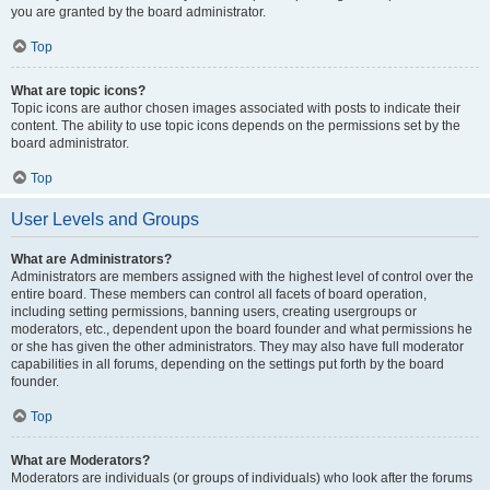
you are granted by the board administrator.
Top
What are topic icons?
Topic icons are author chosen images associated with posts to indicate their
content. The ability to use topic icons depends on the permissions set by the
board administrator.
Top
User Levels and Groups
What are Administrators?
Administrators are members assigned with the highest level of control over the
entire board. These members can control all facets of board operation,
including setting permissions, banning users, creating usergroups or
moderators, etc., dependent upon the board founder and what permissions he
or she has given the other administrators. They may also have full moderator
capabilities in all forums, depending on the settings put forth by the board
founder.
Top
What are Moderators?
Moderators are individuals (or groups of individuals) who look after the forums