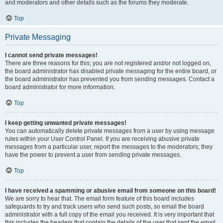
and moderators and other details such as the forums they moderate.
Top
Private Messaging
I cannot send private messages!
There are three reasons for this; you are not registered and/or not logged on,
the board administrator has disabled private messaging for the entire board, or
the board administrator has prevented you from sending messages. Contact a
board administrator for more information.
Top
I keep getting unwanted private messages!
You can automatically delete private messages from a user by using message
rules within your User Control Panel. If you are receiving abusive private
messages from a particular user, report the messages to the moderators; they
have the power to prevent a user from sending private messages.
Top
I have received a spamming or abusive email from someone on this board!
We are sorry to hear that. The email form feature of this board includes
safeguards to try and track users who send such posts, so email the board
administrator with a full copy of the email you received. It is very important that
this includes the headers that contain the details of the user that sent the email.