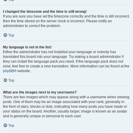
I changed the timezone and the time is still wrong!
If you are sure you have set the timezone correctly and the time is still incorrect,
then the time stored on the server clock is incorrect. Please notify an
administrator to correct the problem.
Top
My language is not in the list!
Either the administrator has not installed your language or nobody has
translated this board into your language. Try asking a board administrator if
they can install the language pack you need. If the language pack does not
exist, feel free to create a new translation. More information can be found at the
phpBB
® website.
Top
What are the images next to my username?
There are two images which may appear along with a username when viewing
posts. One of them may be an image associated with your rank, generally in
the form of stars, blocks or dots, indicating how many posts you have made or
your status on the board. Another, usually larger, image is known as an avatar
and is generally unique or personal to each user.
Top