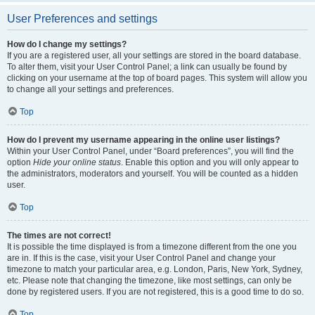
User Preferences and settings
How do I change my settings?
If you are a registered user, all your settings are stored in the board database.
To alter them, visit your User Control Panel; a link can usually be found by
clicking on your username at the top of board pages. This system will allow you
to change all your settings and preferences.
Top
How do I prevent my username appearing in the online user listings?
Within your User Control Panel, under “Board preferences”, you will find the
option
Hide your online status
. Enable this option and you will only appear to
the administrators, moderators and yourself. You will be counted as a hidden
user.
Top
The times are not correct!
It is possible the time displayed is from a timezone different from the one you
are in. If this is the case, visit your User Control Panel and change your
timezone to match your particular area, e.g. London, Paris, New York, Sydney,
etc. Please note that changing the timezone, like most settings, can only be
done by registered users. If you are not registered, this is a good time to do so.
Top