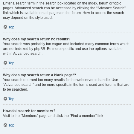
Enter a search term in the search box located on the index, forum or topic
pages. Advanced search can be accessed by clicking the “Advance Search”
link which is available on all pages on the forum. How to access the search
may depend on the style used.
Top
Why does my search return no results?
Your search was probably too vague and included many common terms which
are not indexed by phpBB. Be more specific and use the options available
within Advanced search.
Top
Why does my search return a blank page!?
Your search returned too many results for the webserver to handle. Use
“Advanced search” and be more specific in the terms used and forums that are
to be searched.
Top
How do I search for members?
Visit to the “Members” page and click the “Find a member” link.
Top