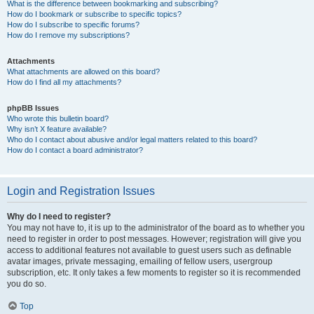
What is the difference between bookmarking and subscribing?
How do I bookmark or subscribe to specific topics?
How do I subscribe to specific forums?
How do I remove my subscriptions?
Attachments
What attachments are allowed on this board?
How do I find all my attachments?
phpBB Issues
Who wrote this bulletin board?
Why isn’t X feature available?
Who do I contact about abusive and/or legal matters related to this board?
How do I contact a board administrator?
Login and Registration Issues
Why do I need to register?
You may not have to, it is up to the administrator of the board as to whether you
need to register in order to post messages. However; registration will give you
access to additional features not available to guest users such as definable
avatar images, private messaging, emailing of fellow users, usergroup
subscription, etc. It only takes a few moments to register so it is recommended
you do so.
Top