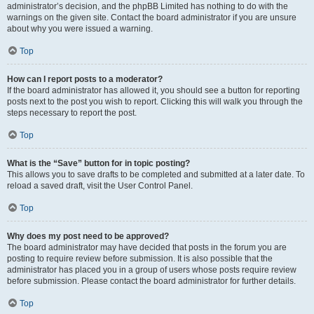
administrator’s decision, and the phpBB Limited has nothing to do with the
warnings on the given site. Contact the board administrator if you are unsure
about why you were issued a warning.
Top
How can I report posts to a moderator?
If the board administrator has allowed it, you should see a button for reporting
posts next to the post you wish to report. Clicking this will walk you through the
steps necessary to report the post.
Top
What is the “Save” button for in topic posting?
This allows you to save drafts to be completed and submitted at a later date. To
reload a saved draft, visit the User Control Panel.
Top
Why does my post need to be approved?
The board administrator may have decided that posts in the forum you are
posting to require review before submission. It is also possible that the
administrator has placed you in a group of users whose posts require review
before submission. Please contact the board administrator for further details.
Top