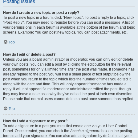
Posting Issues
How do I create a new topic or post a reply?
To post a new topic in a forum, click "New Topic". To post a reply to a topic, click
"Post Reply". You may need to register before you can post a message. A list of
your permissions in each forum is available at the bottom of the forum and topic
screens. Example: You can post new topics, You can post attachments, etc.
Top
How do I edit or delete a post?
Unless you are a board administrator or moderator, you can only edit or delete
your own posts. You can edit a post by clicking the edit button for the relevant
post, sometimes for only a limited time after the post was made. If someone has
already replied to the post, you will find a small piece of text output below the
post when you return to the topic which lists the number of times you edited it
along with the date and time. This will only appear if someone has made a
reply; it will not appear if a moderator or administrator edited the post, though
they may leave a note as to why they’ve edited the post at their own discretion.
Please note that normal users cannot delete a post once someone has replied.
Top
How do I add a signature to my post?
To add a signature to a post you must first create one via your User Control
Panel. Once created, you can check the
Attach a signature
box on the posting
form to add your signature. You can also add a signature by default to all your