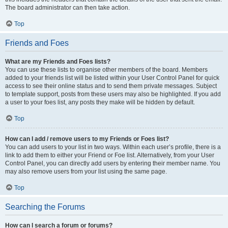
The board administrator can then take action.
Top
Friends and Foes
What are my Friends and Foes lists?
You can use these lists to organise other members of the board. Members
added to your friends list will be listed within your User Control Panel for quick
access to see their online status and to send them private messages. Subject
to template support, posts from these users may also be highlighted. If you add
a user to your foes list, any posts they make will be hidden by default.
Top
How can I add / remove users to my Friends or Foes list?
You can add users to your list in two ways. Within each user’s profile, there is a
link to add them to either your Friend or Foe list. Alternatively, from your User
Control Panel, you can directly add users by entering their member name. You
may also remove users from your list using the same page.
Top
Searching the Forums
How can I search a forum or forums?