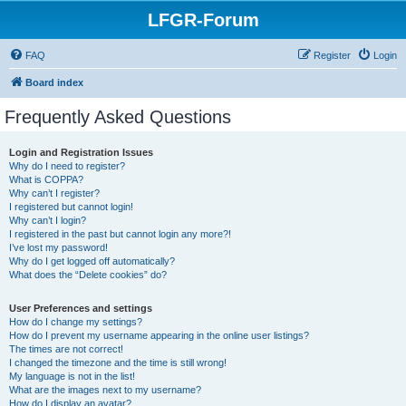
LFGR-Forum
FAQ
Register
Login
Board index
Frequently Asked Questions
Login and Registration Issues
Why do I need to register?
What is COPPA?
Why can’t I register?
I registered but cannot login!
Why can’t I login?
I registered in the past but cannot login any more?!
I’ve lost my password!
Why do I get logged off automatically?
What does the “Delete cookies” do?
User Preferences and settings
How do I change my settings?
How do I prevent my username appearing in the online user listings?
The times are not correct!
I changed the timezone and the time is still wrong!
My language is not in the list!
What are the images next to my username?
How do I display an avatar?