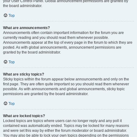
your User Control Panel. Global announcement permissions are granted by
the board administrator.
Top
What are announcements?
Announcements often contain important information for the forum you are
currently reading and you should read them whenever possible.
Announcements appear at the top of every page in the forum to which they are
posted. As with global announcements, announcement permissions are
granted by the board administrator.
Top
What are sticky topics?
Sticky topics within the forum appear below announcements and only on the
first page. They are often quite important so you should read them whenever
possible. As with announcements and global announcements, sticky topic
permissions are granted by the board administrator.
Top
What are locked topics?
Locked topics are topics where users can no longer reply and any poll it
contained was automatically ended. Topics may be locked for many reasons
and were set this way by either the forum moderator or board administrator.
You may also be able to lock your own topics depending on the permissions