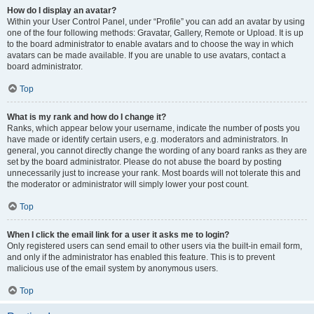
How do I display an avatar?
Within your User Control Panel, under “Profile” you can add an avatar by using
one of the four following methods: Gravatar, Gallery, Remote or Upload. It is up
to the board administrator to enable avatars and to choose the way in which
avatars can be made available. If you are unable to use avatars, contact a
board administrator.
Top
What is my rank and how do I change it?
Ranks, which appear below your username, indicate the number of posts you
have made or identify certain users, e.g. moderators and administrators. In
general, you cannot directly change the wording of any board ranks as they are
set by the board administrator. Please do not abuse the board by posting
unnecessarily just to increase your rank. Most boards will not tolerate this and
the moderator or administrator will simply lower your post count.
Top
When I click the email link for a user it asks me to login?
Only registered users can send email to other users via the built-in email form,
and only if the administrator has enabled this feature. This is to prevent
malicious use of the email system by anonymous users.
Top