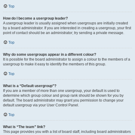
Top
How do I become a usergroup leader?
A usergroup leader is usually assigned when usergroups are initially created
by a board administrator. If you are interested in creating a usergroup, your first
point of contact should be an administrator; try sending a private message.
Top
Why do some usergroups appear in a different colour?
It is possible for the board administrator to assign a colour to the members of a
usergroup to make it easy to identify the members of this group.
Top
What is a “Default usergroup”?
If you are a member of more than one usergroup, your default is used to
determine which group colour and group rank should be shown for you by
default. The board administrator may grant you permission to change your
default usergroup via your User Control Panel.
Top
What is “The team” link?
This page provides you with a list of board staff, including board administrators