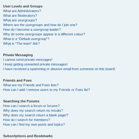
User Levels and Groups
What are Administrators?
What are Moderators?
What are usergroups?
Where are the usergroups and how do I join one?
How do I become a usergroup leader?
Why do some usergroups appear in a different colour?
What is a “Default usergroup”?
What is “The team” link?
Private Messaging
I cannot send private messages!
I keep getting unwanted private messages!
I have received a spamming or abusive email from someone on this board!
Friends and Foes
What are my Friends and Foes lists?
How can I add / remove users to my Friends or Foes list?
Searching the Forums
How can I search a forum or forums?
Why does my search return no results?
Why does my search return a blank page!?
How do I search for members?
How can I find my own posts and topics?
Subscriptions and Bookmarks