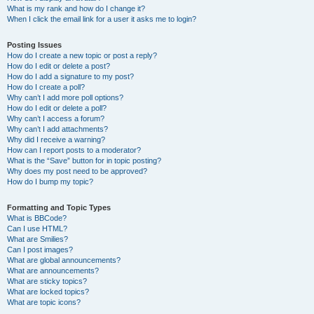
What is my rank and how do I change it?
When I click the email link for a user it asks me to login?
Posting Issues
How do I create a new topic or post a reply?
How do I edit or delete a post?
How do I add a signature to my post?
How do I create a poll?
Why can’t I add more poll options?
How do I edit or delete a poll?
Why can’t I access a forum?
Why can’t I add attachments?
Why did I receive a warning?
How can I report posts to a moderator?
What is the “Save” button for in topic posting?
Why does my post need to be approved?
How do I bump my topic?
Formatting and Topic Types
What is BBCode?
Can I use HTML?
What are Smilies?
Can I post images?
What are global announcements?
What are announcements?
What are sticky topics?
What are locked topics?
What are topic icons?