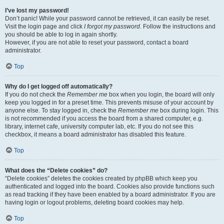
I’ve lost my password!
Don’t panic! While your password cannot be retrieved, it can easily be reset.
Visit the login page and click
I forgot my password
. Follow the instructions and
you should be able to log in again shortly.
However, if you are not able to reset your password, contact a board
administrator.
Top
Why do I get logged off automatically?
If you do not check the
Remember me
box when you login, the board will only
keep you logged in for a preset time. This prevents misuse of your account by
anyone else. To stay logged in, check the
Remember me
box during login. This
is not recommended if you access the board from a shared computer, e.g.
library, internet cafe, university computer lab, etc. If you do not see this
checkbox, it means a board administrator has disabled this feature.
Top
What does the “Delete cookies” do?
“Delete cookies” deletes the cookies created by phpBB which keep you
authenticated and logged into the board. Cookies also provide functions such
as read tracking if they have been enabled by a board administrator. If you are
having login or logout problems, deleting board cookies may help.
Top