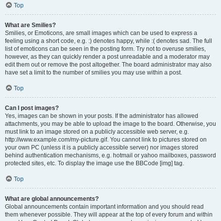
Top
What are Smilies?
Smilies, or Emoticons, are small images which can be used to express a
feeling using a short code, e.g. :) denotes happy, while :( denotes sad. The full
list of emoticons can be seen in the posting form. Try not to overuse smilies,
however, as they can quickly render a post unreadable and a moderator may
edit them out or remove the post altogether. The board administrator may also
have set a limit to the number of smilies you may use within a post.
Top
Can I post images?
Yes, images can be shown in your posts. If the administrator has allowed
attachments, you may be able to upload the image to the board. Otherwise, you
must link to an image stored on a publicly accessible web server, e.g.
http://www.example.com/my-picture.gif. You cannot link to pictures stored on
your own PC (unless it is a publicly accessible server) nor images stored
behind authentication mechanisms, e.g. hotmail or yahoo mailboxes, password
protected sites, etc. To display the image use the BBCode [img] tag.
Top
What are global announcements?
Global announcements contain important information and you should read
them whenever possible. They will appear at the top of every forum and within