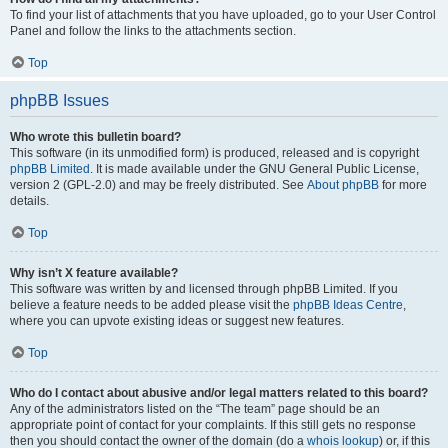
To find your list of attachments that you have uploaded, go to your User Control
Panel and follow the links to the attachments section.
Top
phpBB Issues
Who wrote this bulletin board?
This software (in its unmodified form) is produced, released and is copyright
phpBB Limited
. It is made available under the GNU General Public License,
version 2 (GPL-2.0) and may be freely distributed. See
About phpBB
for more
details.
Top
Why isn’t X feature available?
This software was written by and licensed through phpBB Limited. If you
believe a feature needs to be added please visit the
phpBB Ideas Centre
,
where you can upvote existing ideas or suggest new features.
Top
Who do I contact about abusive and/or legal matters related to this board?
Any of the administrators listed on the “The team” page should be an
appropriate point of contact for your complaints. If this still gets no response
then you should contact the owner of the domain (do a
whois lookup
) or, if this