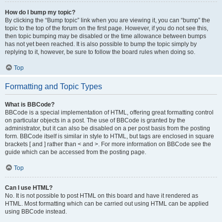
How do I bump my topic?
By clicking the “Bump topic” link when you are viewing it, you can “bump” the
topic to the top of the forum on the first page. However, if you do not see this,
then topic bumping may be disabled or the time allowance between bumps
has not yet been reached. It is also possible to bump the topic simply by
replying to it, however, be sure to follow the board rules when doing so.
Top
Formatting and Topic Types
What is BBCode?
BBCode is a special implementation of HTML, offering great formatting control
on particular objects in a post. The use of BBCode is granted by the
administrator, but it can also be disabled on a per post basis from the posting
form. BBCode itself is similar in style to HTML, but tags are enclosed in square
brackets [ and ] rather than < and >. For more information on BBCode see the
guide which can be accessed from the posting page.
Top
Can I use HTML?
No. It is not possible to post HTML on this board and have it rendered as
HTML. Most formatting which can be carried out using HTML can be applied
using BBCode instead.