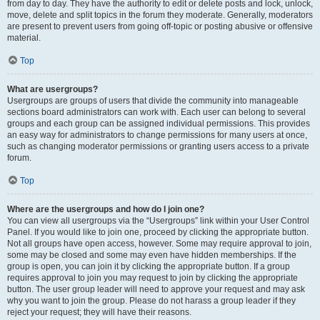
from day to day. They have the authority to edit or delete posts and lock, unlock,
move, delete and split topics in the forum they moderate. Generally, moderators
are present to prevent users from going off-topic or posting abusive or offensive
material.
Top
What are usergroups?
Usergroups are groups of users that divide the community into manageable
sections board administrators can work with. Each user can belong to several
groups and each group can be assigned individual permissions. This provides
an easy way for administrators to change permissions for many users at once,
such as changing moderator permissions or granting users access to a private
forum.
Top
Where are the usergroups and how do I join one?
You can view all usergroups via the “Usergroups” link within your User Control
Panel. If you would like to join one, proceed by clicking the appropriate button.
Not all groups have open access, however. Some may require approval to join,
some may be closed and some may even have hidden memberships. If the
group is open, you can join it by clicking the appropriate button. If a group
requires approval to join you may request to join by clicking the appropriate
button. The user group leader will need to approve your request and may ask
why you want to join the group. Please do not harass a group leader if they
reject your request; they will have their reasons.