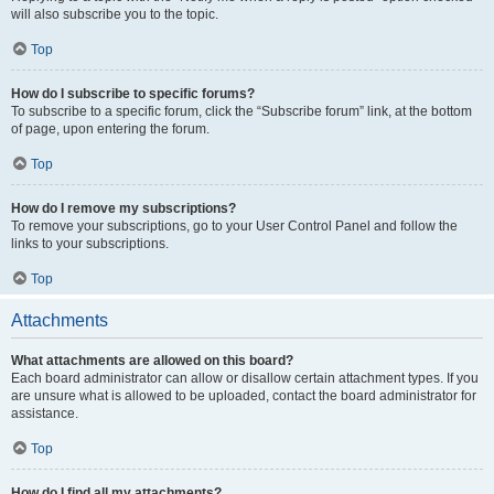
will also subscribe you to the topic.
Top
How do I subscribe to specific forums?
To subscribe to a specific forum, click the “Subscribe forum” link, at the bottom
of page, upon entering the forum.
Top
How do I remove my subscriptions?
To remove your subscriptions, go to your User Control Panel and follow the
links to your subscriptions.
Top
Attachments
What attachments are allowed on this board?
Each board administrator can allow or disallow certain attachment types. If you
are unsure what is allowed to be uploaded, contact the board administrator for
assistance.
Top
How do I find all my attachments?