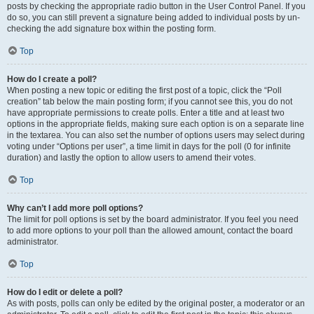
posts by checking the appropriate radio button in the User Control Panel. If you
do so, you can still prevent a signature being added to individual posts by un-
checking the add signature box within the posting form.
Top
How do I create a poll?
When posting a new topic or editing the first post of a topic, click the “Poll
creation” tab below the main posting form; if you cannot see this, you do not
have appropriate permissions to create polls. Enter a title and at least two
options in the appropriate fields, making sure each option is on a separate line
in the textarea. You can also set the number of options users may select during
voting under “Options per user”, a time limit in days for the poll (0 for infinite
duration) and lastly the option to allow users to amend their votes.
Top
Why can’t I add more poll options?
The limit for poll options is set by the board administrator. If you feel you need
to add more options to your poll than the allowed amount, contact the board
administrator.
Top
How do I edit or delete a poll?
As with posts, polls can only be edited by the original poster, a moderator or an