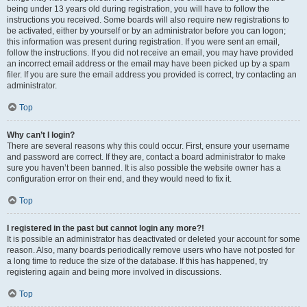
being under 13 years old during registration, you will have to follow the
instructions you received. Some boards will also require new registrations to
be activated, either by yourself or by an administrator before you can logon;
this information was present during registration. If you were sent an email,
follow the instructions. If you did not receive an email, you may have provided
an incorrect email address or the email may have been picked up by a spam
filer. If you are sure the email address you provided is correct, try contacting an
administrator.
Top
Why can’t I login?
There are several reasons why this could occur. First, ensure your username
and password are correct. If they are, contact a board administrator to make
sure you haven’t been banned. It is also possible the website owner has a
configuration error on their end, and they would need to fix it.
Top
I registered in the past but cannot login any more?!
It is possible an administrator has deactivated or deleted your account for some
reason. Also, many boards periodically remove users who have not posted for
a long time to reduce the size of the database. If this has happened, try
registering again and being more involved in discussions.
Top