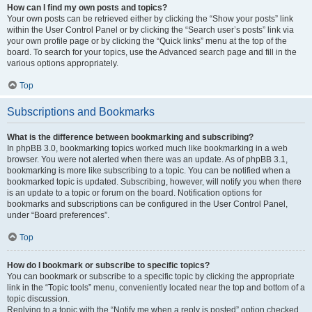
How can I find my own posts and topics?
Your own posts can be retrieved either by clicking the “Show your posts” link
within the User Control Panel or by clicking the “Search user’s posts” link via
your own profile page or by clicking the “Quick links” menu at the top of the
board. To search for your topics, use the Advanced search page and fill in the
various options appropriately.
Top
Subscriptions and Bookmarks
What is the difference between bookmarking and subscribing?
In phpBB 3.0, bookmarking topics worked much like bookmarking in a web
browser. You were not alerted when there was an update. As of phpBB 3.1,
bookmarking is more like subscribing to a topic. You can be notified when a
bookmarked topic is updated. Subscribing, however, will notify you when there
is an update to a topic or forum on the board. Notification options for
bookmarks and subscriptions can be configured in the User Control Panel,
under “Board preferences”.
Top
How do I bookmark or subscribe to specific topics?
You can bookmark or subscribe to a specific topic by clicking the appropriate
link in the “Topic tools” menu, conveniently located near the top and bottom of a
topic discussion.
Replying to a topic with the “Notify me when a reply is posted” option checked