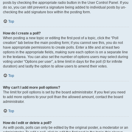
posts by checking the appropriate radio button in the User Control Panel. If you
do so, you can still prevent a signature being added to individual posts by un-
checking the add signature box within the posting form.
Top
How do I create a poll?
When posting a new topic or editing the first post of a topic, click the “Poll
creation” tab below the main posting form; if you cannot see this, you do not
have appropriate permissions to create polls. Enter a title and at least two
options in the appropriate fields, making sure each option is on a separate line
in the textarea. You can also set the number of options users may select during
voting under “Options per user”, a time limit in days for the poll (0 for infinite
duration) and lastly the option to allow users to amend their votes.
Top
Why can’t I add more poll options?
The limit for poll options is set by the board administrator. If you feel you need
to add more options to your poll than the allowed amount, contact the board
administrator.
Top
How do I edit or delete a poll?
As with posts, polls can only be edited by the original poster, a moderator or an