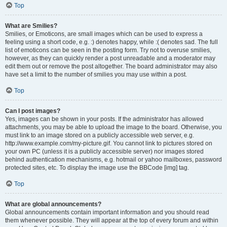
Top
What are Smilies?
Smilies, or Emoticons, are small images which can be used to express a
feeling using a short code, e.g. :) denotes happy, while :( denotes sad. The full
list of emoticons can be seen in the posting form. Try not to overuse smilies,
however, as they can quickly render a post unreadable and a moderator may
edit them out or remove the post altogether. The board administrator may also
have set a limit to the number of smilies you may use within a post.
Top
Can I post images?
Yes, images can be shown in your posts. If the administrator has allowed
attachments, you may be able to upload the image to the board. Otherwise, you
must link to an image stored on a publicly accessible web server, e.g.
http://www.example.com/my-picture.gif. You cannot link to pictures stored on
your own PC (unless it is a publicly accessible server) nor images stored
behind authentication mechanisms, e.g. hotmail or yahoo mailboxes, password
protected sites, etc. To display the image use the BBCode [img] tag.
Top
What are global announcements?
Global announcements contain important information and you should read
them whenever possible. They will appear at the top of every forum and within