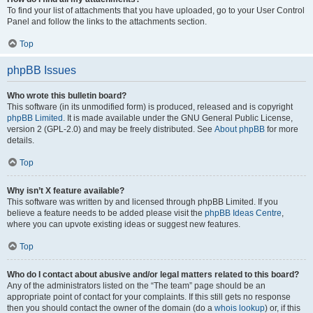
To find your list of attachments that you have uploaded, go to your User Control
Panel and follow the links to the attachments section.
Top
phpBB Issues
Who wrote this bulletin board?
This software (in its unmodified form) is produced, released and is copyright
phpBB Limited
. It is made available under the GNU General Public License,
version 2 (GPL-2.0) and may be freely distributed. See
About phpBB
for more
details.
Top
Why isn’t X feature available?
This software was written by and licensed through phpBB Limited. If you
believe a feature needs to be added please visit the
phpBB Ideas Centre
,
where you can upvote existing ideas or suggest new features.
Top
Who do I contact about abusive and/or legal matters related to this board?
Any of the administrators listed on the “The team” page should be an
appropriate point of contact for your complaints. If this still gets no response
then you should contact the owner of the domain (do a
whois lookup
) or, if this