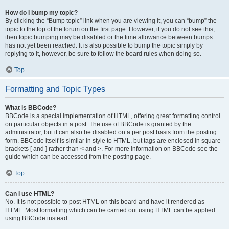
How do I bump my topic?
By clicking the “Bump topic” link when you are viewing it, you can “bump” the
topic to the top of the forum on the first page. However, if you do not see this,
then topic bumping may be disabled or the time allowance between bumps
has not yet been reached. It is also possible to bump the topic simply by
replying to it, however, be sure to follow the board rules when doing so.
Top
Formatting and Topic Types
What is BBCode?
BBCode is a special implementation of HTML, offering great formatting control
on particular objects in a post. The use of BBCode is granted by the
administrator, but it can also be disabled on a per post basis from the posting
form. BBCode itself is similar in style to HTML, but tags are enclosed in square
brackets [ and ] rather than < and >. For more information on BBCode see the
guide which can be accessed from the posting page.
Top
Can I use HTML?
No. It is not possible to post HTML on this board and have it rendered as
HTML. Most formatting which can be carried out using HTML can be applied
using BBCode instead.