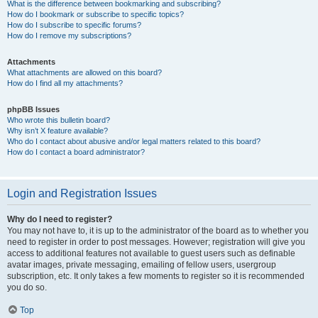
What is the difference between bookmarking and subscribing?
How do I bookmark or subscribe to specific topics?
How do I subscribe to specific forums?
How do I remove my subscriptions?
Attachments
What attachments are allowed on this board?
How do I find all my attachments?
phpBB Issues
Who wrote this bulletin board?
Why isn’t X feature available?
Who do I contact about abusive and/or legal matters related to this board?
How do I contact a board administrator?
Login and Registration Issues
Why do I need to register?
You may not have to, it is up to the administrator of the board as to whether you
need to register in order to post messages. However; registration will give you
access to additional features not available to guest users such as definable
avatar images, private messaging, emailing of fellow users, usergroup
subscription, etc. It only takes a few moments to register so it is recommended
you do so.
Top