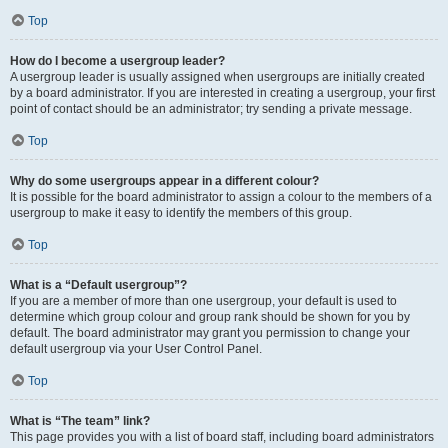
Top
How do I become a usergroup leader?
A usergroup leader is usually assigned when usergroups are initially created
by a board administrator. If you are interested in creating a usergroup, your first
point of contact should be an administrator; try sending a private message.
Top
Why do some usergroups appear in a different colour?
It is possible for the board administrator to assign a colour to the members of a
usergroup to make it easy to identify the members of this group.
Top
What is a “Default usergroup”?
If you are a member of more than one usergroup, your default is used to
determine which group colour and group rank should be shown for you by
default. The board administrator may grant you permission to change your
default usergroup via your User Control Panel.
Top
What is “The team” link?
This page provides you with a list of board staff, including board administrators