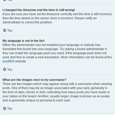
I changed the timezone and the time is still wrong!
If you are sure you have set the timezone correctly and the time is still incorrect,
then the time stored on the server clock is incorrect. Please notify an
administrator to correct the problem.
Top
My language is not in the list!
Either the administrator has not installed your language or nobody has
translated this board into your language. Try asking a board administrator if
they can install the language pack you need. If the language pack does not
exist, feel free to create a new translation. More information can be found at the
phpBB
® website.
Top
What are the images next to my username?
There are two images which may appear along with a username when viewing
posts. One of them may be an image associated with your rank, generally in
the form of stars, blocks or dots, indicating how many posts you have made or
your status on the board. Another, usually larger, image is known as an avatar
and is generally unique or personal to each user.
Top