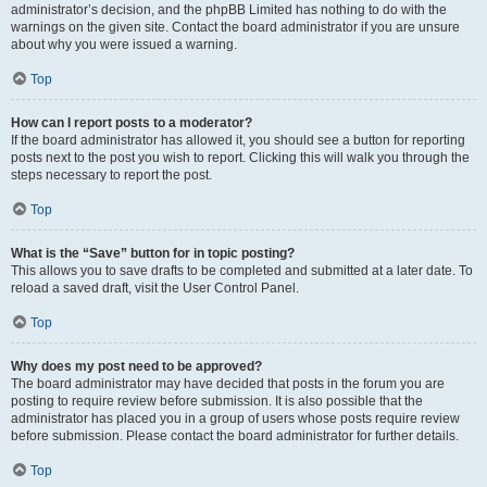
administrator’s decision, and the phpBB Limited has nothing to do with the
warnings on the given site. Contact the board administrator if you are unsure
about why you were issued a warning.
Top
How can I report posts to a moderator?
If the board administrator has allowed it, you should see a button for reporting
posts next to the post you wish to report. Clicking this will walk you through the
steps necessary to report the post.
Top
What is the “Save” button for in topic posting?
This allows you to save drafts to be completed and submitted at a later date. To
reload a saved draft, visit the User Control Panel.
Top
Why does my post need to be approved?
The board administrator may have decided that posts in the forum you are
posting to require review before submission. It is also possible that the
administrator has placed you in a group of users whose posts require review
before submission. Please contact the board administrator for further details.
Top