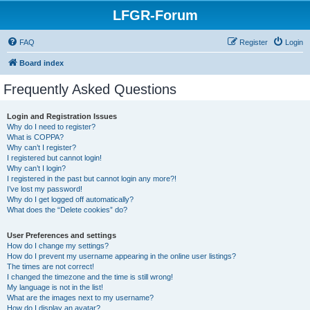
LFGR-Forum
FAQ
Register
Login
Board index
Frequently Asked Questions
Login and Registration Issues
Why do I need to register?
What is COPPA?
Why can’t I register?
I registered but cannot login!
Why can’t I login?
I registered in the past but cannot login any more?!
I’ve lost my password!
Why do I get logged off automatically?
What does the “Delete cookies” do?
User Preferences and settings
How do I change my settings?
How do I prevent my username appearing in the online user listings?
The times are not correct!
I changed the timezone and the time is still wrong!
My language is not in the list!
What are the images next to my username?
How do I display an avatar?