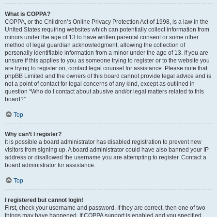
What is COPPA?
COPPA, or the Children’s Online Privacy Protection Act of 1998, is a law in the
United States requiring websites which can potentially collect information from
minors under the age of 13 to have written parental consent or some other
method of legal guardian acknowledgment, allowing the collection of
personally identifiable information from a minor under the age of 13. If you are
unsure if this applies to you as someone trying to register or to the website you
are trying to register on, contact legal counsel for assistance. Please note that
phpBB Limited and the owners of this board cannot provide legal advice and is
not a point of contact for legal concerns of any kind, except as outlined in
question “Who do I contact about abusive and/or legal matters related to this
board?”.
Top
Why can’t I register?
It is possible a board administrator has disabled registration to prevent new
visitors from signing up. A board administrator could have also banned your IP
address or disallowed the username you are attempting to register. Contact a
board administrator for assistance.
Top
I registered but cannot login!
First, check your username and password. If they are correct, then one of two
things may have happened. If COPPA support is enabled and you specified