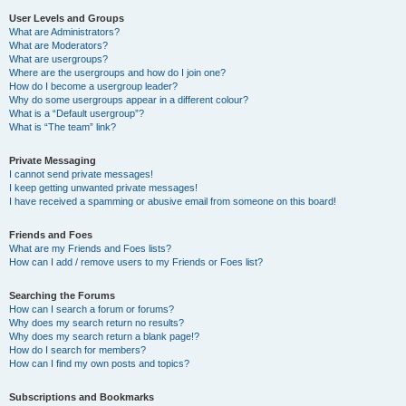
User Levels and Groups
What are Administrators?
What are Moderators?
What are usergroups?
Where are the usergroups and how do I join one?
How do I become a usergroup leader?
Why do some usergroups appear in a different colour?
What is a “Default usergroup”?
What is “The team” link?
Private Messaging
I cannot send private messages!
I keep getting unwanted private messages!
I have received a spamming or abusive email from someone on this board!
Friends and Foes
What are my Friends and Foes lists?
How can I add / remove users to my Friends or Foes list?
Searching the Forums
How can I search a forum or forums?
Why does my search return no results?
Why does my search return a blank page!?
How do I search for members?
How can I find my own posts and topics?
Subscriptions and Bookmarks