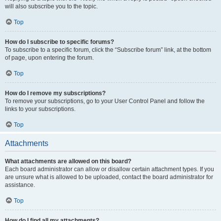
will also subscribe you to the topic.
Top
How do I subscribe to specific forums?
To subscribe to a specific forum, click the “Subscribe forum” link, at the bottom
of page, upon entering the forum.
Top
How do I remove my subscriptions?
To remove your subscriptions, go to your User Control Panel and follow the
links to your subscriptions.
Top
Attachments
What attachments are allowed on this board?
Each board administrator can allow or disallow certain attachment types. If you
are unsure what is allowed to be uploaded, contact the board administrator for
assistance.
Top
How do I find all my attachments?