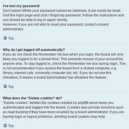
I’ve lost my password!
Don’t panic! While your password cannot be retrieved, it can easily be reset.
Visit the login page and click
I forgot my password
. Follow the instructions and
you should be able to log in again shortly.
However, if you are not able to reset your password, contact a board
administrator.
Top
Why do I get logged off automatically?
If you do not check the
Remember me
box when you login, the board will only
keep you logged in for a preset time. This prevents misuse of your account by
anyone else. To stay logged in, check the
Remember me
box during login. This
is not recommended if you access the board from a shared computer, e.g.
library, internet cafe, university computer lab, etc. If you do not see this
checkbox, it means a board administrator has disabled this feature.
Top
What does the “Delete cookies” do?
“Delete cookies” deletes the cookies created by phpBB which keep you
authenticated and logged into the board. Cookies also provide functions such
as read tracking if they have been enabled by a board administrator. If you are
having login or logout problems, deleting board cookies may help.
Top