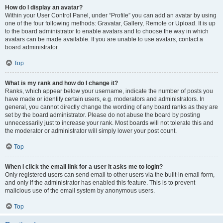
How do I display an avatar?
Within your User Control Panel, under “Profile” you can add an avatar by using
one of the four following methods: Gravatar, Gallery, Remote or Upload. It is up
to the board administrator to enable avatars and to choose the way in which
avatars can be made available. If you are unable to use avatars, contact a
board administrator.
Top
What is my rank and how do I change it?
Ranks, which appear below your username, indicate the number of posts you
have made or identify certain users, e.g. moderators and administrators. In
general, you cannot directly change the wording of any board ranks as they are
set by the board administrator. Please do not abuse the board by posting
unnecessarily just to increase your rank. Most boards will not tolerate this and
the moderator or administrator will simply lower your post count.
Top
When I click the email link for a user it asks me to login?
Only registered users can send email to other users via the built-in email form,
and only if the administrator has enabled this feature. This is to prevent
malicious use of the email system by anonymous users.
Top