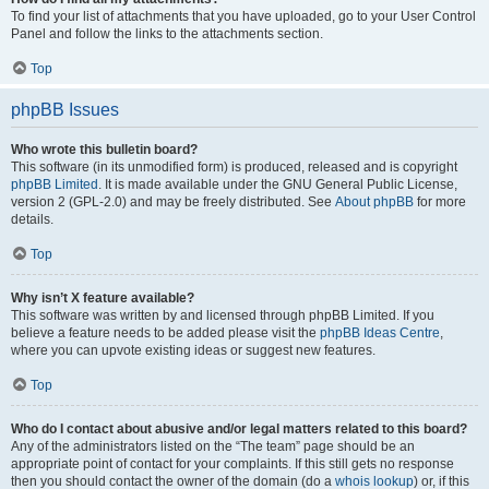
To find your list of attachments that you have uploaded, go to your User Control
Panel and follow the links to the attachments section.
Top
phpBB Issues
Who wrote this bulletin board?
This software (in its unmodified form) is produced, released and is copyright
phpBB Limited
. It is made available under the GNU General Public License,
version 2 (GPL-2.0) and may be freely distributed. See
About phpBB
for more
details.
Top
Why isn’t X feature available?
This software was written by and licensed through phpBB Limited. If you
believe a feature needs to be added please visit the
phpBB Ideas Centre
,
where you can upvote existing ideas or suggest new features.
Top
Who do I contact about abusive and/or legal matters related to this board?
Any of the administrators listed on the “The team” page should be an
appropriate point of contact for your complaints. If this still gets no response
then you should contact the owner of the domain (do a
whois lookup
) or, if this