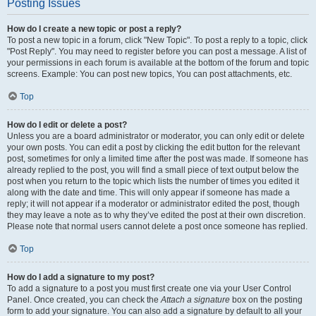
Posting Issues
How do I create a new topic or post a reply?
To post a new topic in a forum, click "New Topic". To post a reply to a topic, click
"Post Reply". You may need to register before you can post a message. A list of
your permissions in each forum is available at the bottom of the forum and topic
screens. Example: You can post new topics, You can post attachments, etc.
Top
How do I edit or delete a post?
Unless you are a board administrator or moderator, you can only edit or delete
your own posts. You can edit a post by clicking the edit button for the relevant
post, sometimes for only a limited time after the post was made. If someone has
already replied to the post, you will find a small piece of text output below the
post when you return to the topic which lists the number of times you edited it
along with the date and time. This will only appear if someone has made a
reply; it will not appear if a moderator or administrator edited the post, though
they may leave a note as to why they’ve edited the post at their own discretion.
Please note that normal users cannot delete a post once someone has replied.
Top
How do I add a signature to my post?
To add a signature to a post you must first create one via your User Control
Panel. Once created, you can check the
Attach a signature
box on the posting
form to add your signature. You can also add a signature by default to all your