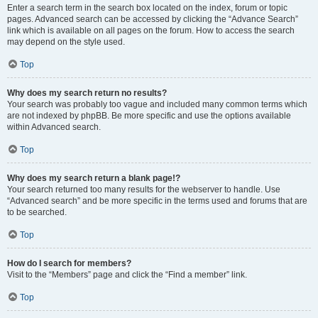
Enter a search term in the search box located on the index, forum or topic
pages. Advanced search can be accessed by clicking the “Advance Search”
link which is available on all pages on the forum. How to access the search
may depend on the style used.
Top
Why does my search return no results?
Your search was probably too vague and included many common terms which
are not indexed by phpBB. Be more specific and use the options available
within Advanced search.
Top
Why does my search return a blank page!?
Your search returned too many results for the webserver to handle. Use
“Advanced search” and be more specific in the terms used and forums that are
to be searched.
Top
How do I search for members?
Visit to the “Members” page and click the “Find a member” link.
Top