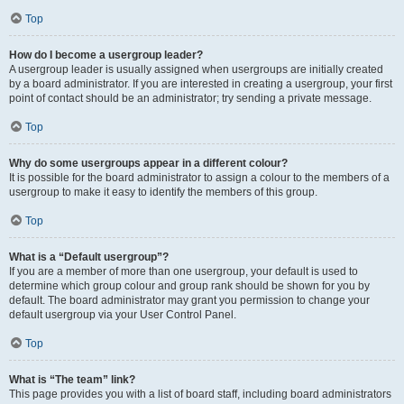
Top
How do I become a usergroup leader?
A usergroup leader is usually assigned when usergroups are initially created
by a board administrator. If you are interested in creating a usergroup, your first
point of contact should be an administrator; try sending a private message.
Top
Why do some usergroups appear in a different colour?
It is possible for the board administrator to assign a colour to the members of a
usergroup to make it easy to identify the members of this group.
Top
What is a “Default usergroup”?
If you are a member of more than one usergroup, your default is used to
determine which group colour and group rank should be shown for you by
default. The board administrator may grant you permission to change your
default usergroup via your User Control Panel.
Top
What is “The team” link?
This page provides you with a list of board staff, including board administrators