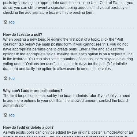
posts by checking the appropriate radio button in the User Control Panel. If you
do so, you can still prevent a signature being added to individual posts by un-
checking the add signature box within the posting form.
Top
How do I create a poll?
When posting a new topic or editing the first post of a topic, click the “Poll
creation” tab below the main posting form; if you cannot see this, you do not
have appropriate permissions to create polls. Enter a title and at least two
options in the appropriate fields, making sure each option is on a separate line
in the textarea. You can also set the number of options users may select during
voting under “Options per user”, a time limit in days for the poll (0 for infinite
duration) and lastly the option to allow users to amend their votes.
Top
Why can’t I add more poll options?
The limit for poll options is set by the board administrator. If you feel you need
to add more options to your poll than the allowed amount, contact the board
administrator.
Top
How do I edit or delete a poll?
As with posts, polls can only be edited by the original poster, a moderator or an