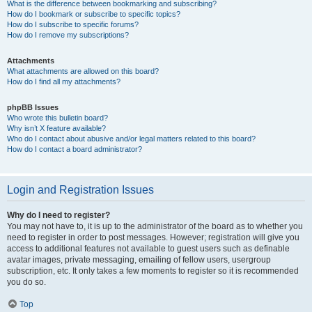
What is the difference between bookmarking and subscribing?
How do I bookmark or subscribe to specific topics?
How do I subscribe to specific forums?
How do I remove my subscriptions?
Attachments
What attachments are allowed on this board?
How do I find all my attachments?
phpBB Issues
Who wrote this bulletin board?
Why isn’t X feature available?
Who do I contact about abusive and/or legal matters related to this board?
How do I contact a board administrator?
Login and Registration Issues
Why do I need to register?
You may not have to, it is up to the administrator of the board as to whether you
need to register in order to post messages. However; registration will give you
access to additional features not available to guest users such as definable
avatar images, private messaging, emailing of fellow users, usergroup
subscription, etc. It only takes a few moments to register so it is recommended
you do so.
Top