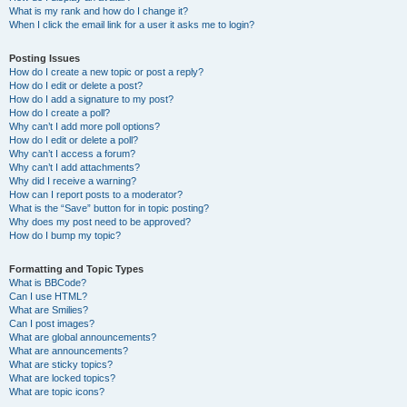
What is my rank and how do I change it?
When I click the email link for a user it asks me to login?
Posting Issues
How do I create a new topic or post a reply?
How do I edit or delete a post?
How do I add a signature to my post?
How do I create a poll?
Why can’t I add more poll options?
How do I edit or delete a poll?
Why can’t I access a forum?
Why can’t I add attachments?
Why did I receive a warning?
How can I report posts to a moderator?
What is the “Save” button for in topic posting?
Why does my post need to be approved?
How do I bump my topic?
Formatting and Topic Types
What is BBCode?
Can I use HTML?
What are Smilies?
Can I post images?
What are global announcements?
What are announcements?
What are sticky topics?
What are locked topics?
What are topic icons?