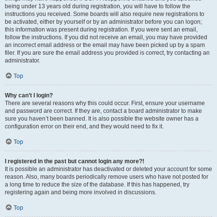
being under 13 years old during registration, you will have to follow the
instructions you received. Some boards will also require new registrations to
be activated, either by yourself or by an administrator before you can logon;
this information was present during registration. If you were sent an email,
follow the instructions. If you did not receive an email, you may have provided
an incorrect email address or the email may have been picked up by a spam
filer. If you are sure the email address you provided is correct, try contacting an
administrator.
Top
Why can’t I login?
There are several reasons why this could occur. First, ensure your username
and password are correct. If they are, contact a board administrator to make
sure you haven’t been banned. It is also possible the website owner has a
configuration error on their end, and they would need to fix it.
Top
I registered in the past but cannot login any more?!
It is possible an administrator has deactivated or deleted your account for some
reason. Also, many boards periodically remove users who have not posted for
a long time to reduce the size of the database. If this has happened, try
registering again and being more involved in discussions.
Top