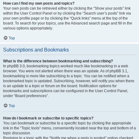
How can I find my own posts and topics?
Your own posts can be retrieved either by clicking the “Show your posts” link
within the User Control Panel or by clicking the “Search user’s posts” link via
your own profile page or by clicking the “Quick links” menu at the top of the
board. To search for your topics, use the Advanced search page and fill in the
various options appropriately.
Top
Subscriptions and Bookmarks
What is the difference between bookmarking and subscribing?
In phpBB 3.0, bookmarking topics worked much like bookmarking in a web
browser. You were not alerted when there was an update. As of phpBB 3.1,
bookmarking is more like subscribing to a topic. You can be notified when a
bookmarked topic is updated. Subscribing, however, will notify you when there
is an update to a topic or forum on the board. Notification options for
bookmarks and subscriptions can be configured in the User Control Panel,
under “Board preferences”.
Top
How do I bookmark or subscribe to specific topics?
You can bookmark or subscribe to a specific topic by clicking the appropriate
link in the “Topic tools” menu, conveniently located near the top and bottom of a
topic discussion.
Replying to a topic with the “Notify me when a reply is posted” option checked