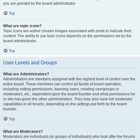
you are granted by the board administrator.
Top
What are topic icons?
Topic icons are author chosen images associated with posts to indicate their
content. The ability to use topic icons depends on the permissions set by the
board administrator.
Top
User Levels and Groups
What are Administrators?
Administrators are members assigned with the highest level of control over the
entire board. These members can control all facets of board operation,
including setting permissions, banning users, creating usergroups or
moderators, etc., dependent upon the board founder and what permissions he
or she has given the other administrators. They may also have full moderator
capabilities in all forums, depending on the settings put forth by the board
founder.
Top
What are Moderators?
Moderators are individuals (or groups of individuals) who look after the forums