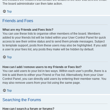
The board administrator can then take action.
Top
Friends and Foes
What are my Friends and Foes lists?
You can use these lists to organise other members of the board. Members
added to your friends list will be listed within your User Control Panel for quick
access to see their online status and to send them private messages. Subject
to template support, posts from these users may also be highlighted. If you add
a user to your foes list, any posts they make will be hidden by default.
Top
How can I add / remove users to my Friends or Foes list?
You can add users to your list in two ways. Within each user’s profile, there is a
link to add them to either your Friend or Foe list. Alternatively, from your User
Control Panel, you can directly add users by entering their member name. You
may also remove users from your list using the same page.
Top
Searching the Forums
How can I search a forum or forums?