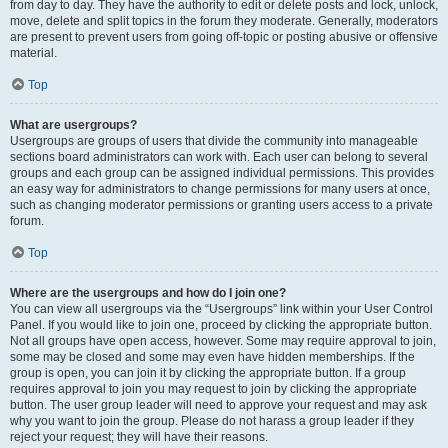
from day to day. They have the authority to edit or delete posts and lock, unlock,
move, delete and split topics in the forum they moderate. Generally, moderators
are present to prevent users from going off-topic or posting abusive or offensive
material.
Top
What are usergroups?
Usergroups are groups of users that divide the community into manageable
sections board administrators can work with. Each user can belong to several
groups and each group can be assigned individual permissions. This provides
an easy way for administrators to change permissions for many users at once,
such as changing moderator permissions or granting users access to a private
forum.
Top
Where are the usergroups and how do I join one?
You can view all usergroups via the “Usergroups” link within your User Control
Panel. If you would like to join one, proceed by clicking the appropriate button.
Not all groups have open access, however. Some may require approval to join,
some may be closed and some may even have hidden memberships. If the
group is open, you can join it by clicking the appropriate button. If a group
requires approval to join you may request to join by clicking the appropriate
button. The user group leader will need to approve your request and may ask
why you want to join the group. Please do not harass a group leader if they
reject your request; they will have their reasons.