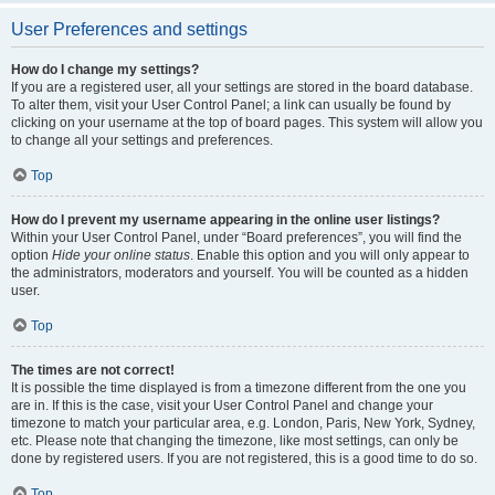
User Preferences and settings
How do I change my settings?
If you are a registered user, all your settings are stored in the board database.
To alter them, visit your User Control Panel; a link can usually be found by
clicking on your username at the top of board pages. This system will allow you
to change all your settings and preferences.
Top
How do I prevent my username appearing in the online user listings?
Within your User Control Panel, under “Board preferences”, you will find the
option
Hide your online status
. Enable this option and you will only appear to
the administrators, moderators and yourself. You will be counted as a hidden
user.
Top
The times are not correct!
It is possible the time displayed is from a timezone different from the one you
are in. If this is the case, visit your User Control Panel and change your
timezone to match your particular area, e.g. London, Paris, New York, Sydney,
etc. Please note that changing the timezone, like most settings, can only be
done by registered users. If you are not registered, this is a good time to do so.
Top