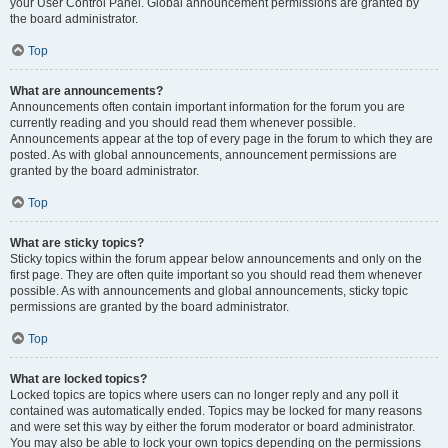
your User Control Panel. Global announcement permissions are granted by
the board administrator.
Top
What are announcements?
Announcements often contain important information for the forum you are
currently reading and you should read them whenever possible.
Announcements appear at the top of every page in the forum to which they are
posted. As with global announcements, announcement permissions are
granted by the board administrator.
Top
What are sticky topics?
Sticky topics within the forum appear below announcements and only on the
first page. They are often quite important so you should read them whenever
possible. As with announcements and global announcements, sticky topic
permissions are granted by the board administrator.
Top
What are locked topics?
Locked topics are topics where users can no longer reply and any poll it
contained was automatically ended. Topics may be locked for many reasons
and were set this way by either the forum moderator or board administrator.
You may also be able to lock your own topics depending on the permissions