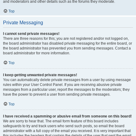
and moderators and other details such as the forums they moderate.
Top
Private Messaging
I cannot send private messages!
There are three reasons for this; you are not registered and/or not logged on,
the board administrator has disabled private messaging for the entire board, or
the board administrator has prevented you from sending messages. Contact a
board administrator for more information.
Top
I keep getting unwanted private messages!
You can automatically delete private messages from a user by using message
rules within your User Control Panel. If you are receiving abusive private
messages from a particular user, report the messages to the moderators; they
have the power to prevent a user from sending private messages.
Top
I have received a spamming or abusive email from someone on this board!
We are sorry to hear that. The email form feature of this board includes
safeguards to try and track users who send such posts, so email the board
administrator with a full copy of the email you received. It is very important that
this includes the headers that contain the details of the user that sent the email.