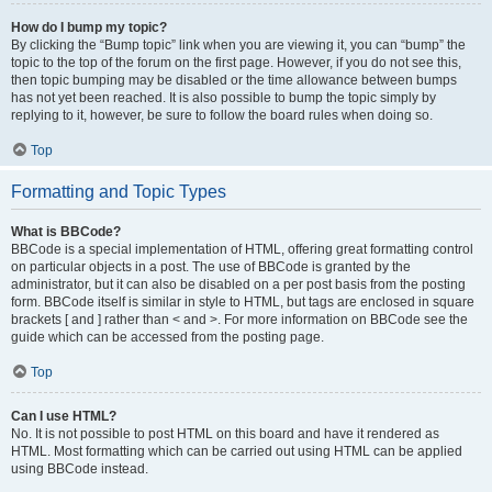
How do I bump my topic?
By clicking the “Bump topic” link when you are viewing it, you can “bump” the
topic to the top of the forum on the first page. However, if you do not see this,
then topic bumping may be disabled or the time allowance between bumps
has not yet been reached. It is also possible to bump the topic simply by
replying to it, however, be sure to follow the board rules when doing so.
Top
Formatting and Topic Types
What is BBCode?
BBCode is a special implementation of HTML, offering great formatting control
on particular objects in a post. The use of BBCode is granted by the
administrator, but it can also be disabled on a per post basis from the posting
form. BBCode itself is similar in style to HTML, but tags are enclosed in square
brackets [ and ] rather than < and >. For more information on BBCode see the
guide which can be accessed from the posting page.
Top
Can I use HTML?
No. It is not possible to post HTML on this board and have it rendered as
HTML. Most formatting which can be carried out using HTML can be applied
using BBCode instead.