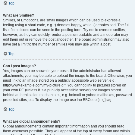
Top
What are Smilies?
Smilies, or Emoticons, are small images which can be used to express a
feeling using a short code, e.g. :) denotes happy, while :( denotes sad. The full
list of emoticons can be seen in the posting form. Try not to overuse smilies,
however, as they can quickly render a post unreadable and a moderator may
edit them out or remove the post altogether. The board administrator may also
have set a limit to the number of smilies you may use within a post.
Top
Can I post images?
Yes, images can be shown in your posts. If the administrator has allowed
attachments, you may be able to upload the image to the board. Otherwise, you
must link to an image stored on a publicly accessible web server, e.g.
http://www.example.com/my-picture.gif. You cannot link to pictures stored on
your own PC (unless it is a publicly accessible server) nor images stored
behind authentication mechanisms, e.g. hotmail or yahoo mailboxes, password
protected sites, etc. To display the image use the BBCode [img] tag.
Top
What are global announcements?
Global announcements contain important information and you should read
them whenever possible. They will appear at the top of every forum and within