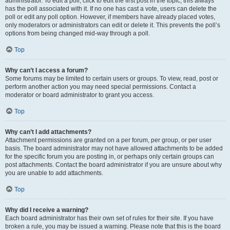
administrator. To edit a poll, click to edit the first post in the topic; this always
has the poll associated with it. If no one has cast a vote, users can delete the
poll or edit any poll option. However, if members have already placed votes,
only moderators or administrators can edit or delete it. This prevents the poll’s
options from being changed mid-way through a poll.
Top
Why can’t I access a forum?
Some forums may be limited to certain users or groups. To view, read, post or
perform another action you may need special permissions. Contact a
moderator or board administrator to grant you access.
Top
Why can’t I add attachments?
Attachment permissions are granted on a per forum, per group, or per user
basis. The board administrator may not have allowed attachments to be added
for the specific forum you are posting in, or perhaps only certain groups can
post attachments. Contact the board administrator if you are unsure about why
you are unable to add attachments.
Top
Why did I receive a warning?
Each board administrator has their own set of rules for their site. If you have
broken a rule, you may be issued a warning. Please note that this is the board