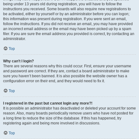
being under 13 years old during registration, you will have to follow the
instructions you received. Some boards will also require new registrations to
be activated, either by yourself or by an administrator before you can logon;
this information was present during registration. If you were sent an email,
follow the instructions. If you did not receive an email, you may have provided
an incorrect email address or the email may have been picked up by a spam
filer. If you are sure the email address you provided is correct, try contacting an
administrator.
Top
Why can’t I login?
There are several reasons why this could occur. First, ensure your username
and password are correct. If they are, contact a board administrator to make
sure you haven’t been banned. It is also possible the website owner has a
configuration error on their end, and they would need to fix it.
Top
I registered in the past but cannot login any more?!
It is possible an administrator has deactivated or deleted your account for some
reason. Also, many boards periodically remove users who have not posted for
a long time to reduce the size of the database. If this has happened, try
registering again and being more involved in discussions.
Top