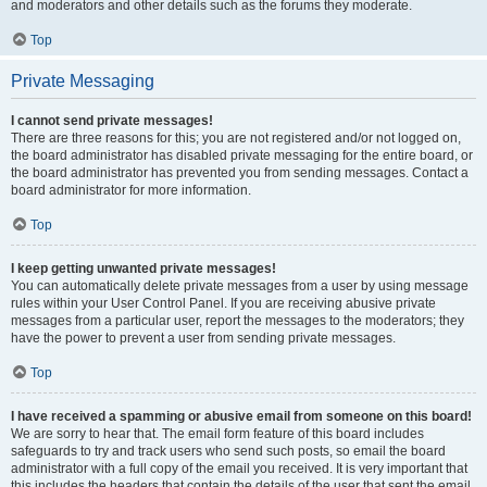
and moderators and other details such as the forums they moderate.
Top
Private Messaging
I cannot send private messages!
There are three reasons for this; you are not registered and/or not logged on,
the board administrator has disabled private messaging for the entire board, or
the board administrator has prevented you from sending messages. Contact a
board administrator for more information.
Top
I keep getting unwanted private messages!
You can automatically delete private messages from a user by using message
rules within your User Control Panel. If you are receiving abusive private
messages from a particular user, report the messages to the moderators; they
have the power to prevent a user from sending private messages.
Top
I have received a spamming or abusive email from someone on this board!
We are sorry to hear that. The email form feature of this board includes
safeguards to try and track users who send such posts, so email the board
administrator with a full copy of the email you received. It is very important that
this includes the headers that contain the details of the user that sent the email.