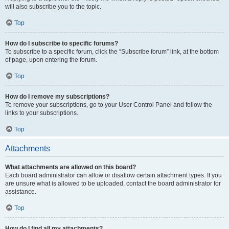
will also subscribe you to the topic.
Top
How do I subscribe to specific forums?
To subscribe to a specific forum, click the “Subscribe forum” link, at the bottom
of page, upon entering the forum.
Top
How do I remove my subscriptions?
To remove your subscriptions, go to your User Control Panel and follow the
links to your subscriptions.
Top
Attachments
What attachments are allowed on this board?
Each board administrator can allow or disallow certain attachment types. If you
are unsure what is allowed to be uploaded, contact the board administrator for
assistance.
Top
How do I find all my attachments?