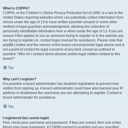
What is COPPA?
COPPA, or the Children’s Online Privacy Protection Act of 1998, is a law in the
United States requiring websites which can potentially collect information from
minors under the age of 13 to have written parental consent or some other
method of legal guardian acknowledgment, allowing the collection of
personally identifiable information from a minor under the age of 13. If you are
unsure if this applies to you as someone trying to register or to the website you
are trying to register on, contact legal counsel for assistance. Please note that
phpBB Limited and the owners of this board cannot provide legal advice and is
not a point of contact for legal concerns of any kind, except as outlined in
question “Who do I contact about abusive and/or legal matters related to this
board?”.
Top
Why can’t I register?
It is possible a board administrator has disabled registration to prevent new
visitors from signing up. A board administrator could have also banned your IP
address or disallowed the username you are attempting to register. Contact a
board administrator for assistance.
Top
I registered but cannot login!
First, check your username and password. If they are correct, then one of two
things may have happened. If COPPA support is enabled and you specified