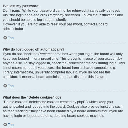
I’ve lost my password!
Don’t panic! While your password cannot be retrieved, it can easily be reset.
Visit the login page and click
I forgot my password
. Follow the instructions and
you should be able to log in again shortly.
However, if you are not able to reset your password, contact a board
administrator.
Top
Why do I get logged off automatically?
If you do not check the
Remember me
box when you login, the board will only
keep you logged in for a preset time. This prevents misuse of your account by
anyone else. To stay logged in, check the
Remember me
box during login. This
is not recommended if you access the board from a shared computer, e.g.
library, internet cafe, university computer lab, etc. If you do not see this
checkbox, it means a board administrator has disabled this feature.
Top
What does the “Delete cookies” do?
“Delete cookies” deletes the cookies created by phpBB which keep you
authenticated and logged into the board. Cookies also provide functions such
as read tracking if they have been enabled by a board administrator. If you are
having login or logout problems, deleting board cookies may help.
Top