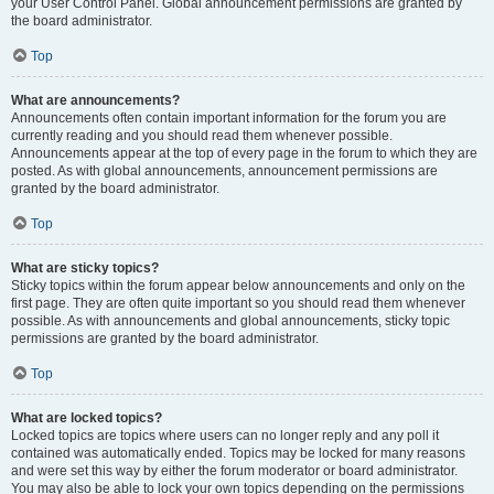
your User Control Panel. Global announcement permissions are granted by
the board administrator.
Top
What are announcements?
Announcements often contain important information for the forum you are
currently reading and you should read them whenever possible.
Announcements appear at the top of every page in the forum to which they are
posted. As with global announcements, announcement permissions are
granted by the board administrator.
Top
What are sticky topics?
Sticky topics within the forum appear below announcements and only on the
first page. They are often quite important so you should read them whenever
possible. As with announcements and global announcements, sticky topic
permissions are granted by the board administrator.
Top
What are locked topics?
Locked topics are topics where users can no longer reply and any poll it
contained was automatically ended. Topics may be locked for many reasons
and were set this way by either the forum moderator or board administrator.
You may also be able to lock your own topics depending on the permissions