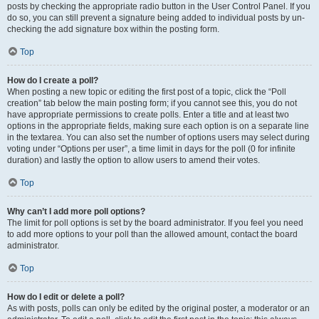
posts by checking the appropriate radio button in the User Control Panel. If you
do so, you can still prevent a signature being added to individual posts by un-
checking the add signature box within the posting form.
Top
How do I create a poll?
When posting a new topic or editing the first post of a topic, click the “Poll
creation” tab below the main posting form; if you cannot see this, you do not
have appropriate permissions to create polls. Enter a title and at least two
options in the appropriate fields, making sure each option is on a separate line
in the textarea. You can also set the number of options users may select during
voting under “Options per user”, a time limit in days for the poll (0 for infinite
duration) and lastly the option to allow users to amend their votes.
Top
Why can’t I add more poll options?
The limit for poll options is set by the board administrator. If you feel you need
to add more options to your poll than the allowed amount, contact the board
administrator.
Top
How do I edit or delete a poll?
As with posts, polls can only be edited by the original poster, a moderator or an