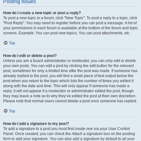
Posting Issues
How do I create a new topic or post a reply?
To post a new topic in a forum, click "New Topic". To post a reply to a topic, click
"Post Reply". You may need to register before you can post a message. A list of
your permissions in each forum is available at the bottom of the forum and topic
screens. Example: You can post new topics, You can post attachments, etc.
Top
How do I edit or delete a post?
Unless you are a board administrator or moderator, you can only edit or delete
your own posts. You can edit a post by clicking the edit button for the relevant
post, sometimes for only a limited time after the post was made. If someone has
already replied to the post, you will find a small piece of text output below the
post when you return to the topic which lists the number of times you edited it
along with the date and time. This will only appear if someone has made a
reply; it will not appear if a moderator or administrator edited the post, though
they may leave a note as to why they’ve edited the post at their own discretion.
Please note that normal users cannot delete a post once someone has replied.
Top
How do I add a signature to my post?
To add a signature to a post you must first create one via your User Control
Panel. Once created, you can check the
Attach a signature
box on the posting
form to add your signature. You can also add a signature by default to all your