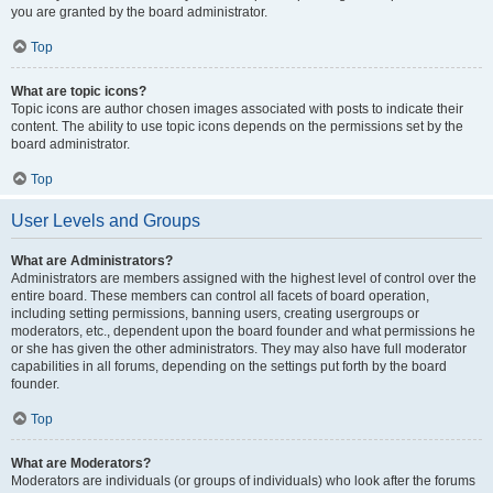
you are granted by the board administrator.
Top
What are topic icons?
Topic icons are author chosen images associated with posts to indicate their
content. The ability to use topic icons depends on the permissions set by the
board administrator.
Top
User Levels and Groups
What are Administrators?
Administrators are members assigned with the highest level of control over the
entire board. These members can control all facets of board operation,
including setting permissions, banning users, creating usergroups or
moderators, etc., dependent upon the board founder and what permissions he
or she has given the other administrators. They may also have full moderator
capabilities in all forums, depending on the settings put forth by the board
founder.
Top
What are Moderators?
Moderators are individuals (or groups of individuals) who look after the forums