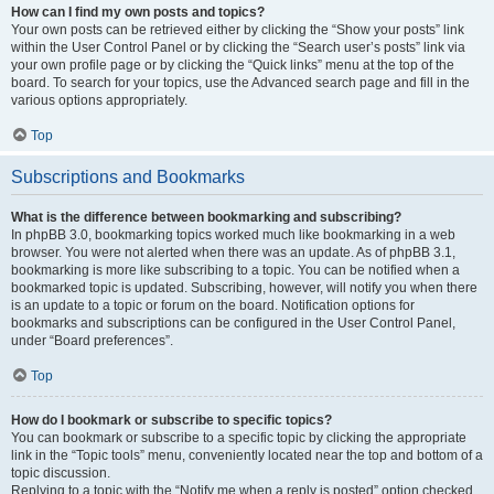
How can I find my own posts and topics?
Your own posts can be retrieved either by clicking the “Show your posts” link
within the User Control Panel or by clicking the “Search user’s posts” link via
your own profile page or by clicking the “Quick links” menu at the top of the
board. To search for your topics, use the Advanced search page and fill in the
various options appropriately.
Top
Subscriptions and Bookmarks
What is the difference between bookmarking and subscribing?
In phpBB 3.0, bookmarking topics worked much like bookmarking in a web
browser. You were not alerted when there was an update. As of phpBB 3.1,
bookmarking is more like subscribing to a topic. You can be notified when a
bookmarked topic is updated. Subscribing, however, will notify you when there
is an update to a topic or forum on the board. Notification options for
bookmarks and subscriptions can be configured in the User Control Panel,
under “Board preferences”.
Top
How do I bookmark or subscribe to specific topics?
You can bookmark or subscribe to a specific topic by clicking the appropriate
link in the “Topic tools” menu, conveniently located near the top and bottom of a
topic discussion.
Replying to a topic with the “Notify me when a reply is posted” option checked