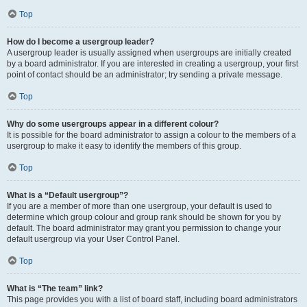
Top
How do I become a usergroup leader?
A usergroup leader is usually assigned when usergroups are initially created
by a board administrator. If you are interested in creating a usergroup, your first
point of contact should be an administrator; try sending a private message.
Top
Why do some usergroups appear in a different colour?
It is possible for the board administrator to assign a colour to the members of a
usergroup to make it easy to identify the members of this group.
Top
What is a “Default usergroup”?
If you are a member of more than one usergroup, your default is used to
determine which group colour and group rank should be shown for you by
default. The board administrator may grant you permission to change your
default usergroup via your User Control Panel.
Top
What is “The team” link?
This page provides you with a list of board staff, including board administrators