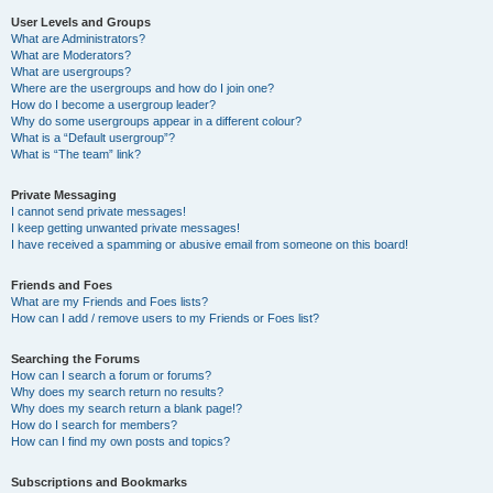
User Levels and Groups
What are Administrators?
What are Moderators?
What are usergroups?
Where are the usergroups and how do I join one?
How do I become a usergroup leader?
Why do some usergroups appear in a different colour?
What is a “Default usergroup”?
What is “The team” link?
Private Messaging
I cannot send private messages!
I keep getting unwanted private messages!
I have received a spamming or abusive email from someone on this board!
Friends and Foes
What are my Friends and Foes lists?
How can I add / remove users to my Friends or Foes list?
Searching the Forums
How can I search a forum or forums?
Why does my search return no results?
Why does my search return a blank page!?
How do I search for members?
How can I find my own posts and topics?
Subscriptions and Bookmarks