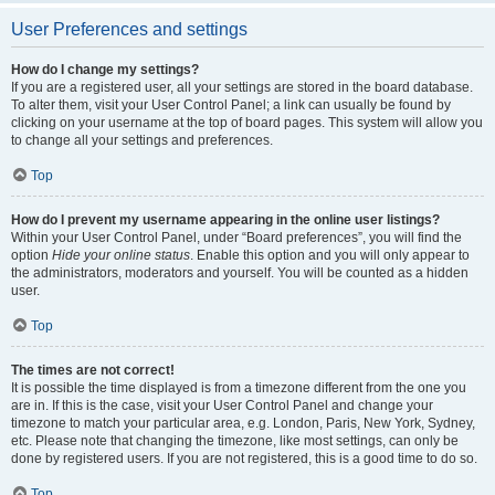
User Preferences and settings
How do I change my settings?
If you are a registered user, all your settings are stored in the board database.
To alter them, visit your User Control Panel; a link can usually be found by
clicking on your username at the top of board pages. This system will allow you
to change all your settings and preferences.
Top
How do I prevent my username appearing in the online user listings?
Within your User Control Panel, under “Board preferences”, you will find the
option
Hide your online status
. Enable this option and you will only appear to
the administrators, moderators and yourself. You will be counted as a hidden
user.
Top
The times are not correct!
It is possible the time displayed is from a timezone different from the one you
are in. If this is the case, visit your User Control Panel and change your
timezone to match your particular area, e.g. London, Paris, New York, Sydney,
etc. Please note that changing the timezone, like most settings, can only be
done by registered users. If you are not registered, this is a good time to do so.
Top