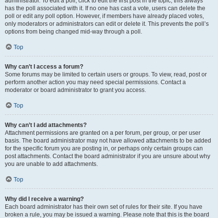
administrator. To edit a poll, click to edit the first post in the topic; this always
has the poll associated with it. If no one has cast a vote, users can delete the
poll or edit any poll option. However, if members have already placed votes,
only moderators or administrators can edit or delete it. This prevents the poll’s
options from being changed mid-way through a poll.
Top
Why can’t I access a forum?
Some forums may be limited to certain users or groups. To view, read, post or
perform another action you may need special permissions. Contact a
moderator or board administrator to grant you access.
Top
Why can’t I add attachments?
Attachment permissions are granted on a per forum, per group, or per user
basis. The board administrator may not have allowed attachments to be added
for the specific forum you are posting in, or perhaps only certain groups can
post attachments. Contact the board administrator if you are unsure about why
you are unable to add attachments.
Top
Why did I receive a warning?
Each board administrator has their own set of rules for their site. If you have
broken a rule, you may be issued a warning. Please note that this is the board