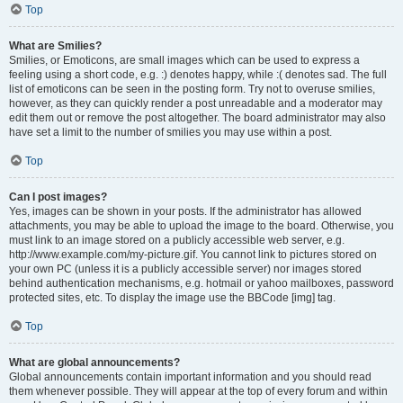
Top
What are Smilies?
Smilies, or Emoticons, are small images which can be used to express a
feeling using a short code, e.g. :) denotes happy, while :( denotes sad. The full
list of emoticons can be seen in the posting form. Try not to overuse smilies,
however, as they can quickly render a post unreadable and a moderator may
edit them out or remove the post altogether. The board administrator may also
have set a limit to the number of smilies you may use within a post.
Top
Can I post images?
Yes, images can be shown in your posts. If the administrator has allowed
attachments, you may be able to upload the image to the board. Otherwise, you
must link to an image stored on a publicly accessible web server, e.g.
http://www.example.com/my-picture.gif. You cannot link to pictures stored on
your own PC (unless it is a publicly accessible server) nor images stored
behind authentication mechanisms, e.g. hotmail or yahoo mailboxes, password
protected sites, etc. To display the image use the BBCode [img] tag.
Top
What are global announcements?
Global announcements contain important information and you should read
them whenever possible. They will appear at the top of every forum and within