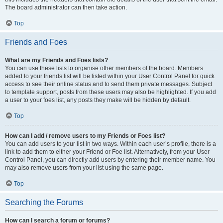
The board administrator can then take action.
Top
Friends and Foes
What are my Friends and Foes lists?
You can use these lists to organise other members of the board. Members
added to your friends list will be listed within your User Control Panel for quick
access to see their online status and to send them private messages. Subject
to template support, posts from these users may also be highlighted. If you add
a user to your foes list, any posts they make will be hidden by default.
Top
How can I add / remove users to my Friends or Foes list?
You can add users to your list in two ways. Within each user’s profile, there is a
link to add them to either your Friend or Foe list. Alternatively, from your User
Control Panel, you can directly add users by entering their member name. You
may also remove users from your list using the same page.
Top
Searching the Forums
How can I search a forum or forums?