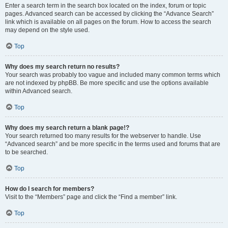
Enter a search term in the search box located on the index, forum or topic
pages. Advanced search can be accessed by clicking the “Advance Search”
link which is available on all pages on the forum. How to access the search
may depend on the style used.
Top
Why does my search return no results?
Your search was probably too vague and included many common terms which
are not indexed by phpBB. Be more specific and use the options available
within Advanced search.
Top
Why does my search return a blank page!?
Your search returned too many results for the webserver to handle. Use
“Advanced search” and be more specific in the terms used and forums that are
to be searched.
Top
How do I search for members?
Visit to the “Members” page and click the “Find a member” link.
Top