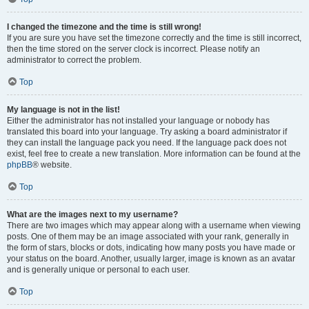
I changed the timezone and the time is still wrong!
If you are sure you have set the timezone correctly and the time is still incorrect,
then the time stored on the server clock is incorrect. Please notify an
administrator to correct the problem.
Top
My language is not in the list!
Either the administrator has not installed your language or nobody has
translated this board into your language. Try asking a board administrator if
they can install the language pack you need. If the language pack does not
exist, feel free to create a new translation. More information can be found at the
phpBB
® website.
Top
What are the images next to my username?
There are two images which may appear along with a username when viewing
posts. One of them may be an image associated with your rank, generally in
the form of stars, blocks or dots, indicating how many posts you have made or
your status on the board. Another, usually larger, image is known as an avatar
and is generally unique or personal to each user.
Top