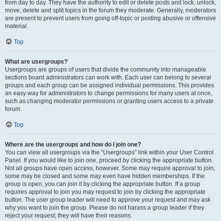
from day to day. They have the authority to edit or delete posts and lock, unlock,
move, delete and split topics in the forum they moderate. Generally, moderators
are present to prevent users from going off-topic or posting abusive or offensive
material.
Top
What are usergroups?
Usergroups are groups of users that divide the community into manageable
sections board administrators can work with. Each user can belong to several
groups and each group can be assigned individual permissions. This provides
an easy way for administrators to change permissions for many users at once,
such as changing moderator permissions or granting users access to a private
forum.
Top
Where are the usergroups and how do I join one?
You can view all usergroups via the “Usergroups” link within your User Control
Panel. If you would like to join one, proceed by clicking the appropriate button.
Not all groups have open access, however. Some may require approval to join,
some may be closed and some may even have hidden memberships. If the
group is open, you can join it by clicking the appropriate button. If a group
requires approval to join you may request to join by clicking the appropriate
button. The user group leader will need to approve your request and may ask
why you want to join the group. Please do not harass a group leader if they
reject your request; they will have their reasons.