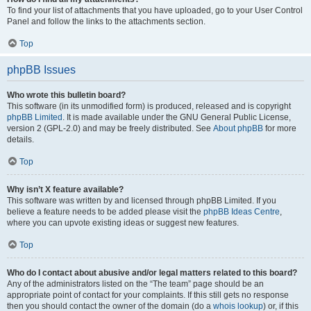
To find your list of attachments that you have uploaded, go to your User Control
Panel and follow the links to the attachments section.
Top
phpBB Issues
Who wrote this bulletin board?
This software (in its unmodified form) is produced, released and is copyright
phpBB Limited
. It is made available under the GNU General Public License,
version 2 (GPL-2.0) and may be freely distributed. See
About phpBB
for more
details.
Top
Why isn’t X feature available?
This software was written by and licensed through phpBB Limited. If you
believe a feature needs to be added please visit the
phpBB Ideas Centre
,
where you can upvote existing ideas or suggest new features.
Top
Who do I contact about abusive and/or legal matters related to this board?
Any of the administrators listed on the “The team” page should be an
appropriate point of contact for your complaints. If this still gets no response
then you should contact the owner of the domain (do a
whois lookup
) or, if this