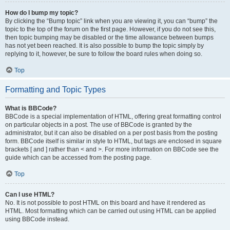
How do I bump my topic?
By clicking the “Bump topic” link when you are viewing it, you can “bump” the
topic to the top of the forum on the first page. However, if you do not see this,
then topic bumping may be disabled or the time allowance between bumps
has not yet been reached. It is also possible to bump the topic simply by
replying to it, however, be sure to follow the board rules when doing so.
Top
Formatting and Topic Types
What is BBCode?
BBCode is a special implementation of HTML, offering great formatting control
on particular objects in a post. The use of BBCode is granted by the
administrator, but it can also be disabled on a per post basis from the posting
form. BBCode itself is similar in style to HTML, but tags are enclosed in square
brackets [ and ] rather than < and >. For more information on BBCode see the
guide which can be accessed from the posting page.
Top
Can I use HTML?
No. It is not possible to post HTML on this board and have it rendered as
HTML. Most formatting which can be carried out using HTML can be applied
using BBCode instead.