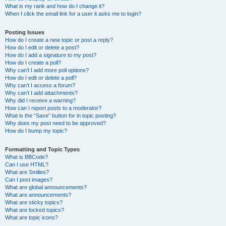
What is my rank and how do I change it?
When I click the email link for a user it asks me to login?
Posting Issues
How do I create a new topic or post a reply?
How do I edit or delete a post?
How do I add a signature to my post?
How do I create a poll?
Why can’t I add more poll options?
How do I edit or delete a poll?
Why can’t I access a forum?
Why can’t I add attachments?
Why did I receive a warning?
How can I report posts to a moderator?
What is the “Save” button for in topic posting?
Why does my post need to be approved?
How do I bump my topic?
Formatting and Topic Types
What is BBCode?
Can I use HTML?
What are Smilies?
Can I post images?
What are global announcements?
What are announcements?
What are sticky topics?
What are locked topics?
What are topic icons?