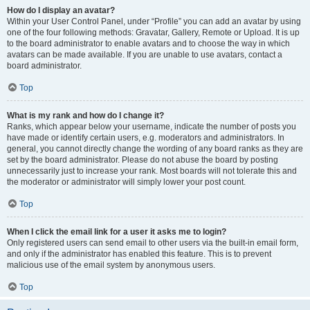
How do I display an avatar?
Within your User Control Panel, under “Profile” you can add an avatar by using
one of the four following methods: Gravatar, Gallery, Remote or Upload. It is up
to the board administrator to enable avatars and to choose the way in which
avatars can be made available. If you are unable to use avatars, contact a
board administrator.
Top
What is my rank and how do I change it?
Ranks, which appear below your username, indicate the number of posts you
have made or identify certain users, e.g. moderators and administrators. In
general, you cannot directly change the wording of any board ranks as they are
set by the board administrator. Please do not abuse the board by posting
unnecessarily just to increase your rank. Most boards will not tolerate this and
the moderator or administrator will simply lower your post count.
Top
When I click the email link for a user it asks me to login?
Only registered users can send email to other users via the built-in email form,
and only if the administrator has enabled this feature. This is to prevent
malicious use of the email system by anonymous users.
Top