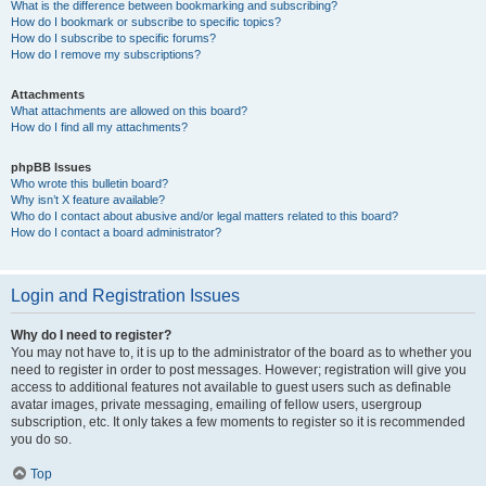
What is the difference between bookmarking and subscribing?
How do I bookmark or subscribe to specific topics?
How do I subscribe to specific forums?
How do I remove my subscriptions?
Attachments
What attachments are allowed on this board?
How do I find all my attachments?
phpBB Issues
Who wrote this bulletin board?
Why isn’t X feature available?
Who do I contact about abusive and/or legal matters related to this board?
How do I contact a board administrator?
Login and Registration Issues
Why do I need to register?
You may not have to, it is up to the administrator of the board as to whether you
need to register in order to post messages. However; registration will give you
access to additional features not available to guest users such as definable
avatar images, private messaging, emailing of fellow users, usergroup
subscription, etc. It only takes a few moments to register so it is recommended
you do so.
Top