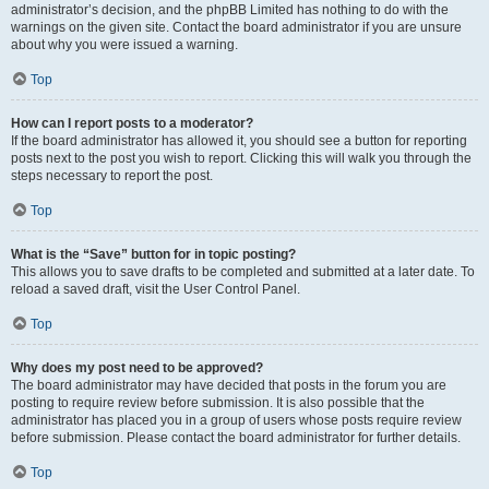
administrator’s decision, and the phpBB Limited has nothing to do with the
warnings on the given site. Contact the board administrator if you are unsure
about why you were issued a warning.
Top
How can I report posts to a moderator?
If the board administrator has allowed it, you should see a button for reporting
posts next to the post you wish to report. Clicking this will walk you through the
steps necessary to report the post.
Top
What is the “Save” button for in topic posting?
This allows you to save drafts to be completed and submitted at a later date. To
reload a saved draft, visit the User Control Panel.
Top
Why does my post need to be approved?
The board administrator may have decided that posts in the forum you are
posting to require review before submission. It is also possible that the
administrator has placed you in a group of users whose posts require review
before submission. Please contact the board administrator for further details.
Top