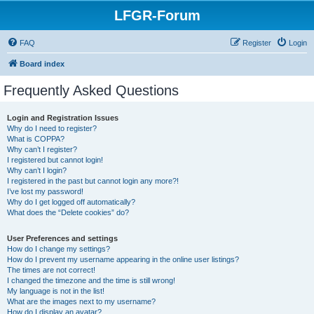
LFGR-Forum
FAQ
Register
Login
Board index
Frequently Asked Questions
Login and Registration Issues
Why do I need to register?
What is COPPA?
Why can’t I register?
I registered but cannot login!
Why can’t I login?
I registered in the past but cannot login any more?!
I’ve lost my password!
Why do I get logged off automatically?
What does the “Delete cookies” do?
User Preferences and settings
How do I change my settings?
How do I prevent my username appearing in the online user listings?
The times are not correct!
I changed the timezone and the time is still wrong!
My language is not in the list!
What are the images next to my username?
How do I display an avatar?