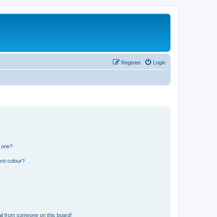
Register
Login
n one?
ent colour?
il from someone on this board!