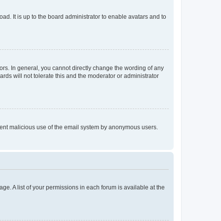
ad. It is up to the board administrator to enable avatars and to
rs. In general, you cannot directly change the wording of any
rds will not tolerate this and the moderator or administrator
prevent malicious use of the email system by anonymous users.
ge. A list of your permissions in each forum is available at the