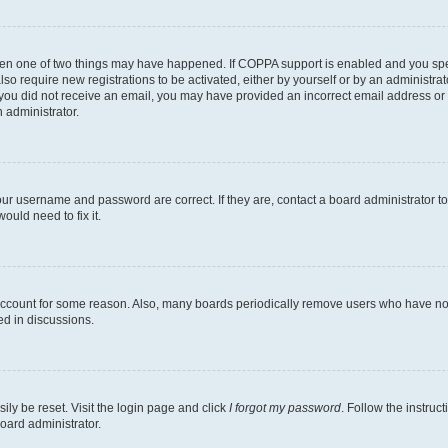
then one of two things may have happened. If COPPA support is enabled and you speci
lso require new registrations to be activated, either by yourself or by an administra
. If you did not receive an email, you may have provided an incorrect email address o
n administrator.
our username and password are correct. If they are, contact a board administrator t
ould need to fix it.
 account for some reason. Also, many boards periodically remove users who have not p
ed in discussions.
ily be reset. Visit the login page and click
I forgot my password
. Follow the instruc
oard administrator.