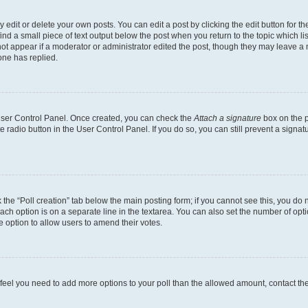
dit or delete your own posts. You can edit a post by clicking the edit button for the
ind a small piece of text output below the post when you return to the topic which li
not appear if a moderator or administrator edited the post, though they may leave a n
ne has replied.
 User Control Panel. Once created, you can check the
Attach a signature
box on the p
te radio button in the User Control Panel. If you do so, you can still prevent a sign
ck the “Poll creation” tab below the main posting form; if you cannot see this, you do 
each option is on a separate line in the textarea. You can also set the number of op
 the option to allow users to amend their votes.
you feel you need to add more options to your poll than the allowed amount, contact th