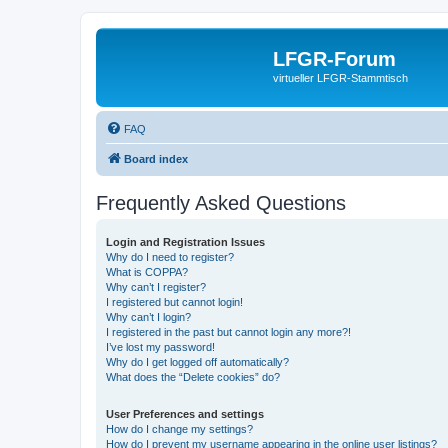
LFGR-Forum
virtueller LFGR-Stammtisch
FAQ
Board index
Frequently Asked Questions
Login and Registration Issues
Why do I need to register?
What is COPPA?
Why can’t I register?
I registered but cannot login!
Why can’t I login?
I registered in the past but cannot login any more?!
I’ve lost my password!
Why do I get logged off automatically?
What does the “Delete cookies” do?
User Preferences and settings
How do I change my settings?
How do I prevent my username appearing in the online user listings?