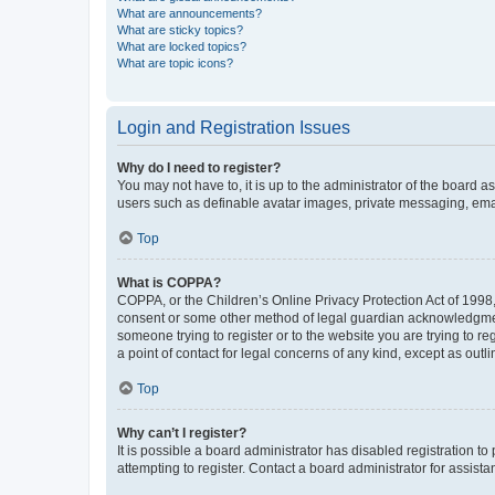
What are announcements?
What are sticky topics?
What are locked topics?
What are topic icons?
Login and Registration Issues
Why do I need to register?
You may not have to, it is up to the administrator of the board a
users such as definable avatar images, private messaging, email
Top
What is COPPA?
COPPA, or the Children’s Online Privacy Protection Act of 1998, 
consent or some other method of legal guardian acknowledgment, 
someone trying to register or to the website you are trying to r
a point of contact for legal concerns of any kind, except as outl
Top
Why can’t I register?
It is possible a board administrator has disabled registration 
attempting to register. Contact a board administrator for assista