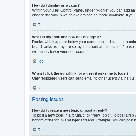
How do I display an avatar?
Within your User Control Panel, under “Profile” you can add an a
choose the way in which avatars can be made available. If you a
Top
What is my rank and how do I change it?
Ranks, which appear below your username, indicate the number o
board ranks as they are set by the board administrator. Please 
will simply lower your post count.
Top
When I click the email link for a user it asks me to login?
Only registered users can send email to other users via the buil
Top
Posting Issues
How do I create a new topic or post a reply?
To post a new topic in a forum, click "New Topic". To post a repl
bottom of the forum and topic screens. Example: You can post n
Top