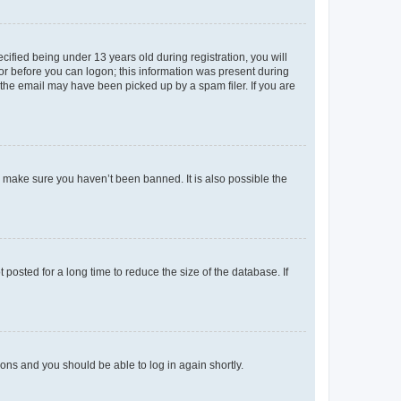
fied being under 13 years old during registration, you will
tor before you can logon; this information was present during
r the email may have been picked up by a spam filer. If you are
o make sure you haven’t been banned. It is also possible the
osted for a long time to reduce the size of the database. If
tions and you should be able to log in again shortly.