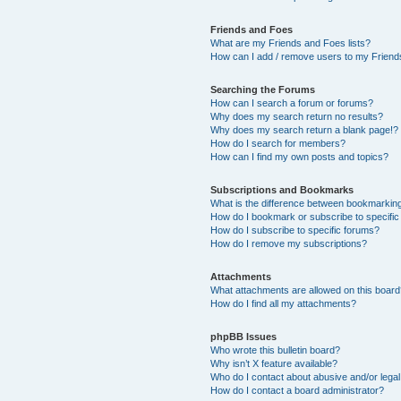
Friends and Foes
What are my Friends and Foes lists?
How can I add / remove users to my Friends
Searching the Forums
How can I search a forum or forums?
Why does my search return no results?
Why does my search return a blank page!?
How do I search for members?
How can I find my own posts and topics?
Subscriptions and Bookmarks
What is the difference between bookmarkin
How do I bookmark or subscribe to specific
How do I subscribe to specific forums?
How do I remove my subscriptions?
Attachments
What attachments are allowed on this boar
How do I find all my attachments?
phpBB Issues
Who wrote this bulletin board?
Why isn’t X feature available?
Who do I contact about abusive and/or legal 
How do I contact a board administrator?