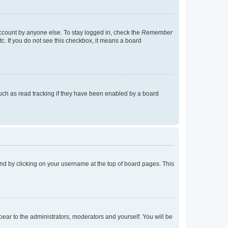
account by anyone else. To stay logged in, check the
Remember
tc. If you do not see this checkbox, it means a board
uch as read tracking if they have been enabled by a board
found by clicking on your username at the top of board pages. This
ppear to the administrators, moderators and yourself. You will be