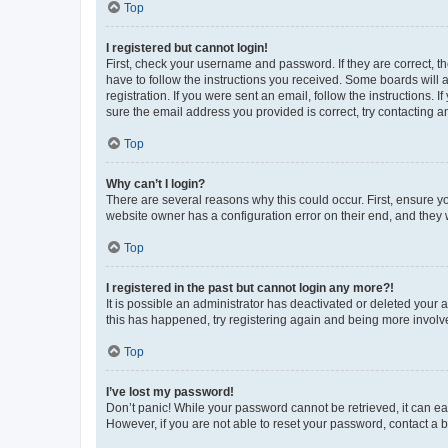
Top
I registered but cannot login!
First, check your username and password. If they are correct, 
have to follow the instructions you received. Some boards will a
registration. If you were sent an email, follow the instructions
sure the email address you provided is correct, try contacting a
Top
Why can’t I login?
There are several reasons why this could occur. First, ensure y
website owner has a configuration error on their end, and they w
Top
I registered in the past but cannot login any more?!
It is possible an administrator has deactivated or deleted your
this has happened, try registering again and being more involv
Top
I’ve lost my password!
Don’t panic! While your password cannot be retrieved, it can eas
However, if you are not able to reset your password, contact a b