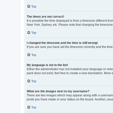
Top
The times are not correct!
It is possible the time displayed is from a timezone different fr
New York, Sydney, etc. Please note that changing the timezone, l
Top
I changed the timezone and the time is still wrong!
If you are sure you have set the timezone correctly and the time i
Top
My language is not in the list!
Either the administrator has not installed your language or nob
pack does not exist, feel free to create a new translation. More
Top
What are the images next to my username?
There are two images which may appear along with a username w
posts you have made or your status on the board. Another, usual
Top