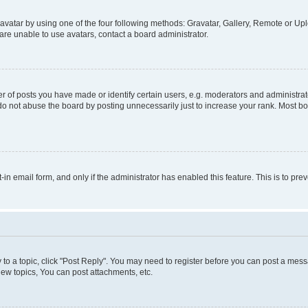
vatar by using one of the four following methods: Gravatar, Gallery, Remote or Uplo
re unable to use avatars, contact a board administrator.
f posts you have made or identify certain users, e.g. moderators and administrato
do not abuse the board by posting unnecessarily just to increase your rank. Most boa
t-in email form, and only if the administrator has enabled this feature. This is to 
y to a topic, click "Post Reply". You may need to register before you can post a messa
ew topics, You can post attachments, etc.