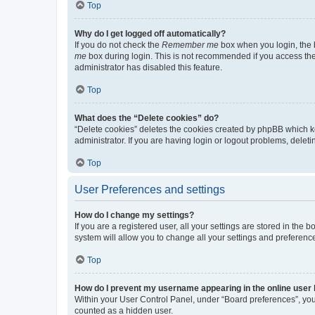
Top
Why do I get logged off automatically?
If you do not check the
Remember me
box when you login, the b
me
box during login. This is not recommended if you access the b
administrator has disabled this feature.
Top
What does the “Delete cookies” do?
“Delete cookies” deletes the cookies created by phpBB which k
administrator. If you are having login or logout problems, dele
Top
User Preferences and settings
How do I change my settings?
If you are a registered user, all your settings are stored in the
system will allow you to change all your settings and preferenc
Top
How do I prevent my username appearing in the online user l
Within your User Control Panel, under “Board preferences”, you 
counted as a hidden user.