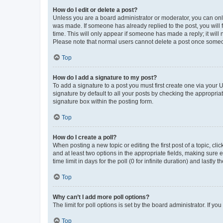
How do I edit or delete a post?
Unless you are a board administrator or moderator, you can only e
was made. If someone has already replied to the post, you will f
time. This will only appear if someone has made a reply; it will 
Please note that normal users cannot delete a post once someo
Top
How do I add a signature to my post?
To add a signature to a post you must first create one via your
signature by default to all your posts by checking the appropria
signature box within the posting form.
Top
How do I create a poll?
When posting a new topic or editing the first post of a topic, cli
and at least two options in the appropriate fields, making sure 
time limit in days for the poll (0 for infinite duration) and lastly
Top
Why can’t I add more poll options?
The limit for poll options is set by the board administrator. If 
Top