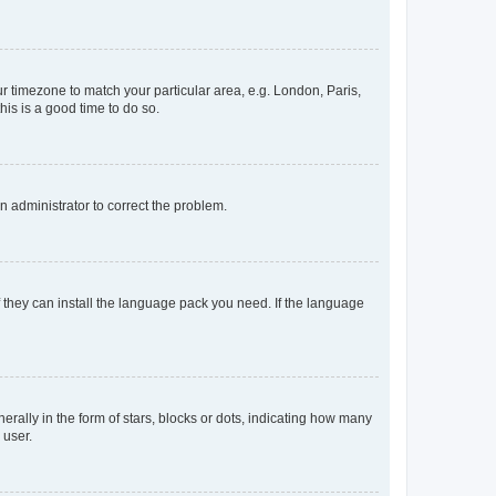
our timezone to match your particular area, e.g. London, Paris,
his is a good time to do so.
an administrator to correct the problem.
f they can install the language pack you need. If the language
lly in the form of stars, blocks or dots, indicating how many
 user.