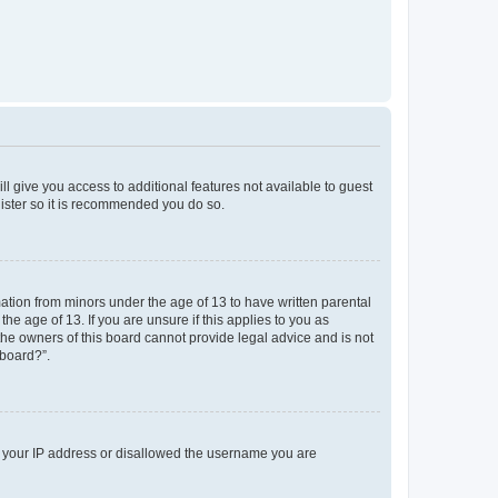
ll give you access to additional features not available to guest
gister so it is recommended you do so.
mation from minors under the age of 13 to have written parental
e age of 13. If you are unsure if this applies to you as
 the owners of this board cannot provide legal advice and is not
 board?”.
ed your IP address or disallowed the username you are