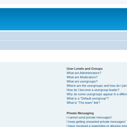
User Levels and Groups
What are Administrators?
What are Moderators?
What are usergroups?
Where are the usergroups and how do I joi
How do I become a usergroup leader?
Why do some usergroups appear in a differ
What is a “Default usergroup”?
What is “The team” link?
Private Messaging
I cannot send private messages!
I keep getting unwanted private messages!
I have received a spamming or abusive ema