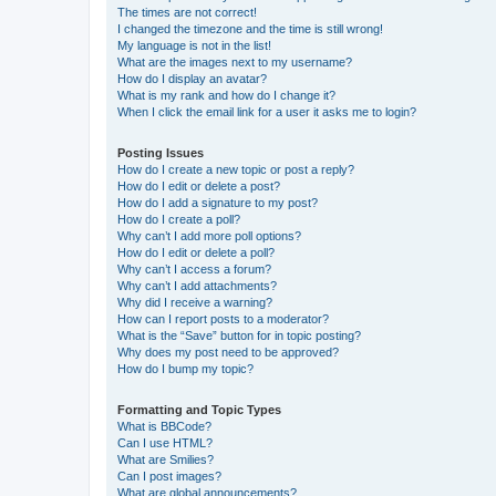
The times are not correct!
I changed the timezone and the time is still wrong!
My language is not in the list!
What are the images next to my username?
How do I display an avatar?
What is my rank and how do I change it?
When I click the email link for a user it asks me to login?
Posting Issues
How do I create a new topic or post a reply?
How do I edit or delete a post?
How do I add a signature to my post?
How do I create a poll?
Why can’t I add more poll options?
How do I edit or delete a poll?
Why can’t I access a forum?
Why can’t I add attachments?
Why did I receive a warning?
How can I report posts to a moderator?
What is the “Save” button for in topic posting?
Why does my post need to be approved?
How do I bump my topic?
Formatting and Topic Types
What is BBCode?
Can I use HTML?
What are Smilies?
Can I post images?
What are global announcements?