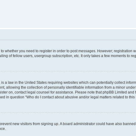
s to whether you need to register in order to post messages. However; registration wi
ing of fellow users, usergroup subscription, etc. It only takes a few moments to re
is a law in the United States requiring websites which can potentially collect infor
allowing the collection of personally identifiable information from a minor under th
egister on, contact legal counsel for assistance. Please note that phpBB Limited and
ined in question “Who do I contact about abusive and/or legal matters related to this
to prevent new visitors from signing up. A board administrator could have also bann
nce.