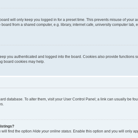
oard will only keep you logged in for a preset time. This prevents misuse of your 
oard from a shared computer, e.g. library, internet cafe, university computer lab, e
eep you authenticated and logged into the board. Cookies also provide functions s
ting board cookies may help.
 board database. To alter them, visit your User Control Panel; a link can usually be 
es.
istings?
will find the option
Hide your online status
. Enable this option and you will only a