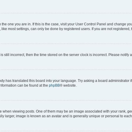
om the one you are in. If this is the case, visit your User Control Panel and change y
ike most settings, can only be done by registered users. If you are not registered, t
s still incorrect, then the time stored on the server clock is incorrect. Please notify 
ody has translated this board into your language. Try asking a board administrator i
 information can be found at the
phpBB
® website.
hen viewing posts. One of them may be an image associated with your rank, genera
ly larger, image is known as an avatar and is generally unique or personal to each