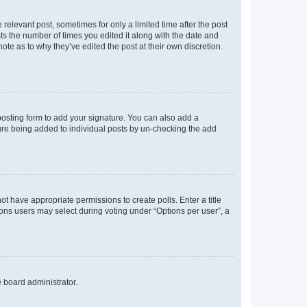
 relevant post, sometimes for only a limited time after the post
sts the number of times you edited it along with the date and
ote as to why they’ve edited the post at their own discretion.
osting form to add your signature. You can also add a
ature being added to individual posts by un-checking the add
not have appropriate permissions to create polls. Enter a title
tions users may select during voting under “Options per user”, a
e board administrator.