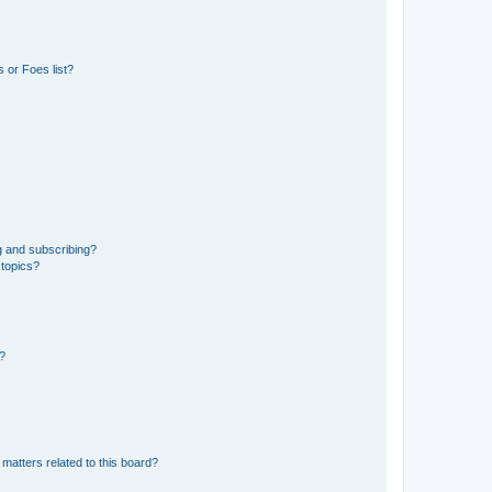
 or Foes list?
g and subscribing?
 topics?
d?
matters related to this board?