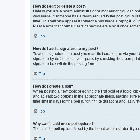
How do I edit or delete a post?
Unless you are a board administrator or moderator, you can only e
was made. If someone has already replied to the post, you will f
time. This will only appear if someone has made a reply; it will 
Please note that normal users cannot delete a post once someo
Top
How do I add a signature to my post?
To add a signature to a post you must first create one via your
signature by default to all your posts by checking the appropria
signature box within the posting form.
Top
How do I create a poll?
When posting a new topic or editing the first post of a topic, cli
and at least two options in the appropriate fields, making sure 
time limit in days for the poll (0 for infinite duration) and lastly
Top
Why can’t I add more poll options?
The limit for poll options is set by the board administrator. If 
Top