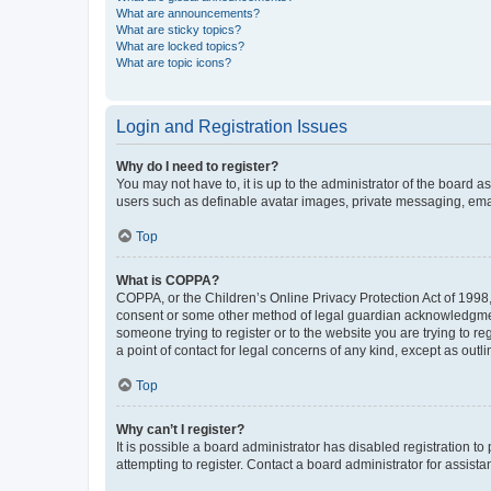
What are announcements?
What are sticky topics?
What are locked topics?
What are topic icons?
Login and Registration Issues
Why do I need to register?
You may not have to, it is up to the administrator of the board a
users such as definable avatar images, private messaging, email
Top
What is COPPA?
COPPA, or the Children’s Online Privacy Protection Act of 1998, 
consent or some other method of legal guardian acknowledgment, 
someone trying to register or to the website you are trying to r
a point of contact for legal concerns of any kind, except as outl
Top
Why can’t I register?
It is possible a board administrator has disabled registration 
attempting to register. Contact a board administrator for assista