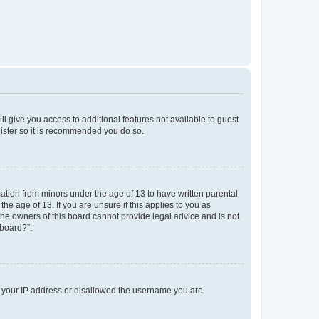
ll give you access to additional features not available to guest
gister so it is recommended you do so.
mation from minors under the age of 13 to have written parental
e age of 13. If you are unsure if this applies to you as
 the owners of this board cannot provide legal advice and is not
 board?”.
ed your IP address or disallowed the username you are