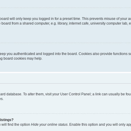
oard will only keep you logged in for a preset time. This prevents misuse of your 
oard from a shared computer, e.g. library, internet cafe, university computer lab, e
eep you authenticated and logged into the board. Cookies also provide functions s
ting board cookies may help.
 board database. To alter them, visit your User Control Panel; a link can usually be 
es.
istings?
will find the option
Hide your online status
. Enable this option and you will only a