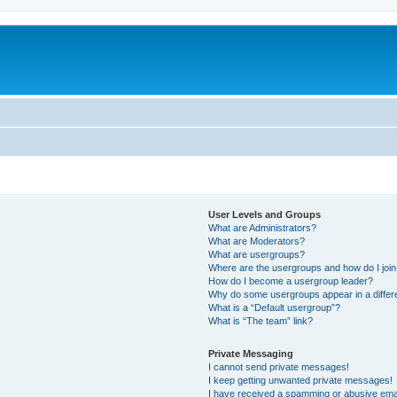
User Levels and Groups
What are Administrators?
What are Moderators?
What are usergroups?
Where are the usergroups and how do I joi
How do I become a usergroup leader?
Why do some usergroups appear in a differ
What is a “Default usergroup”?
What is “The team” link?
Private Messaging
I cannot send private messages!
I keep getting unwanted private messages!
I have received a spamming or abusive ema