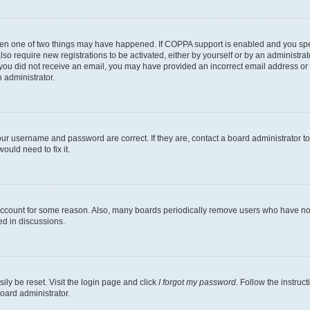
then one of two things may have happened. If COPPA support is enabled and you speci
lso require new registrations to be activated, either by yourself or by an administra
. If you did not receive an email, you may have provided an incorrect email address o
n administrator.
our username and password are correct. If they are, contact a board administrator t
ould need to fix it.
 account for some reason. Also, many boards periodically remove users who have not p
ed in discussions.
ily be reset. Visit the login page and click
I forgot my password
. Follow the instruc
oard administrator.