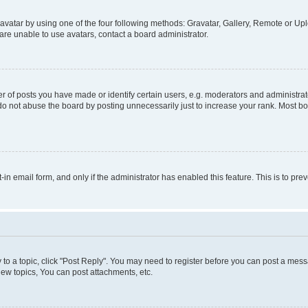
vatar by using one of the four following methods: Gravatar, Gallery, Remote or Uplo
re unable to use avatars, contact a board administrator.
f posts you have made or identify certain users, e.g. moderators and administrato
do not abuse the board by posting unnecessarily just to increase your rank. Most boa
t-in email form, and only if the administrator has enabled this feature. This is to 
y to a topic, click "Post Reply". You may need to register before you can post a messa
ew topics, You can post attachments, etc.