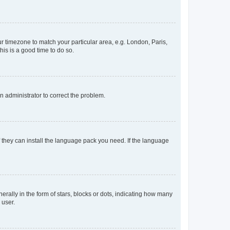
our timezone to match your particular area, e.g. London, Paris,
his is a good time to do so.
an administrator to correct the problem.
f they can install the language pack you need. If the language
lly in the form of stars, blocks or dots, indicating how many
 user.