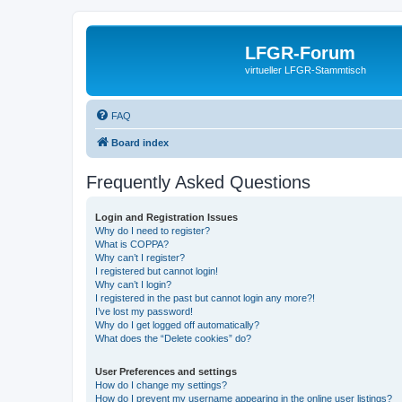
LFGR-Forum
virtueller LFGR-Stammtisch
FAQ
Board index
Frequently Asked Questions
Login and Registration Issues
Why do I need to register?
What is COPPA?
Why can’t I register?
I registered but cannot login!
Why can’t I login?
I registered in the past but cannot login any more?!
I’ve lost my password!
Why do I get logged off automatically?
What does the “Delete cookies” do?
User Preferences and settings
How do I change my settings?
How do I prevent my username appearing in the online user listings?