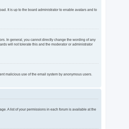
ad. It is up to the board administrator to enable avatars and to
rs. In general, you cannot directly change the wording of any
rds will not tolerate this and the moderator or administrator
prevent malicious use of the email system by anonymous users.
ge. A list of your permissions in each forum is available at the