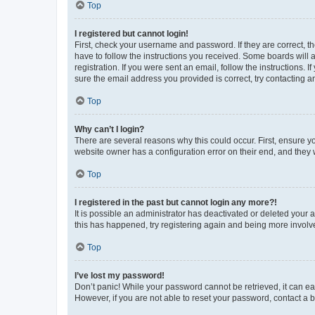
Top
I registered but cannot login!
First, check your username and password. If they are correct, 
have to follow the instructions you received. Some boards will a
registration. If you were sent an email, follow the instructions
sure the email address you provided is correct, try contacting a
Top
Why can’t I login?
There are several reasons why this could occur. First, ensure y
website owner has a configuration error on their end, and they w
Top
I registered in the past but cannot login any more?!
It is possible an administrator has deactivated or deleted your
this has happened, try registering again and being more involv
Top
I’ve lost my password!
Don’t panic! While your password cannot be retrieved, it can eas
However, if you are not able to reset your password, contact a b