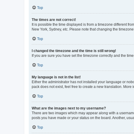
Top
The times are not correct!
It is possible the time displayed is from a timezone different fr
New York, Sydney, etc. Please note that changing the timezone, l
Top
I changed the timezone and the time is still wrong!
If you are sure you have set the timezone correctly and the time i
Top
My language is not in the list!
Either the administrator has not installed your language or nob
pack does not exist, feel free to create a new translation. More
Top
What are the images next to my username?
There are two images which may appear along with a username w
posts you have made or your status on the board. Another, usual
Top