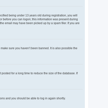
fied being under 13 years old during registration, you will
tor before you can logon; this information was present during
r the email may have been picked up by a spam filer. If you are
o make sure you haven’t been banned. It is also possible the
osted for a long time to reduce the size of the database. If
tions and you should be able to log in again shortly.