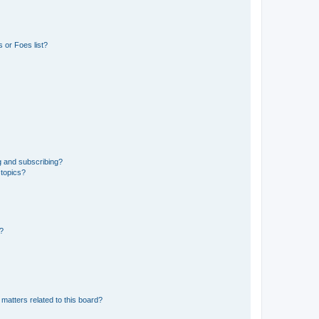
 or Foes list?
g and subscribing?
 topics?
d?
matters related to this board?