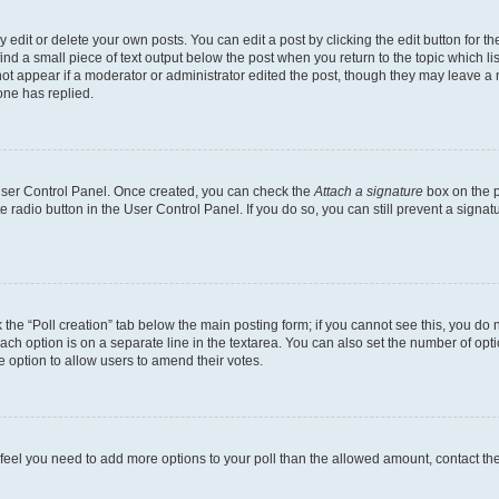
dit or delete your own posts. You can edit a post by clicking the edit button for the
ind a small piece of text output below the post when you return to the topic which li
not appear if a moderator or administrator edited the post, though they may leave a n
ne has replied.
 User Control Panel. Once created, you can check the
Attach a signature
box on the p
te radio button in the User Control Panel. If you do so, you can still prevent a sign
ck the “Poll creation” tab below the main posting form; if you cannot see this, you do 
each option is on a separate line in the textarea. You can also set the number of op
 the option to allow users to amend their votes.
you feel you need to add more options to your poll than the allowed amount, contact th