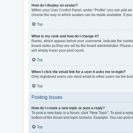
How do I display an avatar?
Within your User Control Panel, under “Profile” you can add an a
choose the way in which avatars can be made available. If you a
Top
What is my rank and how do I change it?
Ranks, which appear below your username, indicate the number o
board ranks as they are set by the board administrator. Please 
will simply lower your post count.
Top
When I click the email link for a user it asks me to login?
Only registered users can send email to other users via the buil
Top
Posting Issues
How do I create a new topic or post a reply?
To post a new topic in a forum, click "New Topic". To post a repl
bottom of the forum and topic screens. Example: You can post n
Top