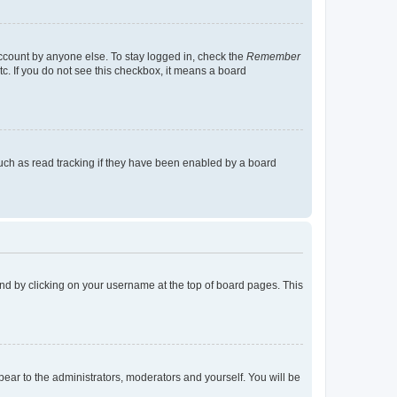
account by anyone else. To stay logged in, check the
Remember
tc. If you do not see this checkbox, it means a board
uch as read tracking if they have been enabled by a board
found by clicking on your username at the top of board pages. This
ppear to the administrators, moderators and yourself. You will be