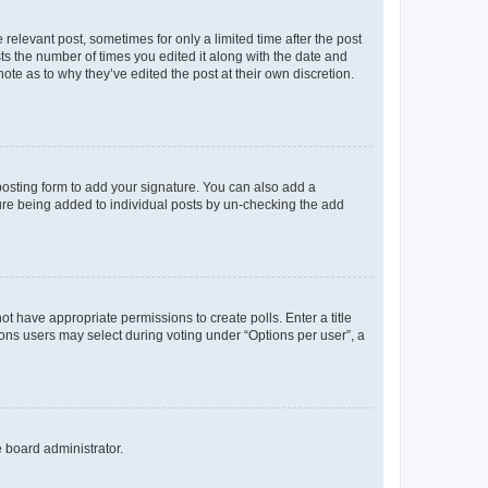
 relevant post, sometimes for only a limited time after the post
sts the number of times you edited it along with the date and
ote as to why they’ve edited the post at their own discretion.
osting form to add your signature. You can also add a
ature being added to individual posts by un-checking the add
not have appropriate permissions to create polls. Enter a title
tions users may select during voting under “Options per user”, a
e board administrator.