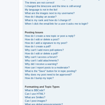
The times are not correct!
I changed the timezone and the time is still wrong!
My language is not in the list!
What are the images next to my username?
How do I display an avatar?
What is my rank and how do I change it?
When I click the email link for a user it asks me to login?
Posting Issues
How do I create a new topic or post a reply?
How do I edit or delete a post?
How do I add a signature to my post?
How do I create a poll?
Why can’t I add more poll options?
How do I edit or delete a poll?
Why can’t I access a forum?
Why can’t I add attachments?
Why did I receive a warning?
How can I report posts to a moderator?
What is the “Save” button for in topic posting?
Why does my post need to be approved?
How do I bump my topic?
Formatting and Topic Types
What is BBCode?
Can I use HTML?
What are Smilies?
Can I post images?
What are global announcements?