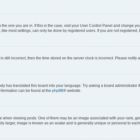
om the one you are in. If this is the case, visit your User Control Panel and change y
ike most settings, can only be done by registered users. If you are not registered, t
s still incorrect, then the time stored on the server clock is incorrect. Please notify 
ody has translated this board into your language. Try asking a board administrator i
 information can be found at the
phpBB
® website.
hen viewing posts. One of them may be an image associated with your rank, genera
ly larger, image is known as an avatar and is generally unique or personal to each