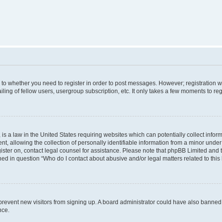
s to whether you need to register in order to post messages. However; registration wi
ing of fellow users, usergroup subscription, etc. It only takes a few moments to re
is a law in the United States requiring websites which can potentially collect infor
allowing the collection of personally identifiable information from a minor under th
egister on, contact legal counsel for assistance. Please note that phpBB Limited and
ined in question “Who do I contact about abusive and/or legal matters related to this
to prevent new visitors from signing up. A board administrator could have also bann
nce.