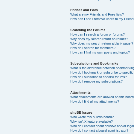
Friends and Foes
What are my Friends and Foes lists?
How can I add / remove users to my Friends
Searching the Forums
How can I search a forum or forums?
Why does my search return no results?
Why does my search return a blank page!?
How do I search for members?
How can I find my own posts and topics?
Subscriptions and Bookmarks
What is the difference between bookmarkin
How do I bookmark or subscribe to specific
How do I subscribe to specific forums?
How do I remove my subscriptions?
Attachments
What attachments are allowed on this boar
How do I find all my attachments?
phpBB Issues
Who wrote this bulletin board?
Why isn’t X feature available?
Who do I contact about abusive and/or legal 
How do I contact a board administrator?