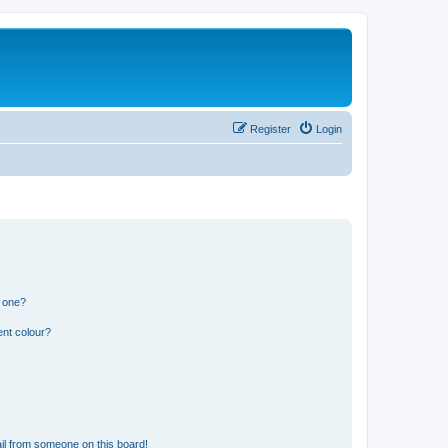
Register
Login
n one?
ent colour?
il from someone on this board!