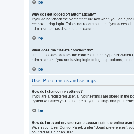
Top
Why do I get logged off automatically?
If you do not check the
Remember me
box when you login, the b
me
box during login. This is not recommended if you access the b
administrator has disabled this feature.
Top
What does the “Delete cookies” do?
“Delete cookies” deletes the cookies created by phpBB which k
administrator. If you are having login or logout problems, dele
Top
User Preferences and settings
How do I change my settings?
If you are a registered user, all your settings are stored in the
system will allow you to change all your settings and preferenc
Top
How do I prevent my username appearing in the online user l
Within your User Control Panel, under “Board preferences”, you 
counted as a hidden user.