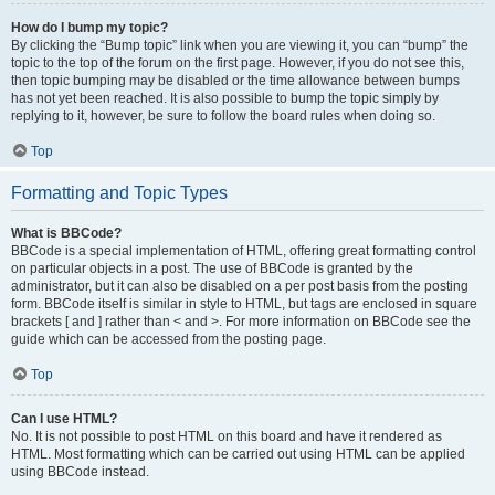
How do I bump my topic?
By clicking the “Bump topic” link when you are viewing it, you can “bump” the
topic to the top of the forum on the first page. However, if you do not see this,
then topic bumping may be disabled or the time allowance between bumps
has not yet been reached. It is also possible to bump the topic simply by
replying to it, however, be sure to follow the board rules when doing so.
Top
Formatting and Topic Types
What is BBCode?
BBCode is a special implementation of HTML, offering great formatting control
on particular objects in a post. The use of BBCode is granted by the
administrator, but it can also be disabled on a per post basis from the posting
form. BBCode itself is similar in style to HTML, but tags are enclosed in square
brackets [ and ] rather than < and >. For more information on BBCode see the
guide which can be accessed from the posting page.
Top
Can I use HTML?
No. It is not possible to post HTML on this board and have it rendered as
HTML. Most formatting which can be carried out using HTML can be applied
using BBCode instead.