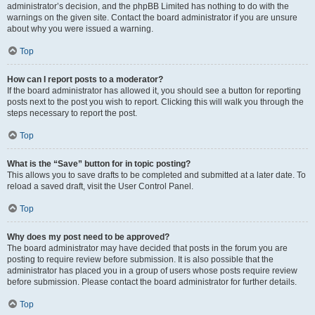
administrator’s decision, and the phpBB Limited has nothing to do with the
warnings on the given site. Contact the board administrator if you are unsure
about why you were issued a warning.
Top
How can I report posts to a moderator?
If the board administrator has allowed it, you should see a button for reporting
posts next to the post you wish to report. Clicking this will walk you through the
steps necessary to report the post.
Top
What is the “Save” button for in topic posting?
This allows you to save drafts to be completed and submitted at a later date. To
reload a saved draft, visit the User Control Panel.
Top
Why does my post need to be approved?
The board administrator may have decided that posts in the forum you are
posting to require review before submission. It is also possible that the
administrator has placed you in a group of users whose posts require review
before submission. Please contact the board administrator for further details.
Top