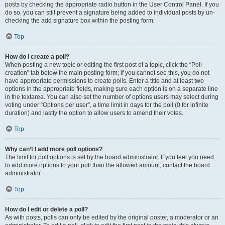
posts by checking the appropriate radio button in the User Control Panel. If you
do so, you can still prevent a signature being added to individual posts by un-
checking the add signature box within the posting form.
Top
How do I create a poll?
When posting a new topic or editing the first post of a topic, click the “Poll
creation” tab below the main posting form; if you cannot see this, you do not
have appropriate permissions to create polls. Enter a title and at least two
options in the appropriate fields, making sure each option is on a separate line
in the textarea. You can also set the number of options users may select during
voting under “Options per user”, a time limit in days for the poll (0 for infinite
duration) and lastly the option to allow users to amend their votes.
Top
Why can’t I add more poll options?
The limit for poll options is set by the board administrator. If you feel you need
to add more options to your poll than the allowed amount, contact the board
administrator.
Top
How do I edit or delete a poll?
As with posts, polls can only be edited by the original poster, a moderator or an