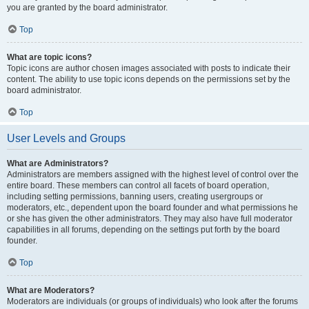
you are granted by the board administrator.
Top
What are topic icons?
Topic icons are author chosen images associated with posts to indicate their
content. The ability to use topic icons depends on the permissions set by the
board administrator.
Top
User Levels and Groups
What are Administrators?
Administrators are members assigned with the highest level of control over the
entire board. These members can control all facets of board operation,
including setting permissions, banning users, creating usergroups or
moderators, etc., dependent upon the board founder and what permissions he
or she has given the other administrators. They may also have full moderator
capabilities in all forums, depending on the settings put forth by the board
founder.
Top
What are Moderators?
Moderators are individuals (or groups of individuals) who look after the forums