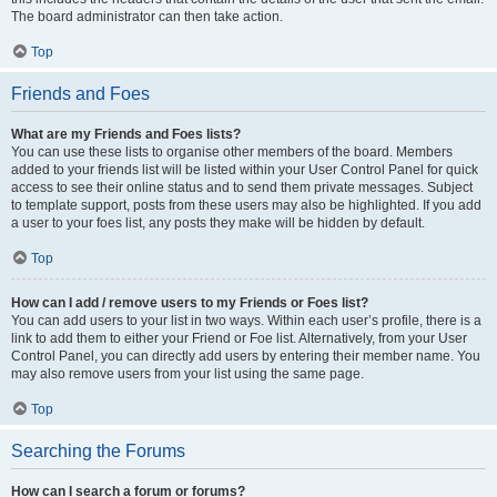
The board administrator can then take action.
Top
Friends and Foes
What are my Friends and Foes lists?
You can use these lists to organise other members of the board. Members
added to your friends list will be listed within your User Control Panel for quick
access to see their online status and to send them private messages. Subject
to template support, posts from these users may also be highlighted. If you add
a user to your foes list, any posts they make will be hidden by default.
Top
How can I add / remove users to my Friends or Foes list?
You can add users to your list in two ways. Within each user’s profile, there is a
link to add them to either your Friend or Foe list. Alternatively, from your User
Control Panel, you can directly add users by entering their member name. You
may also remove users from your list using the same page.
Top
Searching the Forums
How can I search a forum or forums?