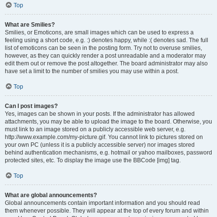
Top
What are Smilies?
Smilies, or Emoticons, are small images which can be used to express a
feeling using a short code, e.g. :) denotes happy, while :( denotes sad. The full
list of emoticons can be seen in the posting form. Try not to overuse smilies,
however, as they can quickly render a post unreadable and a moderator may
edit them out or remove the post altogether. The board administrator may also
have set a limit to the number of smilies you may use within a post.
Top
Can I post images?
Yes, images can be shown in your posts. If the administrator has allowed
attachments, you may be able to upload the image to the board. Otherwise, you
must link to an image stored on a publicly accessible web server, e.g.
http://www.example.com/my-picture.gif. You cannot link to pictures stored on
your own PC (unless it is a publicly accessible server) nor images stored
behind authentication mechanisms, e.g. hotmail or yahoo mailboxes, password
protected sites, etc. To display the image use the BBCode [img] tag.
Top
What are global announcements?
Global announcements contain important information and you should read
them whenever possible. They will appear at the top of every forum and within