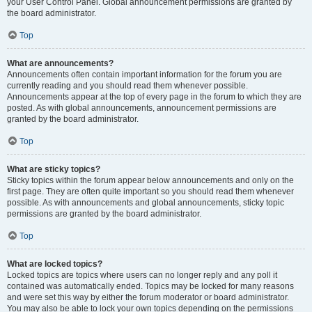
your User Control Panel. Global announcement permissions are granted by
the board administrator.
Top
What are announcements?
Announcements often contain important information for the forum you are
currently reading and you should read them whenever possible.
Announcements appear at the top of every page in the forum to which they are
posted. As with global announcements, announcement permissions are
granted by the board administrator.
Top
What are sticky topics?
Sticky topics within the forum appear below announcements and only on the
first page. They are often quite important so you should read them whenever
possible. As with announcements and global announcements, sticky topic
permissions are granted by the board administrator.
Top
What are locked topics?
Locked topics are topics where users can no longer reply and any poll it
contained was automatically ended. Topics may be locked for many reasons
and were set this way by either the forum moderator or board administrator.
You may also be able to lock your own topics depending on the permissions