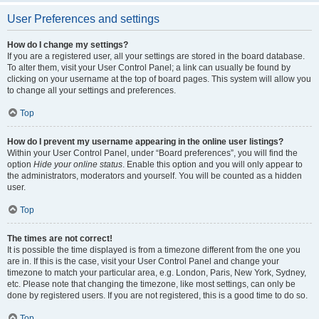
User Preferences and settings
How do I change my settings?
If you are a registered user, all your settings are stored in the board database.
To alter them, visit your User Control Panel; a link can usually be found by
clicking on your username at the top of board pages. This system will allow you
to change all your settings and preferences.
Top
How do I prevent my username appearing in the online user listings?
Within your User Control Panel, under “Board preferences”, you will find the
option
Hide your online status
. Enable this option and you will only appear to
the administrators, moderators and yourself. You will be counted as a hidden
user.
Top
The times are not correct!
It is possible the time displayed is from a timezone different from the one you
are in. If this is the case, visit your User Control Panel and change your
timezone to match your particular area, e.g. London, Paris, New York, Sydney,
etc. Please note that changing the timezone, like most settings, can only be
done by registered users. If you are not registered, this is a good time to do so.
Top