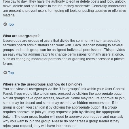
from day to day. They have the authority to edit or delete posts and lock, unlock,
move, delete and split topics in the forum they moderate. Generally, moderators
are present to prevent users from going off-topic or posting abusive or offensive
material.
Top
What are usergroups?
Usergroups are groups of users that divide the community into manageable
sections board administrators can work with. Each user can belong to several
groups and each group can be assigned individual permissions. This provides
an easy way for administrators to change permissions for many users at once,
such as changing moderator permissions or granting users access to a private
forum.
Top
Where are the usergroups and how do I join one?
You can view all usergroups via the “Usergroups” link within your User Control
Panel. If you would like to join one, proceed by clicking the appropriate button.
Not all groups have open access, however. Some may require approval to join,
some may be closed and some may even have hidden memberships. If the
group is open, you can join it by clicking the appropriate button. If a group
requires approval to join you may request to join by clicking the appropriate
button. The user group leader will need to approve your request and may ask
why you want to join the group. Please do not harass a group leader if they
reject your request; they will have their reasons.