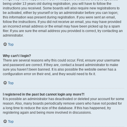
being under 13 years old during registration, you will have to follow the
instructions you received. Some boards will also require new registrations to
be activated, either by yourself or by an administrator before you can logon;
this information was present during registration. If you were sent an email,
follow the instructions. If you did not receive an email, you may have provided
an incorrect email address or the email may have been picked up by a spam
filer. If you are sure the email address you provided is correct, try contacting an
administrator.
Top
Why can’t I login?
There are several reasons why this could occur. First, ensure your username
and password are correct. If they are, contact a board administrator to make
sure you haven’t been banned. It is also possible the website owner has a
configuration error on their end, and they would need to fix it.
Top
I registered in the past but cannot login any more?!
It is possible an administrator has deactivated or deleted your account for some
reason. Also, many boards periodically remove users who have not posted for
a long time to reduce the size of the database. If this has happened, try
registering again and being more involved in discussions.
Top