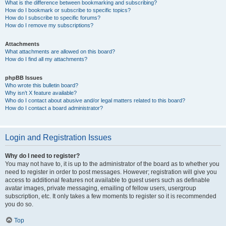
What is the difference between bookmarking and subscribing?
How do I bookmark or subscribe to specific topics?
How do I subscribe to specific forums?
How do I remove my subscriptions?
Attachments
What attachments are allowed on this board?
How do I find all my attachments?
phpBB Issues
Who wrote this bulletin board?
Why isn’t X feature available?
Who do I contact about abusive and/or legal matters related to this board?
How do I contact a board administrator?
Login and Registration Issues
Why do I need to register?
You may not have to, it is up to the administrator of the board as to whether you
need to register in order to post messages. However; registration will give you
access to additional features not available to guest users such as definable
avatar images, private messaging, emailing of fellow users, usergroup
subscription, etc. It only takes a few moments to register so it is recommended
you do so.
Top