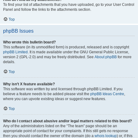
To find your list of attachments that you have uploaded, go to your User Control
Panel and follow the links to the attachments section.
Top
phpBB Issues
Who wrote this bulletin board?
This software (in its unmodified form) is produced, released and is copyright
phpBB Limited
. It is made available under the GNU General Public License,
version 2 (GPL-2.0) and may be freely distributed. See
About phpBB
for more
details.
Top
Why isn’t X feature available?
This software was written by and licensed through phpBB Limited. If you
believe a feature needs to be added please visit the
phpBB Ideas Centre
,
where you can upvote existing ideas or suggest new features.
Top
Who do I contact about abusive and/or legal matters related to this board?
Any of the administrators listed on the “The team” page should be an
appropriate point of contact for your complaints. If this still gets no response
then you should contact the owner of the domain (do a
whois lookup
) or, if this