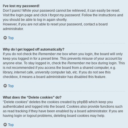
I’ve lost my password!
Don’t panic! While your password cannot be retrieved, it can easily be reset.
Visit the login page and click
I forgot my password
. Follow the instructions and
you should be able to log in again shortly.
However, if you are not able to reset your password, contact a board
administrator.
Top
Why do I get logged off automatically?
If you do not check the
Remember me
box when you login, the board will only
keep you logged in for a preset time. This prevents misuse of your account by
anyone else. To stay logged in, check the
Remember me
box during login. This
is not recommended if you access the board from a shared computer, e.g.
library, internet cafe, university computer lab, etc. If you do not see this
checkbox, it means a board administrator has disabled this feature.
Top
What does the “Delete cookies” do?
“Delete cookies” deletes the cookies created by phpBB which keep you
authenticated and logged into the board. Cookies also provide functions such
as read tracking if they have been enabled by a board administrator. If you are
having login or logout problems, deleting board cookies may help.
Top