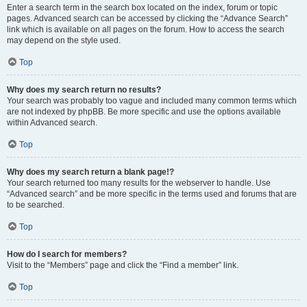
Enter a search term in the search box located on the index, forum or topic
pages. Advanced search can be accessed by clicking the “Advance Search”
link which is available on all pages on the forum. How to access the search
may depend on the style used.
Top
Why does my search return no results?
Your search was probably too vague and included many common terms which
are not indexed by phpBB. Be more specific and use the options available
within Advanced search.
Top
Why does my search return a blank page!?
Your search returned too many results for the webserver to handle. Use
“Advanced search” and be more specific in the terms used and forums that are
to be searched.
Top
How do I search for members?
Visit to the “Members” page and click the “Find a member” link.
Top