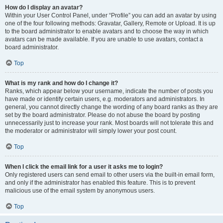
How do I display an avatar?
Within your User Control Panel, under “Profile” you can add an avatar by using
one of the four following methods: Gravatar, Gallery, Remote or Upload. It is up
to the board administrator to enable avatars and to choose the way in which
avatars can be made available. If you are unable to use avatars, contact a
board administrator.
Top
What is my rank and how do I change it?
Ranks, which appear below your username, indicate the number of posts you
have made or identify certain users, e.g. moderators and administrators. In
general, you cannot directly change the wording of any board ranks as they are
set by the board administrator. Please do not abuse the board by posting
unnecessarily just to increase your rank. Most boards will not tolerate this and
the moderator or administrator will simply lower your post count.
Top
When I click the email link for a user it asks me to login?
Only registered users can send email to other users via the built-in email form,
and only if the administrator has enabled this feature. This is to prevent
malicious use of the email system by anonymous users.
Top