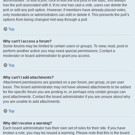
administrator. To edit a poll, click to edit the first post in the topic; this always
has the poll associated with it. If no one has cast a vote, users can delete the
poll or edit any poll option. However, if members have already placed votes,
only moderators or administrators can edit or delete it. This prevents the poll’s
options from being changed mid-way through a poll.
Top
Why can’t I access a forum?
Some forums may be limited to certain users or groups. To view, read, post or
perform another action you may need special permissions. Contact a
moderator or board administrator to grant you access.
Top
Why can’t I add attachments?
Attachment permissions are granted on a per forum, per group, or per user
basis. The board administrator may not have allowed attachments to be added
for the specific forum you are posting in, or perhaps only certain groups can
post attachments. Contact the board administrator if you are unsure about why
you are unable to add attachments.
Top
Why did I receive a warning?
Each board administrator has their own set of rules for their site. If you have
broken a rule, you may be issued a warning. Please note that this is the board