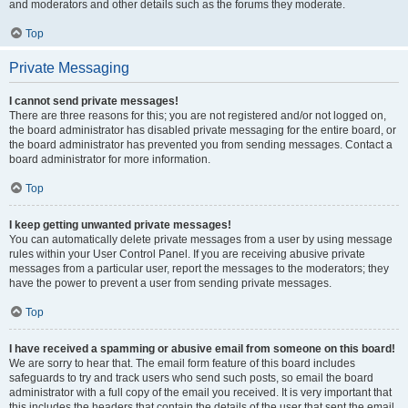
and moderators and other details such as the forums they moderate.
Top
Private Messaging
I cannot send private messages!
There are three reasons for this; you are not registered and/or not logged on,
the board administrator has disabled private messaging for the entire board, or
the board administrator has prevented you from sending messages. Contact a
board administrator for more information.
Top
I keep getting unwanted private messages!
You can automatically delete private messages from a user by using message
rules within your User Control Panel. If you are receiving abusive private
messages from a particular user, report the messages to the moderators; they
have the power to prevent a user from sending private messages.
Top
I have received a spamming or abusive email from someone on this board!
We are sorry to hear that. The email form feature of this board includes
safeguards to try and track users who send such posts, so email the board
administrator with a full copy of the email you received. It is very important that
this includes the headers that contain the details of the user that sent the email.