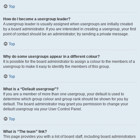
Top
How do I become a usergroup leader?
A usergroup leader is usually assigned when usergroups are initially created
by a board administrator. If you are interested in creating a usergroup, your first
point of contact should be an administrator; try sending a private message.
Top
Why do some usergroups appear in a different colour?
It is possible for the board administrator to assign a colour to the members of a
usergroup to make it easy to identify the members of this group.
Top
What is a “Default usergroup”?
If you are a member of more than one usergroup, your default is used to
determine which group colour and group rank should be shown for you by
default. The board administrator may grant you permission to change your
default usergroup via your User Control Panel.
Top
What is “The team” link?
This page provides you with a list of board staff, including board administrators