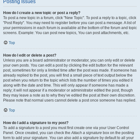
Posting Issues
How do I create a new topic or post a reply?
To post a new topic in a forum, click "New Topic". To post a reply to a topic, click
"Post Reply". You may need to register before you can post a message. A list of
your permissions in each forum is available at the bottom of the forum and topic
screens. Example: You can post new topics, You can post attachments, etc.
Top
How do I edit or delete a post?
Unless you are a board administrator or moderator, you can only edit or delete
your own posts. You can edit a post by clicking the edit button for the relevant
post, sometimes for only a limited time after the post was made. If someone has
already replied to the post, you will find a small piece of text output below the
post when you return to the topic which lists the number of times you edited it
along with the date and time. This will only appear if someone has made a
reply; it will not appear if a moderator or administrator edited the post, though
they may leave a note as to why they’ve edited the post at their own discretion.
Please note that normal users cannot delete a post once someone has replied.
Top
How do I add a signature to my post?
To add a signature to a post you must first create one via your User Control
Panel. Once created, you can check the
Attach a signature
box on the posting
form to add your signature. You can also add a signature by default to all your