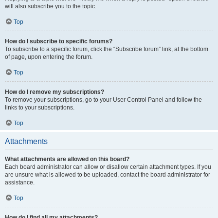
will also subscribe you to the topic.
Top
How do I subscribe to specific forums?
To subscribe to a specific forum, click the “Subscribe forum” link, at the bottom
of page, upon entering the forum.
Top
How do I remove my subscriptions?
To remove your subscriptions, go to your User Control Panel and follow the
links to your subscriptions.
Top
Attachments
What attachments are allowed on this board?
Each board administrator can allow or disallow certain attachment types. If you
are unsure what is allowed to be uploaded, contact the board administrator for
assistance.
Top
How do I find all my attachments?