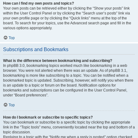
How can I find my own posts and topics?
Your own posts can be retrieved either by clicking the “Show your posts” link
within the User Control Panel or by clicking the “Search user’s posts” link via
your own profile page or by clicking the “Quick links” menu at the top of the
board. To search for your topics, use the Advanced search page and fill in the
various options appropriately.
Top
Subscriptions and Bookmarks
What is the difference between bookmarking and subscribing?
In phpBB 3.0, bookmarking topics worked much like bookmarking in a web
browser. You were not alerted when there was an update. As of phpBB 3.1,
bookmarking is more like subscribing to a topic. You can be notified when a
bookmarked topic is updated. Subscribing, however, will notify you when there
is an update to a topic or forum on the board. Notification options for
bookmarks and subscriptions can be configured in the User Control Panel,
under “Board preferences”.
Top
How do I bookmark or subscribe to specific topics?
You can bookmark or subscribe to a specific topic by clicking the appropriate
link in the “Topic tools” menu, conveniently located near the top and bottom of a
topic discussion.
Replying to a topic with the “Notify me when a reply is posted” option checked