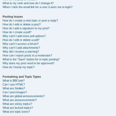
What is my rank and how do I change it?
When I click the email link for a user it asks me to login?
Posting Issues
How do I create a new topic or post a reply?
How do I edit or delete a post?
How do I add a signature to my post?
How do I create a poll?
Why can’t I add more poll options?
How do I edit or delete a poll?
Why can’t I access a forum?
Why can’t I add attachments?
Why did I receive a warning?
How can I report posts to a moderator?
What is the “Save” button for in topic posting?
Why does my post need to be approved?
How do I bump my topic?
Formatting and Topic Types
What is BBCode?
Can I use HTML?
What are Smilies?
Can I post images?
What are global announcements?
What are announcements?
What are sticky topics?
What are locked topics?
What are topic icons?