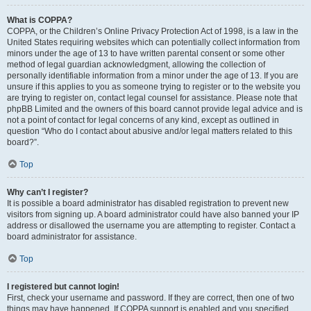
What is COPPA?
COPPA, or the Children’s Online Privacy Protection Act of 1998, is a law in the
United States requiring websites which can potentially collect information from
minors under the age of 13 to have written parental consent or some other
method of legal guardian acknowledgment, allowing the collection of
personally identifiable information from a minor under the age of 13. If you are
unsure if this applies to you as someone trying to register or to the website you
are trying to register on, contact legal counsel for assistance. Please note that
phpBB Limited and the owners of this board cannot provide legal advice and is
not a point of contact for legal concerns of any kind, except as outlined in
question “Who do I contact about abusive and/or legal matters related to this
board?”.
Top
Why can’t I register?
It is possible a board administrator has disabled registration to prevent new
visitors from signing up. A board administrator could have also banned your IP
address or disallowed the username you are attempting to register. Contact a
board administrator for assistance.
Top
I registered but cannot login!
First, check your username and password. If they are correct, then one of two
things may have happened. If COPPA support is enabled and you specified