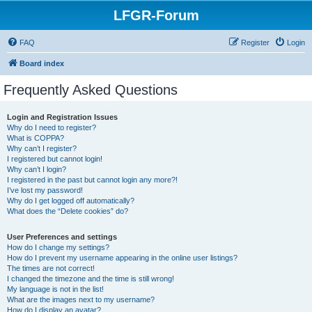
LFGR-Forum
FAQ
Register
Login
Board index
Frequently Asked Questions
Login and Registration Issues
Why do I need to register?
What is COPPA?
Why can’t I register?
I registered but cannot login!
Why can’t I login?
I registered in the past but cannot login any more?!
I’ve lost my password!
Why do I get logged off automatically?
What does the “Delete cookies” do?
User Preferences and settings
How do I change my settings?
How do I prevent my username appearing in the online user listings?
The times are not correct!
I changed the timezone and the time is still wrong!
My language is not in the list!
What are the images next to my username?
How do I display an avatar?