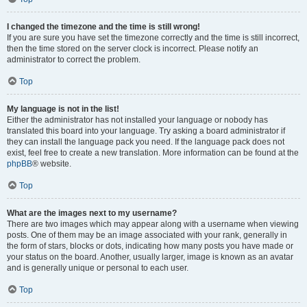
I changed the timezone and the time is still wrong!
If you are sure you have set the timezone correctly and the time is still incorrect,
then the time stored on the server clock is incorrect. Please notify an
administrator to correct the problem.
Top
My language is not in the list!
Either the administrator has not installed your language or nobody has
translated this board into your language. Try asking a board administrator if
they can install the language pack you need. If the language pack does not
exist, feel free to create a new translation. More information can be found at the
phpBB
® website.
Top
What are the images next to my username?
There are two images which may appear along with a username when viewing
posts. One of them may be an image associated with your rank, generally in
the form of stars, blocks or dots, indicating how many posts you have made or
your status on the board. Another, usually larger, image is known as an avatar
and is generally unique or personal to each user.
Top