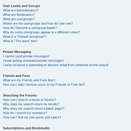
User Levels and Groups
What are Administrators?
What are Moderators?
What are usergroups?
Where are the usergroups and how do I join one?
How do I become a usergroup leader?
Why do some usergroups appear in a different colour?
What is a “Default usergroup”?
What is “The team” link?
Private Messaging
I cannot send private messages!
I keep getting unwanted private messages!
I have received a spamming or abusive email from someone on this board!
Friends and Foes
What are my Friends and Foes lists?
How can I add / remove users to my Friends or Foes list?
Searching the Forums
How can I search a forum or forums?
Why does my search return no results?
Why does my search return a blank page!?
How do I search for members?
How can I find my own posts and topics?
Subscriptions and Bookmarks