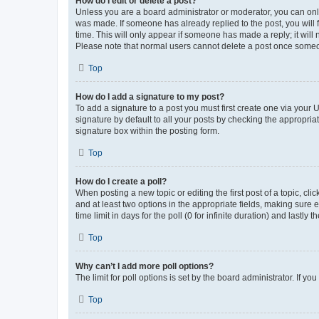
How do I edit or delete a post?
Unless you are a board administrator or moderator, you can only e
was made. If someone has already replied to the post, you will f
time. This will only appear if someone has made a reply; it will 
Please note that normal users cannot delete a post once someo
Top
How do I add a signature to my post?
To add a signature to a post you must first create one via your
signature by default to all your posts by checking the appropria
signature box within the posting form.
Top
How do I create a poll?
When posting a new topic or editing the first post of a topic, cli
and at least two options in the appropriate fields, making sure 
time limit in days for the poll (0 for infinite duration) and lastly
Top
Why can’t I add more poll options?
The limit for poll options is set by the board administrator. If 
Top