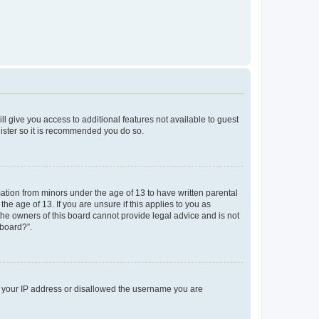
ll give you access to additional features not available to guest
gister so it is recommended you do so.
mation from minors under the age of 13 to have written parental
e age of 13. If you are unsure if this applies to you as
 the owners of this board cannot provide legal advice and is not
 board?”.
ed your IP address or disallowed the username you are