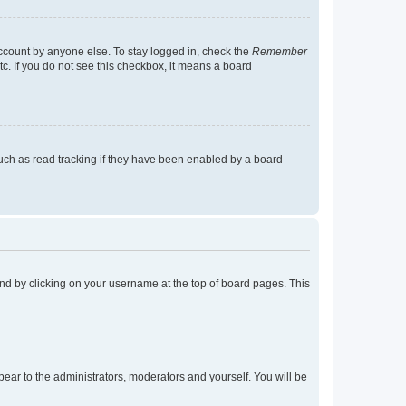
account by anyone else. To stay logged in, check the
Remember
tc. If you do not see this checkbox, it means a board
uch as read tracking if they have been enabled by a board
found by clicking on your username at the top of board pages. This
ppear to the administrators, moderators and yourself. You will be