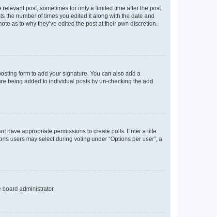
 relevant post, sometimes for only a limited time after the post
sts the number of times you edited it along with the date and
ote as to why they’ve edited the post at their own discretion.
osting form to add your signature. You can also add a
ature being added to individual posts by un-checking the add
not have appropriate permissions to create polls. Enter a title
tions users may select during voting under “Options per user”, a
e board administrator.