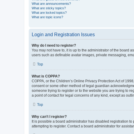
What are announcements?
What are sticky topics?
What are locked topics?
What are topic icons?
Login and Registration Issues
Why do I need to register?
You may not have to, it is up to the administrator of the board a
users such as definable avatar images, private messaging, email
Top
What is COPPA?
COPPA, or the Children’s Online Privacy Protection Act of 1998, 
consent or some other method of legal guardian acknowledgment, 
someone trying to register or to the website you are trying to r
a point of contact for legal concerns of any kind, except as outl
Top
Why can’t I register?
It is possible a board administrator has disabled registration 
attempting to register. Contact a board administrator for assista