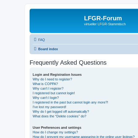
LFGR-Forum
virtueller LFGR-Stammtisch
FAQ
Board index
Frequently Asked Questions
Login and Registration Issues
Why do I need to register?
What is COPPA?
Why can’t I register?
I registered but cannot login!
Why can’t I login?
I registered in the past but cannot login any more?!
I’ve lost my password!
Why do I get logged off automatically?
What does the “Delete cookies” do?
User Preferences and settings
How do I change my settings?
How do I prevent my username appearing in the online user listings?