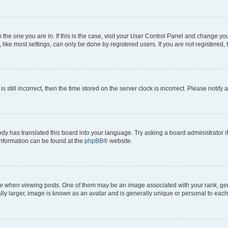
om the one you are in. If this is the case, visit your User Control Panel and change y
ike most settings, can only be done by registered users. If you are not registered, t
s still incorrect, then the time stored on the server clock is incorrect. Please notify 
ody has translated this board into your language. Try asking a board administrator i
 information can be found at the
phpBB
® website.
hen viewing posts. One of them may be an image associated with your rank, genera
ly larger, image is known as an avatar and is generally unique or personal to each