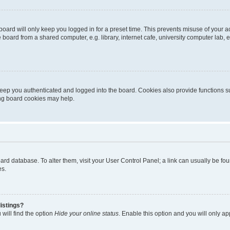
oard will only keep you logged in for a preset time. This prevents misuse of your 
oard from a shared computer, e.g. library, internet cafe, university computer lab, e
eep you authenticated and logged into the board. Cookies also provide functions s
ting board cookies may help.
 board database. To alter them, visit your User Control Panel; a link can usually be 
es.
istings?
will find the option
Hide your online status
. Enable this option and you will only a