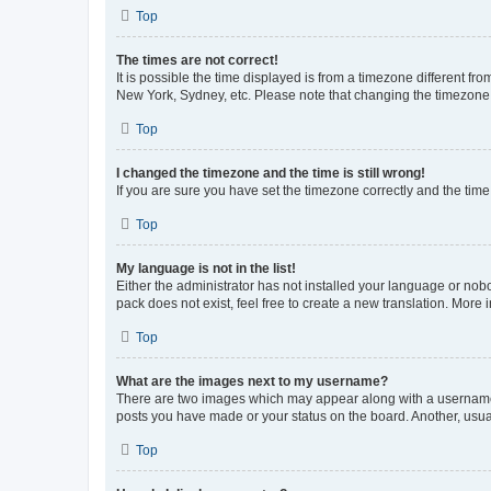
Top
The times are not correct!
It is possible the time displayed is from a timezone different fr
New York, Sydney, etc. Please note that changing the timezone, l
Top
I changed the timezone and the time is still wrong!
If you are sure you have set the timezone correctly and the time i
Top
My language is not in the list!
Either the administrator has not installed your language or nob
pack does not exist, feel free to create a new translation. More
Top
What are the images next to my username?
There are two images which may appear along with a username w
posts you have made or your status on the board. Another, usual
Top