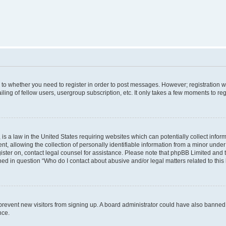
s to whether you need to register in order to post messages. However; registration wi
ing of fellow users, usergroup subscription, etc. It only takes a few moments to re
is a law in the United States requiring websites which can potentially collect infor
allowing the collection of personally identifiable information from a minor under th
egister on, contact legal counsel for assistance. Please note that phpBB Limited and
ined in question “Who do I contact about abusive and/or legal matters related to this
to prevent new visitors from signing up. A board administrator could have also bann
nce.