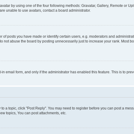
vatar by using one of the four following methods: Gravatar, Gallery, Remote or Uplo
re unable to use avatars, contact a board administrator.
f posts you have made or identify certain users, e.g. moderators and administrato
do not abuse the board by posting unnecessarily just to increase your rank. Most boa
t-in email form, and only if the administrator has enabled this feature. This is to 
y to a topic, click "Post Reply". You may need to register before you can post a messa
ew topics, You can post attachments, etc.