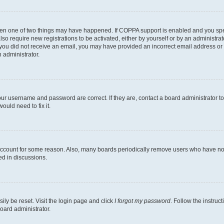
then one of two things may have happened. If COPPA support is enabled and you speci
lso require new registrations to be activated, either by yourself or by an administra
. If you did not receive an email, you may have provided an incorrect email address o
n administrator.
our username and password are correct. If they are, contact a board administrator t
ould need to fix it.
 account for some reason. Also, many boards periodically remove users who have not p
ed in discussions.
ily be reset. Visit the login page and click
I forgot my password
. Follow the instruc
oard administrator.