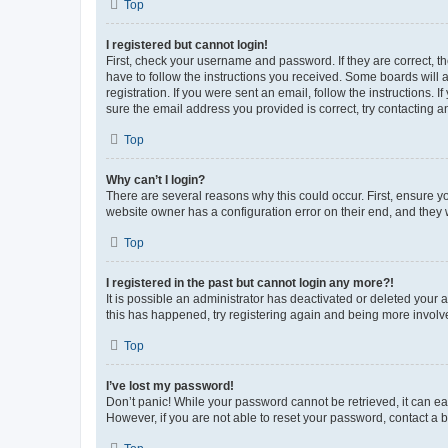
Top
I registered but cannot login!
First, check your username and password. If they are correct, 
have to follow the instructions you received. Some boards will a
registration. If you were sent an email, follow the instructions
sure the email address you provided is correct, try contacting a
Top
Why can’t I login?
There are several reasons why this could occur. First, ensure y
website owner has a configuration error on their end, and they w
Top
I registered in the past but cannot login any more?!
It is possible an administrator has deactivated or deleted your
this has happened, try registering again and being more involv
Top
I’ve lost my password!
Don’t panic! While your password cannot be retrieved, it can eas
However, if you are not able to reset your password, contact a b