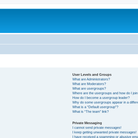
User Levels and Groups
What are Administrators?
What are Moderators?
What are usergroups?
Where are the usergroups and how do I joi
How do I become a usergroup leader?
Why do some usergroups appear in a differ
What is a “Default usergroup”?
What is “The team” link?
Private Messaging
I cannot send private messages!
I keep getting unwanted private messages!
I have received a spamming or abusive ema