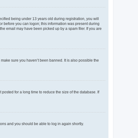
fied being under 13 years old during registration, you will
tor before you can logon; this information was present during
r the email may have been picked up by a spam filer. If you are
o make sure you haven’t been banned. It is also possible the
osted for a long time to reduce the size of the database. If
tions and you should be able to log in again shortly.