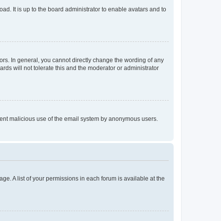
ad. It is up to the board administrator to enable avatars and to
rs. In general, you cannot directly change the wording of any
rds will not tolerate this and the moderator or administrator
prevent malicious use of the email system by anonymous users.
ge. A list of your permissions in each forum is available at the