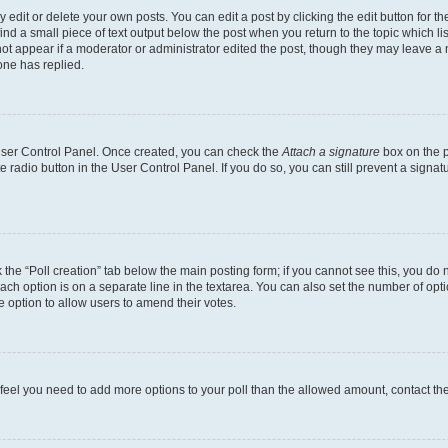
dit or delete your own posts. You can edit a post by clicking the edit button for the
ind a small piece of text output below the post when you return to the topic which li
not appear if a moderator or administrator edited the post, though they may leave a n
ne has replied.
 User Control Panel. Once created, you can check the
Attach a signature
box on the p
te radio button in the User Control Panel. If you do so, you can still prevent a sign
ck the “Poll creation” tab below the main posting form; if you cannot see this, you do 
each option is on a separate line in the textarea. You can also set the number of op
 the option to allow users to amend their votes.
you feel you need to add more options to your poll than the allowed amount, contact th