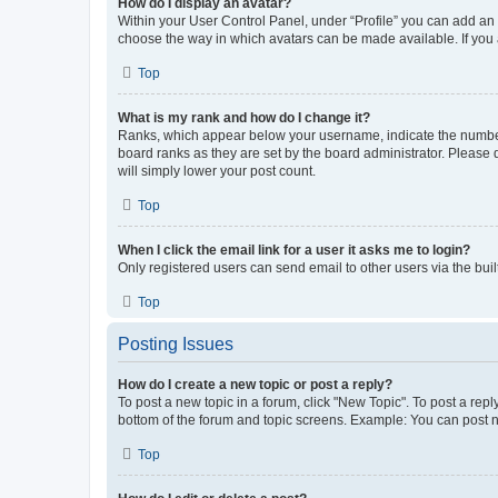
How do I display an avatar?
Within your User Control Panel, under “Profile” you can add an a
choose the way in which avatars can be made available. If you a
Top
What is my rank and how do I change it?
Ranks, which appear below your username, indicate the number o
board ranks as they are set by the board administrator. Please 
will simply lower your post count.
Top
When I click the email link for a user it asks me to login?
Only registered users can send email to other users via the buil
Top
Posting Issues
How do I create a new topic or post a reply?
To post a new topic in a forum, click "New Topic". To post a repl
bottom of the forum and topic screens. Example: You can post n
Top