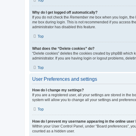
Top
Why do I get logged off automatically?
If you do not check the
Remember me
box when you login, the b
me
box during login. This is not recommended if you access the b
administrator has disabled this feature.
Top
What does the “Delete cookies” do?
“Delete cookies” deletes the cookies created by phpBB which k
administrator. If you are having login or logout problems, dele
Top
User Preferences and settings
How do I change my settings?
If you are a registered user, all your settings are stored in the
system will allow you to change all your settings and preferenc
Top
How do I prevent my username appearing in the online user l
Within your User Control Panel, under “Board preferences”, you 
counted as a hidden user.