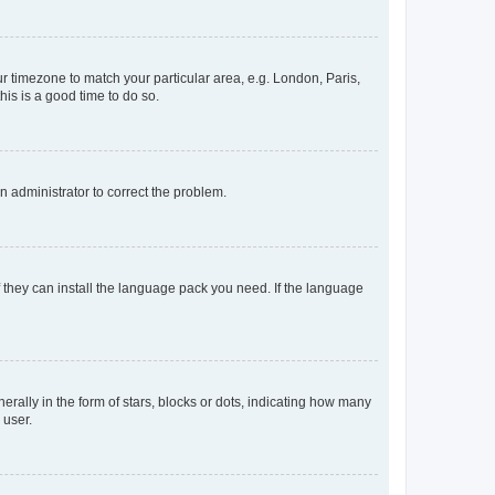
our timezone to match your particular area, e.g. London, Paris,
his is a good time to do so.
an administrator to correct the problem.
f they can install the language pack you need. If the language
lly in the form of stars, blocks or dots, indicating how many
 user.