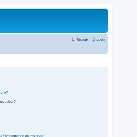
Register
Login
n one?
ent colour?
il from someone on this board!