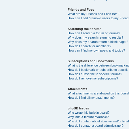
Friends and Foes
What are my Friends and Foes lists?
How can I add / remove users to my Friends
Searching the Forums
How can I search a forum or forums?
Why does my search return no results?
Why does my search return a blank page!?
How do I search for members?
How can I find my own posts and topics?
Subscriptions and Bookmarks
What is the difference between bookmarkin
How do I bookmark or subscribe to specific
How do I subscribe to specific forums?
How do I remove my subscriptions?
Attachments
What attachments are allowed on this boar
How do I find all my attachments?
phpBB Issues
Who wrote this bulletin board?
Why isn’t X feature available?
Who do I contact about abusive and/or legal 
How do I contact a board administrator?