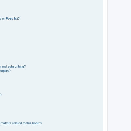
 or Foes list?
g and subscribing?
 topics?
d?
matters related to this board?