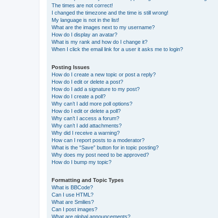
The times are not correct!
I changed the timezone and the time is still wrong!
My language is not in the list!
What are the images next to my username?
How do I display an avatar?
What is my rank and how do I change it?
When I click the email link for a user it asks me to login?
Posting Issues
How do I create a new topic or post a reply?
How do I edit or delete a post?
How do I add a signature to my post?
How do I create a poll?
Why can’t I add more poll options?
How do I edit or delete a poll?
Why can’t I access a forum?
Why can’t I add attachments?
Why did I receive a warning?
How can I report posts to a moderator?
What is the “Save” button for in topic posting?
Why does my post need to be approved?
How do I bump my topic?
Formatting and Topic Types
What is BBCode?
Can I use HTML?
What are Smilies?
Can I post images?
What are global announcements?