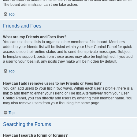
The board administrator can then take action.
Top
Friends and Foes
What are my Friends and Foes lists?
You can use these lists to organise other members of the board. Members
added to your friends list will be listed within your User Control Panel for quick
access to see their online status and to send them private messages. Subject
to template support, posts from these users may also be highlighted. If you add
a user to your foes list, any posts they make will be hidden by default.
Top
How can I add / remove users to my Friends or Foes list?
You can add users to your list in two ways. Within each user’s profile, there is a
link to add them to either your Friend or Foe list. Alternatively, from your User
Control Panel, you can directly add users by entering their member name. You
may also remove users from your list using the same page.
Top
Searching the Forums
How can I search a forum or forums?