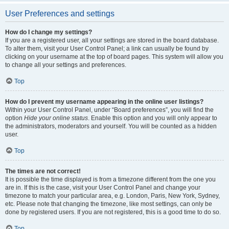
User Preferences and settings
How do I change my settings?
If you are a registered user, all your settings are stored in the board database.
To alter them, visit your User Control Panel; a link can usually be found by
clicking on your username at the top of board pages. This system will allow you
to change all your settings and preferences.
Top
How do I prevent my username appearing in the online user listings?
Within your User Control Panel, under “Board preferences”, you will find the
option
Hide your online status
. Enable this option and you will only appear to
the administrators, moderators and yourself. You will be counted as a hidden
user.
Top
The times are not correct!
It is possible the time displayed is from a timezone different from the one you
are in. If this is the case, visit your User Control Panel and change your
timezone to match your particular area, e.g. London, Paris, New York, Sydney,
etc. Please note that changing the timezone, like most settings, can only be
done by registered users. If you are not registered, this is a good time to do so.
Top