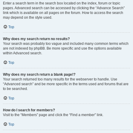
Enter a search term in the search box located on the index, forum or topic
pages. Advanced search can be accessed by clicking the “Advance Search”
link which is available on all pages on the forum. How to access the search
may depend on the style used.
Top
Why does my search return no results?
Your search was probably too vague and included many common terms which
are not indexed by phpBB. Be more specific and use the options available
within Advanced search.
Top
Why does my search return a blank page!?
Your search returned too many results for the webserver to handle. Use
“Advanced search” and be more specific in the terms used and forums that are
to be searched.
Top
How do I search for members?
Visit to the “Members” page and click the “Find a member” link.
Top