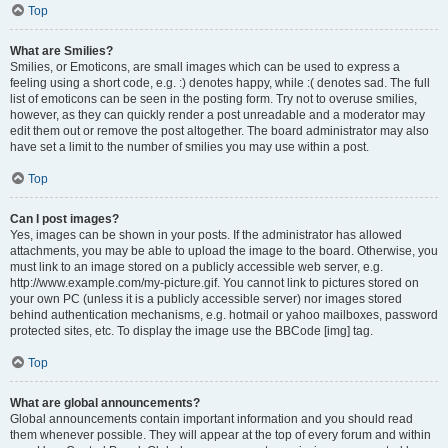
Top
What are Smilies?
Smilies, or Emoticons, are small images which can be used to express a
feeling using a short code, e.g. :) denotes happy, while :( denotes sad. The full
list of emoticons can be seen in the posting form. Try not to overuse smilies,
however, as they can quickly render a post unreadable and a moderator may
edit them out or remove the post altogether. The board administrator may also
have set a limit to the number of smilies you may use within a post.
Top
Can I post images?
Yes, images can be shown in your posts. If the administrator has allowed
attachments, you may be able to upload the image to the board. Otherwise, you
must link to an image stored on a publicly accessible web server, e.g.
http://www.example.com/my-picture.gif. You cannot link to pictures stored on
your own PC (unless it is a publicly accessible server) nor images stored
behind authentication mechanisms, e.g. hotmail or yahoo mailboxes, password
protected sites, etc. To display the image use the BBCode [img] tag.
Top
What are global announcements?
Global announcements contain important information and you should read
them whenever possible. They will appear at the top of every forum and within