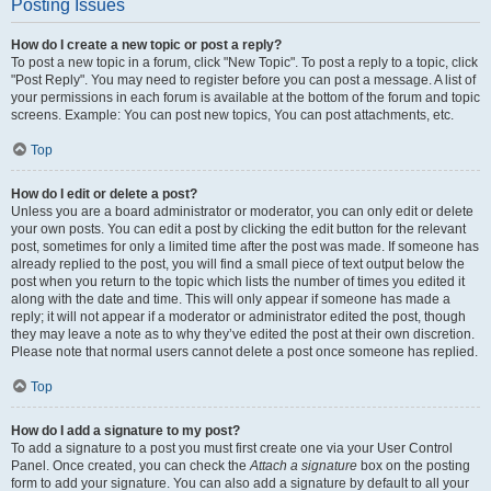
Posting Issues
How do I create a new topic or post a reply?
To post a new topic in a forum, click "New Topic". To post a reply to a topic, click
"Post Reply". You may need to register before you can post a message. A list of
your permissions in each forum is available at the bottom of the forum and topic
screens. Example: You can post new topics, You can post attachments, etc.
Top
How do I edit or delete a post?
Unless you are a board administrator or moderator, you can only edit or delete
your own posts. You can edit a post by clicking the edit button for the relevant
post, sometimes for only a limited time after the post was made. If someone has
already replied to the post, you will find a small piece of text output below the
post when you return to the topic which lists the number of times you edited it
along with the date and time. This will only appear if someone has made a
reply; it will not appear if a moderator or administrator edited the post, though
they may leave a note as to why they’ve edited the post at their own discretion.
Please note that normal users cannot delete a post once someone has replied.
Top
How do I add a signature to my post?
To add a signature to a post you must first create one via your User Control
Panel. Once created, you can check the
Attach a signature
box on the posting
form to add your signature. You can also add a signature by default to all your