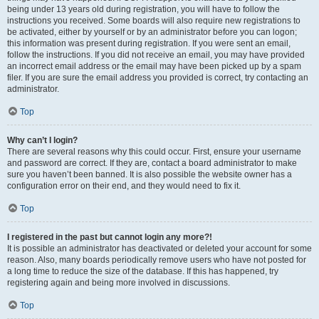
being under 13 years old during registration, you will have to follow the
instructions you received. Some boards will also require new registrations to
be activated, either by yourself or by an administrator before you can logon;
this information was present during registration. If you were sent an email,
follow the instructions. If you did not receive an email, you may have provided
an incorrect email address or the email may have been picked up by a spam
filer. If you are sure the email address you provided is correct, try contacting an
administrator.
Top
Why can’t I login?
There are several reasons why this could occur. First, ensure your username
and password are correct. If they are, contact a board administrator to make
sure you haven’t been banned. It is also possible the website owner has a
configuration error on their end, and they would need to fix it.
Top
I registered in the past but cannot login any more?!
It is possible an administrator has deactivated or deleted your account for some
reason. Also, many boards periodically remove users who have not posted for
a long time to reduce the size of the database. If this has happened, try
registering again and being more involved in discussions.
Top