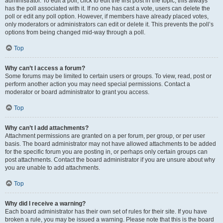
administrator. To edit a poll, click to edit the first post in the topic; this always
has the poll associated with it. If no one has cast a vote, users can delete the
poll or edit any poll option. However, if members have already placed votes,
only moderators or administrators can edit or delete it. This prevents the poll’s
options from being changed mid-way through a poll.
Top
Why can’t I access a forum?
Some forums may be limited to certain users or groups. To view, read, post or
perform another action you may need special permissions. Contact a
moderator or board administrator to grant you access.
Top
Why can’t I add attachments?
Attachment permissions are granted on a per forum, per group, or per user
basis. The board administrator may not have allowed attachments to be added
for the specific forum you are posting in, or perhaps only certain groups can
post attachments. Contact the board administrator if you are unsure about why
you are unable to add attachments.
Top
Why did I receive a warning?
Each board administrator has their own set of rules for their site. If you have
broken a rule, you may be issued a warning. Please note that this is the board