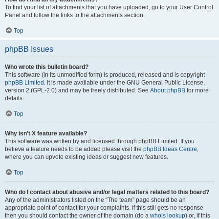
To find your list of attachments that you have uploaded, go to your User Control
Panel and follow the links to the attachments section.
Top
phpBB Issues
Who wrote this bulletin board?
This software (in its unmodified form) is produced, released and is copyright
phpBB Limited
. It is made available under the GNU General Public License,
version 2 (GPL-2.0) and may be freely distributed. See
About phpBB
for more
details.
Top
Why isn’t X feature available?
This software was written by and licensed through phpBB Limited. If you
believe a feature needs to be added please visit the
phpBB Ideas Centre
,
where you can upvote existing ideas or suggest new features.
Top
Who do I contact about abusive and/or legal matters related to this board?
Any of the administrators listed on the “The team” page should be an
appropriate point of contact for your complaints. If this still gets no response
then you should contact the owner of the domain (do a
whois lookup
) or, if this