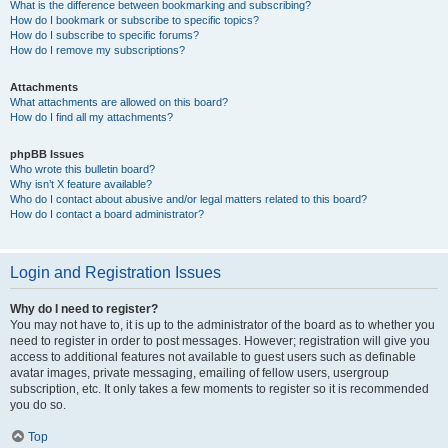
What is the difference between bookmarking and subscribing?
How do I bookmark or subscribe to specific topics?
How do I subscribe to specific forums?
How do I remove my subscriptions?
Attachments
What attachments are allowed on this board?
How do I find all my attachments?
phpBB Issues
Who wrote this bulletin board?
Why isn’t X feature available?
Who do I contact about abusive and/or legal matters related to this board?
How do I contact a board administrator?
Login and Registration Issues
Why do I need to register?
You may not have to, it is up to the administrator of the board as to whether you
need to register in order to post messages. However; registration will give you
access to additional features not available to guest users such as definable
avatar images, private messaging, emailing of fellow users, usergroup
subscription, etc. It only takes a few moments to register so it is recommended
you do so.
Top