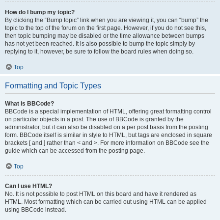
How do I bump my topic?
By clicking the “Bump topic” link when you are viewing it, you can “bump” the
topic to the top of the forum on the first page. However, if you do not see this,
then topic bumping may be disabled or the time allowance between bumps
has not yet been reached. It is also possible to bump the topic simply by
replying to it, however, be sure to follow the board rules when doing so.
Top
Formatting and Topic Types
What is BBCode?
BBCode is a special implementation of HTML, offering great formatting control
on particular objects in a post. The use of BBCode is granted by the
administrator, but it can also be disabled on a per post basis from the posting
form. BBCode itself is similar in style to HTML, but tags are enclosed in square
brackets [ and ] rather than < and >. For more information on BBCode see the
guide which can be accessed from the posting page.
Top
Can I use HTML?
No. It is not possible to post HTML on this board and have it rendered as
HTML. Most formatting which can be carried out using HTML can be applied
using BBCode instead.