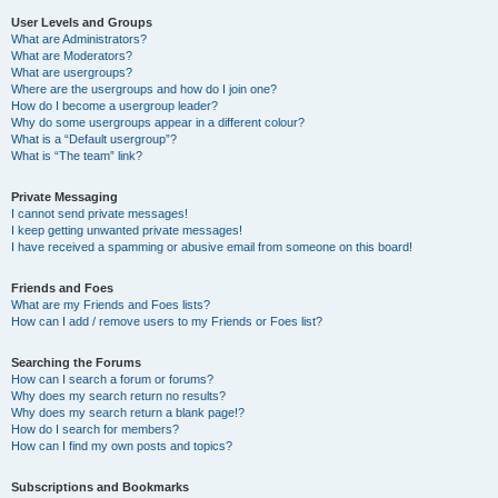
User Levels and Groups
What are Administrators?
What are Moderators?
What are usergroups?
Where are the usergroups and how do I join one?
How do I become a usergroup leader?
Why do some usergroups appear in a different colour?
What is a “Default usergroup”?
What is “The team” link?
Private Messaging
I cannot send private messages!
I keep getting unwanted private messages!
I have received a spamming or abusive email from someone on this board!
Friends and Foes
What are my Friends and Foes lists?
How can I add / remove users to my Friends or Foes list?
Searching the Forums
How can I search a forum or forums?
Why does my search return no results?
Why does my search return a blank page!?
How do I search for members?
How can I find my own posts and topics?
Subscriptions and Bookmarks