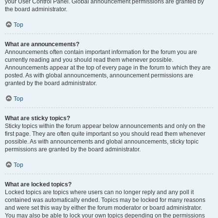
your User Control Panel. Global announcement permissions are granted by
the board administrator.
Top
What are announcements?
Announcements often contain important information for the forum you are
currently reading and you should read them whenever possible.
Announcements appear at the top of every page in the forum to which they are
posted. As with global announcements, announcement permissions are
granted by the board administrator.
Top
What are sticky topics?
Sticky topics within the forum appear below announcements and only on the
first page. They are often quite important so you should read them whenever
possible. As with announcements and global announcements, sticky topic
permissions are granted by the board administrator.
Top
What are locked topics?
Locked topics are topics where users can no longer reply and any poll it
contained was automatically ended. Topics may be locked for many reasons
and were set this way by either the forum moderator or board administrator.
You may also be able to lock your own topics depending on the permissions