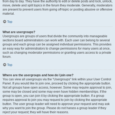
from day to day. They have the authority to edit or delete posts and lock, unlock,
move, delete and split topics in the forum they moderate. Generally, moderators
are present to prevent users from going off-topic or posting abusive or offensive
material.
Top
What are usergroups?
Usergroups are groups of users that divide the community into manageable
sections board administrators can work with. Each user can belong to several
groups and each group can be assigned individual permissions. This provides
an easy way for administrators to change permissions for many users at once,
such as changing moderator permissions or granting users access to a private
forum.
Top
Where are the usergroups and how do I join one?
You can view all usergroups via the “Usergroups” link within your User Control
Panel. If you would like to join one, proceed by clicking the appropriate button.
Not all groups have open access, however. Some may require approval to join,
some may be closed and some may even have hidden memberships. If the
group is open, you can join it by clicking the appropriate button. If a group
requires approval to join you may request to join by clicking the appropriate
button. The user group leader will need to approve your request and may ask
why you want to join the group. Please do not harass a group leader if they
reject your request; they will have their reasons.