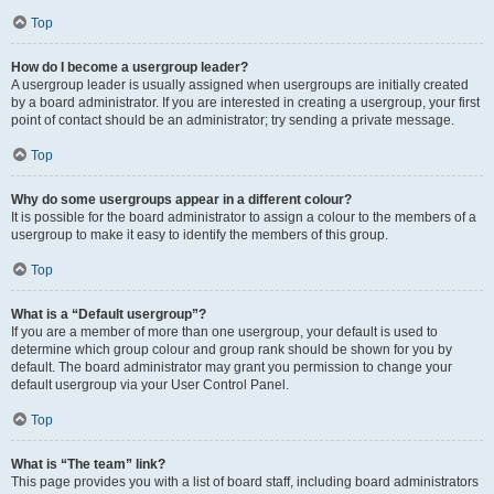
Top
How do I become a usergroup leader?
A usergroup leader is usually assigned when usergroups are initially created
by a board administrator. If you are interested in creating a usergroup, your first
point of contact should be an administrator; try sending a private message.
Top
Why do some usergroups appear in a different colour?
It is possible for the board administrator to assign a colour to the members of a
usergroup to make it easy to identify the members of this group.
Top
What is a “Default usergroup”?
If you are a member of more than one usergroup, your default is used to
determine which group colour and group rank should be shown for you by
default. The board administrator may grant you permission to change your
default usergroup via your User Control Panel.
Top
What is “The team” link?
This page provides you with a list of board staff, including board administrators