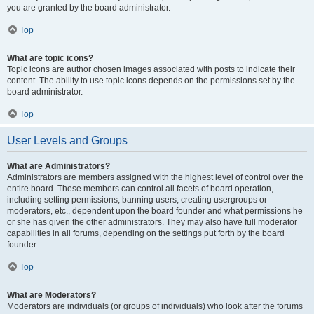
you are granted by the board administrator.
Top
What are topic icons?
Topic icons are author chosen images associated with posts to indicate their
content. The ability to use topic icons depends on the permissions set by the
board administrator.
Top
User Levels and Groups
What are Administrators?
Administrators are members assigned with the highest level of control over the
entire board. These members can control all facets of board operation,
including setting permissions, banning users, creating usergroups or
moderators, etc., dependent upon the board founder and what permissions he
or she has given the other administrators. They may also have full moderator
capabilities in all forums, depending on the settings put forth by the board
founder.
Top
What are Moderators?
Moderators are individuals (or groups of individuals) who look after the forums