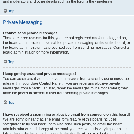
and moderators and other details such as the forums they moderate.
Top
Private Messaging
I cannot send private messages!
There are three reasons for this; you are not registered and/or not logged on,
the board administrator has disabled private messaging for the entire board, or
the board administrator has prevented you from sending messages. Contact a
board administrator for more information.
Top
I keep getting unwanted private messages!
You can automatically delete private messages from a user by using message
rules within your User Control Panel. If you are receiving abusive private
messages from a particular user, report the messages to the moderators; they
have the power to prevent a user from sending private messages.
Top
I have received a spamming or abusive email from someone on this board!
We are sorry to hear that. The email form feature of this board includes
safeguards to try and track users who send such posts, so email the board
administrator with a full copy of the email you received. It is very important that
this includes the headers that contain the details of the user that sent the email.