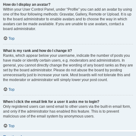
How do I display an avatar?
Within your User Control Panel, under “Profile” you can add an avatar by using
one of the four following methods: Gravatar, Gallery, Remote or Upload. It is up
to the board administrator to enable avatars and to choose the way in which
avatars can be made available. If you are unable to use avatars, contact a
board administrator.
Top
What is my rank and how do I change it?
Ranks, which appear below your username, indicate the number of posts you
have made or identify certain users, e.g. moderators and administrators. In
general, you cannot directly change the wording of any board ranks as they are
set by the board administrator. Please do not abuse the board by posting
unnecessarily just to increase your rank. Most boards will not tolerate this and
the moderator or administrator will simply lower your post count.
Top
When I click the email link for a user it asks me to login?
Only registered users can send email to other users via the built-in email form,
and only if the administrator has enabled this feature. This is to prevent
malicious use of the email system by anonymous users.
Top