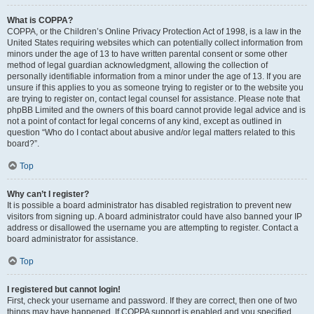
What is COPPA?
COPPA, or the Children’s Online Privacy Protection Act of 1998, is a law in the
United States requiring websites which can potentially collect information from
minors under the age of 13 to have written parental consent or some other
method of legal guardian acknowledgment, allowing the collection of
personally identifiable information from a minor under the age of 13. If you are
unsure if this applies to you as someone trying to register or to the website you
are trying to register on, contact legal counsel for assistance. Please note that
phpBB Limited and the owners of this board cannot provide legal advice and is
not a point of contact for legal concerns of any kind, except as outlined in
question “Who do I contact about abusive and/or legal matters related to this
board?”.
Top
Why can’t I register?
It is possible a board administrator has disabled registration to prevent new
visitors from signing up. A board administrator could have also banned your IP
address or disallowed the username you are attempting to register. Contact a
board administrator for assistance.
Top
I registered but cannot login!
First, check your username and password. If they are correct, then one of two
things may have happened. If COPPA support is enabled and you specified