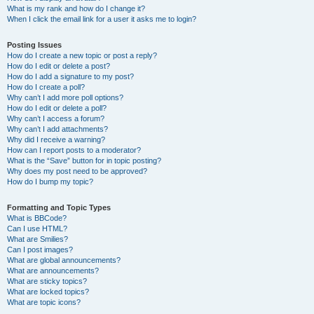
What is my rank and how do I change it?
When I click the email link for a user it asks me to login?
Posting Issues
How do I create a new topic or post a reply?
How do I edit or delete a post?
How do I add a signature to my post?
How do I create a poll?
Why can’t I add more poll options?
How do I edit or delete a poll?
Why can’t I access a forum?
Why can’t I add attachments?
Why did I receive a warning?
How can I report posts to a moderator?
What is the “Save” button for in topic posting?
Why does my post need to be approved?
How do I bump my topic?
Formatting and Topic Types
What is BBCode?
Can I use HTML?
What are Smilies?
Can I post images?
What are global announcements?
What are announcements?
What are sticky topics?
What are locked topics?
What are topic icons?