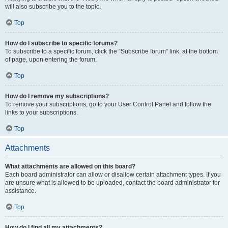
will also subscribe you to the topic.
Top
How do I subscribe to specific forums?
To subscribe to a specific forum, click the “Subscribe forum” link, at the bottom
of page, upon entering the forum.
Top
How do I remove my subscriptions?
To remove your subscriptions, go to your User Control Panel and follow the
links to your subscriptions.
Top
Attachments
What attachments are allowed on this board?
Each board administrator can allow or disallow certain attachment types. If you
are unsure what is allowed to be uploaded, contact the board administrator for
assistance.
Top
How do I find all my attachments?