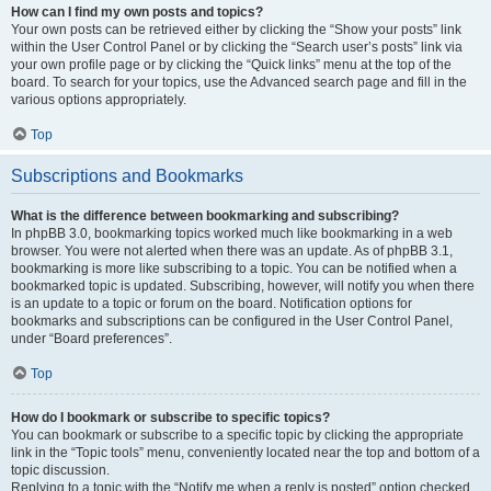
How can I find my own posts and topics?
Your own posts can be retrieved either by clicking the “Show your posts” link
within the User Control Panel or by clicking the “Search user’s posts” link via
your own profile page or by clicking the “Quick links” menu at the top of the
board. To search for your topics, use the Advanced search page and fill in the
various options appropriately.
Top
Subscriptions and Bookmarks
What is the difference between bookmarking and subscribing?
In phpBB 3.0, bookmarking topics worked much like bookmarking in a web
browser. You were not alerted when there was an update. As of phpBB 3.1,
bookmarking is more like subscribing to a topic. You can be notified when a
bookmarked topic is updated. Subscribing, however, will notify you when there
is an update to a topic or forum on the board. Notification options for
bookmarks and subscriptions can be configured in the User Control Panel,
under “Board preferences”.
Top
How do I bookmark or subscribe to specific topics?
You can bookmark or subscribe to a specific topic by clicking the appropriate
link in the “Topic tools” menu, conveniently located near the top and bottom of a
topic discussion.
Replying to a topic with the “Notify me when a reply is posted” option checked