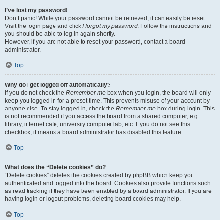
I’ve lost my password!
Don’t panic! While your password cannot be retrieved, it can easily be reset.
Visit the login page and click
I forgot my password
. Follow the instructions and
you should be able to log in again shortly.
However, if you are not able to reset your password, contact a board
administrator.
Top
Why do I get logged off automatically?
If you do not check the
Remember me
box when you login, the board will only
keep you logged in for a preset time. This prevents misuse of your account by
anyone else. To stay logged in, check the
Remember me
box during login. This
is not recommended if you access the board from a shared computer, e.g.
library, internet cafe, university computer lab, etc. If you do not see this
checkbox, it means a board administrator has disabled this feature.
Top
What does the “Delete cookies” do?
“Delete cookies” deletes the cookies created by phpBB which keep you
authenticated and logged into the board. Cookies also provide functions such
as read tracking if they have been enabled by a board administrator. If you are
having login or logout problems, deleting board cookies may help.
Top