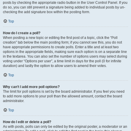
posts by checking the appropriate radio button in the User Control Panel. If you
do so, you can still prevent a signature being added to individual posts by un-
checking the add signature box within the posting form.
Top
How do I create a poll?
When posting a new topic or editing the first post of a topic, click the “Poll
creation” tab below the main posting form; if you cannot see this, you do not
have appropriate permissions to create polls. Enter a title and at least two
options in the appropriate fields, making sure each option is on a separate line
in the textarea. You can also set the number of options users may select during
voting under “Options per user”, a time limit in days for the poll (0 for infinite
duration) and lastly the option to allow users to amend their votes.
Top
Why can’t I add more poll options?
The limit for poll options is set by the board administrator. If you feel you need
to add more options to your poll than the allowed amount, contact the board
administrator.
Top
How do I edit or delete a poll?
As with posts, polls can only be edited by the original poster, a moderator or an