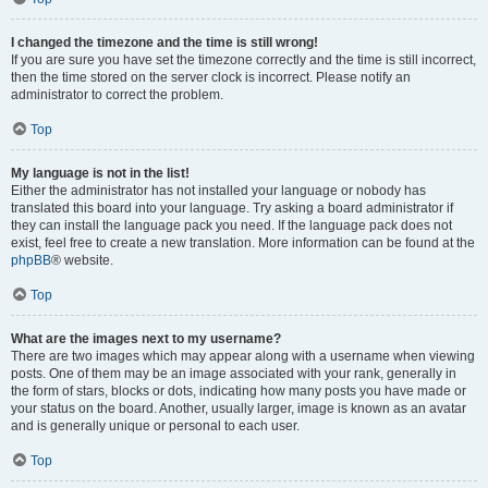
I changed the timezone and the time is still wrong!
If you are sure you have set the timezone correctly and the time is still incorrect,
then the time stored on the server clock is incorrect. Please notify an
administrator to correct the problem.
Top
My language is not in the list!
Either the administrator has not installed your language or nobody has
translated this board into your language. Try asking a board administrator if
they can install the language pack you need. If the language pack does not
exist, feel free to create a new translation. More information can be found at the
phpBB
® website.
Top
What are the images next to my username?
There are two images which may appear along with a username when viewing
posts. One of them may be an image associated with your rank, generally in
the form of stars, blocks or dots, indicating how many posts you have made or
your status on the board. Another, usually larger, image is known as an avatar
and is generally unique or personal to each user.
Top