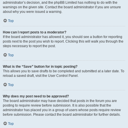
administrator’s decision, and the phpBB Limited has nothing to do with the
warnings on the given site. Contact the board administrator if you are unsure
about why you were issued a warning.
Top
How can I report posts to a moderator?
If the board administrator has allowed it, you should see a button for reporting
posts next to the post you wish to report. Clicking this will walk you through the
steps necessary to report the post.
Top
What is the “Save” button for in topic posting?
This allows you to save drafts to be completed and submitted at a later date. To
reload a saved draft, visit the User Control Panel.
Top
Why does my post need to be approved?
The board administrator may have decided that posts in the forum you are
posting to require review before submission. It is also possible that the
administrator has placed you in a group of users whose posts require review
before submission. Please contact the board administrator for further details.
Top