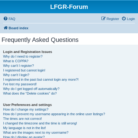
LFGR-Forum
FAQ
Register
Login
Board index
Frequently Asked Questions
Login and Registration Issues
Why do I need to register?
What is COPPA?
Why can’t I register?
I registered but cannot login!
Why can’t I login?
I registered in the past but cannot login any more?!
I’ve lost my password!
Why do I get logged off automatically?
What does the “Delete cookies” do?
User Preferences and settings
How do I change my settings?
How do I prevent my username appearing in the online user listings?
The times are not correct!
I changed the timezone and the time is still wrong!
My language is not in the list!
What are the images next to my username?
How do I display an avatar?