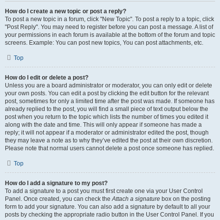
How do I create a new topic or post a reply?
To post a new topic in a forum, click "New Topic". To post a reply to a topic, click
"Post Reply". You may need to register before you can post a message. A list of
your permissions in each forum is available at the bottom of the forum and topic
screens. Example: You can post new topics, You can post attachments, etc.
Top
How do I edit or delete a post?
Unless you are a board administrator or moderator, you can only edit or delete
your own posts. You can edit a post by clicking the edit button for the relevant
post, sometimes for only a limited time after the post was made. If someone has
already replied to the post, you will find a small piece of text output below the
post when you return to the topic which lists the number of times you edited it
along with the date and time. This will only appear if someone has made a
reply; it will not appear if a moderator or administrator edited the post, though
they may leave a note as to why they’ve edited the post at their own discretion.
Please note that normal users cannot delete a post once someone has replied.
Top
How do I add a signature to my post?
To add a signature to a post you must first create one via your User Control
Panel. Once created, you can check the
Attach a signature
box on the posting
form to add your signature. You can also add a signature by default to all your
posts by checking the appropriate radio button in the User Control Panel. If you