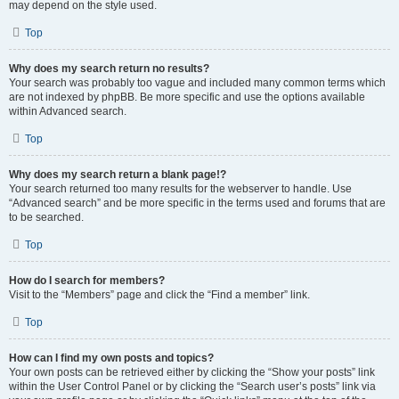
may depend on the style used.
Top
Why does my search return no results?
Your search was probably too vague and included many common terms which
are not indexed by phpBB. Be more specific and use the options available
within Advanced search.
Top
Why does my search return a blank page!?
Your search returned too many results for the webserver to handle. Use
“Advanced search” and be more specific in the terms used and forums that are
to be searched.
Top
How do I search for members?
Visit to the “Members” page and click the “Find a member” link.
Top
How can I find my own posts and topics?
Your own posts can be retrieved either by clicking the “Show your posts” link
within the User Control Panel or by clicking the “Search user’s posts” link via