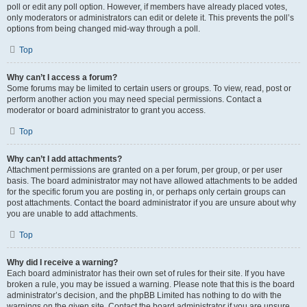
poll or edit any poll option. However, if members have already placed votes,
only moderators or administrators can edit or delete it. This prevents the poll’s
options from being changed mid-way through a poll.
Top
Why can’t I access a forum?
Some forums may be limited to certain users or groups. To view, read, post or
perform another action you may need special permissions. Contact a
moderator or board administrator to grant you access.
Top
Why can’t I add attachments?
Attachment permissions are granted on a per forum, per group, or per user
basis. The board administrator may not have allowed attachments to be added
for the specific forum you are posting in, or perhaps only certain groups can
post attachments. Contact the board administrator if you are unsure about why
you are unable to add attachments.
Top
Why did I receive a warning?
Each board administrator has their own set of rules for their site. If you have
broken a rule, you may be issued a warning. Please note that this is the board
administrator’s decision, and the phpBB Limited has nothing to do with the
warnings on the given site. Contact the board administrator if you are unsure