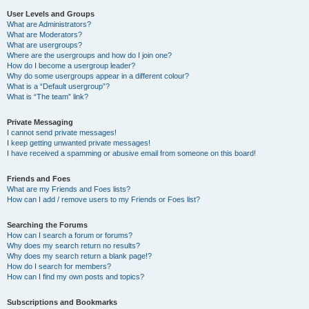
User Levels and Groups
What are Administrators?
What are Moderators?
What are usergroups?
Where are the usergroups and how do I join one?
How do I become a usergroup leader?
Why do some usergroups appear in a different colour?
What is a “Default usergroup”?
What is “The team” link?
Private Messaging
I cannot send private messages!
I keep getting unwanted private messages!
I have received a spamming or abusive email from someone on this board!
Friends and Foes
What are my Friends and Foes lists?
How can I add / remove users to my Friends or Foes list?
Searching the Forums
How can I search a forum or forums?
Why does my search return no results?
Why does my search return a blank page!?
How do I search for members?
How can I find my own posts and topics?
Subscriptions and Bookmarks