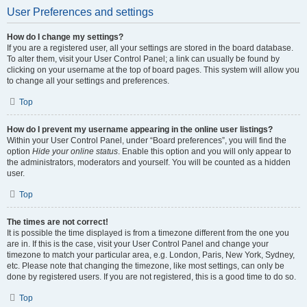
User Preferences and settings
How do I change my settings?
If you are a registered user, all your settings are stored in the board database.
To alter them, visit your User Control Panel; a link can usually be found by
clicking on your username at the top of board pages. This system will allow you
to change all your settings and preferences.
Top
How do I prevent my username appearing in the online user listings?
Within your User Control Panel, under “Board preferences”, you will find the
option
Hide your online status
. Enable this option and you will only appear to
the administrators, moderators and yourself. You will be counted as a hidden
user.
Top
The times are not correct!
It is possible the time displayed is from a timezone different from the one you
are in. If this is the case, visit your User Control Panel and change your
timezone to match your particular area, e.g. London, Paris, New York, Sydney,
etc. Please note that changing the timezone, like most settings, can only be
done by registered users. If you are not registered, this is a good time to do so.
Top