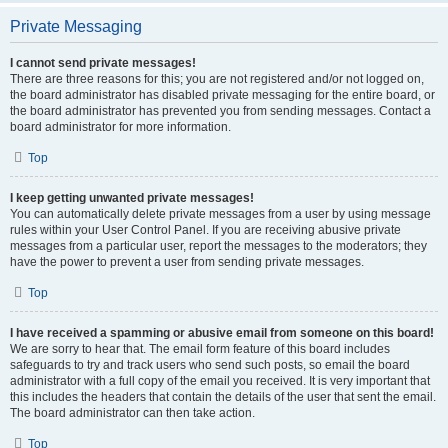
Private Messaging
I cannot send private messages!
There are three reasons for this; you are not registered and/or not logged on,
the board administrator has disabled private messaging for the entire board, or
the board administrator has prevented you from sending messages. Contact a
board administrator for more information.
Top
I keep getting unwanted private messages!
You can automatically delete private messages from a user by using message
rules within your User Control Panel. If you are receiving abusive private
messages from a particular user, report the messages to the moderators; they
have the power to prevent a user from sending private messages.
Top
I have received a spamming or abusive email from someone on this board!
We are sorry to hear that. The email form feature of this board includes
safeguards to try and track users who send such posts, so email the board
administrator with a full copy of the email you received. It is very important that
this includes the headers that contain the details of the user that sent the email.
The board administrator can then take action.
Top