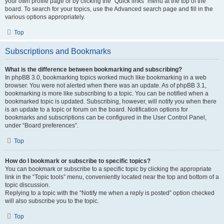
your own profile page or by clicking the “Quick links” menu at the top of the
board. To search for your topics, use the Advanced search page and fill in the
various options appropriately.
Top
Subscriptions and Bookmarks
What is the difference between bookmarking and subscribing?
In phpBB 3.0, bookmarking topics worked much like bookmarking in a web
browser. You were not alerted when there was an update. As of phpBB 3.1,
bookmarking is more like subscribing to a topic. You can be notified when a
bookmarked topic is updated. Subscribing, however, will notify you when there
is an update to a topic or forum on the board. Notification options for
bookmarks and subscriptions can be configured in the User Control Panel,
under “Board preferences”.
Top
How do I bookmark or subscribe to specific topics?
You can bookmark or subscribe to a specific topic by clicking the appropriate
link in the “Topic tools” menu, conveniently located near the top and bottom of a
topic discussion.
Replying to a topic with the “Notify me when a reply is posted” option checked
will also subscribe you to the topic.
Top