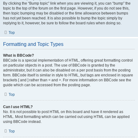
By clicking the “Bump topic” link when you are viewing it, you can “bump” the
topic to the top of the forum on the first page. However, if you do not see this,
then topic bumping may be disabled or the time allowance between bumps
has not yet been reached. It is also possible to bump the topic simply by
replying to it, however, be sure to follow the board rules when doing so.
Top
Formatting and Topic Types
What is BBCode?
BBCode is a special implementation of HTML, offering great formatting control
on particular objects in a post. The use of BBCode is granted by the
administrator, but it can also be disabled on a per post basis from the posting
form. BBCode itself is similar in style to HTML, but tags are enclosed in square
brackets [ and ] rather than < and >. For more information on BBCode see the
guide which can be accessed from the posting page.
Top
Can I use HTML?
No. It is not possible to post HTML on this board and have it rendered as
HTML. Most formatting which can be carried out using HTML can be applied
using BBCode instead.
Top