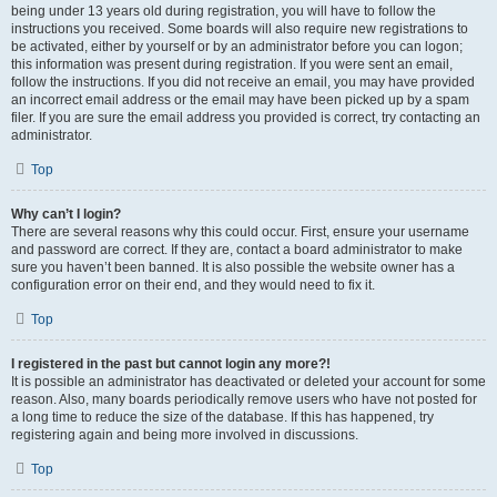
being under 13 years old during registration, you will have to follow the
instructions you received. Some boards will also require new registrations to
be activated, either by yourself or by an administrator before you can logon;
this information was present during registration. If you were sent an email,
follow the instructions. If you did not receive an email, you may have provided
an incorrect email address or the email may have been picked up by a spam
filer. If you are sure the email address you provided is correct, try contacting an
administrator.
Top
Why can’t I login?
There are several reasons why this could occur. First, ensure your username
and password are correct. If they are, contact a board administrator to make
sure you haven’t been banned. It is also possible the website owner has a
configuration error on their end, and they would need to fix it.
Top
I registered in the past but cannot login any more?!
It is possible an administrator has deactivated or deleted your account for some
reason. Also, many boards periodically remove users who have not posted for
a long time to reduce the size of the database. If this has happened, try
registering again and being more involved in discussions.
Top