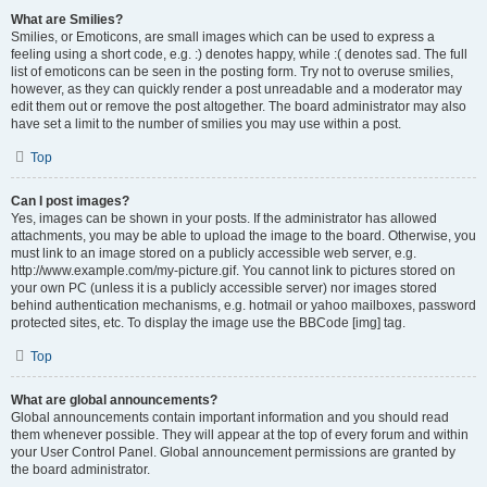
What are Smilies?
Smilies, or Emoticons, are small images which can be used to express a
feeling using a short code, e.g. :) denotes happy, while :( denotes sad. The full
list of emoticons can be seen in the posting form. Try not to overuse smilies,
however, as they can quickly render a post unreadable and a moderator may
edit them out or remove the post altogether. The board administrator may also
have set a limit to the number of smilies you may use within a post.
Top
Can I post images?
Yes, images can be shown in your posts. If the administrator has allowed
attachments, you may be able to upload the image to the board. Otherwise, you
must link to an image stored on a publicly accessible web server, e.g.
http://www.example.com/my-picture.gif. You cannot link to pictures stored on
your own PC (unless it is a publicly accessible server) nor images stored
behind authentication mechanisms, e.g. hotmail or yahoo mailboxes, password
protected sites, etc. To display the image use the BBCode [img] tag.
Top
What are global announcements?
Global announcements contain important information and you should read
them whenever possible. They will appear at the top of every forum and within
your User Control Panel. Global announcement permissions are granted by
the board administrator.