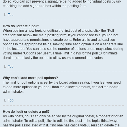
do so, you can still prevent a signature being added to individual posts by un-
checking the add signature box within the posting form.
Top
How do I create a poll?
When posting a new topic or editing the first post of a topic, click the “Poll
creation” tab below the main posting form; if you cannot see this, you do not
have appropriate permissions to create polls. Enter a title and at least two
options in the appropriate fields, making sure each option is on a separate line
in the textarea. You can also set the number of options users may select during
voting under “Options per user”, a time limit in days for the poll (0 for infinite
duration) and lastly the option to allow users to amend their votes.
Top
Why can’t I add more poll options?
The limit for poll options is set by the board administrator. If you feel you need
to add more options to your poll than the allowed amount, contact the board
administrator.
Top
How do I edit or delete a poll?
As with posts, polls can only be edited by the original poster, a moderator or an
administrator. To edit a poll, click to edit the first post in the topic; this always
has the poll associated with it. If no one has cast a vote, users can delete the