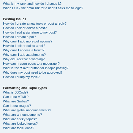
What is my rank and how do I change it?
When I click the email link for a user it asks me to login?
Posting Issues
How do I create a new topic or post a reply?
How do I edit or delete a post?
How do I add a signature to my post?
How do I create a poll?
Why can’t I add more poll options?
How do I edit or delete a poll?
Why can’t I access a forum?
Why can’t I add attachments?
Why did I receive a warning?
How can I report posts to a moderator?
What is the “Save” button for in topic posting?
Why does my post need to be approved?
How do I bump my topic?
Formatting and Topic Types
What is BBCode?
Can I use HTML?
What are Smilies?
Can I post images?
What are global announcements?
What are announcements?
What are sticky topics?
What are locked topics?
What are topic icons?