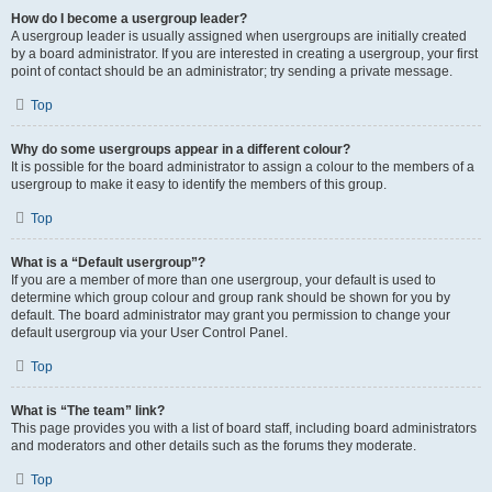
How do I become a usergroup leader?
A usergroup leader is usually assigned when usergroups are initially created
by a board administrator. If you are interested in creating a usergroup, your first
point of contact should be an administrator; try sending a private message.
Top
Why do some usergroups appear in a different colour?
It is possible for the board administrator to assign a colour to the members of a
usergroup to make it easy to identify the members of this group.
Top
What is a “Default usergroup”?
If you are a member of more than one usergroup, your default is used to
determine which group colour and group rank should be shown for you by
default. The board administrator may grant you permission to change your
default usergroup via your User Control Panel.
Top
What is “The team” link?
This page provides you with a list of board staff, including board administrators
and moderators and other details such as the forums they moderate.
Top