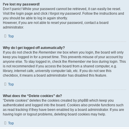
I’ve lost my password!
Don’t panic! While your password cannot be retrieved, it can easily be reset.
Visit the login page and click
I forgot my password
. Follow the instructions and
you should be able to log in again shortly.
However, if you are not able to reset your password, contact a board
administrator.
Top
Why do I get logged off automatically?
If you do not check the
Remember me
box when you login, the board will only
keep you logged in for a preset time. This prevents misuse of your account by
anyone else. To stay logged in, check the
Remember me
box during login. This
is not recommended if you access the board from a shared computer, e.g.
library, internet cafe, university computer lab, etc. If you do not see this
checkbox, it means a board administrator has disabled this feature.
Top
What does the “Delete cookies” do?
“Delete cookies” deletes the cookies created by phpBB which keep you
authenticated and logged into the board. Cookies also provide functions such
as read tracking if they have been enabled by a board administrator. If you are
having login or logout problems, deleting board cookies may help.
Top