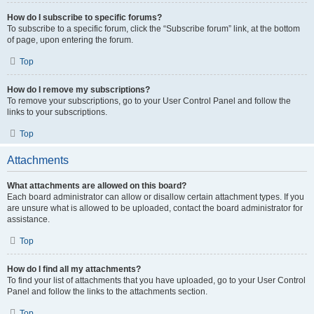
How do I subscribe to specific forums?
To subscribe to a specific forum, click the “Subscribe forum” link, at the bottom
of page, upon entering the forum.
Top
How do I remove my subscriptions?
To remove your subscriptions, go to your User Control Panel and follow the
links to your subscriptions.
Top
Attachments
What attachments are allowed on this board?
Each board administrator can allow or disallow certain attachment types. If you
are unsure what is allowed to be uploaded, contact the board administrator for
assistance.
Top
How do I find all my attachments?
To find your list of attachments that you have uploaded, go to your User Control
Panel and follow the links to the attachments section.
Top