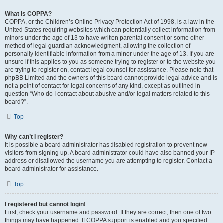
What is COPPA?
COPPA, or the Children’s Online Privacy Protection Act of 1998, is a law in the
United States requiring websites which can potentially collect information from
minors under the age of 13 to have written parental consent or some other
method of legal guardian acknowledgment, allowing the collection of
personally identifiable information from a minor under the age of 13. If you are
unsure if this applies to you as someone trying to register or to the website you
are trying to register on, contact legal counsel for assistance. Please note that
phpBB Limited and the owners of this board cannot provide legal advice and is
not a point of contact for legal concerns of any kind, except as outlined in
question “Who do I contact about abusive and/or legal matters related to this
board?”.
Top
Why can’t I register?
It is possible a board administrator has disabled registration to prevent new
visitors from signing up. A board administrator could have also banned your IP
address or disallowed the username you are attempting to register. Contact a
board administrator for assistance.
Top
I registered but cannot login!
First, check your username and password. If they are correct, then one of two
things may have happened. If COPPA support is enabled and you specified