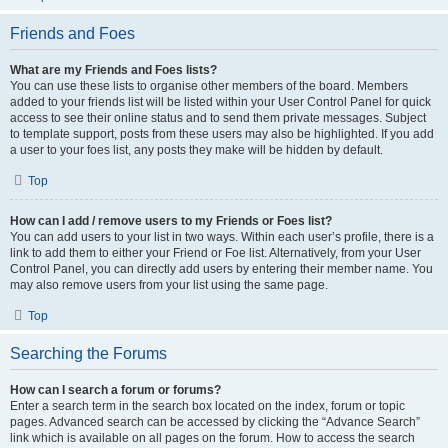
Friends and Foes
What are my Friends and Foes lists?
You can use these lists to organise other members of the board. Members
added to your friends list will be listed within your User Control Panel for quick
access to see their online status and to send them private messages. Subject
to template support, posts from these users may also be highlighted. If you add
a user to your foes list, any posts they make will be hidden by default.
Top
How can I add / remove users to my Friends or Foes list?
You can add users to your list in two ways. Within each user’s profile, there is a
link to add them to either your Friend or Foe list. Alternatively, from your User
Control Panel, you can directly add users by entering their member name. You
may also remove users from your list using the same page.
Top
Searching the Forums
How can I search a forum or forums?
Enter a search term in the search box located on the index, forum or topic
pages. Advanced search can be accessed by clicking the “Advance Search”
link which is available on all pages on the forum. How to access the search