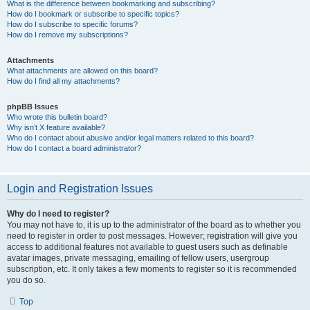
What is the difference between bookmarking and subscribing?
How do I bookmark or subscribe to specific topics?
How do I subscribe to specific forums?
How do I remove my subscriptions?
Attachments
What attachments are allowed on this board?
How do I find all my attachments?
phpBB Issues
Who wrote this bulletin board?
Why isn’t X feature available?
Who do I contact about abusive and/or legal matters related to this board?
How do I contact a board administrator?
Login and Registration Issues
Why do I need to register?
You may not have to, it is up to the administrator of the board as to whether you
need to register in order to post messages. However; registration will give you
access to additional features not available to guest users such as definable
avatar images, private messaging, emailing of fellow users, usergroup
subscription, etc. It only takes a few moments to register so it is recommended
you do so.
Top