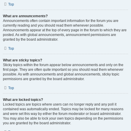
Top
What are announcements?
Announcements often contain important information for the forum you are
currently reading and you should read them whenever possible.
Announcements appear at the top of every page in the forum to which they are
posted. As with global announcements, announcement permissions are
granted by the board administrator.
Top
What are sticky topics?
Sticky topics within the forum appear below announcements and only on the
first page. They are often quite important so you should read them whenever
possible. As with announcements and global announcements, sticky topic
permissions are granted by the board administrator.
Top
What are locked topics?
Locked topics are topics where users can no longer reply and any poll it
contained was automatically ended. Topics may be locked for many reasons
and were set this way by either the forum moderator or board administrator.
You may also be able to lock your own topics depending on the permissions
you are granted by the board administrator.