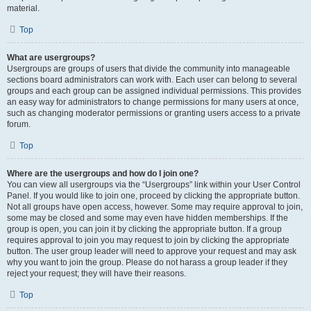
material.
Top
What are usergroups?
Usergroups are groups of users that divide the community into manageable
sections board administrators can work with. Each user can belong to several
groups and each group can be assigned individual permissions. This provides
an easy way for administrators to change permissions for many users at once,
such as changing moderator permissions or granting users access to a private
forum.
Top
Where are the usergroups and how do I join one?
You can view all usergroups via the “Usergroups” link within your User Control
Panel. If you would like to join one, proceed by clicking the appropriate button.
Not all groups have open access, however. Some may require approval to join,
some may be closed and some may even have hidden memberships. If the
group is open, you can join it by clicking the appropriate button. If a group
requires approval to join you may request to join by clicking the appropriate
button. The user group leader will need to approve your request and may ask
why you want to join the group. Please do not harass a group leader if they
reject your request; they will have their reasons.
Top