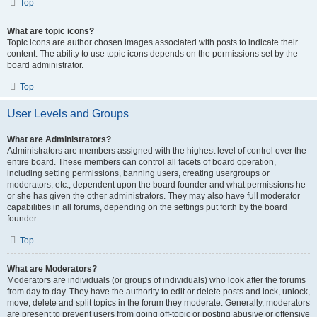
Top
What are topic icons?
Topic icons are author chosen images associated with posts to indicate their
content. The ability to use topic icons depends on the permissions set by the
board administrator.
Top
User Levels and Groups
What are Administrators?
Administrators are members assigned with the highest level of control over the
entire board. These members can control all facets of board operation,
including setting permissions, banning users, creating usergroups or
moderators, etc., dependent upon the board founder and what permissions he
or she has given the other administrators. They may also have full moderator
capabilities in all forums, depending on the settings put forth by the board
founder.
Top
What are Moderators?
Moderators are individuals (or groups of individuals) who look after the forums
from day to day. They have the authority to edit or delete posts and lock, unlock,
move, delete and split topics in the forum they moderate. Generally, moderators
are present to prevent users from going off-topic or posting abusive or offensive