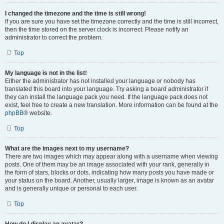
I changed the timezone and the time is still wrong!
If you are sure you have set the timezone correctly and the time is still incorrect,
then the time stored on the server clock is incorrect. Please notify an
administrator to correct the problem.
Top
My language is not in the list!
Either the administrator has not installed your language or nobody has
translated this board into your language. Try asking a board administrator if
they can install the language pack you need. If the language pack does not
exist, feel free to create a new translation. More information can be found at the
phpBB
® website.
Top
What are the images next to my username?
There are two images which may appear along with a username when viewing
posts. One of them may be an image associated with your rank, generally in
the form of stars, blocks or dots, indicating how many posts you have made or
your status on the board. Another, usually larger, image is known as an avatar
and is generally unique or personal to each user.
Top