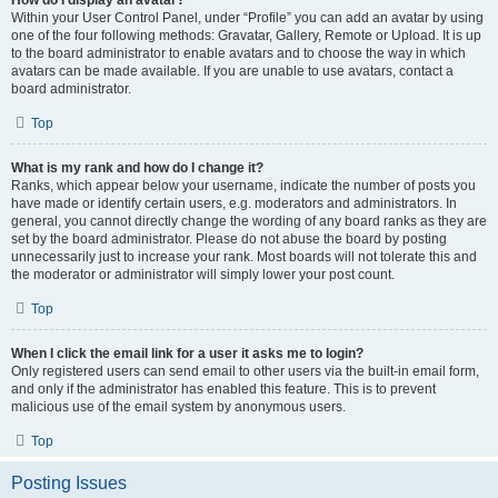
How do I display an avatar?
Within your User Control Panel, under “Profile” you can add an avatar by using
one of the four following methods: Gravatar, Gallery, Remote or Upload. It is up
to the board administrator to enable avatars and to choose the way in which
avatars can be made available. If you are unable to use avatars, contact a
board administrator.
Top
What is my rank and how do I change it?
Ranks, which appear below your username, indicate the number of posts you
have made or identify certain users, e.g. moderators and administrators. In
general, you cannot directly change the wording of any board ranks as they are
set by the board administrator. Please do not abuse the board by posting
unnecessarily just to increase your rank. Most boards will not tolerate this and
the moderator or administrator will simply lower your post count.
Top
When I click the email link for a user it asks me to login?
Only registered users can send email to other users via the built-in email form,
and only if the administrator has enabled this feature. This is to prevent
malicious use of the email system by anonymous users.
Top
Posting Issues