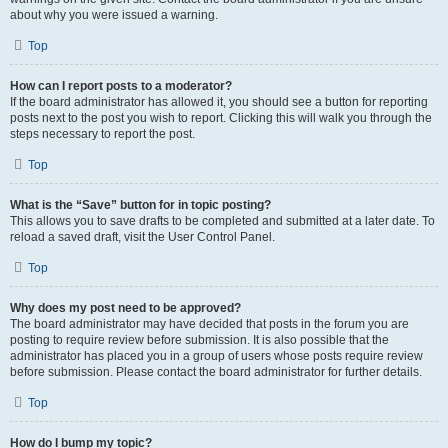
about why you were issued a warning.
Top
How can I report posts to a moderator?
If the board administrator has allowed it, you should see a button for reporting
posts next to the post you wish to report. Clicking this will walk you through the
steps necessary to report the post.
Top
What is the “Save” button for in topic posting?
This allows you to save drafts to be completed and submitted at a later date. To
reload a saved draft, visit the User Control Panel.
Top
Why does my post need to be approved?
The board administrator may have decided that posts in the forum you are
posting to require review before submission. It is also possible that the
administrator has placed you in a group of users whose posts require review
before submission. Please contact the board administrator for further details.
Top
How do I bump my topic?