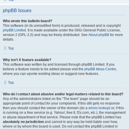
phpBB Issues
Who wrote this bulletin board?
This software (in its unmodified form) is produced, released and is copyright
phpBB Limited
. It is made available under the GNU General Public License,
version 2 (GPL-2.0) and may be freely distributed. See
About phpBB
for more
details.
Top
Why isn’t X feature available?
This software was written by and licensed through phpBB Limited. If you
believe a feature needs to be added please visit the
phpBB Ideas Centre
,
where you can upvote existing ideas or suggest new features.
Top
Who do I contact about abusive and/or legal matters related to this board?
Any of the administrators listed on the “The team” page should be an
appropriate point of contact for your complaints. If this still gets no response
then you should contact the owner of the domain (do a
whois lookup
) or, if this
is running on a free service (e.g. Yahoo!, free.fr, f2s.com, etc.), the management
or abuse department of that service. Please note that the phpBB Limited has
absolutely no jurisdiction
and cannot in any way be held liable over how,
where or by whom this board is used. Do not contact the phpBB Limited in