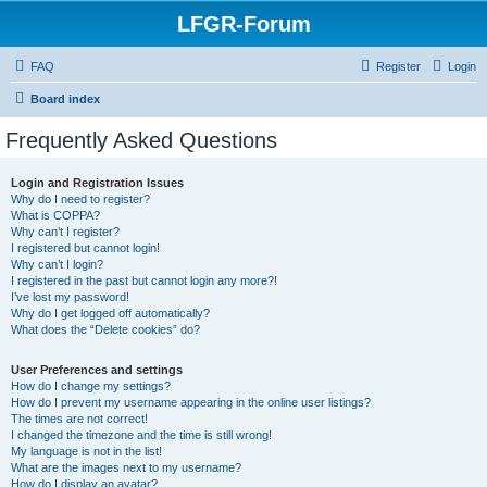
LFGR-Forum
FAQ
Register
Login
Board index
Frequently Asked Questions
Login and Registration Issues
Why do I need to register?
What is COPPA?
Why can’t I register?
I registered but cannot login!
Why can’t I login?
I registered in the past but cannot login any more?!
I’ve lost my password!
Why do I get logged off automatically?
What does the “Delete cookies” do?
User Preferences and settings
How do I change my settings?
How do I prevent my username appearing in the online user listings?
The times are not correct!
I changed the timezone and the time is still wrong!
My language is not in the list!
What are the images next to my username?
How do I display an avatar?