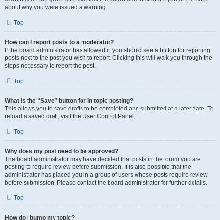
about why you were issued a warning.
Top
How can I report posts to a moderator?
If the board administrator has allowed it, you should see a button for reporting
posts next to the post you wish to report. Clicking this will walk you through the
steps necessary to report the post.
Top
What is the “Save” button for in topic posting?
This allows you to save drafts to be completed and submitted at a later date. To
reload a saved draft, visit the User Control Panel.
Top
Why does my post need to be approved?
The board administrator may have decided that posts in the forum you are
posting to require review before submission. It is also possible that the
administrator has placed you in a group of users whose posts require review
before submission. Please contact the board administrator for further details.
Top
How do I bump my topic?