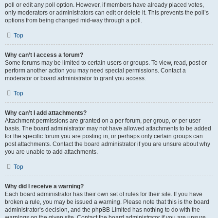
poll or edit any poll option. However, if members have already placed votes,
only moderators or administrators can edit or delete it. This prevents the poll’s
options from being changed mid-way through a poll.
Top
Why can’t I access a forum?
Some forums may be limited to certain users or groups. To view, read, post or
perform another action you may need special permissions. Contact a
moderator or board administrator to grant you access.
Top
Why can’t I add attachments?
Attachment permissions are granted on a per forum, per group, or per user
basis. The board administrator may not have allowed attachments to be added
for the specific forum you are posting in, or perhaps only certain groups can
post attachments. Contact the board administrator if you are unsure about why
you are unable to add attachments.
Top
Why did I receive a warning?
Each board administrator has their own set of rules for their site. If you have
broken a rule, you may be issued a warning. Please note that this is the board
administrator’s decision, and the phpBB Limited has nothing to do with the
warnings on the given site. Contact the board administrator if you are unsure