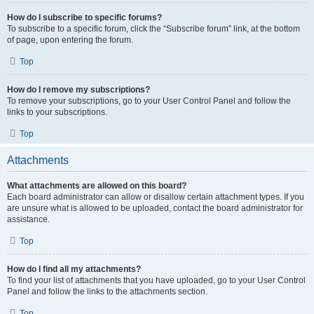
How do I subscribe to specific forums?
To subscribe to a specific forum, click the “Subscribe forum” link, at the bottom
of page, upon entering the forum.
Top
How do I remove my subscriptions?
To remove your subscriptions, go to your User Control Panel and follow the
links to your subscriptions.
Top
Attachments
What attachments are allowed on this board?
Each board administrator can allow or disallow certain attachment types. If you
are unsure what is allowed to be uploaded, contact the board administrator for
assistance.
Top
How do I find all my attachments?
To find your list of attachments that you have uploaded, go to your User Control
Panel and follow the links to the attachments section.
Top