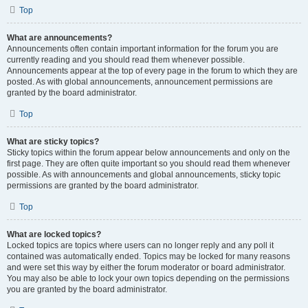
Top
What are announcements?
Announcements often contain important information for the forum you are
currently reading and you should read them whenever possible.
Announcements appear at the top of every page in the forum to which they are
posted. As with global announcements, announcement permissions are
granted by the board administrator.
Top
What are sticky topics?
Sticky topics within the forum appear below announcements and only on the
first page. They are often quite important so you should read them whenever
possible. As with announcements and global announcements, sticky topic
permissions are granted by the board administrator.
Top
What are locked topics?
Locked topics are topics where users can no longer reply and any poll it
contained was automatically ended. Topics may be locked for many reasons
and were set this way by either the forum moderator or board administrator.
You may also be able to lock your own topics depending on the permissions
you are granted by the board administrator.