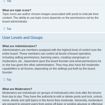
Top
What are topic icons?
Topic icons are author chosen images associated with posts to indicate their
content. The ability to use topic icons depends on the permissions set by the
board administrator.
Top
User Levels and Groups
What are Administrators?
Administrators are members assigned with the highest level of control over the
entire board. These members can control all facets of board operation,
including setting permissions, banning users, creating usergroups or
moderators, etc., dependent upon the board founder and what permissions he
or she has given the other administrators. They may also have full moderator
capabilities in all forums, depending on the settings put forth by the board
founder.
Top
What are Moderators?
Moderators are individuals (or groups of individuals) who look after the forums
from day to day. They have the authority to edit or delete posts and lock, unlock,
move, delete and split topics in the forum they moderate. Generally, moderators
are present to prevent users from going off-topic or posting abusive or offensive