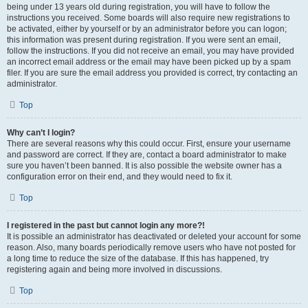
being under 13 years old during registration, you will have to follow the
instructions you received. Some boards will also require new registrations to
be activated, either by yourself or by an administrator before you can logon;
this information was present during registration. If you were sent an email,
follow the instructions. If you did not receive an email, you may have provided
an incorrect email address or the email may have been picked up by a spam
filer. If you are sure the email address you provided is correct, try contacting an
administrator.
Top
Why can’t I login?
There are several reasons why this could occur. First, ensure your username
and password are correct. If they are, contact a board administrator to make
sure you haven’t been banned. It is also possible the website owner has a
configuration error on their end, and they would need to fix it.
Top
I registered in the past but cannot login any more?!
It is possible an administrator has deactivated or deleted your account for some
reason. Also, many boards periodically remove users who have not posted for
a long time to reduce the size of the database. If this has happened, try
registering again and being more involved in discussions.
Top