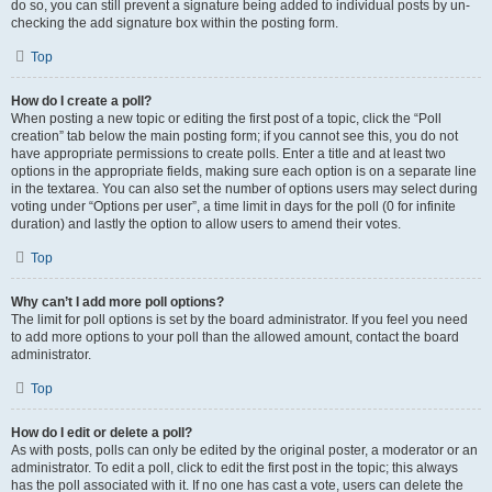
do so, you can still prevent a signature being added to individual posts by un-
checking the add signature box within the posting form.
Top
How do I create a poll?
When posting a new topic or editing the first post of a topic, click the “Poll
creation” tab below the main posting form; if you cannot see this, you do not
have appropriate permissions to create polls. Enter a title and at least two
options in the appropriate fields, making sure each option is on a separate line
in the textarea. You can also set the number of options users may select during
voting under “Options per user”, a time limit in days for the poll (0 for infinite
duration) and lastly the option to allow users to amend their votes.
Top
Why can’t I add more poll options?
The limit for poll options is set by the board administrator. If you feel you need
to add more options to your poll than the allowed amount, contact the board
administrator.
Top
How do I edit or delete a poll?
As with posts, polls can only be edited by the original poster, a moderator or an
administrator. To edit a poll, click to edit the first post in the topic; this always
has the poll associated with it. If no one has cast a vote, users can delete the