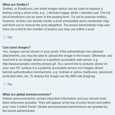
What are Smilies?
Smilies, or Emoticons, are small images which can be used to express a
feeling using a short code, e.g. :) denotes happy, while :( denotes sad. The full
list of emoticons can be seen in the posting form. Try not to overuse smilies,
however, as they can quickly render a post unreadable and a moderator may
edit them out or remove the post altogether. The board administrator may also
have set a limit to the number of smilies you may use within a post.
Top
Can I post images?
Yes, images can be shown in your posts. If the administrator has allowed
attachments, you may be able to upload the image to the board. Otherwise, you
must link to an image stored on a publicly accessible web server, e.g.
http://www.example.com/my-picture.gif. You cannot link to pictures stored on
your own PC (unless it is a publicly accessible server) nor images stored
behind authentication mechanisms, e.g. hotmail or yahoo mailboxes, password
protected sites, etc. To display the image use the BBCode [img] tag.
Top
What are global announcements?
Global announcements contain important information and you should read
them whenever possible. They will appear at the top of every forum and within
your User Control Panel. Global announcement permissions are granted by
the board administrator.