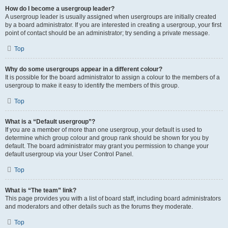
How do I become a usergroup leader?
A usergroup leader is usually assigned when usergroups are initially created
by a board administrator. If you are interested in creating a usergroup, your first
point of contact should be an administrator; try sending a private message.
Top
Why do some usergroups appear in a different colour?
It is possible for the board administrator to assign a colour to the members of a
usergroup to make it easy to identify the members of this group.
Top
What is a “Default usergroup”?
If you are a member of more than one usergroup, your default is used to
determine which group colour and group rank should be shown for you by
default. The board administrator may grant you permission to change your
default usergroup via your User Control Panel.
Top
What is “The team” link?
This page provides you with a list of board staff, including board administrators
and moderators and other details such as the forums they moderate.
Top