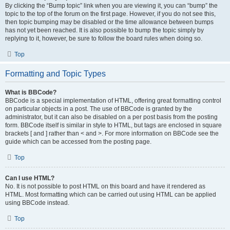
By clicking the “Bump topic” link when you are viewing it, you can “bump” the
topic to the top of the forum on the first page. However, if you do not see this,
then topic bumping may be disabled or the time allowance between bumps
has not yet been reached. It is also possible to bump the topic simply by
replying to it, however, be sure to follow the board rules when doing so.
Top
Formatting and Topic Types
What is BBCode?
BBCode is a special implementation of HTML, offering great formatting control
on particular objects in a post. The use of BBCode is granted by the
administrator, but it can also be disabled on a per post basis from the posting
form. BBCode itself is similar in style to HTML, but tags are enclosed in square
brackets [ and ] rather than < and >. For more information on BBCode see the
guide which can be accessed from the posting page.
Top
Can I use HTML?
No. It is not possible to post HTML on this board and have it rendered as
HTML. Most formatting which can be carried out using HTML can be applied
using BBCode instead.
Top