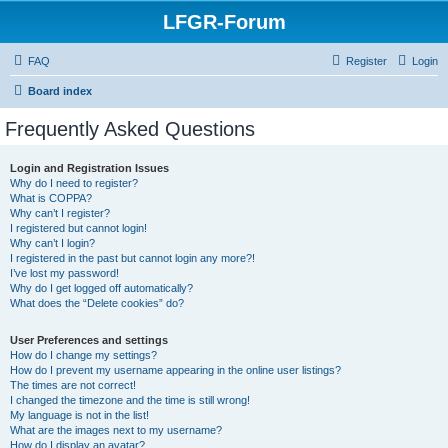
LFGR-Forum
FAQ
Register
Login
Board index
Frequently Asked Questions
Login and Registration Issues
Why do I need to register?
What is COPPA?
Why can’t I register?
I registered but cannot login!
Why can’t I login?
I registered in the past but cannot login any more?!
I’ve lost my password!
Why do I get logged off automatically?
What does the “Delete cookies” do?
User Preferences and settings
How do I change my settings?
How do I prevent my username appearing in the online user listings?
The times are not correct!
I changed the timezone and the time is still wrong!
My language is not in the list!
What are the images next to my username?
How do I display an avatar?