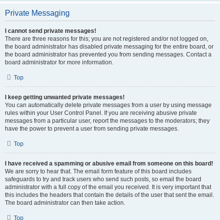
Private Messaging
I cannot send private messages!
There are three reasons for this; you are not registered and/or not logged on,
the board administrator has disabled private messaging for the entire board, or
the board administrator has prevented you from sending messages. Contact a
board administrator for more information.
Top
I keep getting unwanted private messages!
You can automatically delete private messages from a user by using message
rules within your User Control Panel. If you are receiving abusive private
messages from a particular user, report the messages to the moderators; they
have the power to prevent a user from sending private messages.
Top
I have received a spamming or abusive email from someone on this board!
We are sorry to hear that. The email form feature of this board includes
safeguards to try and track users who send such posts, so email the board
administrator with a full copy of the email you received. It is very important that
this includes the headers that contain the details of the user that sent the email.
The board administrator can then take action.
Top