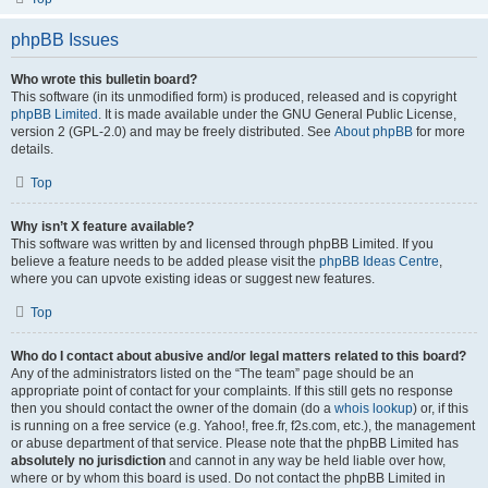
phpBB Issues
Who wrote this bulletin board?
This software (in its unmodified form) is produced, released and is copyright
phpBB Limited
. It is made available under the GNU General Public License,
version 2 (GPL-2.0) and may be freely distributed. See
About phpBB
for more
details.
Top
Why isn’t X feature available?
This software was written by and licensed through phpBB Limited. If you
believe a feature needs to be added please visit the
phpBB Ideas Centre
,
where you can upvote existing ideas or suggest new features.
Top
Who do I contact about abusive and/or legal matters related to this board?
Any of the administrators listed on the “The team” page should be an
appropriate point of contact for your complaints. If this still gets no response
then you should contact the owner of the domain (do a
whois lookup
) or, if this
is running on a free service (e.g. Yahoo!, free.fr, f2s.com, etc.), the management
or abuse department of that service. Please note that the phpBB Limited has
absolutely no jurisdiction
and cannot in any way be held liable over how,
where or by whom this board is used. Do not contact the phpBB Limited in