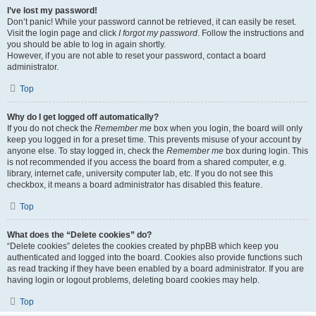
I’ve lost my password!
Don’t panic! While your password cannot be retrieved, it can easily be reset.
Visit the login page and click
I forgot my password
. Follow the instructions and
you should be able to log in again shortly.
However, if you are not able to reset your password, contact a board
administrator.
Top
Why do I get logged off automatically?
If you do not check the
Remember me
box when you login, the board will only
keep you logged in for a preset time. This prevents misuse of your account by
anyone else. To stay logged in, check the
Remember me
box during login. This
is not recommended if you access the board from a shared computer, e.g.
library, internet cafe, university computer lab, etc. If you do not see this
checkbox, it means a board administrator has disabled this feature.
Top
What does the “Delete cookies” do?
“Delete cookies” deletes the cookies created by phpBB which keep you
authenticated and logged into the board. Cookies also provide functions such
as read tracking if they have been enabled by a board administrator. If you are
having login or logout problems, deleting board cookies may help.
Top