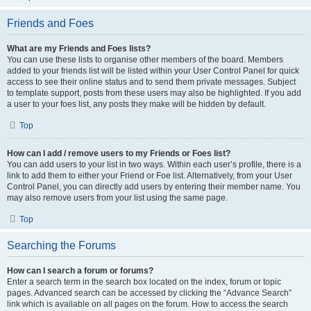
Friends and Foes
What are my Friends and Foes lists?
You can use these lists to organise other members of the board. Members
added to your friends list will be listed within your User Control Panel for quick
access to see their online status and to send them private messages. Subject
to template support, posts from these users may also be highlighted. If you add
a user to your foes list, any posts they make will be hidden by default.
Top
How can I add / remove users to my Friends or Foes list?
You can add users to your list in two ways. Within each user’s profile, there is a
link to add them to either your Friend or Foe list. Alternatively, from your User
Control Panel, you can directly add users by entering their member name. You
may also remove users from your list using the same page.
Top
Searching the Forums
How can I search a forum or forums?
Enter a search term in the search box located on the index, forum or topic
pages. Advanced search can be accessed by clicking the “Advance Search”
link which is available on all pages on the forum. How to access the search