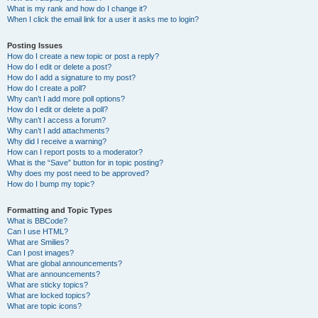
What is my rank and how do I change it?
When I click the email link for a user it asks me to login?
Posting Issues
How do I create a new topic or post a reply?
How do I edit or delete a post?
How do I add a signature to my post?
How do I create a poll?
Why can’t I add more poll options?
How do I edit or delete a poll?
Why can’t I access a forum?
Why can’t I add attachments?
Why did I receive a warning?
How can I report posts to a moderator?
What is the “Save” button for in topic posting?
Why does my post need to be approved?
How do I bump my topic?
Formatting and Topic Types
What is BBCode?
Can I use HTML?
What are Smilies?
Can I post images?
What are global announcements?
What are announcements?
What are sticky topics?
What are locked topics?
What are topic icons?