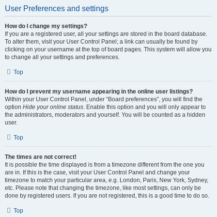
User Preferences and settings
How do I change my settings?
If you are a registered user, all your settings are stored in the board database.
To alter them, visit your User Control Panel; a link can usually be found by
clicking on your username at the top of board pages. This system will allow you
to change all your settings and preferences.
Top
How do I prevent my username appearing in the online user listings?
Within your User Control Panel, under “Board preferences”, you will find the
option
Hide your online status
. Enable this option and you will only appear to
the administrators, moderators and yourself. You will be counted as a hidden
user.
Top
The times are not correct!
It is possible the time displayed is from a timezone different from the one you
are in. If this is the case, visit your User Control Panel and change your
timezone to match your particular area, e.g. London, Paris, New York, Sydney,
etc. Please note that changing the timezone, like most settings, can only be
done by registered users. If you are not registered, this is a good time to do so.
Top