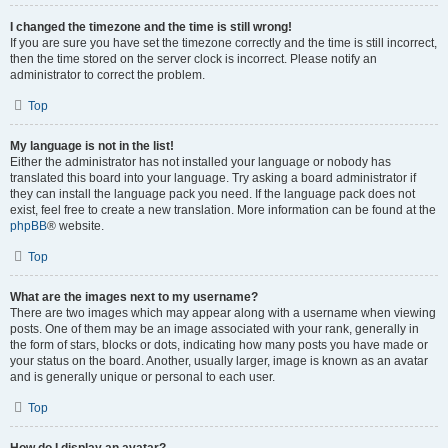
I changed the timezone and the time is still wrong!
If you are sure you have set the timezone correctly and the time is still incorrect,
then the time stored on the server clock is incorrect. Please notify an
administrator to correct the problem.
Top
My language is not in the list!
Either the administrator has not installed your language or nobody has
translated this board into your language. Try asking a board administrator if
they can install the language pack you need. If the language pack does not
exist, feel free to create a new translation. More information can be found at the
phpBB
® website.
Top
What are the images next to my username?
There are two images which may appear along with a username when viewing
posts. One of them may be an image associated with your rank, generally in
the form of stars, blocks or dots, indicating how many posts you have made or
your status on the board. Another, usually larger, image is known as an avatar
and is generally unique or personal to each user.
Top