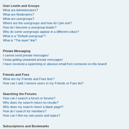
User Levels and Groups
What are Administrators?
What are Moderators?
What are usergroups?
Where are the usergroups and how do I join one?
How do I become a usergroup leader?
Why do some usergroups appear in a different colour?
What is a “Default usergroup”?
What is “The team” link?
Private Messaging
I cannot send private messages!
I keep getting unwanted private messages!
I have received a spamming or abusive email from someone on this board!
Friends and Foes
What are my Friends and Foes lists?
How can I add / remove users to my Friends or Foes list?
Searching the Forums
How can I search a forum or forums?
Why does my search return no results?
Why does my search return a blank page!?
How do I search for members?
How can I find my own posts and topics?
Subscriptions and Bookmarks