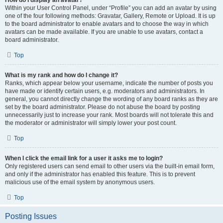
How do I display an avatar?
Within your User Control Panel, under “Profile” you can add an avatar by using
one of the four following methods: Gravatar, Gallery, Remote or Upload. It is up
to the board administrator to enable avatars and to choose the way in which
avatars can be made available. If you are unable to use avatars, contact a
board administrator.
Top
What is my rank and how do I change it?
Ranks, which appear below your username, indicate the number of posts you
have made or identify certain users, e.g. moderators and administrators. In
general, you cannot directly change the wording of any board ranks as they are
set by the board administrator. Please do not abuse the board by posting
unnecessarily just to increase your rank. Most boards will not tolerate this and
the moderator or administrator will simply lower your post count.
Top
When I click the email link for a user it asks me to login?
Only registered users can send email to other users via the built-in email form,
and only if the administrator has enabled this feature. This is to prevent
malicious use of the email system by anonymous users.
Top
Posting Issues