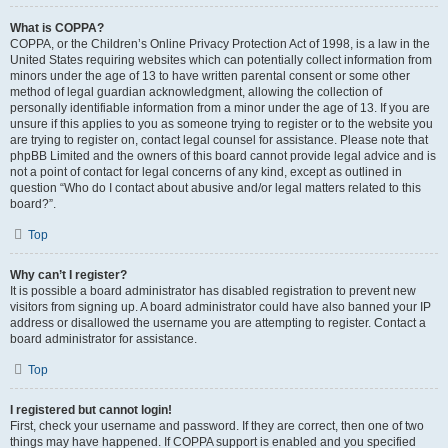
What is COPPA?
COPPA, or the Children’s Online Privacy Protection Act of 1998, is a law in the
United States requiring websites which can potentially collect information from
minors under the age of 13 to have written parental consent or some other
method of legal guardian acknowledgment, allowing the collection of
personally identifiable information from a minor under the age of 13. If you are
unsure if this applies to you as someone trying to register or to the website you
are trying to register on, contact legal counsel for assistance. Please note that
phpBB Limited and the owners of this board cannot provide legal advice and is
not a point of contact for legal concerns of any kind, except as outlined in
question “Who do I contact about abusive and/or legal matters related to this
board?”.
Top
Why can’t I register?
It is possible a board administrator has disabled registration to prevent new
visitors from signing up. A board administrator could have also banned your IP
address or disallowed the username you are attempting to register. Contact a
board administrator for assistance.
Top
I registered but cannot login!
First, check your username and password. If they are correct, then one of two
things may have happened. If COPPA support is enabled and you specified