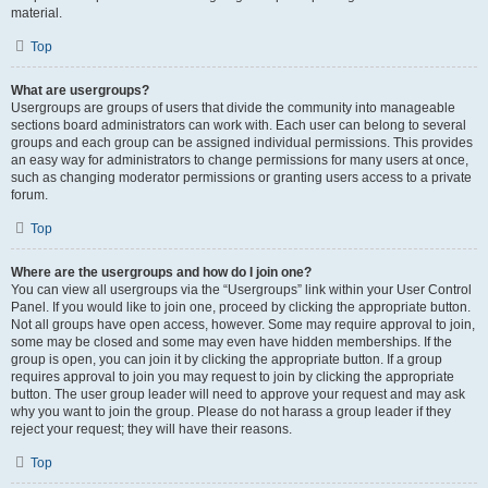
material.
Top
What are usergroups?
Usergroups are groups of users that divide the community into manageable
sections board administrators can work with. Each user can belong to several
groups and each group can be assigned individual permissions. This provides
an easy way for administrators to change permissions for many users at once,
such as changing moderator permissions or granting users access to a private
forum.
Top
Where are the usergroups and how do I join one?
You can view all usergroups via the “Usergroups” link within your User Control
Panel. If you would like to join one, proceed by clicking the appropriate button.
Not all groups have open access, however. Some may require approval to join,
some may be closed and some may even have hidden memberships. If the
group is open, you can join it by clicking the appropriate button. If a group
requires approval to join you may request to join by clicking the appropriate
button. The user group leader will need to approve your request and may ask
why you want to join the group. Please do not harass a group leader if they
reject your request; they will have their reasons.
Top