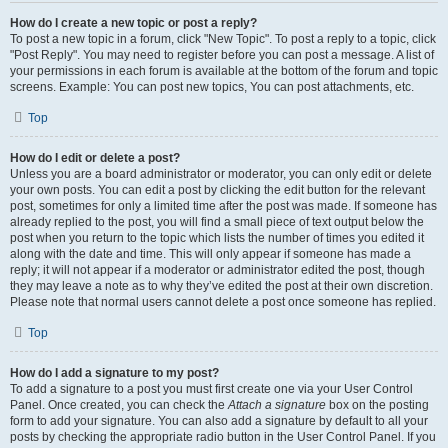
How do I create a new topic or post a reply?
To post a new topic in a forum, click "New Topic". To post a reply to a topic, click
"Post Reply". You may need to register before you can post a message. A list of
your permissions in each forum is available at the bottom of the forum and topic
screens. Example: You can post new topics, You can post attachments, etc.
Top
How do I edit or delete a post?
Unless you are a board administrator or moderator, you can only edit or delete
your own posts. You can edit a post by clicking the edit button for the relevant
post, sometimes for only a limited time after the post was made. If someone has
already replied to the post, you will find a small piece of text output below the
post when you return to the topic which lists the number of times you edited it
along with the date and time. This will only appear if someone has made a
reply; it will not appear if a moderator or administrator edited the post, though
they may leave a note as to why they’ve edited the post at their own discretion.
Please note that normal users cannot delete a post once someone has replied.
Top
How do I add a signature to my post?
To add a signature to a post you must first create one via your User Control
Panel. Once created, you can check the
Attach a signature
box on the posting
form to add your signature. You can also add a signature by default to all your
posts by checking the appropriate radio button in the User Control Panel. If you