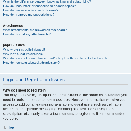
What is the difference between bookmarking and subscribing?
How do I bookmark or subscribe to specific topics?
How do I subscribe to specific forums?
How do I remove my subscriptions?
Attachments
What attachments are allowed on this board?
How do I find all my attachments?
phpBB Issues
Who wrote this bulletin board?
Why isn’t X feature available?
Who do I contact about abusive and/or legal matters related to this board?
How do I contact a board administrator?
Login and Registration Issues
Why do I need to register?
You may not have to, it is up to the administrator of the board as to whether you
need to register in order to post messages. However; registration will give you
access to additional features not available to guest users such as definable
avatar images, private messaging, emailing of fellow users, usergroup
subscription, etc. It only takes a few moments to register so it is recommended
you do so.
Top