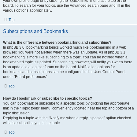
your own profile page or by clicking the “Quick links” menu at the top of the
board. To search for your topics, use the Advanced search page and fill in the
various options appropriately.
Top
Subscriptions and Bookmarks
What is the difference between bookmarking and subscribing?
In phpBB 3.0, bookmarking topics worked much like bookmarking in a web
browser. You were not alerted when there was an update. As of phpBB 3.1,
bookmarking is more like subscribing to a topic. You can be notified when a
bookmarked topic is updated. Subscribing, however, will notify you when there
is an update to a topic or forum on the board. Notification options for
bookmarks and subscriptions can be configured in the User Control Panel,
under “Board preferences”.
Top
How do I bookmark or subscribe to specific topics?
You can bookmark or subscribe to a specific topic by clicking the appropriate
link in the “Topic tools” menu, conveniently located near the top and bottom of a
topic discussion.
Replying to a topic with the “Notify me when a reply is posted” option checked
will also subscribe you to the topic.
Top