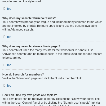
may depend on the style used.
Top
Why does my search return no results?
Your search was probably too vague and included many common terms which
are not indexed by phpBB. Be more specific and use the options available
within Advanced search.
Top
Why does my search return a blank page!?
Your search returned too many results for the webserver to handle. Use
“Advanced search” and be more specific in the terms used and forums that are
to be searched.
Top
How do I search for members?
Visit to the “Members” page and click the “Find a member” link.
Top
How can I find my own posts and topics?
Your own posts can be retrieved either by clicking the “Show your posts” link
within the User Control Panel or by clicking the “Search user’s posts” link via