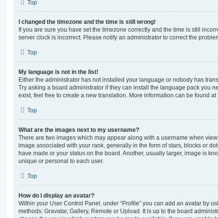
Top
I changed the timezone and the time is still wrong!
If you are sure you have set the timezone correctly and the time is still incorr
server clock is incorrect. Please notify an administrator to correct the proble
Top
My language is not in the list!
Either the administrator has not installed your language or nobody has trans
Try asking a board administrator if they can install the language pack you n
exist, feel free to create a new translation. More information can be found at
Top
What are the images next to my username?
There are two images which may appear along with a username when viewi
image associated with your rank, generally in the form of stars, blocks or d
have made or your status on the board. Another, usually larger, image is kn
unique or personal to each user.
Top
How do I display an avatar?
Within your User Control Panel, under “Profile” you can add an avatar by usi
methods: Gravatar, Gallery, Remote or Upload. It is up to the board administ