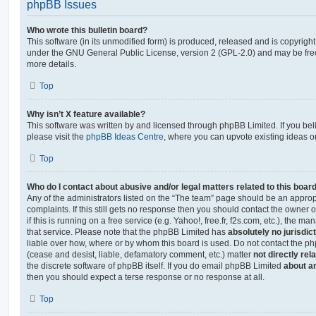
phpBB Issues
Who wrote this bulletin board?
This software (in its unmodified form) is produced, released and is copyrigh
under the GNU General Public License, version 2 (GPL-2.0) and may be free
more details.
Top
Why isn’t X feature available?
This software was written by and licensed through phpBB Limited. If you be
please visit the
phpBB Ideas Centre
, where you can upvote existing ideas o
Top
Who do I contact about abusive and/or legal matters related to this boar
Any of the administrators listed on the “The team” page should be an appropr
complaints. If this still gets no response then you should contact the owner 
if this is running on a free service (e.g. Yahoo!, free.fr, f2s.com, etc.), the
that service. Please note that the phpBB Limited has
absolutely no jurisdic
liable over how, where or by whom this board is used. Do not contact the php
(cease and desist, liable, defamatory comment, etc.) matter
not directly rel
the discrete software of phpBB itself. If you do email phpBB Limited
about an
then you should expect a terse response or no response at all.
Top