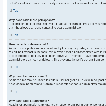
poll (0 for infinite duration) and lastly the option to allow users to amend thei
Top
Why can’t I add more poll options?
The limit for poll options is set by the board administrator. If you feel you n
than the allowed amount, contact the board administrator.
Top
How do I edit or delete a poll?
As with posts, polls can only be edited by the original poster, a moderator or a
to edit the first post in the topic; this always has the poll associated with it. 
delete the poll or edit any poll option. However, if members have already pl
administrators can edit or delete it. This prevents the poll’s options from b
Top
Why can’t I access a forum?
Some forums may be limited to certain users or groups. To view, read, post 
need special permissions. Contact a moderator or board administrator to gr
Top
Why can’t I add attachments?
Attachment permissions are granted on a per forum, per group, or per user 