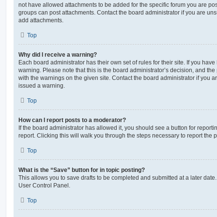
not have allowed attachments to be added for the specific forum you are post
groups can post attachments. Contact the board administrator if you are un
add attachments.
Top
Why did I receive a warning?
Each board administrator has their own set of rules for their site. If you hav
warning. Please note that this is the board administrator’s decision, and th
with the warnings on the given site. Contact the board administrator if you
issued a warning.
Top
How can I report posts to a moderator?
If the board administrator has allowed it, you should see a button for reporti
report. Clicking this will walk you through the steps necessary to report the p
Top
What is the “Save” button for in topic posting?
This allows you to save drafts to be completed and submitted at a later date. 
User Control Panel.
Top