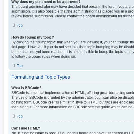
Why does my post need to be approved?
The board administrator may have decided that posts in the forum you are po
submission. It is also possible that the administrator has placed you in a g
review before submission. Please contact the board administrator for further 
Top
How do I bump my topic?
By clicking the “Bump topic” link when you are viewing it, you can “bump” the
first page. However, if you do not see this, then topic bumping may be disa
bumps has not yet been reached. It is also possible to bump the topic simply 
to follow the board rules when doing so.
Top
Formatting and Topic Types
What is BBCode?
BBCode is a special implementation of HTML, offering great formatting contro
The use of BBCode is granted by the administrator, but it can also be disabl
posting form. BBCode itself is similar in style to HTML, but tags are enclosed
than < and >. For more information on BBCode see the guide which can be 
Top
Can I use HTML?
No. It is not possible to post HTML on this board and have it rendered as H