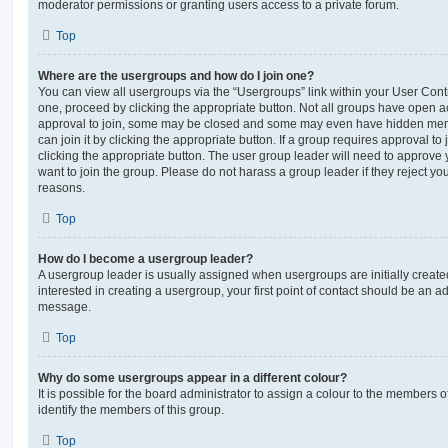
moderator permissions or granting users access to a private forum.
Top
Where are the usergroups and how do I join one?
You can view all usergroups via the “Usergroups” link within your User Contro
one, proceed by clicking the appropriate button. Not all groups have open
approval to join, some may be closed and some may even have hidden memb
can join it by clicking the appropriate button. If a group requires approval to
clicking the appropriate button. The user group leader will need to approv
want to join the group. Please do not harass a group leader if they reject you
reasons.
Top
How do I become a usergroup leader?
A usergroup leader is usually assigned when usergroups are initially created
interested in creating a usergroup, your first point of contact should be an ad
message.
Top
Why do some usergroups appear in a different colour?
It is possible for the board administrator to assign a colour to the members o
identify the members of this group.
Top