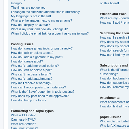
listings?
on this board!
The times are not correct!
I changed the timezone and the time is still wrong!
Friends and Foes
My language is not in the list!
What are my Friends
What are the images next to my username?
How can I add / remo
How do I display an avatar?
What is my rank and how do I change it?
Searching the For
When I click the email link for a user it asks me to login?
How can I search a 
Why does my search 
Posting Issues
Why does my search 
How do I create a new topic or post a reply?
How do I search fo
How do I edit or delete a post?
How can I find my o
How do I add a signature to my post?
How do I create a poll?
Subscriptions and
Why can’t I add more poll options?
What is the differe
How do I edit or delete a poll?
subscribing?
Why can’t I access a forum?
How do I bookmark or
Why can’t I add attachments?
How do I subscribe t
Why did I receive a warning?
How do I remove my 
How can I report posts to a moderator?
What is the “Save” button for in topic posting?
Why does my post need to be approved?
Attachments
How do I bump my topic?
What attachments are
How do I find all my
Formatting and Topic Types
What is BBCode?
phpBB Issues
Can I use HTML?
Who wrote this bulle
What are Smilies?
Why isn’t X feature a
Can I post images?