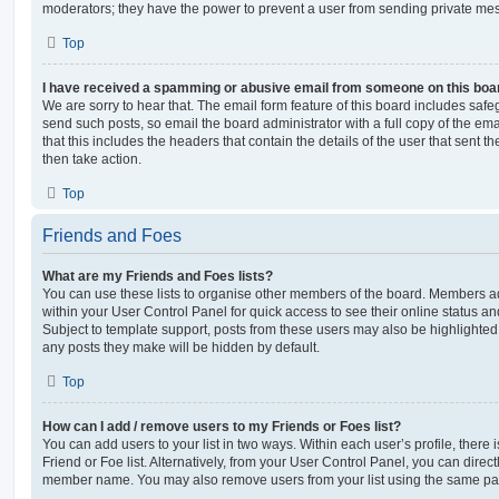
moderators; they have the power to prevent a user from sending private me
Top
I have received a spamming or abusive email from someone on this boa
We are sorry to hear that. The email form feature of this board includes safe
send such posts, so email the board administrator with a full copy of the emai
that this includes the headers that contain the details of the user that sent 
then take action.
Top
Friends and Foes
What are my Friends and Foes lists?
You can use these lists to organise other members of the board. Members adde
within your User Control Panel for quick access to see their online status 
Subject to template support, posts from these users may also be highlighted. I
any posts they make will be hidden by default.
Top
How can I add / remove users to my Friends or Foes list?
You can add users to your list in two ways. Within each user’s profile, there i
Friend or Foe list. Alternatively, from your User Control Panel, you can direct
member name. You may also remove users from your list using the same pa