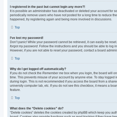
I registered in the past but cannot login any more?!
It is possible an administrator has deactivated or deleted your account for
periodically remove users who have not posted for a long time to reduce the s
happened, try registering again and being more involved in discussions.
Top
I’ve lost my password!
Don’t panic! While your password cannot be retrieved, it can easily be reset.
forgot my password
. Follow the instructions and you should be able to log in
However, if you are not able to reset your password, contact a board adminis
Top
Why do I get logged off automatically?
If you do not check the
Remember me
box when you login, the board will on
time. This prevents misuse of your account by anyone else. To stay logged i
during login. This is not recommended if you access the board from a shared c
university computer lab, etc. If you do not see this checkbox, it means a boa
feature.
Top
What does the “Delete cookies” do?
“Delete cookies” deletes the cookies created by phpBB which keep you auth
board. Cookies also provide functions such as read tracking if they have be