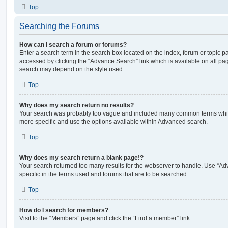
Top
Searching the Forums
How can I search a forum or forums?
Enter a search term in the search box located on the index, forum or topic
accessed by clicking the “Advance Search” link which is available on all pa
search may depend on the style used.
Top
Why does my search return no results?
Your search was probably too vague and included many common terms whi
more specific and use the options available within Advanced search.
Top
Why does my search return a blank page!?
Your search returned too many results for the webserver to handle. Use “
specific in the terms used and forums that are to be searched.
Top
How do I search for members?
Visit to the “Members” page and click the “Find a member” link.