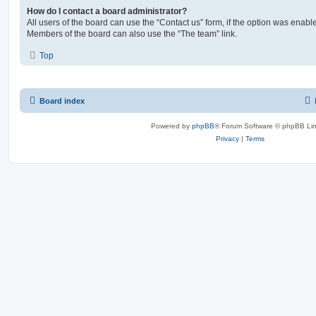
How do I contact a board administrator?
All users of the board can use the “Contact us” form, if the option was enabl
Members of the board can also use the “The team” link.
Top
Board index
Powered by
phpBB
® Forum Software © phpBB Lim
Privacy
|
Terms