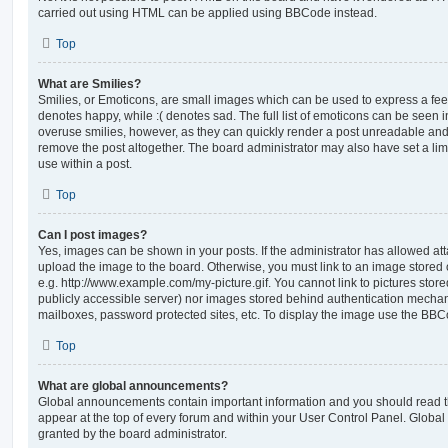
carried out using HTML can be applied using BBCode instead.
Top
What are Smilies?
Smilies, or Emoticons, are small images which can be used to express a feeli
denotes happy, while :( denotes sad. The full list of emoticons can be seen in
overuse smilies, however, as they can quickly render a post unreadable an
remove the post altogether. The board administrator may also have set a lim
use within a post.
Top
Can I post images?
Yes, images can be shown in your posts. If the administrator has allowed a
upload the image to the board. Otherwise, you must link to an image stored 
e.g. http://www.example.com/my-picture.gif. You cannot link to pictures store
publicly accessible server) nor images stored behind authentication mechan
mailboxes, password protected sites, etc. To display the image use the BBCo
Top
What are global announcements?
Global announcements contain important information and you should read 
appear at the top of every forum and within your User Control Panel. Glob
granted by the board administrator.