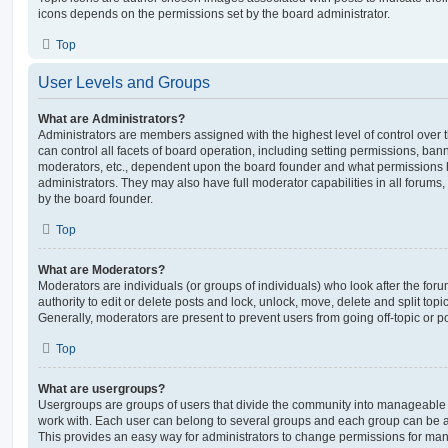
icons depends on the permissions set by the board administrator.
Top
User Levels and Groups
What are Administrators?
Administrators are members assigned with the highest level of control over
can control all facets of board operation, including setting permissions, ban
moderators, etc., dependent upon the board founder and what permissions h
administrators. They may also have full moderator capabilities in all forums,
by the board founder.
Top
What are Moderators?
Moderators are individuals (or groups of individuals) who look after the for
authority to edit or delete posts and lock, unlock, move, delete and split top
Generally, moderators are present to prevent users from going off-topic or po
Top
What are usergroups?
Usergroups are groups of users that divide the community into manageable 
work with. Each user can belong to several groups and each group can be a
This provides an easy way for administrators to change permissions for ma