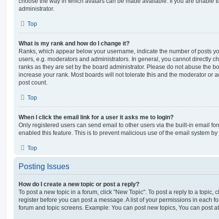
choose the way in which avatars can be made available. If you are unable t
administrator.
Top
What is my rank and how do I change it?
Ranks, which appear below your username, indicate the number of posts you
users, e.g. moderators and administrators. In general, you cannot directly 
ranks as they are set by the board administrator. Please do not abuse the bo
increase your rank. Most boards will not tolerate this and the moderator or a
post count.
Top
When I click the email link for a user it asks me to login?
Only registered users can send email to other users via the built-in email for
enabled this feature. This is to prevent malicious use of the email system 
Top
Posting Issues
How do I create a new topic or post a reply?
To post a new topic in a forum, click "New Topic". To post a reply to a topic,
register before you can post a message. A list of your permissions in each fo
forum and topic screens. Example: You can post new topics, You can post at