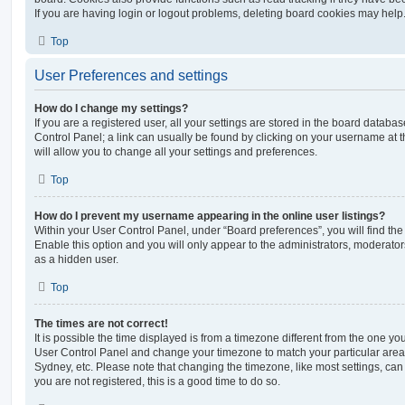
If you are having login or logout problems, deleting board cookies may help
Top
User Preferences and settings
How do I change my settings?
If you are a registered user, all your settings are stored in the board database
Control Panel; a link can usually be found by clicking on your username at 
will allow you to change all your settings and preferences.
Top
How do I prevent my username appearing in the online user listings?
Within your User Control Panel, under “Board preferences”, you will find th
Enable this option and you will only appear to the administrators, moderator
as a hidden user.
Top
The times are not correct!
It is possible the time displayed is from a timezone different from the one you ar
User Control Panel and change your timezone to match your particular area,
Sydney, etc. Please note that changing the timezone, like most settings, can 
you are not registered, this is a good time to do so.