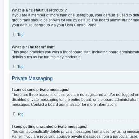
What is a “Default usergroup”?
If you are a member of more than one usergroup, your default is used to de
group rank should be shown for you by default. The board administrator ma
your default usergroup via your User Control Panel.
Top
What is “The team” link?
This page provides you with a list of board staff, including board administr
details such as the forums they moderate.
Top
Private Messaging
I cannot send private messages!
There are three reasons for this; you are not registered and/or not logged o
disabled private messaging for the entire board, or the board administrato
messages. Contact a board administrator for more information.
Top
I keep getting unwanted private messages!
You can automatically delete private messages from a user by using messag
Panel. If you are receiving abusive private messages from a particular user,