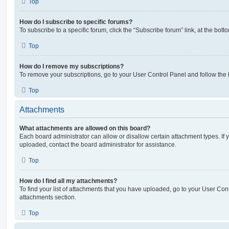
Top
How do I subscribe to specific forums?
To subscribe to a specific forum, click the “Subscribe forum” link, at the bot
Top
How do I remove my subscriptions?
To remove your subscriptions, go to your User Control Panel and follow the l
Top
Attachments
What attachments are allowed on this board?
Each board administrator can allow or disallow certain attachment types. If 
uploaded, contact the board administrator for assistance.
Top
How do I find all my attachments?
To find your list of attachments that you have uploaded, go to your User Cont
attachments section.
Top