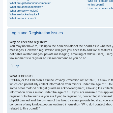
Who do I contact abo
What are global announcements?
to this board?
What are announcements?
How do I contact a b
What are sticky topics?
What are locked topics?
What are topic icons?
Login and Registration Issues
Why do I need to register?
You may not have to, it is up to the administrator of the board as to whether 
messages. However; registration will give you access to additional features 
definable avatar images, private messaging, emailing of fellow users, usergro
few moments to register so it is recommended you do so.
Top
What is COPPA?
COPPA, or the Children’s Online Privacy Protection Act of 1998, is a law in 
which can potentially collect information from minors under the age of 13 to
some other method of legal guardian acknowledgment, allowing the collectio
information from a minor under the age of 13. If you are unsure if this appli
register or to the website you are trying to register on, contact legal counsel
phpBB Limited and the owners of this board cannot provide legal advice and i
concerns of any kind, except as outlined in question “Who do I contact abou
related to this board?”.