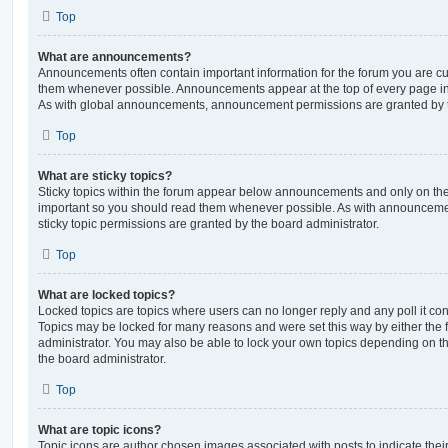
Top
What are announcements?
Announcements often contain important information for the forum you are c
them whenever possible. Announcements appear at the top of every page in 
As with global announcements, announcement permissions are granted by t
Top
What are sticky topics?
Sticky topics within the forum appear below announcements and only on the f
important so you should read them whenever possible. As with announcem
sticky topic permissions are granted by the board administrator.
Top
What are locked topics?
Locked topics are topics where users can no longer reply and any poll it c
Topics may be locked for many reasons and were set this way by either the
administrator. You may also be able to lock your own topics depending on t
the board administrator.
Top
What are topic icons?
Topic icons are author chosen images associated with posts to indicate their 