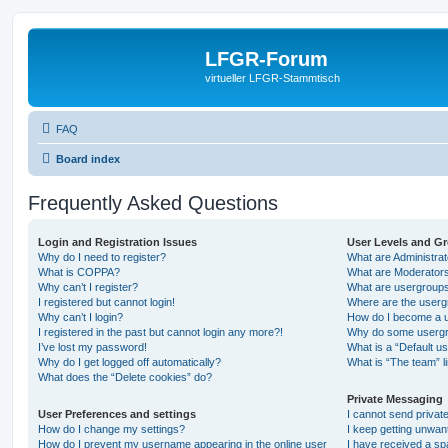
LFGR-Forum
virtueller LFGR-Stammtisch
FAQ
Board index
Frequently Asked Questions
Login and Registration Issues
User Levels and G
Why do I need to register?
What are Administra
What is COPPA?
What are Moderator
Why can’t I register?
What are usergroup
I registered but cannot login!
Where are the userg
Why can’t I login?
How do I become a u
I registered in the past but cannot login any more?!
Why do some usergro
I’ve lost my password!
What is a “Default u
Why do I get logged off automatically?
What is “The team” l
What does the “Delete cookies” do?
Private Messaging
User Preferences and settings
I cannot send priva
How do I change my settings?
I keep getting unwa
How do I prevent my username appearing in the online user
I have received a s