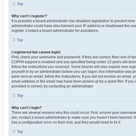
Top
Why can’t I register?
It is possible a board administrator has disabled registration to prevent new 
administrator could have also banned your IP address or disallowed the us
register. Contact a board administrator for assistance.
Top
I registered but cannot login!
First, check your username and password. If they are correct, then one of t
COPPA support is enabled and you specified being under 13 years old during 
follow the instructions you received. Some boards will also require new regis
yourself or by an administrator before you can logon; this information was pre
were sent an email, follow the instructions. If you did not receive an email,
email address or the email may have been picked up by a spam filer. If you 
provided is correct, try contacting an administrator.
Top
Why can’t I login?
There are several reasons why this could occur. First, ensure your username
are, contact a board administrator to make sure you haven’t been banned. It
has a configuration error on their end, and they would need to fix it.
Top