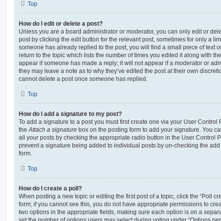
Top
How do I edit or delete a post?
Unless you are a board administrator or moderator, you can only edit or del
post by clicking the edit button for the relevant post, sometimes for only a li
someone has already replied to the post, you will find a small piece of text
return to the topic which lists the number of times you edited it along with th
appear if someone has made a reply; it will not appear if a moderator or adm
they may leave a note as to why they’ve edited the post at their own discret
cannot delete a post once someone has replied.
Top
How do I add a signature to my post?
To add a signature to a post you must first create one via your User Contro
the
Attach a signature
box on the posting form to add your signature. You can
all your posts by checking the appropriate radio button in the User Control Pa
prevent a signature being added to individual posts by un-checking the add 
form.
Top
How do I create a poll?
When posting a new topic or editing the first post of a topic, click the “Poll 
form; if you cannot see this, you do not have appropriate permissions to create
two options in the appropriate fields, making sure each option is on a separa
set the number of options users may select during voting under “Options per u