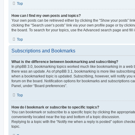
Top
How can I find my own posts and topics?
Your own posts can be retrieved either by clicking the “Show your posts” lin
clicking the “Search user’s posts” link via your own profile page or by clickin
the board. To search for your topics, use the Advanced search page and fill i
Top
Subscriptions and Bookmarks
What is the difference between bookmarking and subscribing?
In phpBB 3.0, bookmarking topics worked much like bookmarking in a web 
there was an update. As of phpBB 3.1, bookmarking is more like subscribing 
when a bookmarked topic is updated. Subscribing, however, will notify you w
forum on the board. Notification options for bookmarks and subscriptions ca
Panel, under “Board preferences”.
Top
How do I bookmark or subscribe to specific topics?
You can bookmark or subscribe to a specific topic by clicking the appropriate
conveniently located near the top and bottom of a topic discussion.
Replying to a topic with the “Notify me when a reply is posted” option checke
topic.