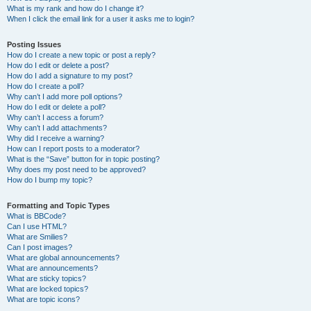
What is my rank and how do I change it?
When I click the email link for a user it asks me to login?
Posting Issues
How do I create a new topic or post a reply?
How do I edit or delete a post?
How do I add a signature to my post?
How do I create a poll?
Why can’t I add more poll options?
How do I edit or delete a poll?
Why can’t I access a forum?
Why can’t I add attachments?
Why did I receive a warning?
How can I report posts to a moderator?
What is the “Save” button for in topic posting?
Why does my post need to be approved?
How do I bump my topic?
Formatting and Topic Types
What is BBCode?
Can I use HTML?
What are Smilies?
Can I post images?
What are global announcements?
What are announcements?
What are sticky topics?
What are locked topics?
What are topic icons?