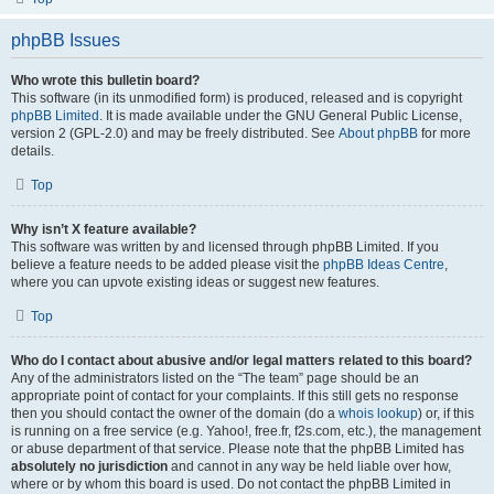
phpBB Issues
Who wrote this bulletin board?
This software (in its unmodified form) is produced, released and is copyright
phpBB Limited
. It is made available under the GNU General Public License,
version 2 (GPL-2.0) and may be freely distributed. See
About phpBB
for more
details.
Top
Why isn’t X feature available?
This software was written by and licensed through phpBB Limited. If you
believe a feature needs to be added please visit the
phpBB Ideas Centre
,
where you can upvote existing ideas or suggest new features.
Top
Who do I contact about abusive and/or legal matters related to this board?
Any of the administrators listed on the “The team” page should be an
appropriate point of contact for your complaints. If this still gets no response
then you should contact the owner of the domain (do a
whois lookup
) or, if this
is running on a free service (e.g. Yahoo!, free.fr, f2s.com, etc.), the management
or abuse department of that service. Please note that the phpBB Limited has
absolutely no jurisdiction
and cannot in any way be held liable over how,
where or by whom this board is used. Do not contact the phpBB Limited in