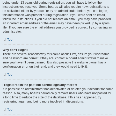
being under 13 years old during registration, you will have to follow the
instructions you received. Some boards will also require new registrations to
be activated, either by yourself or by an administrator before you can logon;
this information was present during registration. If you were sent an email,
follow the instructions. If you did not receive an email, you may have provided
an incorrect email address or the email may have been picked up by a spam
filer. If you are sure the email address you provided is correct, try contacting an
administrator.
Top
Why can’t I login?
There are several reasons why this could occur. First, ensure your username
and password are correct. If they are, contact a board administrator to make
sure you haven’t been banned. It is also possible the website owner has a
configuration error on their end, and they would need to fix it.
Top
I registered in the past but cannot login any more?!
It is possible an administrator has deactivated or deleted your account for some
reason. Also, many boards periodically remove users who have not posted for
a long time to reduce the size of the database. If this has happened, try
registering again and being more involved in discussions.
Top