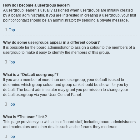
How do I become a usergroup leader?
A usergroup leader is usually assigned when usergroups are initially created
by a board administrator. If you are interested in creating a usergroup, your first
point of contact should be an administrator; try sending a private message.
Top
Why do some usergroups appear in a different colour?
It is possible for the board administrator to assign a colour to the members of a
usergroup to make it easy to identify the members of this group.
Top
What is a “Default usergroup”?
If you are a member of more than one usergroup, your default is used to
determine which group colour and group rank should be shown for you by
default. The board administrator may grant you permission to change your
default usergroup via your User Control Panel.
Top
What is “The team” link?
This page provides you with a list of board staff, including board administrators
and moderators and other details such as the forums they moderate.
Top