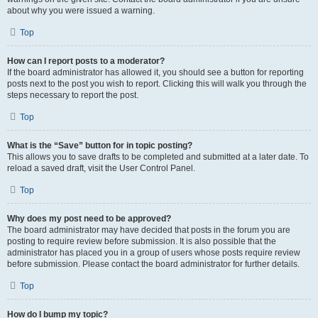
about why you were issued a warning.
Top
How can I report posts to a moderator?
If the board administrator has allowed it, you should see a button for reporting
posts next to the post you wish to report. Clicking this will walk you through the
steps necessary to report the post.
Top
What is the “Save” button for in topic posting?
This allows you to save drafts to be completed and submitted at a later date. To
reload a saved draft, visit the User Control Panel.
Top
Why does my post need to be approved?
The board administrator may have decided that posts in the forum you are
posting to require review before submission. It is also possible that the
administrator has placed you in a group of users whose posts require review
before submission. Please contact the board administrator for further details.
Top
How do I bump my topic?