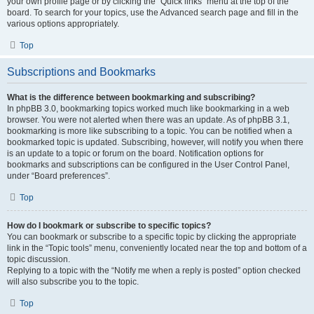
your own profile page or by clicking the “Quick links” menu at the top of the
board. To search for your topics, use the Advanced search page and fill in the
various options appropriately.
Top
Subscriptions and Bookmarks
What is the difference between bookmarking and subscribing?
In phpBB 3.0, bookmarking topics worked much like bookmarking in a web
browser. You were not alerted when there was an update. As of phpBB 3.1,
bookmarking is more like subscribing to a topic. You can be notified when a
bookmarked topic is updated. Subscribing, however, will notify you when there
is an update to a topic or forum on the board. Notification options for
bookmarks and subscriptions can be configured in the User Control Panel,
under “Board preferences”.
Top
How do I bookmark or subscribe to specific topics?
You can bookmark or subscribe to a specific topic by clicking the appropriate
link in the “Topic tools” menu, conveniently located near the top and bottom of a
topic discussion.
Replying to a topic with the “Notify me when a reply is posted” option checked
will also subscribe you to the topic.
Top