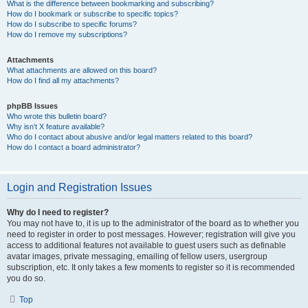
What is the difference between bookmarking and subscribing?
How do I bookmark or subscribe to specific topics?
How do I subscribe to specific forums?
How do I remove my subscriptions?
Attachments
What attachments are allowed on this board?
How do I find all my attachments?
phpBB Issues
Who wrote this bulletin board?
Why isn’t X feature available?
Who do I contact about abusive and/or legal matters related to this board?
How do I contact a board administrator?
Login and Registration Issues
Why do I need to register?
You may not have to, it is up to the administrator of the board as to whether you
need to register in order to post messages. However; registration will give you
access to additional features not available to guest users such as definable
avatar images, private messaging, emailing of fellow users, usergroup
subscription, etc. It only takes a few moments to register so it is recommended
you do so.
Top