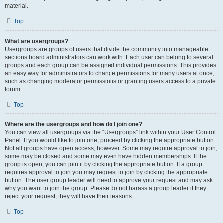
material.
Top
What are usergroups?
Usergroups are groups of users that divide the community into manageable
sections board administrators can work with. Each user can belong to several
groups and each group can be assigned individual permissions. This provides
an easy way for administrators to change permissions for many users at once,
such as changing moderator permissions or granting users access to a private
forum.
Top
Where are the usergroups and how do I join one?
You can view all usergroups via the “Usergroups” link within your User Control
Panel. If you would like to join one, proceed by clicking the appropriate button.
Not all groups have open access, however. Some may require approval to join,
some may be closed and some may even have hidden memberships. If the
group is open, you can join it by clicking the appropriate button. If a group
requires approval to join you may request to join by clicking the appropriate
button. The user group leader will need to approve your request and may ask
why you want to join the group. Please do not harass a group leader if they
reject your request; they will have their reasons.
Top