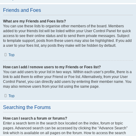
Friends and Foes
What are my Friends and Foes lists?
You can use these lists to organise other members of the board. Members
added to your friends list will be listed within your User Control Panel for quick
access to see their online status and to send them private messages. Subject
to template support, posts from these users may also be highlighted. If you add
a user to your foes list, any posts they make will be hidden by default.
Top
How can I add / remove users to my Friends or Foes list?
You can add users to your list in two ways. Within each user’s profile, there is a
link to add them to either your Friend or Foe list. Alternatively, from your User
Control Panel, you can directly add users by entering their member name. You
may also remove users from your list using the same page.
Top
Searching the Forums
How can I search a forum or forums?
Enter a search term in the search box located on the index, forum or topic
pages. Advanced search can be accessed by clicking the “Advance Search”
link which is available on all pages on the forum. How to access the search