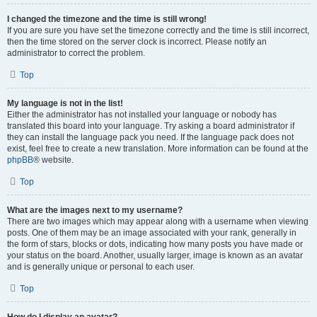
I changed the timezone and the time is still wrong!
If you are sure you have set the timezone correctly and the time is still incorrect,
then the time stored on the server clock is incorrect. Please notify an
administrator to correct the problem.
Top
My language is not in the list!
Either the administrator has not installed your language or nobody has
translated this board into your language. Try asking a board administrator if
they can install the language pack you need. If the language pack does not
exist, feel free to create a new translation. More information can be found at the
phpBB
® website.
Top
What are the images next to my username?
There are two images which may appear along with a username when viewing
posts. One of them may be an image associated with your rank, generally in
the form of stars, blocks or dots, indicating how many posts you have made or
your status on the board. Another, usually larger, image is known as an avatar
and is generally unique or personal to each user.
Top