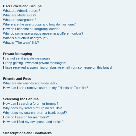
User Levels and Groups
What are Administrators?
What are Moderators?
What are usergroups?
Where are the usergroups and how do I join one?
How do I become a usergroup leader?
Why do some usergroups appear in a different colour?
What is a “Default usergroup”?
What is “The team” link?
Private Messaging
I cannot send private messages!
I keep getting unwanted private messages!
I have received a spamming or abusive email from someone on this board!
Friends and Foes
What are my Friends and Foes lists?
How can I add / remove users to my Friends or Foes list?
Searching the Forums
How can I search a forum or forums?
Why does my search return no results?
Why does my search return a blank page!?
How do I search for members?
How can I find my own posts and topics?
Subscriptions and Bookmarks