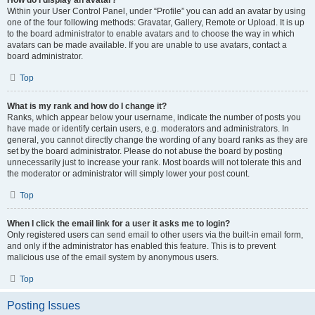
How do I display an avatar?
Within your User Control Panel, under “Profile” you can add an avatar by using
one of the four following methods: Gravatar, Gallery, Remote or Upload. It is up
to the board administrator to enable avatars and to choose the way in which
avatars can be made available. If you are unable to use avatars, contact a
board administrator.
Top
What is my rank and how do I change it?
Ranks, which appear below your username, indicate the number of posts you
have made or identify certain users, e.g. moderators and administrators. In
general, you cannot directly change the wording of any board ranks as they are
set by the board administrator. Please do not abuse the board by posting
unnecessarily just to increase your rank. Most boards will not tolerate this and
the moderator or administrator will simply lower your post count.
Top
When I click the email link for a user it asks me to login?
Only registered users can send email to other users via the built-in email form,
and only if the administrator has enabled this feature. This is to prevent
malicious use of the email system by anonymous users.
Top
Posting Issues