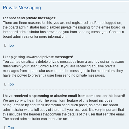
Private Messaging
I cannot send private messages!
There are three reasons for this; you are not registered and/or not logged on,
the board administrator has disabled private messaging for the entire board, or
the board administrator has prevented you from sending messages. Contact a
board administrator for more information.
Top
I keep getting unwanted private messages!
You can automatically delete private messages from a user by using message
rules within your User Control Panel. If you are receiving abusive private
messages from a particular user, report the messages to the moderators; they
have the power to prevent a user from sending private messages.
Top
I have received a spamming or abusive email from someone on this board!
We are sorry to hear that. The email form feature of this board includes
safeguards to try and track users who send such posts, so email the board
administrator with a full copy of the email you received. It is very important that
this includes the headers that contain the details of the user that sent the email.
The board administrator can then take action.
Top