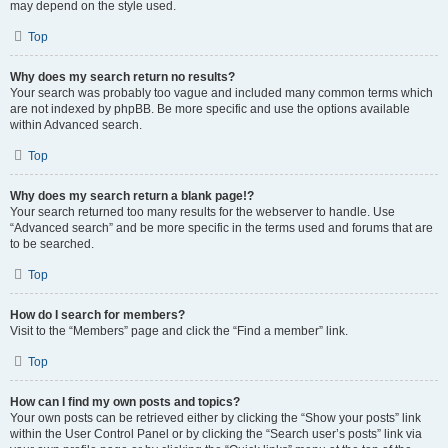
may depend on the style used.
Top
Why does my search return no results?
Your search was probably too vague and included many common terms which
are not indexed by phpBB. Be more specific and use the options available
within Advanced search.
Top
Why does my search return a blank page!?
Your search returned too many results for the webserver to handle. Use
“Advanced search” and be more specific in the terms used and forums that are
to be searched.
Top
How do I search for members?
Visit to the “Members” page and click the “Find a member” link.
Top
How can I find my own posts and topics?
Your own posts can be retrieved either by clicking the “Show your posts” link
within the User Control Panel or by clicking the “Search user’s posts” link via