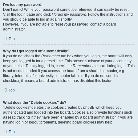
I’ve lost my password!
Don’t panic! While your password cannot be retrieved, it can easily be reset.
Visit the login page and click
I forgot my password
. Follow the instructions and
you should be able to log in again shortly.
However, if you are not able to reset your password, contact a board
administrator.
Top
Why do I get logged off automatically?
If you do not check the
Remember me
box when you login, the board will only
keep you logged in for a preset time. This prevents misuse of your account by
anyone else. To stay logged in, check the
Remember me
box during login. This
is not recommended if you access the board from a shared computer, e.g.
library, internet cafe, university computer lab, etc. If you do not see this
checkbox, it means a board administrator has disabled this feature.
Top
What does the “Delete cookies” do?
“Delete cookies” deletes the cookies created by phpBB which keep you
authenticated and logged into the board. Cookies also provide functions such
as read tracking if they have been enabled by a board administrator. If you are
having login or logout problems, deleting board cookies may help.
Top