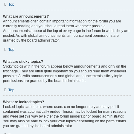
Top
What are announcements?
Announcements often contain important information for the forum you are
currently reading and you should read them whenever possible.
Announcements appear at the top of every page in the forum to which they are
posted. As with global announcements, announcement permissions are
granted by the board administrator.
Top
What are sticky topics?
Sticky topics within the forum appear below announcements and only on the
first page. They are often quite important so you should read them whenever
possible. As with announcements and global announcements, sticky topic
permissions are granted by the board administrator.
Top
What are locked topics?
Locked topics are topics where users can no longer reply and any poll it
contained was automatically ended. Topics may be locked for many reasons
and were set this way by either the forum moderator or board administrator.
You may also be able to lock your own topics depending on the permissions
you are granted by the board administrator.