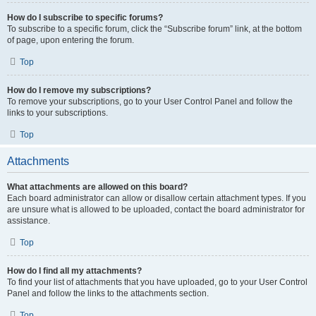
How do I subscribe to specific forums?
To subscribe to a specific forum, click the “Subscribe forum” link, at the bottom
of page, upon entering the forum.
Top
How do I remove my subscriptions?
To remove your subscriptions, go to your User Control Panel and follow the
links to your subscriptions.
Top
Attachments
What attachments are allowed on this board?
Each board administrator can allow or disallow certain attachment types. If you
are unsure what is allowed to be uploaded, contact the board administrator for
assistance.
Top
How do I find all my attachments?
To find your list of attachments that you have uploaded, go to your User Control
Panel and follow the links to the attachments section.
Top