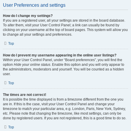
User Preferences and settings
How do I change my settings?
If you are a registered user, all your settings are stored in the board database.
To alter them, visit your User Control Panel; a link can usually be found by
clicking on your username at the top of board pages. This system will allow you
to change all your settings and preferences.
Top
How do I prevent my username appearing in the online user listings?
Within your User Control Panel, under “Board preferences”, you will find the
option
Hide your online status
. Enable this option and you will only appear to
the administrators, moderators and yourself. You will be counted as a hidden
user.
Top
The times are not correct!
It is possible the time displayed is from a timezone different from the one you
are in. If this is the case, visit your User Control Panel and change your
timezone to match your particular area, e.g. London, Paris, New York, Sydney,
etc. Please note that changing the timezone, like most settings, can only be
done by registered users. If you are not registered, this is a good time to do so.
Top