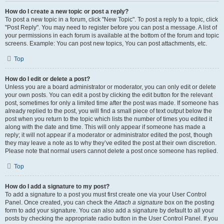
How do I create a new topic or post a reply?
To post a new topic in a forum, click "New Topic". To post a reply to a topic, click
"Post Reply". You may need to register before you can post a message. A list of
your permissions in each forum is available at the bottom of the forum and topic
screens. Example: You can post new topics, You can post attachments, etc.
Top
How do I edit or delete a post?
Unless you are a board administrator or moderator, you can only edit or delete
your own posts. You can edit a post by clicking the edit button for the relevant
post, sometimes for only a limited time after the post was made. If someone has
already replied to the post, you will find a small piece of text output below the
post when you return to the topic which lists the number of times you edited it
along with the date and time. This will only appear if someone has made a
reply; it will not appear if a moderator or administrator edited the post, though
they may leave a note as to why they’ve edited the post at their own discretion.
Please note that normal users cannot delete a post once someone has replied.
Top
How do I add a signature to my post?
To add a signature to a post you must first create one via your User Control
Panel. Once created, you can check the
Attach a signature
box on the posting
form to add your signature. You can also add a signature by default to all your
posts by checking the appropriate radio button in the User Control Panel. If you