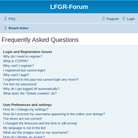
LFGR-Forum
FAQ
Register
Login
Board index
Frequently Asked Questions
Login and Registration Issues
Why do I need to register?
What is COPPA?
Why can’t I register?
I registered but cannot login!
Why can’t I login?
I registered in the past but cannot login any more?!
I’ve lost my password!
Why do I get logged off automatically?
What does the “Delete cookies” do?
User Preferences and settings
How do I change my settings?
How do I prevent my username appearing in the online user listings?
The times are not correct!
I changed the timezone and the time is still wrong!
My language is not in the list!
What are the images next to my username?
How do I display an avatar?