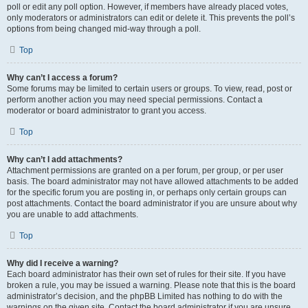
poll or edit any poll option. However, if members have already placed votes,
only moderators or administrators can edit or delete it. This prevents the poll’s
options from being changed mid-way through a poll.
Top
Why can’t I access a forum?
Some forums may be limited to certain users or groups. To view, read, post or
perform another action you may need special permissions. Contact a
moderator or board administrator to grant you access.
Top
Why can’t I add attachments?
Attachment permissions are granted on a per forum, per group, or per user
basis. The board administrator may not have allowed attachments to be added
for the specific forum you are posting in, or perhaps only certain groups can
post attachments. Contact the board administrator if you are unsure about why
you are unable to add attachments.
Top
Why did I receive a warning?
Each board administrator has their own set of rules for their site. If you have
broken a rule, you may be issued a warning. Please note that this is the board
administrator’s decision, and the phpBB Limited has nothing to do with the
warnings on the given site. Contact the board administrator if you are unsure