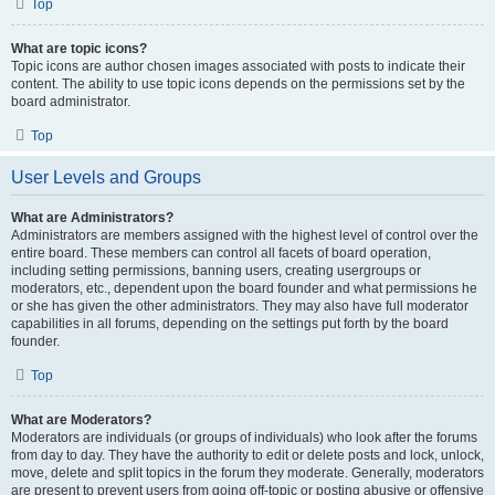
Top
What are topic icons?
Topic icons are author chosen images associated with posts to indicate their
content. The ability to use topic icons depends on the permissions set by the
board administrator.
Top
User Levels and Groups
What are Administrators?
Administrators are members assigned with the highest level of control over the
entire board. These members can control all facets of board operation,
including setting permissions, banning users, creating usergroups or
moderators, etc., dependent upon the board founder and what permissions he
or she has given the other administrators. They may also have full moderator
capabilities in all forums, depending on the settings put forth by the board
founder.
Top
What are Moderators?
Moderators are individuals (or groups of individuals) who look after the forums
from day to day. They have the authority to edit or delete posts and lock, unlock,
move, delete and split topics in the forum they moderate. Generally, moderators
are present to prevent users from going off-topic or posting abusive or offensive