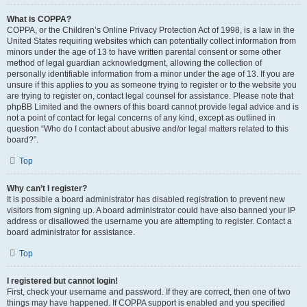
What is COPPA?
COPPA, or the Children’s Online Privacy Protection Act of 1998, is a law in the
United States requiring websites which can potentially collect information from
minors under the age of 13 to have written parental consent or some other
method of legal guardian acknowledgment, allowing the collection of
personally identifiable information from a minor under the age of 13. If you are
unsure if this applies to you as someone trying to register or to the website you
are trying to register on, contact legal counsel for assistance. Please note that
phpBB Limited and the owners of this board cannot provide legal advice and is
not a point of contact for legal concerns of any kind, except as outlined in
question “Who do I contact about abusive and/or legal matters related to this
board?”.
Top
Why can’t I register?
It is possible a board administrator has disabled registration to prevent new
visitors from signing up. A board administrator could have also banned your IP
address or disallowed the username you are attempting to register. Contact a
board administrator for assistance.
Top
I registered but cannot login!
First, check your username and password. If they are correct, then one of two
things may have happened. If COPPA support is enabled and you specified