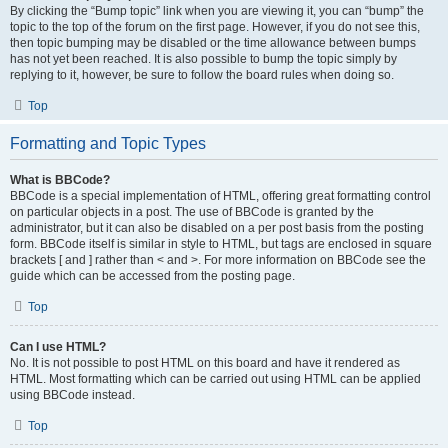
By clicking the “Bump topic” link when you are viewing it, you can “bump” the
topic to the top of the forum on the first page. However, if you do not see this,
then topic bumping may be disabled or the time allowance between bumps
has not yet been reached. It is also possible to bump the topic simply by
replying to it, however, be sure to follow the board rules when doing so.
Top
Formatting and Topic Types
What is BBCode?
BBCode is a special implementation of HTML, offering great formatting control
on particular objects in a post. The use of BBCode is granted by the
administrator, but it can also be disabled on a per post basis from the posting
form. BBCode itself is similar in style to HTML, but tags are enclosed in square
brackets [ and ] rather than < and >. For more information on BBCode see the
guide which can be accessed from the posting page.
Top
Can I use HTML?
No. It is not possible to post HTML on this board and have it rendered as
HTML. Most formatting which can be carried out using HTML can be applied
using BBCode instead.
Top