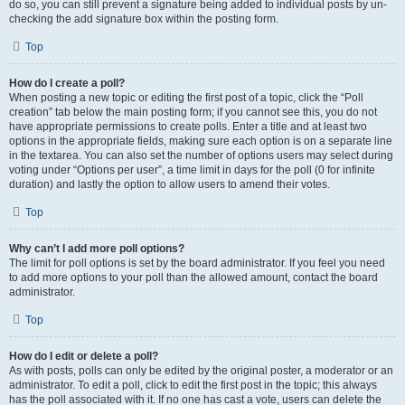
do so, you can still prevent a signature being added to individual posts by un-
checking the add signature box within the posting form.
Top
How do I create a poll?
When posting a new topic or editing the first post of a topic, click the “Poll
creation” tab below the main posting form; if you cannot see this, you do not
have appropriate permissions to create polls. Enter a title and at least two
options in the appropriate fields, making sure each option is on a separate line
in the textarea. You can also set the number of options users may select during
voting under “Options per user”, a time limit in days for the poll (0 for infinite
duration) and lastly the option to allow users to amend their votes.
Top
Why can’t I add more poll options?
The limit for poll options is set by the board administrator. If you feel you need
to add more options to your poll than the allowed amount, contact the board
administrator.
Top
How do I edit or delete a poll?
As with posts, polls can only be edited by the original poster, a moderator or an
administrator. To edit a poll, click to edit the first post in the topic; this always
has the poll associated with it. If no one has cast a vote, users can delete the