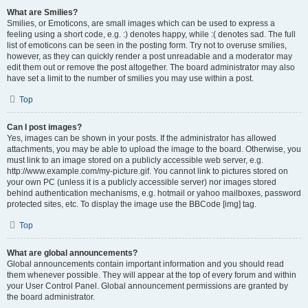
What are Smilies?
Smilies, or Emoticons, are small images which can be used to express a
feeling using a short code, e.g. :) denotes happy, while :( denotes sad. The full
list of emoticons can be seen in the posting form. Try not to overuse smilies,
however, as they can quickly render a post unreadable and a moderator may
edit them out or remove the post altogether. The board administrator may also
have set a limit to the number of smilies you may use within a post.
Top
Can I post images?
Yes, images can be shown in your posts. If the administrator has allowed
attachments, you may be able to upload the image to the board. Otherwise, you
must link to an image stored on a publicly accessible web server, e.g.
http://www.example.com/my-picture.gif. You cannot link to pictures stored on
your own PC (unless it is a publicly accessible server) nor images stored
behind authentication mechanisms, e.g. hotmail or yahoo mailboxes, password
protected sites, etc. To display the image use the BBCode [img] tag.
Top
What are global announcements?
Global announcements contain important information and you should read
them whenever possible. They will appear at the top of every forum and within
your User Control Panel. Global announcement permissions are granted by
the board administrator.