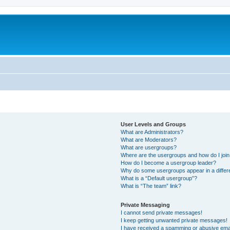
User Levels and Groups
What are Administrators?
What are Moderators?
What are usergroups?
Where are the usergroups and how do I joi
How do I become a usergroup leader?
Why do some usergroups appear in a differ
What is a “Default usergroup”?
What is “The team” link?
Private Messaging
I cannot send private messages!
I keep getting unwanted private messages!
I have received a spamming or abusive ema