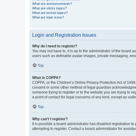
What are announcements?
What are sticky topics?
What are locked topics?
What are topic icons?
Login and Registration Issues
Why do I need to register?
You may not have to, it is up to the administrator of the board a
users such as definable avatar images, private messaging, email
Top
What is COPPA?
COPPA, or the Children’s Online Privacy Protection Act of 1998, 
consent or some other method of legal guardian acknowledgment, 
someone trying to register or to the website you are trying to r
a point of contact for legal concerns of any kind, except as outl
Top
Why can’t I register?
It is possible a board administrator has disabled registration 
attempting to register. Contact a board administrator for assista