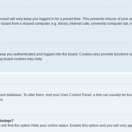
oard will only keep you logged in for a preset time. This prevents misuse of your 
oard from a shared computer, e.g. library, internet cafe, university computer lab, e
eep you authenticated and logged into the board. Cookies also provide functions s
ting board cookies may help.
 board database. To alter them, visit your User Control Panel; a link can usually be 
es.
istings?
will find the option
Hide your online status
. Enable this option and you will only a