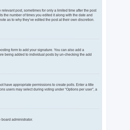
 relevant post, sometimes for only a limited time after the post
sts the number of times you edited it along with the date and
ote as to why they’ve edited the post at their own discretion.
osting form to add your signature. You can also add a
ature being added to individual posts by un-checking the add
not have appropriate permissions to create polls. Enter a title
tions users may select during voting under “Options per user”, a
e board administrator.