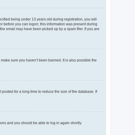
fied being under 13 years old during registration, you will
tor before you can logon; this information was present during
r the email may have been picked up by a spam filer. If you are
o make sure you haven’t been banned. It is also possible the
osted for a long time to reduce the size of the database. If
tions and you should be able to log in again shortly.