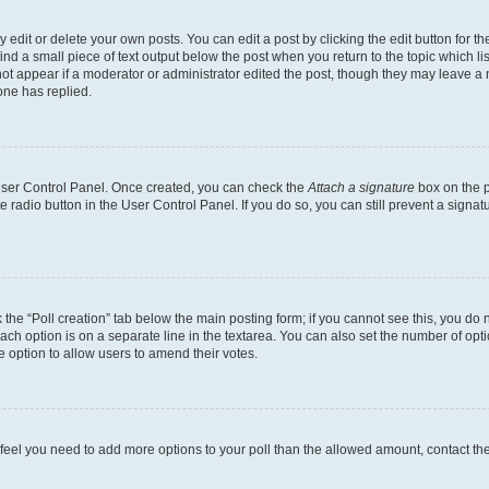
dit or delete your own posts. You can edit a post by clicking the edit button for the
ind a small piece of text output below the post when you return to the topic which li
not appear if a moderator or administrator edited the post, though they may leave a n
ne has replied.
 User Control Panel. Once created, you can check the
Attach a signature
box on the p
te radio button in the User Control Panel. If you do so, you can still prevent a sign
ck the “Poll creation” tab below the main posting form; if you cannot see this, you do 
each option is on a separate line in the textarea. You can also set the number of op
 the option to allow users to amend their votes.
you feel you need to add more options to your poll than the allowed amount, contact th