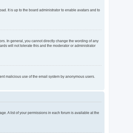
ad. It is up to the board administrator to enable avatars and to
rs. In general, you cannot directly change the wording of any
rds will not tolerate this and the moderator or administrator
prevent malicious use of the email system by anonymous users.
ge. A list of your permissions in each forum is available at the