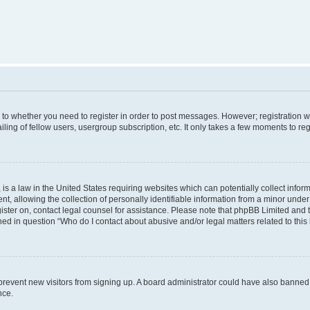
s to whether you need to register in order to post messages. However; registration wi
ing of fellow users, usergroup subscription, etc. It only takes a few moments to re
is a law in the United States requiring websites which can potentially collect infor
allowing the collection of personally identifiable information from a minor under th
egister on, contact legal counsel for assistance. Please note that phpBB Limited and
ined in question “Who do I contact about abusive and/or legal matters related to this
to prevent new visitors from signing up. A board administrator could have also bann
nce.