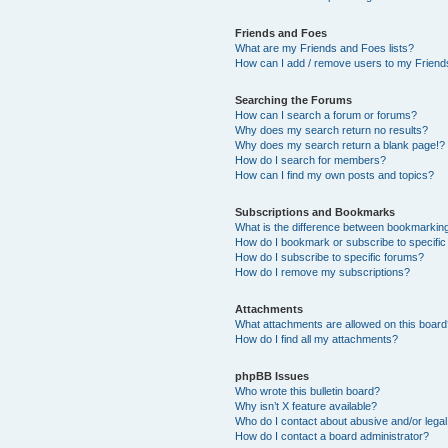
Friends and Foes
What are my Friends and Foes lists?
How can I add / remove users to my Friends
Searching the Forums
How can I search a forum or forums?
Why does my search return no results?
Why does my search return a blank page!?
How do I search for members?
How can I find my own posts and topics?
Subscriptions and Bookmarks
What is the difference between bookmarkin
How do I bookmark or subscribe to specific
How do I subscribe to specific forums?
How do I remove my subscriptions?
Attachments
What attachments are allowed on this boar
How do I find all my attachments?
phpBB Issues
Who wrote this bulletin board?
Why isn’t X feature available?
Who do I contact about abusive and/or legal 
How do I contact a board administrator?