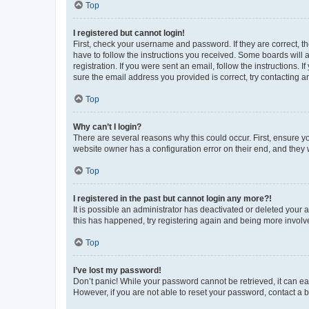
Top
I registered but cannot login!
First, check your username and password. If they are correct, 
have to follow the instructions you received. Some boards will a
registration. If you were sent an email, follow the instructions
sure the email address you provided is correct, try contacting a
Top
Why can’t I login?
There are several reasons why this could occur. First, ensure y
website owner has a configuration error on their end, and they w
Top
I registered in the past but cannot login any more?!
It is possible an administrator has deactivated or deleted your
this has happened, try registering again and being more involv
Top
I’ve lost my password!
Don’t panic! While your password cannot be retrieved, it can eas
However, if you are not able to reset your password, contact a b