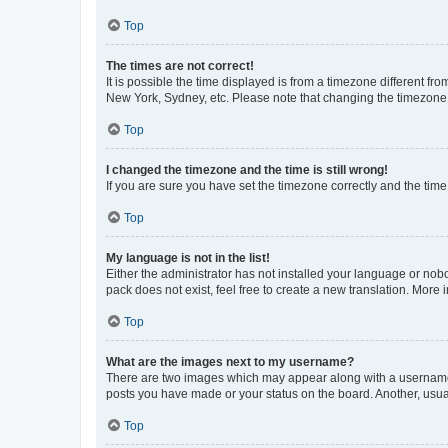
Top
The times are not correct!
It is possible the time displayed is from a timezone different fr
New York, Sydney, etc. Please note that changing the timezone, l
Top
I changed the timezone and the time is still wrong!
If you are sure you have set the timezone correctly and the time i
Top
My language is not in the list!
Either the administrator has not installed your language or nob
pack does not exist, feel free to create a new translation. More
Top
What are the images next to my username?
There are two images which may appear along with a username w
posts you have made or your status on the board. Another, usual
Top