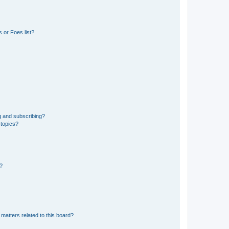
 or Foes list?
g and subscribing?
 topics?
d?
matters related to this board?