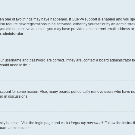
then one of two things may have happened. If COPPA support is enabled and you speci
lso require new registrations to be activated, either by yourself or by an administra
. If you did not receive an email, you may have provided an incorrect email address o
n administrator.
our username and password are correct. If they are, contact a board administrator t
ould need to fix it.
 account for some reason. Also, many boards periodically remove users who have not p
ed in discussions.
ily be reset. Visit the login page and click
I forgot my password
. Follow the instruc
oard administrator.