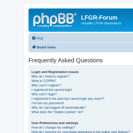
LFGR-Forum
virtueller LFGR-Stammtisch
FAQ
Board index
Frequently Asked Questions
Login and Registration Issues
Why do I need to register?
What is COPPA?
Why can’t I register?
I registered but cannot login!
Why can’t I login?
I registered in the past but cannot login any more?!
I’ve lost my password!
Why do I get logged off automatically?
What does the “Delete cookies” do?
User Preferences and settings
How do I change my settings?
How do I prevent my username appearing in the online user listings?