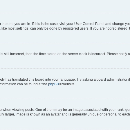
om the one you are in. If this is the case, visit your User Control Panel and change y
ike most settings, can only be done by registered users. If you are not registered, t
s still incorrect, then the time stored on the server clock is incorrect. Please notify 
ody has translated this board into your language. Try asking a board administrator i
 information can be found at the
phpBB
® website.
hen viewing posts. One of them may be an image associated with your rank, genera
ly larger, image is known as an avatar and is generally unique or personal to each