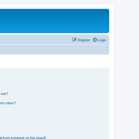
Register
Login
n one?
ent colour?
il from someone on this board!