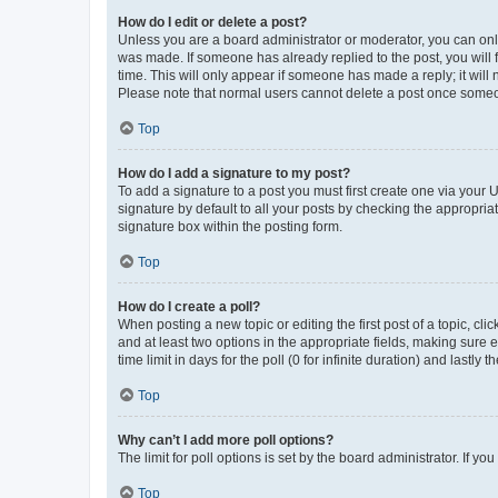
How do I edit or delete a post?
Unless you are a board administrator or moderator, you can only e
was made. If someone has already replied to the post, you will f
time. This will only appear if someone has made a reply; it will 
Please note that normal users cannot delete a post once someo
Top
How do I add a signature to my post?
To add a signature to a post you must first create one via your
signature by default to all your posts by checking the appropria
signature box within the posting form.
Top
How do I create a poll?
When posting a new topic or editing the first post of a topic, cli
and at least two options in the appropriate fields, making sure 
time limit in days for the poll (0 for infinite duration) and lastly
Top
Why can’t I add more poll options?
The limit for poll options is set by the board administrator. If 
Top