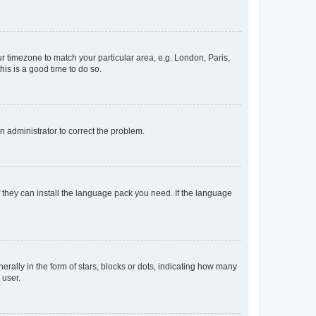
our timezone to match your particular area, e.g. London, Paris,
his is a good time to do so.
an administrator to correct the problem.
f they can install the language pack you need. If the language
lly in the form of stars, blocks or dots, indicating how many
 user.