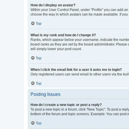
How do I display an avatar?
Within your User Control Panel, under “Profile” you can add an a
choose the way in which avatars can be made available. If you a
Top
What is my rank and how do I change it?
Ranks, which appear below your username, indicate the number o
board ranks as they are set by the board administrator. Please 
will simply lower your post count.
Top
When I click the email link for a user it asks me to login?
Only registered users can send email to other users via the buil
Top
Posting Issues
How do I create a new topic or post a reply?
To post a new topic in a forum, click "New Topic". To post a repl
bottom of the forum and topic screens. Example: You can post n
Top