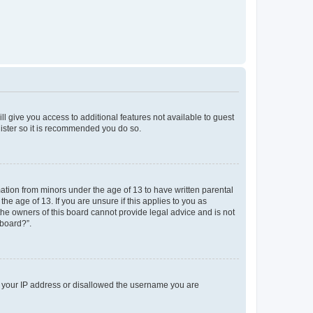
ll give you access to additional features not available to guest
gister so it is recommended you do so.
mation from minors under the age of 13 to have written parental
e age of 13. If you are unsure if this applies to you as
 the owners of this board cannot provide legal advice and is not
 board?”.
ed your IP address or disallowed the username you are