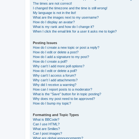
The times are not correct!
I changed the timezone and the time is still wrong!
My language is not in the list!
What are the images next to my username?
How do I display an avatar?
What is my rank and how do I change it?
When I click the email link for a user it asks me to login?
Posting Issues
How do I create a new topic or post a reply?
How do I edit or delete a post?
How do I add a signature to my post?
How do I create a poll?
Why can’t I add more poll options?
How do I edit or delete a poll?
Why can’t I access a forum?
Why can’t I add attachments?
Why did I receive a warning?
How can I report posts to a moderator?
What is the “Save” button for in topic posting?
Why does my post need to be approved?
How do I bump my topic?
Formatting and Topic Types
What is BBCode?
Can I use HTML?
What are Smilies?
Can I post images?
What are global announcements?