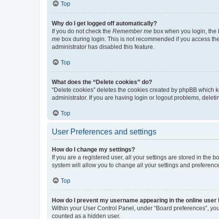
Top
Why do I get logged off automatically?
If you do not check the
Remember me
box when you login, the b
me
box during login. This is not recommended if you access the b
administrator has disabled this feature.
Top
What does the “Delete cookies” do?
“Delete cookies” deletes the cookies created by phpBB which k
administrator. If you are having login or logout problems, dele
Top
User Preferences and settings
How do I change my settings?
If you are a registered user, all your settings are stored in the
system will allow you to change all your settings and preferenc
Top
How do I prevent my username appearing in the online user l
Within your User Control Panel, under “Board preferences”, you 
counted as a hidden user.