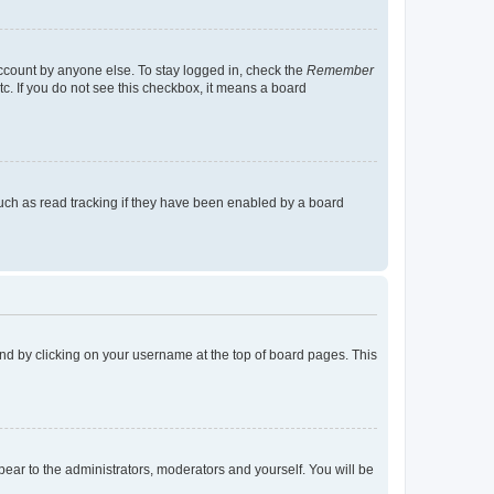
account by anyone else. To stay logged in, check the
Remember
tc. If you do not see this checkbox, it means a board
uch as read tracking if they have been enabled by a board
found by clicking on your username at the top of board pages. This
ppear to the administrators, moderators and yourself. You will be