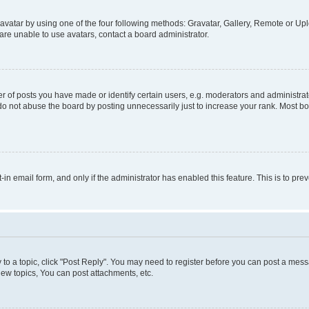
vatar by using one of the four following methods: Gravatar, Gallery, Remote or Uplo
re unable to use avatars, contact a board administrator.
f posts you have made or identify certain users, e.g. moderators and administrato
do not abuse the board by posting unnecessarily just to increase your rank. Most boa
t-in email form, and only if the administrator has enabled this feature. This is to 
y to a topic, click "Post Reply". You may need to register before you can post a messa
ew topics, You can post attachments, etc.