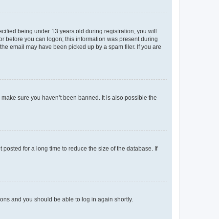
fied being under 13 years old during registration, you will
tor before you can logon; this information was present during
r the email may have been picked up by a spam filer. If you are
o make sure you haven’t been banned. It is also possible the
osted for a long time to reduce the size of the database. If
tions and you should be able to log in again shortly.