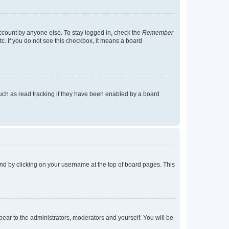
account by anyone else. To stay logged in, check the
Remember
tc. If you do not see this checkbox, it means a board
uch as read tracking if they have been enabled by a board
found by clicking on your username at the top of board pages. This
ppear to the administrators, moderators and yourself. You will be