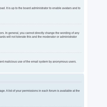
ad. It is up to the board administrator to enable avatars and to
rs. In general, you cannot directly change the wording of any
rds will not tolerate this and the moderator or administrator
prevent malicious use of the email system by anonymous users.
ge. A list of your permissions in each forum is available at the