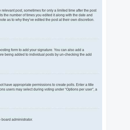
 relevant post, sometimes for only a limited time after the post
sts the number of times you edited it along with the date and
ote as to why they’ve edited the post at their own discretion.
osting form to add your signature. You can also add a
ature being added to individual posts by un-checking the add
not have appropriate permissions to create polls. Enter a title
tions users may select during voting under “Options per user”, a
e board administrator.