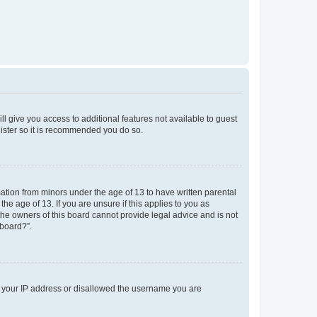
ll give you access to additional features not available to guest
gister so it is recommended you do so.
mation from minors under the age of 13 to have written parental
e age of 13. If you are unsure if this applies to you as
 the owners of this board cannot provide legal advice and is not
 board?”.
ed your IP address or disallowed the username you are