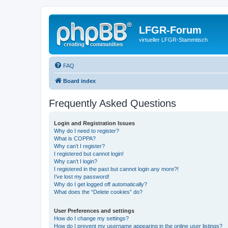
LFGR-Forum
virtueller LFGR-Stammtisch
FAQ
Board index
Frequently Asked Questions
Login and Registration Issues
Why do I need to register?
What is COPPA?
Why can’t I register?
I registered but cannot login!
Why can’t I login?
I registered in the past but cannot login any more?!
I’ve lost my password!
Why do I get logged off automatically?
What does the “Delete cookies” do?
User Preferences and settings
How do I change my settings?
How do I prevent my username appearing in the online user listings?