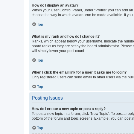
How do I display an avatar?
Within your User Control Panel, under “Profile” you can add an a
choose the way in which avatars can be made available. If you a
Top
What is my rank and how do I change it?
Ranks, which appear below your username, indicate the number o
board ranks as they are set by the board administrator. Please 
will simply lower your post count.
Top
When I click the email link for a user it asks me to login?
Only registered users can send email to other users via the buil
Top
Posting Issues
How do I create a new topic or post a reply?
To post a new topic in a forum, click "New Topic". To post a repl
bottom of the forum and topic screens. Example: You can post n
Top