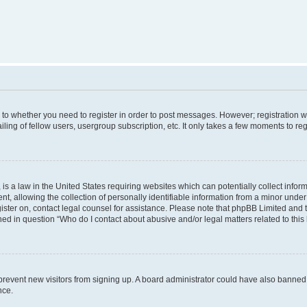
s to whether you need to register in order to post messages. However; registration wi
ing of fellow users, usergroup subscription, etc. It only takes a few moments to re
is a law in the United States requiring websites which can potentially collect infor
allowing the collection of personally identifiable information from a minor under th
egister on, contact legal counsel for assistance. Please note that phpBB Limited and
ined in question “Who do I contact about abusive and/or legal matters related to this
to prevent new visitors from signing up. A board administrator could have also bann
nce.