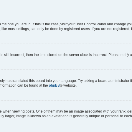
om the one you are in. If this is the case, visit your User Control Panel and change y
ike most settings, can only be done by registered users. If you are not registered, t
s still incorrect, then the time stored on the server clock is incorrect. Please notify 
ody has translated this board into your language. Try asking a board administrator i
 information can be found at the
phpBB
® website.
hen viewing posts. One of them may be an image associated with your rank, genera
ly larger, image is known as an avatar and is generally unique or personal to each