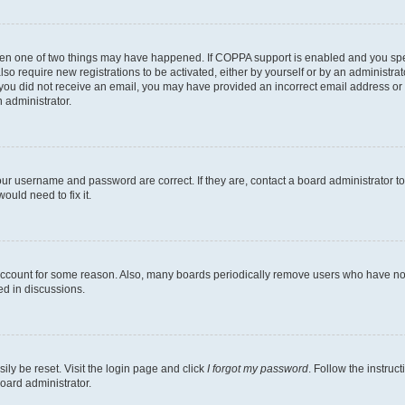
then one of two things may have happened. If COPPA support is enabled and you speci
lso require new registrations to be activated, either by yourself or by an administra
. If you did not receive an email, you may have provided an incorrect email address o
n administrator.
our username and password are correct. If they are, contact a board administrator t
ould need to fix it.
 account for some reason. Also, many boards periodically remove users who have not p
ed in discussions.
ily be reset. Visit the login page and click
I forgot my password
. Follow the instruc
oard administrator.