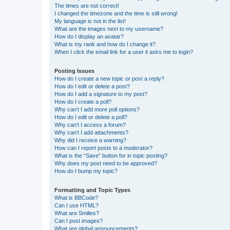
The times are not correct!
I changed the timezone and the time is still wrong!
My language is not in the list!
What are the images next to my username?
How do I display an avatar?
What is my rank and how do I change it?
When I click the email link for a user it asks me to login?
Posting Issues
How do I create a new topic or post a reply?
How do I edit or delete a post?
How do I add a signature to my post?
How do I create a poll?
Why can’t I add more poll options?
How do I edit or delete a poll?
Why can’t I access a forum?
Why can’t I add attachments?
Why did I receive a warning?
How can I report posts to a moderator?
What is the “Save” button for in topic posting?
Why does my post need to be approved?
How do I bump my topic?
Formatting and Topic Types
What is BBCode?
Can I use HTML?
What are Smilies?
Can I post images?
What are global announcements?