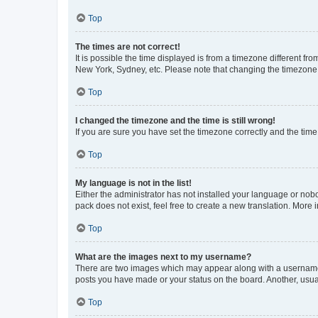
Top
The times are not correct!
It is possible the time displayed is from a timezone different fr
New York, Sydney, etc. Please note that changing the timezone, l
Top
I changed the timezone and the time is still wrong!
If you are sure you have set the timezone correctly and the time i
Top
My language is not in the list!
Either the administrator has not installed your language or nob
pack does not exist, feel free to create a new translation. More
Top
What are the images next to my username?
There are two images which may appear along with a username w
posts you have made or your status on the board. Another, usual
Top