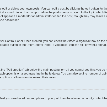
dit or delete your own posts. You can edit a post by clicking the edit button for the
ind a small piece of text output below the post when you return to the topic which li
not appear if a moderator or administrator edited the post, though they may leave a n
ne has replied.
 User Control Panel. Once created, you can check the
Attach a signature
box on the p
te radio button in the User Control Panel. If you do so, you can still prevent a sign
ck the “Poll creation” tab below the main posting form; if you cannot see this, you do 
each option is on a separate line in the textarea. You can also set the number of op
 the option to allow users to amend their votes.
you feel you need to add more options to your poll than the allowed amount, contact th