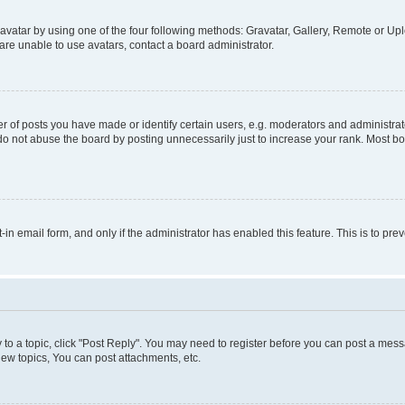
vatar by using one of the four following methods: Gravatar, Gallery, Remote or Uplo
re unable to use avatars, contact a board administrator.
f posts you have made or identify certain users, e.g. moderators and administrato
do not abuse the board by posting unnecessarily just to increase your rank. Most boa
t-in email form, and only if the administrator has enabled this feature. This is to 
y to a topic, click "Post Reply". You may need to register before you can post a messa
ew topics, You can post attachments, etc.