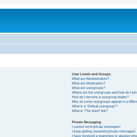
User Levels and Groups
What are Administrators?
What are Moderators?
What are usergroups?
Where are the usergroups and how do I joi
How do I become a usergroup leader?
Why do some usergroups appear in a differ
What is a “Default usergroup”?
What is “The team” link?
Private Messaging
I cannot send private messages!
I keep getting unwanted private messages!
I have received a spamming or abusive ema