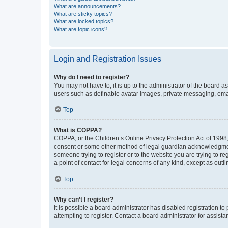
What are announcements?
What are sticky topics?
What are locked topics?
What are topic icons?
Login and Registration Issues
Why do I need to register?
You may not have to, it is up to the administrator of the board a
users such as definable avatar images, private messaging, email
Top
What is COPPA?
COPPA, or the Children’s Online Privacy Protection Act of 1998, 
consent or some other method of legal guardian acknowledgment, 
someone trying to register or to the website you are trying to r
a point of contact for legal concerns of any kind, except as outl
Top
Why can’t I register?
It is possible a board administrator has disabled registration 
attempting to register. Contact a board administrator for assista