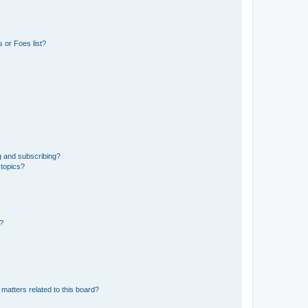
 or Foes list?
g and subscribing?
 topics?
d?
matters related to this board?