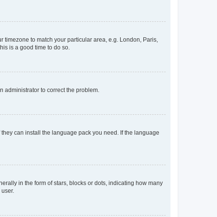
our timezone to match your particular area, e.g. London, Paris,
his is a good time to do so.
an administrator to correct the problem.
f they can install the language pack you need. If the language
lly in the form of stars, blocks or dots, indicating how many
 user.