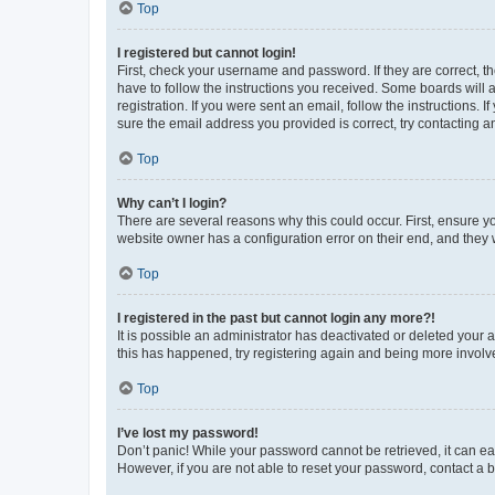
Top
I registered but cannot login!
First, check your username and password. If they are correct, 
have to follow the instructions you received. Some boards will a
registration. If you were sent an email, follow the instructions
sure the email address you provided is correct, try contacting a
Top
Why can’t I login?
There are several reasons why this could occur. First, ensure y
website owner has a configuration error on their end, and they w
Top
I registered in the past but cannot login any more?!
It is possible an administrator has deactivated or deleted your
this has happened, try registering again and being more involv
Top
I’ve lost my password!
Don’t panic! While your password cannot be retrieved, it can eas
However, if you are not able to reset your password, contact a b