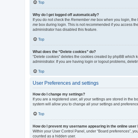
Top
Why do I get logged off automatically?
If you do not check the
Remember me
box when you login, the b
me
box during login. This is not recommended if you access the b
administrator has disabled this feature.
Top
What does the “Delete cookies” do?
“Delete cookies” deletes the cookies created by phpBB which k
administrator. If you are having login or logout problems, dele
Top
User Preferences and settings
How do I change my settings?
If you are a registered user, all your settings are stored in the
system will allow you to change all your settings and preferenc
Top
How do I prevent my username appearing in the online user l
Within your User Control Panel, under “Board preferences”, you 
counted as a hidden user.