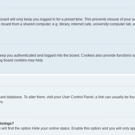
oard will only keep you logged in for a preset time. This prevents misuse of your 
oard from a shared computer, e.g. library, internet cafe, university computer lab, e
eep you authenticated and logged into the board. Cookies also provide functions s
ting board cookies may help.
 board database. To alter them, visit your User Control Panel; a link can usually be 
es.
istings?
will find the option
Hide your online status
. Enable this option and you will only a