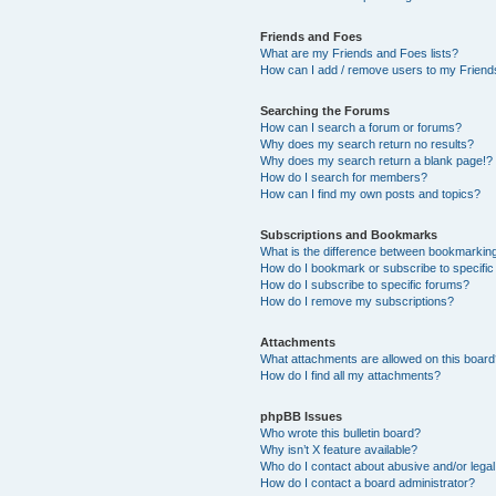
Friends and Foes
What are my Friends and Foes lists?
How can I add / remove users to my Friends
Searching the Forums
How can I search a forum or forums?
Why does my search return no results?
Why does my search return a blank page!?
How do I search for members?
How can I find my own posts and topics?
Subscriptions and Bookmarks
What is the difference between bookmarkin
How do I bookmark or subscribe to specific
How do I subscribe to specific forums?
How do I remove my subscriptions?
Attachments
What attachments are allowed on this boar
How do I find all my attachments?
phpBB Issues
Who wrote this bulletin board?
Why isn’t X feature available?
Who do I contact about abusive and/or legal 
How do I contact a board administrator?