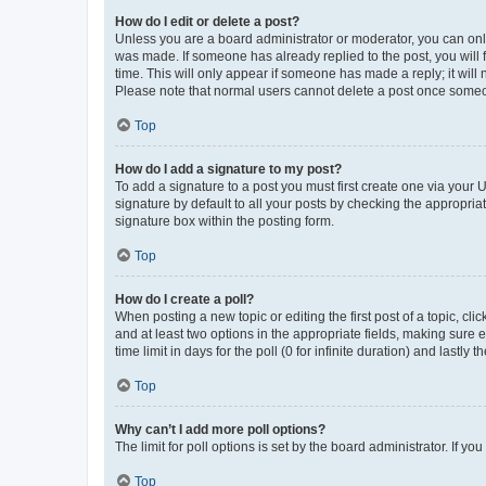
How do I edit or delete a post?
Unless you are a board administrator or moderator, you can only e
was made. If someone has already replied to the post, you will f
time. This will only appear if someone has made a reply; it will 
Please note that normal users cannot delete a post once someo
Top
How do I add a signature to my post?
To add a signature to a post you must first create one via your
signature by default to all your posts by checking the appropria
signature box within the posting form.
Top
How do I create a poll?
When posting a new topic or editing the first post of a topic, cli
and at least two options in the appropriate fields, making sure 
time limit in days for the poll (0 for infinite duration) and lastly
Top
Why can’t I add more poll options?
The limit for poll options is set by the board administrator. If 
Top