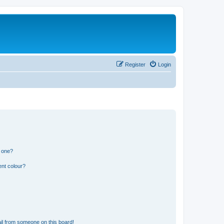
Register
Login
n one?
ent colour?
il from someone on this board!