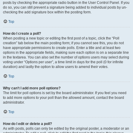
posts by checking the appropriate radio button in the User Control Panel. If you
do so, you can still prevent a signature being added to individual posts by un-
checking the add signature box within the posting form.
Top
How do I create a poll?
When posting a new topic or editing the first post of a topic, click the “Poll
creation” tab below the main posting form; if you cannot see this, you do not
have appropriate permissions to create polls. Enter a title and at least two
options in the appropriate fields, making sure each option is on a separate line
in the textarea. You can also set the number of options users may select during
voting under “Options per user”, a time limit in days for the poll (0 for infinite
duration) and lastly the option to allow users to amend their votes.
Top
Why can’t I add more poll options?
The limit for poll options is set by the board administrator. If you feel you need
to add more options to your poll than the allowed amount, contact the board
administrator.
Top
How do I edit or delete a poll?
As with posts, polls can only be edited by the original poster, a moderator or an