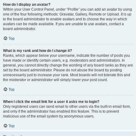
How do I display an avatar?
Within your User Control Panel, under “Profile” you can add an avatar by using
one of the four following methods: Gravatar, Gallery, Remote or Upload. It is up
to the board administrator to enable avatars and to choose the way in which
avatars can be made available. If you are unable to use avatars, contact a
board administrator.
Top
What is my rank and how do I change it?
Ranks, which appear below your username, indicate the number of posts you
have made or identify certain users, e.g. moderators and administrators. In
general, you cannot directly change the wording of any board ranks as they are
set by the board administrator. Please do not abuse the board by posting
unnecessarily just to increase your rank. Most boards will not tolerate this and
the moderator or administrator will simply lower your post count.
Top
When I click the email link for a user it asks me to login?
Only registered users can send email to other users via the built-in email form,
and only if the administrator has enabled this feature. This is to prevent
malicious use of the email system by anonymous users.
Top