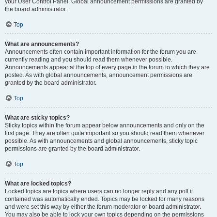
your User Control Panel. Global announcement permissions are granted by
the board administrator.
Top
What are announcements?
Announcements often contain important information for the forum you are
currently reading and you should read them whenever possible.
Announcements appear at the top of every page in the forum to which they are
posted. As with global announcements, announcement permissions are
granted by the board administrator.
Top
What are sticky topics?
Sticky topics within the forum appear below announcements and only on the
first page. They are often quite important so you should read them whenever
possible. As with announcements and global announcements, sticky topic
permissions are granted by the board administrator.
Top
What are locked topics?
Locked topics are topics where users can no longer reply and any poll it
contained was automatically ended. Topics may be locked for many reasons
and were set this way by either the forum moderator or board administrator.
You may also be able to lock your own topics depending on the permissions