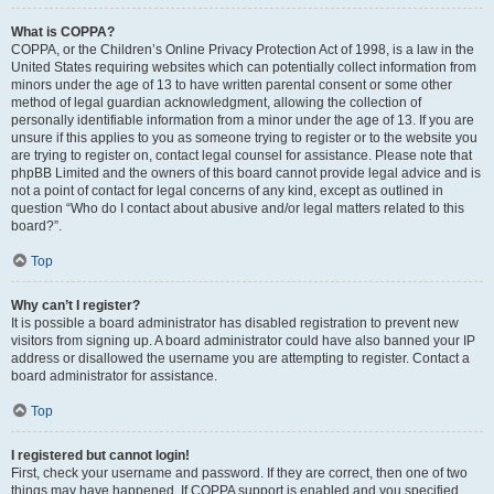
What is COPPA?
COPPA, or the Children’s Online Privacy Protection Act of 1998, is a law in the
United States requiring websites which can potentially collect information from
minors under the age of 13 to have written parental consent or some other
method of legal guardian acknowledgment, allowing the collection of
personally identifiable information from a minor under the age of 13. If you are
unsure if this applies to you as someone trying to register or to the website you
are trying to register on, contact legal counsel for assistance. Please note that
phpBB Limited and the owners of this board cannot provide legal advice and is
not a point of contact for legal concerns of any kind, except as outlined in
question “Who do I contact about abusive and/or legal matters related to this
board?”.
Top
Why can’t I register?
It is possible a board administrator has disabled registration to prevent new
visitors from signing up. A board administrator could have also banned your IP
address or disallowed the username you are attempting to register. Contact a
board administrator for assistance.
Top
I registered but cannot login!
First, check your username and password. If they are correct, then one of two
things may have happened. If COPPA support is enabled and you specified