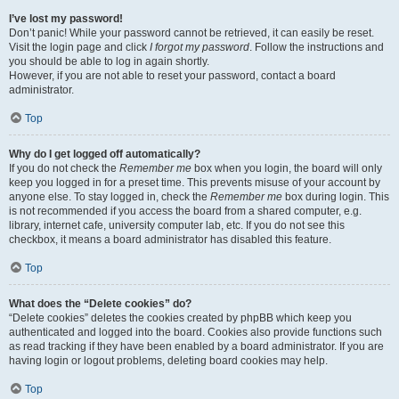
I’ve lost my password!
Don’t panic! While your password cannot be retrieved, it can easily be reset.
Visit the login page and click
I forgot my password
. Follow the instructions and
you should be able to log in again shortly.
However, if you are not able to reset your password, contact a board
administrator.
Top
Why do I get logged off automatically?
If you do not check the
Remember me
box when you login, the board will only
keep you logged in for a preset time. This prevents misuse of your account by
anyone else. To stay logged in, check the
Remember me
box during login. This
is not recommended if you access the board from a shared computer, e.g.
library, internet cafe, university computer lab, etc. If you do not see this
checkbox, it means a board administrator has disabled this feature.
Top
What does the “Delete cookies” do?
“Delete cookies” deletes the cookies created by phpBB which keep you
authenticated and logged into the board. Cookies also provide functions such
as read tracking if they have been enabled by a board administrator. If you are
having login or logout problems, deleting board cookies may help.
Top