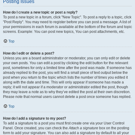
Posting Issues
How do I create a new topic or post a reply?
To post a new topic in a forum, click "New Topic". To post a reply to a topic, click
"Post Reply". You may need to register before you can post a message. A list of
your permissions in each forum is available at the bottom of the forum and topic
screens. Example: You can post new topics, You can post attachments, etc.
Top
How do I edit or delete a post?
Unless you are a board administrator or moderator, you can only edit or delete
your own posts. You can edit a post by clicking the edit button for the relevant
post, sometimes for only a limited time after the post was made. If someone has
already replied to the post, you will find a small piece of text output below the
post when you return to the topic which lists the number of times you edited it
along with the date and time. This will only appear if someone has made a
reply; it will not appear if a moderator or administrator edited the post, though
they may leave a note as to why they’ve edited the post at their own discretion.
Please note that normal users cannot delete a post once someone has replied.
Top
How do I add a signature to my post?
To add a signature to a post you must first create one via your User Control
Panel. Once created, you can check the
Attach a signature
box on the posting
form to add your signature. You can also add a signature by default to all your