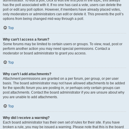
administrator. To edit a poll, click to edit the first post in the topic; this always
has the poll associated with it. If no one has cast a vote, users can delete the
poll or edit any poll option. However, if members have already placed votes,
only moderators or administrators can edit or delete it. This prevents the poll’s
options from being changed mid-way through a poll.
Top
Why can’t I access a forum?
Some forums may be limited to certain users or groups. To view, read, post or
perform another action you may need special permissions. Contact a
moderator or board administrator to grant you access.
Top
Why can’t I add attachments?
Attachment permissions are granted on a per forum, per group, or per user
basis. The board administrator may not have allowed attachments to be added
for the specific forum you are posting in, or perhaps only certain groups can
post attachments. Contact the board administrator if you are unsure about why
you are unable to add attachments.
Top
Why did I receive a warning?
Each board administrator has their own set of rules for their site. If you have
broken a rule, you may be issued a warning. Please note that this is the board