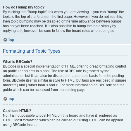
How do I bump my topic?
By clicking the “Bump topic” link when you are viewing it, you can “bump” the
topic to the top of the forum on the first page. However, if you do not see this,
then topic bumping may be disabled or the time allowance between bumps
has not yet been reached. It is also possible to bump the topic simply by
replying to it, however, be sure to follow the board rules when doing so.
Top
Formatting and Topic Types
What is BBCode?
BBCode is a special implementation of HTML, offering great formatting control
on particular objects in a post. The use of BBCode is granted by the
administrator, but it can also be disabled on a per post basis from the posting
form. BBCode itself is similar in style to HTML, but tags are enclosed in square
brackets [ and ] rather than < and >. For more information on BBCode see the
guide which can be accessed from the posting page.
Top
Can I use HTML?
No. It is not possible to post HTML on this board and have it rendered as
HTML. Most formatting which can be carried out using HTML can be applied
using BBCode instead.