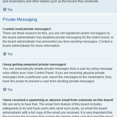
and moderators and other details such as the forums they moderate.
Top
Private Messaging
I cannot send private messages!
There are three reasons for this; you are not registered and/or not logged on,
the board administrator has disabled private messaging for the entire board, or
the board administrator has prevented you from sending messages. Contact a
board administrator for more information.
Top
I keep getting unwanted private messages!
You can automatically delete private messages from a user by using message
rules within your User Control Panel. If you are receiving abusive private
messages from a particular user, report the messages to the moderators; they
have the power to prevent a user from sending private messages.
Top
I have received a spamming or abusive email from someone on this board!
We are sorry to hear that. The email form feature of this board includes
safeguards to try and track users who send such posts, so email the board
administrator with a full copy of the email you received. It is very important that
this includes the headers that contain the details of the user that sent the email.