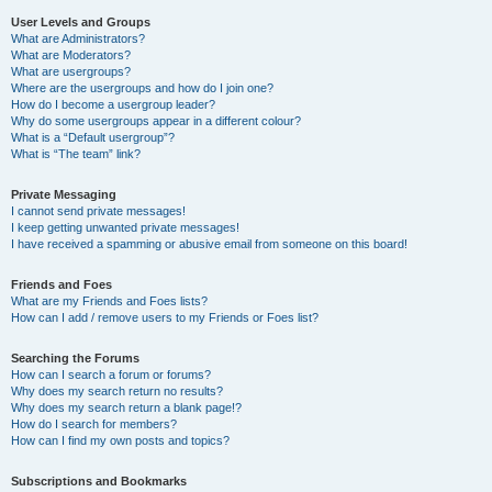
User Levels and Groups
What are Administrators?
What are Moderators?
What are usergroups?
Where are the usergroups and how do I join one?
How do I become a usergroup leader?
Why do some usergroups appear in a different colour?
What is a “Default usergroup”?
What is “The team” link?
Private Messaging
I cannot send private messages!
I keep getting unwanted private messages!
I have received a spamming or abusive email from someone on this board!
Friends and Foes
What are my Friends and Foes lists?
How can I add / remove users to my Friends or Foes list?
Searching the Forums
How can I search a forum or forums?
Why does my search return no results?
Why does my search return a blank page!?
How do I search for members?
How can I find my own posts and topics?
Subscriptions and Bookmarks