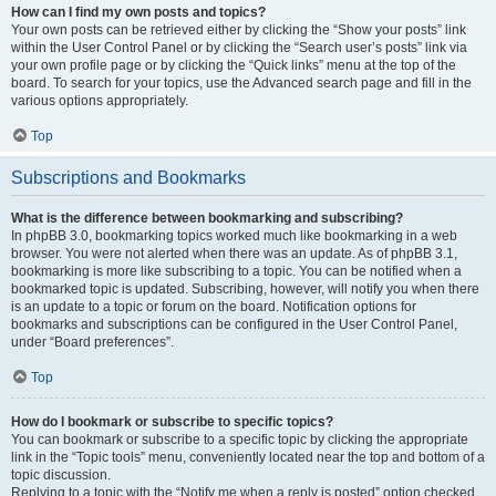
How can I find my own posts and topics?
Your own posts can be retrieved either by clicking the “Show your posts” link
within the User Control Panel or by clicking the “Search user’s posts” link via
your own profile page or by clicking the “Quick links” menu at the top of the
board. To search for your topics, use the Advanced search page and fill in the
various options appropriately.
Top
Subscriptions and Bookmarks
What is the difference between bookmarking and subscribing?
In phpBB 3.0, bookmarking topics worked much like bookmarking in a web
browser. You were not alerted when there was an update. As of phpBB 3.1,
bookmarking is more like subscribing to a topic. You can be notified when a
bookmarked topic is updated. Subscribing, however, will notify you when there
is an update to a topic or forum on the board. Notification options for
bookmarks and subscriptions can be configured in the User Control Panel,
under “Board preferences”.
Top
How do I bookmark or subscribe to specific topics?
You can bookmark or subscribe to a specific topic by clicking the appropriate
link in the “Topic tools” menu, conveniently located near the top and bottom of a
topic discussion.
Replying to a topic with the “Notify me when a reply is posted” option checked