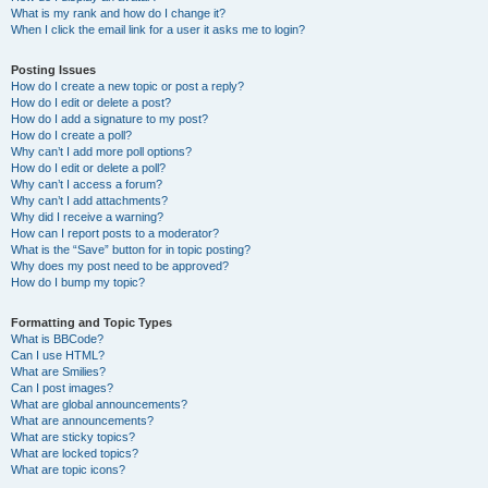
What is my rank and how do I change it?
When I click the email link for a user it asks me to login?
Posting Issues
How do I create a new topic or post a reply?
How do I edit or delete a post?
How do I add a signature to my post?
How do I create a poll?
Why can’t I add more poll options?
How do I edit or delete a poll?
Why can’t I access a forum?
Why can’t I add attachments?
Why did I receive a warning?
How can I report posts to a moderator?
What is the “Save” button for in topic posting?
Why does my post need to be approved?
How do I bump my topic?
Formatting and Topic Types
What is BBCode?
Can I use HTML?
What are Smilies?
Can I post images?
What are global announcements?
What are announcements?
What are sticky topics?
What are locked topics?
What are topic icons?