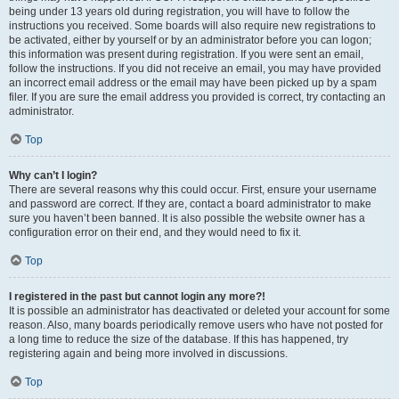
being under 13 years old during registration, you will have to follow the
instructions you received. Some boards will also require new registrations to
be activated, either by yourself or by an administrator before you can logon;
this information was present during registration. If you were sent an email,
follow the instructions. If you did not receive an email, you may have provided
an incorrect email address or the email may have been picked up by a spam
filer. If you are sure the email address you provided is correct, try contacting an
administrator.
Top
Why can’t I login?
There are several reasons why this could occur. First, ensure your username
and password are correct. If they are, contact a board administrator to make
sure you haven’t been banned. It is also possible the website owner has a
configuration error on their end, and they would need to fix it.
Top
I registered in the past but cannot login any more?!
It is possible an administrator has deactivated or deleted your account for some
reason. Also, many boards periodically remove users who have not posted for
a long time to reduce the size of the database. If this has happened, try
registering again and being more involved in discussions.
Top