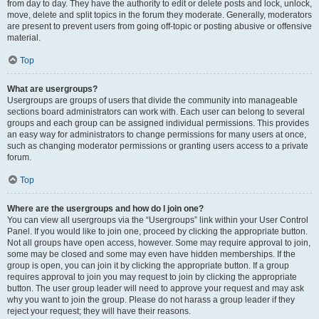
from day to day. They have the authority to edit or delete posts and lock, unlock,
move, delete and split topics in the forum they moderate. Generally, moderators
are present to prevent users from going off-topic or posting abusive or offensive
material.
Top
What are usergroups?
Usergroups are groups of users that divide the community into manageable
sections board administrators can work with. Each user can belong to several
groups and each group can be assigned individual permissions. This provides
an easy way for administrators to change permissions for many users at once,
such as changing moderator permissions or granting users access to a private
forum.
Top
Where are the usergroups and how do I join one?
You can view all usergroups via the “Usergroups” link within your User Control
Panel. If you would like to join one, proceed by clicking the appropriate button.
Not all groups have open access, however. Some may require approval to join,
some may be closed and some may even have hidden memberships. If the
group is open, you can join it by clicking the appropriate button. If a group
requires approval to join you may request to join by clicking the appropriate
button. The user group leader will need to approve your request and may ask
why you want to join the group. Please do not harass a group leader if they
reject your request; they will have their reasons.