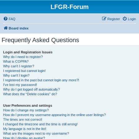
LFGR-Forum
FAQ
Register
Login
Board index
Frequently Asked Questions
Login and Registration Issues
Why do I need to register?
What is COPPA?
Why can’t I register?
I registered but cannot login!
Why can’t I login?
I registered in the past but cannot login any more?!
I’ve lost my password!
Why do I get logged off automatically?
What does the “Delete cookies” do?
User Preferences and settings
How do I change my settings?
How do I prevent my username appearing in the online user listings?
The times are not correct!
I changed the timezone and the time is still wrong!
My language is not in the list!
What are the images next to my username?
How do I display an avatar?