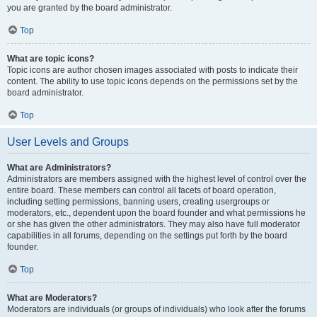
you are granted by the board administrator.
Top
What are topic icons?
Topic icons are author chosen images associated with posts to indicate their
content. The ability to use topic icons depends on the permissions set by the
board administrator.
Top
User Levels and Groups
What are Administrators?
Administrators are members assigned with the highest level of control over the
entire board. These members can control all facets of board operation,
including setting permissions, banning users, creating usergroups or
moderators, etc., dependent upon the board founder and what permissions he
or she has given the other administrators. They may also have full moderator
capabilities in all forums, depending on the settings put forth by the board
founder.
Top
What are Moderators?
Moderators are individuals (or groups of individuals) who look after the forums