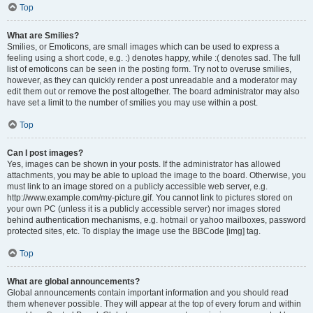
Top
What are Smilies?
Smilies, or Emoticons, are small images which can be used to express a
feeling using a short code, e.g. :) denotes happy, while :( denotes sad. The full
list of emoticons can be seen in the posting form. Try not to overuse smilies,
however, as they can quickly render a post unreadable and a moderator may
edit them out or remove the post altogether. The board administrator may also
have set a limit to the number of smilies you may use within a post.
Top
Can I post images?
Yes, images can be shown in your posts. If the administrator has allowed
attachments, you may be able to upload the image to the board. Otherwise, you
must link to an image stored on a publicly accessible web server, e.g.
http://www.example.com/my-picture.gif. You cannot link to pictures stored on
your own PC (unless it is a publicly accessible server) nor images stored
behind authentication mechanisms, e.g. hotmail or yahoo mailboxes, password
protected sites, etc. To display the image use the BBCode [img] tag.
Top
What are global announcements?
Global announcements contain important information and you should read
them whenever possible. They will appear at the top of every forum and within