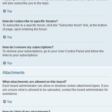
will also subscribe you to the topic.
Top
How do I subscribe to specific forums?
To subscribe to a specific forum, click the “Subscribe forum” link, at the bottom
of page, upon entering the forum.
Top
How do I remove my subscriptions?
To remove your subscriptions, go to your User Control Panel and follow the
links to your subscriptions.
Top
Attachments
What attachments are allowed on this board?
Each board administrator can allow or disallow certain attachment types. If you
are unsure what is allowed to be uploaded, contact the board administrator for
assistance.
Top
How do I find all my attachments?