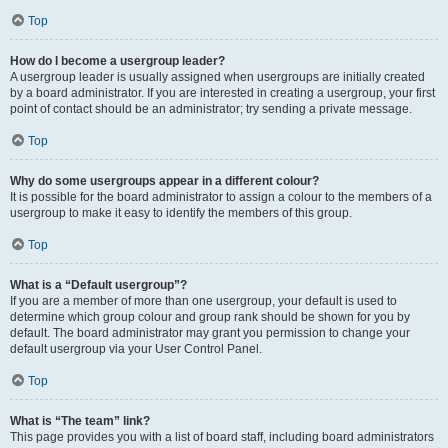
Top
How do I become a usergroup leader?
A usergroup leader is usually assigned when usergroups are initially created
by a board administrator. If you are interested in creating a usergroup, your first
point of contact should be an administrator; try sending a private message.
Top
Why do some usergroups appear in a different colour?
It is possible for the board administrator to assign a colour to the members of a
usergroup to make it easy to identify the members of this group.
Top
What is a “Default usergroup”?
If you are a member of more than one usergroup, your default is used to
determine which group colour and group rank should be shown for you by
default. The board administrator may grant you permission to change your
default usergroup via your User Control Panel.
Top
What is “The team” link?
This page provides you with a list of board staff, including board administrators