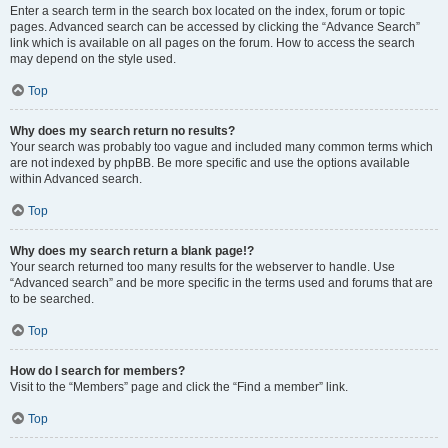
Enter a search term in the search box located on the index, forum or topic
pages. Advanced search can be accessed by clicking the “Advance Search”
link which is available on all pages on the forum. How to access the search
may depend on the style used.
Top
Why does my search return no results?
Your search was probably too vague and included many common terms which
are not indexed by phpBB. Be more specific and use the options available
within Advanced search.
Top
Why does my search return a blank page!?
Your search returned too many results for the webserver to handle. Use
“Advanced search” and be more specific in the terms used and forums that are
to be searched.
Top
How do I search for members?
Visit to the “Members” page and click the “Find a member” link.
Top