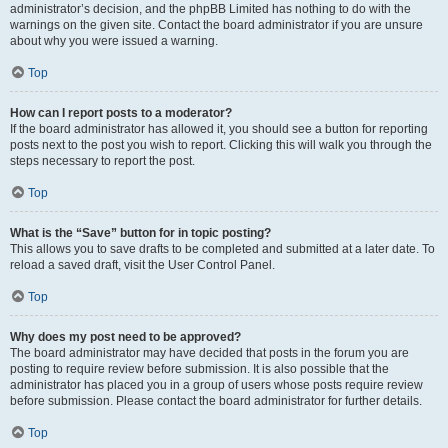
administrator’s decision, and the phpBB Limited has nothing to do with the
warnings on the given site. Contact the board administrator if you are unsure
about why you were issued a warning.
Top
How can I report posts to a moderator?
If the board administrator has allowed it, you should see a button for reporting
posts next to the post you wish to report. Clicking this will walk you through the
steps necessary to report the post.
Top
What is the “Save” button for in topic posting?
This allows you to save drafts to be completed and submitted at a later date. To
reload a saved draft, visit the User Control Panel.
Top
Why does my post need to be approved?
The board administrator may have decided that posts in the forum you are
posting to require review before submission. It is also possible that the
administrator has placed you in a group of users whose posts require review
before submission. Please contact the board administrator for further details.
Top