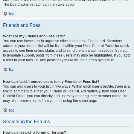
The board administrator can then take action.
Top
Friends and Foes
What are my Friends and Foes lists?
You can use these lists to organise other members of the board. Members
added to your friends list will be listed within your User Control Panel for quick
access to see their online status and to send them private messages. Subject
to template support, posts from these users may also be highlighted. If you add
a user to your foes list, any posts they make will be hidden by default.
Top
How can I add / remove users to my Friends or Foes list?
You can add users to your list in two ways. Within each user’s profile, there is a
link to add them to either your Friend or Foe list. Alternatively, from your User
Control Panel, you can directly add users by entering their member name. You
may also remove users from your list using the same page.
Top
Searching the Forums
How can I search a forum or forums?