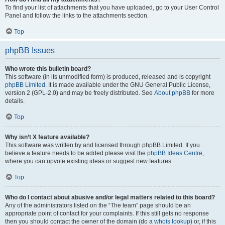
To find your list of attachments that you have uploaded, go to your User Control
Panel and follow the links to the attachments section.
Top
phpBB Issues
Who wrote this bulletin board?
This software (in its unmodified form) is produced, released and is copyright
phpBB Limited
. It is made available under the GNU General Public License,
version 2 (GPL-2.0) and may be freely distributed. See
About phpBB
for more
details.
Top
Why isn’t X feature available?
This software was written by and licensed through phpBB Limited. If you
believe a feature needs to be added please visit the
phpBB Ideas Centre
,
where you can upvote existing ideas or suggest new features.
Top
Who do I contact about abusive and/or legal matters related to this board?
Any of the administrators listed on the “The team” page should be an
appropriate point of contact for your complaints. If this still gets no response
then you should contact the owner of the domain (do a
whois lookup
) or, if this