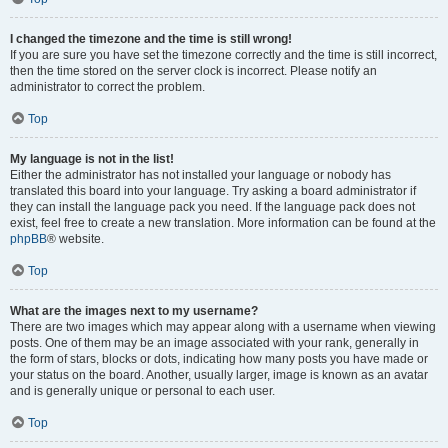
I changed the timezone and the time is still wrong!
If you are sure you have set the timezone correctly and the time is still incorrect,
then the time stored on the server clock is incorrect. Please notify an
administrator to correct the problem.
Top
My language is not in the list!
Either the administrator has not installed your language or nobody has
translated this board into your language. Try asking a board administrator if
they can install the language pack you need. If the language pack does not
exist, feel free to create a new translation. More information can be found at the
phpBB
® website.
Top
What are the images next to my username?
There are two images which may appear along with a username when viewing
posts. One of them may be an image associated with your rank, generally in
the form of stars, blocks or dots, indicating how many posts you have made or
your status on the board. Another, usually larger, image is known as an avatar
and is generally unique or personal to each user.
Top