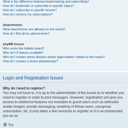
What is the difference between bookmarking and subscribing?
How do I bookmark or subscribe to specific topics?
How do I subscribe to specific forums?
How do I remove my subscriptions?
Attachments
What attachments are allowed on this board?
How do I find all my attachments?
phpBB Issues
Who wrote this bulletin board?
Why isn’t X feature available?
Who do I contact about abusive and/or legal matters related to this board?
How do I contact a board administrator?
Login and Registration Issues
Why do I need to register?
You may not have to, it is up to the administrator of the board as to whether you
need to register in order to post messages. However; registration will give you
access to additional features not available to guest users such as definable
avatar images, private messaging, emailing of fellow users, usergroup
subscription, etc. It only takes a few moments to register so it is recommended
you do so.
Top