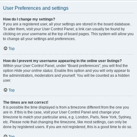
User Preferences and settings
How do I change my settings?
If you are a registered user, all your settings are stored in the board database.
To alter them, visit your User Control Panel; a link can usually be found by
clicking on your username at the top of board pages. This system will allow you
to change all your settings and preferences.
Top
How do I prevent my username appearing in the online user listings?
Within your User Control Panel, under “Board preferences”, you will find the
option
Hide your online status
. Enable this option and you will only appear to
the administrators, moderators and yourself. You will be counted as a hidden
user.
Top
The times are not correct!
It is possible the time displayed is from a timezone different from the one you
are in. If this is the case, visit your User Control Panel and change your
timezone to match your particular area, e.g. London, Paris, New York, Sydney,
etc. Please note that changing the timezone, like most settings, can only be
done by registered users. If you are not registered, this is a good time to do so.
Top