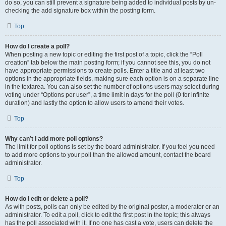
do so, you can still prevent a signature being added to individual posts by un-
checking the add signature box within the posting form.
Top
How do I create a poll?
When posting a new topic or editing the first post of a topic, click the “Poll
creation” tab below the main posting form; if you cannot see this, you do not
have appropriate permissions to create polls. Enter a title and at least two
options in the appropriate fields, making sure each option is on a separate line
in the textarea. You can also set the number of options users may select during
voting under “Options per user”, a time limit in days for the poll (0 for infinite
duration) and lastly the option to allow users to amend their votes.
Top
Why can’t I add more poll options?
The limit for poll options is set by the board administrator. If you feel you need
to add more options to your poll than the allowed amount, contact the board
administrator.
Top
How do I edit or delete a poll?
As with posts, polls can only be edited by the original poster, a moderator or an
administrator. To edit a poll, click to edit the first post in the topic; this always
has the poll associated with it. If no one has cast a vote, users can delete the