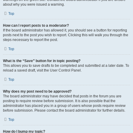
about why you were issued a warning.
Top
How can I report posts to a moderator?
If the board administrator has allowed it, you should see a button for reporting
posts next to the post you wish to report. Clicking this will walk you through the
steps necessary to report the post.
Top
What is the “Save” button for in topic posting?
This allows you to save drafts to be completed and submitted at a later date. To
reload a saved draft, visit the User Control Panel.
Top
Why does my post need to be approved?
The board administrator may have decided that posts in the forum you are
posting to require review before submission. It is also possible that the
administrator has placed you in a group of users whose posts require review
before submission. Please contact the board administrator for further details.
Top
How do I bump my topic?