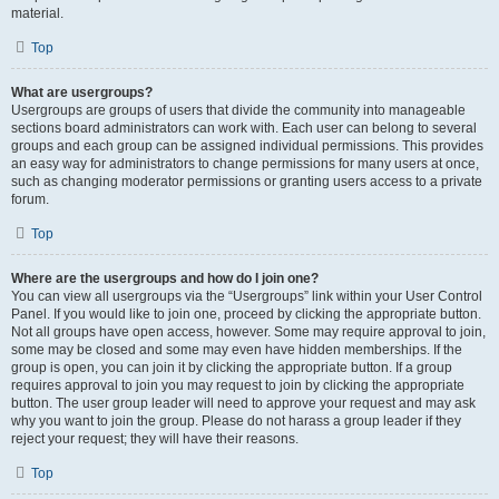
material.
Top
What are usergroups?
Usergroups are groups of users that divide the community into manageable
sections board administrators can work with. Each user can belong to several
groups and each group can be assigned individual permissions. This provides
an easy way for administrators to change permissions for many users at once,
such as changing moderator permissions or granting users access to a private
forum.
Top
Where are the usergroups and how do I join one?
You can view all usergroups via the “Usergroups” link within your User Control
Panel. If you would like to join one, proceed by clicking the appropriate button.
Not all groups have open access, however. Some may require approval to join,
some may be closed and some may even have hidden memberships. If the
group is open, you can join it by clicking the appropriate button. If a group
requires approval to join you may request to join by clicking the appropriate
button. The user group leader will need to approve your request and may ask
why you want to join the group. Please do not harass a group leader if they
reject your request; they will have their reasons.
Top