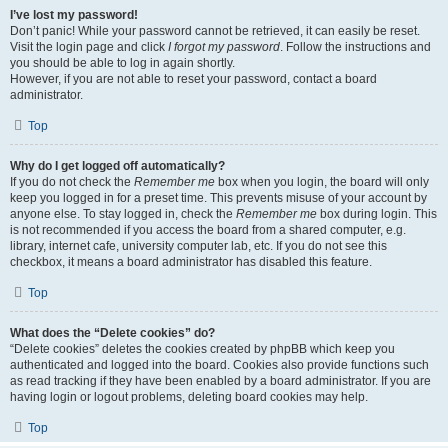
I’ve lost my password!
Don’t panic! While your password cannot be retrieved, it can easily be reset.
Visit the login page and click
I forgot my password
. Follow the instructions and
you should be able to log in again shortly.
However, if you are not able to reset your password, contact a board
administrator.
Top
Why do I get logged off automatically?
If you do not check the
Remember me
box when you login, the board will only
keep you logged in for a preset time. This prevents misuse of your account by
anyone else. To stay logged in, check the
Remember me
box during login. This
is not recommended if you access the board from a shared computer, e.g.
library, internet cafe, university computer lab, etc. If you do not see this
checkbox, it means a board administrator has disabled this feature.
Top
What does the “Delete cookies” do?
“Delete cookies” deletes the cookies created by phpBB which keep you
authenticated and logged into the board. Cookies also provide functions such
as read tracking if they have been enabled by a board administrator. If you are
having login or logout problems, deleting board cookies may help.
Top