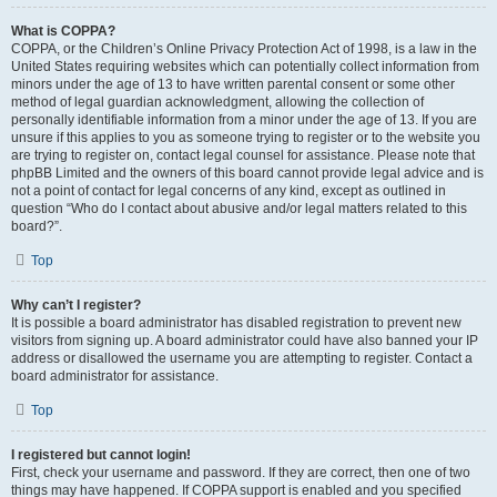
What is COPPA?
COPPA, or the Children’s Online Privacy Protection Act of 1998, is a law in the
United States requiring websites which can potentially collect information from
minors under the age of 13 to have written parental consent or some other
method of legal guardian acknowledgment, allowing the collection of
personally identifiable information from a minor under the age of 13. If you are
unsure if this applies to you as someone trying to register or to the website you
are trying to register on, contact legal counsel for assistance. Please note that
phpBB Limited and the owners of this board cannot provide legal advice and is
not a point of contact for legal concerns of any kind, except as outlined in
question “Who do I contact about abusive and/or legal matters related to this
board?”.
Top
Why can’t I register?
It is possible a board administrator has disabled registration to prevent new
visitors from signing up. A board administrator could have also banned your IP
address or disallowed the username you are attempting to register. Contact a
board administrator for assistance.
Top
I registered but cannot login!
First, check your username and password. If they are correct, then one of two
things may have happened. If COPPA support is enabled and you specified