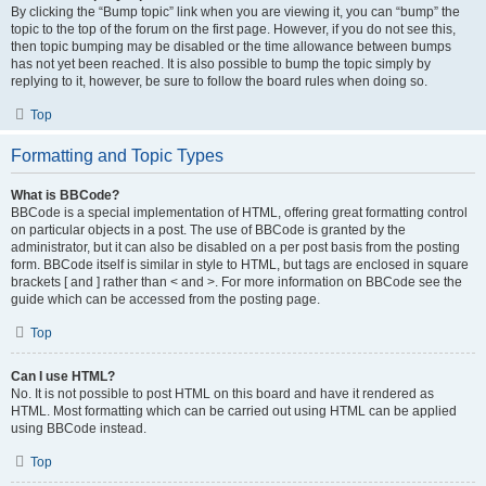
By clicking the “Bump topic” link when you are viewing it, you can “bump” the
topic to the top of the forum on the first page. However, if you do not see this,
then topic bumping may be disabled or the time allowance between bumps
has not yet been reached. It is also possible to bump the topic simply by
replying to it, however, be sure to follow the board rules when doing so.
Top
Formatting and Topic Types
What is BBCode?
BBCode is a special implementation of HTML, offering great formatting control
on particular objects in a post. The use of BBCode is granted by the
administrator, but it can also be disabled on a per post basis from the posting
form. BBCode itself is similar in style to HTML, but tags are enclosed in square
brackets [ and ] rather than < and >. For more information on BBCode see the
guide which can be accessed from the posting page.
Top
Can I use HTML?
No. It is not possible to post HTML on this board and have it rendered as
HTML. Most formatting which can be carried out using HTML can be applied
using BBCode instead.
Top