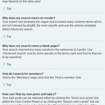
may depend on the style used.
Top
Why does my search return no results?
Your search was probably too vague and included many common terms which
are not indexed by phpBB. Be more specific and use the options available
within Advanced search.
Top
Why does my search return a blank page!?
Your search returned too many results for the webserver to handle. Use
“Advanced search” and be more specific in the terms used and forums that are
to be searched.
Top
How do I search for members?
Visit to the “Members” page and click the “Find a member” link.
Top
How can I find my own posts and topics?
Your own posts can be retrieved either by clicking the “Show your posts” link
within the User Control Panel or by clicking the “Search user’s posts” link via