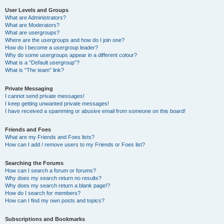
User Levels and Groups
What are Administrators?
What are Moderators?
What are usergroups?
Where are the usergroups and how do I join one?
How do I become a usergroup leader?
Why do some usergroups appear in a different colour?
What is a “Default usergroup”?
What is “The team” link?
Private Messaging
I cannot send private messages!
I keep getting unwanted private messages!
I have received a spamming or abusive email from someone on this board!
Friends and Foes
What are my Friends and Foes lists?
How can I add / remove users to my Friends or Foes list?
Searching the Forums
How can I search a forum or forums?
Why does my search return no results?
Why does my search return a blank page!?
How do I search for members?
How can I find my own posts and topics?
Subscriptions and Bookmarks