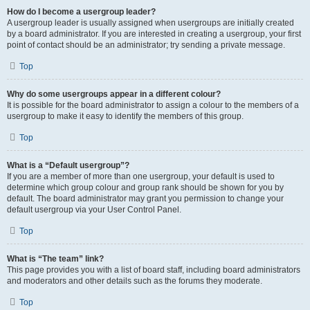
How do I become a usergroup leader?
A usergroup leader is usually assigned when usergroups are initially created
by a board administrator. If you are interested in creating a usergroup, your first
point of contact should be an administrator; try sending a private message.
Top
Why do some usergroups appear in a different colour?
It is possible for the board administrator to assign a colour to the members of a
usergroup to make it easy to identify the members of this group.
Top
What is a “Default usergroup”?
If you are a member of more than one usergroup, your default is used to
determine which group colour and group rank should be shown for you by
default. The board administrator may grant you permission to change your
default usergroup via your User Control Panel.
Top
What is “The team” link?
This page provides you with a list of board staff, including board administrators
and moderators and other details such as the forums they moderate.
Top