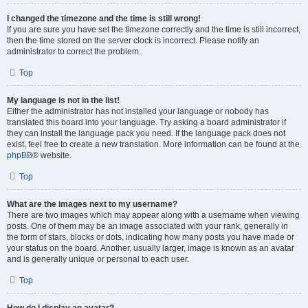
I changed the timezone and the time is still wrong!
If you are sure you have set the timezone correctly and the time is still incorrect,
then the time stored on the server clock is incorrect. Please notify an
administrator to correct the problem.
Top
My language is not in the list!
Either the administrator has not installed your language or nobody has
translated this board into your language. Try asking a board administrator if
they can install the language pack you need. If the language pack does not
exist, feel free to create a new translation. More information can be found at the
phpBB
® website.
Top
What are the images next to my username?
There are two images which may appear along with a username when viewing
posts. One of them may be an image associated with your rank, generally in
the form of stars, blocks or dots, indicating how many posts you have made or
your status on the board. Another, usually larger, image is known as an avatar
and is generally unique or personal to each user.
Top