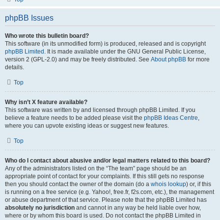
phpBB Issues
Who wrote this bulletin board?
This software (in its unmodified form) is produced, released and is copyright
phpBB Limited
. It is made available under the GNU General Public License,
version 2 (GPL-2.0) and may be freely distributed. See
About phpBB
for more
details.
Top
Why isn’t X feature available?
This software was written by and licensed through phpBB Limited. If you
believe a feature needs to be added please visit the
phpBB Ideas Centre
,
where you can upvote existing ideas or suggest new features.
Top
Who do I contact about abusive and/or legal matters related to this board?
Any of the administrators listed on the “The team” page should be an
appropriate point of contact for your complaints. If this still gets no response
then you should contact the owner of the domain (do a
whois lookup
) or, if this
is running on a free service (e.g. Yahoo!, free.fr, f2s.com, etc.), the management
or abuse department of that service. Please note that the phpBB Limited has
absolutely no jurisdiction
and cannot in any way be held liable over how,
where or by whom this board is used. Do not contact the phpBB Limited in