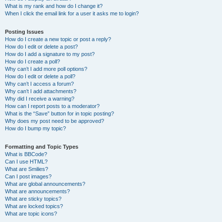
What is my rank and how do I change it?
When I click the email link for a user it asks me to login?
Posting Issues
How do I create a new topic or post a reply?
How do I edit or delete a post?
How do I add a signature to my post?
How do I create a poll?
Why can’t I add more poll options?
How do I edit or delete a poll?
Why can’t I access a forum?
Why can’t I add attachments?
Why did I receive a warning?
How can I report posts to a moderator?
What is the “Save” button for in topic posting?
Why does my post need to be approved?
How do I bump my topic?
Formatting and Topic Types
What is BBCode?
Can I use HTML?
What are Smilies?
Can I post images?
What are global announcements?
What are announcements?
What are sticky topics?
What are locked topics?
What are topic icons?