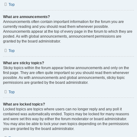
Top
What are announcements?
Announcements often contain important information for the forum you are
currently reading and you should read them whenever possible.
Announcements appear at the top of every page in the forum to which they are
posted. As with global announcements, announcement permissions are
granted by the board administrator.
Top
What are sticky topics?
Sticky topics within the forum appear below announcements and only on the
first page. They are often quite important so you should read them whenever
possible. As with announcements and global announcements, sticky topic
permissions are granted by the board administrator.
Top
What are locked topics?
Locked topics are topics where users can no longer reply and any poll it
contained was automatically ended. Topics may be locked for many reasons
and were set this way by either the forum moderator or board administrator.
You may also be able to lock your own topics depending on the permissions
you are granted by the board administrator.