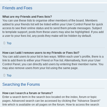
Friends and Foes
What are my Friends and Foes lists?
You can use these lists to organise other members of the board. Members
added to your friends list will be listed within your User Control Panel for quick
access to see their online status and to send them private messages. Subject
to template support, posts from these users may also be highlighted. If you add
a user to your foes list, any posts they make will be hidden by default.
Top
How can I add / remove users to my Friends or Foes list?
You can add users to your list in two ways. Within each user’s profile, there is a
link to add them to either your Friend or Foe list. Alternatively, from your User
Control Panel, you can directly add users by entering their member name. You
may also remove users from your list using the same page.
Top
Searching the Forums
How can I search a forum or forums?
Enter a search term in the search box located on the index, forum or topic
pages. Advanced search can be accessed by clicking the “Advance Search”
link which is available on all pages on the forum. How to access the search