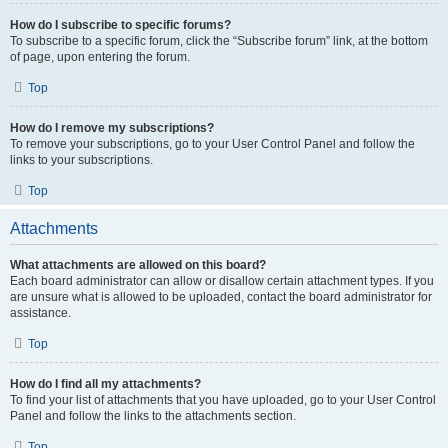
How do I subscribe to specific forums?
To subscribe to a specific forum, click the “Subscribe forum” link, at the bottom
of page, upon entering the forum.
Top
How do I remove my subscriptions?
To remove your subscriptions, go to your User Control Panel and follow the
links to your subscriptions.
Top
Attachments
What attachments are allowed on this board?
Each board administrator can allow or disallow certain attachment types. If you
are unsure what is allowed to be uploaded, contact the board administrator for
assistance.
Top
How do I find all my attachments?
To find your list of attachments that you have uploaded, go to your User Control
Panel and follow the links to the attachments section.
Top