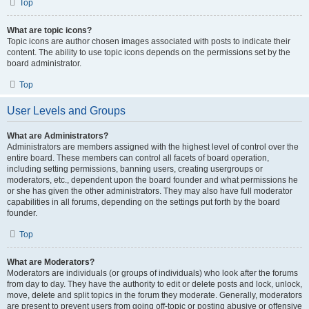
Top
What are topic icons?
Topic icons are author chosen images associated with posts to indicate their
content. The ability to use topic icons depends on the permissions set by the
board administrator.
Top
User Levels and Groups
What are Administrators?
Administrators are members assigned with the highest level of control over the
entire board. These members can control all facets of board operation,
including setting permissions, banning users, creating usergroups or
moderators, etc., dependent upon the board founder and what permissions he
or she has given the other administrators. They may also have full moderator
capabilities in all forums, depending on the settings put forth by the board
founder.
Top
What are Moderators?
Moderators are individuals (or groups of individuals) who look after the forums
from day to day. They have the authority to edit or delete posts and lock, unlock,
move, delete and split topics in the forum they moderate. Generally, moderators
are present to prevent users from going off-topic or posting abusive or offensive