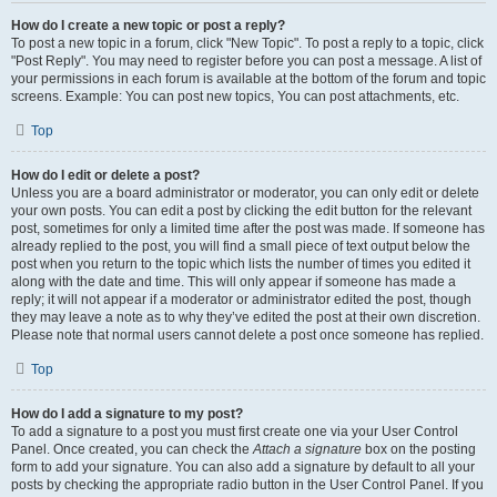
How do I create a new topic or post a reply?
To post a new topic in a forum, click "New Topic". To post a reply to a topic, click
"Post Reply". You may need to register before you can post a message. A list of
your permissions in each forum is available at the bottom of the forum and topic
screens. Example: You can post new topics, You can post attachments, etc.
Top
How do I edit or delete a post?
Unless you are a board administrator or moderator, you can only edit or delete
your own posts. You can edit a post by clicking the edit button for the relevant
post, sometimes for only a limited time after the post was made. If someone has
already replied to the post, you will find a small piece of text output below the
post when you return to the topic which lists the number of times you edited it
along with the date and time. This will only appear if someone has made a
reply; it will not appear if a moderator or administrator edited the post, though
they may leave a note as to why they’ve edited the post at their own discretion.
Please note that normal users cannot delete a post once someone has replied.
Top
How do I add a signature to my post?
To add a signature to a post you must first create one via your User Control
Panel. Once created, you can check the
Attach a signature
box on the posting
form to add your signature. You can also add a signature by default to all your
posts by checking the appropriate radio button in the User Control Panel. If you