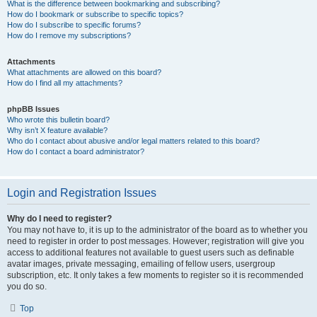
What is the difference between bookmarking and subscribing?
How do I bookmark or subscribe to specific topics?
How do I subscribe to specific forums?
How do I remove my subscriptions?
Attachments
What attachments are allowed on this board?
How do I find all my attachments?
phpBB Issues
Who wrote this bulletin board?
Why isn’t X feature available?
Who do I contact about abusive and/or legal matters related to this board?
How do I contact a board administrator?
Login and Registration Issues
Why do I need to register?
You may not have to, it is up to the administrator of the board as to whether you
need to register in order to post messages. However; registration will give you
access to additional features not available to guest users such as definable
avatar images, private messaging, emailing of fellow users, usergroup
subscription, etc. It only takes a few moments to register so it is recommended
you do so.
Top