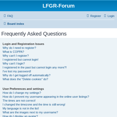
LFGR-Forum
FAQ
Register
Login
Board index
Frequently Asked Questions
Login and Registration Issues
Why do I need to register?
What is COPPA?
Why can’t I register?
I registered but cannot login!
Why can’t I login?
I registered in the past but cannot login any more?!
I’ve lost my password!
Why do I get logged off automatically?
What does the “Delete cookies” do?
User Preferences and settings
How do I change my settings?
How do I prevent my username appearing in the online user listings?
The times are not correct!
I changed the timezone and the time is still wrong!
My language is not in the list!
What are the images next to my username?
How do I display an avatar?