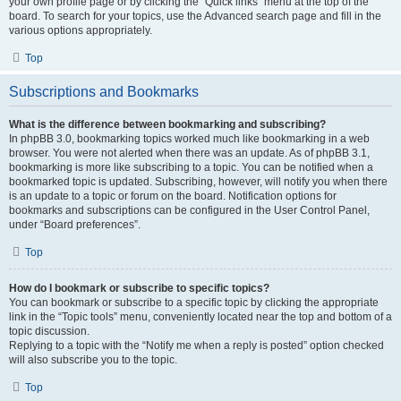
your own profile page or by clicking the “Quick links” menu at the top of the
board. To search for your topics, use the Advanced search page and fill in the
various options appropriately.
Top
Subscriptions and Bookmarks
What is the difference between bookmarking and subscribing?
In phpBB 3.0, bookmarking topics worked much like bookmarking in a web
browser. You were not alerted when there was an update. As of phpBB 3.1,
bookmarking is more like subscribing to a topic. You can be notified when a
bookmarked topic is updated. Subscribing, however, will notify you when there
is an update to a topic or forum on the board. Notification options for
bookmarks and subscriptions can be configured in the User Control Panel,
under “Board preferences”.
Top
How do I bookmark or subscribe to specific topics?
You can bookmark or subscribe to a specific topic by clicking the appropriate
link in the “Topic tools” menu, conveniently located near the top and bottom of a
topic discussion.
Replying to a topic with the “Notify me when a reply is posted” option checked
will also subscribe you to the topic.
Top