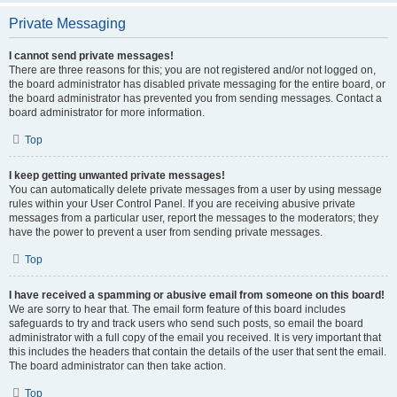
Private Messaging
I cannot send private messages!
There are three reasons for this; you are not registered and/or not logged on,
the board administrator has disabled private messaging for the entire board, or
the board administrator has prevented you from sending messages. Contact a
board administrator for more information.
Top
I keep getting unwanted private messages!
You can automatically delete private messages from a user by using message
rules within your User Control Panel. If you are receiving abusive private
messages from a particular user, report the messages to the moderators; they
have the power to prevent a user from sending private messages.
Top
I have received a spamming or abusive email from someone on this board!
We are sorry to hear that. The email form feature of this board includes
safeguards to try and track users who send such posts, so email the board
administrator with a full copy of the email you received. It is very important that
this includes the headers that contain the details of the user that sent the email.
The board administrator can then take action.
Top