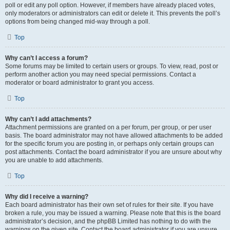
poll or edit any poll option. However, if members have already placed votes,
only moderators or administrators can edit or delete it. This prevents the poll’s
options from being changed mid-way through a poll.
Top
Why can’t I access a forum?
Some forums may be limited to certain users or groups. To view, read, post or
perform another action you may need special permissions. Contact a
moderator or board administrator to grant you access.
Top
Why can’t I add attachments?
Attachment permissions are granted on a per forum, per group, or per user
basis. The board administrator may not have allowed attachments to be added
for the specific forum you are posting in, or perhaps only certain groups can
post attachments. Contact the board administrator if you are unsure about why
you are unable to add attachments.
Top
Why did I receive a warning?
Each board administrator has their own set of rules for their site. If you have
broken a rule, you may be issued a warning. Please note that this is the board
administrator’s decision, and the phpBB Limited has nothing to do with the
warnings on the given site. Contact the board administrator if you are unsure