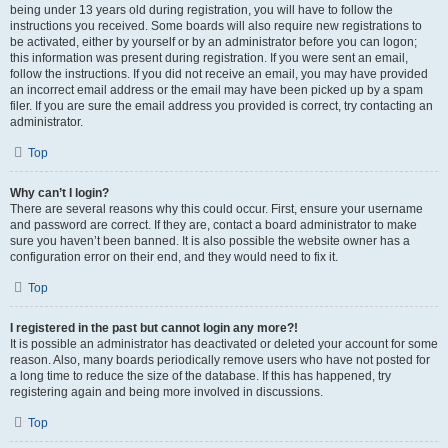
being under 13 years old during registration, you will have to follow the
instructions you received. Some boards will also require new registrations to
be activated, either by yourself or by an administrator before you can logon;
this information was present during registration. If you were sent an email,
follow the instructions. If you did not receive an email, you may have provided
an incorrect email address or the email may have been picked up by a spam
filer. If you are sure the email address you provided is correct, try contacting an
administrator.
Top
Why can’t I login?
There are several reasons why this could occur. First, ensure your username
and password are correct. If they are, contact a board administrator to make
sure you haven’t been banned. It is also possible the website owner has a
configuration error on their end, and they would need to fix it.
Top
I registered in the past but cannot login any more?!
It is possible an administrator has deactivated or deleted your account for some
reason. Also, many boards periodically remove users who have not posted for
a long time to reduce the size of the database. If this has happened, try
registering again and being more involved in discussions.
Top