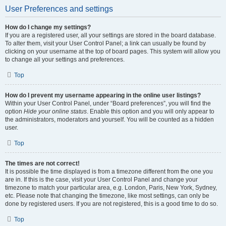
User Preferences and settings
How do I change my settings?
If you are a registered user, all your settings are stored in the board database.
To alter them, visit your User Control Panel; a link can usually be found by
clicking on your username at the top of board pages. This system will allow you
to change all your settings and preferences.
Top
How do I prevent my username appearing in the online user listings?
Within your User Control Panel, under “Board preferences”, you will find the
option
Hide your online status
. Enable this option and you will only appear to
the administrators, moderators and yourself. You will be counted as a hidden
user.
Top
The times are not correct!
It is possible the time displayed is from a timezone different from the one you
are in. If this is the case, visit your User Control Panel and change your
timezone to match your particular area, e.g. London, Paris, New York, Sydney,
etc. Please note that changing the timezone, like most settings, can only be
done by registered users. If you are not registered, this is a good time to do so.
Top