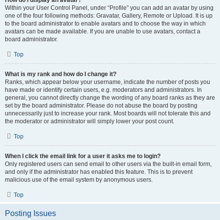
How do I display an avatar?
Within your User Control Panel, under “Profile” you can add an avatar by using
one of the four following methods: Gravatar, Gallery, Remote or Upload. It is up
to the board administrator to enable avatars and to choose the way in which
avatars can be made available. If you are unable to use avatars, contact a
board administrator.
Top
What is my rank and how do I change it?
Ranks, which appear below your username, indicate the number of posts you
have made or identify certain users, e.g. moderators and administrators. In
general, you cannot directly change the wording of any board ranks as they are
set by the board administrator. Please do not abuse the board by posting
unnecessarily just to increase your rank. Most boards will not tolerate this and
the moderator or administrator will simply lower your post count.
Top
When I click the email link for a user it asks me to login?
Only registered users can send email to other users via the built-in email form,
and only if the administrator has enabled this feature. This is to prevent
malicious use of the email system by anonymous users.
Top
Posting Issues