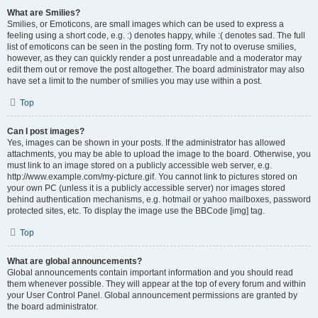
What are Smilies?
Smilies, or Emoticons, are small images which can be used to express a
feeling using a short code, e.g. :) denotes happy, while :( denotes sad. The full
list of emoticons can be seen in the posting form. Try not to overuse smilies,
however, as they can quickly render a post unreadable and a moderator may
edit them out or remove the post altogether. The board administrator may also
have set a limit to the number of smilies you may use within a post.
Top
Can I post images?
Yes, images can be shown in your posts. If the administrator has allowed
attachments, you may be able to upload the image to the board. Otherwise, you
must link to an image stored on a publicly accessible web server, e.g.
http://www.example.com/my-picture.gif. You cannot link to pictures stored on
your own PC (unless it is a publicly accessible server) nor images stored
behind authentication mechanisms, e.g. hotmail or yahoo mailboxes, password
protected sites, etc. To display the image use the BBCode [img] tag.
Top
What are global announcements?
Global announcements contain important information and you should read
them whenever possible. They will appear at the top of every forum and within
your User Control Panel. Global announcement permissions are granted by
the board administrator.