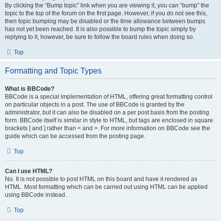
By clicking the “Bump topic” link when you are viewing it, you can “bump” the
topic to the top of the forum on the first page. However, if you do not see this,
then topic bumping may be disabled or the time allowance between bumps
has not yet been reached. It is also possible to bump the topic simply by
replying to it, however, be sure to follow the board rules when doing so.
Top
Formatting and Topic Types
What is BBCode?
BBCode is a special implementation of HTML, offering great formatting control
on particular objects in a post. The use of BBCode is granted by the
administrator, but it can also be disabled on a per post basis from the posting
form. BBCode itself is similar in style to HTML, but tags are enclosed in square
brackets [ and ] rather than < and >. For more information on BBCode see the
guide which can be accessed from the posting page.
Top
Can I use HTML?
No. It is not possible to post HTML on this board and have it rendered as
HTML. Most formatting which can be carried out using HTML can be applied
using BBCode instead.
Top