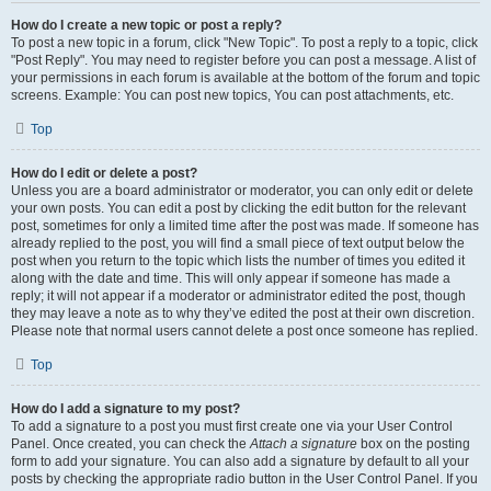
How do I create a new topic or post a reply?
To post a new topic in a forum, click "New Topic". To post a reply to a topic, click
"Post Reply". You may need to register before you can post a message. A list of
your permissions in each forum is available at the bottom of the forum and topic
screens. Example: You can post new topics, You can post attachments, etc.
Top
How do I edit or delete a post?
Unless you are a board administrator or moderator, you can only edit or delete
your own posts. You can edit a post by clicking the edit button for the relevant
post, sometimes for only a limited time after the post was made. If someone has
already replied to the post, you will find a small piece of text output below the
post when you return to the topic which lists the number of times you edited it
along with the date and time. This will only appear if someone has made a
reply; it will not appear if a moderator or administrator edited the post, though
they may leave a note as to why they’ve edited the post at their own discretion.
Please note that normal users cannot delete a post once someone has replied.
Top
How do I add a signature to my post?
To add a signature to a post you must first create one via your User Control
Panel. Once created, you can check the
Attach a signature
box on the posting
form to add your signature. You can also add a signature by default to all your
posts by checking the appropriate radio button in the User Control Panel. If you