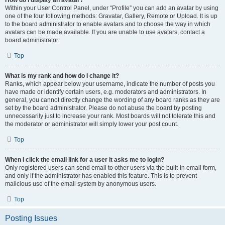
How do I display an avatar?
Within your User Control Panel, under “Profile” you can add an avatar by using
one of the four following methods: Gravatar, Gallery, Remote or Upload. It is up
to the board administrator to enable avatars and to choose the way in which
avatars can be made available. If you are unable to use avatars, contact a
board administrator.
Top
What is my rank and how do I change it?
Ranks, which appear below your username, indicate the number of posts you
have made or identify certain users, e.g. moderators and administrators. In
general, you cannot directly change the wording of any board ranks as they are
set by the board administrator. Please do not abuse the board by posting
unnecessarily just to increase your rank. Most boards will not tolerate this and
the moderator or administrator will simply lower your post count.
Top
When I click the email link for a user it asks me to login?
Only registered users can send email to other users via the built-in email form,
and only if the administrator has enabled this feature. This is to prevent
malicious use of the email system by anonymous users.
Top
Posting Issues