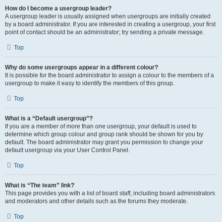
How do I become a usergroup leader?
A usergroup leader is usually assigned when usergroups are initially created
by a board administrator. If you are interested in creating a usergroup, your first
point of contact should be an administrator; try sending a private message.
Top
Why do some usergroups appear in a different colour?
It is possible for the board administrator to assign a colour to the members of a
usergroup to make it easy to identify the members of this group.
Top
What is a “Default usergroup”?
If you are a member of more than one usergroup, your default is used to
determine which group colour and group rank should be shown for you by
default. The board administrator may grant you permission to change your
default usergroup via your User Control Panel.
Top
What is “The team” link?
This page provides you with a list of board staff, including board administrators
and moderators and other details such as the forums they moderate.
Top