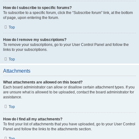
How do I subscribe to specific forums?
To subscribe to a specific forum, click the “Subscribe forum” link, at the bottom
of page, upon entering the forum.
Top
How do I remove my subscriptions?
To remove your subscriptions, go to your User Control Panel and follow the
links to your subscriptions.
Top
Attachments
What attachments are allowed on this board?
Each board administrator can allow or disallow certain attachment types. If you
are unsure what is allowed to be uploaded, contact the board administrator for
assistance.
Top
How do I find all my attachments?
To find your list of attachments that you have uploaded, go to your User Control
Panel and follow the links to the attachments section.
Top