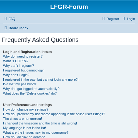
LFGR-Forum
FAQ
Register
Login
Board index
Frequently Asked Questions
Login and Registration Issues
Why do I need to register?
What is COPPA?
Why can’t I register?
I registered but cannot login!
Why can’t I login?
I registered in the past but cannot login any more?!
I’ve lost my password!
Why do I get logged off automatically?
What does the “Delete cookies” do?
User Preferences and settings
How do I change my settings?
How do I prevent my username appearing in the online user listings?
The times are not correct!
I changed the timezone and the time is still wrong!
My language is not in the list!
What are the images next to my username?
How do I display an avatar?