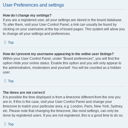
User Preferences and settings
How do I change my settings?
If you are a registered user, all your settings are stored in the board database.
To alter them, visit your User Control Panel; a link can usually be found by
clicking on your username at the top of board pages. This system will allow you
to change all your settings and preferences.
Top
How do I prevent my username appearing in the online user listings?
Within your User Control Panel, under “Board preferences”, you will find the
option
Hide your online status
. Enable this option and you will only appear to
the administrators, moderators and yourself. You will be counted as a hidden
user.
Top
The times are not correct!
It is possible the time displayed is from a timezone different from the one you
are in. If this is the case, visit your User Control Panel and change your
timezone to match your particular area, e.g. London, Paris, New York, Sydney,
etc. Please note that changing the timezone, like most settings, can only be
done by registered users. If you are not registered, this is a good time to do so.
Top