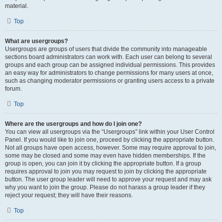
material.
Top
What are usergroups?
Usergroups are groups of users that divide the community into manageable
sections board administrators can work with. Each user can belong to several
groups and each group can be assigned individual permissions. This provides
an easy way for administrators to change permissions for many users at once,
such as changing moderator permissions or granting users access to a private
forum.
Top
Where are the usergroups and how do I join one?
You can view all usergroups via the “Usergroups” link within your User Control
Panel. If you would like to join one, proceed by clicking the appropriate button.
Not all groups have open access, however. Some may require approval to join,
some may be closed and some may even have hidden memberships. If the
group is open, you can join it by clicking the appropriate button. If a group
requires approval to join you may request to join by clicking the appropriate
button. The user group leader will need to approve your request and may ask
why you want to join the group. Please do not harass a group leader if they
reject your request; they will have their reasons.
Top