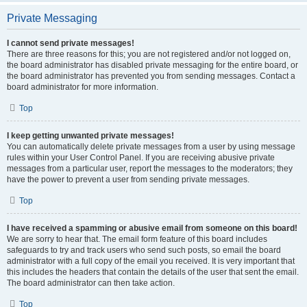
Private Messaging
I cannot send private messages!
There are three reasons for this; you are not registered and/or not logged on,
the board administrator has disabled private messaging for the entire board, or
the board administrator has prevented you from sending messages. Contact a
board administrator for more information.
Top
I keep getting unwanted private messages!
You can automatically delete private messages from a user by using message
rules within your User Control Panel. If you are receiving abusive private
messages from a particular user, report the messages to the moderators; they
have the power to prevent a user from sending private messages.
Top
I have received a spamming or abusive email from someone on this board!
We are sorry to hear that. The email form feature of this board includes
safeguards to try and track users who send such posts, so email the board
administrator with a full copy of the email you received. It is very important that
this includes the headers that contain the details of the user that sent the email.
The board administrator can then take action.
Top