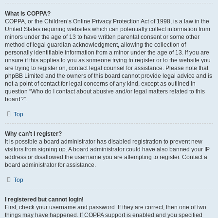
What is COPPA?
COPPA, or the Children’s Online Privacy Protection Act of 1998, is a law in the
United States requiring websites which can potentially collect information from
minors under the age of 13 to have written parental consent or some other
method of legal guardian acknowledgment, allowing the collection of
personally identifiable information from a minor under the age of 13. If you are
unsure if this applies to you as someone trying to register or to the website you
are trying to register on, contact legal counsel for assistance. Please note that
phpBB Limited and the owners of this board cannot provide legal advice and is
not a point of contact for legal concerns of any kind, except as outlined in
question “Who do I contact about abusive and/or legal matters related to this
board?”.
Top
Why can’t I register?
It is possible a board administrator has disabled registration to prevent new
visitors from signing up. A board administrator could have also banned your IP
address or disallowed the username you are attempting to register. Contact a
board administrator for assistance.
Top
I registered but cannot login!
First, check your username and password. If they are correct, then one of two
things may have happened. If COPPA support is enabled and you specified