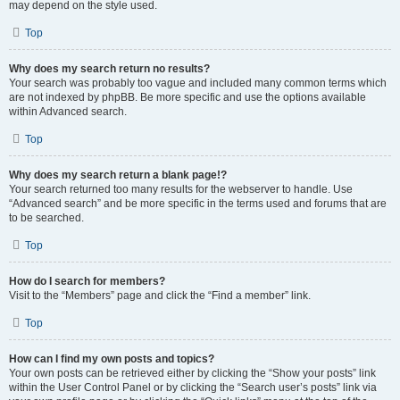
may depend on the style used.
Top
Why does my search return no results?
Your search was probably too vague and included many common terms which
are not indexed by phpBB. Be more specific and use the options available
within Advanced search.
Top
Why does my search return a blank page!?
Your search returned too many results for the webserver to handle. Use
“Advanced search” and be more specific in the terms used and forums that are
to be searched.
Top
How do I search for members?
Visit to the “Members” page and click the “Find a member” link.
Top
How can I find my own posts and topics?
Your own posts can be retrieved either by clicking the “Show your posts” link
within the User Control Panel or by clicking the “Search user’s posts” link via