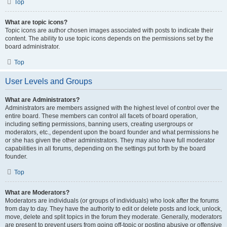
Top
What are topic icons?
Topic icons are author chosen images associated with posts to indicate their
content. The ability to use topic icons depends on the permissions set by the
board administrator.
Top
User Levels and Groups
What are Administrators?
Administrators are members assigned with the highest level of control over the
entire board. These members can control all facets of board operation,
including setting permissions, banning users, creating usergroups or
moderators, etc., dependent upon the board founder and what permissions he
or she has given the other administrators. They may also have full moderator
capabilities in all forums, depending on the settings put forth by the board
founder.
Top
What are Moderators?
Moderators are individuals (or groups of individuals) who look after the forums
from day to day. They have the authority to edit or delete posts and lock, unlock,
move, delete and split topics in the forum they moderate. Generally, moderators
are present to prevent users from going off-topic or posting abusive or offensive