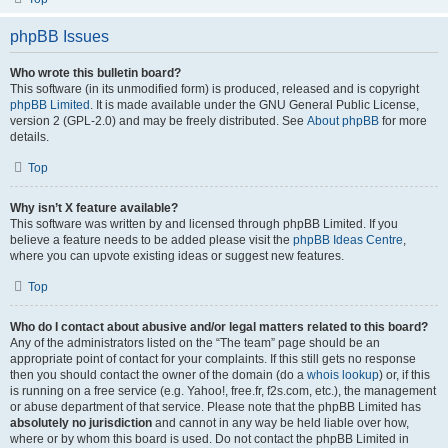
phpBB Issues
Who wrote this bulletin board?
This software (in its unmodified form) is produced, released and is copyright
phpBB Limited
. It is made available under the GNU General Public License,
version 2 (GPL-2.0) and may be freely distributed. See
About phpBB
for more
details.
Top
Why isn’t X feature available?
This software was written by and licensed through phpBB Limited. If you
believe a feature needs to be added please visit the
phpBB Ideas Centre
,
where you can upvote existing ideas or suggest new features.
Top
Who do I contact about abusive and/or legal matters related to this board?
Any of the administrators listed on the “The team” page should be an
appropriate point of contact for your complaints. If this still gets no response
then you should contact the owner of the domain (do a
whois lookup
) or, if this
is running on a free service (e.g. Yahoo!, free.fr, f2s.com, etc.), the management
or abuse department of that service. Please note that the phpBB Limited has
absolutely no jurisdiction
and cannot in any way be held liable over how,
where or by whom this board is used. Do not contact the phpBB Limited in