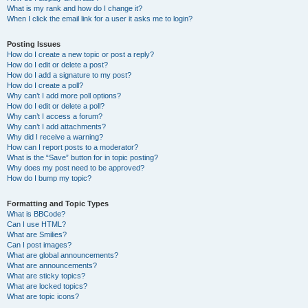
What is my rank and how do I change it?
When I click the email link for a user it asks me to login?
Posting Issues
How do I create a new topic or post a reply?
How do I edit or delete a post?
How do I add a signature to my post?
How do I create a poll?
Why can’t I add more poll options?
How do I edit or delete a poll?
Why can’t I access a forum?
Why can’t I add attachments?
Why did I receive a warning?
How can I report posts to a moderator?
What is the “Save” button for in topic posting?
Why does my post need to be approved?
How do I bump my topic?
Formatting and Topic Types
What is BBCode?
Can I use HTML?
What are Smilies?
Can I post images?
What are global announcements?
What are announcements?
What are sticky topics?
What are locked topics?
What are topic icons?