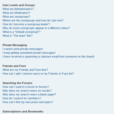
User Levels and Groups
What are Administrators?
What are Moderators?
What are usergroups?
Where are the usergroups and how do I join one?
How do I become a usergroup leader?
Why do some usergroups appear in a different colour?
What is a “Default usergroup”?
What is “The team” link?
Private Messaging
I cannot send private messages!
I keep getting unwanted private messages!
I have received a spamming or abusive email from someone on this board!
Friends and Foes
What are my Friends and Foes lists?
How can I add / remove users to my Friends or Foes list?
Searching the Forums
How can I search a forum or forums?
Why does my search return no results?
Why does my search return a blank page!?
How do I search for members?
How can I find my own posts and topics?
Subscriptions and Bookmarks