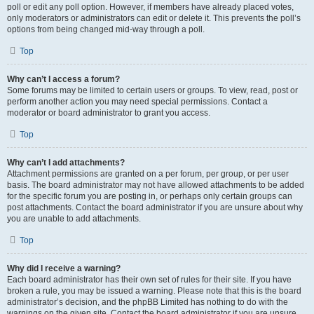
poll or edit any poll option. However, if members have already placed votes,
only moderators or administrators can edit or delete it. This prevents the poll’s
options from being changed mid-way through a poll.
Top
Why can’t I access a forum?
Some forums may be limited to certain users or groups. To view, read, post or
perform another action you may need special permissions. Contact a
moderator or board administrator to grant you access.
Top
Why can’t I add attachments?
Attachment permissions are granted on a per forum, per group, or per user
basis. The board administrator may not have allowed attachments to be added
for the specific forum you are posting in, or perhaps only certain groups can
post attachments. Contact the board administrator if you are unsure about why
you are unable to add attachments.
Top
Why did I receive a warning?
Each board administrator has their own set of rules for their site. If you have
broken a rule, you may be issued a warning. Please note that this is the board
administrator’s decision, and the phpBB Limited has nothing to do with the
warnings on the given site. Contact the board administrator if you are unsure