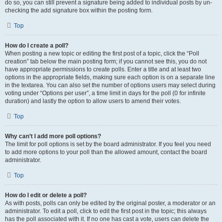
do so, you can still prevent a signature being added to individual posts by un-
checking the add signature box within the posting form.
Top
How do I create a poll?
When posting a new topic or editing the first post of a topic, click the “Poll
creation” tab below the main posting form; if you cannot see this, you do not
have appropriate permissions to create polls. Enter a title and at least two
options in the appropriate fields, making sure each option is on a separate line
in the textarea. You can also set the number of options users may select during
voting under “Options per user”, a time limit in days for the poll (0 for infinite
duration) and lastly the option to allow users to amend their votes.
Top
Why can’t I add more poll options?
The limit for poll options is set by the board administrator. If you feel you need
to add more options to your poll than the allowed amount, contact the board
administrator.
Top
How do I edit or delete a poll?
As with posts, polls can only be edited by the original poster, a moderator or an
administrator. To edit a poll, click to edit the first post in the topic; this always
has the poll associated with it. If no one has cast a vote, users can delete the