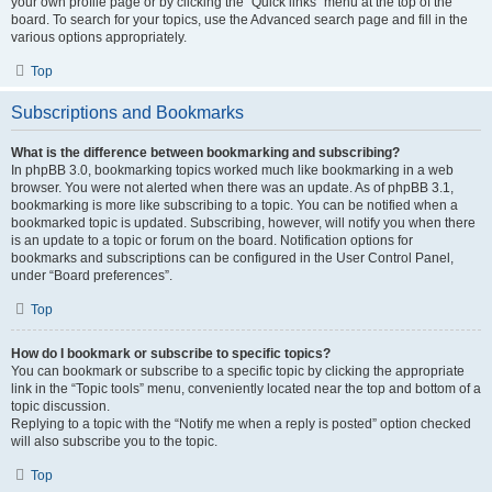
your own profile page or by clicking the “Quick links” menu at the top of the
board. To search for your topics, use the Advanced search page and fill in the
various options appropriately.
Top
Subscriptions and Bookmarks
What is the difference between bookmarking and subscribing?
In phpBB 3.0, bookmarking topics worked much like bookmarking in a web
browser. You were not alerted when there was an update. As of phpBB 3.1,
bookmarking is more like subscribing to a topic. You can be notified when a
bookmarked topic is updated. Subscribing, however, will notify you when there
is an update to a topic or forum on the board. Notification options for
bookmarks and subscriptions can be configured in the User Control Panel,
under “Board preferences”.
Top
How do I bookmark or subscribe to specific topics?
You can bookmark or subscribe to a specific topic by clicking the appropriate
link in the “Topic tools” menu, conveniently located near the top and bottom of a
topic discussion.
Replying to a topic with the “Notify me when a reply is posted” option checked
will also subscribe you to the topic.
Top