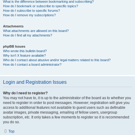
What is the difference between bookmarking and subscribing?
How do I bookmark or subscribe to specific topics?
How do I subscribe to specific forums?
How do I remove my subscriptions?
Attachments
What attachments are allowed on this board?
How do I find all my attachments?
phpBB Issues
Who wrote this bulletin board?
Why isn’t X feature available?
Who do I contact about abusive and/or legal matters related to this board?
How do I contact a board administrator?
Login and Registration Issues
Why do I need to register?
You may not have to, it is up to the administrator of the board as to whether you
need to register in order to post messages. However; registration will give you
access to additional features not available to guest users such as definable
avatar images, private messaging, emailing of fellow users, usergroup
subscription, etc. It only takes a few moments to register so it is recommended
you do so.
Top