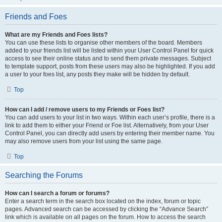
Friends and Foes
What are my Friends and Foes lists?
You can use these lists to organise other members of the board. Members
added to your friends list will be listed within your User Control Panel for quick
access to see their online status and to send them private messages. Subject
to template support, posts from these users may also be highlighted. If you add
a user to your foes list, any posts they make will be hidden by default.
Top
How can I add / remove users to my Friends or Foes list?
You can add users to your list in two ways. Within each user’s profile, there is a
link to add them to either your Friend or Foe list. Alternatively, from your User
Control Panel, you can directly add users by entering their member name. You
may also remove users from your list using the same page.
Top
Searching the Forums
How can I search a forum or forums?
Enter a search term in the search box located on the index, forum or topic
pages. Advanced search can be accessed by clicking the “Advance Search”
link which is available on all pages on the forum. How to access the search