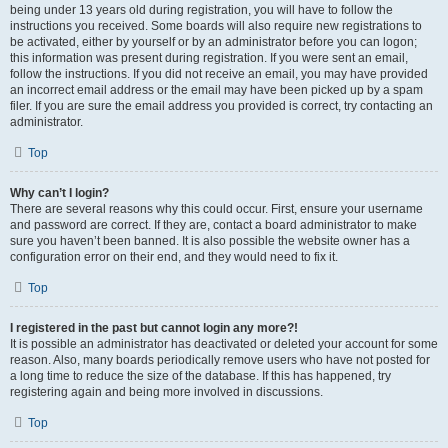
being under 13 years old during registration, you will have to follow the
instructions you received. Some boards will also require new registrations to
be activated, either by yourself or by an administrator before you can logon;
this information was present during registration. If you were sent an email,
follow the instructions. If you did not receive an email, you may have provided
an incorrect email address or the email may have been picked up by a spam
filer. If you are sure the email address you provided is correct, try contacting an
administrator.
Top
Why can’t I login?
There are several reasons why this could occur. First, ensure your username
and password are correct. If they are, contact a board administrator to make
sure you haven’t been banned. It is also possible the website owner has a
configuration error on their end, and they would need to fix it.
Top
I registered in the past but cannot login any more?!
It is possible an administrator has deactivated or deleted your account for some
reason. Also, many boards periodically remove users who have not posted for
a long time to reduce the size of the database. If this has happened, try
registering again and being more involved in discussions.
Top