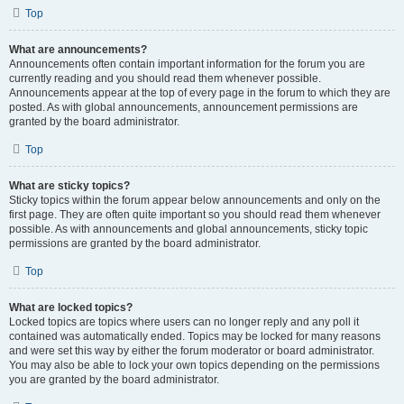
Top
What are announcements?
Announcements often contain important information for the forum you are
currently reading and you should read them whenever possible.
Announcements appear at the top of every page in the forum to which they are
posted. As with global announcements, announcement permissions are
granted by the board administrator.
Top
What are sticky topics?
Sticky topics within the forum appear below announcements and only on the
first page. They are often quite important so you should read them whenever
possible. As with announcements and global announcements, sticky topic
permissions are granted by the board administrator.
Top
What are locked topics?
Locked topics are topics where users can no longer reply and any poll it
contained was automatically ended. Topics may be locked for many reasons
and were set this way by either the forum moderator or board administrator.
You may also be able to lock your own topics depending on the permissions
you are granted by the board administrator.