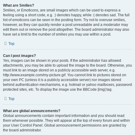
What are Smilies?
Smilies, or Emoticons, are small images which can be used to express a
feeling using a short code, e.g. :) denotes happy, while :( denotes sad. The full
list of emoticons can be seen in the posting form. Try not to overuse smilies,
however, as they can quickly render a post unreadable and a moderator may
edit them out or remove the post altogether. The board administrator may also
have set a limit to the number of smilies you may use within a post.
Top
Can I post images?
Yes, images can be shown in your posts. If the administrator has allowed
attachments, you may be able to upload the image to the board. Otherwise, you
must link to an image stored on a publicly accessible web server, e.g.
http://www.example.com/my-picture.gif. You cannot link to pictures stored on
your own PC (unless it is a publicly accessible server) nor images stored
behind authentication mechanisms, e.g. hotmail or yahoo mailboxes, password
protected sites, etc. To display the image use the BBCode [img] tag.
Top
What are global announcements?
Global announcements contain important information and you should read
them whenever possible. They will appear at the top of every forum and within
your User Control Panel. Global announcement permissions are granted by
the board administrator.