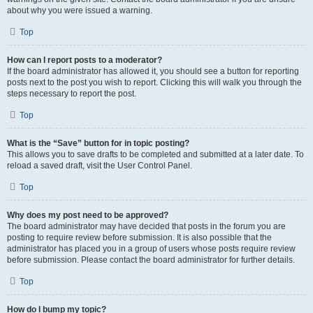
about why you were issued a warning.
Top
How can I report posts to a moderator?
If the board administrator has allowed it, you should see a button for reporting
posts next to the post you wish to report. Clicking this will walk you through the
steps necessary to report the post.
Top
What is the “Save” button for in topic posting?
This allows you to save drafts to be completed and submitted at a later date. To
reload a saved draft, visit the User Control Panel.
Top
Why does my post need to be approved?
The board administrator may have decided that posts in the forum you are
posting to require review before submission. It is also possible that the
administrator has placed you in a group of users whose posts require review
before submission. Please contact the board administrator for further details.
Top
How do I bump my topic?