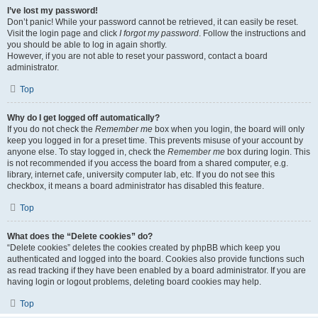
I’ve lost my password!
Don’t panic! While your password cannot be retrieved, it can easily be reset.
Visit the login page and click
I forgot my password
. Follow the instructions and
you should be able to log in again shortly.
However, if you are not able to reset your password, contact a board
administrator.
Top
Why do I get logged off automatically?
If you do not check the
Remember me
box when you login, the board will only
keep you logged in for a preset time. This prevents misuse of your account by
anyone else. To stay logged in, check the
Remember me
box during login. This
is not recommended if you access the board from a shared computer, e.g.
library, internet cafe, university computer lab, etc. If you do not see this
checkbox, it means a board administrator has disabled this feature.
Top
What does the “Delete cookies” do?
“Delete cookies” deletes the cookies created by phpBB which keep you
authenticated and logged into the board. Cookies also provide functions such
as read tracking if they have been enabled by a board administrator. If you are
having login or logout problems, deleting board cookies may help.
Top