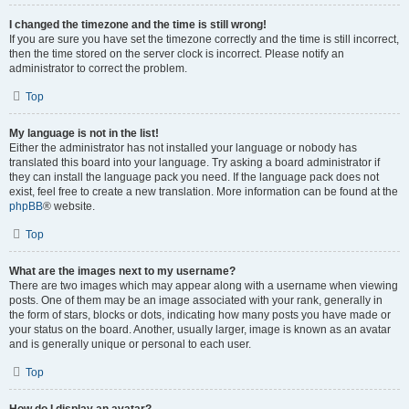
I changed the timezone and the time is still wrong!
If you are sure you have set the timezone correctly and the time is still incorrect,
then the time stored on the server clock is incorrect. Please notify an
administrator to correct the problem.
Top
My language is not in the list!
Either the administrator has not installed your language or nobody has
translated this board into your language. Try asking a board administrator if
they can install the language pack you need. If the language pack does not
exist, feel free to create a new translation. More information can be found at the
phpBB
® website.
Top
What are the images next to my username?
There are two images which may appear along with a username when viewing
posts. One of them may be an image associated with your rank, generally in
the form of stars, blocks or dots, indicating how many posts you have made or
your status on the board. Another, usually larger, image is known as an avatar
and is generally unique or personal to each user.
Top