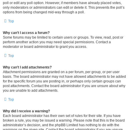
poll or edit any poll option. However, if members have already placed votes,
only moderators or administrators can edit or delete it. This prevents the poll’s
options from being changed mid-way through a poll.
Top
Why can’t I access a forum?
Some forums may be limited to certain users or groups. To view, read, post or
perform another action you may need special permissions. Contact a
moderator or board administrator to grant you access.
Top
Why can’t I add attachments?
Attachment permissions are granted on a per forum, per group, or per user
basis. The board administrator may not have allowed attachments to be added
for the specific forum you are posting in, or perhaps only certain groups can
post attachments. Contact the board administrator if you are unsure about why
you are unable to add attachments.
Top
Why did I receive a warning?
Each board administrator has their own set of rules for their site. If you have
broken a rule, you may be issued a warning. Please note that this is the board
administrator’s decision, and the phpBB Limited has nothing to do with the
warnings on the given site. Contact the board administrator if you are unsure