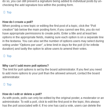
do so, you can still prevent a signature being added to individual posts by un-
checking the add signature box within the posting form.
Top
How do I create a poll?
When posting a new topic or editing the first post of a topic, click the “Poll
creation” tab below the main posting form; if you cannot see this, you do not
have appropriate permissions to create polls. Enter a title and at least two
options in the appropriate fields, making sure each option is on a separate line
in the textarea. You can also set the number of options users may select during
voting under “Options per user”, a time limit in days for the poll (0 for infinite
duration) and lastly the option to allow users to amend their votes.
Top
Why can’t I add more poll options?
The limit for poll options is set by the board administrator. If you feel you need
to add more options to your poll than the allowed amount, contact the board
administrator.
Top
How do I edit or delete a poll?
As with posts, polls can only be edited by the original poster, a moderator or an
administrator. To edit a poll, click to edit the first post in the topic; this always
has the poll associated with it. If no one has cast a vote, users can delete the