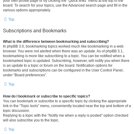
your own profile page or by clicking the “Quick links” menu at the top of the
board. To search for your topics, use the Advanced search page and fill in the
various options appropriately.
Top
Subscriptions and Bookmarks
What is the difference between bookmarking and subscribing?
In phpBB 3.0, bookmarking topics worked much like bookmarking in a web
browser. You were not alerted when there was an update. As of phpBB 3.1,
bookmarking is more like subscribing to a topic. You can be notified when a
bookmarked topic is updated. Subscribing, however, will notify you when there
is an update to a topic or forum on the board. Notification options for
bookmarks and subscriptions can be configured in the User Control Panel,
under “Board preferences”.
Top
How do I bookmark or subscribe to specific topics?
You can bookmark or subscribe to a specific topic by clicking the appropriate
link in the “Topic tools” menu, conveniently located near the top and bottom of a
topic discussion.
Replying to a topic with the “Notify me when a reply is posted” option checked
will also subscribe you to the topic.
Top