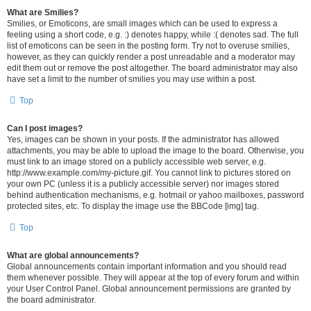
What are Smilies?
Smilies, or Emoticons, are small images which can be used to express a
feeling using a short code, e.g. :) denotes happy, while :( denotes sad. The full
list of emoticons can be seen in the posting form. Try not to overuse smilies,
however, as they can quickly render a post unreadable and a moderator may
edit them out or remove the post altogether. The board administrator may also
have set a limit to the number of smilies you may use within a post.
Top
Can I post images?
Yes, images can be shown in your posts. If the administrator has allowed
attachments, you may be able to upload the image to the board. Otherwise, you
must link to an image stored on a publicly accessible web server, e.g.
http://www.example.com/my-picture.gif. You cannot link to pictures stored on
your own PC (unless it is a publicly accessible server) nor images stored
behind authentication mechanisms, e.g. hotmail or yahoo mailboxes, password
protected sites, etc. To display the image use the BBCode [img] tag.
Top
What are global announcements?
Global announcements contain important information and you should read
them whenever possible. They will appear at the top of every forum and within
your User Control Panel. Global announcement permissions are granted by
the board administrator.