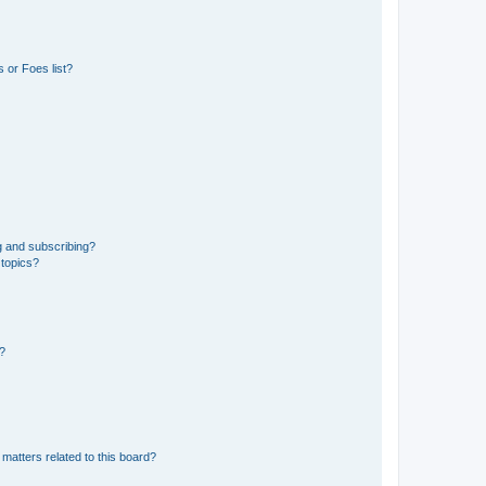
 or Foes list?
g and subscribing?
 topics?
d?
matters related to this board?