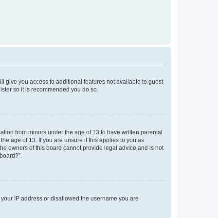
ll give you access to additional features not available to guest
gister so it is recommended you do so.
mation from minors under the age of 13 to have written parental
e age of 13. If you are unsure if this applies to you as
 the owners of this board cannot provide legal advice and is not
 board?”.
ed your IP address or disallowed the username you are