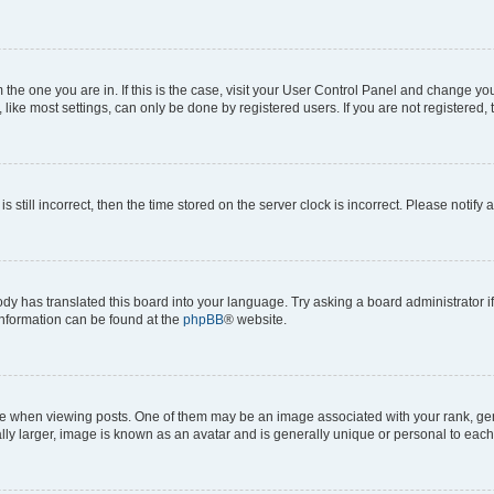
om the one you are in. If this is the case, visit your User Control Panel and change y
ike most settings, can only be done by registered users. If you are not registered, t
s still incorrect, then the time stored on the server clock is incorrect. Please notify 
ody has translated this board into your language. Try asking a board administrator i
 information can be found at the
phpBB
® website.
hen viewing posts. One of them may be an image associated with your rank, genera
ly larger, image is known as an avatar and is generally unique or personal to each