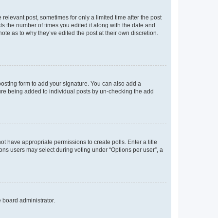
 relevant post, sometimes for only a limited time after the post
sts the number of times you edited it along with the date and
ote as to why they’ve edited the post at their own discretion.
osting form to add your signature. You can also add a
ature being added to individual posts by un-checking the add
not have appropriate permissions to create polls. Enter a title
tions users may select during voting under “Options per user”, a
e board administrator.