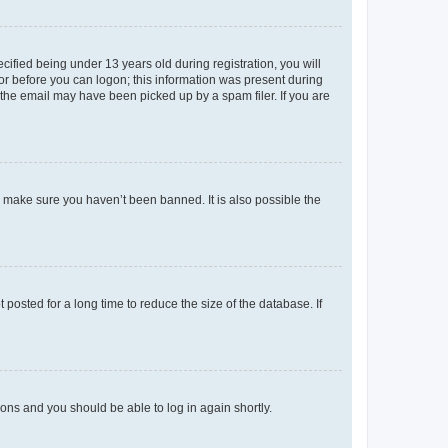
fied being under 13 years old during registration, you will
tor before you can logon; this information was present during
r the email may have been picked up by a spam filer. If you are
o make sure you haven’t been banned. It is also possible the
osted for a long time to reduce the size of the database. If
tions and you should be able to log in again shortly.