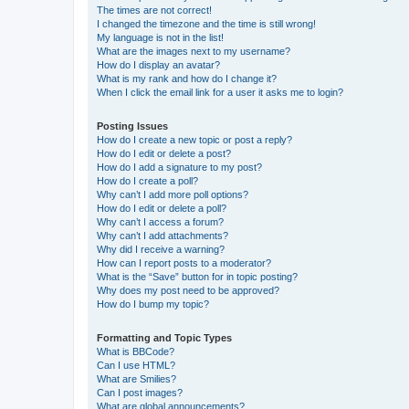
The times are not correct!
I changed the timezone and the time is still wrong!
My language is not in the list!
What are the images next to my username?
How do I display an avatar?
What is my rank and how do I change it?
When I click the email link for a user it asks me to login?
Posting Issues
How do I create a new topic or post a reply?
How do I edit or delete a post?
How do I add a signature to my post?
How do I create a poll?
Why can’t I add more poll options?
How do I edit or delete a poll?
Why can’t I access a forum?
Why can’t I add attachments?
Why did I receive a warning?
How can I report posts to a moderator?
What is the “Save” button for in topic posting?
Why does my post need to be approved?
How do I bump my topic?
Formatting and Topic Types
What is BBCode?
Can I use HTML?
What are Smilies?
Can I post images?
What are global announcements?