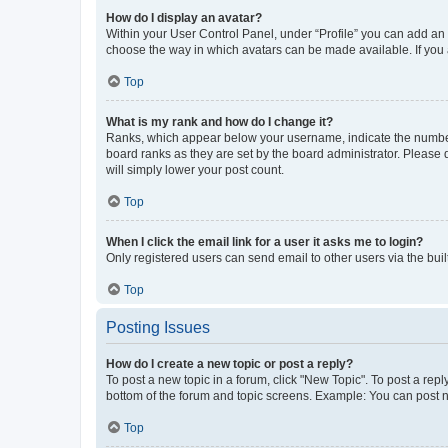
How do I display an avatar?
Within your User Control Panel, under “Profile” you can add an a
choose the way in which avatars can be made available. If you a
Top
What is my rank and how do I change it?
Ranks, which appear below your username, indicate the number o
board ranks as they are set by the board administrator. Please 
will simply lower your post count.
Top
When I click the email link for a user it asks me to login?
Only registered users can send email to other users via the buil
Top
Posting Issues
How do I create a new topic or post a reply?
To post a new topic in a forum, click "New Topic". To post a repl
bottom of the forum and topic screens. Example: You can post n
Top