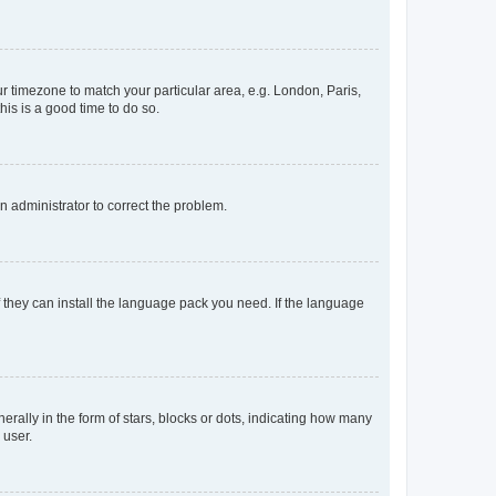
our timezone to match your particular area, e.g. London, Paris,
his is a good time to do so.
an administrator to correct the problem.
f they can install the language pack you need. If the language
lly in the form of stars, blocks or dots, indicating how many
 user.