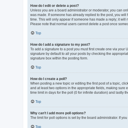
How do I edit or delete a post?
Unless you are a board administrator or moderator, you can only e
was made. If someone has already replied to the post, you will f
time. This will only appear if someone has made a reply; it will 
Please note that normal users cannot delete a post once someo
Top
How do I add a signature to my post?
To add a signature to a post you must first create one via your
signature by default to all your posts by checking the appropria
signature box within the posting form.
Top
How do I create a poll?
When posting a new topic or editing the first post of a topic, cli
and at least two options in the appropriate fields, making sure 
time limit in days for the poll (0 for infinite duration) and lastly
Top
Why can’t I add more poll options?
The limit for poll options is set by the board administrator. If 
Top