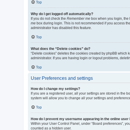
Top
Why do I get logged off automatically?
If you do not check the
Remember me
box when you login, the b
me
box during login. This is not recommended if you access the b
administrator has disabled this feature.
Top
What does the “Delete cookies” do?
“Delete cookies” deletes the cookies created by phpBB which k
administrator. If you are having login or logout problems, dele
Top
User Preferences and settings
How do I change my settings?
If you are a registered user, all your settings are stored in the
system will allow you to change all your settings and preferenc
Top
How do I prevent my username appearing in the online user l
Within your User Control Panel, under “Board preferences”, you 
counted as a hidden user.