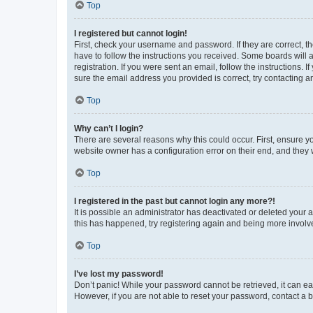
Top
I registered but cannot login!
First, check your username and password. If they are correct, 
have to follow the instructions you received. Some boards will a
registration. If you were sent an email, follow the instructions
sure the email address you provided is correct, try contacting a
Top
Why can’t I login?
There are several reasons why this could occur. First, ensure y
website owner has a configuration error on their end, and they w
Top
I registered in the past but cannot login any more?!
It is possible an administrator has deactivated or deleted your
this has happened, try registering again and being more involv
Top
I’ve lost my password!
Don’t panic! While your password cannot be retrieved, it can eas
However, if you are not able to reset your password, contact a b