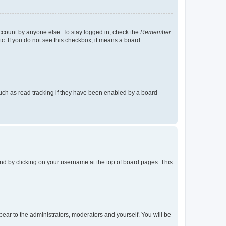
account by anyone else. To stay logged in, check the
Remember
tc. If you do not see this checkbox, it means a board
uch as read tracking if they have been enabled by a board
found by clicking on your username at the top of board pages. This
ppear to the administrators, moderators and yourself. You will be