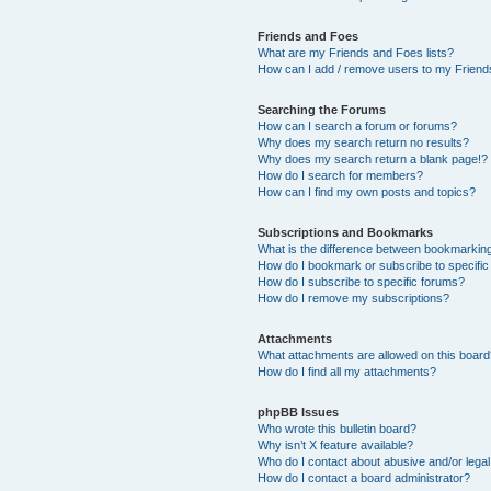
Friends and Foes
What are my Friends and Foes lists?
How can I add / remove users to my Friends
Searching the Forums
How can I search a forum or forums?
Why does my search return no results?
Why does my search return a blank page!?
How do I search for members?
How can I find my own posts and topics?
Subscriptions and Bookmarks
What is the difference between bookmarkin
How do I bookmark or subscribe to specific
How do I subscribe to specific forums?
How do I remove my subscriptions?
Attachments
What attachments are allowed on this boar
How do I find all my attachments?
phpBB Issues
Who wrote this bulletin board?
Why isn’t X feature available?
Who do I contact about abusive and/or legal 
How do I contact a board administrator?