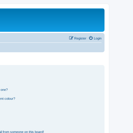
Register
Login
n one?
ent colour?
il from someone on this board!