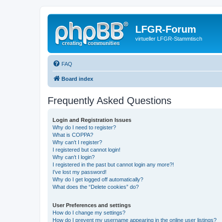
LFGR-Forum
virtueller LFGR-Stammtisch
FAQ
Board index
Frequently Asked Questions
Login and Registration Issues
Why do I need to register?
What is COPPA?
Why can’t I register?
I registered but cannot login!
Why can’t I login?
I registered in the past but cannot login any more?!
I’ve lost my password!
Why do I get logged off automatically?
What does the “Delete cookies” do?
User Preferences and settings
How do I change my settings?
How do I prevent my username appearing in the online user listings?