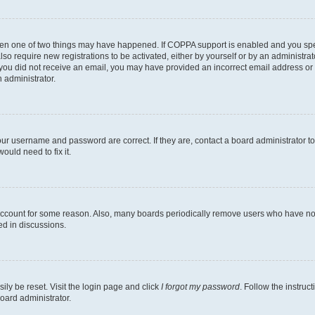
then one of two things may have happened. If COPPA support is enabled and you speci
lso require new registrations to be activated, either by yourself or by an administra
. If you did not receive an email, you may have provided an incorrect email address o
n administrator.
our username and password are correct. If they are, contact a board administrator t
ould need to fix it.
 account for some reason. Also, many boards periodically remove users who have not p
ed in discussions.
ily be reset. Visit the login page and click
I forgot my password
. Follow the instruc
oard administrator.