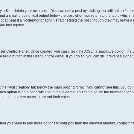
dit or delete your own posts. You can edit a post by clicking the edit button for the
ind a small piece of text output below the post when you return to the topic which li
not appear if a moderator or administrator edited the post, though they may leave a n
ne has replied.
 User Control Panel. Once created, you can check the
Attach a signature
box on the p
te radio button in the User Control Panel. If you do so, you can still prevent a sign
ck the “Poll creation” tab below the main posting form; if you cannot see this, you do 
each option is on a separate line in the textarea. You can also set the number of op
 the option to allow users to amend their votes.
you feel you need to add more options to your poll than the allowed amount, contact th