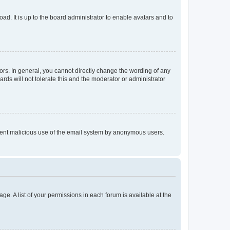
ad. It is up to the board administrator to enable avatars and to
rs. In general, you cannot directly change the wording of any
rds will not tolerate this and the moderator or administrator
prevent malicious use of the email system by anonymous users.
ge. A list of your permissions in each forum is available at the