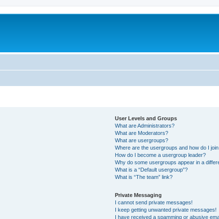
User Levels and Groups
What are Administrators?
What are Moderators?
What are usergroups?
Where are the usergroups and how do I joi
How do I become a usergroup leader?
Why do some usergroups appear in a differ
What is a “Default usergroup”?
What is “The team” link?
Private Messaging
I cannot send private messages!
I keep getting unwanted private messages!
I have received a spamming or abusive ema