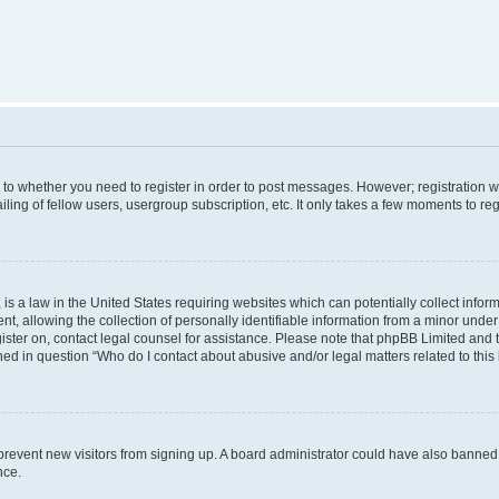
s to whether you need to register in order to post messages. However; registration wi
ing of fellow users, usergroup subscription, etc. It only takes a few moments to re
is a law in the United States requiring websites which can potentially collect infor
allowing the collection of personally identifiable information from a minor under th
egister on, contact legal counsel for assistance. Please note that phpBB Limited and
ined in question “Who do I contact about abusive and/or legal matters related to this
to prevent new visitors from signing up. A board administrator could have also bann
nce.