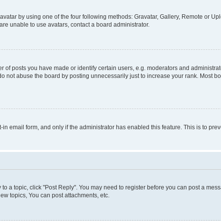
vatar by using one of the four following methods: Gravatar, Gallery, Remote or Uplo
re unable to use avatars, contact a board administrator.
f posts you have made or identify certain users, e.g. moderators and administrato
do not abuse the board by posting unnecessarily just to increase your rank. Most boa
t-in email form, and only if the administrator has enabled this feature. This is to 
y to a topic, click "Post Reply". You may need to register before you can post a messa
ew topics, You can post attachments, etc.