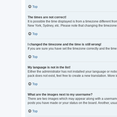
Top
The times are not correct!
It is possible the time displayed is from a timezone different fr
New York, Sydney, etc. Please note that changing the timezone, l
Top
I changed the timezone and the time is still wrong!
If you are sure you have set the timezone correctly and the time i
Top
My language is not in the list!
Either the administrator has not installed your language or nob
pack does not exist, feel free to create a new translation. More
Top
What are the images next to my username?
There are two images which may appear along with a username w
posts you have made or your status on the board. Another, usual
Top