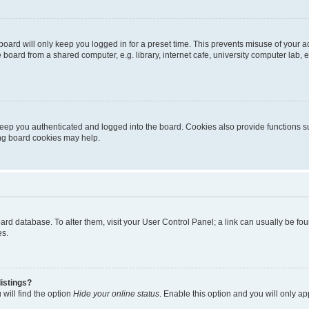
oard will only keep you logged in for a preset time. This prevents misuse of your 
oard from a shared computer, e.g. library, internet cafe, university computer lab, e
eep you authenticated and logged into the board. Cookies also provide functions s
ting board cookies may help.
 board database. To alter them, visit your User Control Panel; a link can usually be 
es.
istings?
will find the option
Hide your online status
. Enable this option and you will only a