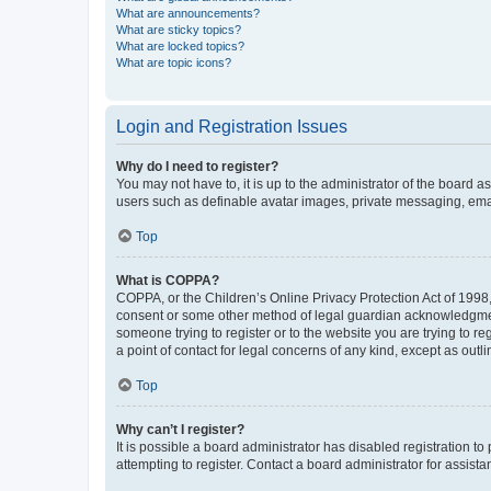
What are announcements?
What are sticky topics?
What are locked topics?
What are topic icons?
Login and Registration Issues
Why do I need to register?
You may not have to, it is up to the administrator of the board a
users such as definable avatar images, private messaging, email
Top
What is COPPA?
COPPA, or the Children’s Online Privacy Protection Act of 1998, 
consent or some other method of legal guardian acknowledgment, 
someone trying to register or to the website you are trying to r
a point of contact for legal concerns of any kind, except as outl
Top
Why can’t I register?
It is possible a board administrator has disabled registration 
attempting to register. Contact a board administrator for assista