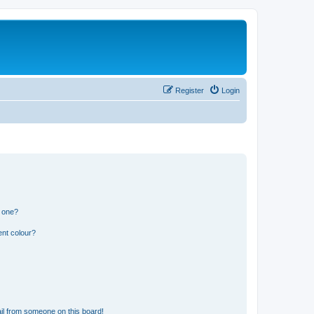
Register
Login
n one?
ent colour?
il from someone on this board!