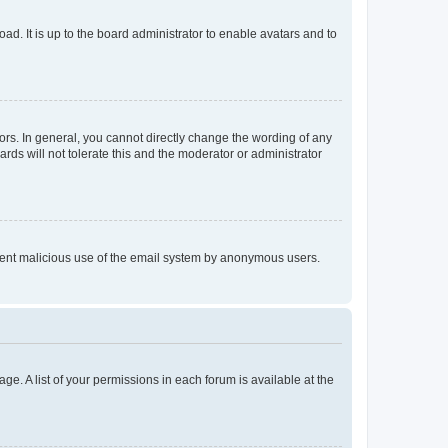
ad. It is up to the board administrator to enable avatars and to
rs. In general, you cannot directly change the wording of any
rds will not tolerate this and the moderator or administrator
prevent malicious use of the email system by anonymous users.
ge. A list of your permissions in each forum is available at the