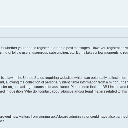
s to whether you need to register in order to post messages. However; registration wi
ing of fellow users, usergroup subscription, etc. It only takes a few moments to re
is a law in the United States requiring websites which can potentially collect infor
allowing the collection of personally identifiable information from a minor under th
egister on, contact legal counsel for assistance. Please note that phpBB Limited and
ined in question “Who do I contact about abusive and/or legal matters related to this
to prevent new visitors from signing up. A board administrator could have also bann
nce.