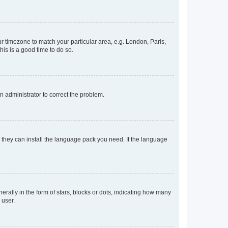
our timezone to match your particular area, e.g. London, Paris,
his is a good time to do so.
an administrator to correct the problem.
f they can install the language pack you need. If the language
lly in the form of stars, blocks or dots, indicating how many
 user.