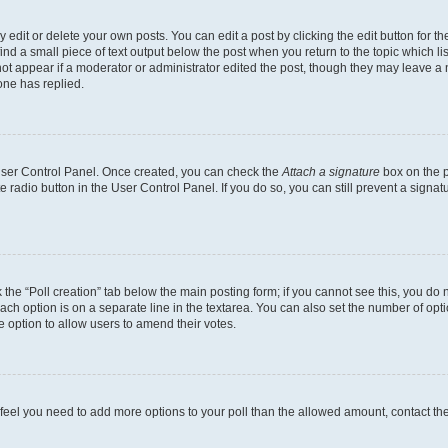
dit or delete your own posts. You can edit a post by clicking the edit button for the
ind a small piece of text output below the post when you return to the topic which li
not appear if a moderator or administrator edited the post, though they may leave a n
ne has replied.
 User Control Panel. Once created, you can check the
Attach a signature
box on the p
te radio button in the User Control Panel. If you do so, you can still prevent a sign
ck the “Poll creation” tab below the main posting form; if you cannot see this, you do 
each option is on a separate line in the textarea. You can also set the number of op
 the option to allow users to amend their votes.
you feel you need to add more options to your poll than the allowed amount, contact th