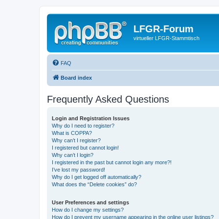
LFGR-Forum
virtueller LFGR-Stammtisch
FAQ
Board index
Frequently Asked Questions
Login and Registration Issues
Why do I need to register?
What is COPPA?
Why can’t I register?
I registered but cannot login!
Why can’t I login?
I registered in the past but cannot login any more?!
I’ve lost my password!
Why do I get logged off automatically?
What does the “Delete cookies” do?
User Preferences and settings
How do I change my settings?
How do I prevent my username appearing in the online user listings?