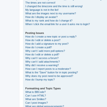
The times are not correct!
I changed the timezone and the time is still wrong!
My language is not in the list!
What are the images next to my username?
How do I display an avatar?
What is my rank and how do I change it?
When I click the email link for a user it asks me to login?
Posting Issues
How do I create a new topic or post a reply?
How do I edit or delete a post?
How do I add a signature to my post?
How do I create a poll?
Why can’t I add more poll options?
How do I edit or delete a poll?
Why can’t I access a forum?
Why can’t I add attachments?
Why did I receive a warning?
How can I report posts to a moderator?
What is the “Save” button for in topic posting?
Why does my post need to be approved?
How do I bump my topic?
Formatting and Topic Types
What is BBCode?
Can I use HTML?
What are Smilies?
Can I post images?
What are global announcements?