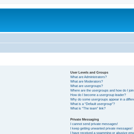
User Levels and Groups
What are Administrators?
What are Moderators?
What are usergroups?
Where are the usergroups and how do I joi
How do I become a usergroup leader?
Why do some usergroups appear in a differ
What is a “Default usergroup”?
What is “The team” link?
Private Messaging
I cannot send private messages!
I keep getting unwanted private messages!
I have received a spamming or abusive ema