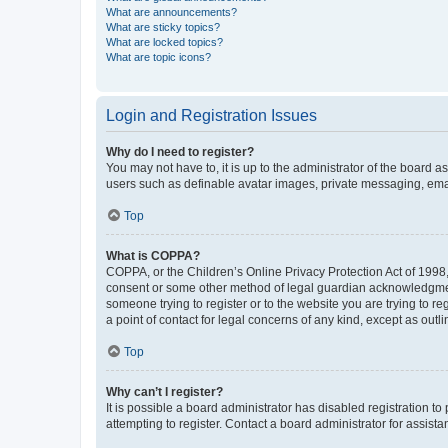
What are announcements?
What are sticky topics?
What are locked topics?
What are topic icons?
Login and Registration Issues
Why do I need to register?
You may not have to, it is up to the administrator of the board a
users such as definable avatar images, private messaging, email
Top
What is COPPA?
COPPA, or the Children’s Online Privacy Protection Act of 1998, 
consent or some other method of legal guardian acknowledgment, 
someone trying to register or to the website you are trying to r
a point of contact for legal concerns of any kind, except as outl
Top
Why can’t I register?
It is possible a board administrator has disabled registration 
attempting to register. Contact a board administrator for assista