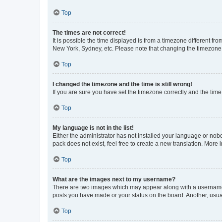
Top
The times are not correct!
It is possible the time displayed is from a timezone different fr
New York, Sydney, etc. Please note that changing the timezone, l
Top
I changed the timezone and the time is still wrong!
If you are sure you have set the timezone correctly and the time i
Top
My language is not in the list!
Either the administrator has not installed your language or nob
pack does not exist, feel free to create a new translation. More
Top
What are the images next to my username?
There are two images which may appear along with a username w
posts you have made or your status on the board. Another, usual
Top