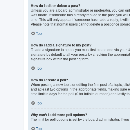
How do I edit or delete a post?
Unless you are a board administrator or moderator, you can only e
was made. If someone has already replied to the post, you will f
time. This will only appear if someone has made a reply; it will 
Please note that normal users cannot delete a post once someo
Top
How do I add a signature to my post?
To add a signature to a post you must first create one via your
signature by default to all your posts by checking the appropria
signature box within the posting form.
Top
How do I create a poll?
When posting a new topic or editing the first post of a topic, cli
and at least two options in the appropriate fields, making sure 
time limit in days for the poll (0 for infinite duration) and lastly
Top
Why can’t I add more poll options?
The limit for poll options is set by the board administrator. If 
Top