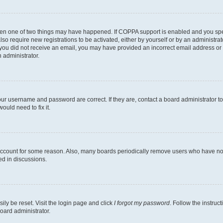
then one of two things may have happened. If COPPA support is enabled and you speci
lso require new registrations to be activated, either by yourself or by an administra
. If you did not receive an email, you may have provided an incorrect email address o
n administrator.
our username and password are correct. If they are, contact a board administrator t
ould need to fix it.
 account for some reason. Also, many boards periodically remove users who have not p
ed in discussions.
ily be reset. Visit the login page and click
I forgot my password
. Follow the instruc
oard administrator.