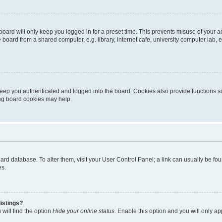
oard will only keep you logged in for a preset time. This prevents misuse of your 
oard from a shared computer, e.g. library, internet cafe, university computer lab, e
eep you authenticated and logged into the board. Cookies also provide functions s
ting board cookies may help.
 board database. To alter them, visit your User Control Panel; a link can usually be 
es.
istings?
will find the option
Hide your online status
. Enable this option and you will only a