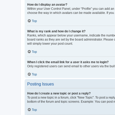
How do I display an avatar?
Within your User Control Panel, under “Profile” you can add an a
choose the way in which avatars can be made available. If you a
Top
What is my rank and how do I change it?
Ranks, which appear below your username, indicate the number o
board ranks as they are set by the board administrator. Please 
will simply lower your post count.
Top
When I click the email link for a user it asks me to login?
Only registered users can send email to other users via the buil
Top
Posting Issues
How do I create a new topic or post a reply?
To post a new topic in a forum, click "New Topic". To post a repl
bottom of the forum and topic screens. Example: You can post n
Top