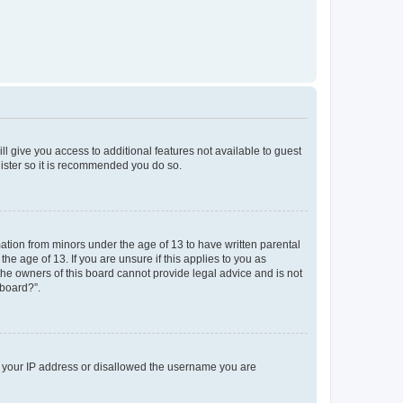
ll give you access to additional features not available to guest
gister so it is recommended you do so.
mation from minors under the age of 13 to have written parental
e age of 13. If you are unsure if this applies to you as
 the owners of this board cannot provide legal advice and is not
 board?”.
ed your IP address or disallowed the username you are