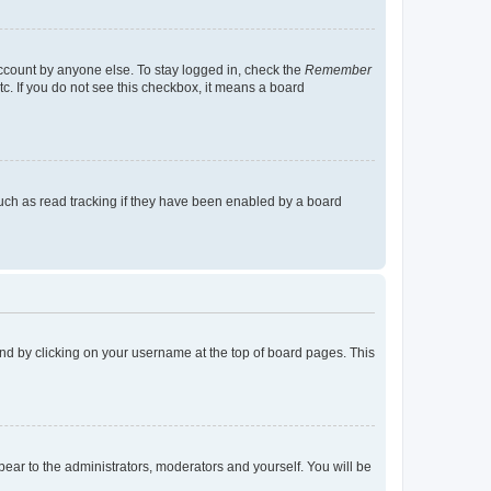
account by anyone else. To stay logged in, check the
Remember
tc. If you do not see this checkbox, it means a board
uch as read tracking if they have been enabled by a board
found by clicking on your username at the top of board pages. This
ppear to the administrators, moderators and yourself. You will be