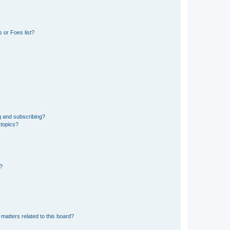
 or Foes list?
g and subscribing?
 topics?
d?
matters related to this board?