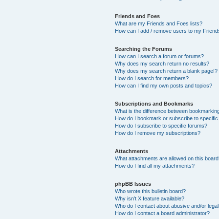
Friends and Foes
What are my Friends and Foes lists?
How can I add / remove users to my Friends
Searching the Forums
How can I search a forum or forums?
Why does my search return no results?
Why does my search return a blank page!?
How do I search for members?
How can I find my own posts and topics?
Subscriptions and Bookmarks
What is the difference between bookmarkin
How do I bookmark or subscribe to specific
How do I subscribe to specific forums?
How do I remove my subscriptions?
Attachments
What attachments are allowed on this boar
How do I find all my attachments?
phpBB Issues
Who wrote this bulletin board?
Why isn’t X feature available?
Who do I contact about abusive and/or legal 
How do I contact a board administrator?