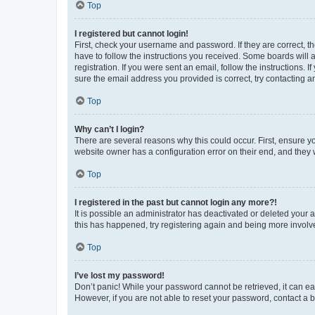
Top
I registered but cannot login!
First, check your username and password. If they are correct, 
have to follow the instructions you received. Some boards will a
registration. If you were sent an email, follow the instructions
sure the email address you provided is correct, try contacting a
Top
Why can’t I login?
There are several reasons why this could occur. First, ensure y
website owner has a configuration error on their end, and they w
Top
I registered in the past but cannot login any more?!
It is possible an administrator has deactivated or deleted your
this has happened, try registering again and being more involv
Top
I’ve lost my password!
Don’t panic! While your password cannot be retrieved, it can eas
However, if you are not able to reset your password, contact a b