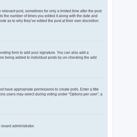
 relevant post, sometimes for only a limited time after the post
sts the number of times you edited it along with the date and
ote as to why they’ve edited the post at their own discretion.
osting form to add your signature. You can also add a
ature being added to individual posts by un-checking the add
not have appropriate permissions to create polls. Enter a title
tions users may select during voting under “Options per user”, a
e board administrator.