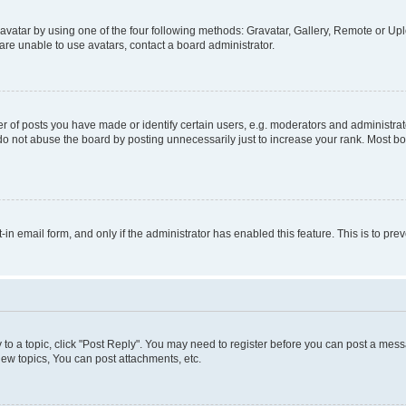
vatar by using one of the four following methods: Gravatar, Gallery, Remote or Uplo
re unable to use avatars, contact a board administrator.
f posts you have made or identify certain users, e.g. moderators and administrato
do not abuse the board by posting unnecessarily just to increase your rank. Most boa
t-in email form, and only if the administrator has enabled this feature. This is to 
y to a topic, click "Post Reply". You may need to register before you can post a messa
ew topics, You can post attachments, etc.