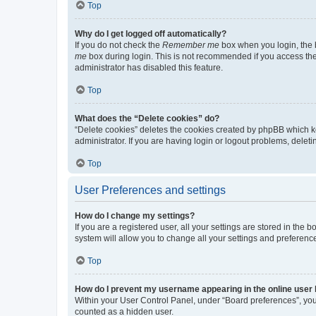
Top
Why do I get logged off automatically?
If you do not check the
Remember me
box when you login, the b
me
box during login. This is not recommended if you access the b
administrator has disabled this feature.
Top
What does the “Delete cookies” do?
“Delete cookies” deletes the cookies created by phpBB which k
administrator. If you are having login or logout problems, dele
Top
User Preferences and settings
How do I change my settings?
If you are a registered user, all your settings are stored in the
system will allow you to change all your settings and preferenc
Top
How do I prevent my username appearing in the online user l
Within your User Control Panel, under “Board preferences”, you 
counted as a hidden user.