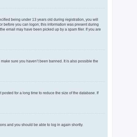
fied being under 13 years old during registration, you will
tor before you can logon; this information was present during
r the email may have been picked up by a spam filer. If you are
o make sure you haven’t been banned. It is also possible the
osted for a long time to reduce the size of the database. If
tions and you should be able to log in again shortly.