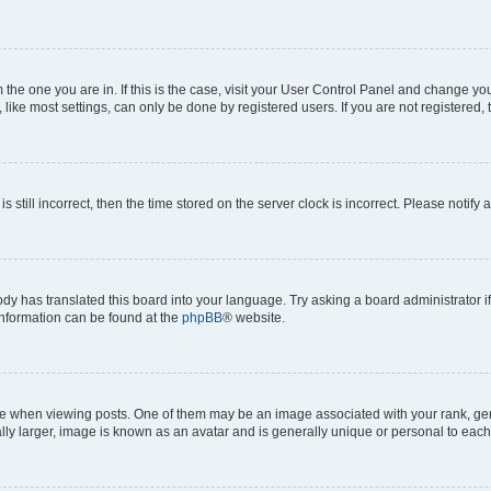
om the one you are in. If this is the case, visit your User Control Panel and change y
ike most settings, can only be done by registered users. If you are not registered, t
s still incorrect, then the time stored on the server clock is incorrect. Please notify 
ody has translated this board into your language. Try asking a board administrator i
 information can be found at the
phpBB
® website.
hen viewing posts. One of them may be an image associated with your rank, genera
ly larger, image is known as an avatar and is generally unique or personal to each