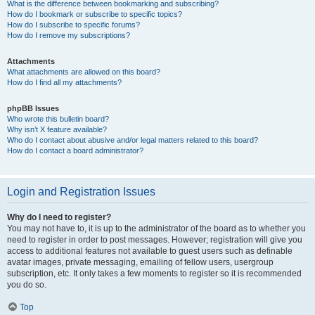
What is the difference between bookmarking and subscribing?
How do I bookmark or subscribe to specific topics?
How do I subscribe to specific forums?
How do I remove my subscriptions?
Attachments
What attachments are allowed on this board?
How do I find all my attachments?
phpBB Issues
Who wrote this bulletin board?
Why isn’t X feature available?
Who do I contact about abusive and/or legal matters related to this board?
How do I contact a board administrator?
Login and Registration Issues
Why do I need to register?
You may not have to, it is up to the administrator of the board as to whether you
need to register in order to post messages. However; registration will give you
access to additional features not available to guest users such as definable
avatar images, private messaging, emailing of fellow users, usergroup
subscription, etc. It only takes a few moments to register so it is recommended
you do so.
Top