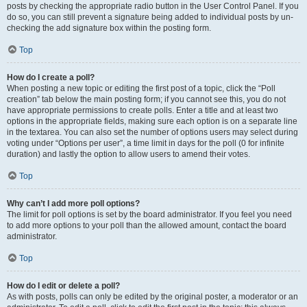
posts by checking the appropriate radio button in the User Control Panel. If you
do so, you can still prevent a signature being added to individual posts by un-
checking the add signature box within the posting form.
Top
How do I create a poll?
When posting a new topic or editing the first post of a topic, click the “Poll
creation” tab below the main posting form; if you cannot see this, you do not
have appropriate permissions to create polls. Enter a title and at least two
options in the appropriate fields, making sure each option is on a separate line
in the textarea. You can also set the number of options users may select during
voting under “Options per user”, a time limit in days for the poll (0 for infinite
duration) and lastly the option to allow users to amend their votes.
Top
Why can’t I add more poll options?
The limit for poll options is set by the board administrator. If you feel you need
to add more options to your poll than the allowed amount, contact the board
administrator.
Top
How do I edit or delete a poll?
As with posts, polls can only be edited by the original poster, a moderator or an