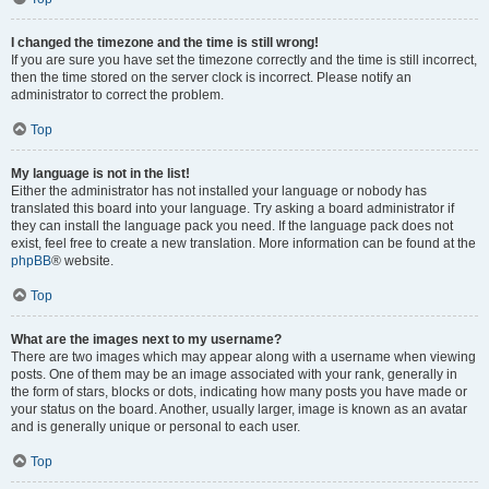
I changed the timezone and the time is still wrong!
If you are sure you have set the timezone correctly and the time is still incorrect,
then the time stored on the server clock is incorrect. Please notify an
administrator to correct the problem.
Top
My language is not in the list!
Either the administrator has not installed your language or nobody has
translated this board into your language. Try asking a board administrator if
they can install the language pack you need. If the language pack does not
exist, feel free to create a new translation. More information can be found at the
phpBB
® website.
Top
What are the images next to my username?
There are two images which may appear along with a username when viewing
posts. One of them may be an image associated with your rank, generally in
the form of stars, blocks or dots, indicating how many posts you have made or
your status on the board. Another, usually larger, image is known as an avatar
and is generally unique or personal to each user.
Top