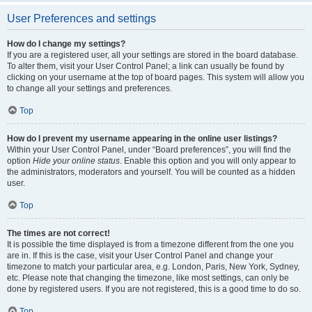
User Preferences and settings
How do I change my settings?
If you are a registered user, all your settings are stored in the board database.
To alter them, visit your User Control Panel; a link can usually be found by
clicking on your username at the top of board pages. This system will allow you
to change all your settings and preferences.
Top
How do I prevent my username appearing in the online user listings?
Within your User Control Panel, under “Board preferences”, you will find the
option
Hide your online status
. Enable this option and you will only appear to
the administrators, moderators and yourself. You will be counted as a hidden
user.
Top
The times are not correct!
It is possible the time displayed is from a timezone different from the one you
are in. If this is the case, visit your User Control Panel and change your
timezone to match your particular area, e.g. London, Paris, New York, Sydney,
etc. Please note that changing the timezone, like most settings, can only be
done by registered users. If you are not registered, this is a good time to do so.
Top