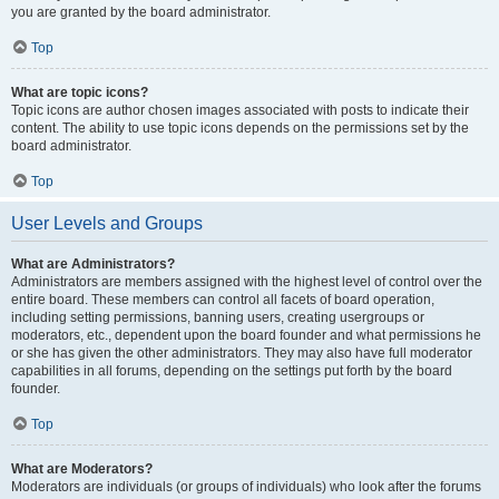
you are granted by the board administrator.
Top
What are topic icons?
Topic icons are author chosen images associated with posts to indicate their
content. The ability to use topic icons depends on the permissions set by the
board administrator.
Top
User Levels and Groups
What are Administrators?
Administrators are members assigned with the highest level of control over the
entire board. These members can control all facets of board operation,
including setting permissions, banning users, creating usergroups or
moderators, etc., dependent upon the board founder and what permissions he
or she has given the other administrators. They may also have full moderator
capabilities in all forums, depending on the settings put forth by the board
founder.
Top
What are Moderators?
Moderators are individuals (or groups of individuals) who look after the forums