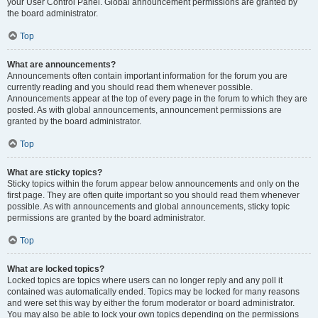
your User Control Panel. Global announcement permissions are granted by
the board administrator.
Top
What are announcements?
Announcements often contain important information for the forum you are
currently reading and you should read them whenever possible.
Announcements appear at the top of every page in the forum to which they are
posted. As with global announcements, announcement permissions are
granted by the board administrator.
Top
What are sticky topics?
Sticky topics within the forum appear below announcements and only on the
first page. They are often quite important so you should read them whenever
possible. As with announcements and global announcements, sticky topic
permissions are granted by the board administrator.
Top
What are locked topics?
Locked topics are topics where users can no longer reply and any poll it
contained was automatically ended. Topics may be locked for many reasons
and were set this way by either the forum moderator or board administrator.
You may also be able to lock your own topics depending on the permissions