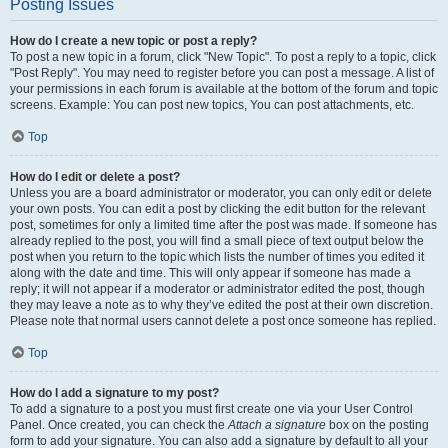
Posting Issues
How do I create a new topic or post a reply?
To post a new topic in a forum, click "New Topic". To post a reply to a topic, click
"Post Reply". You may need to register before you can post a message. A list of
your permissions in each forum is available at the bottom of the forum and topic
screens. Example: You can post new topics, You can post attachments, etc.
Top
How do I edit or delete a post?
Unless you are a board administrator or moderator, you can only edit or delete
your own posts. You can edit a post by clicking the edit button for the relevant
post, sometimes for only a limited time after the post was made. If someone has
already replied to the post, you will find a small piece of text output below the
post when you return to the topic which lists the number of times you edited it
along with the date and time. This will only appear if someone has made a
reply; it will not appear if a moderator or administrator edited the post, though
they may leave a note as to why they’ve edited the post at their own discretion.
Please note that normal users cannot delete a post once someone has replied.
Top
How do I add a signature to my post?
To add a signature to a post you must first create one via your User Control
Panel. Once created, you can check the
Attach a signature
box on the posting
form to add your signature. You can also add a signature by default to all your