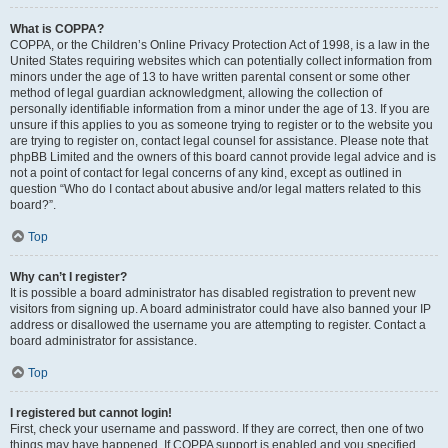
What is COPPA?
COPPA, or the Children’s Online Privacy Protection Act of 1998, is a law in the
United States requiring websites which can potentially collect information from
minors under the age of 13 to have written parental consent or some other
method of legal guardian acknowledgment, allowing the collection of
personally identifiable information from a minor under the age of 13. If you are
unsure if this applies to you as someone trying to register or to the website you
are trying to register on, contact legal counsel for assistance. Please note that
phpBB Limited and the owners of this board cannot provide legal advice and is
not a point of contact for legal concerns of any kind, except as outlined in
question “Who do I contact about abusive and/or legal matters related to this
board?”.
Top
Why can’t I register?
It is possible a board administrator has disabled registration to prevent new
visitors from signing up. A board administrator could have also banned your IP
address or disallowed the username you are attempting to register. Contact a
board administrator for assistance.
Top
I registered but cannot login!
First, check your username and password. If they are correct, then one of two
things may have happened. If COPPA support is enabled and you specified