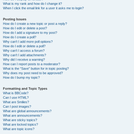
What is my rank and how do I change it?
When I click the email link for a user it asks me to login?
Posting Issues
How do I create a new topic or post a reply?
How do I edit or delete a post?
How do I add a signature to my post?
How do I create a poll?
Why can’t I add more poll options?
How do I edit or delete a poll?
Why can’t I access a forum?
Why can’t I add attachments?
Why did I receive a warning?
How can I report posts to a moderator?
What is the “Save” button for in topic posting?
Why does my post need to be approved?
How do I bump my topic?
Formatting and Topic Types
What is BBCode?
Can I use HTML?
What are Smilies?
Can I post images?
What are global announcements?
What are announcements?
What are sticky topics?
What are locked topics?
What are topic icons?