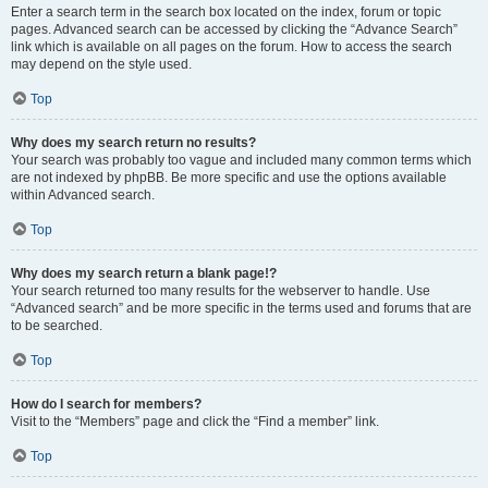
Enter a search term in the search box located on the index, forum or topic
pages. Advanced search can be accessed by clicking the “Advance Search”
link which is available on all pages on the forum. How to access the search
may depend on the style used.
Top
Why does my search return no results?
Your search was probably too vague and included many common terms which
are not indexed by phpBB. Be more specific and use the options available
within Advanced search.
Top
Why does my search return a blank page!?
Your search returned too many results for the webserver to handle. Use
“Advanced search” and be more specific in the terms used and forums that are
to be searched.
Top
How do I search for members?
Visit to the “Members” page and click the “Find a member” link.
Top