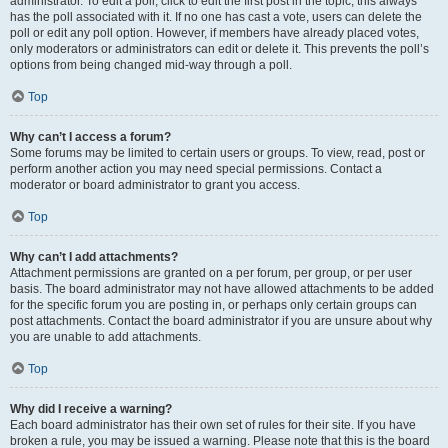
administrator. To edit a poll, click to edit the first post in the topic; this always
has the poll associated with it. If no one has cast a vote, users can delete the
poll or edit any poll option. However, if members have already placed votes,
only moderators or administrators can edit or delete it. This prevents the poll’s
options from being changed mid-way through a poll.
Top
Why can’t I access a forum?
Some forums may be limited to certain users or groups. To view, read, post or
perform another action you may need special permissions. Contact a
moderator or board administrator to grant you access.
Top
Why can’t I add attachments?
Attachment permissions are granted on a per forum, per group, or per user
basis. The board administrator may not have allowed attachments to be added
for the specific forum you are posting in, or perhaps only certain groups can
post attachments. Contact the board administrator if you are unsure about why
you are unable to add attachments.
Top
Why did I receive a warning?
Each board administrator has their own set of rules for their site. If you have
broken a rule, you may be issued a warning. Please note that this is the board