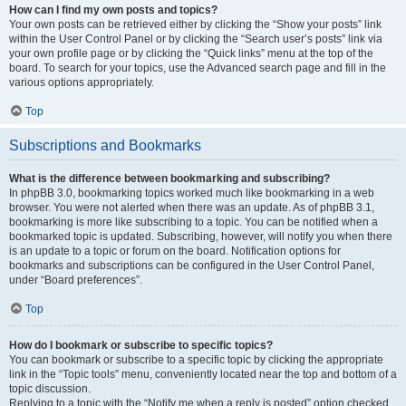
How can I find my own posts and topics?
Your own posts can be retrieved either by clicking the “Show your posts” link
within the User Control Panel or by clicking the “Search user’s posts” link via
your own profile page or by clicking the “Quick links” menu at the top of the
board. To search for your topics, use the Advanced search page and fill in the
various options appropriately.
Top
Subscriptions and Bookmarks
What is the difference between bookmarking and subscribing?
In phpBB 3.0, bookmarking topics worked much like bookmarking in a web
browser. You were not alerted when there was an update. As of phpBB 3.1,
bookmarking is more like subscribing to a topic. You can be notified when a
bookmarked topic is updated. Subscribing, however, will notify you when there
is an update to a topic or forum on the board. Notification options for
bookmarks and subscriptions can be configured in the User Control Panel,
under “Board preferences”.
Top
How do I bookmark or subscribe to specific topics?
You can bookmark or subscribe to a specific topic by clicking the appropriate
link in the “Topic tools” menu, conveniently located near the top and bottom of a
topic discussion.
Replying to a topic with the “Notify me when a reply is posted” option checked