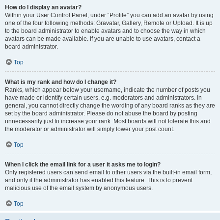
How do I display an avatar?
Within your User Control Panel, under “Profile” you can add an avatar by using
one of the four following methods: Gravatar, Gallery, Remote or Upload. It is up
to the board administrator to enable avatars and to choose the way in which
avatars can be made available. If you are unable to use avatars, contact a
board administrator.
Top
What is my rank and how do I change it?
Ranks, which appear below your username, indicate the number of posts you
have made or identify certain users, e.g. moderators and administrators. In
general, you cannot directly change the wording of any board ranks as they are
set by the board administrator. Please do not abuse the board by posting
unnecessarily just to increase your rank. Most boards will not tolerate this and
the moderator or administrator will simply lower your post count.
Top
When I click the email link for a user it asks me to login?
Only registered users can send email to other users via the built-in email form,
and only if the administrator has enabled this feature. This is to prevent
malicious use of the email system by anonymous users.
Top