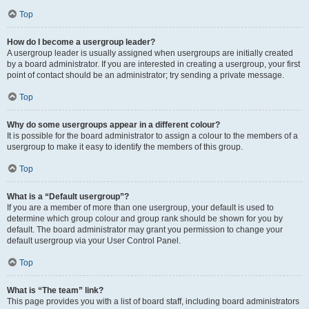
Top
How do I become a usergroup leader?
A usergroup leader is usually assigned when usergroups are initially created
by a board administrator. If you are interested in creating a usergroup, your first
point of contact should be an administrator; try sending a private message.
Top
Why do some usergroups appear in a different colour?
It is possible for the board administrator to assign a colour to the members of a
usergroup to make it easy to identify the members of this group.
Top
What is a “Default usergroup”?
If you are a member of more than one usergroup, your default is used to
determine which group colour and group rank should be shown for you by
default. The board administrator may grant you permission to change your
default usergroup via your User Control Panel.
Top
What is “The team” link?
This page provides you with a list of board staff, including board administrators