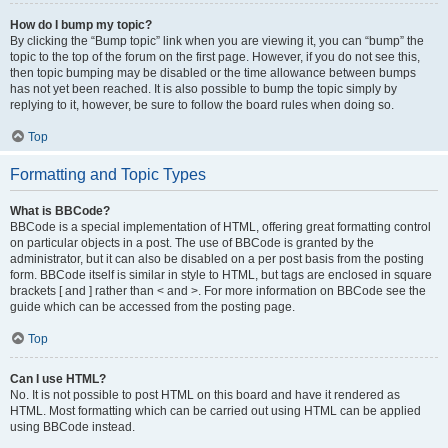
How do I bump my topic?
By clicking the “Bump topic” link when you are viewing it, you can “bump” the
topic to the top of the forum on the first page. However, if you do not see this,
then topic bumping may be disabled or the time allowance between bumps
has not yet been reached. It is also possible to bump the topic simply by
replying to it, however, be sure to follow the board rules when doing so.
Top
Formatting and Topic Types
What is BBCode?
BBCode is a special implementation of HTML, offering great formatting control
on particular objects in a post. The use of BBCode is granted by the
administrator, but it can also be disabled on a per post basis from the posting
form. BBCode itself is similar in style to HTML, but tags are enclosed in square
brackets [ and ] rather than < and >. For more information on BBCode see the
guide which can be accessed from the posting page.
Top
Can I use HTML?
No. It is not possible to post HTML on this board and have it rendered as
HTML. Most formatting which can be carried out using HTML can be applied
using BBCode instead.