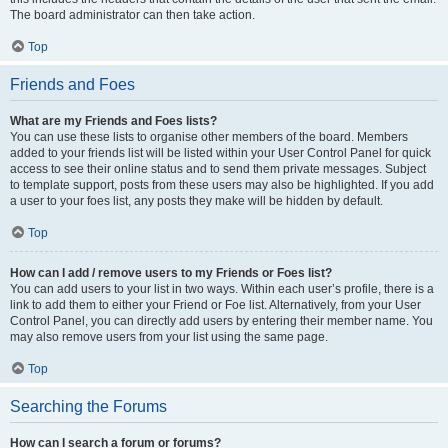
The board administrator can then take action.
Top
Friends and Foes
What are my Friends and Foes lists?
You can use these lists to organise other members of the board. Members
added to your friends list will be listed within your User Control Panel for quick
access to see their online status and to send them private messages. Subject
to template support, posts from these users may also be highlighted. If you add
a user to your foes list, any posts they make will be hidden by default.
Top
How can I add / remove users to my Friends or Foes list?
You can add users to your list in two ways. Within each user’s profile, there is a
link to add them to either your Friend or Foe list. Alternatively, from your User
Control Panel, you can directly add users by entering their member name. You
may also remove users from your list using the same page.
Top
Searching the Forums
How can I search a forum or forums?