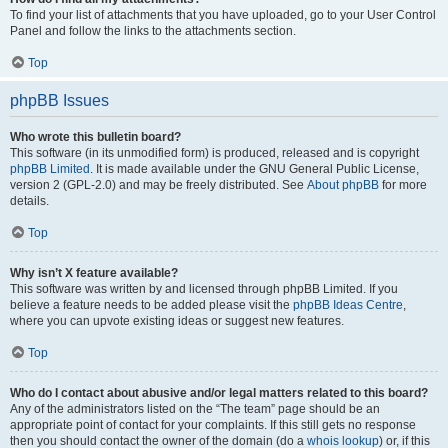
To find your list of attachments that you have uploaded, go to your User Control
Panel and follow the links to the attachments section.
Top
phpBB Issues
Who wrote this bulletin board?
This software (in its unmodified form) is produced, released and is copyright
phpBB Limited
. It is made available under the GNU General Public License,
version 2 (GPL-2.0) and may be freely distributed. See
About phpBB
for more
details.
Top
Why isn’t X feature available?
This software was written by and licensed through phpBB Limited. If you
believe a feature needs to be added please visit the
phpBB Ideas Centre
,
where you can upvote existing ideas or suggest new features.
Top
Who do I contact about abusive and/or legal matters related to this board?
Any of the administrators listed on the “The team” page should be an
appropriate point of contact for your complaints. If this still gets no response
then you should contact the owner of the domain (do a
whois lookup
) or, if this