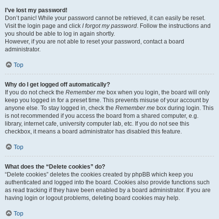
I’ve lost my password!
Don’t panic! While your password cannot be retrieved, it can easily be reset.
Visit the login page and click
I forgot my password
. Follow the instructions and
you should be able to log in again shortly.
However, if you are not able to reset your password, contact a board
administrator.
Top
Why do I get logged off automatically?
If you do not check the
Remember me
box when you login, the board will only
keep you logged in for a preset time. This prevents misuse of your account by
anyone else. To stay logged in, check the
Remember me
box during login. This
is not recommended if you access the board from a shared computer, e.g.
library, internet cafe, university computer lab, etc. If you do not see this
checkbox, it means a board administrator has disabled this feature.
Top
What does the “Delete cookies” do?
“Delete cookies” deletes the cookies created by phpBB which keep you
authenticated and logged into the board. Cookies also provide functions such
as read tracking if they have been enabled by a board administrator. If you are
having login or logout problems, deleting board cookies may help.
Top