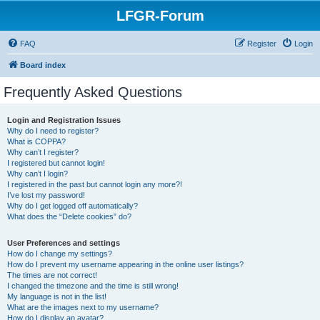
LFGR-Forum
FAQ
Register
Login
Board index
Frequently Asked Questions
Login and Registration Issues
Why do I need to register?
What is COPPA?
Why can’t I register?
I registered but cannot login!
Why can’t I login?
I registered in the past but cannot login any more?!
I’ve lost my password!
Why do I get logged off automatically?
What does the “Delete cookies” do?
User Preferences and settings
How do I change my settings?
How do I prevent my username appearing in the online user listings?
The times are not correct!
I changed the timezone and the time is still wrong!
My language is not in the list!
What are the images next to my username?
How do I display an avatar?