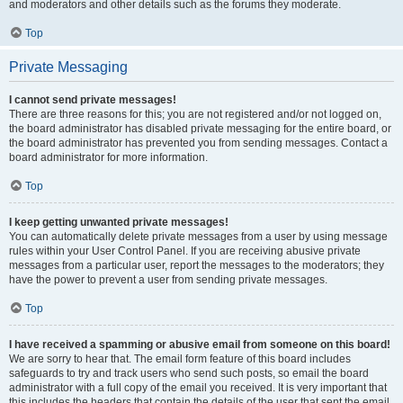
and moderators and other details such as the forums they moderate.
Top
Private Messaging
I cannot send private messages!
There are three reasons for this; you are not registered and/or not logged on,
the board administrator has disabled private messaging for the entire board, or
the board administrator has prevented you from sending messages. Contact a
board administrator for more information.
Top
I keep getting unwanted private messages!
You can automatically delete private messages from a user by using message
rules within your User Control Panel. If you are receiving abusive private
messages from a particular user, report the messages to the moderators; they
have the power to prevent a user from sending private messages.
Top
I have received a spamming or abusive email from someone on this board!
We are sorry to hear that. The email form feature of this board includes
safeguards to try and track users who send such posts, so email the board
administrator with a full copy of the email you received. It is very important that
this includes the headers that contain the details of the user that sent the email.