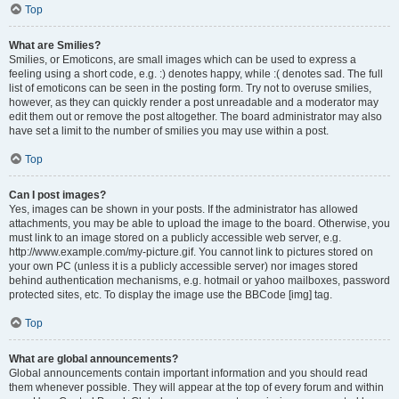
Top
What are Smilies?
Smilies, or Emoticons, are small images which can be used to express a
feeling using a short code, e.g. :) denotes happy, while :( denotes sad. The full
list of emoticons can be seen in the posting form. Try not to overuse smilies,
however, as they can quickly render a post unreadable and a moderator may
edit them out or remove the post altogether. The board administrator may also
have set a limit to the number of smilies you may use within a post.
Top
Can I post images?
Yes, images can be shown in your posts. If the administrator has allowed
attachments, you may be able to upload the image to the board. Otherwise, you
must link to an image stored on a publicly accessible web server, e.g.
http://www.example.com/my-picture.gif. You cannot link to pictures stored on
your own PC (unless it is a publicly accessible server) nor images stored
behind authentication mechanisms, e.g. hotmail or yahoo mailboxes, password
protected sites, etc. To display the image use the BBCode [img] tag.
Top
What are global announcements?
Global announcements contain important information and you should read
them whenever possible. They will appear at the top of every forum and within