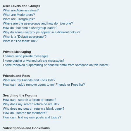
User Levels and Groups
What are Administrators?
What are Moderators?
What are usergroups?
Where are the usergroups and how do I join one?
How do I become a usergroup leader?
Why do some usergroups appear in a different colour?
What is a “Default usergroup”?
What is “The team” link?
Private Messaging
I cannot send private messages!
I keep getting unwanted private messages!
I have received a spamming or abusive email from someone on this board!
Friends and Foes
What are my Friends and Foes lists?
How can I add / remove users to my Friends or Foes list?
Searching the Forums
How can I search a forum or forums?
Why does my search return no results?
Why does my search return a blank page!?
How do I search for members?
How can I find my own posts and topics?
Subscriptions and Bookmarks