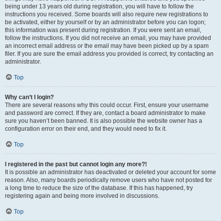
being under 13 years old during registration, you will have to follow the
instructions you received. Some boards will also require new registrations to
be activated, either by yourself or by an administrator before you can logon;
this information was present during registration. If you were sent an email,
follow the instructions. If you did not receive an email, you may have provided
an incorrect email address or the email may have been picked up by a spam
filer. If you are sure the email address you provided is correct, try contacting an
administrator.
Top
Why can’t I login?
There are several reasons why this could occur. First, ensure your username
and password are correct. If they are, contact a board administrator to make
sure you haven’t been banned. It is also possible the website owner has a
configuration error on their end, and they would need to fix it.
Top
I registered in the past but cannot login any more?!
It is possible an administrator has deactivated or deleted your account for some
reason. Also, many boards periodically remove users who have not posted for
a long time to reduce the size of the database. If this has happened, try
registering again and being more involved in discussions.
Top