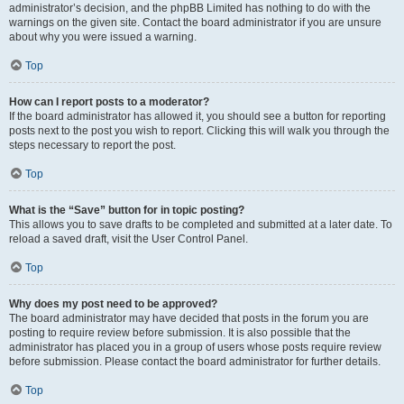
administrator’s decision, and the phpBB Limited has nothing to do with the
warnings on the given site. Contact the board administrator if you are unsure
about why you were issued a warning.
Top
How can I report posts to a moderator?
If the board administrator has allowed it, you should see a button for reporting
posts next to the post you wish to report. Clicking this will walk you through the
steps necessary to report the post.
Top
What is the “Save” button for in topic posting?
This allows you to save drafts to be completed and submitted at a later date. To
reload a saved draft, visit the User Control Panel.
Top
Why does my post need to be approved?
The board administrator may have decided that posts in the forum you are
posting to require review before submission. It is also possible that the
administrator has placed you in a group of users whose posts require review
before submission. Please contact the board administrator for further details.
Top