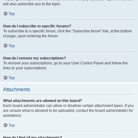
will also subscribe you to the topic.
Top
How do I subscribe to specific forums?
To subscribe to a specific forum, click the “Subscribe forum” link, at the bottom
of page, upon entering the forum.
Top
How do I remove my subscriptions?
To remove your subscriptions, go to your User Control Panel and follow the
links to your subscriptions.
Top
Attachments
What attachments are allowed on this board?
Each board administrator can allow or disallow certain attachment types. If you
are unsure what is allowed to be uploaded, contact the board administrator for
assistance.
Top
How do I find all my attachments?