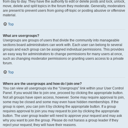
from day to day. They have the authority to edit or delete posts and lock, unlock,
move, delete and split topics in the forum they moderate. Generally, moderators
are present to prevent users from going off-topic or posting abusive or offensive
material.
Top
What are usergroups?
Usergroups are groups of users that divide the community into manageable
sections board administrators can work with. Each user can belong to several
groups and each group can be assigned individual permissions. This provides
an easy way for administrators to change permissions for many users at once,
such as changing moderator permissions or granting users access to a private
forum.
Top
Where are the usergroups and how do I join one?
You can view all usergroups via the “Usergroups” link within your User Control
Panel. If you would like to join one, proceed by clicking the appropriate button.
Not all groups have open access, however. Some may require approval to join,
some may be closed and some may even have hidden memberships. If the
group is open, you can join it by clicking the appropriate button. If a group
requires approval to join you may request to join by clicking the appropriate
button. The user group leader will need to approve your request and may ask
why you want to join the group. Please do not harass a group leader if they
reject your request; they will have their reasons.