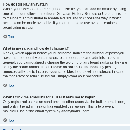
How do I display an avatar?
Within your User Control Panel, under “Profile” you can add an avatar by using
one of the four following methods: Gravatar, Gallery, Remote or Upload. It is up
to the board administrator to enable avatars and to choose the way in which
avatars can be made available. If you are unable to use avatars, contact a
board administrator.
Top
What is my rank and how do I change it?
Ranks, which appear below your username, indicate the number of posts you
have made or identify certain users, e.g. moderators and administrators. In
general, you cannot directly change the wording of any board ranks as they are
set by the board administrator. Please do not abuse the board by posting
unnecessarily just to increase your rank. Most boards will not tolerate this and
the moderator or administrator will simply lower your post count.
Top
When I click the email link for a user it asks me to login?
Only registered users can send email to other users via the built-in email form,
and only if the administrator has enabled this feature. This is to prevent
malicious use of the email system by anonymous users.
Top