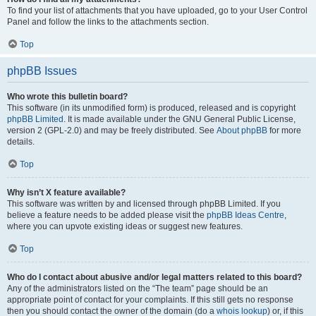
To find your list of attachments that you have uploaded, go to your User Control
Panel and follow the links to the attachments section.
Top
phpBB Issues
Who wrote this bulletin board?
This software (in its unmodified form) is produced, released and is copyright
phpBB Limited
. It is made available under the GNU General Public License,
version 2 (GPL-2.0) and may be freely distributed. See
About phpBB
for more
details.
Top
Why isn’t X feature available?
This software was written by and licensed through phpBB Limited. If you
believe a feature needs to be added please visit the
phpBB Ideas Centre
,
where you can upvote existing ideas or suggest new features.
Top
Who do I contact about abusive and/or legal matters related to this board?
Any of the administrators listed on the “The team” page should be an
appropriate point of contact for your complaints. If this still gets no response
then you should contact the owner of the domain (do a
whois lookup
) or, if this