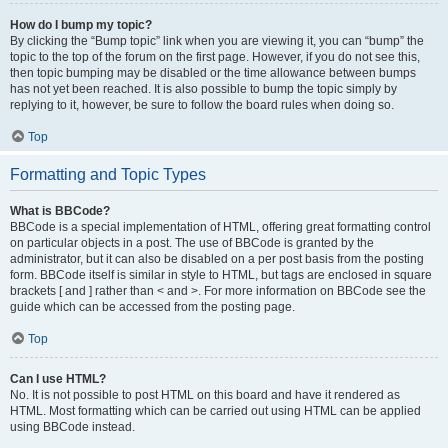
How do I bump my topic?
By clicking the “Bump topic” link when you are viewing it, you can “bump” the
topic to the top of the forum on the first page. However, if you do not see this,
then topic bumping may be disabled or the time allowance between bumps
has not yet been reached. It is also possible to bump the topic simply by
replying to it, however, be sure to follow the board rules when doing so.
Top
Formatting and Topic Types
What is BBCode?
BBCode is a special implementation of HTML, offering great formatting control
on particular objects in a post. The use of BBCode is granted by the
administrator, but it can also be disabled on a per post basis from the posting
form. BBCode itself is similar in style to HTML, but tags are enclosed in square
brackets [ and ] rather than < and >. For more information on BBCode see the
guide which can be accessed from the posting page.
Top
Can I use HTML?
No. It is not possible to post HTML on this board and have it rendered as
HTML. Most formatting which can be carried out using HTML can be applied
using BBCode instead.