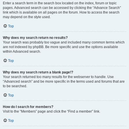
Enter a search term in the search box located on the index, forum or topic
pages. Advanced search can be accessed by clicking the “Advance Search”
link which is available on all pages on the forum. How to access the search
may depend on the style used.
Top
Why does my search return no results?
Your search was probably too vague and included many common terms which
are not indexed by phpBB. Be more specific and use the options available
within Advanced search.
Top
Why does my search return a blank page!?
Your search returned too many results for the webserver to handle. Use
“Advanced search” and be more specific in the terms used and forums that are
to be searched.
Top
How do I search for members?
Visit to the “Members” page and click the “Find a member” link.
Top