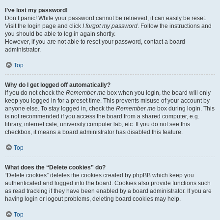
I’ve lost my password!
Don’t panic! While your password cannot be retrieved, it can easily be reset.
Visit the login page and click
I forgot my password
. Follow the instructions and
you should be able to log in again shortly.
However, if you are not able to reset your password, contact a board
administrator.
Top
Why do I get logged off automatically?
If you do not check the
Remember me
box when you login, the board will only
keep you logged in for a preset time. This prevents misuse of your account by
anyone else. To stay logged in, check the
Remember me
box during login. This
is not recommended if you access the board from a shared computer, e.g.
library, internet cafe, university computer lab, etc. If you do not see this
checkbox, it means a board administrator has disabled this feature.
Top
What does the “Delete cookies” do?
“Delete cookies” deletes the cookies created by phpBB which keep you
authenticated and logged into the board. Cookies also provide functions such
as read tracking if they have been enabled by a board administrator. If you are
having login or logout problems, deleting board cookies may help.
Top