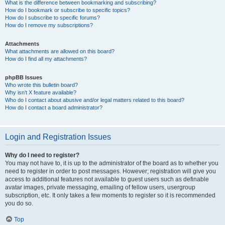
What is the difference between bookmarking and subscribing?
How do I bookmark or subscribe to specific topics?
How do I subscribe to specific forums?
How do I remove my subscriptions?
Attachments
What attachments are allowed on this board?
How do I find all my attachments?
phpBB Issues
Who wrote this bulletin board?
Why isn’t X feature available?
Who do I contact about abusive and/or legal matters related to this board?
How do I contact a board administrator?
Login and Registration Issues
Why do I need to register?
You may not have to, it is up to the administrator of the board as to whether you
need to register in order to post messages. However; registration will give you
access to additional features not available to guest users such as definable
avatar images, private messaging, emailing of fellow users, usergroup
subscription, etc. It only takes a few moments to register so it is recommended
you do so.
Top