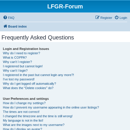
LFGR-Forum
FAQ
Register
Login
Board index
Frequently Asked Questions
Login and Registration Issues
Why do I need to register?
What is COPPA?
Why can’t I register?
I registered but cannot login!
Why can’t I login?
I registered in the past but cannot login any more?!
I’ve lost my password!
Why do I get logged off automatically?
What does the “Delete cookies” do?
User Preferences and settings
How do I change my settings?
How do I prevent my username appearing in the online user listings?
The times are not correct!
I changed the timezone and the time is still wrong!
My language is not in the list!
What are the images next to my username?
How do I display an avatar?