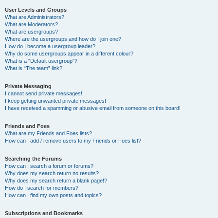
User Levels and Groups
What are Administrators?
What are Moderators?
What are usergroups?
Where are the usergroups and how do I join one?
How do I become a usergroup leader?
Why do some usergroups appear in a different colour?
What is a “Default usergroup”?
What is “The team” link?
Private Messaging
I cannot send private messages!
I keep getting unwanted private messages!
I have received a spamming or abusive email from someone on this board!
Friends and Foes
What are my Friends and Foes lists?
How can I add / remove users to my Friends or Foes list?
Searching the Forums
How can I search a forum or forums?
Why does my search return no results?
Why does my search return a blank page!?
How do I search for members?
How can I find my own posts and topics?
Subscriptions and Bookmarks