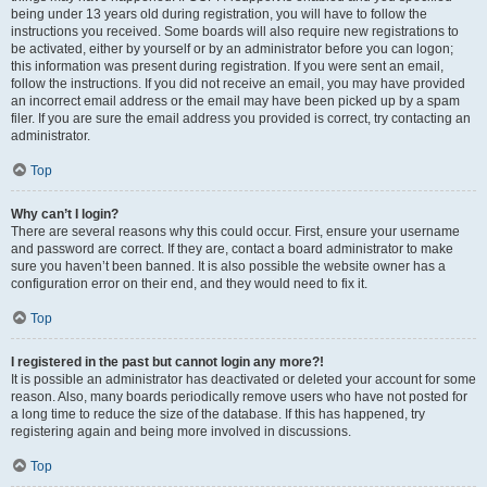
being under 13 years old during registration, you will have to follow the
instructions you received. Some boards will also require new registrations to
be activated, either by yourself or by an administrator before you can logon;
this information was present during registration. If you were sent an email,
follow the instructions. If you did not receive an email, you may have provided
an incorrect email address or the email may have been picked up by a spam
filer. If you are sure the email address you provided is correct, try contacting an
administrator.
Top
Why can’t I login?
There are several reasons why this could occur. First, ensure your username
and password are correct. If they are, contact a board administrator to make
sure you haven’t been banned. It is also possible the website owner has a
configuration error on their end, and they would need to fix it.
Top
I registered in the past but cannot login any more?!
It is possible an administrator has deactivated or deleted your account for some
reason. Also, many boards periodically remove users who have not posted for
a long time to reduce the size of the database. If this has happened, try
registering again and being more involved in discussions.
Top