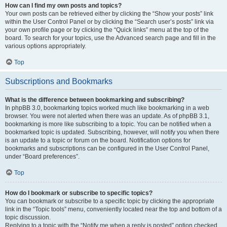
How can I find my own posts and topics?
Your own posts can be retrieved either by clicking the “Show your posts” link
within the User Control Panel or by clicking the “Search user’s posts” link via
your own profile page or by clicking the “Quick links” menu at the top of the
board. To search for your topics, use the Advanced search page and fill in the
various options appropriately.
Top
Subscriptions and Bookmarks
What is the difference between bookmarking and subscribing?
In phpBB 3.0, bookmarking topics worked much like bookmarking in a web
browser. You were not alerted when there was an update. As of phpBB 3.1,
bookmarking is more like subscribing to a topic. You can be notified when a
bookmarked topic is updated. Subscribing, however, will notify you when there
is an update to a topic or forum on the board. Notification options for
bookmarks and subscriptions can be configured in the User Control Panel,
under “Board preferences”.
Top
How do I bookmark or subscribe to specific topics?
You can bookmark or subscribe to a specific topic by clicking the appropriate
link in the “Topic tools” menu, conveniently located near the top and bottom of a
topic discussion.
Replying to a topic with the “Notify me when a reply is posted” option checked