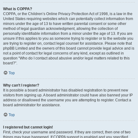
What is COPPA?
COPPA, or the Children’s Online Privacy Protection Act of 1998, is a law in the
United States requiring websites which can potentially collect information from
minors under the age of 13 to have written parental consent or some other
method of legal guardian acknowledgment, allowing the collection of
personally identifiable information from a minor under the age of 13. If you are
unsure if this applies to you as someone trying to register or to the website you
are trying to register on, contact legal counsel for assistance. Please note that
phpBB Limited and the owners of this board cannot provide legal advice and is
not a point of contact for legal concerns of any kind, except as outlined in
question “Who do I contact about abusive and/or legal matters related to this
board?”.
Top
Why can’t I register?
It is possible a board administrator has disabled registration to prevent new
visitors from signing up. A board administrator could have also banned your IP
address or disallowed the username you are attempting to register. Contact a
board administrator for assistance.
Top
I registered but cannot login!
First, check your username and password. If they are correct, then one of two
things may have happened. If COPPA support is enabled and you specified