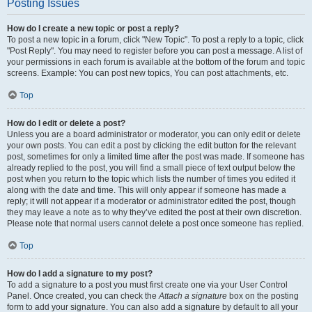
Posting Issues
How do I create a new topic or post a reply?
To post a new topic in a forum, click "New Topic". To post a reply to a topic, click
"Post Reply". You may need to register before you can post a message. A list of
your permissions in each forum is available at the bottom of the forum and topic
screens. Example: You can post new topics, You can post attachments, etc.
Top
How do I edit or delete a post?
Unless you are a board administrator or moderator, you can only edit or delete
your own posts. You can edit a post by clicking the edit button for the relevant
post, sometimes for only a limited time after the post was made. If someone has
already replied to the post, you will find a small piece of text output below the
post when you return to the topic which lists the number of times you edited it
along with the date and time. This will only appear if someone has made a
reply; it will not appear if a moderator or administrator edited the post, though
they may leave a note as to why they’ve edited the post at their own discretion.
Please note that normal users cannot delete a post once someone has replied.
Top
How do I add a signature to my post?
To add a signature to a post you must first create one via your User Control
Panel. Once created, you can check the
Attach a signature
box on the posting
form to add your signature. You can also add a signature by default to all your