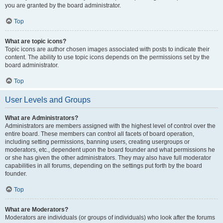
you are granted by the board administrator.
Top
What are topic icons?
Topic icons are author chosen images associated with posts to indicate their
content. The ability to use topic icons depends on the permissions set by the
board administrator.
Top
User Levels and Groups
What are Administrators?
Administrators are members assigned with the highest level of control over the
entire board. These members can control all facets of board operation,
including setting permissions, banning users, creating usergroups or
moderators, etc., dependent upon the board founder and what permissions he
or she has given the other administrators. They may also have full moderator
capabilities in all forums, depending on the settings put forth by the board
founder.
Top
What are Moderators?
Moderators are individuals (or groups of individuals) who look after the forums