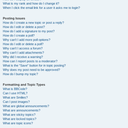
What is my rank and how do I change it?
When I click the email link for a user it asks me to login?
Posting Issues
How do I create a new topic or post a reply?
How do I edit or delete a post?
How do I add a signature to my post?
How do I create a poll?
Why can’t I add more poll options?
How do I edit or delete a poll?
Why can’t I access a forum?
Why can’t I add attachments?
Why did I receive a warning?
How can I report posts to a moderator?
What is the “Save” button for in topic posting?
Why does my post need to be approved?
How do I bump my topic?
Formatting and Topic Types
What is BBCode?
Can I use HTML?
What are Smilies?
Can I post images?
What are global announcements?
What are announcements?
What are sticky topics?
What are locked topics?
What are topic icons?