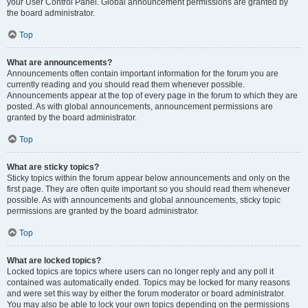
your User Control Panel. Global announcement permissions are granted by
the board administrator.
Top
What are announcements?
Announcements often contain important information for the forum you are
currently reading and you should read them whenever possible.
Announcements appear at the top of every page in the forum to which they are
posted. As with global announcements, announcement permissions are
granted by the board administrator.
Top
What are sticky topics?
Sticky topics within the forum appear below announcements and only on the
first page. They are often quite important so you should read them whenever
possible. As with announcements and global announcements, sticky topic
permissions are granted by the board administrator.
Top
What are locked topics?
Locked topics are topics where users can no longer reply and any poll it
contained was automatically ended. Topics may be locked for many reasons
and were set this way by either the forum moderator or board administrator.
You may also be able to lock your own topics depending on the permissions