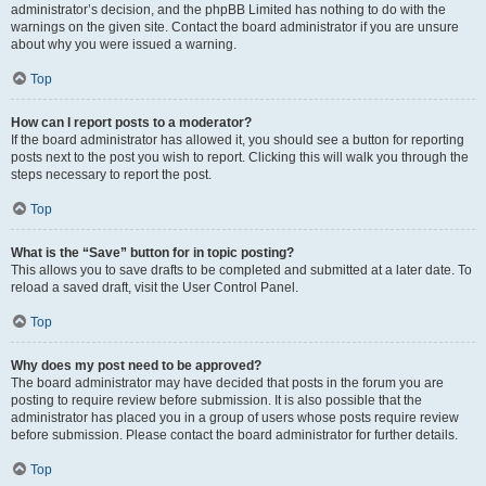
administrator’s decision, and the phpBB Limited has nothing to do with the
warnings on the given site. Contact the board administrator if you are unsure
about why you were issued a warning.
Top
How can I report posts to a moderator?
If the board administrator has allowed it, you should see a button for reporting
posts next to the post you wish to report. Clicking this will walk you through the
steps necessary to report the post.
Top
What is the “Save” button for in topic posting?
This allows you to save drafts to be completed and submitted at a later date. To
reload a saved draft, visit the User Control Panel.
Top
Why does my post need to be approved?
The board administrator may have decided that posts in the forum you are
posting to require review before submission. It is also possible that the
administrator has placed you in a group of users whose posts require review
before submission. Please contact the board administrator for further details.
Top