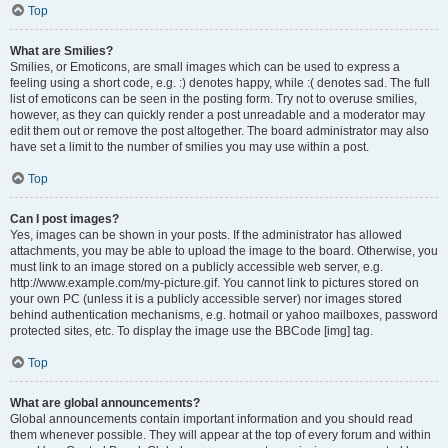
Top
What are Smilies?
Smilies, or Emoticons, are small images which can be used to express a
feeling using a short code, e.g. :) denotes happy, while :( denotes sad. The full
list of emoticons can be seen in the posting form. Try not to overuse smilies,
however, as they can quickly render a post unreadable and a moderator may
edit them out or remove the post altogether. The board administrator may also
have set a limit to the number of smilies you may use within a post.
Top
Can I post images?
Yes, images can be shown in your posts. If the administrator has allowed
attachments, you may be able to upload the image to the board. Otherwise, you
must link to an image stored on a publicly accessible web server, e.g.
http://www.example.com/my-picture.gif. You cannot link to pictures stored on
your own PC (unless it is a publicly accessible server) nor images stored
behind authentication mechanisms, e.g. hotmail or yahoo mailboxes, password
protected sites, etc. To display the image use the BBCode [img] tag.
Top
What are global announcements?
Global announcements contain important information and you should read
them whenever possible. They will appear at the top of every forum and within