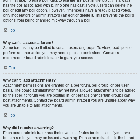
administrator. To edit a poll, click to edit the first post in the topic; this always
has the poll associated with it. If no one has cast a vote, users can delete the
poll or edit any poll option. However, if members have already placed votes,
only moderators or administrators can edit or delete it. This prevents the poll’s
options from being changed mid-way through a poll.
Top
Why can’t I access a forum?
Some forums may be limited to certain users or groups. To view, read, post or
perform another action you may need special permissions. Contact a
moderator or board administrator to grant you access.
Top
Why can’t I add attachments?
Attachment permissions are granted on a per forum, per group, or per user
basis. The board administrator may not have allowed attachments to be added
for the specific forum you are posting in, or perhaps only certain groups can
post attachments. Contact the board administrator if you are unsure about why
you are unable to add attachments.
Top
Why did I receive a warning?
Each board administrator has their own set of rules for their site. If you have
broken a rule, you may be issued a warning. Please note that this is the board