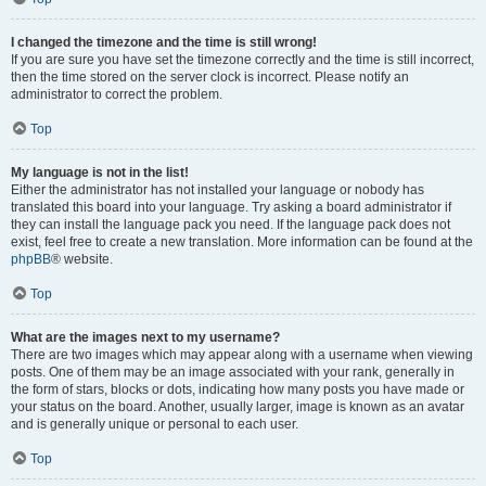
I changed the timezone and the time is still wrong!
If you are sure you have set the timezone correctly and the time is still incorrect,
then the time stored on the server clock is incorrect. Please notify an
administrator to correct the problem.
Top
My language is not in the list!
Either the administrator has not installed your language or nobody has
translated this board into your language. Try asking a board administrator if
they can install the language pack you need. If the language pack does not
exist, feel free to create a new translation. More information can be found at the
phpBB
® website.
Top
What are the images next to my username?
There are two images which may appear along with a username when viewing
posts. One of them may be an image associated with your rank, generally in
the form of stars, blocks or dots, indicating how many posts you have made or
your status on the board. Another, usually larger, image is known as an avatar
and is generally unique or personal to each user.
Top