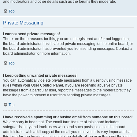
and moderators and other details such as the forums they moderate.
Top
Private Messaging
I cannot send private messages!
There are three reasons for this; you are not registered and/or not logged on,
the board administrator has disabled private messaging for the entire board, or
the board administrator has prevented you from sending messages. Contact a
board administrator for more information.
Top
I keep getting unwanted private messages!
You can automatically delete private messages from a user by using message
rules within your User Control Panel. If you are receiving abusive private
messages from a particular user, report the messages to the moderators; they
have the power to prevent a user from sending private messages.
Top
I have received a spamming or abusive email from someone on this board!
We are sorry to hear that. The email form feature of this board includes
safeguards to try and track users who send such posts, so email the board
administrator with a full copy of the email you received. It is very important that
this includes the headers that contain the details of the user that sent the email.