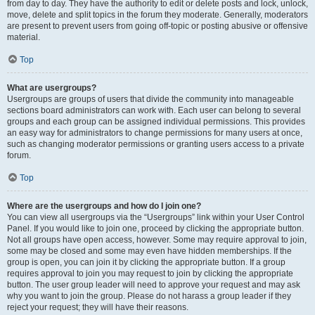
from day to day. They have the authority to edit or delete posts and lock, unlock,
move, delete and split topics in the forum they moderate. Generally, moderators
are present to prevent users from going off-topic or posting abusive or offensive
material.
Top
What are usergroups?
Usergroups are groups of users that divide the community into manageable
sections board administrators can work with. Each user can belong to several
groups and each group can be assigned individual permissions. This provides
an easy way for administrators to change permissions for many users at once,
such as changing moderator permissions or granting users access to a private
forum.
Top
Where are the usergroups and how do I join one?
You can view all usergroups via the “Usergroups” link within your User Control
Panel. If you would like to join one, proceed by clicking the appropriate button.
Not all groups have open access, however. Some may require approval to join,
some may be closed and some may even have hidden memberships. If the
group is open, you can join it by clicking the appropriate button. If a group
requires approval to join you may request to join by clicking the appropriate
button. The user group leader will need to approve your request and may ask
why you want to join the group. Please do not harass a group leader if they
reject your request; they will have their reasons.