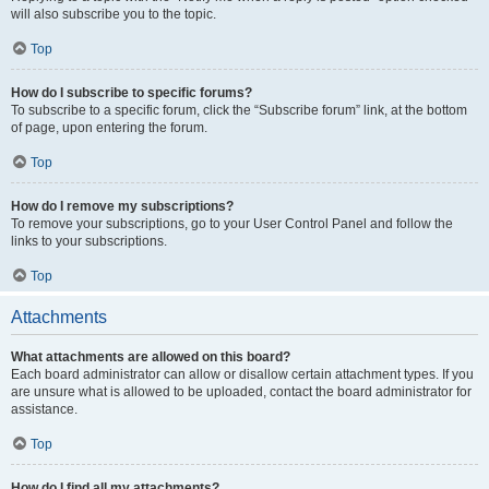
will also subscribe you to the topic.
Top
How do I subscribe to specific forums?
To subscribe to a specific forum, click the “Subscribe forum” link, at the bottom
of page, upon entering the forum.
Top
How do I remove my subscriptions?
To remove your subscriptions, go to your User Control Panel and follow the
links to your subscriptions.
Top
Attachments
What attachments are allowed on this board?
Each board administrator can allow or disallow certain attachment types. If you
are unsure what is allowed to be uploaded, contact the board administrator for
assistance.
Top
How do I find all my attachments?