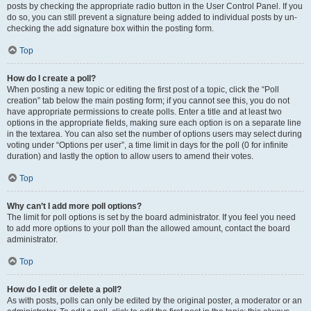
posts by checking the appropriate radio button in the User Control Panel. If you
do so, you can still prevent a signature being added to individual posts by un-
checking the add signature box within the posting form.
Top
How do I create a poll?
When posting a new topic or editing the first post of a topic, click the “Poll
creation” tab below the main posting form; if you cannot see this, you do not
have appropriate permissions to create polls. Enter a title and at least two
options in the appropriate fields, making sure each option is on a separate line
in the textarea. You can also set the number of options users may select during
voting under “Options per user”, a time limit in days for the poll (0 for infinite
duration) and lastly the option to allow users to amend their votes.
Top
Why can’t I add more poll options?
The limit for poll options is set by the board administrator. If you feel you need
to add more options to your poll than the allowed amount, contact the board
administrator.
Top
How do I edit or delete a poll?
As with posts, polls can only be edited by the original poster, a moderator or an