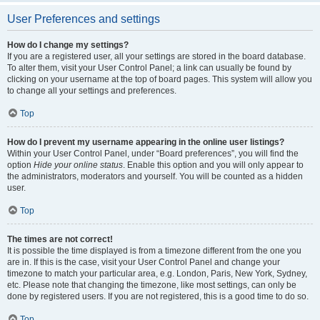
User Preferences and settings
How do I change my settings?
If you are a registered user, all your settings are stored in the board database.
To alter them, visit your User Control Panel; a link can usually be found by
clicking on your username at the top of board pages. This system will allow you
to change all your settings and preferences.
Top
How do I prevent my username appearing in the online user listings?
Within your User Control Panel, under “Board preferences”, you will find the
option
Hide your online status
. Enable this option and you will only appear to
the administrators, moderators and yourself. You will be counted as a hidden
user.
Top
The times are not correct!
It is possible the time displayed is from a timezone different from the one you
are in. If this is the case, visit your User Control Panel and change your
timezone to match your particular area, e.g. London, Paris, New York, Sydney,
etc. Please note that changing the timezone, like most settings, can only be
done by registered users. If you are not registered, this is a good time to do so.
Top