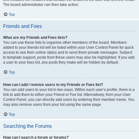
The board administrator can then take action.
Top
Friends and Foes
What are my Friends and Foes lists?
You can use these lists to organise other members of the board. Members
added to your friends list will be listed within your User Control Panel for quick
access to see their online status and to send them private messages. Subject
to template support, posts from these users may also be highlighted. If you add
a user to your foes list, any posts they make will be hidden by default.
Top
How can I add / remove users to my Friends or Foes list?
You can add users to your list in two ways. Within each user’s profile, there is a
link to add them to either your Friend or Foe list. Alternatively, from your User
Control Panel, you can directly add users by entering their member name. You
may also remove users from your list using the same page.
Top
Searching the Forums
How can I search a forum or forums?