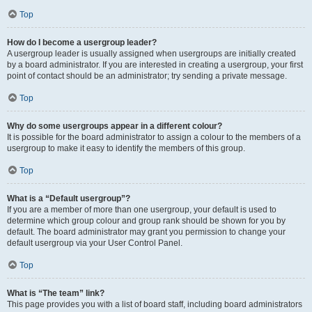
Top
How do I become a usergroup leader?
A usergroup leader is usually assigned when usergroups are initially created
by a board administrator. If you are interested in creating a usergroup, your first
point of contact should be an administrator; try sending a private message.
Top
Why do some usergroups appear in a different colour?
It is possible for the board administrator to assign a colour to the members of a
usergroup to make it easy to identify the members of this group.
Top
What is a “Default usergroup”?
If you are a member of more than one usergroup, your default is used to
determine which group colour and group rank should be shown for you by
default. The board administrator may grant you permission to change your
default usergroup via your User Control Panel.
Top
What is “The team” link?
This page provides you with a list of board staff, including board administrators