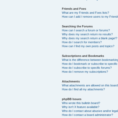
Friends and Foes
What are my Friends and Foes lists?
How can I add / remove users to my Friends
Searching the Forums
How can I search a forum or forums?
Why does my search return no results?
Why does my search return a blank page!?
How do I search for members?
How can I find my own posts and topics?
Subscriptions and Bookmarks
What is the difference between bookmarkin
How do I bookmark or subscribe to specific
How do I subscribe to specific forums?
How do I remove my subscriptions?
Attachments
What attachments are allowed on this boar
How do I find all my attachments?
phpBB Issues
Who wrote this bulletin board?
Why isn’t X feature available?
Who do I contact about abusive and/or legal 
How do I contact a board administrator?