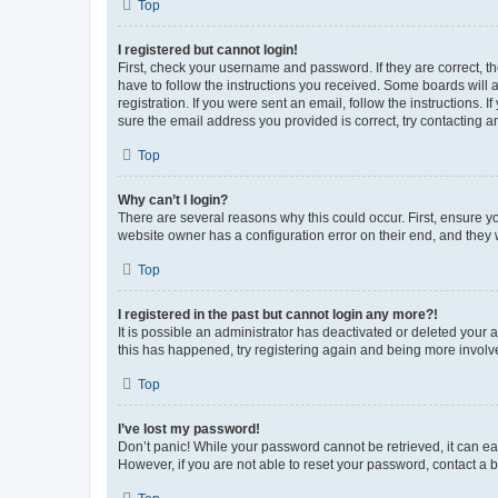
Top
I registered but cannot login!
First, check your username and password. If they are correct, 
have to follow the instructions you received. Some boards will a
registration. If you were sent an email, follow the instructions
sure the email address you provided is correct, try contacting a
Top
Why can’t I login?
There are several reasons why this could occur. First, ensure y
website owner has a configuration error on their end, and they w
Top
I registered in the past but cannot login any more?!
It is possible an administrator has deactivated or deleted your
this has happened, try registering again and being more involv
Top
I’ve lost my password!
Don’t panic! While your password cannot be retrieved, it can eas
However, if you are not able to reset your password, contact a b