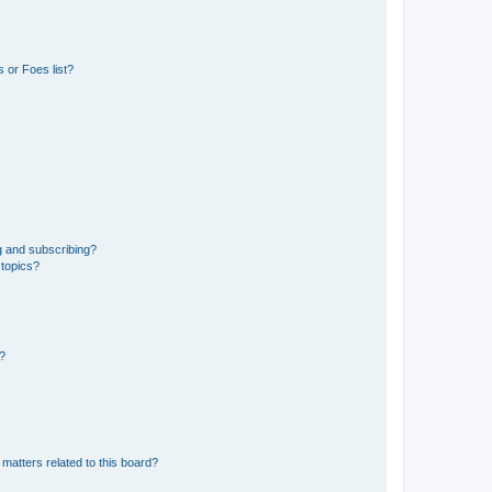
 or Foes list?
g and subscribing?
 topics?
d?
matters related to this board?