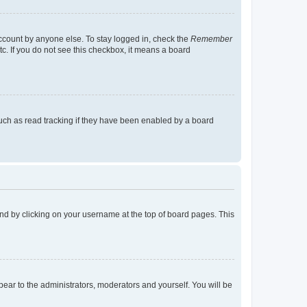
account by anyone else. To stay logged in, check the
Remember
tc. If you do not see this checkbox, it means a board
uch as read tracking if they have been enabled by a board
found by clicking on your username at the top of board pages. This
ppear to the administrators, moderators and yourself. You will be