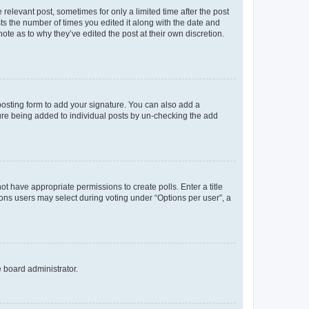
 relevant post, sometimes for only a limited time after the post
sts the number of times you edited it along with the date and
ote as to why they’ve edited the post at their own discretion.
osting form to add your signature. You can also add a
ature being added to individual posts by un-checking the add
not have appropriate permissions to create polls. Enter a title
tions users may select during voting under “Options per user”, a
e board administrator.