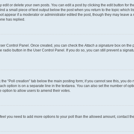
dit or delete your own posts. You can edit a post by clicking the edit button for the
ind a small piece of text output below the post when you return to the topic which li
not appear if a moderator or administrator edited the post, though they may leave a n
ne has replied.
 User Control Panel. Once created, you can check the
Attach a signature
box on the p
te radio button in the User Control Panel. If you do so, you can still prevent a sign
ck the “Poll creation” tab below the main posting form; if you cannot see this, you do 
each option is on a separate line in the textarea. You can also set the number of op
 the option to allow users to amend their votes.
you feel you need to add more options to your poll than the allowed amount, contact th