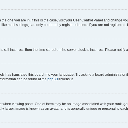
om the one you are in. If this is the case, visit your User Control Panel and change y
ike most settings, can only be done by registered users. If you are not registered, t
s still incorrect, then the time stored on the server clock is incorrect. Please notify 
ody has translated this board into your language. Try asking a board administrator i
 information can be found at the
phpBB
® website.
hen viewing posts. One of them may be an image associated with your rank, genera
ly larger, image is known as an avatar and is generally unique or personal to each