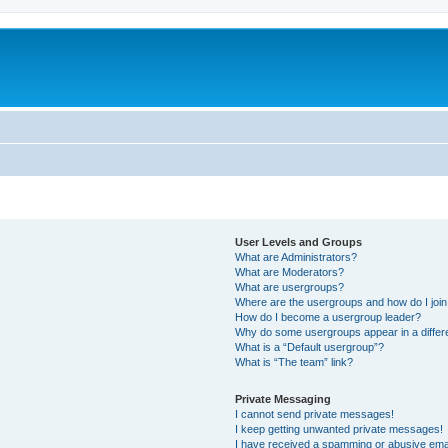
User Levels and Groups
What are Administrators?
What are Moderators?
What are usergroups?
Where are the usergroups and how do I joi
How do I become a usergroup leader?
Why do some usergroups appear in a differ
What is a “Default usergroup”?
What is “The team” link?
Private Messaging
I cannot send private messages!
I keep getting unwanted private messages!
I have received a spamming or abusive ema