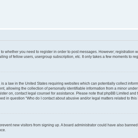
s to whether you need to register in order to post messages. However; registration wi
ing of fellow users, usergroup subscription, etc. It only takes a few moments to re
is a law in the United States requiring websites which can potentially collect infor
allowing the collection of personally identifiable information from a minor under th
egister on, contact legal counsel for assistance. Please note that phpBB Limited and
ined in question “Who do I contact about abusive and/or legal matters related to this
to prevent new visitors from signing up. A board administrator could have also bann
nce.