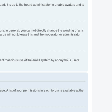
ad. It is up to the board administrator to enable avatars and to
rs. In general, you cannot directly change the wording of any
rds will not tolerate this and the moderator or administrator
prevent malicious use of the email system by anonymous users.
ge. A list of your permissions in each forum is available at the