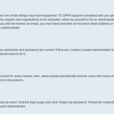
then one of two things may have happened. If COPPA support is enabled and you speci
lso require new registrations to be activated, either by yourself or by an administra
. If you did not receive an email, you may have provided an incorrect email address o
n administrator.
our username and password are correct. If they are, contact a board administrator t
ould need to fix it.
 account for some reason. Also, many boards periodically remove users who have not p
ed in discussions.
ily be reset. Visit the login page and click
I forgot my password
. Follow the instruc
oard administrator.