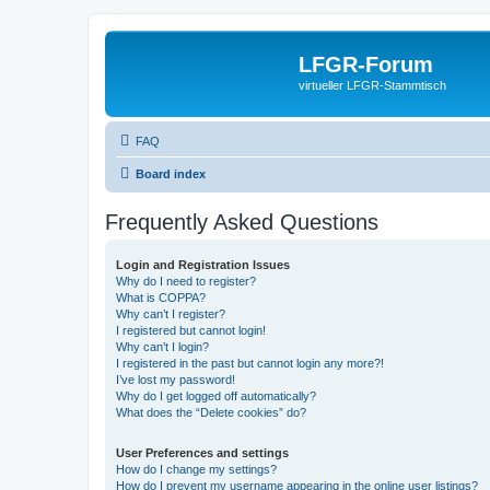
LFGR-Forum
virtueller LFGR-Stammtisch
FAQ
Board index
Frequently Asked Questions
Login and Registration Issues
Why do I need to register?
What is COPPA?
Why can’t I register?
I registered but cannot login!
Why can’t I login?
I registered in the past but cannot login any more?!
I’ve lost my password!
Why do I get logged off automatically?
What does the “Delete cookies” do?
User Preferences and settings
How do I change my settings?
How do I prevent my username appearing in the online user listings?