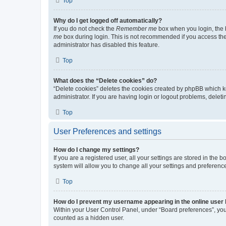
Top
Why do I get logged off automatically?
If you do not check the
Remember me
box when you login, the b
me
box during login. This is not recommended if you access the b
administrator has disabled this feature.
Top
What does the “Delete cookies” do?
“Delete cookies” deletes the cookies created by phpBB which k
administrator. If you are having login or logout problems, dele
Top
User Preferences and settings
How do I change my settings?
If you are a registered user, all your settings are stored in the
system will allow you to change all your settings and preferenc
Top
How do I prevent my username appearing in the online user l
Within your User Control Panel, under “Board preferences”, you 
counted as a hidden user.