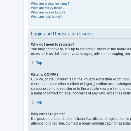
What are announcements?
What are sticky topics?
What are locked topics?
What are topic icons?
Login and Registration Issues
Why do I need to register?
You may not have to, it is up to the administrator of the board a
users such as definable avatar images, private messaging, email
Top
What is COPPA?
COPPA, or the Children’s Online Privacy Protection Act of 1998, 
consent or some other method of legal guardian acknowledgment, 
someone trying to register or to the website you are trying to r
a point of contact for legal concerns of any kind, except as outl
Top
Why can’t I register?
It is possible a board administrator has disabled registration 
attempting to register. Contact a board administrator for assista