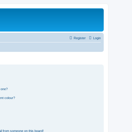
Register
Login
n one?
ent colour?
il from someone on this board!