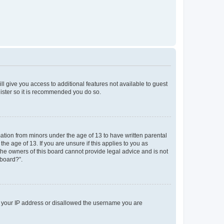
ll give you access to additional features not available to guest
gister so it is recommended you do so.
mation from minors under the age of 13 to have written parental
e age of 13. If you are unsure if this applies to you as
 the owners of this board cannot provide legal advice and is not
 board?”.
ed your IP address or disallowed the username you are