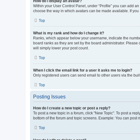
How do I display an avatar?
Within your User Control Panel, under “Profile” you can add an a
choose the way in which avatars can be made available. If you a
Top
What is my rank and how do I change it?
Ranks, which appear below your username, indicate the number o
board ranks as they are set by the board administrator. Please 
will simply lower your post count.
Top
When I click the email link for a user it asks me to login?
Only registered users can send email to other users via the buil
Top
Posting Issues
How do I create a new topic or post a reply?
To post a new topic in a forum, click "New Topic". To post a repl
bottom of the forum and topic screens. Example: You can post n
Top