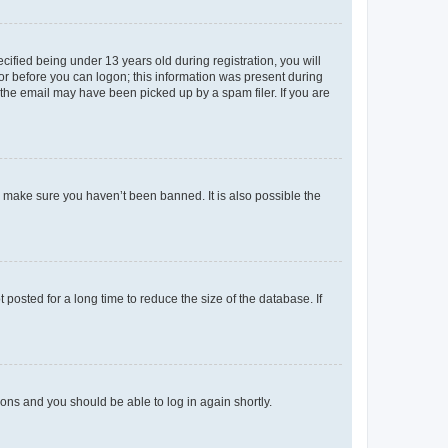
fied being under 13 years old during registration, you will
tor before you can logon; this information was present during
r the email may have been picked up by a spam filer. If you are
o make sure you haven’t been banned. It is also possible the
osted for a long time to reduce the size of the database. If
tions and you should be able to log in again shortly.