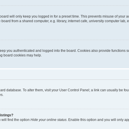
oard will only keep you logged in for a preset time. This prevents misuse of your 
oard from a shared computer, e.g. library, internet cafe, university computer lab, e
eep you authenticated and logged into the board. Cookies also provide functions s
ting board cookies may help.
 board database. To alter them, visit your User Control Panel; a link can usually be 
es.
istings?
will find the option
Hide your online status
. Enable this option and you will only a