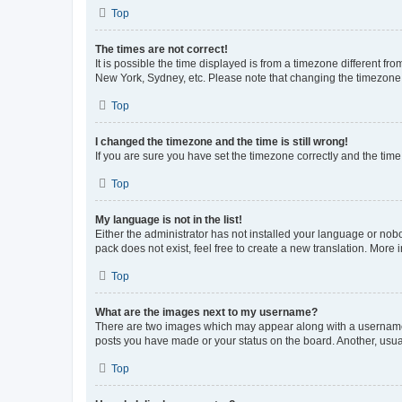
Top
The times are not correct!
It is possible the time displayed is from a timezone different fr
New York, Sydney, etc. Please note that changing the timezone, l
Top
I changed the timezone and the time is still wrong!
If you are sure you have set the timezone correctly and the time i
Top
My language is not in the list!
Either the administrator has not installed your language or nob
pack does not exist, feel free to create a new translation. More
Top
What are the images next to my username?
There are two images which may appear along with a username w
posts you have made or your status on the board. Another, usual
Top