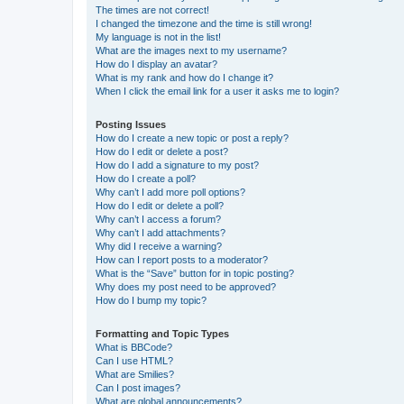
The times are not correct!
I changed the timezone and the time is still wrong!
My language is not in the list!
What are the images next to my username?
How do I display an avatar?
What is my rank and how do I change it?
When I click the email link for a user it asks me to login?
Posting Issues
How do I create a new topic or post a reply?
How do I edit or delete a post?
How do I add a signature to my post?
How do I create a poll?
Why can’t I add more poll options?
How do I edit or delete a poll?
Why can’t I access a forum?
Why can’t I add attachments?
Why did I receive a warning?
How can I report posts to a moderator?
What is the “Save” button for in topic posting?
Why does my post need to be approved?
How do I bump my topic?
Formatting and Topic Types
What is BBCode?
Can I use HTML?
What are Smilies?
Can I post images?
What are global announcements?