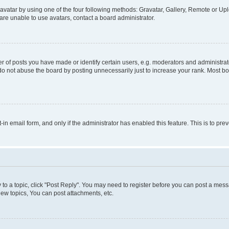
vatar by using one of the four following methods: Gravatar, Gallery, Remote or Uplo
re unable to use avatars, contact a board administrator.
f posts you have made or identify certain users, e.g. moderators and administrato
do not abuse the board by posting unnecessarily just to increase your rank. Most boa
t-in email form, and only if the administrator has enabled this feature. This is to 
y to a topic, click "Post Reply". You may need to register before you can post a messa
ew topics, You can post attachments, etc.