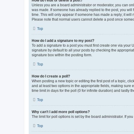
How do I edit or delete a post?
Unless you are a board administrator or moderator, you can only e
was made. If someone has already replied to the post, you will f
time. This will only appear if someone has made a reply; it will 
Please note that normal users cannot delete a post once someo
Top
How do I add a signature to my post?
To add a signature to a post you must first create one via your
signature by default to all your posts by checking the appropria
signature box within the posting form.
Top
How do I create a poll?
When posting a new topic or editing the first post of a topic, cli
and at least two options in the appropriate fields, making sure 
time limit in days for the poll (0 for infinite duration) and lastly
Top
Why can’t I add more poll options?
The limit for poll options is set by the board administrator. If 
Top