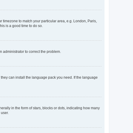
our timezone to match your particular area, e.g. London, Paris,
his is a good time to do so.
an administrator to correct the problem.
f they can install the language pack you need. If the language
lly in the form of stars, blocks or dots, indicating how many
 user.