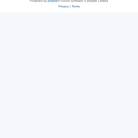
Powered by
phpBB
® Forum Software © phpBB Limited
Privacy
|
Terms