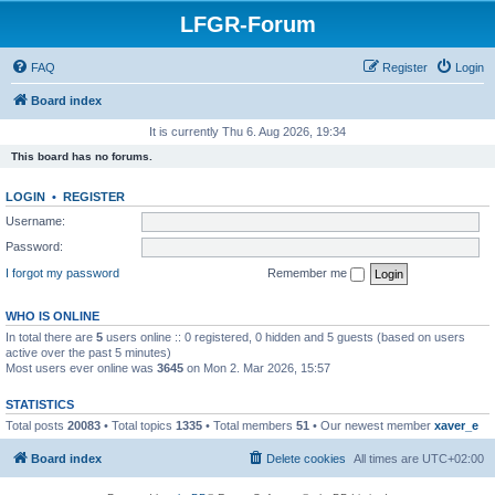
LFGR-Forum
FAQ
Register
Login
Board index
It is currently Thu 6. Aug 2026, 19:34
This board has no forums.
LOGIN
•
REGISTER
Username:
Password:
I forgot my password
Remember me
WHO IS ONLINE
In total there are
5
users online :: 0 registered, 0 hidden and 5 guests (based on users
active over the past 5 minutes)
Most users ever online was
3645
on Mon 2. Mar 2026, 15:57
STATISTICS
Total posts
20083
• Total topics
1335
• Total members
51
• Our newest member
xaver_e
Board index
Delete cookies
All times are
UTC+02:00