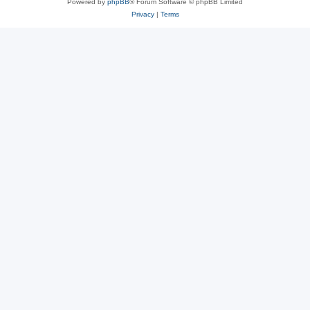
Powered by
phpBB
® Forum Software © phpBB Limited
Privacy
|
Terms