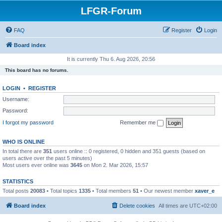
LFGR-Forum
FAQ
Register
Login
Board index
It is currently Thu 6. Aug 2026, 20:56
This board has no forums.
LOGIN
•
REGISTER
Username:
Password:
I forgot my password
Remember me
WHO IS ONLINE
In total there are
351
users online :: 0 registered, 0 hidden and 351 guests (based on
users active over the past 5 minutes)
Most users ever online was
3645
on Mon 2. Mar 2026, 15:57
STATISTICS
Total posts
20083
• Total topics
1335
• Total members
51
• Our newest member
xaver_e
Board index
Delete cookies
All times are
UTC+02:00