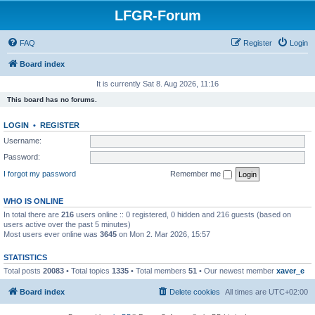
LFGR-Forum
FAQ
Register
Login
Board index
It is currently Sat 8. Aug 2026, 11:16
This board has no forums.
LOGIN
•
REGISTER
Username:
Password:
I forgot my password
Remember me
WHO IS ONLINE
In total there are
216
users online :: 0 registered, 0 hidden and 216 guests (based on
users active over the past 5 minutes)
Most users ever online was
3645
on Mon 2. Mar 2026, 15:57
STATISTICS
Total posts
20083
• Total topics
1335
• Total members
51
• Our newest member
xaver_e
Board index
Delete cookies
All times are
UTC+02:00