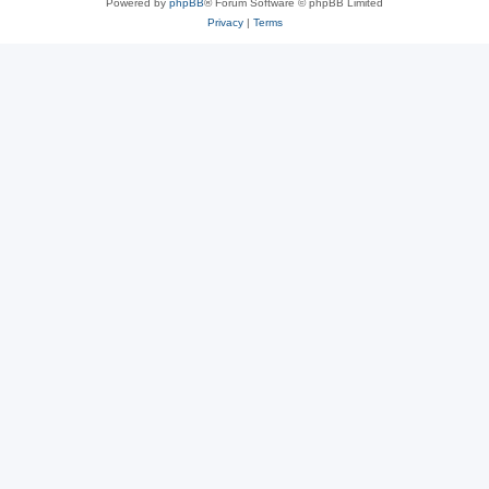
Powered by
phpBB
® Forum Software © phpBB Limited
Privacy
|
Terms