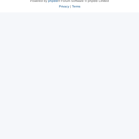
Powered by
phpBB
® Forum Software © phpBB Limited
Privacy
|
Terms