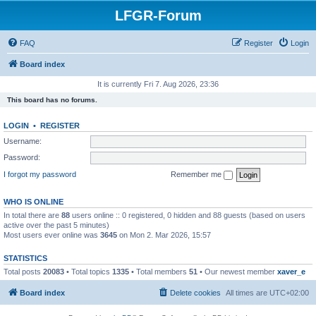
LFGR-Forum
FAQ
Register
Login
Board index
It is currently Fri 7. Aug 2026, 23:36
This board has no forums.
LOGIN
•
REGISTER
Username:
Password:
I forgot my password
Remember me
WHO IS ONLINE
In total there are
88
users online :: 0 registered, 0 hidden and 88 guests (based on users
active over the past 5 minutes)
Most users ever online was
3645
on Mon 2. Mar 2026, 15:57
STATISTICS
Total posts
20083
• Total topics
1335
• Total members
51
• Our newest member
xaver_e
Board index
Delete cookies
All times are
UTC+02:00