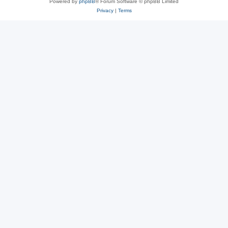
Powered by
phpBB
® Forum Software © phpBB Limited
Privacy
|
Terms