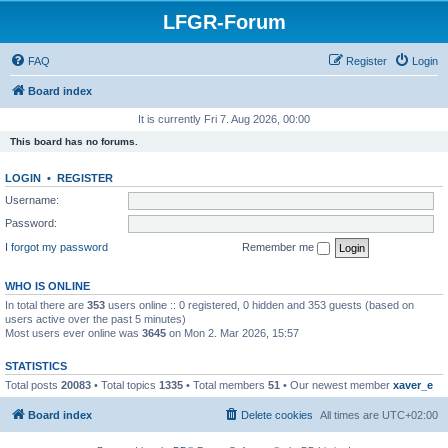
LFGR-Forum
FAQ
Register
Login
Board index
It is currently Fri 7. Aug 2026, 00:00
This board has no forums.
LOGIN
•
REGISTER
Username:
Password:
I forgot my password
Remember me
WHO IS ONLINE
In total there are
353
users online :: 0 registered, 0 hidden and 353 guests (based on
users active over the past 5 minutes)
Most users ever online was
3645
on Mon 2. Mar 2026, 15:57
STATISTICS
Total posts
20083
• Total topics
1335
• Total members
51
• Our newest member
xaver_e
Board index
Delete cookies
All times are
UTC+02:00