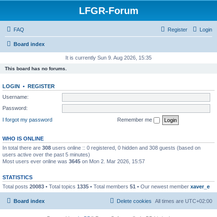
LFGR-Forum
FAQ
Register
Login
Board index
It is currently Sun 9. Aug 2026, 15:35
This board has no forums.
LOGIN
•
REGISTER
Username:
Password:
I forgot my password
Remember me
WHO IS ONLINE
In total there are
308
users online :: 0 registered, 0 hidden and 308 guests (based on
users active over the past 5 minutes)
Most users ever online was
3645
on Mon 2. Mar 2026, 15:57
STATISTICS
Total posts
20083
• Total topics
1335
• Total members
51
• Our newest member
xaver_e
Board index
Delete cookies
All times are
UTC+02:00