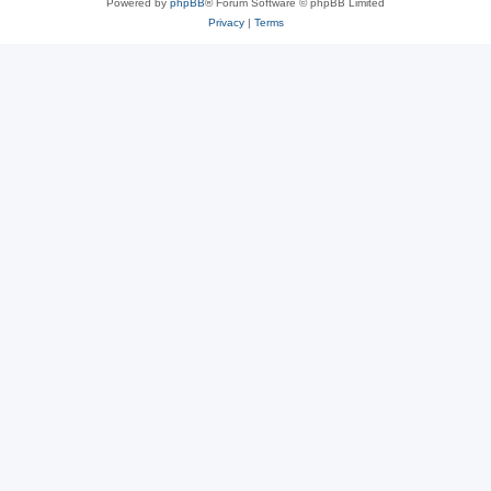
Powered by
phpBB
® Forum Software © phpBB Limited
Privacy
|
Terms