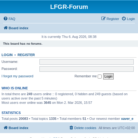
LFGR-Forum
FAQ
Register
Login
Board index
It is currently Thu 6. Aug 2026, 08:38
This board has no forums.
LOGIN
•
REGISTER
Username:
Password:
I forgot my password
Remember me
WHO IS ONLINE
In total there are
249
users online :: 0 registered, 0 hidden and 249 guests (based on
users active over the past 5 minutes)
Most users ever online was
3645
on Mon 2. Mar 2026, 15:57
STATISTICS
Total posts
20083
• Total topics
1335
• Total members
51
• Our newest member
xaver_e
Board index
Delete cookies
All times are
UTC+02:00