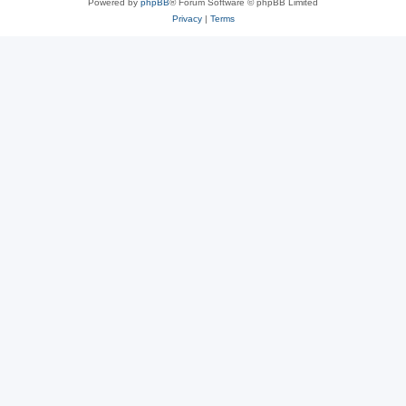
Powered by
phpBB
® Forum Software © phpBB Limited
Privacy
|
Terms