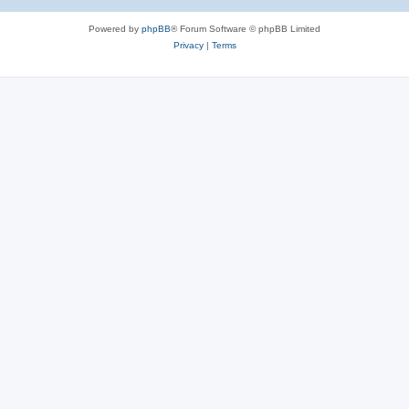
Powered by
phpBB
® Forum Software © phpBB Limited
Privacy
|
Terms