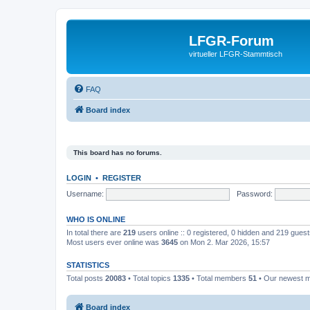
LFGR-Forum
virtueller LFGR-Stammtisch
FAQ
Board index
This board has no forums.
LOGIN
•
REGISTER
Username:
Password:
WHO IS ONLINE
In total there are
219
users online :: 0 registered, 0 hidden and 219 gues
Most users ever online was
3645
on Mon 2. Mar 2026, 15:57
STATISTICS
Total posts
20083
• Total topics
1335
• Total members
51
• Our newest
Board index