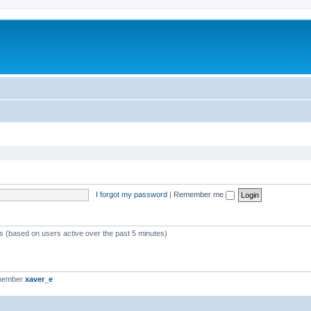
I forgot my password
|
Remember me
ts (based on users active over the past 5 minutes)
 member
xaver_e