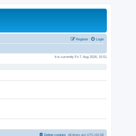
Register
Login
It is currently Fri 7. Aug 2026, 15:51
Delete cookies
All times are
UTC+02:00