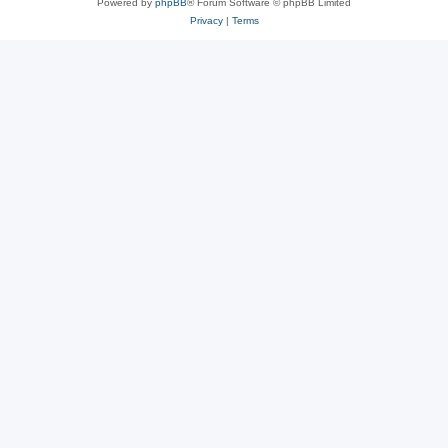
Powered by
phpBB
® Forum Software © phpBB Limited
Privacy
|
Terms