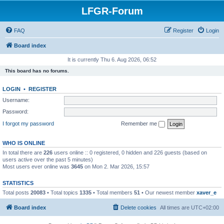
LFGR-Forum
FAQ
Register
Login
Board index
It is currently Thu 6. Aug 2026, 06:52
This board has no forums.
LOGIN
•
REGISTER
Username:
Password:
I forgot my password
Remember me
WHO IS ONLINE
In total there are
226
users online :: 0 registered, 0 hidden and 226 guests (based on
users active over the past 5 minutes)
Most users ever online was
3645
on Mon 2. Mar 2026, 15:57
STATISTICS
Total posts
20083
• Total topics
1335
• Total members
51
• Our newest member
xaver_e
Board index
Delete cookies
All times are
UTC+02:00