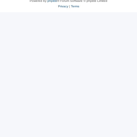
Powered by
phpBB
® Forum Software © phpBB Limited
Privacy
|
Terms