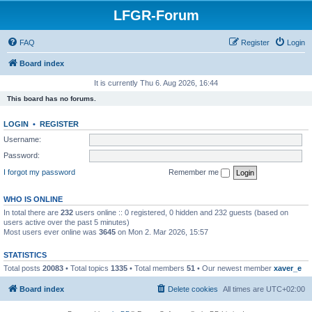
LFGR-Forum
FAQ
Register
Login
Board index
It is currently Thu 6. Aug 2026, 16:44
This board has no forums.
LOGIN
•
REGISTER
Username:
Password:
I forgot my password
Remember me
WHO IS ONLINE
In total there are
232
users online :: 0 registered, 0 hidden and 232 guests (based on
users active over the past 5 minutes)
Most users ever online was
3645
on Mon 2. Mar 2026, 15:57
STATISTICS
Total posts
20083
• Total topics
1335
• Total members
51
• Our newest member
xaver_e
Board index
Delete cookies
All times are
UTC+02:00