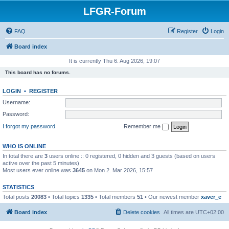
LFGR-Forum
FAQ
Register
Login
Board index
It is currently Thu 6. Aug 2026, 19:07
This board has no forums.
LOGIN
•
REGISTER
Username:
Password:
I forgot my password
Remember me
WHO IS ONLINE
In total there are
3
users online :: 0 registered, 0 hidden and 3 guests (based on users
active over the past 5 minutes)
Most users ever online was
3645
on Mon 2. Mar 2026, 15:57
STATISTICS
Total posts
20083
• Total topics
1335
• Total members
51
• Our newest member
xaver_e
Board index
Delete cookies
All times are
UTC+02:00