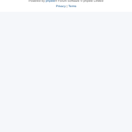
Powered by
phpBB
® Forum Software © phpBB Limited
Privacy
|
Terms