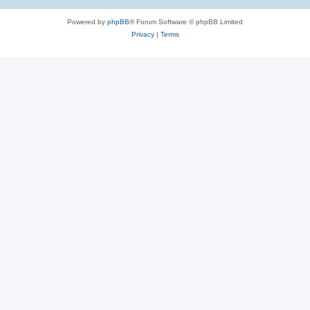
Powered by
phpBB
® Forum Software © phpBB Limited
Privacy
|
Terms