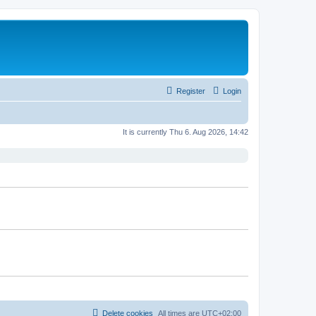
Register
Login
It is currently Thu 6. Aug 2026, 14:42
Delete cookies
All times are
UTC+02:00