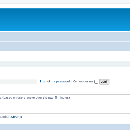
I forgot my password
|
Remember me
ts (based on users active over the past 5 minutes)
 member
xaver_e