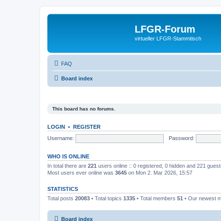
LFGR-Forum
virtueller LFGR-Stammtisch
FAQ
Board index
This board has no forums.
LOGIN
•
REGISTER
Username:
Password:
WHO IS ONLINE
In total there are
221
users online :: 0 registered, 0 hidden and 221 gues
Most users ever online was
3645
on Mon 2. Mar 2026, 15:57
STATISTICS
Total posts
20083
• Total topics
1335
• Total members
51
• Our newest
Board index