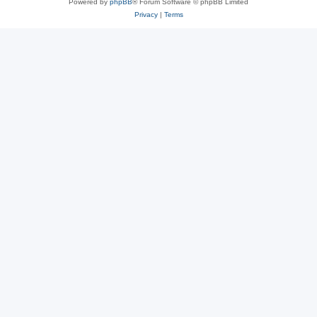
Powered by
phpBB
® Forum Software © phpBB Limited
Privacy
|
Terms