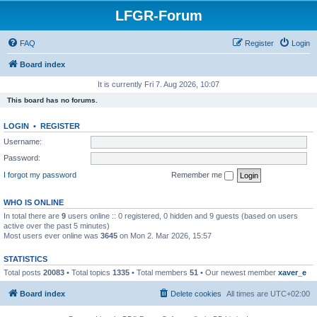
LFGR-Forum
FAQ
Register
Login
Board index
It is currently Fri 7. Aug 2026, 10:07
This board has no forums.
LOGIN
•
REGISTER
Username:
Password:
I forgot my password
Remember me
WHO IS ONLINE
In total there are
9
users online :: 0 registered, 0 hidden and 9 guests (based on users
active over the past 5 minutes)
Most users ever online was
3645
on Mon 2. Mar 2026, 15:57
STATISTICS
Total posts
20083
• Total topics
1335
• Total members
51
• Our newest member
xaver_e
Board index
Delete cookies
All times are
UTC+02:00